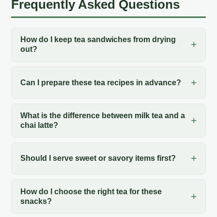
Frequently Asked Questions
How do I keep tea sandwiches from drying
out?
Can I prepare these tea recipes in advance?
What is the difference between milk tea and a
chai latte?
Should I serve sweet or savory items first?
How do I choose the right tea for these
snacks?