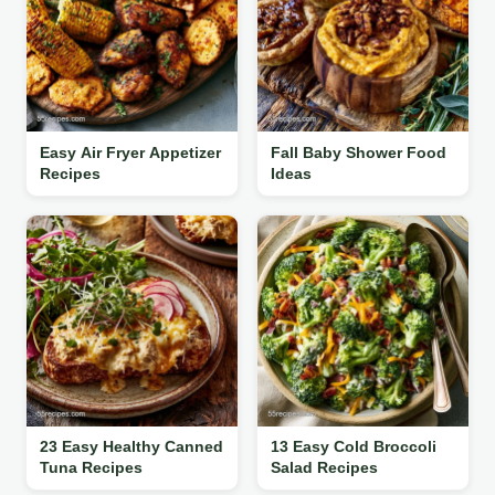
Easy Air Fryer Appetizer
Fall Baby Shower Food
Recipes
Ideas
23 Easy Healthy Canned
13 Easy Cold Broccoli
Tuna Recipes
Salad Recipes