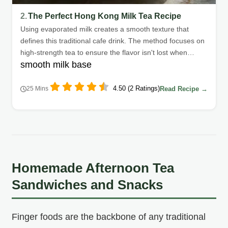
2.
The Perfect Hong Kong Milk Tea Recipe
Using evaporated milk creates a smooth texture that
defines this traditional cafe drink. The method focuses on
high-strength tea to ensure the flavor isn't lost when
smooth milk base
adding dairy.
4.50 (2 Ratings)
Read Recipe →
25 Mins
Homemade Afternoon Tea
Sandwiches and Snacks
Finger foods are the backbone of any traditional