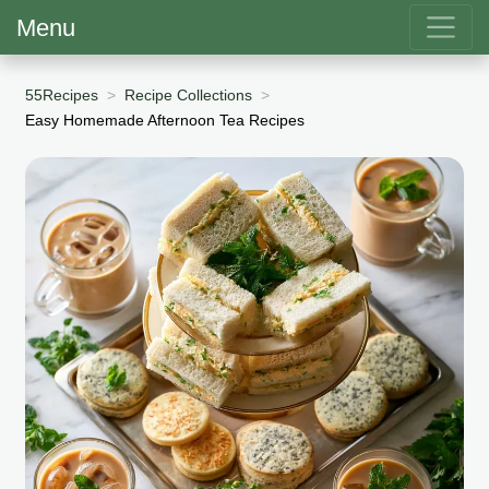
Menu
55Recipes
Recipe Collections
Easy Homemade Afternoon Tea Recipes