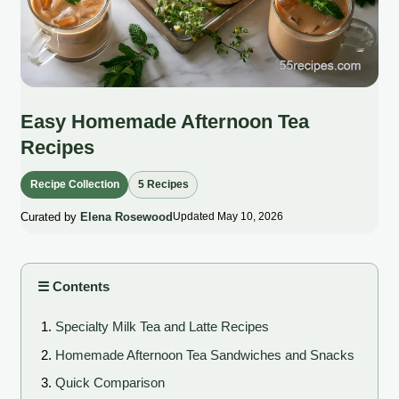
Easy Homemade Afternoon Tea
Recipes
Recipe Collection
5 Recipes
Curated by
Elena Rosewood
Updated May 10, 2026
☰ Contents
Specialty Milk Tea and Latte Recipes
Homemade Afternoon Tea Sandwiches and Snacks
Quick Comparison