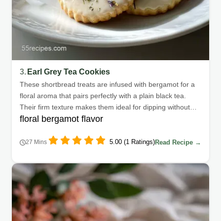
3.
Earl Grey Tea Cookies
These shortbread treats are infused with bergamot for a
floral aroma that pairs perfectly with a plain black tea.
Their firm texture makes them ideal for dipping without
floral bergamot flavor
crumbling.
5.00 (1 Ratings)
Read Recipe →
27 Mins