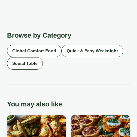
Browse by Category
Global Comfort Food
Quick & Easy Weeknight
Social Table
You may also like