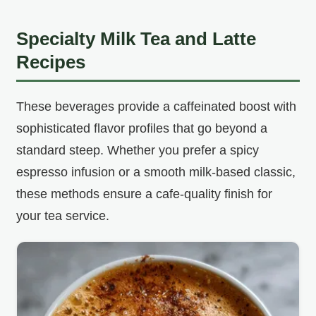
Specialty Milk Tea and Latte
Recipes
These beverages provide a caffeinated boost with
sophisticated flavor profiles that go beyond a
standard steep. Whether you prefer a spicy
espresso infusion or a smooth milk-based classic,
these methods ensure a cafe-quality finish for
your tea service.