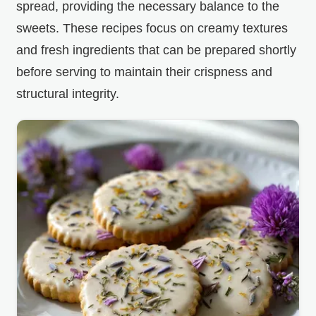
spread, providing the necessary balance to the
sweets. These recipes focus on creamy textures
and fresh ingredients that can be prepared shortly
before serving to maintain their crispness and
structural integrity.