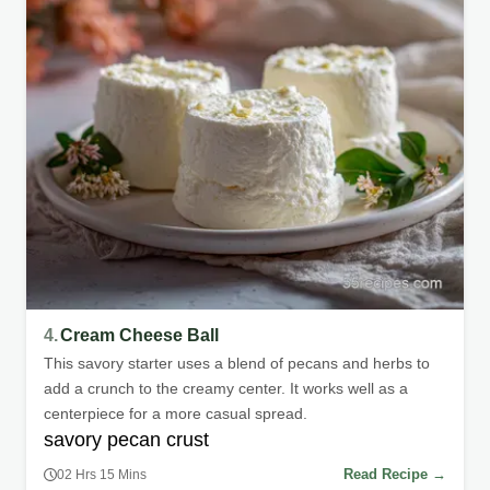
4.
Cream Cheese Ball
This savory starter uses a blend of pecans and herbs to
add a crunch to the creamy center. It works well as a
centerpiece for a more casual spread.
savory pecan crust
Read Recipe →
02 Hrs 15 Mins