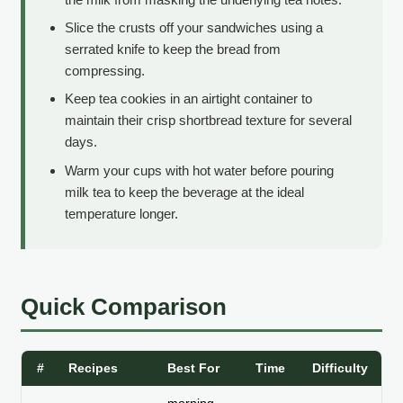
Slice the crusts off your sandwiches using a
serrated knife to keep the bread from
compressing.
Keep tea cookies in an airtight container to
maintain their crisp shortbread texture for several
days.
Warm your cups with hot water before pouring
milk tea to keep the beverage at the ideal
temperature longer.
Quick Comparison
#
Recipes
Best For
Time
Difficulty
St