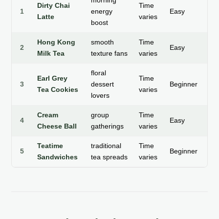
morning
Dirty Chai
Time
1
energy
Easy
Ho
Latte
varies
boost
Hong Kong
smooth
Time
2
Easy
Ho
Milk Tea
texture fans
varies
floral
Earl Grey
Time
Sw
3
dessert
Beginner
Tea Cookies
varies
Sn
lovers
Cream
group
Time
Sa
4
Easy
Cheese Ball
gatherings
varies
Ap
Teatime
traditional
Time
Sa
5
Beginner
Sandwiches
tea spreads
varies
Bi