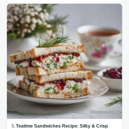
5.
Teatime Sandwiches Recipe: Silky & Crisp