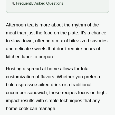
Frequently Asked Questions
Afternoon tea is more about the rhythm of the
meal than just the food on the plate. It's a chance
to slow down, offering a mix of bite-sized savories
and delicate sweets that don't require hours of
kitchen labor to prepare.
Hosting a spread at home allows for total
customization of flavors. Whether you prefer a
bold espresso-spiked drink or a traditional
cucumber sandwich, these recipes focus on high-
impact results with simple techniques that any
home cook can manage.