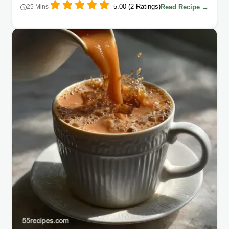
5.00 (2 Ratings)
Read Recipe →
25 Mins