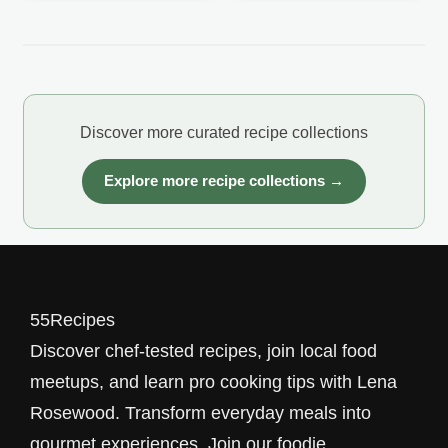
Discover more curated recipe collections
Explore more recipe collections →
55Recipes
Discover chef-tested recipes, join local food
meetups, and learn pro cooking tips with Lena
Rosewood. Transform everyday meals into
gourmet experiences. Join our foodie