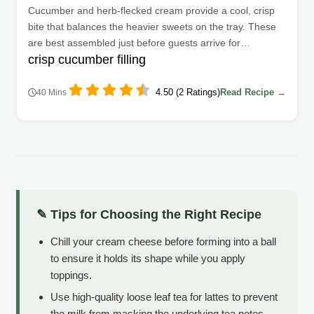
Cucumber and herb-flecked cream provide a cool, crisp
bite that balances the heavier sweets on the tray. These
are best assembled just before guests arrive for
crisp cucumber filling
maximum freshness.
4.50 (2 Ratings)
Read Recipe →
40 Mins
✎ Tips for Choosing the Right Recipe
Chill your cream cheese before forming into a ball
to ensure it holds its shape while you apply
toppings.
Use high-quality loose leaf tea for lattes to prevent
the milk from masking the underlying tea notes.