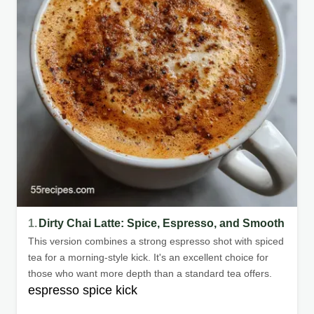
1.
Dirty Chai Latte: Spice, Espresso, and Smooth
This version combines a strong espresso shot with spiced
tea for a morning-style kick. It's an excellent choice for
those who want more depth than a standard tea offers.
espresso spice kick