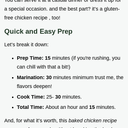
You can serve it at a casual dinner or dress it up for
a special occasion. and the best part? it’s a gluten-
free chicken recipe , too!
Quick and Easy Prep
Let’s break it down:
Prep Time:
15
minutes (if you're rushing, you
can chill with that a bit!)
Marination:
30
minutes minimum trust me, the
flavors deepen!
Cook Time:
25-
30
minutes.
Total Time:
About an hour and
15
minutes.
And, for what it’s worth, this
baked chicken recipe