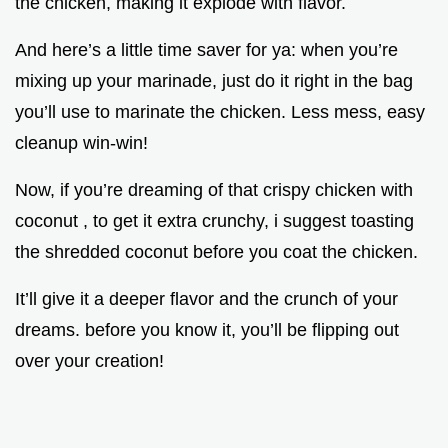
the chicken, making it explode with flavor.
And here’s a little time saver for ya: when you’re
mixing up your marinade, just do it right in the bag
you’ll use to marinate the chicken. Less mess, easy
cleanup win-win!
Now, if you’re dreaming of that crispy chicken with
coconut , to get it extra crunchy, i suggest toasting
the shredded coconut before you coat the chicken.
It’ll give it a deeper flavor and the crunch of your
dreams. before you know it, you’ll be flipping out
over your creation!