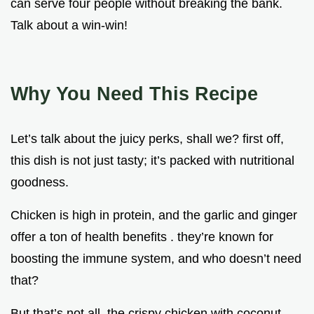
can serve four people without breaking the bank.
Talk about a win-win!
Why You Need This Recipe
Let’s talk about the juicy perks, shall we? first off,
this dish is not just tasty; it’s packed with nutritional
goodness.
Chicken is high in protein, and the garlic and ginger
offer a ton of health benefits . they’re known for
boosting the immune system, and who doesn’t need
that?
But that’s not all. the crispy chicken with coconut