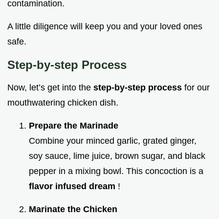
contamination.
A little diligence will keep you and your loved ones
safe.
Step-by-step Process
Now, let’s get into the
step-by-step process
for our
mouthwatering chicken dish.
Prepare the Marinade
Combine your minced garlic, grated ginger,
soy sauce, lime juice, brown sugar, and black
pepper in a mixing bowl. This concoction is a
flavor infused dream
!
Marinate the Chicken