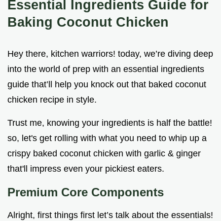
Essential Ingredients Guide for
Baking Coconut Chicken
Hey there, kitchen warriors! today, we’re diving deep
into the world of prep with an essential ingredients
guide that’ll help you knock out that baked coconut
chicken recipe in style.
Trust me, knowing your ingredients is half the battle!
so, let's get rolling with what you need to whip up a
crispy baked coconut chicken with garlic & ginger
that'll impress even your pickiest eaters.
Premium Core Components
Alright, first things first let’s talk about the essentials!