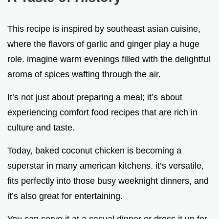
This recipe is inspired by southeast asian cuisine,
where the flavors of garlic and ginger play a huge
role. imagine warm evenings filled with the delightful
aroma of spices wafting through the air.
It’s not just about preparing a meal; it’s about
experiencing comfort food recipes that are rich in
culture and taste.
Today, baked coconut chicken is becoming a
superstar in many american kitchens. it’s versatile,
fits perfectly into those busy weeknight dinners, and
it’s also great for entertaining.