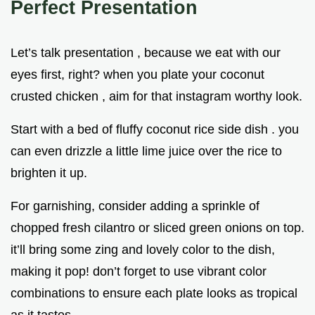
Perfect Presentation
Let’s talk presentation , because we eat with our
eyes first, right? when you plate your coconut
crusted chicken , aim for that instagram worthy look.
Start with a bed of fluffy coconut rice side dish . you
can even drizzle a little lime juice over the rice to
brighten it up.
For garnishing, consider adding a sprinkle of
chopped fresh cilantro or sliced green onions on top.
it’ll bring some zing and lovely color to the dish,
making it pop! don’t forget to use vibrant color
combinations to ensure each plate looks as tropical