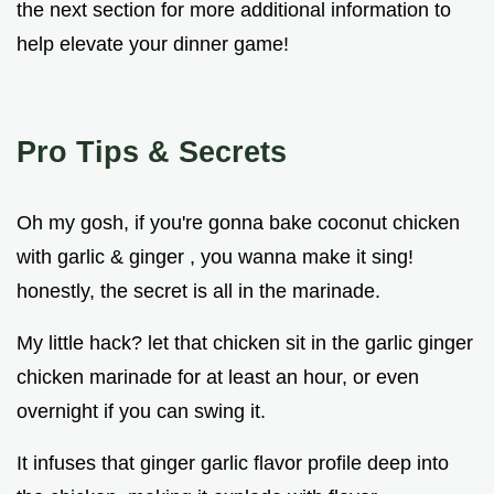
the next section for more additional information to
help elevate your dinner game!
Pro Tips & Secrets
Oh my gosh, if you're gonna bake coconut chicken
with garlic & ginger , you wanna make it sing!
honestly, the secret is all in the marinade.
My little hack? let that chicken sit in the garlic ginger
chicken marinade for at least an hour, or even
overnight if you can swing it.
It infuses that ginger garlic flavor profile deep into