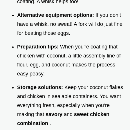
coating. A whisk helps too!
Alternative equipment options:
If you don’t
have a whisk, no sweat! A fork will do just fine
for beating those eggs.
Preparation tips:
When you're coating that
chicken with coconut, a little assembly line of
flour, egg, and coconut makes the process
easy peasy.
Storage solutions:
Keep your coconut flakes
and chicken in sealable containers. You want
everything fresh, especially when you’re
making that
savory
and
sweet chicken
combination
.