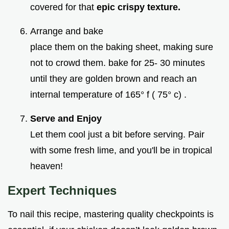
covered for that
epic crispy texture.
Arrange and bake
place them on the baking sheet, making sure
not to crowd them. bake for 25- 30 minutes
until they are golden brown and reach an
internal temperature of 165° f ( 75° c) .
Serve and Enjoy
Let them cool just a bit before serving. Pair
with some fresh lime, and you'll be in tropical
heaven!
Expert Techniques
To nail this recipe, mastering quality checkpoints is