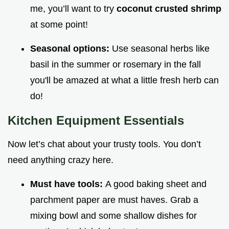
me, you’ll want to try
coconut crusted shrimp
at some point!
Seasonal options:
Use seasonal herbs like
basil in the summer or rosemary in the fall
you'll be amazed at what a little fresh herb can
do!
Kitchen Equipment Essentials
Now let’s chat about your trusty tools. You don’t
need anything crazy here.
Must have tools:
A good baking sheet and
parchment paper are must haves. Grab a
mixing bowl and some shallow dishes for