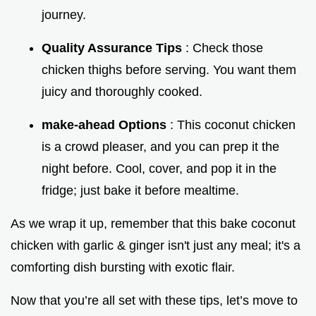
journey.
Quality Assurance Tips
: Check those
chicken thighs before serving. You want them
juicy and thoroughly cooked.
make-ahead Options
: This coconut chicken
is a crowd pleaser, and you can prep it the
night before. Cool, cover, and pop it in the
fridge; just bake it before mealtime.
As we wrap it up, remember that this bake coconut
chicken with garlic & ginger isn't just any meal; it's a
comforting dish bursting with exotic flair.
Now that you’re all set with these tips, let’s move to