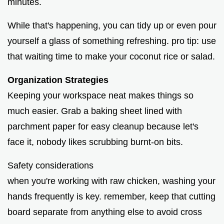
minutes.
While that's happening, you can tidy up or even pour
yourself a glass of something refreshing. pro tip: use
that waiting time to make your coconut rice or salad.
Organization Strategies
Keeping your workspace neat makes things so
much easier. Grab a baking sheet lined with
parchment paper for easy cleanup because let's
face it, nobody likes scrubbing burnt-on bits.
Safety considerations
when you're working with raw chicken, washing your
hands frequently is key. remember, keep that cutting
board separate from anything else to avoid cross