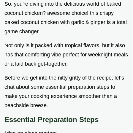
So, you're diving into the delicious world of baked
coconut chicken? awesome choice! this crispy
baked coconut chicken with garlic & ginger is a total
game changer.
Not only is it packed with tropical flavors, but it also
has that comforting vibe perfect for weeknight meals
or a laid back get-together.
Before we get into the nitty gritty of the recipe, let’s
chat about some essential preparation steps to
make your cooking experience smoother than a
beachside breeze.
Essential Preparation Steps