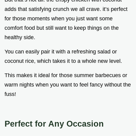
adds that satisfying crunch we all crave. it’s perfect
for those moments when you just want some
comfort food but still want to keep things on the
healthy side.
You can easily pair it with a refreshing salad or
coconut rice, which takes it to a whole new level.
This makes it ideal for those summer barbecues or
warm nights when you want to feel fancy without the
fuss!
Perfect for Any Occasion