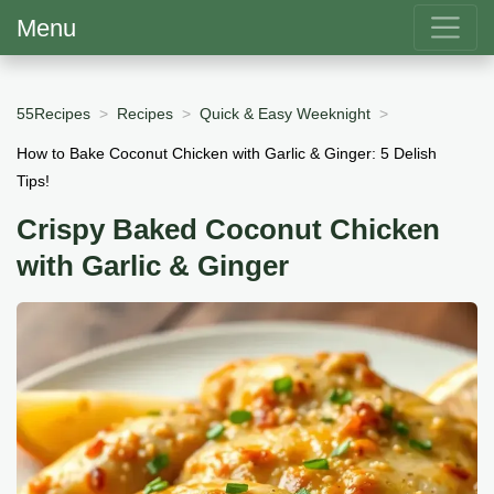
Menu
55Recipes
Recipes
Quick & Easy Weeknight
How to Bake Coconut Chicken with Garlic & Ginger: 5 Delish
Tips!
Crispy Baked Coconut Chicken
with Garlic & Ginger