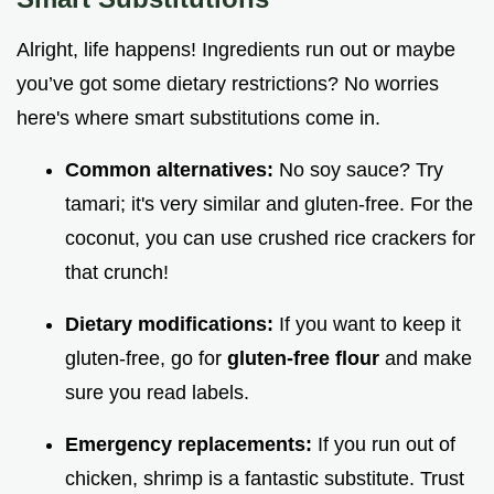
Alright, life happens! Ingredients run out or maybe
you’ve got some dietary restrictions? No worries
here's where smart substitutions come in.
Common alternatives:
No soy sauce? Try
tamari; it's very similar and gluten-free. For the
coconut, you can use crushed rice crackers for
that crunch!
Dietary modifications:
If you want to keep it
gluten-free, go for
gluten-free flour
and make
sure you read labels.
Emergency replacements:
If you run out of
chicken, shrimp is a fantastic substitute. Trust