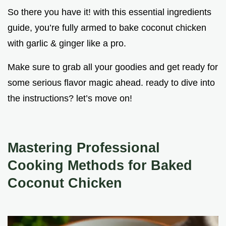
So there you have it! with this essential ingredients
guide, you’re fully armed to bake coconut chicken
with garlic & ginger like a pro.
Make sure to grab all your goodies and get ready for
some serious flavor magic ahead. ready to dive into
the instructions? let’s move on!
Mastering Professional
Cooking Methods for Baked
Coconut Chicken