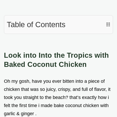
Table of Contents
☷
Look into Into the Tropics with
Baked Coconut Chicken
Oh my gosh, have you ever bitten into a piece of
chicken that was so juicy, crispy, and full of flavor, it
took you straight to the beach? that’s exactly how i
felt the first time i made bake coconut chicken with
garlic & ginger .