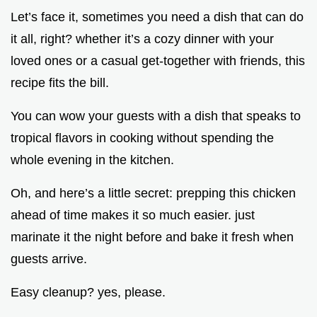
Let’s face it, sometimes you need a dish that can do
it all, right? whether it’s a cozy dinner with your
loved ones or a casual get-together with friends, this
recipe fits the bill.
You can wow your guests with a dish that speaks to
tropical flavors in cooking without spending the
whole evening in the kitchen.
Oh, and here’s a little secret: prepping this chicken
ahead of time makes it so much easier. just
marinate it the night before and bake it fresh when
guests arrive.
Easy cleanup? yes, please.