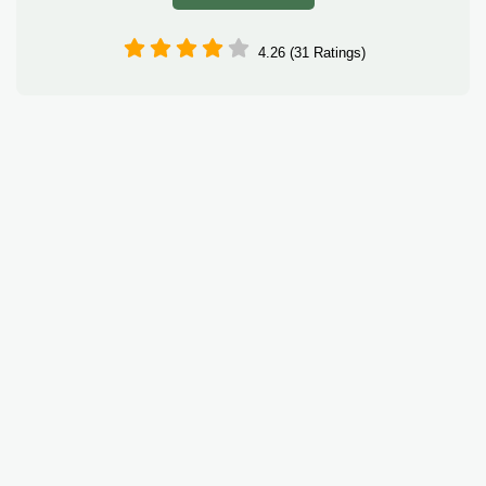
4.26 (31 Ratings)