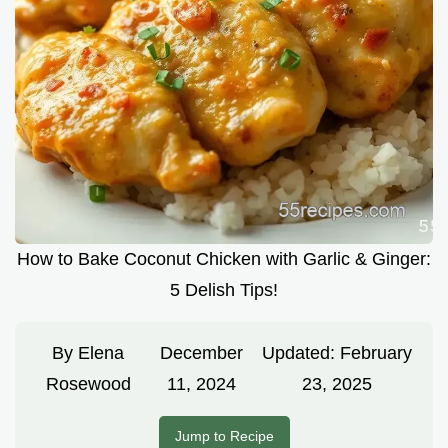
How to Bake Coconut Chicken with Garlic & Ginger:
5 Delish Tips!
By
Elena
December
Updated:
February
Rosewood
11, 2024
23, 2025
Jump to Recipe