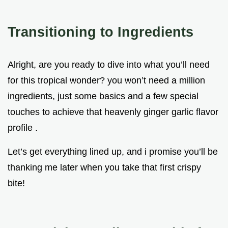
Transitioning to Ingredients
Alright, are you ready to dive into what you’ll need
for this tropical wonder? you won’t need a million
ingredients, just some basics and a few special
touches to achieve that heavenly ginger garlic flavor
profile .
Let’s get everything lined up, and i promise you’ll be
thanking me later when you take that first crispy
bite!