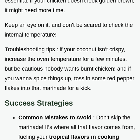
essential. if your chicken doesn’t look golden brown,
it might need more time.
Keep an eye on it, and don’t be scared to check the
internal temperature!
Troubleshooting tips : if your coconut isn’t crispy,
increase the oven temperature for a few minutes.
but be cautious nobody wants burnt chicken! and if
you wanna spice things up, toss in some red pepper
flakes into that marinade for a kick.
Success Strategies
Common Mistakes to Avoid
: Don’t skip the
marinade! It’s where all that flavor comes from,
fueling your
tropical flavors in cooking