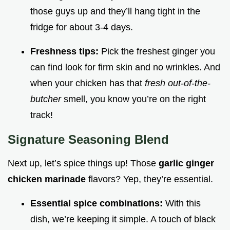
those guys up and they’ll hang tight in the
fridge for about 3-4 days.
Freshness tips:
Pick the freshest ginger you
can find look for firm skin and no wrinkles. And
when your chicken has that
fresh out-of-the-
butcher
smell, you know you’re on the right
track!
Signature Seasoning Blend
Next up, let’s spice things up! Those
garlic ginger
chicken marinade
flavors? Yep, they’re essential.
Essential spice combinations:
With this
dish, we’re keeping it simple. A touch of black