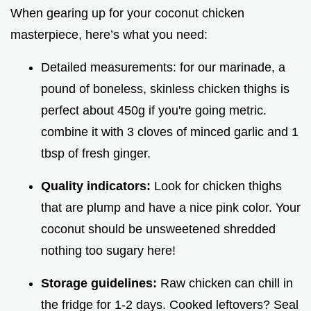
When gearing up for your coconut chicken
masterpiece, here’s what you need:
Detailed measurements: for our marinade, a
pound of boneless, skinless chicken thighs is
perfect about 450g if you're going metric.
combine it with 3 cloves of minced garlic and 1
tbsp of fresh ginger.
Quality indicators:
Look for chicken thighs
that are plump and have a nice pink color. Your
coconut should be unsweetened shredded
nothing too sugary here!
Storage guidelines:
Raw chicken can chill in
the fridge for 1-2 days. Cooked leftovers? Seal