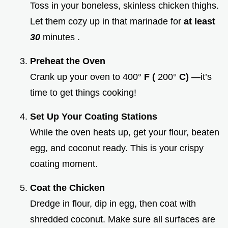
Toss in your boneless, skinless chicken thighs.
Let them cozy up in that marinade for
at least
30
minutes .
Preheat the Oven
Crank up your oven to 400°
F (
200°
C)
—it’s
time to get things cooking!
Set Up Your Coating Stations
While the oven heats up, get your flour, beaten
egg, and coconut ready. This is your crispy
coating moment.
Coat the Chicken
Dredge in flour, dip in egg, then coat with
shredded coconut. Make sure all surfaces are