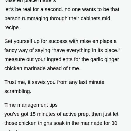
Mise en place matters
let’s be real for a second. no one wants to be that
person rummaging through their cabinets mid-
recipe.
Set yourself up for success with mise en place a
fancy way of saying “have everything in its place.”
measure out your ingredients for the garlic ginger
chicken marinade ahead of time.
Trust me, it saves you from any last minute
scrambling.
Time management tips
you’ve got 15 minutes of active prep, then just let
those chicken thighs soak in the marinade for 30