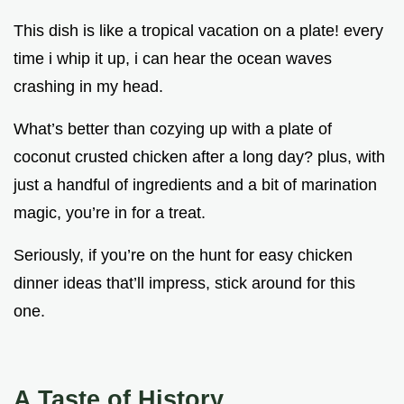
This dish is like a tropical vacation on a plate! every
time i whip it up, i can hear the ocean waves
crashing in my head.
What’s better than cozying up with a plate of
coconut crusted chicken after a long day? plus, with
just a handful of ingredients and a bit of marination
magic, you’re in for a treat.
Seriously, if you’re on the hunt for easy chicken
dinner ideas that’ll impress, stick around for this
one.
A Taste of History