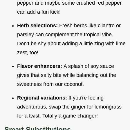
pepper and maybe some crushed red pepper
can add a fun kick!
Herb selections:
Fresh herbs like cilantro or
parsley can complement the tropical vibe.
Don’t be shy about adding a little zing with lime
zest, too!
Flavor enhancers:
A splash of soy sauce
gives that salty bite while balancing out the
sweetness from our coconut.
Regional variations:
If you're feeling
adventurous, swap the ginger for lemongrass
for a twist. Totally a game changer!
Smart Substitutions