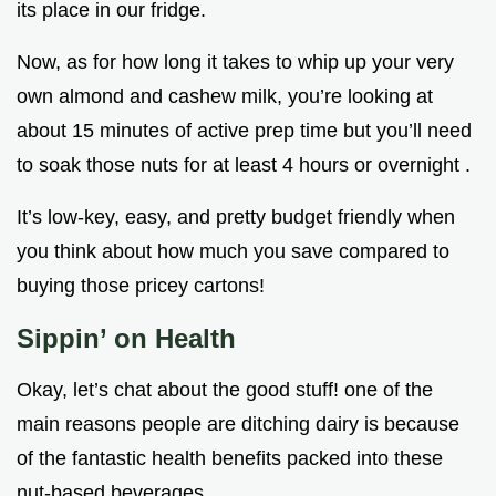
its place in our fridge.
Now, as for how long it takes to whip up your very
own almond and cashew milk, you’re looking at
about 15 minutes of active prep time but you’ll need
to soak those nuts for at least 4 hours or overnight .
It’s low-key, easy, and pretty budget friendly when
you think about how much you save compared to
buying those pricey cartons!
Sippin’ on Health
Okay, let’s chat about the good stuff! one of the
main reasons people are ditching dairy is because
of the fantastic health benefits packed into these
nut-based beverages.