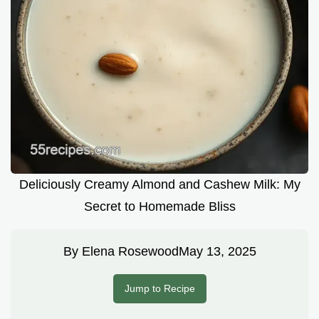
Deliciously Creamy Almond and Cashew Milk: My
Secret to Homemade Bliss
By
Elena Rosewood
May 13, 2025
Jump to Recipe