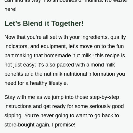
here!
Let’s Blend it Together!
Now that you’re all set with your ingredients, quality
indicators, and equipment, let’s move on to the fun
part making that homemade nut milk ! this recipe is
not just easy; it’s also packed with almond milk
benefits and the nut milk nutritional information you
need for a healthy lifestyle.
Stay with me as we jump into those step-by-step
instructions and get ready for some seriously good
sipping. You're never going to want to go back to
store-bought again, I promise!