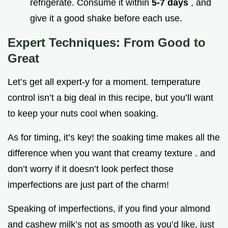
refrigerate. Consume it within
5-7 days
, and
give it a good shake before each use.
Expert Techniques: From Good to
Great
Let’s get all expert-y for a moment. temperature
control isn’t a big deal in this recipe, but you’ll want
to keep your nuts cool when soaking.
As for timing, it’s key! the soaking time makes all the
difference when you want that creamy texture . and
don’t worry if it doesn’t look perfect those
imperfections are just part of the charm!
Speaking of imperfections, if you find your almond
and cashew milk’s not as smooth as you’d like, just