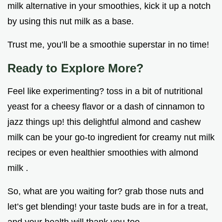
milk alternative in your smoothies, kick it up a notch
by using this nut milk as a base.
Trust me, you’ll be a smoothie superstar in no time!
Ready to Explore More?
Feel like experimenting? toss in a bit of nutritional
yeast for a cheesy flavor or a dash of cinnamon to
jazz things up! this delightful almond and cashew
milk can be your go-to ingredient for creamy nut milk
recipes or even healthier smoothies with almond
milk .
So, what are you waiting for? grab those nuts and
let’s get blending! your taste buds are in for a treat,
and your health will thank you too.