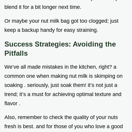
blend it for a bit longer next time.
Or maybe your nut milk bag got too clogged; just
keep a backup handy for easy straining.
Success Strategies: Avoiding the
Pitfalls
We’ve all made mistakes in the kitchen, right? a
common one when making nut milk is skimping on
soaking . seriously, just soak them! it’s not just a
trend; it’s a must for achieving optimal texture and
flavor .
Also, remember to check the quality of your nuts
fresh is best. and for those of you who love a good