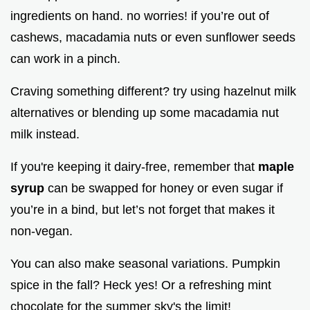
ingredients on hand. no worries! if you’re out of
cashews, macadamia nuts or even sunflower seeds
can work in a pinch.
Craving something different? try using hazelnut milk
alternatives or blending up some macadamia nut
milk instead.
If you're keeping it dairy-free, remember that
maple
syrup
can be swapped for honey or even sugar if
you’re in a bind, but let’s not forget that makes it
non-vegan.
You can also make seasonal variations. Pumpkin
spice in the fall? Heck yes! Or a refreshing mint
chocolate for the summer sky's the limit!