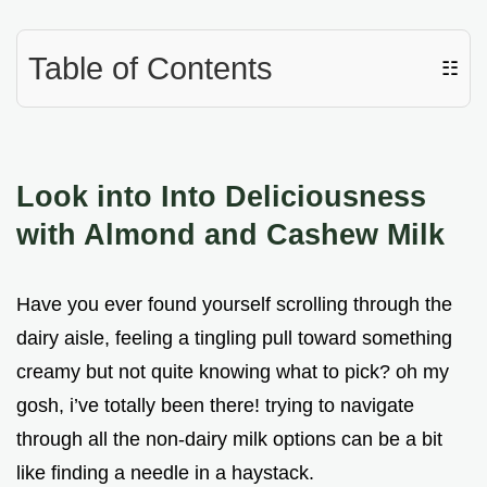
Table of Contents
☷
Look into Into Deliciousness
with Almond and Cashew Milk
Have you ever found yourself scrolling through the
dairy aisle, feeling a tingling pull toward something
creamy but not quite knowing what to pick? oh my
gosh, i’ve totally been there! trying to navigate
through all the non-dairy milk options can be a bit
like finding a needle in a haystack.