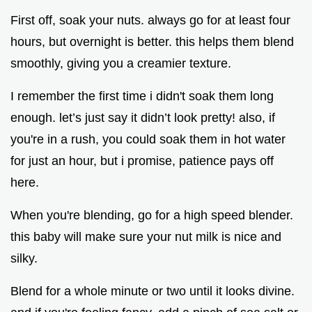
First off, soak your nuts. always go for at least four
hours, but overnight is better. this helps them blend
smoothly, giving you a creamier texture.
I remember the first time i didn't soak them long
enough. let’s just say it didn’t look pretty! also, if
you're in a rush, you could soak them in hot water
for just an hour, but i promise, patience pays off
here.
When you're blending, go for a high speed blender.
this baby will make sure your nut milk is nice and
silky.
Blend for a whole minute or two until it looks divine.