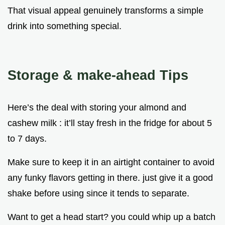
That visual appeal genuinely transforms a simple
drink into something special.
Storage & make-ahead Tips
Here’s the deal with storing your almond and
cashew milk : it’ll stay fresh in the fridge for about 5
to 7 days.
Make sure to keep it in an airtight container to avoid
any funky flavors getting in there. just give it a good
shake before using since it tends to separate.
Want to get a head start? you could whip up a batch