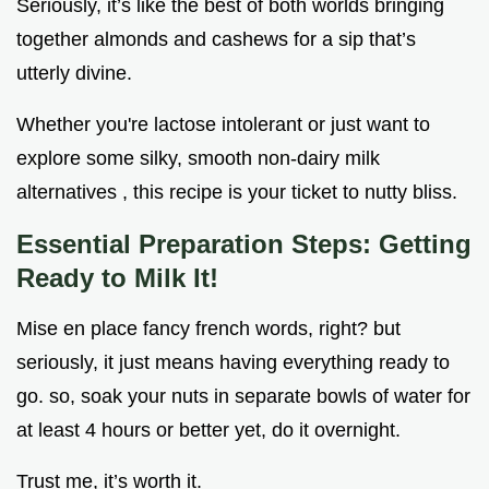
Seriously, it’s like the best of both worlds bringing
together almonds and cashews for a sip that’s
utterly divine.
Whether you're lactose intolerant or just want to
explore some silky, smooth non-dairy milk
alternatives , this recipe is your ticket to nutty bliss.
Essential Preparation Steps: Getting
Ready to Milk It!
Mise en place fancy french words, right? but
seriously, it just means having everything ready to
go. so, soak your nuts in separate bowls of water for
at least 4 hours or better yet, do it overnight.
Trust me, it’s worth it.