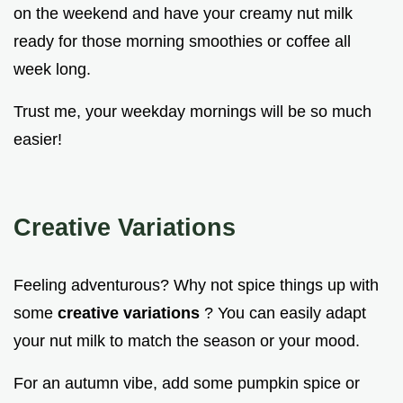
on the weekend and have your creamy nut milk
ready for those morning smoothies or coffee all
week long.
Trust me, your weekday mornings will be so much
easier!
Creative Variations
Feeling adventurous? Why not spice things up with
some
creative variations
? You can easily adapt
your nut milk to match the season or your mood.
For an autumn vibe, add some pumpkin spice or