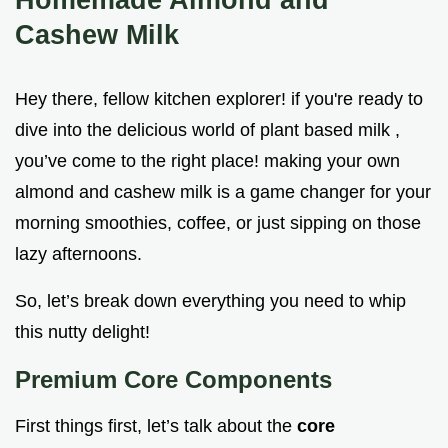
Cashew Milk
Hey there, fellow kitchen explorer! if you're ready to
dive into the delicious world of plant based milk ,
you’ve come to the right place! making your own
almond and cashew milk is a game changer for your
morning smoothies, coffee, or just sipping on those
lazy afternoons.
So, let’s break down everything you need to whip
this nutty delight!
Premium Core Components
First things first, let’s talk about the
core