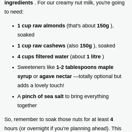
ingredients
. For our creamy nut milk, you're going
to need:
1 cup raw almonds
(that's about
150g
),
soaked
1 cup raw cashews
(also
150g
), soaked
4 cups filtered water
(about
1 litre
)
Sweeteners like
1-2 tablespoons maple
syrup
or
agave nectar
—totally optional but
adds a lovely touch!
A
pinch of sea salt
to bring everything
together
So, remember to soak those nuts for at least
4
hours (or overnight if you’re planning ahead). This