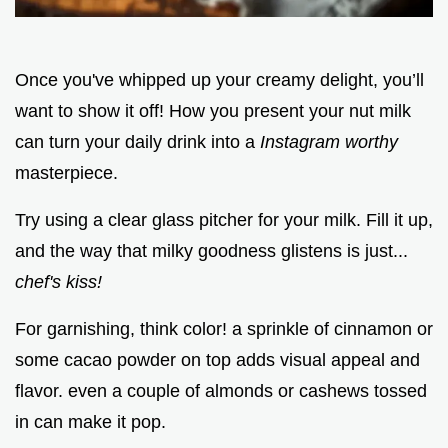
Once you've whipped up your creamy delight, you’ll
want to show it off! How you present your nut milk
can turn your daily drink into a
Instagram worthy
masterpiece.
Try using a clear glass pitcher for your milk. Fill it up,
and the way that milky goodness glistens is just...
chef's kiss!
For garnishing, think color! a sprinkle of cinnamon or
some cacao powder on top adds visual appeal and
flavor. even a couple of almonds or cashews tossed
in can make it pop.