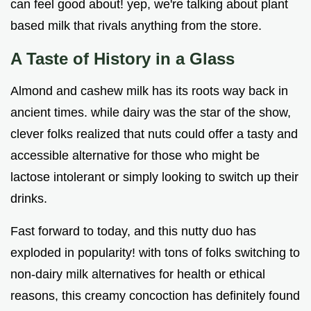
can feel good about! yep, we're talking about plant
based milk that rivals anything from the store.
A Taste of History in a Glass
Almond and cashew milk has its roots way back in
ancient times. while dairy was the star of the show,
clever folks realized that nuts could offer a tasty and
accessible alternative for those who might be
lactose intolerant or simply looking to switch up their
drinks.
Fast forward to today, and this nutty duo has
exploded in popularity! with tons of folks switching to
non-dairy milk alternatives for health or ethical
reasons, this creamy concoction has definitely found