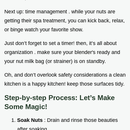
Next up: time management . while your nuts are
getting their spa treatment, you can kick back, relax,
or binge watch your favorite show.
Just don’t forget to set a timer! then, it’s all about
organization . make sure your blender's ready and
your nut milk bag (or strainer) is on standby.
Oh, and don’t overlook safety considerations a clean
kitchen is a happy kitchen! keep those surfaces tidy.
Step-by-step Process: Let’s Make
Some Magic!
Soak Nuts
: Drain and rinse those beauties
after soaking.