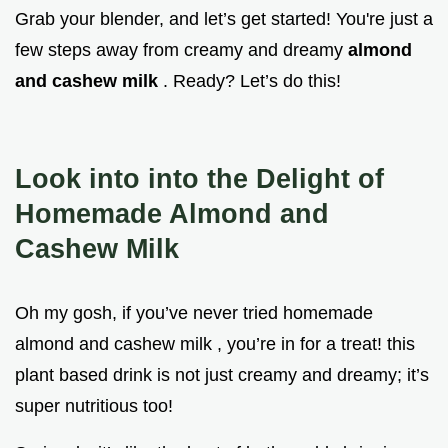
Grab your blender, and let’s get started! You're just a
few steps away from creamy and dreamy
almond
and cashew milk
. Ready? Let’s do this!
Look into into the Delight of
Homemade Almond and
Cashew Milk
Oh my gosh, if you’ve never tried homemade
almond and cashew milk , you’re in for a treat! this
plant based drink is not just creamy and dreamy; it’s
super nutritious too!