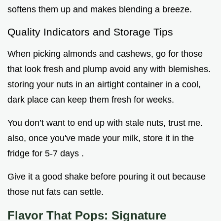
softens them up and makes blending a breeze.
Quality Indicators and Storage Tips
When picking almonds and cashews, go for those
that look fresh and plump avoid any with blemishes.
storing your nuts in an airtight container in a cool,
dark place can keep them fresh for weeks.
You don’t want to end up with stale nuts, trust me.
also, once you've made your milk, store it in the
fridge for 5-7 days .
Give it a good shake before pouring it out because
those nut fats can settle.
Flavor That Pops: Signature