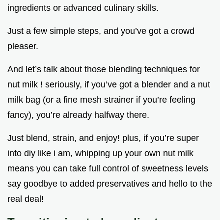
ingredients or advanced culinary skills.
Just a few simple steps, and you’ve got a crowd
pleaser.
And let’s talk about those blending techniques for
nut milk ! seriously, if you’ve got a blender and a nut
milk bag (or a fine mesh strainer if you’re feeling
fancy), you’re already halfway there.
Just blend, strain, and enjoy! plus, if you’re super
into diy like i am, whipping up your own nut milk
means you can take full control of sweetness levels
say goodbye to added preservatives and hello to the
real deal!