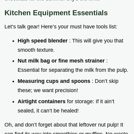
Kitchen Equipment Essentials
Let’s talk gear! Here’s your must have tools list:
High speed blender
: This will give you that
smooth texture.
Nut milk bag or fine mesh strainer
:
Essential for separating the milk from the pulp.
Measuring cups and spoons
: Don’t skip
these; we want precision!
Airtight containers
for storage: If it ain’t
sealed, it can’t be healed!
Oh, and don’t forget about that leftover nut pulp! It
can find its way into smoothies or muffins. No waste