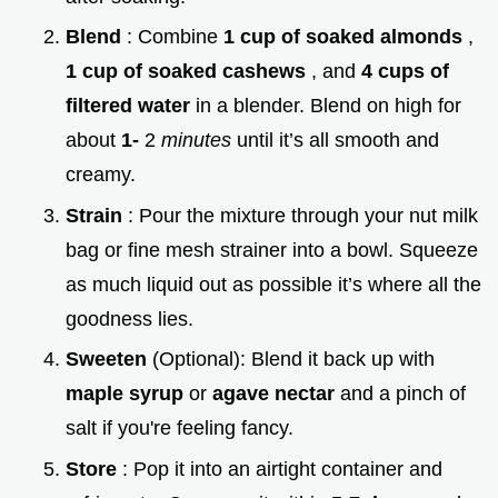
Blend
: Combine
1 cup of soaked almonds
,
1 cup of soaked cashews
, and
4 cups of
filtered water
in a blender. Blend on high for
about
1-
2
minutes
until it’s all smooth and
creamy.
Strain
: Pour the mixture through your nut milk
bag or fine mesh strainer into a bowl. Squeeze
as much liquid out as possible it’s where all the
goodness lies.
Sweeten
(Optional): Blend it back up with
maple syrup
or
agave nectar
and a pinch of
salt if you're feeling fancy.
Store
: Pop it into an airtight container and