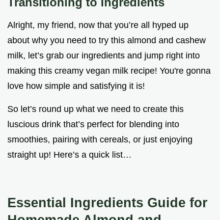
Transitioning to Ingredients
Alright, my friend, now that you’re all hyped up
about why you need to try this almond and cashew
milk, let’s grab our ingredients and jump right into
making this creamy vegan milk recipe! You're gonna
love how simple and satisfying it is!
So let’s round up what we need to create this
luscious drink that’s perfect for blending into
smoothies, pairing with cereals, or just enjoying
straight up! Here’s a quick list…
Essential Ingredients Guide for
Homemade Almond and