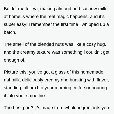
But let me tell ya, making almond and cashew milk
at home is where the real magic happens, and it’s
super easy! i remember the first time i whipped up a
batch.
The smell of the blended nuts was like a cozy hug,
and the creamy texture was something i couldn’t get
enough of.
Picture this: you’ve got a glass of this homemade
nut milk, deliciously creamy and bursting with flavor,
standing tall next to your morning coffee or pouring
it into your smoothie.
The best part? it’s made from whole ingredients you