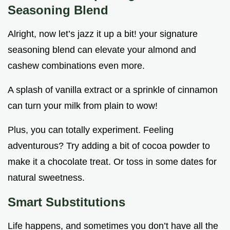
Seasoning Blend
Alright, now let’s jazz it up a bit! your signature
seasoning blend can elevate your almond and
cashew combinations even more.
A splash of vanilla extract or a sprinkle of cinnamon
can turn your milk from plain to wow!
Plus, you can totally experiment. Feeling
adventurous? Try adding a bit of cocoa powder to
make it a chocolate treat. Or toss in some dates for
natural sweetness.
Smart Substitutions
Life happens, and sometimes you don’t have all the