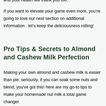
If you want to elevate your game even more, you’re
going to love our next section on additional
information . let’s keep the deliciousness rolling!
Pro Tips & Secrets to Almond
and Cashew Milk Perfection
Making your own almond and cashew milk is easier
than pie. seriously, if you can soak some nuts and
blend, you've got this! here are my go-to tips to
make your homemade nut milk a total game
changer.