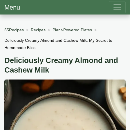
Menu
55Recipes
Recipes
Plant-Powered Plates
Deliciously Creamy Almond and Cashew Milk: My Secret to
Homemade Bliss
Deliciously Creamy Almond and
Cashew Milk