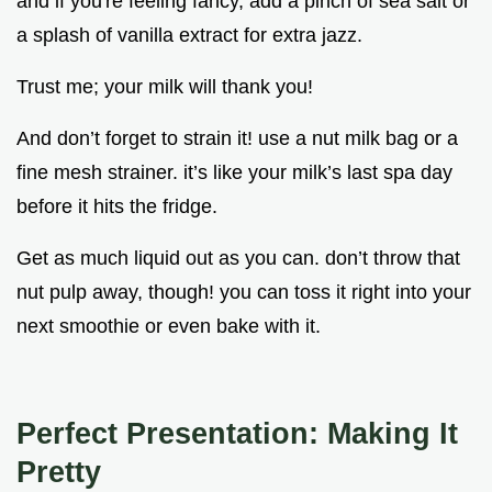
and if you're feeling fancy, add a pinch of sea salt or
a splash of vanilla extract for extra jazz.
Trust me; your milk will thank you!
And don’t forget to strain it! use a nut milk bag or a
fine mesh strainer. it’s like your milk’s last spa day
before it hits the fridge.
Get as much liquid out as you can. don’t throw that
nut pulp away, though! you can toss it right into your
next smoothie or even bake with it.
Perfect Presentation: Making It
Pretty