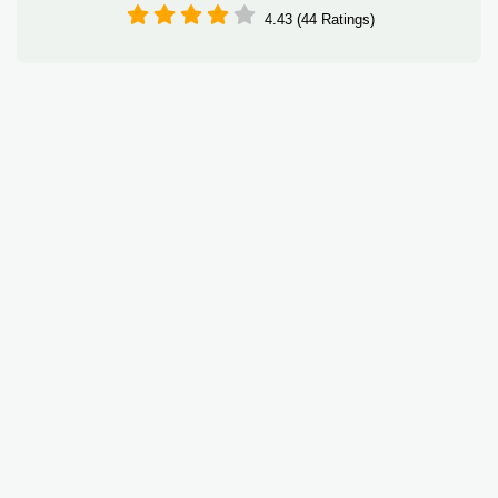
4.43 (44 Ratings)