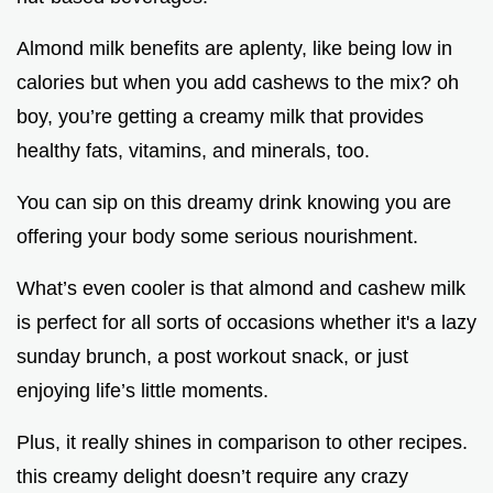
Almond milk benefits are aplenty, like being low in
calories but when you add cashews to the mix? oh
boy, you’re getting a creamy milk that provides
healthy fats, vitamins, and minerals, too.
You can sip on this dreamy drink knowing you are
offering your body some serious nourishment.
What’s even cooler is that almond and cashew milk
is perfect for all sorts of occasions whether it's a lazy
sunday brunch, a post workout snack, or just
enjoying life’s little moments.
Plus, it really shines in comparison to other recipes.
this creamy delight doesn’t require any crazy