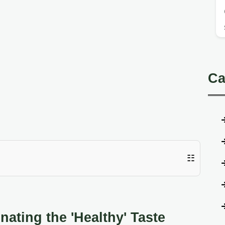
Ca
☷
nating the 'Healthy' Taste