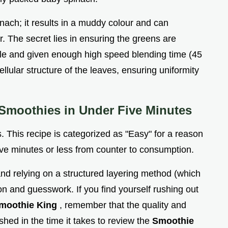
inach; it results in a muddy colour and can
. The secret lies in ensuring the greens are
ycle and given enough high speed blending time (45
llular structure of the leaves, ensuring uniformity
Smoothies in Under Five Minutes
. This recipe is categorized as "Easy" for a reason
five minutes or less from counter to consumption.
nd relying on a structured layering method (which
tion and guesswork. If you find yourself rushing out
moothie King
, remember that the quality and
hed in the time it takes to review the
Smoothie