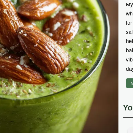
My
wh
fo
sal
hel
bal
vib
da
M
Yo