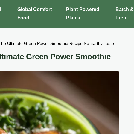
l
Global Comfort
Plant-Powered
Batch &
Food
Plates
Prep
The Ultimate Green Power Smoothie Recipe No Earthy Taste
Ultimate Green Power Smoothie