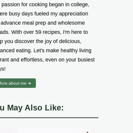
 passion for cooking began in college,
ere busy days fueled my appreciation
r advance meal prep and wholesome
ads. With over 59 recipes, I'm here to
p you discover the joy of delicious,
anced eating. Let's make healthy living
rant and effortless, even on your busiest
ys!
ore about me ➜
u May Also Like: