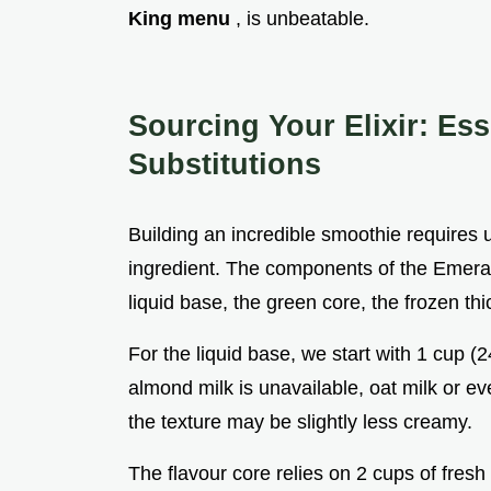
King menu
, is unbeatable.
Sourcing Your Elixir: E
Substitutions
Building an incredible smoothie requires 
ingredient. The components of the Emerald 
liquid base, the green core, the frozen th
For the liquid base, we start with 1 cup (
almond milk is unavailable, oat milk or ev
the texture may be slightly less creamy.
The flavour core relies on 2 cups of fresh