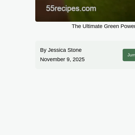
The Ultimate Green Power
By
Jessica Stone
Jum
November 9, 2025