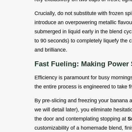
Crucially, do not substitute with frozen sp
introduce an overpowering metallic flavour
submerged in liquid early in the blend c
to 90 seconds) to completely liquefy the ce
and brilliance.
Fast Fueling: Making Power 
Efficiency is paramount for busy mornings
the entire process is engineered to take 
By pre-slicing and freezing your banana a
we will detail later), you eliminate hesita
the door and contemplating stopping at
S
customizability of a homemade blend, finis