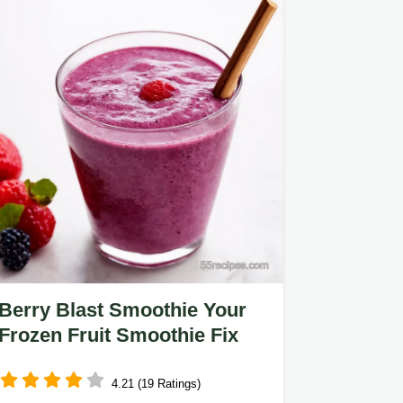
Berry Blast Smoothie Your
Frozen Fruit Smoothie Fix
4.21 (19 Ratings)