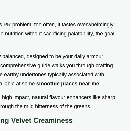
s PR problem: too often, it tastes overwhelmingly
e nutrition without sacrificing palatability, the goal
ly balanced, designed to be your daily armour
is comprehensive guide walks you through crafting
he earthy undertones typically associated with
ailable at some
smoothie places near me
.
 high impact, natural flavour enhancers like sharp
hrough the mild bitterness of the greens.
ing Velvet Creaminess