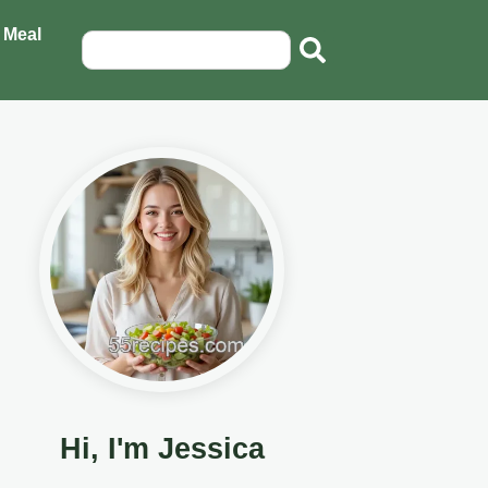
 Meal
Hi, I'm Jessica