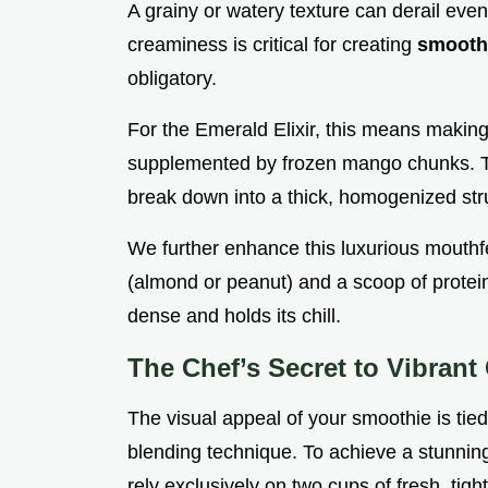
A grainy or watery texture can derail even
creaminess is critical for creating
smooth
obligatory.
For the Emerald Elixir, this means making
supplemented by frozen mango chunks. Thes
break down into a thick, homogenized str
We further enhance this luxurious mouthfe
(almond or peanut) and a scoop of protein 
dense and holds its chill.
The Chef’s Secret to Vibrant
The visual appeal of your smoothie is tied
blending technique. To achieve a stunning
rely exclusively on two cups of fresh, tig