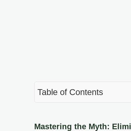
Table of Contents
Mastering the Myth: Elimi