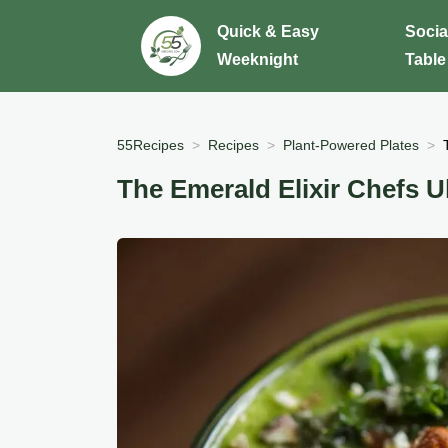
Quick & Easy
Socia
Weeknight
Table
55Recipes
Recipes
Plant-Powered Plates
The Emerald Elixir Chefs 