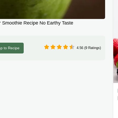
 Smoothie Recipe No Earthy Taste
p to Recipe
4.56 (9 Ratings)