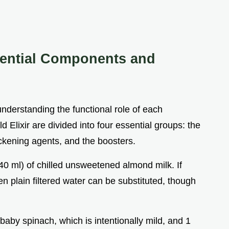
ssential Components and
understanding the functional role of each
Elixir are divided into four essential groups: the
ickening agents, and the boosters.
240 ml) of chilled unsweetened almond milk. If
en plain filtered water can be substituted, though
 baby spinach, which is intentionally mild, and 1