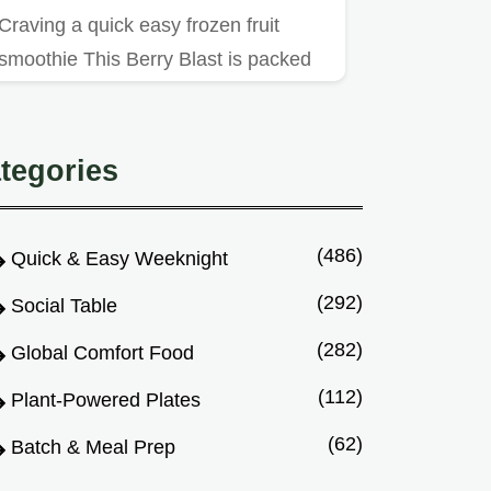
Craving a quick easy frozen fruit
smoothie This Berry Blast is packed
with frozen berries yogurt a…
tegories
(486)
Quick & Easy Weeknight
(292)
Social Table
(282)
Global Comfort Food
(112)
Plant-Powered Plates
(62)
Batch & Meal Prep