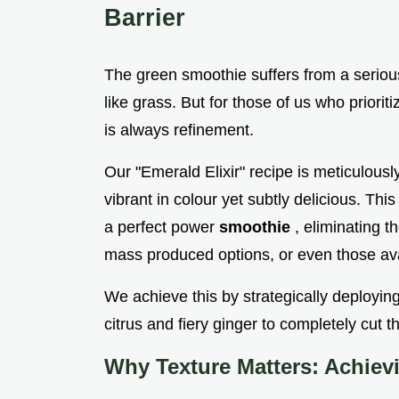
Barrier
The green smoothie suffers from a seriou
like grass. But for those of us who prioritiz
is always refinement.
Our "Emerald Elixir" recipe is meticulous
vibrant in colour yet subtly delicious. Th
a perfect power
smoothie
, eliminating t
mass produced options, or even those av
We achieve this by strategically deploying
citrus and fiery ginger to completely cut t
Why Texture Matters: Achiev