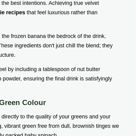
 the best intentions. Achieving true velvet
ie recipes
that feel luxurious rather than
 the frozen banana the bedrock of the drink,
e ingredients don't just chill the blend; they
ucture.
el by including a tablespoon of nut butter
powder, ensuring the final drink is satisfyingly
 Green Colour
 directly to the quality of your greens and your
, vibrant green free from dull, brownish tinges we
htly packed baby spinach.