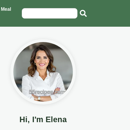
 Meal
Hi, I'm Elena