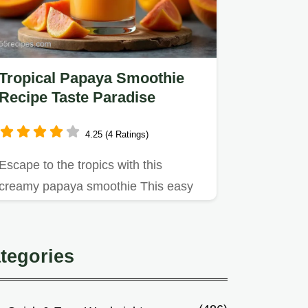
Tropical Papaya Smoothie
Recipe Taste Paradise
4.25 (4 Ratings)
Escape to the tropics with this
creamy papaya smoothie This easy
recipe blends ripe papaya citrus…
tegories