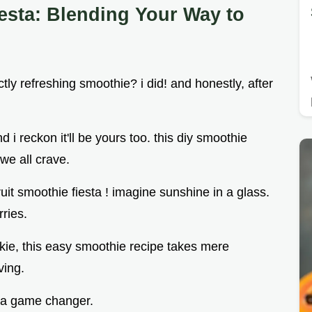
esta: Blending Your Way to
y refreshing smoothie? i did! and honestly, after
 i reckon it'll be yours too. this diy smoothie
 we all crave.
fruit smoothie fiesta ! imagine sunshine in a glass.
rries.
kie, this easy smoothie recipe takes mere
ving.
s a game changer.