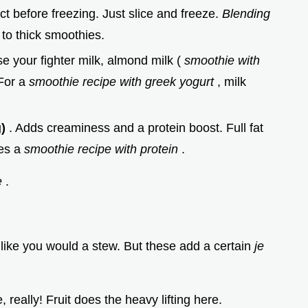
t before freezing. Just slice and freeze.
Blending
 to thick smoothies.
e your fighter milk, almond milk (
smoothie with
 For a
smoothie recipe with greek yogurt
, milk
g)
. Adds creaminess and a protein boost. Full fat
tes a
smoothie recipe with protein
.
e
.
 like you would a stew. But these add a certain
je
really! Fruit does the heavy lifting here.