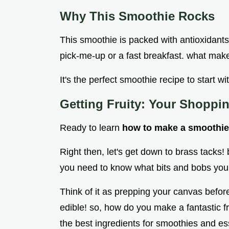
Why This Smoothie Rocks
This smoothie is packed with antioxidants 
pick-me-up or a fast breakfast. what makes
It's the perfect smoothie recipe to start 
Getting Fruity: Your Shoppin
Ready to learn
how to make a smoothie 
Right then, let's get down to brass tacks!
you need to know what bits and bobs you'
Think of it as prepping your canvas befor
edible! so, how do you make a fantastic f
the best ingredients for smoothies and ess