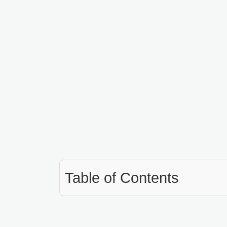
Table of Contents