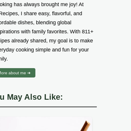
oking has always brought me joy! At
ecipes, I share easy, flavorful, and
ordable dishes, blending global
pirations with family favorites. With 811+
cipes already shared, my goal is to make
eryday cooking simple and fun for your
ily.
ore about me ➜
u May Also Like: