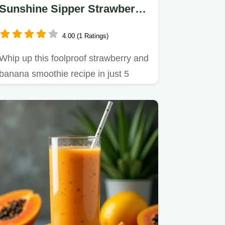
Sunshine Sipper Strawberry
Banana Smoothie
4.00 (1 Ratings)
Whip up this foolproof strawberry and
banana smoothie recipe in just 5
minutes Learn the secret to…