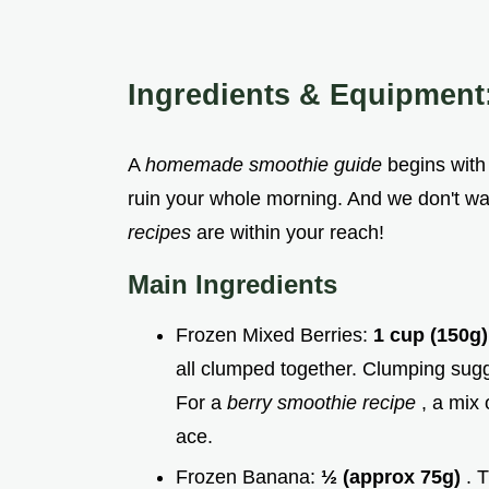
Ingredients & Equipment
A
homemade smoothie guide
begins with
ruin your whole morning. And we don't wa
recipes
are within your reach!
Main Ingredients
Frozen Mixed Berries:
1 cup (150g
all clumped together. Clumping sug
For a
berry smoothie recipe
, a mix 
ace.
Frozen Banana:
½ (approx 75g)
. 