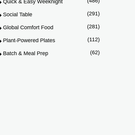
(486)
Quick & Easy Weeknight
(291)
Social Table
(281)
Global Comfort Food
(112)
Plant-Powered Plates
(62)
Batch & Meal Prep