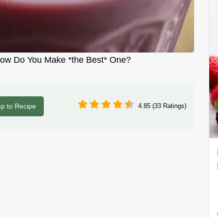
How Do You Make *the Best* One?
p to Recipe
4.85 (33 Ratings)