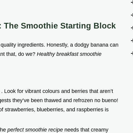
: The Smoothie Starting Block
 quality ingredients. Honestly, a dodgy banana can
nt that, do we?
Healthy breakfast smoothie
)
. Look for vibrant colours and berries that aren’t
gests they’ve been thawed and refrozen no bueno!
of strawberries, blueberries, and raspberries is
The
perfect smoothie recipe
needs that creamy