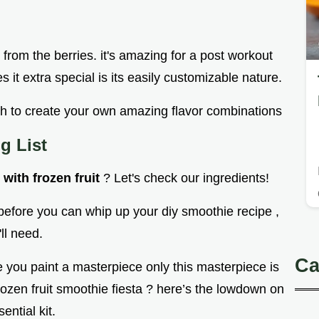
from the berries. it's amazing for a post workout
 it extra special is its easily customizable nature.
with to create your own amazing flavor combinations
g List
with frozen fruit
? Let's check our ingredients!
 before you can whip up your diy smoothie recipe ,
ll need.
Ca
e you paint a masterpiece only this masterpiece is
rozen fruit smoothie fiesta ? here’s the lowdown on
ential kit.