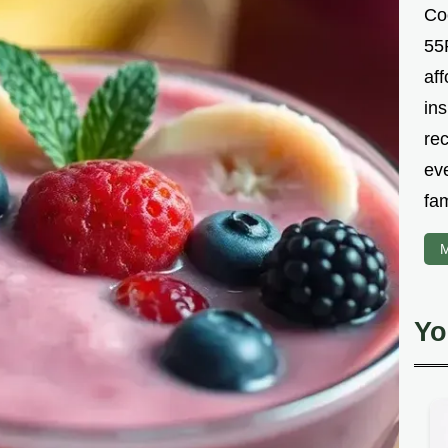
Co
55R
aff
ins
re
ev
fam
M
Yo