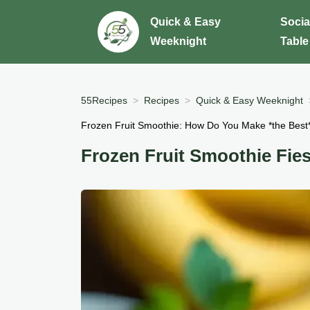
Quick & Easy
Socia
Weeknight
Table
55Recipes
Recipes
Quick & Easy Weeknight
Frozen Fruit Smoothie: How Do You Make *the Best
Frozen Fruit Smoothie Fies