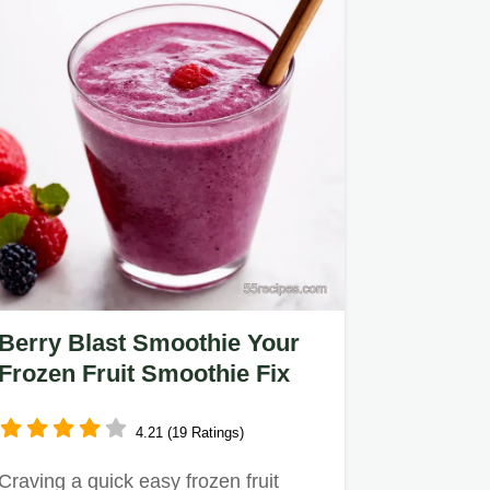
Berry Blast Smoothie Your
Frozen Fruit Smoothie Fix
4.21 (19 Ratings)
Craving a quick easy frozen fruit