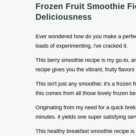
Frozen Fruit Smoothie Fi
Deliciousness
Ever wondered how do you make a perfectl
loads of experimenting, i've cracked it.
This berry smoothie recipe is my go-to, and
recipe gives you the vibrant, fruity flavors
This isn't just any smoothie; it's a frozen 
this comes from all those lovely frozen be
Originating from my need for a quick brek
minutes. it yields one super satisfying ser
This healthy breakfast smoothie recipe i