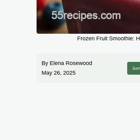
Frozen Fruit Smoothie: 
By
Elena Rosewood
Jum
May 26, 2025