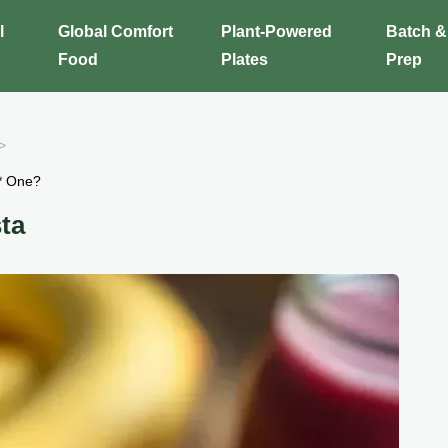
l
Global Comfort
Plant-Powered
Batch &
Food
Plates
Prep
* One?
ta