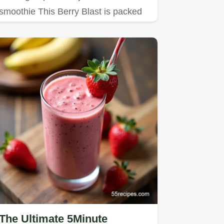
smoothie This Berry Blast is packed
with frozen berries yogurt a…
The Ultimate 5Minute