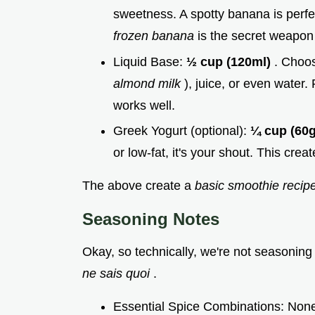
sweetness. A spotty banana is perfec
frozen banana
is the secret weapon
Liquid Base:
½ cup (120ml)
. Choos
almond milk
), juice, or even water.
works well.
Greek Yogurt (optional):
¼ cup (60
or low-fat, it's your shout. This crea
The above create a
basic smoothie recip
Seasoning Notes
Okay, so technically, we're not seasoning
ne sais quoi
.
Essential Spice Combinations: None, 