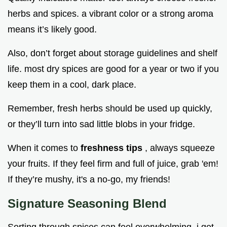
herbs and spices. a vibrant color or a strong aroma
means it’s likely good.
Also, don’t forget about storage guidelines and shelf
life. most dry spices are good for a year or two if you
keep them in a cool, dark place.
Remember, fresh herbs should be used up quickly,
or they’ll turn into sad little blobs in your fridge.
When it comes to
freshness tips
, always squeeze
your fruits. If they feel firm and full of juice, grab 'em!
If they’re mushy, it's a no-go, my friends!
Signature Seasoning Blend