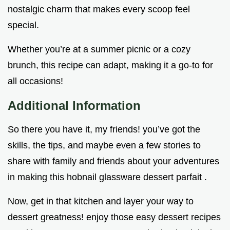
nostalgic charm that makes every scoop feel
special.
Whether you’re at a summer picnic or a cozy
brunch, this recipe can adapt, making it a go-to for
all occasions!
Additional Information
So there you have it, my friends! you’ve got the
skills, the tips, and maybe even a few stories to
share with family and friends about your adventures
in making this hobnail glassware dessert parfait .
Now, get in that kitchen and layer your way to
dessert greatness! enjoy those easy dessert recipes