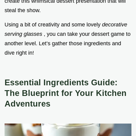
create this whimsical dessert presentation that will
steal the show.
Using a bit of creativity and some lovely
decorative
serving glasses
, you can take your dessert game to
another level. Let’s gather those ingredients and
dive right in!
Essential Ingredients Guide:
The Blueprint for Your Kitchen
Adventures