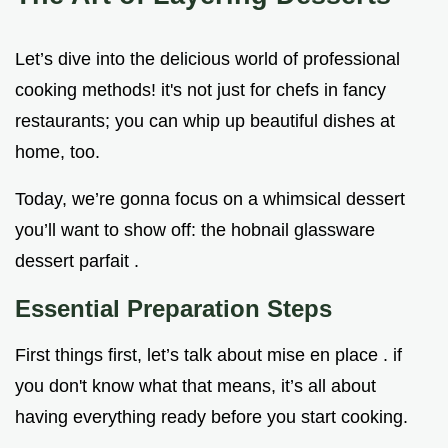
Let’s dive into the delicious world of professional
cooking methods! it's not just for chefs in fancy
restaurants; you can whip up beautiful dishes at
home, too.
Today, we’re gonna focus on a whimsical dessert
you’ll want to show off: the hobnail glassware
dessert parfait .
Essential Preparation Steps
First things first, let’s talk about mise en place . if
you don't know what that means, it’s all about
having everything ready before you start cooking.