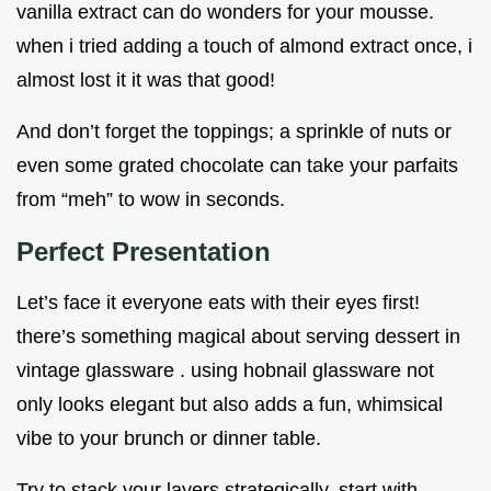
vanilla extract can do wonders for your mousse.
when i tried adding a touch of almond extract once, i
almost lost it it was that good!
And don’t forget the toppings; a sprinkle of nuts or
even some grated chocolate can take your parfaits
from “meh” to wow in seconds.
Perfect Presentation
Let’s face it everyone eats with their eyes first!
there’s something magical about serving dessert in
vintage glassware . using hobnail glassware not
only looks elegant but also adds a fun, whimsical
vibe to your brunch or dinner table.
Try to stack your layers strategically. start with