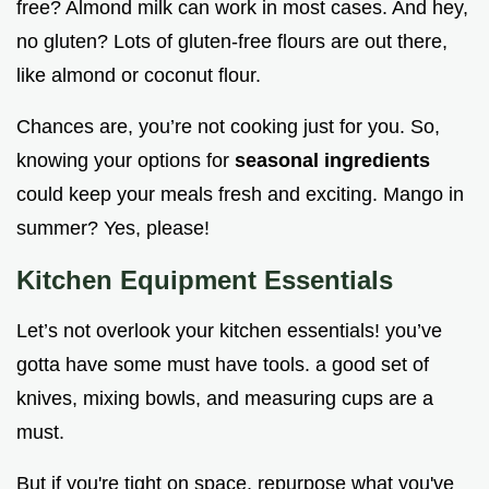
free? Almond milk can work in most cases. And hey,
no gluten? Lots of gluten-free flours are out there,
like almond or coconut flour.
Chances are, you’re not cooking just for you. So,
knowing your options for
seasonal ingredients
could keep your meals fresh and exciting. Mango in
summer? Yes, please!
Kitchen Equipment Essentials
Let’s not overlook your kitchen essentials! you’ve
gotta have some must have tools. a good set of
knives, mixing bowls, and measuring cups are a
must.
But if you're tight on space, repurpose what you've