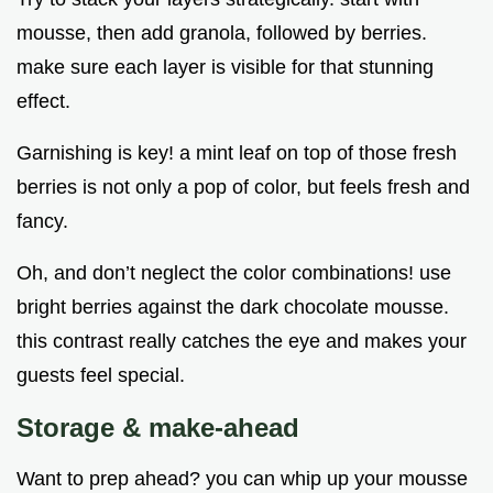
mousse, then add granola, followed by berries.
make sure each layer is visible for that stunning
effect.
Garnishing is key! a mint leaf on top of those fresh
berries is not only a pop of color, but feels fresh and
fancy.
Oh, and don’t neglect the color combinations! use
bright berries against the dark chocolate mousse.
this contrast really catches the eye and makes your
guests feel special.
Storage & make-ahead
Want to prep ahead? you can whip up your mousse