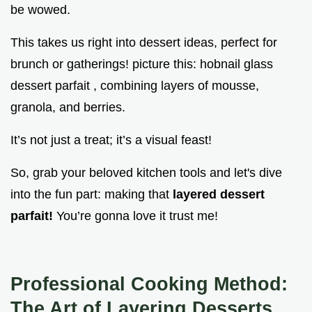
be wowed.
This takes us right into dessert ideas, perfect for
brunch or gatherings! picture this: hobnail glass
dessert parfait , combining layers of mousse,
granola, and berries.
It’s not just a treat; it’s a visual feast!
So, grab your beloved kitchen tools and let's dive
into the fun part: making that
layered dessert
parfait!
You’re gonna love it trust me!
Professional Cooking Method:
The Art of Layering Desserts