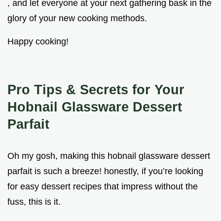
, and let everyone at your next gathering bask in the
glory of your new cooking methods.
Happy cooking!
Pro Tips & Secrets for Your
Hobnail Glassware Dessert
Parfait
Oh my gosh, making this hobnail glassware dessert
parfait is such a breeze! honestly, if you’re looking
for easy dessert recipes that impress without the
fuss, this is it.