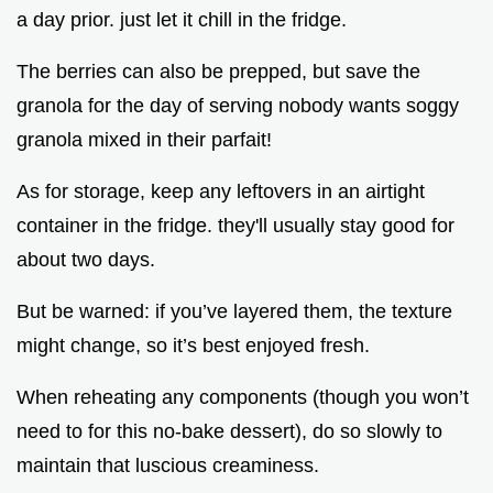
a day prior. just let it chill in the fridge.
The berries can also be prepped, but save the
granola for the day of serving nobody wants soggy
granola mixed in their parfait!
As for storage, keep any leftovers in an airtight
container in the fridge. they'll usually stay good for
about two days.
But be warned: if you’ve layered them, the texture
might change, so it’s best enjoyed fresh.
When reheating any components (though you won’t
need to for this no-bake dessert), do so slowly to
maintain that luscious creaminess.