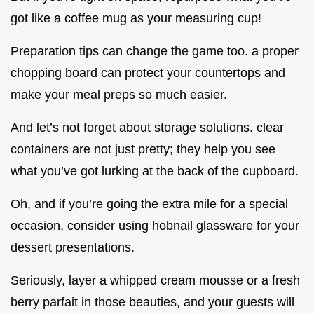
got like a coffee mug as your measuring cup!
Preparation tips can change the game too. a proper
chopping board can protect your countertops and
make your meal preps so much easier.
And let’s not forget about storage solutions. clear
containers are not just pretty; they help you see
what you’ve got lurking at the back of the cupboard.
Oh, and if you’re going the extra mile for a special
occasion, consider using hobnail glassware for your
dessert presentations.
Seriously, layer a whipped cream mousse or a fresh
berry parfait in those beauties, and your guests will