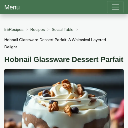
Menu
55Recipes
Recipes
Social Table
Hobnail Glassware Dessert Parfait: A Whimsical Layered
Delight
Hobnail Glassware Dessert Parfait