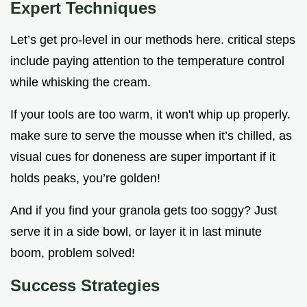
Expert Techniques
Let’s get pro-level in our methods here. critical steps
include paying attention to the temperature control
while whisking the cream.
If your tools are too warm, it won't whip up properly.
make sure to serve the mousse when it’s chilled, as
visual cues for doneness are super important if it
holds peaks, you’re golden!
And if you find your granola gets too soggy? Just
serve it in a side bowl, or layer it in last minute
boom, problem solved!
Success Strategies