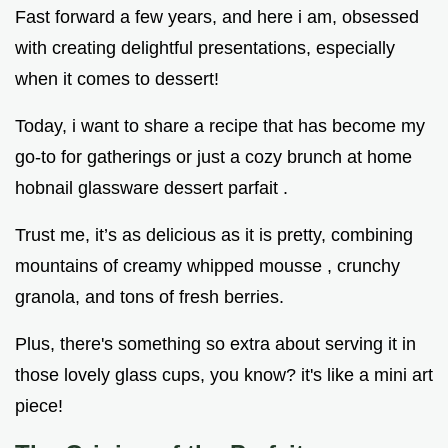
Fast forward a few years, and here i am, obsessed
with creating delightful presentations, especially
when it comes to dessert!
Today, i want to share a recipe that has become my
go-to for gatherings or just a cozy brunch at home
hobnail glassware dessert parfait .
Trust me, it’s as delicious as it is pretty, combining
mountains of creamy whipped mousse , crunchy
granola, and tons of fresh berries.
Plus, there's something so extra about serving it in
those lovely glass cups, you know? it's like a mini art
piece!