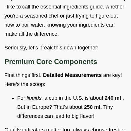
i like to call the essential ingredients guide. whether
you're a seasoned chef or just trying to figure out
how to boil water, knowing your ingredients can
make all the difference.
Seriously, let’s break this down together!
Premium Core Components
First things first.
Detailed Measurements
are key!
Here’s the scoop:
For
liquids,
a cup in the U.S. is about
240 ml
.
But in Europe? That’s about
250 ml.
Tiny
differences can lead to big flavor!
Quality indicators matter too. always choose fresher