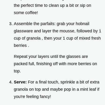
the perfect time to clean up a bit or sip on
some coffee!
Assemble the parfaits: grab your hobnail
glassware and layer the mousse, followed by 1
cup of granola , then your 1 cup of mixed fresh
berries .
Repeat your layers until the glasses are
packed full, finishing off with more berries on
top.
Serve:
For a final touch, sprinkle a bit of extra
granola on top and maybe pop in a mint leaf if
you're feeling fancy!