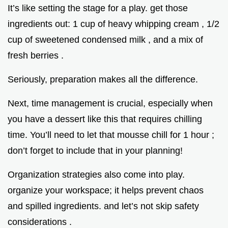
It’s like setting the stage for a play. get those
ingredients out: 1 cup of heavy whipping cream , 1/2
cup of sweetened condensed milk , and a mix of
fresh berries .
Seriously, preparation makes all the difference.
Next, time management is crucial, especially when
you have a dessert like this that requires chilling
time. You’ll need to let that mousse chill for 1 hour ;
don’t forget to include that in your planning!
Organization strategies also come into play.
organize your workspace; it helps prevent chaos
and spilled ingredients. and let’s not skip safety
considerations .