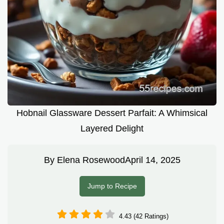
Hobnail Glassware Dessert Parfait: A Whimsical
Layered Delight
By
Elena Rosewood
April 14, 2025
Jump to Recipe
4.43 (42 Ratings)