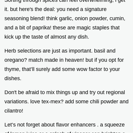
Sorting through spices can feel overwhelming, i get
it. but here's the deal: you need a signature
seasoning blend! think garlic, onion powder, cumin,
and a bit of paprika! these are magic staples that
kick up the taste of almost any dish.
Herb selections are just as important. basil and
oregano? match made in heaven! but if you opt for
thyme, that’ll surely add some wow factor to your
dishes.
Don't be afraid to mix things up and try out regional
variations. love tex-mex? add some chili powder and
cilantro!
Let’s not forget about flavor enhancers . a squeeze