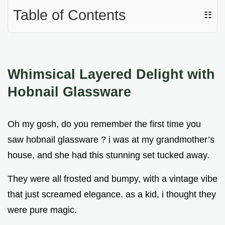
Table of Contents
☷
Whimsical Layered Delight with
Hobnail Glassware
Oh my gosh, do you remember the first time you
saw hobnail glassware ? i was at my grandmother’s
house, and she had this stunning set tucked away.
They were all frosted and bumpy, with a vintage vibe
that just screamed elegance. as a kid, i thought they
were pure magic.