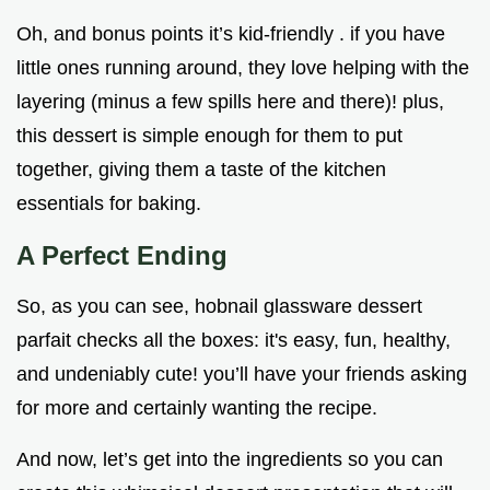
Oh, and bonus points it’s kid-friendly . if you have
little ones running around, they love helping with the
layering (minus a few spills here and there)! plus,
this dessert is simple enough for them to put
together, giving them a taste of the kitchen
essentials for baking.
A Perfect Ending
So, as you can see, hobnail glassware dessert
parfait checks all the boxes: it's easy, fun, healthy,
and undeniably cute! you’ll have your friends asking
for more and certainly wanting the recipe.
And now, let’s get into the ingredients so you can