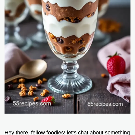
Hey there, fellow foodies! let’s chat about something