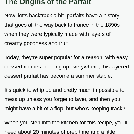
The Origins of the Parfait
Now, let’s backtrack a bit. parfaits have a history
that goes all the way back to france in the 1890s
when they were typically made with layers of
creamy goodness and fruit.
Today, they’re super popular for a reason! with easy
dessert recipes popping up everywhere, this layered
dessert parfait has become a summer staple.
It’s quick to whip up and pretty much impossible to
mess up unless you forget to layer, and then you
might have a bit of a flop, but who’s keeping track?
When you step into the kitchen for this recipe, you’ll
need about 20 minutes of prep time and a little