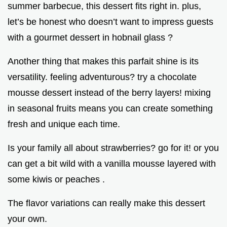
summer barbecue, this dessert fits right in. plus,
let’s be honest who doesn’t want to impress guests
with a gourmet dessert in hobnail glass ?
Another thing that makes this parfait shine is its
versatility. feeling adventurous? try a chocolate
mousse dessert instead of the berry layers! mixing
in seasonal fruits means you can create something
fresh and unique each time.
Is your family all about strawberries? go for it! or you
can get a bit wild with a vanilla mousse layered with
some kiwis or peaches .
The flavor variations can really make this dessert
your own.