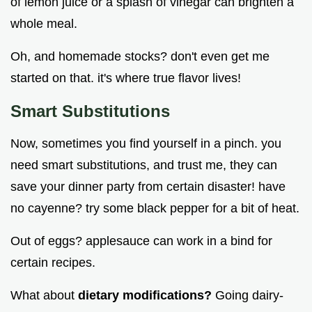
of lemon juice or a splash of vinegar can brighten a
whole meal.
Oh, and homemade stocks? don't even get me
started on that. it's where true flavor lives!
Smart Substitutions
Now, sometimes you find yourself in a pinch. you
need smart substitutions, and trust me, they can
save your dinner party from certain disaster! have
no cayenne? try some black pepper for a bit of heat.
Out of eggs? applesauce can work in a bind for
certain recipes.
What about
dietary modifications?
Going dairy-