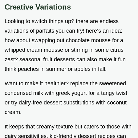
Creative Variations
Looking to switch things up? there are endless
variations of parfaits you can try! here’s an idea:
how about swapping out chocolate mousse for a
whipped cream mousse or stirring in some citrus
zest? seasonal fruit desserts can also make it fun
think peaches in summer or apples in fall.
Want to make it healthier? replace the sweetened
condensed milk with greek yogurt for a tangy twist
or try dairy-free dessert substitutions with coconut
cream.
It keeps that creamy texture but caters to those with
dairy sensitivities. kid-friendly dessert recipes can