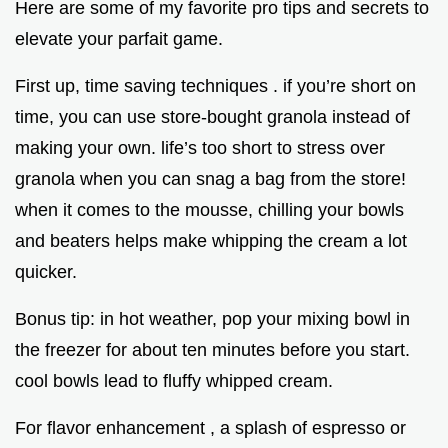
Here are some of my favorite pro tips and secrets to
elevate your parfait game.
First up, time saving techniques . if you’re short on
time, you can use store-bought granola instead of
making your own. life’s too short to stress over
granola when you can snag a bag from the store!
when it comes to the mousse, chilling your bowls
and beaters helps make whipping the cream a lot
quicker.
Bonus tip: in hot weather, pop your mixing bowl in
the freezer for about ten minutes before you start.
cool bowls lead to fluffy whipped cream.
For flavor enhancement , a splash of espresso or