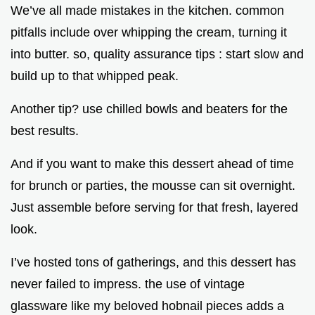
We’ve all made mistakes in the kitchen. common
pitfalls include over whipping the cream, turning it
into butter. so, quality assurance tips : start slow and
build up to that whipped peak.
Another tip? use chilled bowls and beaters for the
best results.
And if you want to make this dessert ahead of time
for brunch or parties, the mousse can sit overnight.
Just assemble before serving for that fresh, layered
look.
I’ve hosted tons of gatherings, and this dessert has
never failed to impress. the use of vintage
glassware like my beloved hobnail pieces adds a