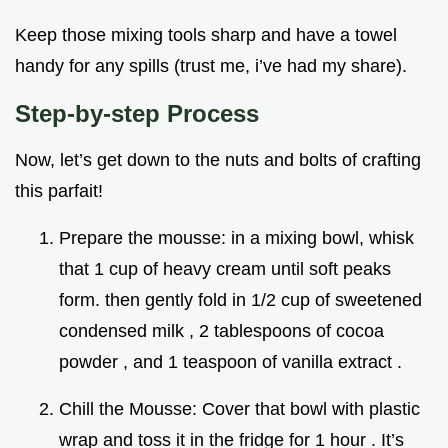
Keep those mixing tools sharp and have a towel
handy for any spills (trust me, i’ve had my share).
Step-by-step Process
Now, let’s get down to the nuts and bolts of crafting
this parfait!
Prepare the mousse: in a mixing bowl, whisk
that 1 cup of heavy cream until soft peaks
form. then gently fold in 1/2 cup of sweetened
condensed milk , 2 tablespoons of cocoa
powder , and 1 teaspoon of vanilla extract .
Chill the Mousse: Cover that bowl with plastic
wrap and toss it in the fridge for 1 hour . It’s