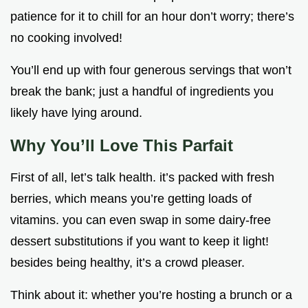
patience for it to chill for an hour don’t worry; there’s
no cooking involved!
You’ll end up with four generous servings that won’t
break the bank; just a handful of ingredients you
likely have lying around.
Why You’ll Love This Parfait
First of all, let’s talk health. it’s packed with fresh
berries, which means you’re getting loads of
vitamins. you can even swap in some dairy-free
dessert substitutions if you want to keep it light!
besides being healthy, it’s a crowd pleaser.
Think about it: whether you’re hosting a brunch or a