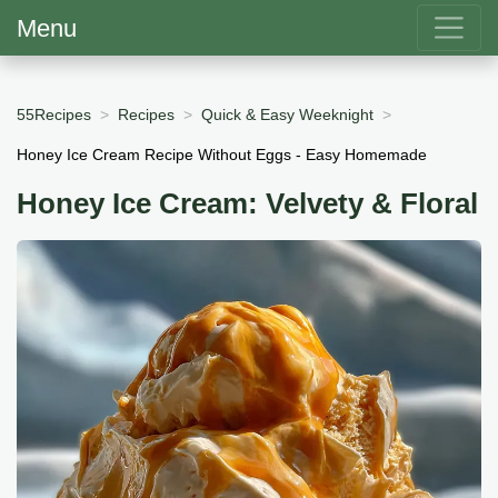
Menu
55Recipes
Recipes
Quick & Easy Weeknight
Honey Ice Cream Recipe Without Eggs - Easy Homemade
Honey Ice Cream: Velvety & Floral