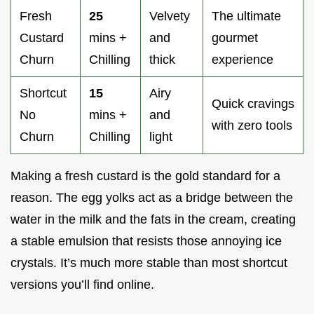
Fresh
25
Velvety
The ultimate
Custard
mins +
and
gourmet
Churn
Chilling
thick
experience
Shortcut
15
Airy
Quick cravings
No
mins +
and
with zero tools
Churn
Chilling
light
Making a fresh custard is the gold standard for a
reason. The egg yolks act as a bridge between the
water in the milk and the fats in the cream, creating
a stable emulsion that resists those annoying ice
crystals. It’s much more stable than most shortcut
versions you’ll find online.