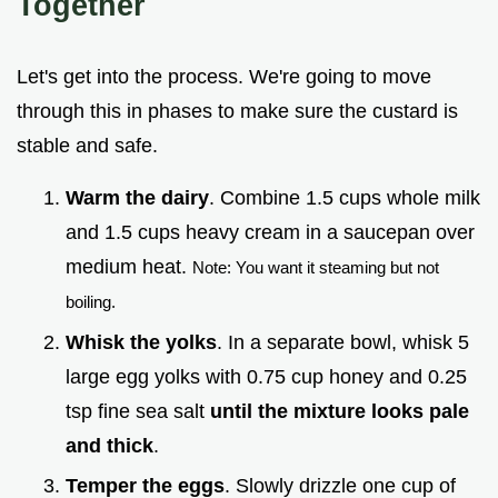
Together
Let's get into the process. We're going to move
through this in phases to make sure the custard is
stable and safe.
Warm the dairy
. Combine 1.5 cups whole milk
and 1.5 cups heavy cream in a saucepan over
medium heat.
Note: You want it steaming but not
boiling.
Whisk the yolks
. In a separate bowl, whisk 5
large egg yolks with 0.75 cup honey and 0.25
tsp fine sea salt
until the mixture looks pale
and thick
.
Temper the eggs
. Slowly drizzle one cup of