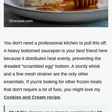
You don't need a professional kitchen to pull this off.
A heavy bottomed saucepan is your best friend here
because it distributes heat evenly, preventing the
dreaded "scrambled egg" bottom. A sturdy whisk
and a fine mesh strainer are the only other
essentials. If you're looking for other frozen treats
that don't require a lot of fuss, you might love my
Cookies and Cream recipe
.