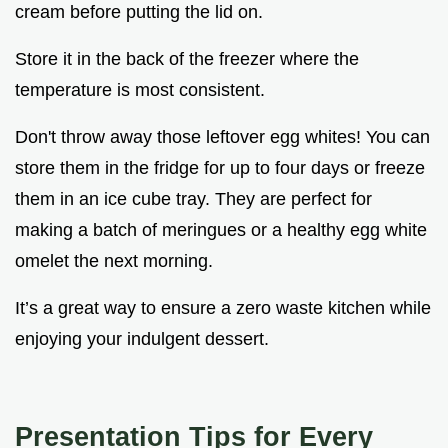
cream before putting the lid on.
Store it in the back of the freezer where the
temperature is most consistent.
Don't throw away those leftover egg whites! You can
store them in the fridge for up to four days or freeze
them in an ice cube tray. They are perfect for
making a batch of meringues or a healthy egg white
omelet the next morning.
It’s a great way to ensure a zero waste kitchen while
enjoying your indulgent dessert.
Presentation Tips for Every