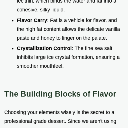
lecithin, which binds the water and fat into a
cohesive, silky liquid.
Flavor Carry
: Fat is a vehicle for flavor, and
the high fat content allows the delicate vanilla
paste and honey to linger on the palate.
Crystallization Control
: The fine sea salt
inhibits large ice crystal formation, ensuring a
smoother mouthfeel.
The Building Blocks of Flavor
Choosing your elements wisely is the secret to a
professional grade dessert. Since we aren't using