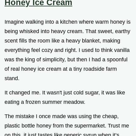
Honey Ice Cream
Imagine walking into a kitchen where warm honey is
being whisked into heavy cream. That sweet, earthy
scent fills the room like a heavy blanket, making
everything feel cozy and right. I used to think vanilla
was the king of simplicity, but then I had a spoonful
of real honey ice cream at a tiny roadside farm
stand.
It changed me. It wasn't just cold sugar, it was like
eating a frozen summer meadow.
The mistake I once made was using the cheap,
plastic bottle honey from the supermarket. Trust me
on this, it just tastes like generic syrup when it’s