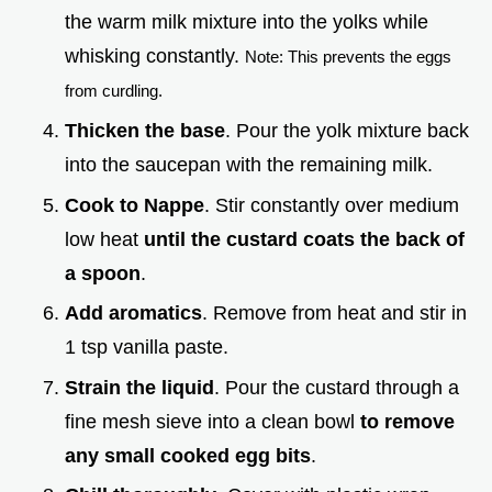
the warm milk mixture into the yolks while
whisking constantly.
Note: This prevents the eggs
from curdling.
Thicken the base
. Pour the yolk mixture back
into the saucepan with the remaining milk.
Cook to Nappe
. Stir constantly over medium
low heat
until the custard coats the back of
a spoon
.
Add aromatics
. Remove from heat and stir in
1 tsp vanilla paste.
Strain the liquid
. Pour the custard through a
fine mesh sieve into a clean bowl
to remove
any small cooked egg bits
.