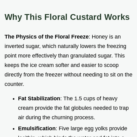
Why This Floral Custard Works
The Physics of the Floral Freeze
: Honey is an
inverted sugar, which naturally lowers the freezing
point more effectively than granulated sugar. This
keeps the ice cream softer and easier to scoop
directly from the freezer without needing to sit on the
counter.
Fat Stabilization
: The 1.5 cups of heavy
cream provide the fat globules needed to trap
air during the churning process.
Emulsification
: Five large egg yolks provide