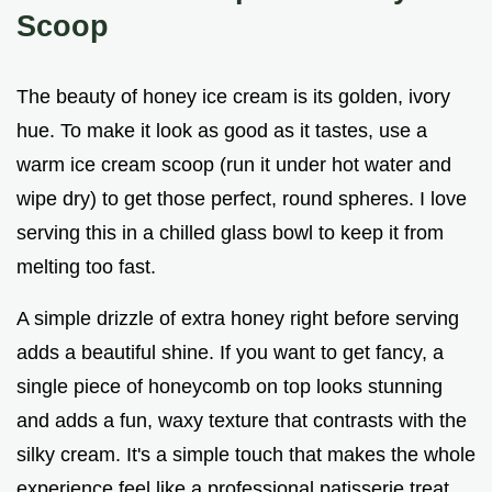
Scoop
The beauty of honey ice cream is its golden, ivory
hue. To make it look as good as it tastes, use a
warm ice cream scoop (run it under hot water and
wipe dry) to get those perfect, round spheres. I love
serving this in a chilled glass bowl to keep it from
melting too fast.
A simple drizzle of extra honey right before serving
adds a beautiful shine. If you want to get fancy, a
single piece of honeycomb on top looks stunning
and adds a fun, waxy texture that contrasts with the
silky cream. It's a simple touch that makes the whole
experience feel like a professional patisserie treat.