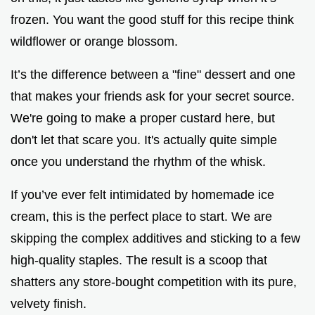
frozen. You want the good stuff for this recipe think
wildflower or orange blossom.
It’s the difference between a "fine" dessert and one
that makes your friends ask for your secret source.
We're going to make a proper custard here, but
don't let that scare you. It's actually quite simple
once you understand the rhythm of the whisk.
If you’ve ever felt intimidated by homemade ice
cream, this is the perfect place to start. We are
skipping the complex additives and sticking to a few
high-quality staples. The result is a scoop that
shatters any store-bought competition with its pure,
velvety finish.