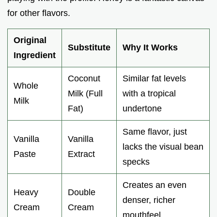
for other flavors.
Original
Substitute
Why It Works
Ingredient
Coconut
Similar fat levels
Whole
Milk (Full
with a tropical
Milk
Fat)
undertone
Same flavor, just
Vanilla
Vanilla
lacks the visual bean
Paste
Extract
specks
Creates an even
Heavy
Double
denser, richer
Cream
Cream
mouthfeel