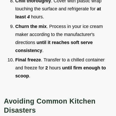
Chill thoroughly
. Cover with plastic wrap
touching the surface and refrigerate for
at
least
4
hours.
Churn the mix
. Process in your ice cream
maker according to the manufacturer's
directions
until it reaches soft serve
consistency
.
Final freeze
. Transfer to a chilled container
and freeze for
2
hours
until firm enough to
scoop
.
Avoiding Common Kitchen
Disasters