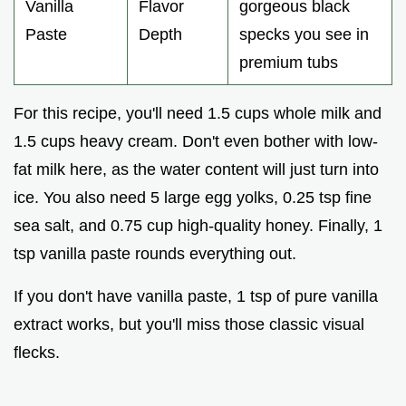
Vanilla
Flavor
gorgeous black
Paste
Depth
specks you see in
premium tubs
For this recipe, you'll need 1.5 cups whole milk and
1.5 cups heavy cream. Don't even bother with low-
fat milk here, as the water content will just turn into
ice. You also need 5 large egg yolks, 0.25 tsp fine
sea salt, and 0.75 cup high-quality honey. Finally, 1
tsp vanilla paste rounds everything out.
If you don't have vanilla paste, 1 tsp of pure vanilla
extract works, but you'll miss those classic visual
flecks.