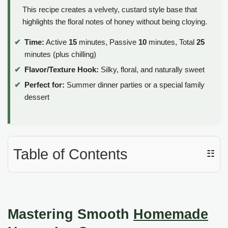
This recipe creates a velvety, custard style base that
highlights the floral notes of honey without being cloying.
Time:
Active
15
minutes, Passive
10
minutes, Total
25
minutes (plus chilling)
Flavor/Texture Hook:
Silky, floral, and naturally sweet
Perfect for:
Summer dinner parties or a special family
dessert
Table of Contents
☷
Mastering Smooth
Homemade