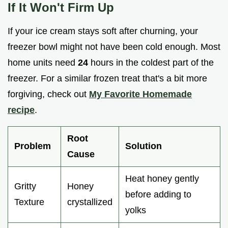
If It Won't Firm Up
If your ice cream stays soft after churning, your
freezer bowl might not have been cold enough. Most
home units need
24
hours in the coldest part of the
freezer. For a similar frozen treat that's a bit more
forgiving, check out
My Favorite Homemade
recipe
.
Root
Problem
Solution
Cause
Heat honey gently
Gritty
Honey
before adding to
Texture
crystallized
yolks