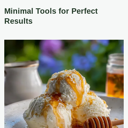
Minimal Tools for Perfect
Results