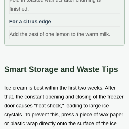
finished.
For a citrus edge
Add the zest of one lemon to the warm milk.
Smart Storage and Waste Tips
Ice cream is best within the first two weeks. After
that, the constant opening and closing of the freezer
door causes "heat shock," leading to large ice
crystals. To prevent this, press a piece of wax paper
or plastic wrap directly onto the surface of the ice