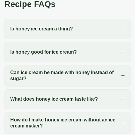
Recipe FAQs
Is honey ice cream a thing?
Is honey good for ice cream?
Can ice cream be made with honey instead of
sugar?
What does honey ice cream taste like?
How do I make honey ice cream without an ice
cream maker?