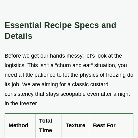
Essential Recipe Specs and
Details
Before we get our hands messy, let's look at the
logistics. This isn't a "churn and eat" situation, you
need a little patience to let the physics of freezing do
its job. We are aiming for a classic custard
consistency that stays scoopable even after a night
in the freezer.
Total
Method
Texture
Best For
Time