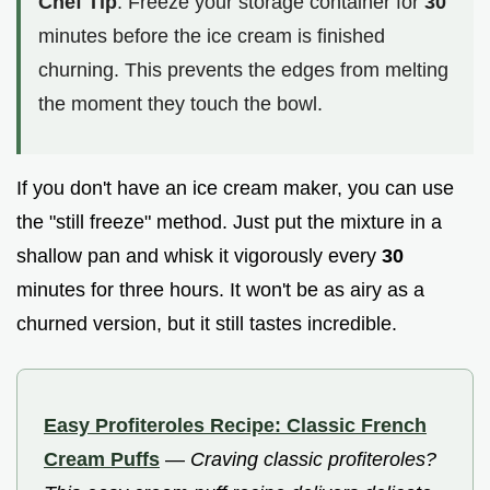
Chef Tip
: Freeze your storage container for
30
minutes before the ice cream is finished
churning. This prevents the edges from melting
the moment they touch the bowl.
If you don't have an ice cream maker, you can use
the "still freeze" method. Just put the mixture in a
shallow pan and whisk it vigorously every
30
minutes for three hours. It won't be as airy as a
churned version, but it still tastes incredible.
Easy Profiteroles Recipe: Classic French
Cream Puffs
—
Craving classic profiteroles?