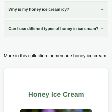
Why is my honey ice cream icy?
Can I use different types of honey in ice cream?
More in this collection:
homemade honey ice cream
Honey Ice Cream