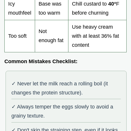
Icy
Base was
Chill custard to
40°
F
mouthfeel
too warm
before churning
Use heavy cream
Not
Too soft
with at least 36% fat
enough fat
content
Common Mistakes Checklist:
✓ Never let the milk reach a rolling boil (it
changes the protein structure).
✓ Always temper the eggs slowly to avoid a
grainy texture.
✓ Don't skip the straining step, even if it looks