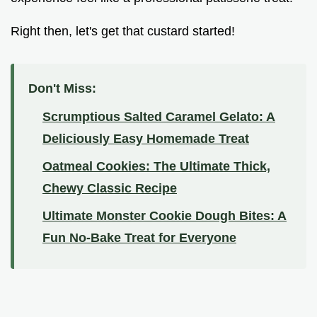
Right then, let's get that custard started!
Don't Miss:
Scrumptious Salted Caramel Gelato: A
Deliciously Easy Homemade Treat
Oatmeal Cookies: The Ultimate Thick,
Chewy Classic Recipe
Ultimate Monster Cookie Dough Bites: A
Fun No-Bake Treat for Everyone