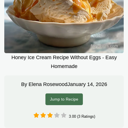
Honey Ice Cream Recipe Without Eggs - Easy
Homemade
By
Elena Rosewood
January 14, 2026
Jump to Recipe
3.00 (3 Ratings)