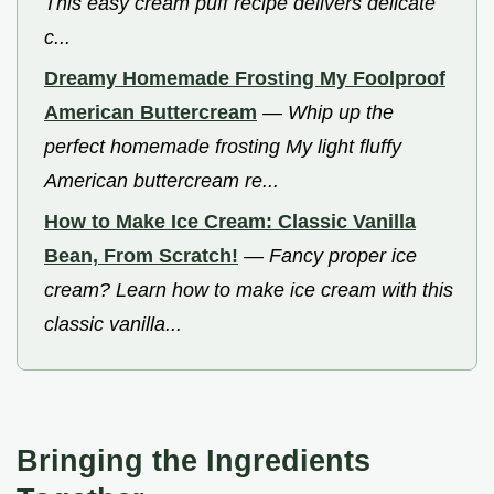
This easy cream puff recipe delivers delicate
c...
Dreamy Homemade Frosting My Foolproof
American Buttercream
—
Whip up the
perfect homemade frosting My light fluffy
American buttercream re...
How to Make Ice Cream: Classic Vanilla
Bean, From Scratch!
—
Fancy proper ice
cream? Learn how to make ice cream with this
classic vanilla...
Bringing the Ingredients