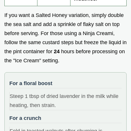
If you want a Salted Honey variation, simply double
the sea salt and add a sprinkle of flaky salt on top
before serving. For those using a Ninja Creami,
follow the same custard steps but freeze the liquid in
the pint container for
24
hours before processing on
the "Ice Cream" setting.
For a floral boost
Steep 1 tbsp of dried lavender in the milk while
heating, then strain.
For a crunch
Fold in toasted walnuts after churning is