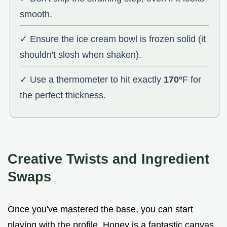
smooth.
✓ Ensure the ice cream bowl is frozen solid (it
shouldn't slosh when shaken).
✓ Use a thermometer to hit exactly
170°
F for
the perfect thickness.
Creative Twists and Ingredient
Swaps
Once you've mastered the base, you can start
playing with the profile. Honey is a fantastic canvas