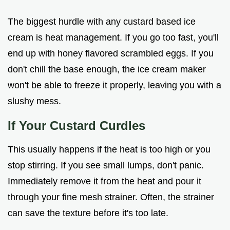
The biggest hurdle with any custard based ice
cream is heat management. If you go too fast, you'll
end up with honey flavored scrambled eggs. If you
don't chill the base enough, the ice cream maker
won't be able to freeze it properly, leaving you with a
slushy mess.
If Your Custard Curdles
This usually happens if the heat is too high or you
stop stirring. If you see small lumps, don't panic.
Immediately remove it from the heat and pour it
through your fine mesh strainer. Often, the strainer
can save the texture before it's too late.