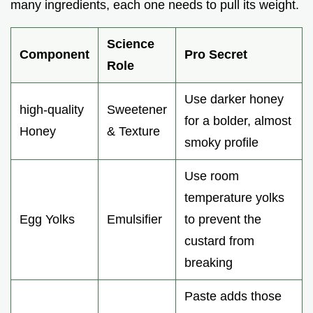
many ingredients, each one needs to pull its weight.
Science
Component
Pro Secret
Role
Use darker honey
high-quality
Sweetener
for a bolder, almost
Honey
& Texture
smoky profile
Use room
temperature yolks
Egg Yolks
Emulsifier
to prevent the
custard from
breaking
Paste adds those