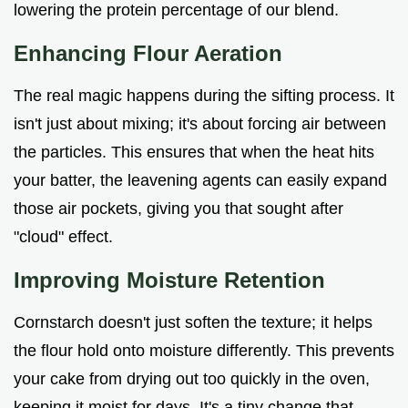
lowering the protein percentage of our blend.
Enhancing Flour Aeration
The real magic happens during the sifting process. It
isn't just about mixing; it's about forcing air between
the particles. This ensures that when the heat hits
your batter, the leavening agents can easily expand
those air pockets, giving you that sought after
"cloud" effect.
Improving Moisture Retention
Cornstarch doesn't just soften the texture; it helps
the flour hold onto moisture differently. This prevents
your cake from drying out too quickly in the oven,
keeping it moist for days. It's a tiny change that