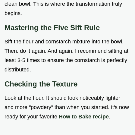
clean bowl. This is where the transformation truly
begins.
Mastering the Five Sift Rule
Sift the flour and cornstarch mixture into the bowl.
Then, do it again. And again. I recommend sifting at
least 3-5 times to ensure the cornstarch is perfectly
distributed.
Checking the Texture
Look at the flour. It should look noticeably lighter
and more "powdery" than when you started. It's now
ready for your favorite
How to Bake recipe
.