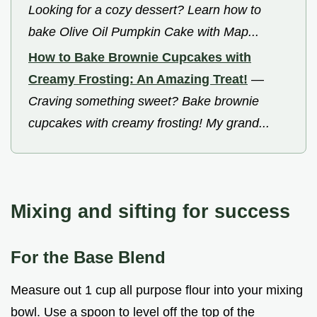
Looking for a cozy dessert? Learn how to
bake Olive Oil Pumpkin Cake with Map...
How to Bake Brownie Cupcakes with
Creamy Frosting: An Amazing Treat!
—
Craving something sweet? Bake brownie
cupcakes with creamy frosting! My grand...
Mixing and sifting for success
For the Base Blend
Measure out 1 cup all purpose flour into your mixing
bowl. Use a spoon to level off the top of the