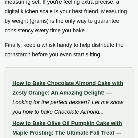
measuring set. If you're feeling extra precise, a
digital kitchen scale is your best friend. Measuring
by weight (grams) is the only way to guarantee
consistency every time you bake.
Finally, keep a whisk handy to help distribute the
cornstarch before you even start sifting.
How to Bake Chocolate Almond Cake with
Zesty Orange: An Amazing Delight!
—
Looking for the perfect dessert? Let me show
you how to bake Chocolate Almond...
How to Bake Olive Oil Pumpkin Cake with
Maple Frosting: The Ultimate Fall Treat
—