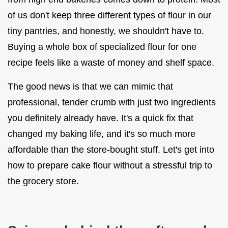
of us don't keep three different types of flour in our
tiny pantries, and honestly, we shouldn't have to.
Buying a whole box of specialized flour for one
recipe feels like a waste of money and shelf space.
The good news is that we can mimic that
professional, tender crumb with just two ingredients
you definitely already have. It's a quick fix that
changed my baking life, and it's so much more
affordable than the store-bought stuff. Let's get into
how to prepare cake flour without a stressful trip to
the grocery store.