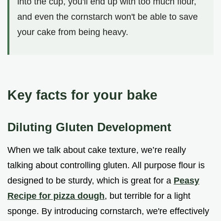
into the cup, you'll end up with too much flour,
and even the cornstarch won't be able to save
your cake from being heavy.
Key facts for your bake
Diluting Gluten Development
When we talk about cake texture, we’re really
talking about controlling gluten. All purpose flour is
designed to be sturdy, which is great for a
Peasy
Recipe for pizza dough
, but terrible for a light
sponge. By introducing cornstarch, we're effectively