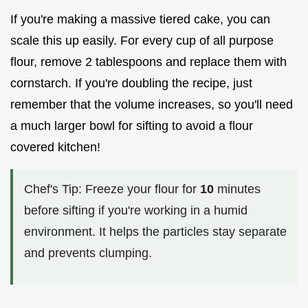
If you're making a massive tiered cake, you can
scale this up easily. For every cup of all purpose
flour, remove 2 tablespoons and replace them with
cornstarch. If you're doubling the recipe, just
remember that the volume increases, so you'll need
a much larger bowl for sifting to avoid a flour
covered kitchen!
Chef's Tip: Freeze your flour for
10
minutes
before sifting if you're working in a humid
environment. It helps the particles stay separate
and prevents clumping.