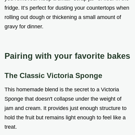
fridge. It’s perfect for dusting your countertops when
rolling out dough or thickening a small amount of
gravy for dinner.
Pairing with your favorite bakes
The Classic Victoria Sponge
This homemade blend is the secret to a Victoria
Sponge that doesn't collapse under the weight of
jam and cream. It provides just enough structure to
hold the fruit but remains light enough to feel like a
treat.