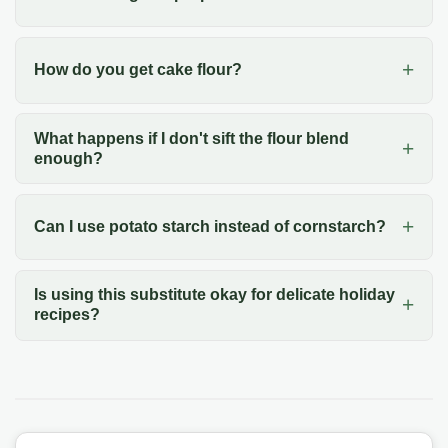
How do you get cake flour?
What happens if I don't sift the flour blend
enough?
Can I use potato starch instead of cornstarch?
Is using this substitute okay for delicate holiday
recipes?