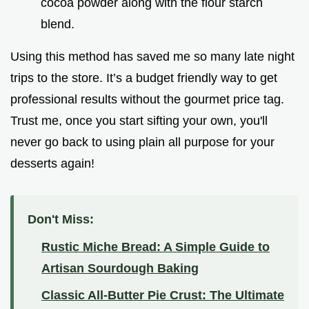
cocoa powder along with the flour starch
blend.
Using this method has saved me so many late night
trips to the store. It’s a budget friendly way to get
professional results without the gourmet price tag.
Trust me, once you start sifting your own, you'll
never go back to using plain all purpose for your
desserts again!
Don't Miss:
Rustic Miche Bread: A Simple Guide to
Artisan Sourdough Baking
Classic All-Butter Pie Crust: The Ultimate