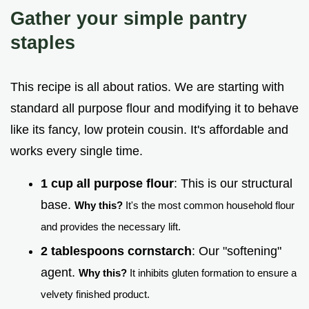
Gather your simple pantry
staples
This recipe is all about ratios. We are starting with
standard all purpose flour and modifying it to behave
like its fancy, low protein cousin. It's affordable and
works every single time.
1 cup all purpose flour
: This is our structural
base.
Why this?
It's the most common household flour
and provides the necessary lift.
2 tablespoons cornstarch
: Our "softening"
agent.
Why this?
It inhibits gluten formation to ensure a
velvety finished product.