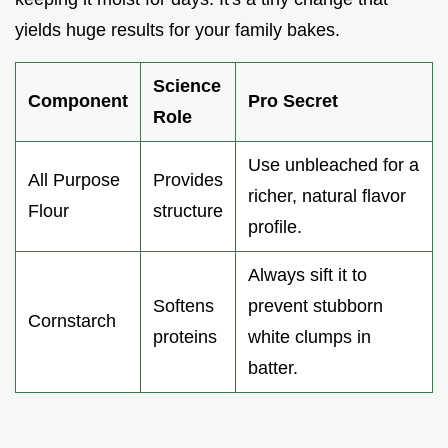
yields huge results for your family bakes.
Science
Component
Pro Secret
Role
Use unbleached for a
All Purpose
Provides
richer, natural flavor
Flour
structure
profile.
Always sift it to
Softens
prevent stubborn
Cornstarch
proteins
white clumps in
batter.