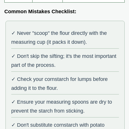
Common Mistakes Checklist:
✓ Never "scoop" the flour directly with the
measuring cup (it packs it down).
✓ Don't skip the sifting; it's the most important
part of the process.
✓ Check your cornstarch for lumps before
adding it to the flour.
✓ Ensure your measuring spoons are dry to
prevent the starch from sticking.
✓ Don't substitute cornstarch with potato