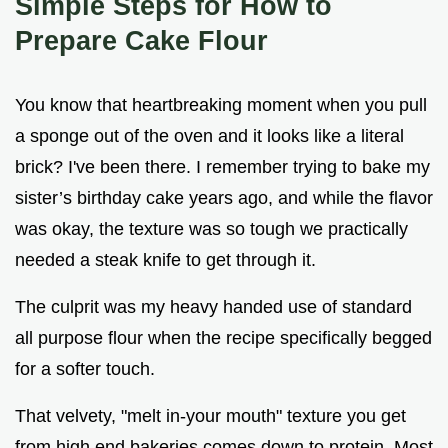
Simple Steps for How to
Prepare Cake Flour
You know that heartbreaking moment when you pull
a sponge out of the oven and it looks like a literal
brick? I've been there. I remember trying to bake my
sister’s birthday cake years ago, and while the flavor
was okay, the texture was so tough we practically
needed a steak knife to get through it.
The culprit was my heavy handed use of standard
all purpose flour when the recipe specifically begged
for a softer touch.
That velvety, "melt in-your mouth" texture you get
from high end bakeries comes down to protein. Most