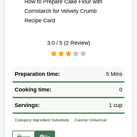
How to Prepare Cake Flour with
Cornstarch for Velvety Crumb
Recipe Card
3.0
/ 5 (
2
Review)
Preparation time:
5 Mins
Cooking time:
0
Servings:
1 cup
Category:
Ingredient Substitute
Cuisine:
Universal
print
Pin