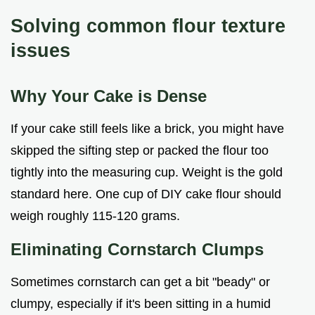
Solving common flour texture
issues
Why Your Cake is Dense
If your cake still feels like a brick, you might have
skipped the sifting step or packed the flour too
tightly into the measuring cup. Weight is the gold
standard here. One cup of DIY cake flour should
weigh roughly 115-120 grams.
Eliminating Cornstarch Clumps
Sometimes cornstarch can get a bit "beady" or
clumpy, especially if it's been sitting in a humid