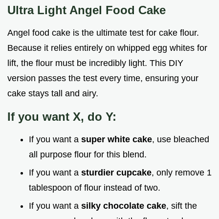
Ultra Light Angel Food Cake
Angel food cake is the ultimate test for cake flour.
Because it relies entirely on whipped egg whites for
lift, the flour must be incredibly light. This DIY
version passes the test every time, ensuring your
cake stays tall and airy.
If you want X, do Y:
If you want a
super white cake
, use bleached
all purpose flour for this blend.
If you want a
sturdier cupcake
, only remove 1
tablespoon of flour instead of two.
If you want a
silky chocolate cake
, sift the