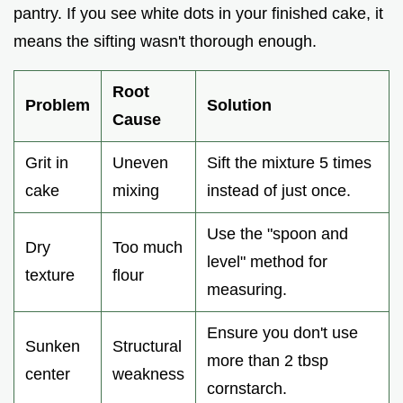
pantry. If you see white dots in your finished cake, it
means the sifting wasn't thorough enough.
Root
Problem
Solution
Cause
Grit in
Uneven
Sift the mixture 5 times
cake
mixing
instead of just once.
Use the "spoon and
Dry
Too much
level" method for
texture
flour
measuring.
Ensure you don't use
Sunken
Structural
more than 2 tbsp
center
weakness
cornstarch.