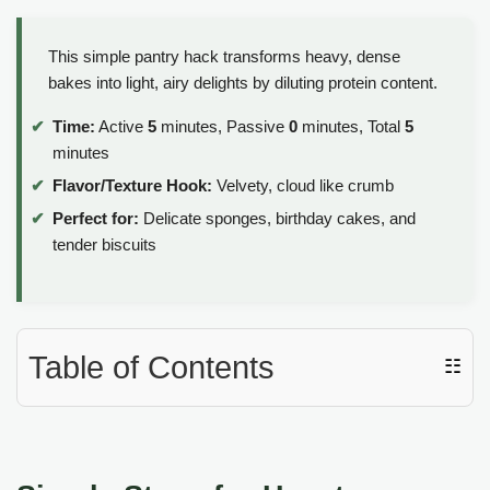
This simple pantry hack transforms heavy, dense
bakes into light, airy delights by diluting protein content.
Time:
Active
5
minutes, Passive
0
minutes, Total
5
minutes
Flavor/Texture Hook:
Velvety, cloud like crumb
Perfect for:
Delicate sponges, birthday cakes, and
tender biscuits
Table of Contents
☷