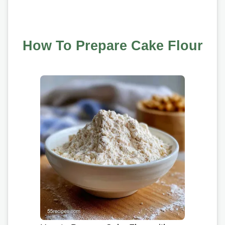
How To Prepare Cake Flour