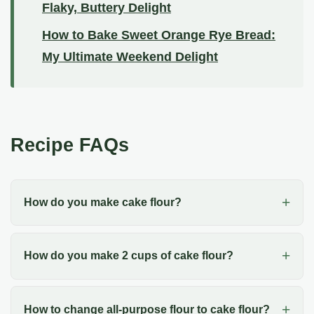
Flaky, Buttery Delight
How to Bake Sweet Orange Rye Bread:
My Ultimate Weekend Delight
Recipe FAQs
How do you make cake flour?
How do you make 2 cups of cake flour?
How to change all-purpose flour to cake flour?