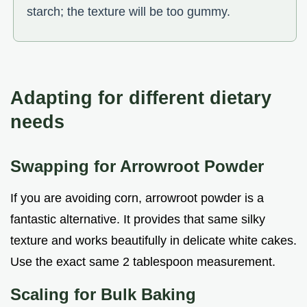
starch; the texture will be too gummy.
Adapting for different dietary
needs
Swapping for Arrowroot Powder
If you are avoiding corn, arrowroot powder is a
fantastic alternative. It provides that same silky
texture and works beautifully in delicate white cakes.
Use the exact same 2 tablespoon measurement.
Scaling for Bulk Baking