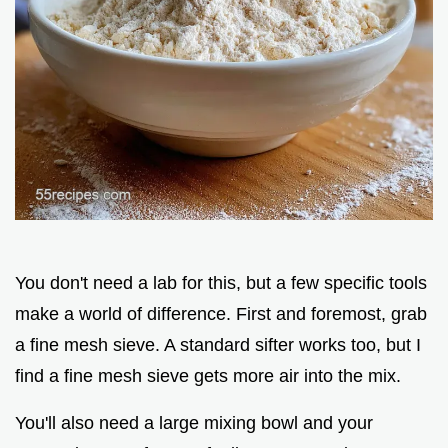
You don't need a lab for this, but a few specific tools
make a world of difference. First and foremost, grab
a fine mesh sieve. A standard sifter works too, but I
find a fine mesh sieve gets more air into the mix.
You'll also need a large mixing bowl and your