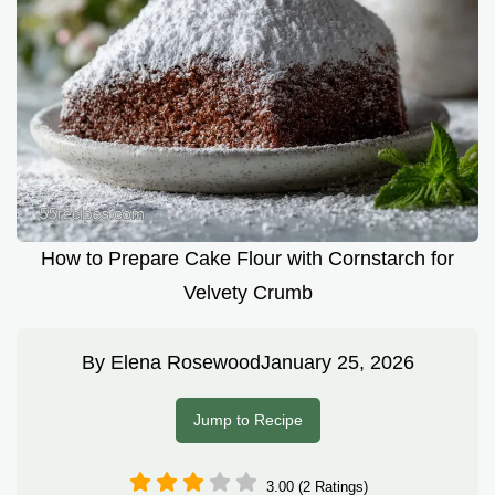
How to Prepare Cake Flour with Cornstarch for
Velvety Crumb
By
Elena Rosewood
January 25, 2026
Jump to Recipe
3.00 (2 Ratings)