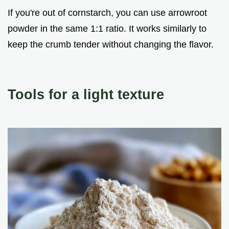
If you're out of cornstarch, you can use arrowroot
powder in the same 1:1 ratio. It works similarly to
keep the crumb tender without changing the flavor.
Tools for a light texture