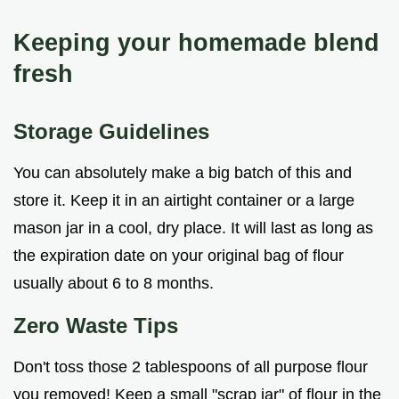
Keeping your homemade blend
fresh
Storage Guidelines
You can absolutely make a big batch of this and
store it. Keep it in an airtight container or a large
mason jar in a cool, dry place. It will last as long as
the expiration date on your original bag of flour
usually about 6 to 8 months.
Zero Waste Tips
Don't toss those 2 tablespoons of all purpose flour
you removed! Keep a small "scrap jar" of flour in the