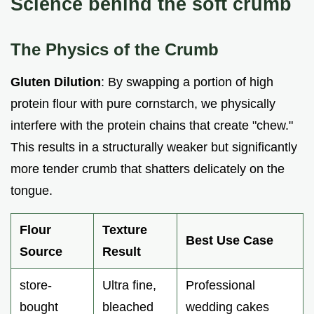
Science behind the soft crumb
The Physics of the Crumb
Gluten Dilution
: By swapping a portion of high
protein flour with pure cornstarch, we physically
interfere with the protein chains that create "chew."
This results in a structurally weaker but significantly
more tender crumb that shatters delicately on the
tongue.
Flour
Texture
Best Use Case
Source
Result
store-
Ultra fine,
Professional
bought
bleached
wedding cakes