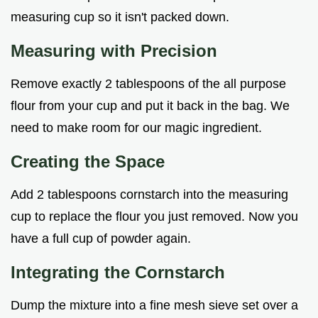
measuring cup so it isn't packed down.
Measuring with Precision
Remove exactly 2 tablespoons of the all purpose
flour from your cup and put it back in the bag. We
need to make room for our magic ingredient.
Creating the Space
Add 2 tablespoons cornstarch into the measuring
cup to replace the flour you just removed. Now you
have a full cup of powder again.
Integrating the Cornstarch
Dump the mixture into a fine mesh sieve set over a