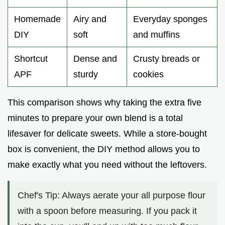
Homemade
Airy and
Everyday sponges
DIY
soft
and muffins
Shortcut
Dense and
Crusty breads or
APF
sturdy
cookies
This comparison shows why taking the extra five
minutes to prepare your own blend is a total
lifesaver for delicate sweets. While a store-bought
box is convenient, the DIY method allows you to
make exactly what you need without the leftovers.
Chef's Tip: Always aerate your all purpose flour
with a spoon before measuring. If you pack it