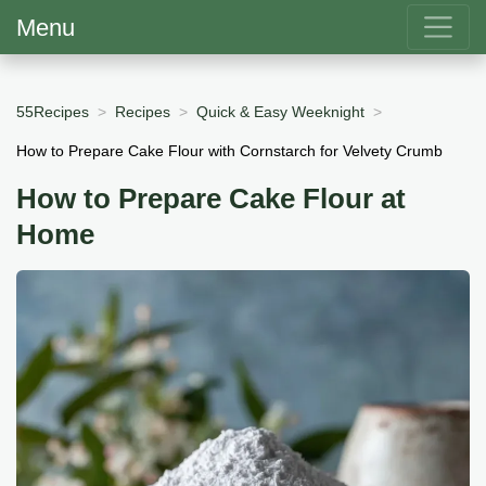
Menu
55Recipes
Recipes
Quick & Easy Weeknight
How to Prepare Cake Flour with Cornstarch for Velvety Crumb
How to Prepare Cake Flour at
Home