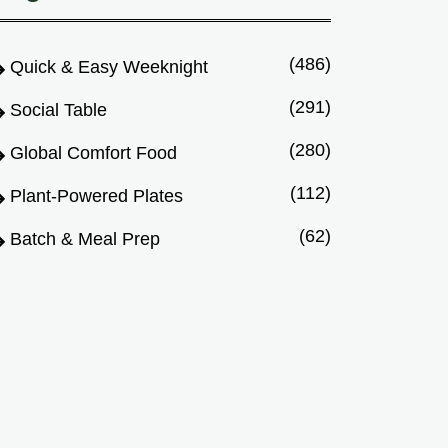
(486)
Quick & Easy Weeknight
(291)
Social Table
(280)
Global Comfort Food
(112)
Plant-Powered Plates
(62)
Batch & Meal Prep