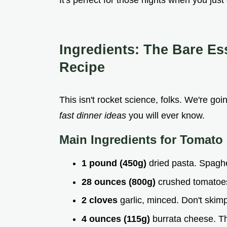
It's perfect for those nights when you jus
Ingredients: The Bare Es
Recipe
This isn't rocket science, folks. We're goi
fast dinner ideas
you will ever know.
Main Ingredients for
Tomato 
1 pound (450g)
dried pasta. Spaghe
28 ounces (800g)
crushed tomatoes.
2 cloves
garlic, minced. Don't skim
4 ounces (115g)
burrata cheese. T