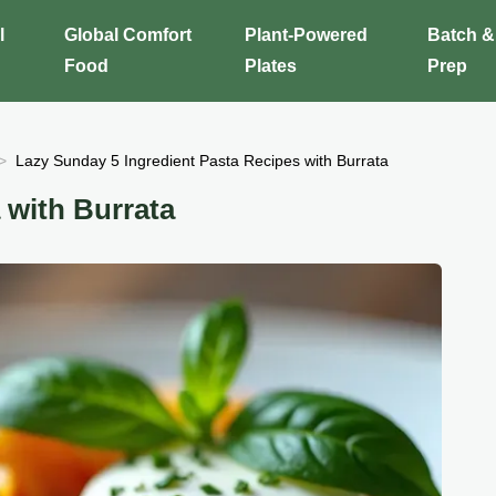
l
Global Comfort
Plant-Powered
Batch &
Food
Plates
Prep
Lazy Sunday 5 Ingredient Pasta Recipes with Burrata
with Burrata