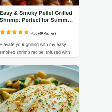
Easy & Smoky Pellet Grilled
Shrimp: Perfect for Summer
Gatherings
4.55 (49 Ratings)
Elevate your grilling with my easy
smoked shrimp recipe! Infused with
lemon and garlic, these juicy…