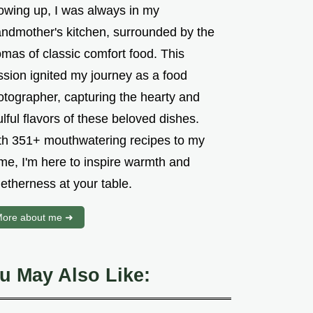
owing up, I was always in my
andmother's kitchen, surrounded by the
mas of classic comfort food. This
ssion ignited my journey as a food
otographer, capturing the hearty and
lful flavors of these beloved dishes.
th 351+ mouthwatering recipes to my
me, I'm here to inspire warmth and
etherness at your table.
ore about me ➜
u May Also Like: