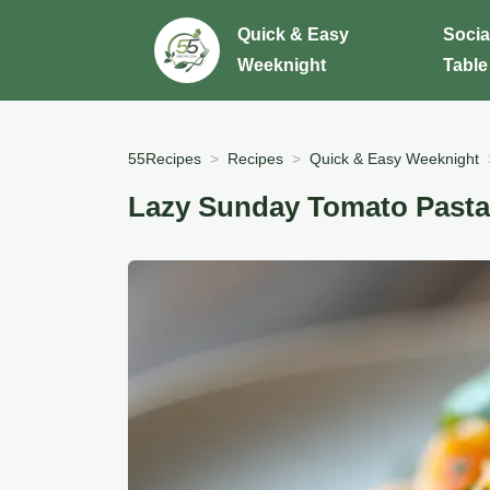
Quick & Easy
Socia
Weeknight
Table
55Recipes
Recipes
Quick & Easy Weeknight
Lazy Sunday Tomato Pasta 