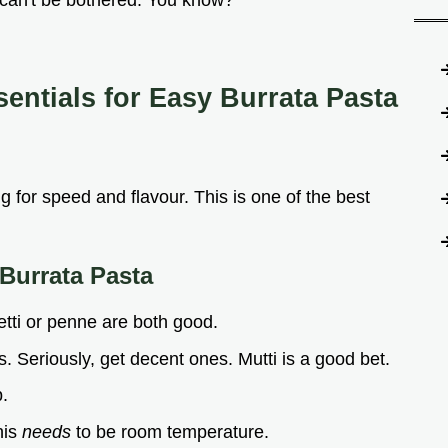
t can't be bothered. You know?
sentials for
Easy Burrata Pasta
ng for speed and flavour. This is one of the best
Burrata Pasta
tti or penne are both good.
 Seriously, get decent ones. Mutti is a good bet.
p.
his
needs
to be room temperature.