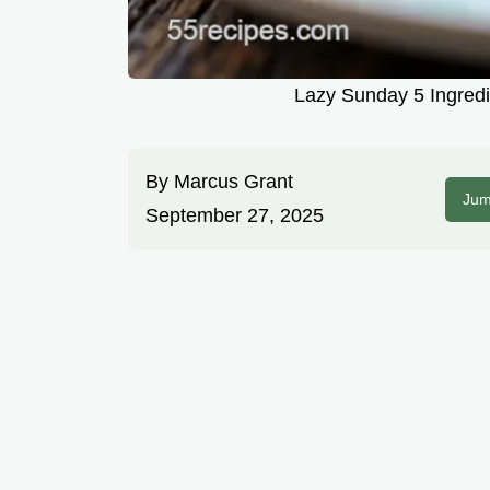
Lazy Sunday 5 Ingredi
By
Marcus Grant
Jum
September 27, 2025