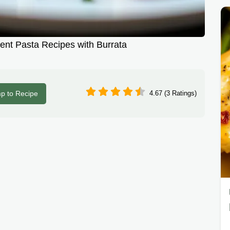
ent Pasta Recipes with Burrata
p to Recipe
4.67 (3 Ratings)