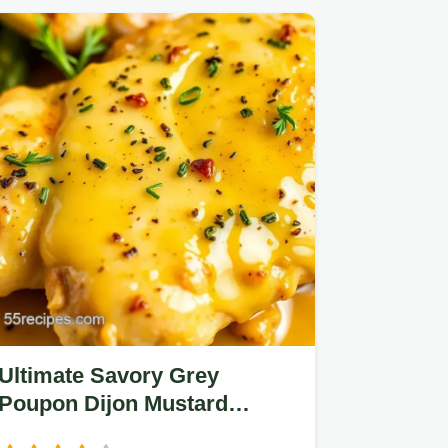
Ultimate Savory Grey
Poupon Dijon Mustard
Chicken: 5 Tips for Flavor!