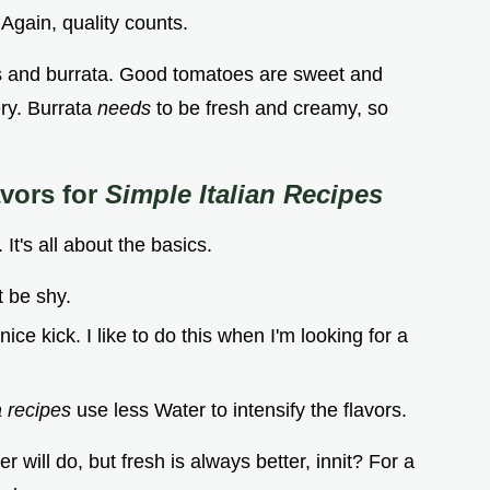
. Again, quality counts.
s and burrata. Good tomatoes are sweet and
ery. Burrata
needs
to be fresh and creamy, so
vors for
Simple Italian Recipes
It's all about the basics.
t be shy.
ice kick. I like to do this when I'm looking for a
a recipes
use less Water to intensify the flavors.
er will do, but fresh is always better, innit? For a