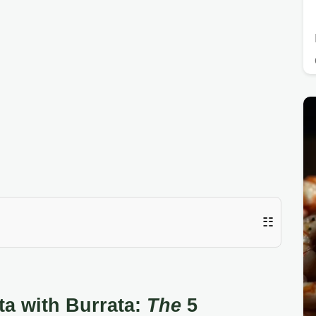
☷
a with Burrata:
The
5