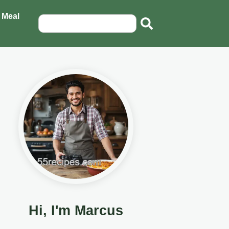
 Meal
Hi, I'm Marcus