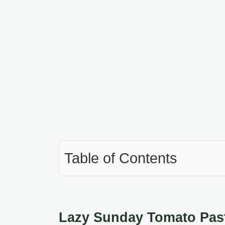
Table of Contents
Lazy Sunday Tomato Past