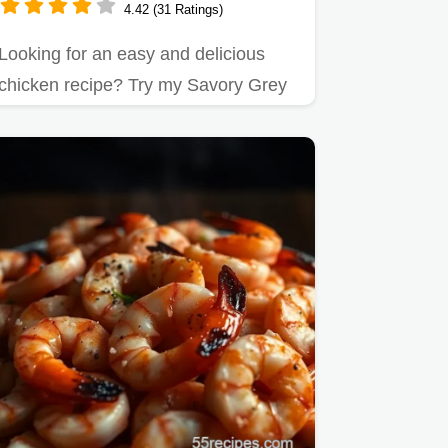
4.42 (31 Ratings)
Looking for an easy and delicious
chicken recipe? Try my Savory Grey
Poupon Dijon Mustard Chicken…