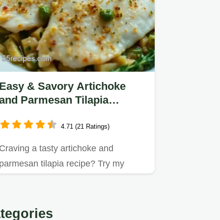
Easy & Savory Artichoke
and Parmesan Tilapia
Recipe: A Family Favorite
4.71 (21 Ratings)
Craving a tasty artichoke and
parmesan tilapia recipe? Try my
simple baked version that's perfect…
tegories