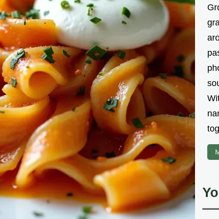
Gr
gr
aro
pa
ph
sou
Wi
na
tog
M
Yo