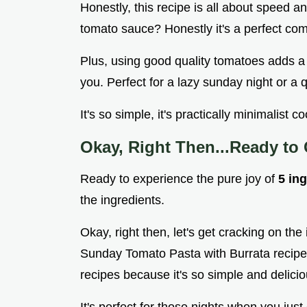
Honestly, this recipe is all about speed 
tomato sauce? Honestly it's a perfect com
Plus, using good quality tomatoes adds a 
you. Perfect for a lazy sunday night or a 
It's so simple, it's practically minimalist 
Okay, Right Then...Ready to
Ready to experience the pure joy of
5 in
the ingredients.
Okay, right then, let's get cracking on the
Sunday Tomato Pasta with Burrata recipe! 
recipes because it's so simple and delicio