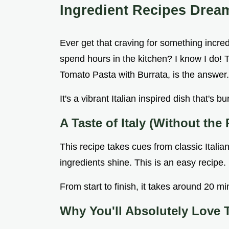
Ingredient Recipes Drea
Ever get that craving for something incredi
spend hours in the kitchen? I know I do!
Tomato Pasta with Burrata, is the answer.
It's a vibrant Italian inspired dish that's b
A Taste of Italy (Without the 
This recipe takes cues from classic Italian
ingredients shine. This is an easy recipe.
From start to finish, it takes around 20 mi
Why You'll Absolutely Love 