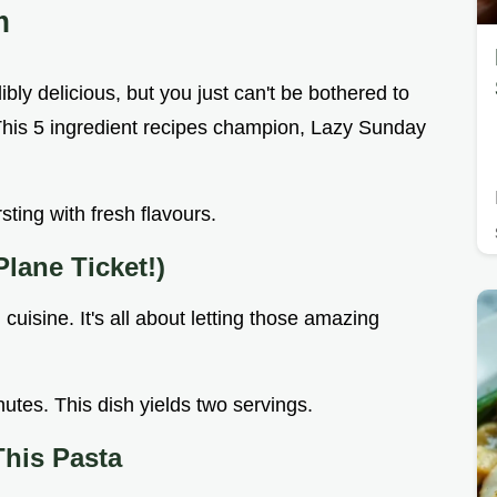
m
bly delicious, but you just can't be bothered to
 This 5 ingredient recipes champion, Lazy Sunday
ursting with fresh flavours.
Plane Ticket!)
 cuisine. It's all about letting those amazing
nutes. This dish yields two servings.
This Pasta