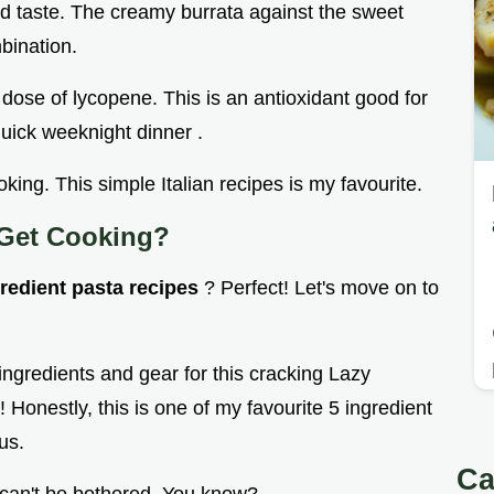
and taste. The creamy burrata against the sweet
bination.
dose of lycopene. This is an antioxidant good for
quick weeknight dinner .
cooking. This simple Italian recipes is my favourite.
 Get Cooking?
gredient pasta recipes
? Perfect! Let's move on to
 ingredients and gear for this cracking Lazy
Honestly, this is one of my favourite 5 ingredient
us.
Ca