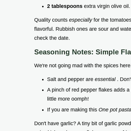
2 tablespoons
extra virgin olive oil
Quality counts
especially
for the tomatoe
flavorful. Rubbish ones are sour and wat
check the date.
Seasoning Notes: Simple Fla
We're not going mad with the spices here. 
Salt and pepper are
essential
. Don'
A pinch of red pepper flakes adds a n
little more oomph!
If you are making this
One pot past
Don't have garlic? A tiny bit of garlic powd