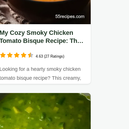
My Cozy Smoky Chicken
Tomato Bisque Recipe: The
Perfect Winter Comfort
4.63 (27 Ratings)
Looking for a hearty smoky chicken
tomato bisque recipe? This creamy,
flavorful soup is perfect for…