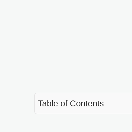
Table of Contents