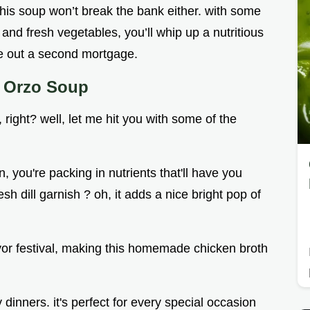
 this soup won’t break the bank either. with some
 and fresh vegetables, you’ll whip up a nutritious
ke out a second mortgage.
n Orzo Soup
right? well, let me hit you with some of the
you're packing in nutrients that'll have you
esh dill garnish ? oh, it adds a nice bright pop of
lavor festival, making this homemade chicken broth
 dinners. it's perfect for every special occasion