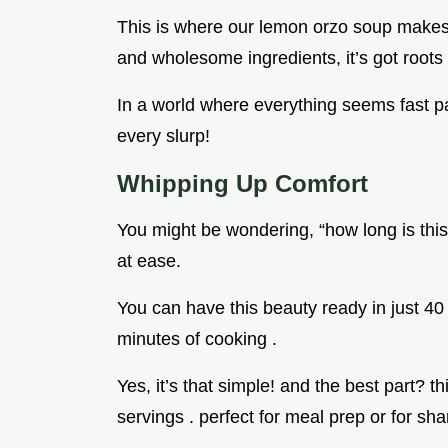
This is where our lemon orzo soup makes i
and wholesome ingredients, it’s got roots th
In a world where everything seems fast p
every slurp!
Whipping Up Comfort
You might be wondering, “how long is this
at ease.
You can have this beauty ready in just 4
minutes of cooking .
Yes, it’s that simple! and the best part? 
servings . perfect for meal prep or for sh