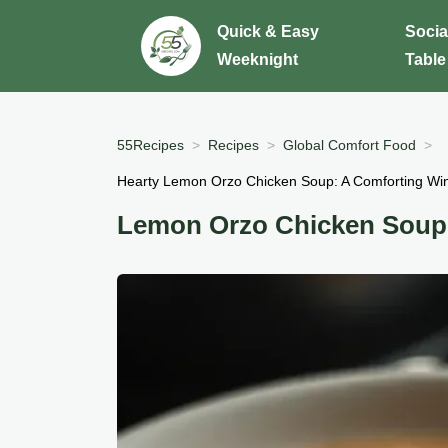
Quick & Easy
Socia
Weeknight
Table
55Recipes
Recipes
Global Comfort Food
Hearty Lemon Orzo Chicken Soup: A Comforting Win
Lemon Orzo Chicken Soup