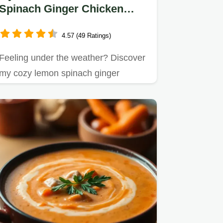
Spinach Ginger Chicken
Soup: An Easy, Healing Bowl
4.57 (49 Ratings)
Feeling under the weather? Discover
my cozy lemon spinach ginger
chicken soup recipe.