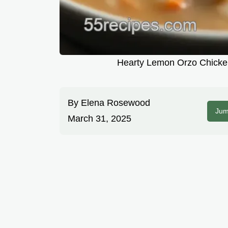
Hearty Lemon Orzo Chicken
By
Elena Rosewood
Jum
March 31, 2025