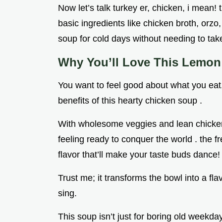
Now let’s talk turkey er, chicken, i mean!
basic ingredients like chicken broth, orzo,
soup for cold days without needing to ta
Why You’ll Love This Lemo
You want to feel good about what you eat, 
benefits of this hearty chicken soup .
With wholesome veggies and lean chicken, 
feeling ready to conquer the world . the fr
flavor that’ll make your taste buds dance!
Trust me; it transforms the bowl into a f
sing.
This soup isn’t just for boring old weekday