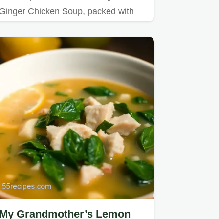
Ginger Chicken Soup, packed with
flavors to soothe you on chilly…
My Grandmother’s Lemon