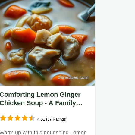
Comforting Lemon Ginger
Chicken Soup - A Family
Favorite Recipe
4.51 (37 Ratings)
Warm up with this nourishing Lemon