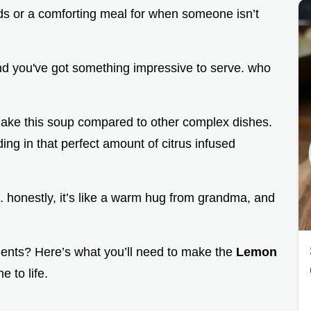
ends or a comforting meal for when someone isn’t
and you've got something impressive to serve. who
 make this soup compared to other complex dishes.
ding in that perfect amount of citrus infused
ht. honestly, it’s like a warm hug from grandma, and
dients? Here’s what you’ll need to make the
Lemon
e to life.