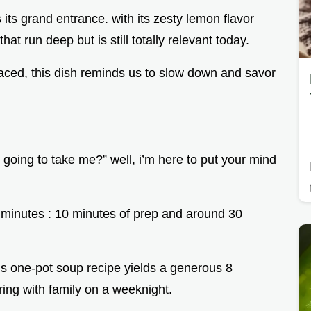
ts grand entrance. with its zesty lemon flavor
at run deep but is still totally relevant today.
aced, this dish reminds us to slow down and savor
 going to take me?” well, i’m here to put your mind
0 minutes : 10 minutes of prep and around 30
this one-pot soup recipe yields a generous 8
aring with family on a weeknight.