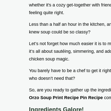
whether it's a cozy get-together with fri
feeling quite right.
Less than a half an hour in the kitchen, 
knew soup could be so classy?
Let’s not forget how much easier it is to
it’s all about sautéing, simmering, and ad
chicken soup magic.
You barely have to be a chef to get it rig
who doesn’t need that?
So, are you ready to gather up the ingre
Orzo Soup Print Recipe Pin Recipe
com
Ingredients Galore!