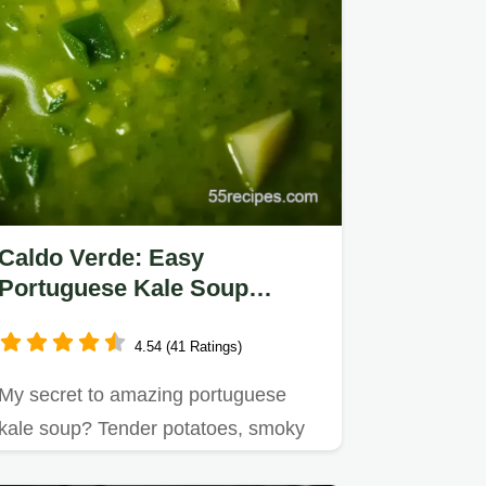
Caldo Verde: Easy
Portuguese Kale Soup
Recipe
4.54 (41 Ratings)
My secret to amazing portuguese
kale soup? Tender potatoes, smoky
chorizo, and vibrant kale in a…