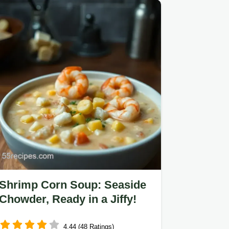
Shrimp Corn Soup: Seaside
Chowder, Ready in a Jiffy!
4.44 (48 Ratings)