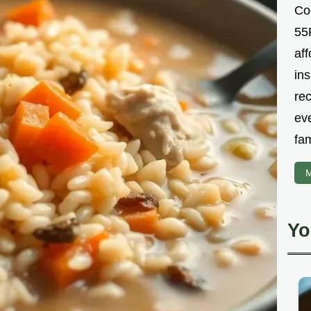
Co
55R
aff
ins
re
ev
fam
M
Yo