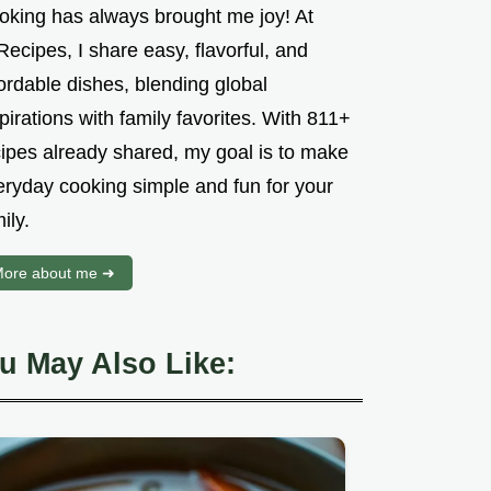
oking has always brought me joy! At
ecipes, I share easy, flavorful, and
ordable dishes, blending global
pirations with family favorites. With 811+
cipes already shared, my goal is to make
eryday cooking simple and fun for your
ily.
ore about me ➜
u May Also Like: