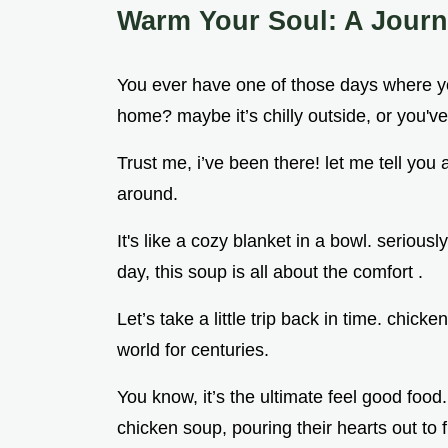
Warm Your Soul: A Jour
You ever have one of those days where you
home? maybe it’s chilly outside, or you'v
Trust me, i’ve been there! let me tell you
around.
It's like a cozy blanket in a bowl. seriousl
day, this soup is all about the comfort .
Let’s take a little trip back in time. chic
world for centuries.
You know, it’s the ultimate feel good foo
chicken soup, pouring their hearts out to f