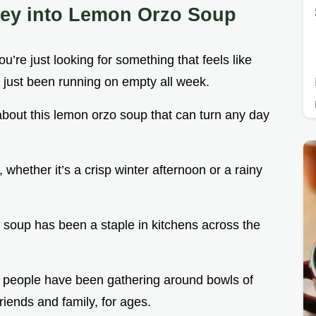
ney into Lemon Orzo Soup
’re just looking for something that feels like
e just been running on empty all week.
 about this lemon orzo soup that can turn any day
y, whether it’s a crisp winter afternoon or a rainy
ken soup has been a staple in kitchens across the
d. people have been gathering around bowls of
riends and family, for ages.