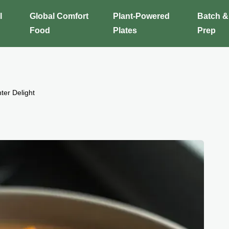
l
Global Comfort
Plant-Powered
Batch &
Food
Plates
Prep
ter Delight