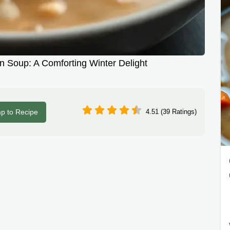
 Soup: A Comforting Winter Delight
p to Recipe
4.51 (39 Ratings)