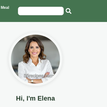
 Meal
Hi, I'm Elena