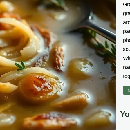
Gr
gr
aro
pa
ph
sou
Wi
na
tog
M
Yo