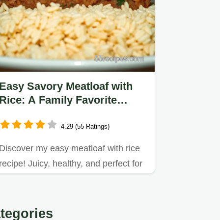
Easy Savory Meatloaf with
Rice: A Family Favorite
Comfort Dish
4.29 (55 Ratings)
Discover my easy meatloaf with rice
recipe! Juicy, healthy, and perfect for
family dinners with a…
tegories