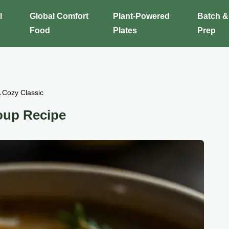
l
Global Comfort
Plant-Powered
Batch &
Food
Plates
Prep
 Cozy Classic
oup Recipe