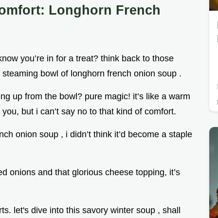
Comfort: Longhorn French
now you’re in for a treat? think back to those
a steaming bowl of longhorn french onion soup .
ng up from the bowl? pure magic! it’s like a warm
you, but i can’t say no to that kind of comfort.
ch onion soup , i didn’t think it’d become a staple
d onions and that glorious cheese topping, it’s
s. let's dive into this savory winter soup , shall