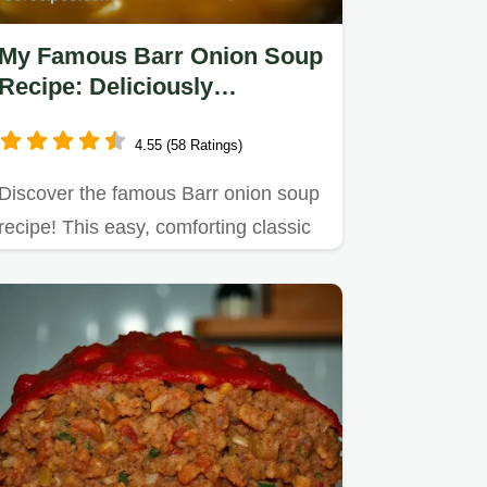
My Famous Barr Onion Soup
Recipe: Deliciously
Comforting & Easy!
4.55 (58 Ratings)
Discover the famous Barr onion soup
recipe! This easy, comforting classic
features caramelized…