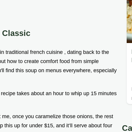
 Classic
n traditional french cuisine , dating back to the
d out how to create comfort food from simple
u'll find this soup on menus everywhere, especially
s recipe takes about an hour to whip up 15 minutes
ust me, once you caramelize those onions, the rest
p this up for under $15, and it’ll serve about four
Ca