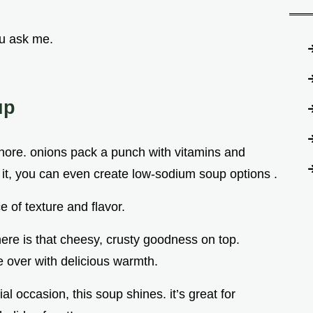
ou ask me.
up
 ignore. onions pack a punch with vitamins and
 it, you can even create low-sodium soup options .
e of texture and flavor.
 here is that cheesy, crusty goodness on top.
e over with delicious warmth.
l occasion, this soup shines. it’s great for