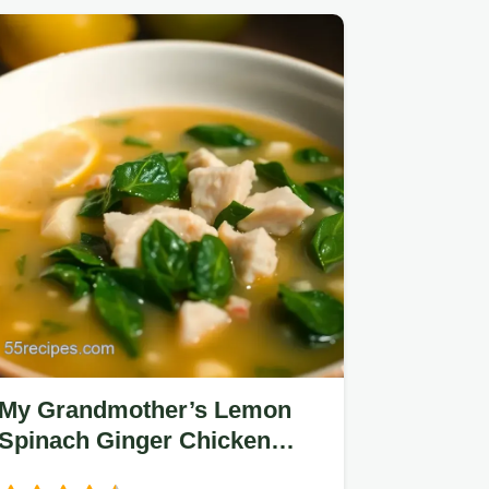
My Grandmother’s Lemon
Spinach Ginger Chicken
Soup: An Easy, Healing Bowl