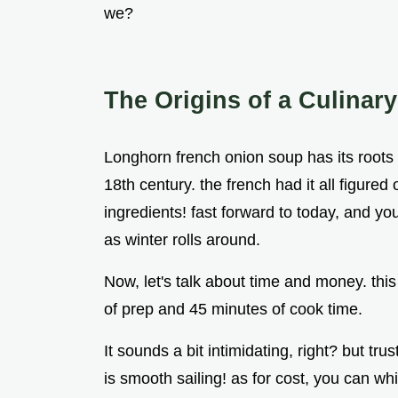
we?
The Origins of a Culinary
Longhorn french onion soup has its roots i
18th century. the french had it all figure
ingredients! fast forward to today, and yo
as winter rolls around.
Now, let's talk about time and money. thi
of prep and 45 minutes of cook time.
It sounds a bit intimidating, right? but tr
is smooth sailing! as for cost, you can whi