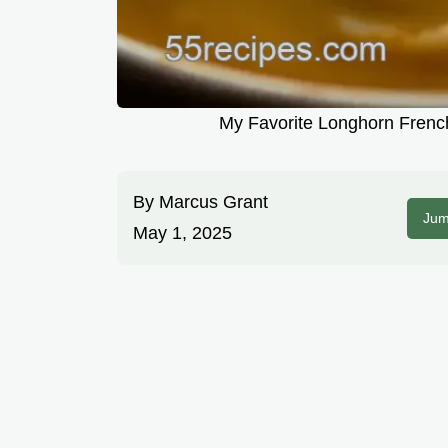
My Favorite Longhorn Frenc
By
Marcus Grant
Jum
May 1, 2025