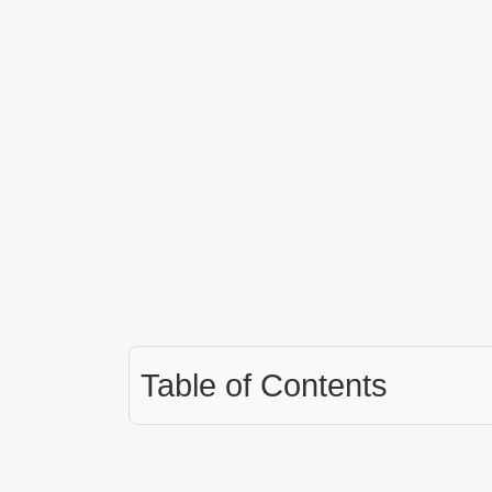
Table of Contents