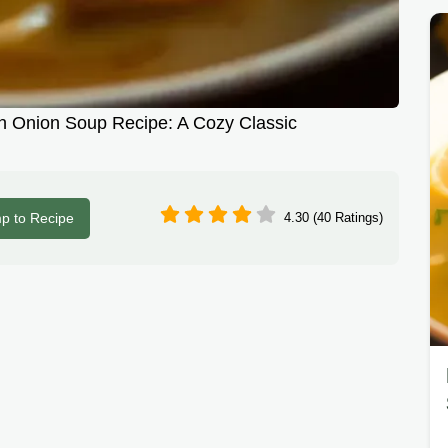
h Onion Soup Recipe: A Cozy Classic
p to Recipe
4.30 (40 Ratings)