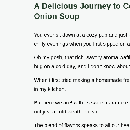
A Delicious Journey to 
Onion Soup
You ever sit down at a cozy pub and just k
chilly evenings when you first sipped on 
Oh my gosh, that rich, savory aroma wafti
hug on a cold day, and i don’t know about 
When i first tried making a homemade fren
in my kitchen.
But here we are! with its sweet caramelize
not just a cold weather dish.
The blend of flavors speaks to all our heart