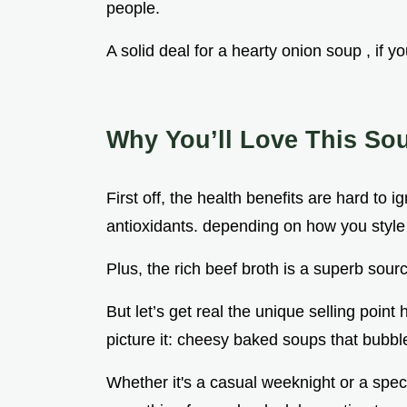
people.
A solid deal for a hearty onion soup , if y
Why You’ll Love This So
First off, the health benefits are hard to
antioxidants. depending on how you style
Plus, the rich beef broth is a superb sourc
But let’s get real the unique selling point
picture it: cheesy baked soups that bubbl
Whether it's a casual weeknight or a specia