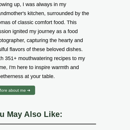
owing up, I was always in my
andmother's kitchen, surrounded by the
mas of classic comfort food. This
ssion ignited my journey as a food
otographer, capturing the hearty and
lful flavors of these beloved dishes.
th 351+ mouthwatering recipes to my
me, I'm here to inspire warmth and
etherness at your table.
ore about me ➜
u May Also Like: