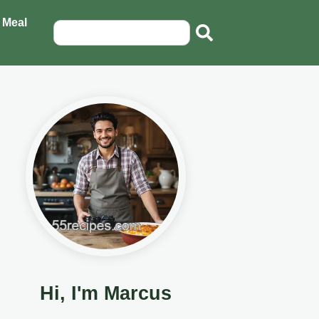
 Meal
Hi, I'm Marcus