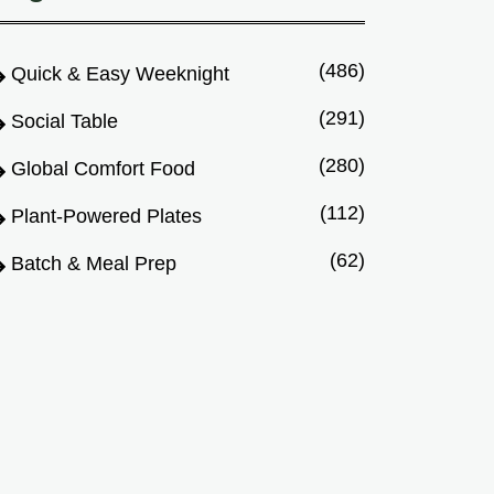
(486)
Quick & Easy Weeknight
(291)
Social Table
(280)
Global Comfort Food
(112)
Plant-Powered Plates
(62)
Batch & Meal Prep