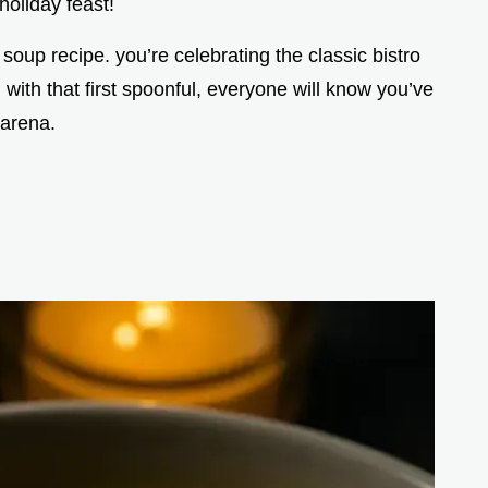
holiday feast!
r soup recipe. you’re celebrating the classic bistro
 with that first spoonful, everyone will know you’ve
 arena.