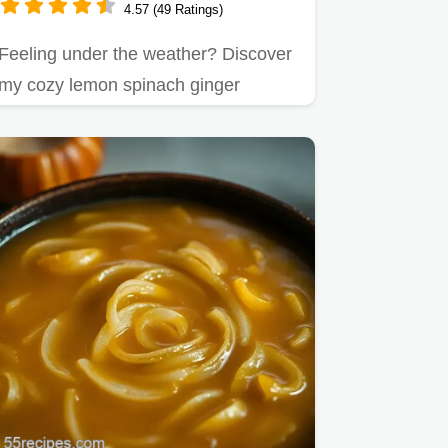
4.57 (49 Ratings)
Feeling under the weather? Discover
my cozy lemon spinach ginger
chicken soup recipe.