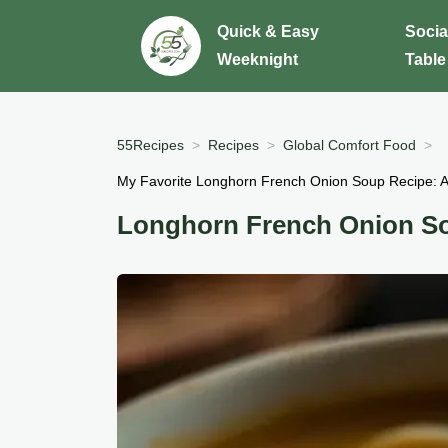
Quick & Easy
Socia
Weeknight
Table
55Recipes
Recipes
Global Comfort Food
My Favorite Longhorn French Onion Soup Recipe: A
Longhorn French Onion S