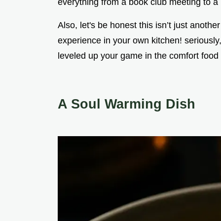
everything from a book club meeting to a 
Also, let's be honest this isn’t just anothe
experience in your own kitchen! seriously,
leveled up your game in the comfort food
A Soul Warming Dish