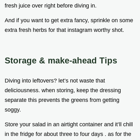
fresh juice over right before diving in.
And if you want to get extra fancy, sprinkle on some
extra fresh herbs for that instagram worthy shot.
Storage & make-ahead Tips
Diving into leftovers? let’s not waste that
deliciousness. when storing, keep the dressing
separate this prevents the greens from getting
soggy.
Store your salad in an airtight container and it’ll chill
in the fridge for about three to four days . as for the