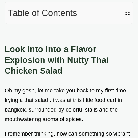
Table of Contents
☷
Look into Into a Flavor
Explosion with Nutty Thai
Chicken Salad
Oh my gosh, let me take you back to my first time
trying a thai salad . i was at this little food cart in
bangkok, surrounded by colorful stalls and the
mouthwatering aroma of spices.
I remember thinking, how can something so vibrant