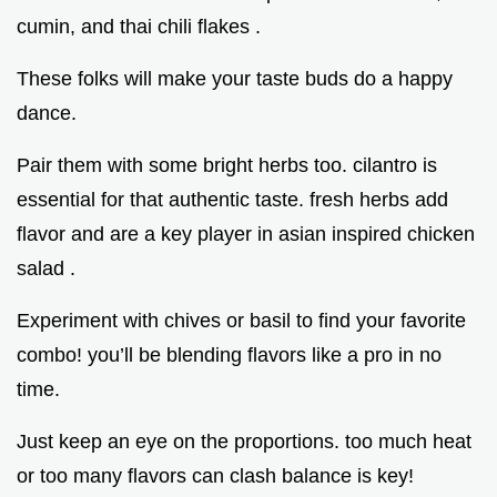
cumin, and thai chili flakes .
These folks will make your taste buds do a happy
dance.
Pair them with some bright herbs too. cilantro is
essential for that authentic taste. fresh herbs add
flavor and are a key player in asian inspired chicken
salad .
Experiment with chives or basil to find your favorite
combo! you’ll be blending flavors like a pro in no
time.
Just keep an eye on the proportions. too much heat
or too many flavors can clash balance is key!