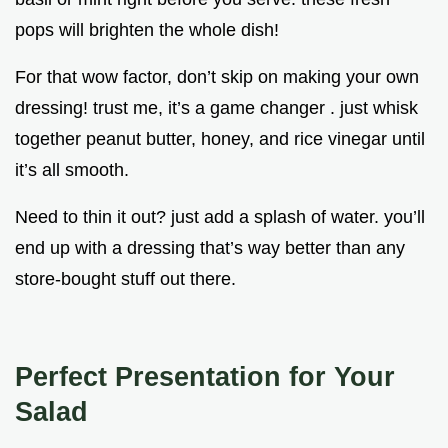
pops will brighten the whole dish!
For that wow factor, don’t skip on making your own
dressing! trust me, it’s a game changer . just whisk
together peanut butter, honey, and rice vinegar until
it’s all smooth.
Need to thin it out? just add a splash of water. you’ll
end up with a dressing that’s way better than any
store-bought stuff out there.
Perfect Presentation for Your
Salad