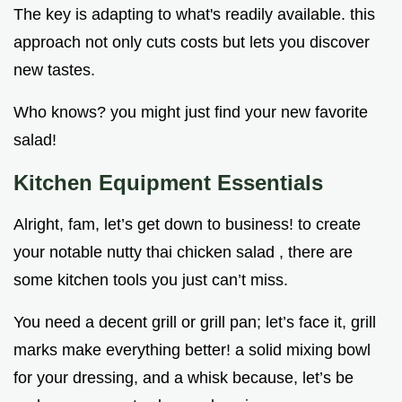
The key is adapting to what's readily available. this
approach not only cuts costs but lets you discover
new tastes.
Who knows? you might just find your new favorite
salad!
Kitchen Equipment Essentials
Alright, fam, let’s get down to business! to create
your notable nutty thai chicken salad , there are
some kitchen tools you just can’t miss.
You need a decent grill or grill pan; let’s face it, grill
marks make everything better! a solid mixing bowl
for your dressing, and a whisk because, let’s be