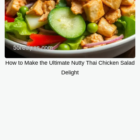
How to Make the Ultimate Nutty Thai Chicken Salad
Delight