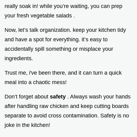
really soak in! while you’re waiting, you can prep
your fresh vegetable salads .
Now, let’s talk organization. keep your kitchen tidy
and have a spot for everything. it’s easy to
accidentally spill something or misplace your
ingredients.
Trust me, i've been there, and it can turn a quick
meal into a chaotic mess!
Don’t forget about
safety
. Always wash your hands
after handling raw chicken and keep cutting boards
separate to avoid cross contamination. Safety is no
joke in the kitchen!