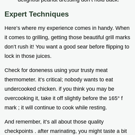
Expert Techniques
Here’s where my experience comes in handy. When
it comes to grilling, getting those beautiful grill marks
don’t rush it! You want a good sear before flipping to
lock in those juices.
Check for doneness using your trusty meat
thermometer. it’s critical; nobody wants to eat
undercooked chicken. if you think you may be
overcooking it, take it off slightly before the 165° f
mark ; it will continue to cook while resting.
And remember, it’s all about those quality
checkpoints . after marinating, you might taste a bit