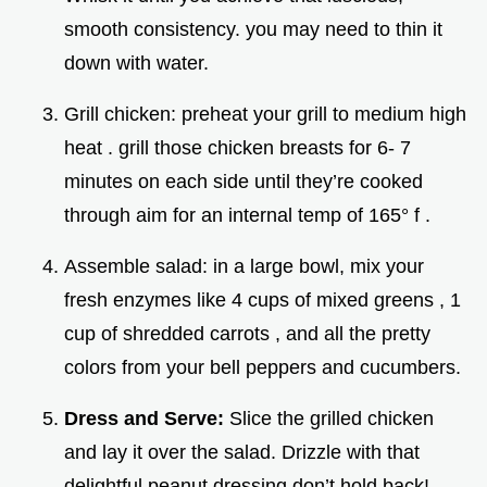
smooth consistency. you may need to thin it
down with water.
Grill chicken: preheat your grill to medium high
heat . grill those chicken breasts for 6- 7
minutes on each side until they’re cooked
through aim for an internal temp of 165° f .
Assemble salad: in a large bowl, mix your
fresh enzymes like 4 cups of mixed greens , 1
cup of shredded carrots , and all the pretty
colors from your bell peppers and cucumbers.
Dress and Serve:
Slice the grilled chicken
and lay it over the salad. Drizzle with that
delightful peanut dressing don’t hold back!