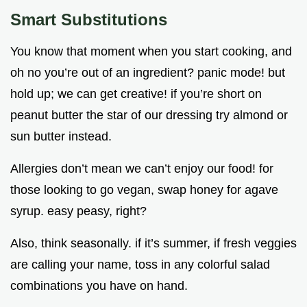
Smart Substitutions
You know that moment when you start cooking, and
oh no you’re out of an ingredient? panic mode! but
hold up; we can get creative! if you’re short on
peanut butter the star of our dressing try almond or
sun butter instead.
Allergies don’t mean we can’t enjoy our food! for
those looking to go vegan, swap honey for agave
syrup. easy peasy, right?
Also, think seasonally. if it’s summer, if fresh veggies
are calling your name, toss in any colorful salad
combinations you have on hand.