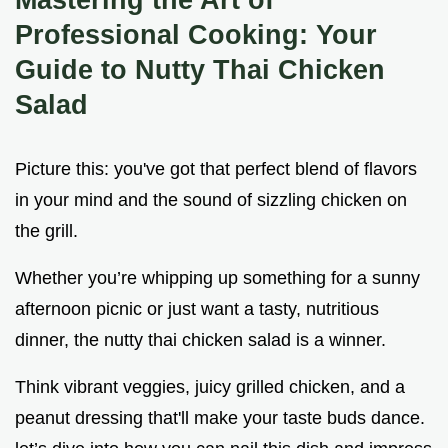
Professional Cooking: Your
Guide to Nutty Thai Chicken
Salad
Picture this: you've got that perfect blend of flavors
in your mind and the sound of sizzling chicken on
the grill.
Whether you’re whipping up something for a sunny
afternoon picnic or just want a tasty, nutritious
dinner, the nutty thai chicken salad is a winner.
Think vibrant veggies, juicy grilled chicken, and a
peanut dressing that'll make your taste buds dance.