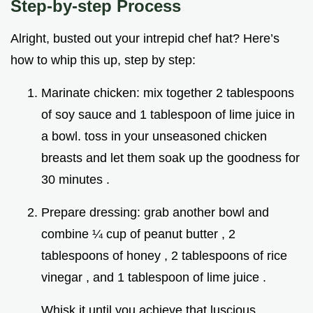
Step-by-step Process
Alright, busted out your intrepid chef hat? Here’s
how to whip this up, step by step:
Marinate chicken: mix together 2 tablespoons
of soy sauce and 1 tablespoon of lime juice in
a bowl. toss in your unseasoned chicken
breasts and let them soak up the goodness for
30 minutes .
Prepare dressing: grab another bowl and
combine ¼ cup of peanut butter , 2
tablespoons of honey , 2 tablespoons of rice
vinegar , and 1 tablespoon of lime juice .
Whisk it until you achieve that luscious,