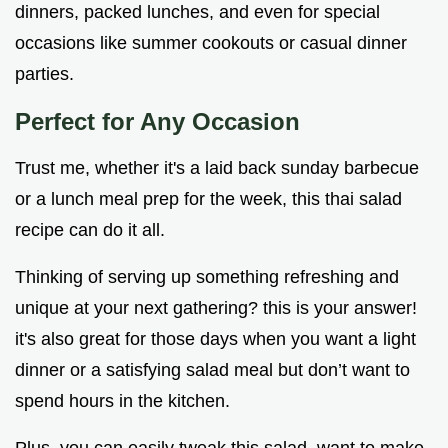
dinners, packed lunches, and even for special
occasions like summer cookouts or casual dinner
parties.
Perfect for Any Occasion
Trust me, whether it's a laid back sunday barbecue
or a lunch meal prep for the week, this thai salad
recipe can do it all.
Thinking of serving up something refreshing and
unique at your next gathering? this is your answer!
it's also great for those days when you want a light
dinner or a satisfying salad meal but don’t want to
spend hours in the kitchen.