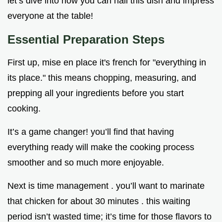
let’s dive into how you can nail this dish and impress
everyone at the table!
Essential Preparation Steps
First up, mise en place it's french for "everything in
its place." this means chopping, measuring, and
prepping all your ingredients before you start
cooking.
It’s a game changer! you’ll find that having
everything ready will make the cooking process
smoother and so much more enjoyable.
Next is time management . you’ll want to marinate
that chicken for about 30 minutes . this waiting
period isn’t wasted time; it’s time for those flavors to