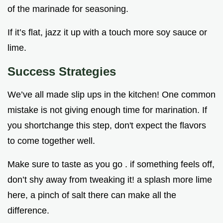
of the marinade for seasoning.
If it’s flat, jazz it up with a touch more soy sauce or
lime.
Success Strategies
We’ve all made slip ups in the kitchen! One common
mistake is not giving enough time for marination. If
you shortchange this step, don't expect the flavors
to come together well.
Make sure to taste as you go . if something feels off,
don’t shy away from tweaking it! a splash more lime
here, a pinch of salt there can make all the
difference.