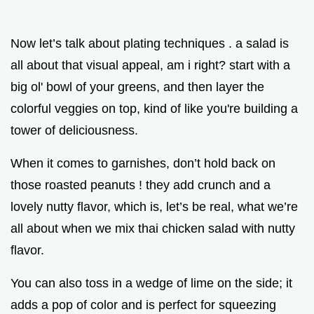
Now let’s talk about plating techniques . a salad is
all about that visual appeal, am i right? start with a
big ol' bowl of your greens, and then layer the
colorful veggies on top, kind of like you're building a
tower of deliciousness.
When it comes to garnishes, don’t hold back on
those roasted peanuts ! they add crunch and a
lovely nutty flavor, which is, let’s be real, what we’re
all about when we mix thai chicken salad with nutty
flavor.
You can also toss in a wedge of lime on the side; it
adds a pop of color and is perfect for squeezing