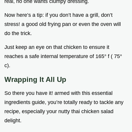
real, no one wants clumpy dressing.
Now here’s a tip: if you don’t have a grill, don’t
stress! a good old frying pan or even the oven will
do the trick.
Just keep an eye on that chicken to ensure it
reaches a safe internal temperature of 165° f ( 75°
c).
Wrapping It All Up
So there you have it! armed with this essential
ingredients guide, you’re totally ready to tackle any
recipe, especially your nutty thai chicken salad
delight.