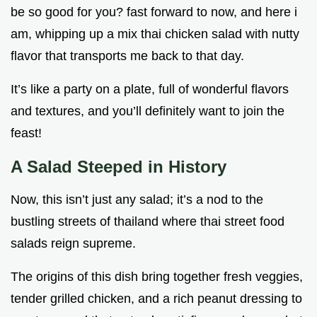
be so good for you? fast forward to now, and here i
am, whipping up a mix thai chicken salad with nutty
flavor that transports me back to that day.
It’s like a party on a plate, full of wonderful flavors
and textures, and you’ll definitely want to join the
feast!
A Salad Steeped in History
Now, this isn’t just any salad; it’s a nod to the
bustling streets of thailand where thai street food
salads reign supreme.
The origins of this dish bring together fresh veggies,
tender grilled chicken, and a rich peanut dressing to