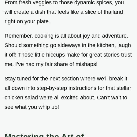
From fresh veggies to those dynamic spices, you
will create a dish that feels like a slice of thailand
right on your plate.
Remember, cooking is all about joy and adventure.
Should something go sideways in the kitchen, laugh
it off! Those little hiccups make for great stories trust
me, I’ve had my fair share of mishaps!
Stay tuned for the next section where we’ll break it
all down into step-by-step instructions for that stellar
chicken salad we’re all excited about. Can’t wait to
see what you whip up!
Mastering the Art of