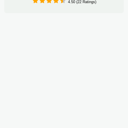
4.50 (22 Ratings)