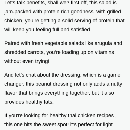
Let’s talk benefits, shall we? first off, this salad is
jam-packed with protein rich goodness. with grilled
chicken, you’re getting a solid serving of protein that
will keep you feeling full and satisfied.
Paired with fresh vegetable salads like arugula and
shredded carrots, you’re loading up on vitamins
without even trying!
And let’s chat about the dressing, which is a game
changer. this peanut dressing not only adds a nutty
flavor that brings everything together, but it also
provides healthy fats.
If you're looking for healthy thai chicken recipes ,
this one hits the sweet spot! it’s perfect for light