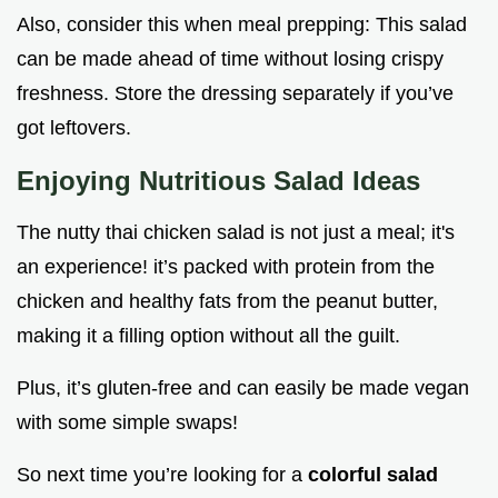
Also, consider this when meal prepping: This salad
can be made ahead of time without losing crispy
freshness. Store the dressing separately if you’ve
got leftovers.
Enjoying Nutritious Salad Ideas
The nutty thai chicken salad is not just a meal; it's
an experience! it’s packed with protein from the
chicken and healthy fats from the peanut butter,
making it a filling option without all the guilt.
Plus, it’s gluten-free and can easily be made vegan
with some simple swaps!
So next time you’re looking for a
colorful salad