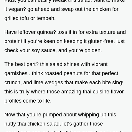
Plus, you can easily tweak this salad. want to make
it vegan? go ahead and swap out the chicken for
grilled tofu or tempeh.
Have leftover quinoa? toss it in for extra texture and
protein! if you’re keen on keeping it gluten-free, just
check your soy sauce, and you’re golden.
The best part? this salad shines with vibrant
garnishes . think roasted peanuts for that perfect
crunch, and lime wedges that make each bite sing!
this is truly where those amazing thai cuisine flavor
profiles come to life.
Now that you’re pumped about whipping up this
nutty thai chicken salad, let’s gather those