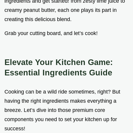
ingredients and get started! from zesty lime juice to
creamy peanut butter, each one plays its part in
creating this delicious blend.
Grab your cutting board, and let’s cook!
Elevate Your Kitchen Game:
Essential Ingredients Guide
Cooking can be a wild ride sometimes, right? But
having the right ingredients makes everything a
breeze. Let’s dive into those premium core
components you need to set your kitchen up for
success!