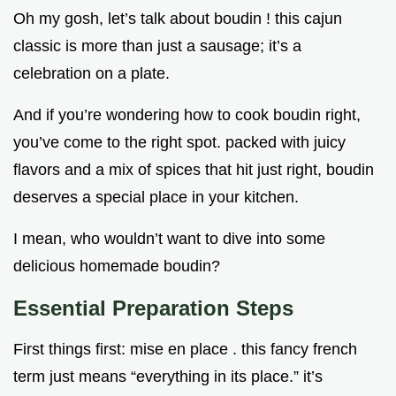
Oh my gosh, let’s talk about boudin ! this cajun
classic is more than just a sausage; it’s a
celebration on a plate.
And if you’re wondering how to cook boudin right,
you’ve come to the right spot. packed with juicy
flavors and a mix of spices that hit just right, boudin
deserves a special place in your kitchen.
I mean, who wouldn’t want to dive into some
delicious homemade boudin?
Essential Preparation Steps
First things first: mise en place . this fancy french
term just means “everything in its place.” it’s