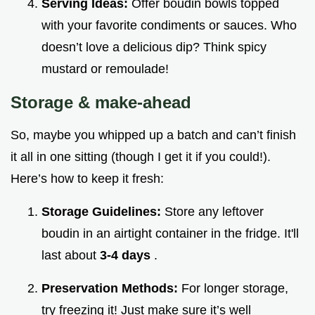
Serving Ideas:
Offer boudin bowls topped
with your favorite condiments or sauces. Who
doesn’t love a delicious dip? Think spicy
mustard or remoulade!
Storage & make-ahead
So, maybe you whipped up a batch and can’t finish
it all in one sitting (though I get it if you could!).
Here’s how to keep it fresh:
Storage Guidelines:
Store any leftover
boudin in an airtight container in the fridge. It'll
last about
3-4 days
.
Preservation Methods:
For longer storage,
try freezing it! Just make sure it’s well