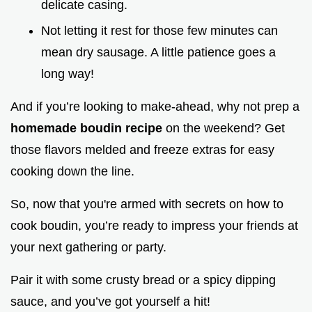
delicate casing.
Not letting it rest for those few minutes can
mean dry sausage. A little patience goes a
long way!
And if you’re looking to make-ahead, why not prep a
homemade boudin recipe
on the weekend? Get
those flavors melded and freeze extras for easy
cooking down the line.
So, now that you're armed with secrets on how to
cook boudin, you’re ready to impress your friends at
your next gathering or party.
Pair it with some crusty bread or a spicy dipping
sauce, and you’ve got yourself a hit!