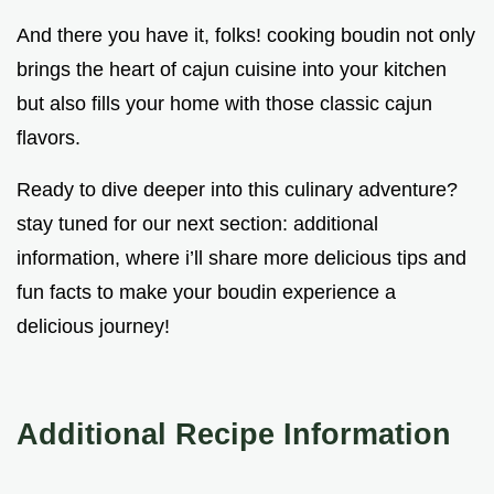
And there you have it, folks! cooking boudin not only
brings the heart of cajun cuisine into your kitchen
but also fills your home with those classic cajun
flavors.
Ready to dive deeper into this culinary adventure?
stay tuned for our next section: additional
information, where i’ll share more delicious tips and
fun facts to make your boudin experience a
delicious journey!
Additional Recipe Information