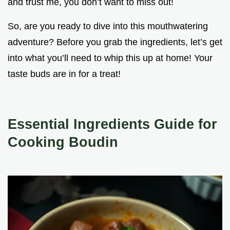
and trust me, you don’t want to miss out!
So, are you ready to dive into this mouthwatering
adventure? Before you grab the ingredients, let’s get
into what you’ll need to whip this up at home! Your
taste buds are in for a treat!
Essential Ingredients Guide for
Cooking Boudin