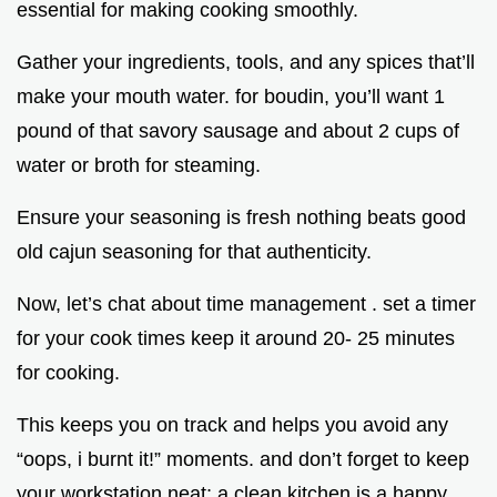
essential for making cooking smoothly.
Gather your ingredients, tools, and any spices that’ll
make your mouth water. for boudin, you’ll want 1
pound of that savory sausage and about 2 cups of
water or broth for steaming.
Ensure your seasoning is fresh nothing beats good
old cajun seasoning for that authenticity.
Now, let’s chat about time management . set a timer
for your cook times keep it around 20- 25 minutes
for cooking.
This keeps you on track and helps you avoid any
“oops, i burnt it!” moments. and don’t forget to keep
your workstation neat; a clean kitchen is a happy