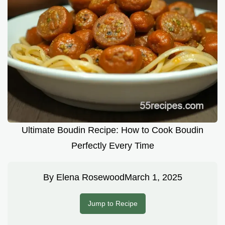
Ultimate Boudin Recipe: How to Cook Boudin
Perfectly Every Time
By
Elena Rosewood
March 1, 2025
Jump to Recipe