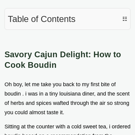
Table of Contents
☷
Savory Cajun Delight: How to
Cook Boudin
Oh boy, let me take you back to my first bite of
boudin . i was in a tiny louisiana diner, and the scent
of herbs and spices wafted through the air so strong
you could almost taste it.
Sitting at the counter with a cold sweet tea, i ordered