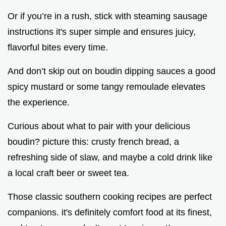
Or if you’re in a rush, stick with steaming sausage
instructions it's super simple and ensures juicy,
flavorful bites every time.
And don’t skip out on boudin dipping sauces a good
spicy mustard or some tangy remoulade elevates
the experience.
Curious about what to pair with your delicious
boudin? picture this: crusty french bread, a
refreshing side of slaw, and maybe a cold drink like
a local craft beer or sweet tea.
Those classic southern cooking recipes are perfect
companions. it's definitely comfort food at its finest,