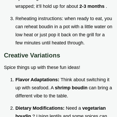
wrapped; it’ll hold up for about
2-3 months
.
Reheating instructions: when ready to eat, you
can reheat boudin in a pot with a little water on
low heat or just pop it back on the grill for a
few minutes until heated through.
Creative Variations
Spice things up with these fun ideas!
Flavor Adaptations:
Think about switching it
up with seafood. A
shrimp boudin
can bring a
different vibe to the table.
Dietary Modifications:
Need a
vegetarian
boudin
? Using lentils and some spices can