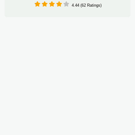
4.44 (62 Ratings)