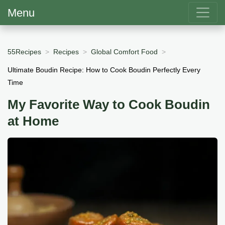
Menu
55Recipes
Recipes
Global Comfort Food
Ultimate Boudin Recipe: How to Cook Boudin Perfectly Every
Time
My Favorite Way to Cook Boudin
at Home