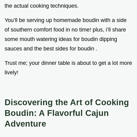
the actual cooking techniques.
You’ll be serving up homemade boudin with a side
of southern comfort food in no time! plus, i’ll share
some mouth watering ideas for boudin dipping
sauces and the best sides for boudin .
Trust me; your dinner table is about to get a lot more
lively!
Discovering the Art of Cooking
Boudin: A Flavorful Cajun
Adventure