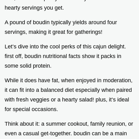
hearty servings you get.
A pound of boudin typically yields around four
servings, making it great for gatherings!
Let’s dive into the cool perks of this cajun delight.
first off, boudin nutritional facts show it packs in
some solid protein.
While it does have fat, when enjoyed in moderation,
it can fit into a balanced diet especially when paired
with fresh veggies or a hearty salad! plus, it’s ideal
for special occasions.
Think about it: a summer cookout, family reunion, or
even a casual get-together. boudin can be a main