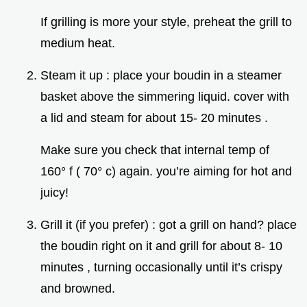
If grilling is more your style, preheat the grill to
medium heat.
Steam it up : place your boudin in a steamer
basket above the simmering liquid. cover with
a lid and steam for about 15- 20 minutes .
Make sure you check that internal temp of
160° f ( 70° c) again. you’re aiming for hot and
juicy!
Grill it (if you prefer) : got a grill on hand? place
the boudin right on it and grill for about 8- 10
minutes , turning occasionally until it’s crispy
and browned.