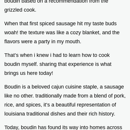
boudin based on a recommendation from the
grizzled cook.
When that first spiced sausage hit my taste buds
woah! the texture was like a cozy blanket, and the
flavors were a party in my mouth.
That’s when i knew i had to learn how to cook
boudin myself. sharing that experience is what
brings us here today!
Boudin is a beloved cajun cuisine staple, a sausage
like no other. traditionally made from a blend of pork,
rice, and spices, it’s a beautiful representation of
louisiana traditional dishes and their rich history.
Today, boudin has found its way into homes across