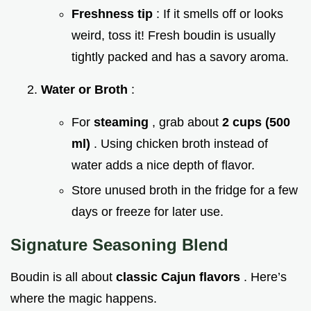
Freshness tip
: If it smells off or looks
weird, toss it! Fresh boudin is usually
tightly packed and has a savory aroma.
Water or Broth
:
For
steaming
, grab about
2 cups (500
ml)
. Using chicken broth instead of
water adds a nice depth of flavor.
Store unused broth in the fridge for a few
days or freeze for later use.
Signature Seasoning Blend
Boudin is all about
classic Cajun flavors
. Here’s
where the magic happens.