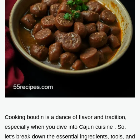
Cooking boudin is a dance of flavor and tradition,
especially when you dive into Cajun cuisine . So,
let’s break down the essential ingredients, tools, and