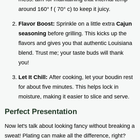
around 160° f ( 70° c) to keep it juicy.
Flavor Boost:
Sprinkle on a little extra
Cajun
seasoning
before grilling. This kicks up the
flavors and gives you that authentic Louisiana
blend. Trust me; your taste buds will thank
you!
Let It Chill:
After cooking, let your boudin rest
for about five minutes. This helps lock in
moisture, making it easier to slice and serve.
Perfect Presentation
Now let's talk about looking fancy without breaking a
sweat! Plating can make all the difference, right?