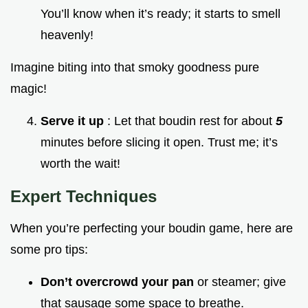
You’ll know when it’s ready; it starts to smell
heavenly!
Imagine biting into that smoky goodness pure
magic!
Serve it up
: Let that boudin rest for about
5
minutes before slicing it open. Trust me; it’s
worth the wait!
Expert Techniques
When you’re perfecting your boudin game, here are
some pro tips:
Don’t overcrowd your pan
or steamer; give
that sausage some space to breathe.