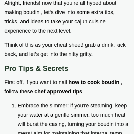
Alright, friends! now that you’re all hyped about
making boudin , let’s dive into some extra tips,
tricks, and ideas to take your cajun cuisine
experience to the next level.
Think of this as your cheat sheet! grab a drink, kick
back, and let’s get into the nitty gritty.
Pro Tips & Secrets
First off, if you want to nail
how to cook boudin
,
follow these
chef approved tips
.
Embrace the simmer: if you're steaming, keep
your water at a gentle simmer. too much heat
will burst the casing, turning your boudin into a
mess! aim for maintaining that internal temp