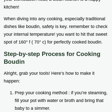
kitchen!
When diving into any cooking, especially traditional
dishes like boudin, safety is key. remember to check
your internal temperature! you want to hit that sweet
spot of 160° f ( 70° c) for perfectly cooked boudin.
Step-by-step Process for Cooking
Boudin
Alright, grab your tools! Here’s how to make it
happen:
Prep your cooking method : if you’re steaming,
fill your pot with water or broth and bring that
baby to a simmer.