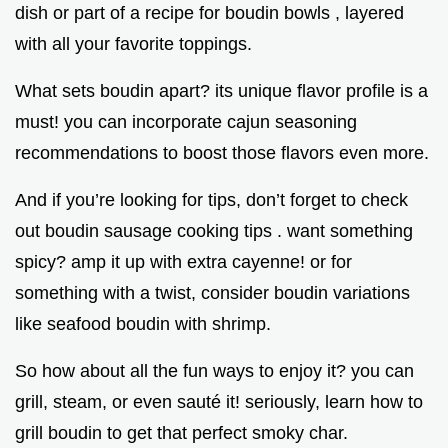
dish or part of a recipe for boudin bowls , layered
with all your favorite toppings.
What sets boudin apart? its unique flavor profile is a
must! you can incorporate cajun seasoning
recommendations to boost those flavors even more.
And if you’re looking for tips, don’t forget to check
out boudin sausage cooking tips . want something
spicy? amp it up with extra cayenne! or for
something with a twist, consider boudin variations
like seafood boudin with shrimp.
So how about all the fun ways to enjoy it? you can
grill, steam, or even sauté it! seriously, learn how to
grill boudin to get that perfect smoky char.