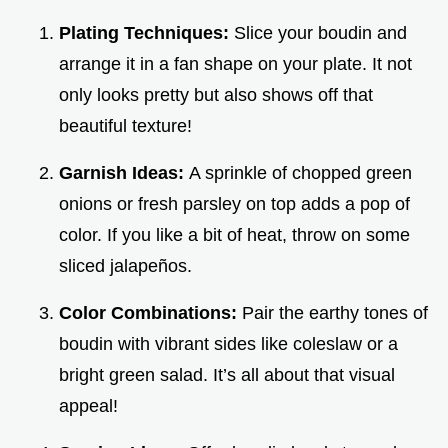
Plating Techniques:
Slice your boudin and
arrange it in a fan shape on your plate. It not
only looks pretty but also shows off that
beautiful texture!
Garnish Ideas:
A sprinkle of chopped green
onions or fresh parsley on top adds a pop of
color. If you like a bit of heat, throw on some
sliced jalapeños.
Color Combinations:
Pair the earthy tones of
boudin with vibrant sides like coleslaw or a
bright green salad. It’s all about that visual
appeal!