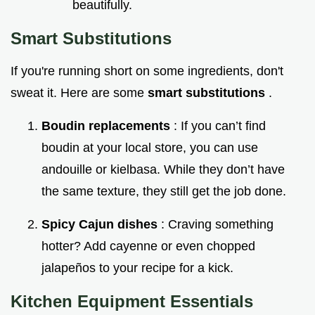
beautifully.
Smart Substitutions
If you're running short on some ingredients, don't
sweat it. Here are some
smart substitutions
.
Boudin replacements
: If you can’t find
boudin at your local store, you can use
andouille or kielbasa. While they don’t have
the same texture, they still get the job done.
Spicy Cajun dishes
: Craving something
hotter? Add cayenne or even chopped
jalapeños to your recipe for a kick.
Kitchen Equipment Essentials