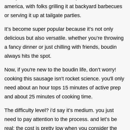
america, with folks grilling it at backyard barbecues
or serving it up at tailgate parties.
It’s become super popular because it’s not only
delicious but also versatile. whether you’re throwing
a fancy dinner or just chilling with friends, boudin
always hits the spot.
Now, if you're new to the boudin life, don’t worry!
cooking this sausage isn’t rocket science. you'll only
need about an hour tops 15 minutes of active prep
and about 25 minutes of cooking time.
The difficulty level? i’d say it’s medium. you just
need to pay attention to the process. and let’s be
real; the cost is pretty low when you consider the