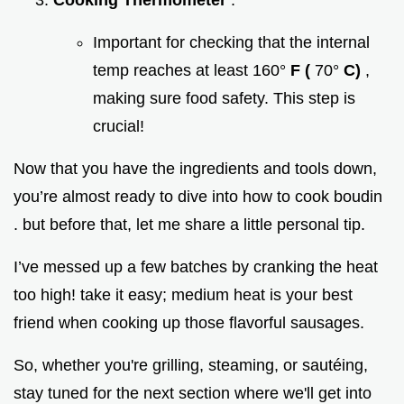
Important for checking that the internal
temp reaches at least 160°
F (
70°
C)
,
making sure food safety. This step is
crucial!
Now that you have the ingredients and tools down,
you’re almost ready to dive into how to cook boudin
. but before that, let me share a little personal tip.
I’ve messed up a few batches by cranking the heat
too high! take it easy; medium heat is your best
friend when cooking up those flavorful sausages.
So, whether you're grilling, steaming, or sautéing,
stay tuned for the next section where we'll get into