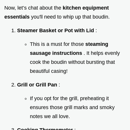
Now, let’s chat about the
kitchen equipment
essentials
you'll need to whip up that boudin.
Steamer Basket or Pot with Lid
:
This is a must for those
steaming
sausage instructions
. It helps evenly
cook the boudin without bursting that
beautiful casing!
Grill or Grill Pan
:
If you opt for the grill, preheating it
ensures those grill marks and smoky
notes we all love.
Cooking Thermometer
: