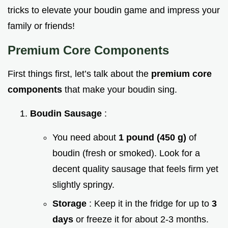
tricks to elevate your boudin game and impress your
family or friends!
Premium Core Components
First things first, let’s talk about the
premium core
components
that make your boudin sing.
Boudin Sausage
:
You need about
1 pound (450 g)
of
boudin (fresh or smoked). Look for a
decent quality sausage that feels firm yet
slightly springy.
Storage
: Keep it in the fridge for up to
3
days
or freeze it for about 2-3 months.