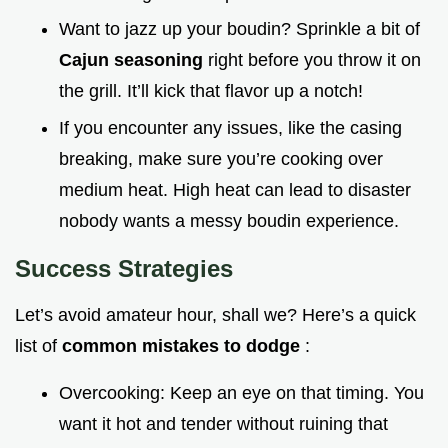
Want to jazz up your boudin? Sprinkle a bit of
Cajun seasoning
right before you throw it on
the grill. It’ll kick that flavor up a notch!
If you encounter any issues, like the casing
breaking, make sure you’re cooking over
medium heat. High heat can lead to disaster
nobody wants a messy boudin experience.
Success Strategies
Let’s avoid amateur hour, shall we? Here’s a quick
list of
common mistakes to dodge
:
Overcooking: Keep an eye on that timing. You
want it hot and tender without ruining that