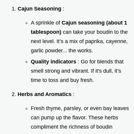
Cajun Seasoning
:
A sprinkle of
Cajun seasoning (about 1
tablespoon)
can take your boudin to the
next level. It’s a mix of paprika, cayenne,
garlic powder... the works.
Quality indicators
: Go for blends that
smell strong and vibrant. If it's dull, it’s
time to toss and buy fresh.
Herbs and Aromatics
:
Fresh thyme, parsley, or even bay leaves
can pump up the flavor. These herbs
compliment the richness of boudin