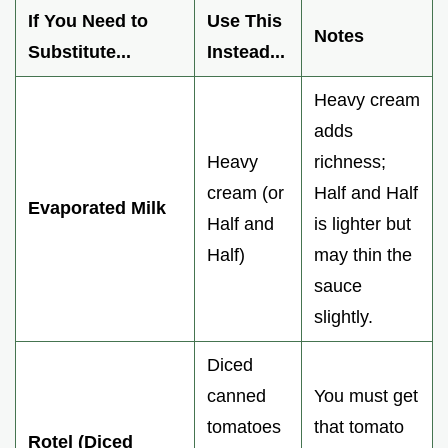
If You Need to
Use This
Notes
Substitute...
Instead...
Heavy cream
adds
Heavy
richness;
cream (or
Half and Half
Evaporated Milk
Half and
is lighter but
Half)
may thin the
sauce
slightly.
Diced
canned
You must get
tomatoes
that tomato
Rotel (Diced