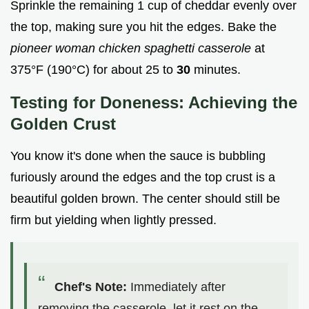
Sprinkle the remaining 1 cup of cheddar evenly over
the top, making sure you hit the edges. Bake the
pioneer woman chicken spaghetti casserole
at
375°F (190°C) for about 25 to
30
minutes.
Testing for Doneness: Achieving the
Golden Crust
You know it's done when the sauce is bubbling
furiously around the edges and the top crust is a
beautiful golden brown. The center should still be
firm but yielding when lightly pressed.
Chef's Note:
Immediately after
removing the casserole, let it rest on the