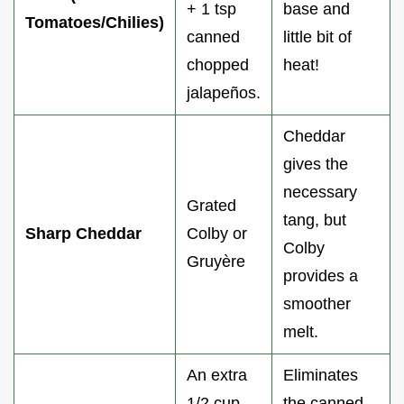
+ 1 tsp
base and
Tomatoes/Chilies)
canned
little bit of
chopped
heat!
jalapeños.
Cheddar
gives the
necessary
Grated
tang, but
Sharp Cheddar
Colby or
Colby
Gruyère
provides a
smoother
melt.
An extra
Eliminates
1/2 cup
the canned