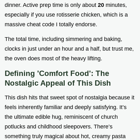
dinner. Active prep time is only about
20
minutes,
especially if you use rotisserie chicken, which is a
massive cheat code I totally endorse.
The total time, including simmering and baking,
clocks in just under an hour and a half, but trust me,
the oven does most of the heavy lifting.
Defining 'Comfort Food': The
Nostalgic Appeal of This Dish
This dish hits that sweet spot of nostalgia because it
feels inherently familiar and deeply satisfying. It’s
the ultimate edible hug, reminiscent of church
potlucks and childhood sleepovers. There’s
something truly magical about hot, creamy pasta