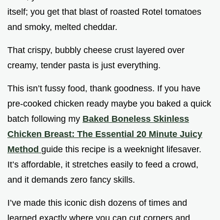
itself; you get that blast of roasted Rotel tomatoes
and smoky, melted cheddar.
That crispy, bubbly cheese crust layered over
creamy, tender pasta is just everything.
This isn’t fussy food, thank goodness. If you have
pre-cooked chicken ready maybe you baked a quick
batch following my
Baked Boneless Skinless
Chicken Breast: The Essential 20 Minute Juicy
Method
guide this recipe is a weeknight lifesaver.
It’s affordable, it stretches easily to feed a crowd,
and it demands zero fancy skills.
I’ve made this iconic dish dozens of times and
learned exactly where you can cut corners and