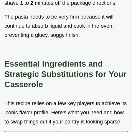
shave 1 to
2
minutes off the package directions.
The pasta needs to be very firm because it will
continue to absorb liquid and cook in the oven,
preventing a gluey, soggy finish.
Essential Ingredients and
Strategic Substitutions for Your
Casserole
This recipe relies on a few key players to achieve its
iconic flavor profile. Here's what you need and how
to swap things out if your pantry is looking sparse.