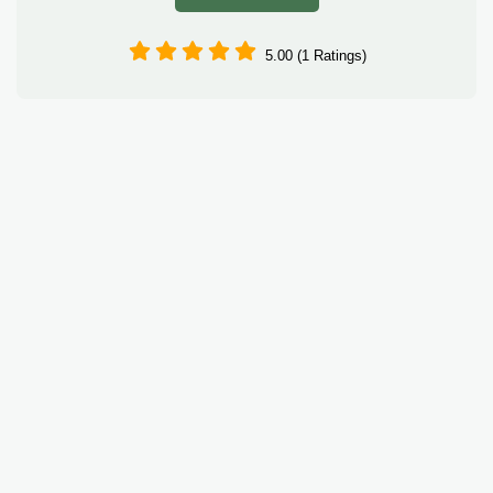
5.00 (1 Ratings)