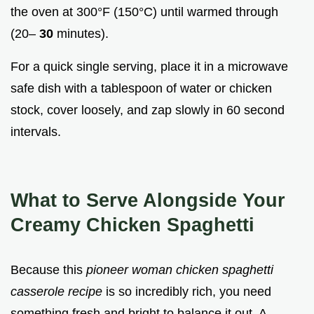
the oven at 300°F (150°C) until warmed through
(20–
30
minutes).
For a quick single serving, place it in a microwave
safe dish with a tablespoon of water or chicken
stock, cover loosely, and zap slowly in 60 second
intervals.
What to Serve Alongside Your
Creamy Chicken Spaghetti
Because this
pioneer woman chicken spaghetti
casserole recipe
is so incredibly rich, you need
something fresh and bright to balance it out. A