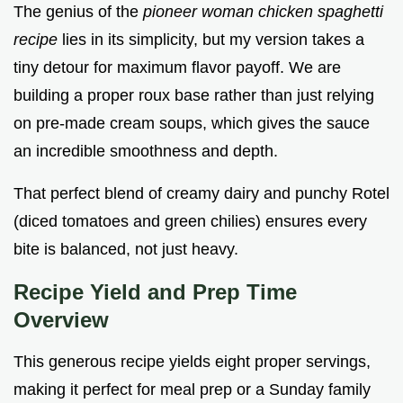
The genius of the
pioneer woman chicken spaghetti
recipe
lies in its simplicity, but my version takes a
tiny detour for maximum flavor payoff. We are
building a proper roux base rather than just relying
on pre-made cream soups, which gives the sauce
an incredible smoothness and depth.
That perfect blend of creamy dairy and punchy Rotel
(diced tomatoes and green chilies) ensures every
bite is balanced, not just heavy.
Recipe Yield and Prep Time
Overview
This generous recipe yields eight proper servings,
making it perfect for meal prep or a Sunday family