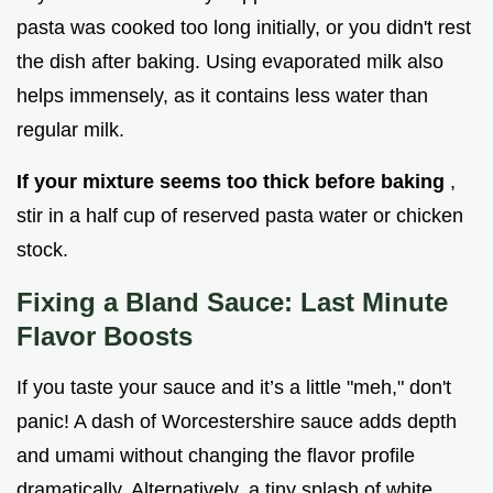
pasta was cooked too long initially, or you didn't rest
the dish after baking. Using evaporated milk also
helps immensely, as it contains less water than
regular milk.
If your mixture seems too thick before baking
,
stir in a half cup of reserved pasta water or chicken
stock.
Fixing a Bland Sauce: Last Minute
Flavor Boosts
If you taste your sauce and it’s a little "meh," don't
panic! A dash of Worcestershire sauce adds depth
and umami without changing the flavor profile
dramatically. Alternatively, a tiny splash of white