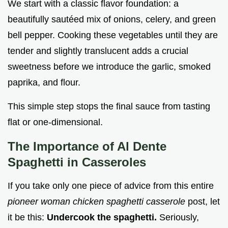
We start with a classic flavor foundation: a
beautifully sautéed mix of onions, celery, and green
bell pepper. Cooking these vegetables until they are
tender and slightly translucent adds a crucial
sweetness before we introduce the garlic, smoked
paprika, and flour.
This simple step stops the final sauce from tasting
flat or one-dimensional.
The Importance of Al Dente
Spaghetti in Casseroles
If you take only one piece of advice from this entire
pioneer woman chicken spaghetti casserole
post, let
it be this:
Undercook the spaghetti.
Seriously,