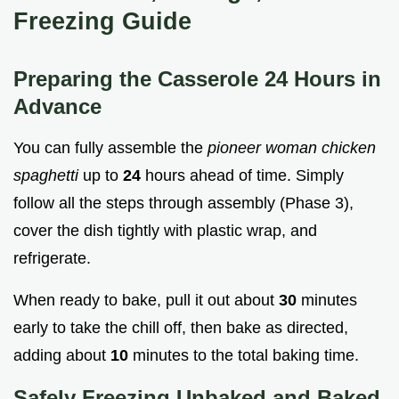
Freezing Guide
Preparing the Casserole 24 Hours in
Advance
You can fully assemble the
pioneer woman chicken
spaghetti
up to
24
hours ahead of time. Simply
follow all the steps through assembly (Phase 3),
cover the dish tightly with plastic wrap, and
refrigerate.
When ready to bake, pull it out about
30
minutes
early to take the chill off, then bake as directed,
adding about
10
minutes to the total baking time.
Safely Freezing Unbaked and Baked