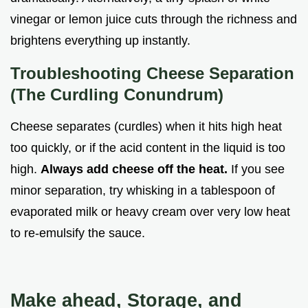
vinegar or lemon juice cuts through the richness and
brightens everything up instantly.
Troubleshooting Cheese Separation
(The Curdling Conundrum)
Cheese separates (curdles) when it hits high heat
too quickly, or if the acid content in the liquid is too
high.
Always add cheese off the heat.
If you see
minor separation, try whisking in a tablespoon of
evaporated milk or heavy cream over very low heat
to re-emulsify the sauce.
Make ahead, Storage, and