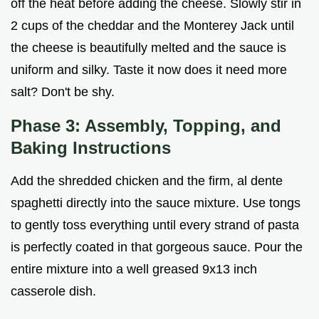
off the heat before adding the cheese. Slowly stir in
2 cups of the cheddar and the Monterey Jack until
the cheese is beautifully melted and the sauce is
uniform and silky. Taste it now does it need more
salt? Don't be shy.
Phase 3: Assembly, Topping, and
Baking Instructions
Add the shredded chicken and the firm, al dente
spaghetti directly into the sauce mixture. Use tongs
to gently toss everything until every strand of pasta
is perfectly coated in that gorgeous sauce. Pour the
entire mixture into a well greased 9x13 inch
casserole dish.