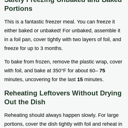
Portions
This is a fantastic freezer meal. You can freeze it
either baked or unbaked! For unbaked, assemble it
in a foil pan, cover tightly with two layers of foil, and
freeze for up to 3 months.
To bake from frozen, remove the plastic wrap, cover
with foil, and bake at 350°F for about 60–
75
minutes, uncovering for the last
15
minutes.
Reheating Leftovers Without Drying
Out the Dish
Reheating should always happen slowly. For large
portions, cover the dish tightly with foil and reheat in