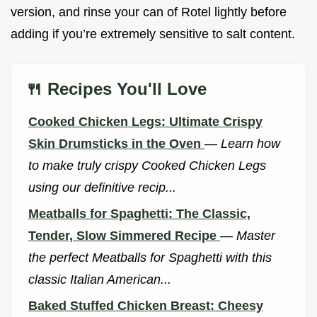
version, and rinse your can of Rotel lightly before
adding if you’re extremely sensitive to salt content.
🍴 Recipes You'll Love
Cooked Chicken Legs: Ultimate Crispy
Skin Drumsticks in the Oven
—
Learn how
to make truly crispy Cooked Chicken Legs
using our definitive recip...
Meatballs for Spaghetti: The Classic,
Tender, Slow Simmered Recipe
—
Master
the perfect Meatballs for Spaghetti with this
classic Italian American...
Baked Stuffed Chicken Breast: Cheesy