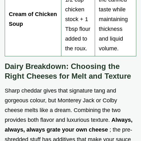
chicken
taste while
Cream of Chicken
stock + 1
maintaining
Soup
Tbsp flour
thickness
added to
and liquid
the roux.
volume.
Dairy Breakdown: Choosing the
Right Cheeses for Melt and Texture
Sharp cheddar gives that signature tang and
gorgeous colour, but Monterey Jack or Colby
cheese melts like a dream. Combining the two
provides both flavor and luxurious texture.
Always,
always, always grate your own cheese
; the pre-
shredded stuff has additives that make your sauce