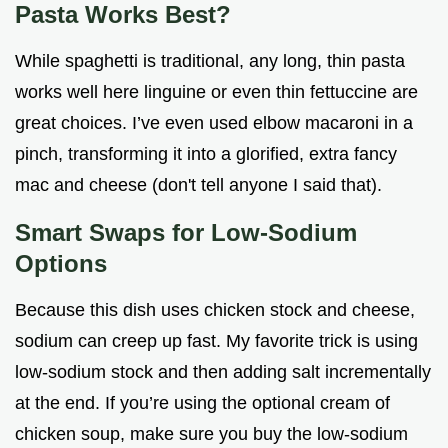
Pasta Works Best?
While spaghetti is traditional, any long, thin pasta
works well here linguine or even thin fettuccine are
great choices. I’ve even used elbow macaroni in a
pinch, transforming it into a glorified, extra fancy
mac and cheese (don't tell anyone I said that).
Smart Swaps for Low-Sodium
Options
Because this dish uses chicken stock and cheese,
sodium can creep up fast. My favorite trick is using
low-sodium stock and then adding salt incrementally
at the end. If you’re using the optional cream of
chicken soup, make sure you buy the low-sodium