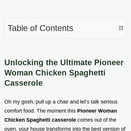
Table of Contents
☷
Unlocking the Ultimate Pioneer
Woman Chicken Spaghetti
Casserole
Oh my gosh, pull up a chair and let’s talk serious
comfort food. The moment this
Pioneer Woman
Chicken Spaghetti casserole
comes out of the
oven, your house transforms into the best version of