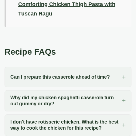
Comforting Chicken Thigh Pasta with
Tuscan Ragu
Recipe FAQs
Can I prepare this casserole ahead of time?
Why did my chicken spaghetti casserole turn
out gummy or dry?
I don't have rotisserie chicken. What is the best
way to cook the chicken for this recipe?