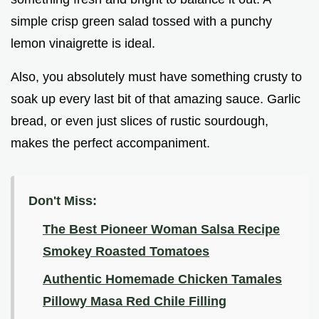
simple crisp green salad tossed with a punchy
lemon vinaigrette is ideal.
Also, you absolutely must have something crusty to
soak up every last bit of that amazing sauce. Garlic
bread, or even just slices of rustic sourdough,
makes the perfect accompaniment.
Don't Miss:
The Best Pioneer Woman Salsa Recipe
Smokey Roasted Tomatoes
Authentic Homemade Chicken Tamales
Pillowy Masa Red Chile Filling