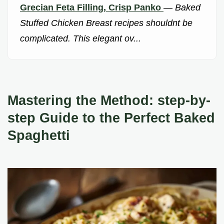
Grecian Feta Filling, Crisp Panko
—
Baked
Stuffed Chicken Breast recipes shouldnt be
complicated. This elegant ov...
Mastering the Method: step-by-
step Guide to the Perfect Baked
Spaghetti