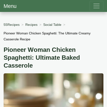
Menu
55Recipes
Recipes
Social Table
Pioneer Woman Chicken Spaghetti: The Ultimate Creamy
Casserole Recipe
Pioneer Woman Chicken
Spaghetti: Ultimate Baked
Casserole