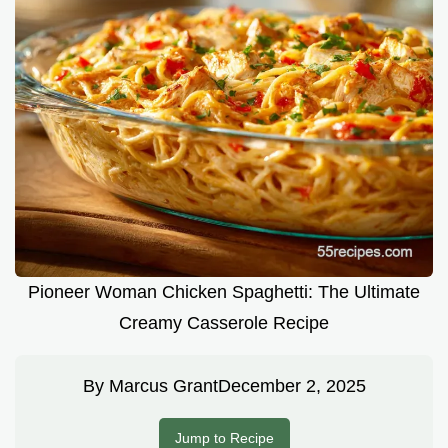
Pioneer Woman Chicken Spaghetti: The Ultimate
Creamy Casserole Recipe
By
Marcus Grant
December 2, 2025
Jump to Recipe