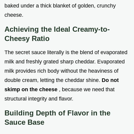
baked under a thick blanket of golden, crunchy
cheese.
Achieving the Ideal Creamy-to-
Cheesy Ratio
The secret sauce literally is the blend of evaporated
milk and freshly grated sharp cheddar. Evaporated
milk provides rich body without the heaviness of
double cream, letting the cheddar shine.
Do not
skimp on the cheese
, because we need that
structural integrity and flavor.
Building Depth of Flavor in the
Sauce Base