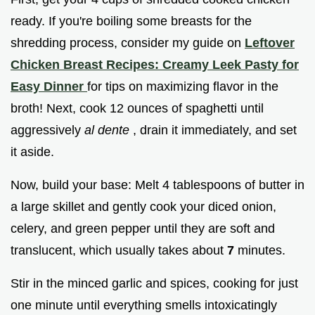
ready. If you're boiling some breasts for the
shredding process, consider my guide on
Leftover
Chicken Breast Recipes: Creamy Leek Pasty for
Easy Dinner
for tips on maximizing flavor in the
broth! Next, cook 12 ounces of spaghetti until
aggressively
al dente
, drain it immediately, and set
it aside.
Now, build your base: Melt 4 tablespoons of butter in
a large skillet and gently cook your diced onion,
celery, and green pepper until they are soft and
translucent, which usually takes about
7
minutes.
Stir in the minced garlic and spices, cooking for just
one minute until everything smells intoxicatingly