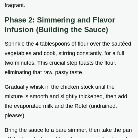
fragrant.
Phase 2: Simmering and Flavor
Infusion (Building the Sauce)
Sprinkle the 4 tablespoons of flour over the sautéed
vegetables and cook, stirring constantly, for a full
two minutes. This crucial step toasts the flour,
eliminating that raw, pasty taste.
Gradually whisk in the chicken stock until the
mixture is smooth and slightly thickened, then add
the evaporated milk and the Rotel (undrained,
please!).
Bring the sauce to a bare simmer, then take the pan