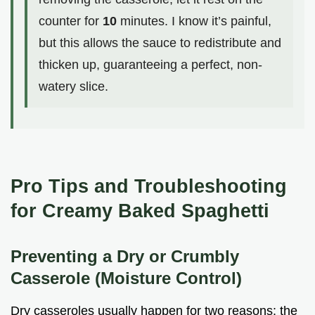
counter for
10
minutes. I know it’s painful,
but this allows the sauce to redistribute and
thicken up, guaranteeing a perfect, non-
watery slice.
Pro Tips and Troubleshooting
for Creamy Baked Spaghetti
Preventing a Dry or Crumbly
Casserole (Moisture Control)
Dry casseroles usually happen for two reasons: the