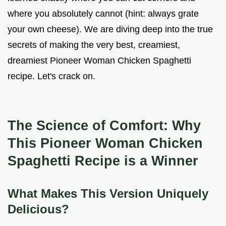
where you absolutely cannot (hint: always grate
your own cheese). We are diving deep into the true
secrets of making the very best, creamiest,
dreamiest Pioneer Woman Chicken Spaghetti
recipe. Let's crack on.
The Science of Comfort: Why
This Pioneer Woman Chicken
Spaghetti Recipe is a Winner
What Makes This Version Uniquely
Delicious?