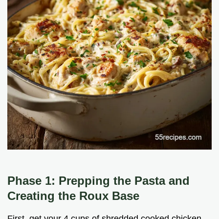
Phase 1: Prepping the Pasta and
Creating the Roux Base
First, get your 4 cups of shredded cooked chicken