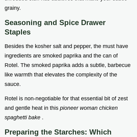
grainy.
Seasoning and Spice Drawer
Staples
Besides the kosher salt and pepper, the must have
ingredients are smoked paprika and the can of
Rotel. The smoked paprika adds a subtle, barbecue
like warmth that elevates the complexity of the
sauce.
Rotel is non-negotiable for that essential bit of zest
and gentle heat in this
pioneer woman chicken
spaghetti bake
.
Preparing the Starches: Which