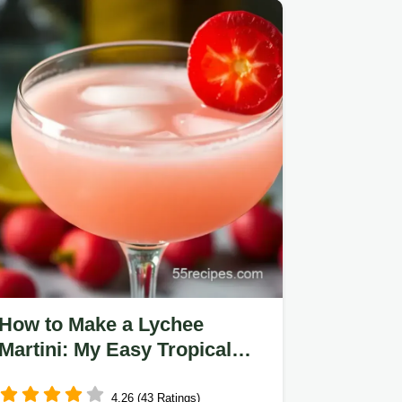
How to Make a Lychee
Martini: My Easy Tropical
Cocktail Recipe
4.26 (43 Ratings)