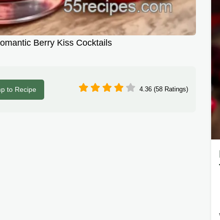
Romantic Berry Kiss Cocktails
p to Recipe
4.36 (58 Ratings)