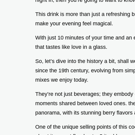
night in, then you’re going to want to kno
This drink is more than just a refreshing b
make your evening feel magical.
With just 10 minutes of your time and an e
that tastes like love in a glass.
So, let’s dive into the history a bit, shall
since the 19th century, evolving from simp
mixes we enjoy today.
They’re not just beverages; they embody 
moments shared between loved ones. the ro
panorama, with its stunning berry flavors
One of the unique selling points of this co