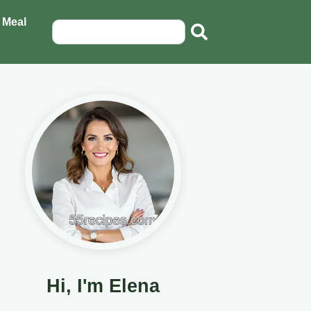
 Meal
Hi, I'm Elena