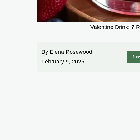
Valentine Drink: 7 
By
Elena Rosewood
Jum
February 9, 2025