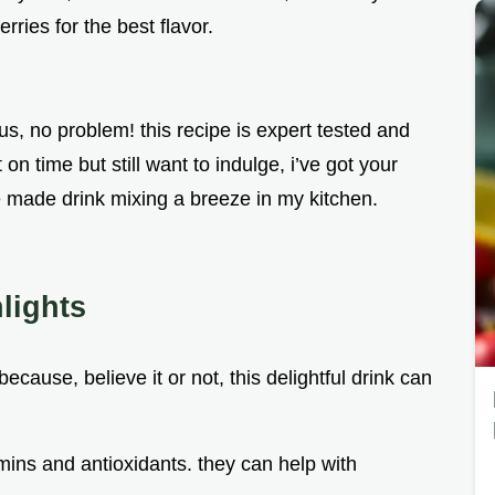
rries for the best flavor.
ous, no problem! this recipe is expert tested and
on time but still want to indulge, i’ve got your
e made drink mixing a breeze in my kitchen.
lights
ecause, believe it or not, this delightful drink can
amins and antioxidants. they can help with