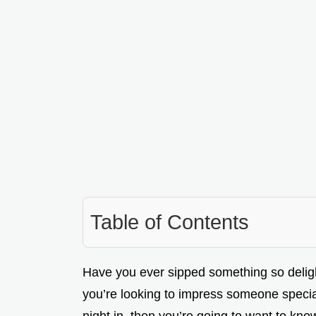
Table of Contents
Have you ever sipped something so delightfu
you’re looking to impress someone special