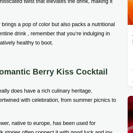
histicated twist that elevates the drink, making it
brings a pop of color but also packs a nutritional
entine drink , remember that you’re indulging in
atively healthy to boot.
omantic Berry Kiss Cocktail
really does have a rich culinary heritage.
tertwined with celebration, from summer picnics to
lower, native to europe, has been used for
lk stories often connect it with good luck and joy.