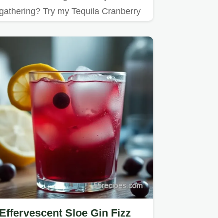
gathering? Try my Tequila Cranberry
Fizz!
Effervescent Sloe Gin Fizz