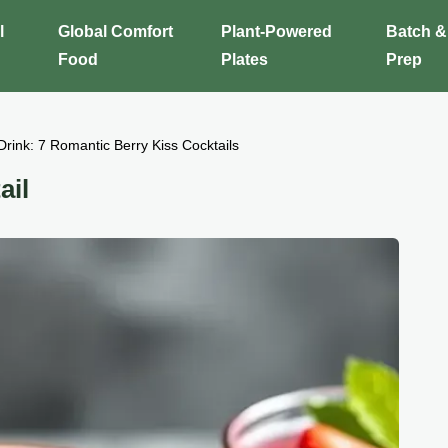
l
Global Comfort
Plant-Powered
Batch &
Food
Plates
Prep
Drink: 7 Romantic Berry Kiss Cocktails
ail