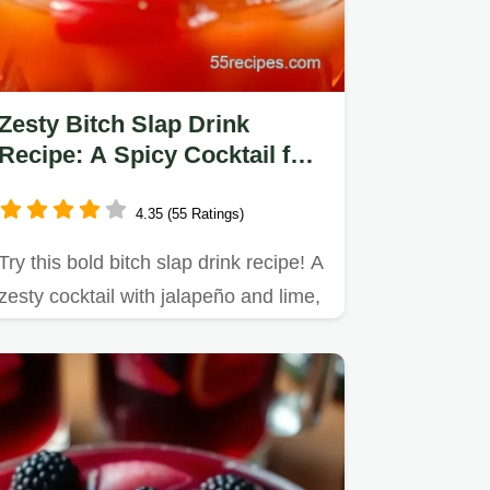
Zesty Bitch Slap Drink
Recipe: A Spicy Cocktail for
Summer Fun
4.35 (55 Ratings)
Try this bold bitch slap drink recipe! A
zesty cocktail with jalapeño and lime,
perfect for summer…