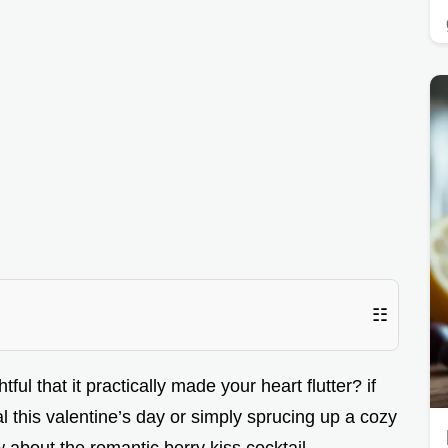
☷
l that it practically made your heart flutter? if
 this valentine’s day or simply sprucing up a cozy