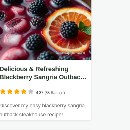
Delicious & Refreshing
Blackberry Sangria Outback
Steakhouse Recipe
4.37 (35 Ratings)
Discover my easy blackberry sangria
outback steakhouse recipe!