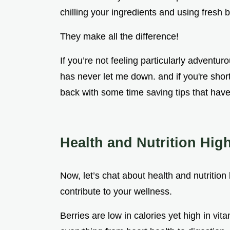
chilling your ingredients and using fresh be
They make all the difference!
If you’re not feeling particularly adventur
has never let me down. and if you're short 
back with some time saving tips that hav
Health and Nutrition High
Now, let’s chat about health and nutrition b
contribute to your wellness.
Berries are low in calories yet high in vit