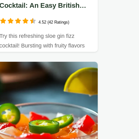
Cocktail: An Easy British
Classic
4.52 (42 Ratings)
Try this refreshing sloe gin fizz
cocktail! Bursting with fruity flavors
and perfect for summer…