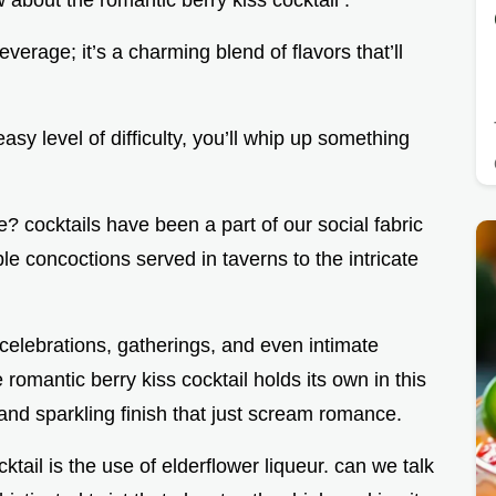
w about the romantic berry kiss cocktail .
everage; it’s a charming blend of flavors that’ll
asy level of difficulty, you’ll whip up something
 we? cocktails have been a part of our social fabric
le concoctions served in taverns to the intricate
celebrations, gatherings, and even intimate
mantic berry kiss cocktail holds its own in this
 and sparkling finish that just scream romance.
cktail is the use of elderflower liqueur. can we talk