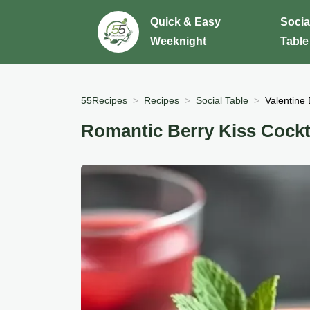
Quick & Easy
Socia
Weeknight
Table
55Recipes
Recipes
Social Table
Valentine 
Romantic Berry Kiss Cockt