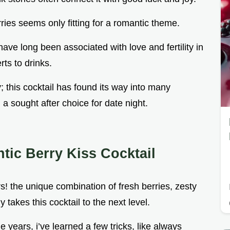
rries seems only fitting for a romantic theme.
have long been associated with love and fertility in
rts to drinks.
; this cocktail has found its way into many
a sought after choice for date night.
ic Berry Kiss Cocktail
rs! the unique combination of fresh berries, zesty
 takes this cocktail to the next level.
he years, i’ve learned a few tricks, like always