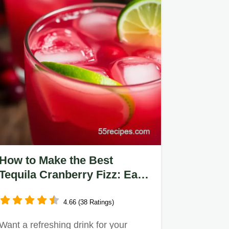
How to Make the Best
Tequila Cranberry Fizz: Easy
& Delicious!
4.66 (38 Ratings)
Want a refreshing drink for your