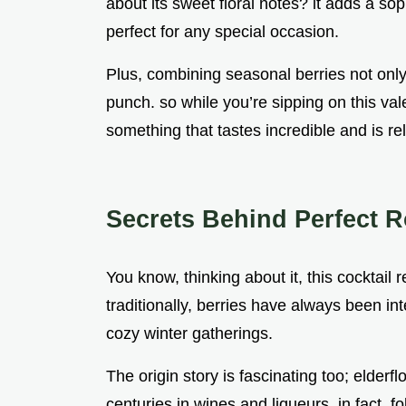
about its sweet floral notes? it adds a sop
perfect for any special occasion.
Plus, combining seasonal berries not only 
punch. so while you’re sipping on this val
something that tastes incredible and is rel
Secrets Behind Perfect R
You know, thinking about it, this cocktail 
traditionally, berries have always been in
cozy winter gatherings.
The origin story is fascinating too; elderf
centuries in wines and liqueurs. in fact, fo