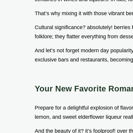
That’s why mixing it with those vibrant be
Cultural significance? absolutely! berries 
folklore; they flatter everything from desse
And let’s not forget modern day popularity
exclusive bars and restaurants, becoming 
Your New Favorite Romant
Prepare for a delightful explosion of flavo
lemon, and sweet elderflower liqueur really
And the beauty of it? it’s foolproof! over t