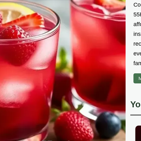
Co
55R
aff
ins
re
ev
fam
M
Yo