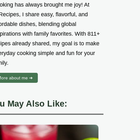
oking has always brought me joy! At
ecipes, I share easy, flavorful, and
ordable dishes, blending global
pirations with family favorites. With 811+
cipes already shared, my goal is to make
eryday cooking simple and fun for your
ily.
ore about me ➜
u May Also Like: