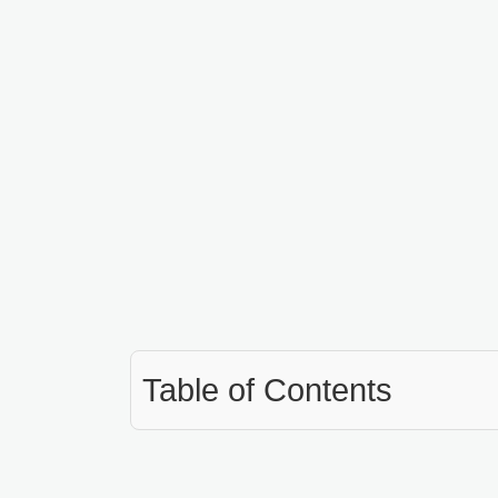
Table of Contents