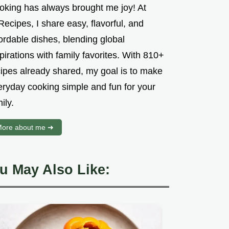
oking has always brought me joy! At
ecipes, I share easy, flavorful, and
ordable dishes, blending global
pirations with family favorites. With 810+
cipes already shared, my goal is to make
eryday cooking simple and fun for your
ily.
ore about me ➜
u May Also Like: