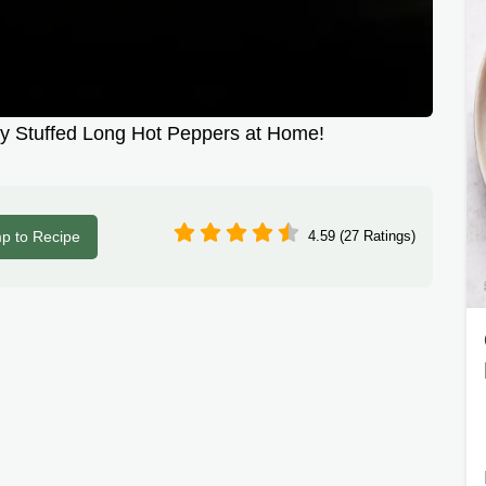
 Stuffed Long Hot Peppers at Home!
p to Recipe
4.59 (27 Ratings)