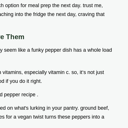
ch option for meal prep the next day. trust me,
ching into the fridge the next day, craving that
ve Them
ally seem like a funky pepper dish has a whole load
vitamins, especially vitamin c. so, it’s not just
 if you do it right.
d pepper recipe .
ed on what's lurking in your pantry. ground beef,
es for a vegan twist turns these peppers into a