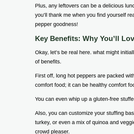
Plus, any leftovers can be a delicious lun
you’ll thank me when you find yourself rea
pepper goodness!
Key Benefits: Why You’ll Lo
Okay, let’s be real here. what might initi
of benefits.
First off, long hot peppers are packed with 
comfort food; it can be healthy comfort food
You can even whip up a gluten-free stuffe
Also, you can customize your stuffing bas
turkey, or even a mix of quinoa and veggi
crowd pleaser.