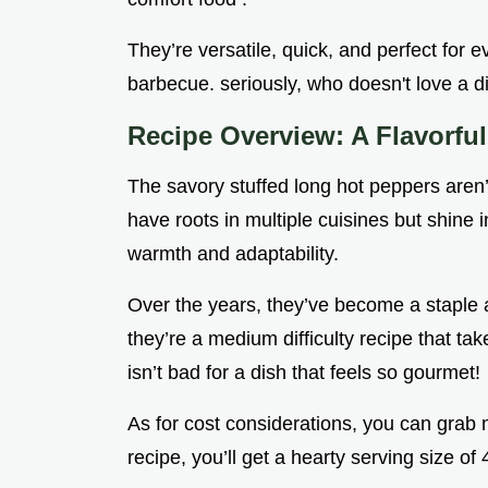
They’re versatile, quick, and perfect for 
barbecue. seriously, who doesn't love a d
Recipe Overview: A Flavorfu
The savory stuffed long hot peppers aren’
have roots in multiple cuisines but shine 
warmth and adaptability.
Over the years, they’ve become a staple a
they’re a medium difficulty recipe that ta
isn’t bad for a dish that feels so gourmet!
As for cost considerations, you can grab m
recipe, you’ll get a hearty serving size of 