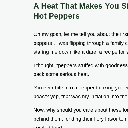
A Heat That Makes You S
Hot Peppers
Oh my gosh, let me tell you about the firs
peppers . i was flipping through a family
staring me down like a dare: a recipe for 
I thought, “peppers stuffed with goodness?
pack some serious heat.
You ever bite into a pepper thinking you've 
beast? yep, that was my initiation into the
Now, why should you care about these long
behind them, lending their fiery flavor to
comfort food .