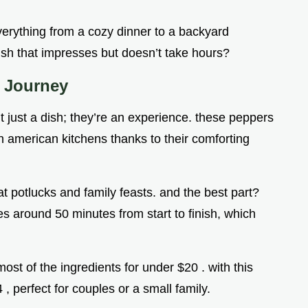
everything from a cozy dinner to a backyard
ish that impresses but doesn’t take hours?
l Journey
t just a dish; they’re an experience. these peppers
in american kitchens thanks to their comforting
t potlucks and family feasts. and the best part?
kes around 50 minutes from start to finish, which
ost of the ingredients for under $20 . with this
4 , perfect for couples or a small family.