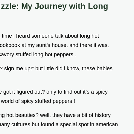
izzle: My Journey with Long
t time i heard someone talk about long hot
 cookbook at my aunt's house, and there it was,
savory stuffed long hot peppers .
 sign me up!” but little did i know, these babies
got it figured out? only to find out it’s a spicy
 world of spicy stuffed peppers !
 hot beauties? well, they have a bit of history
 many cultures but found a special spot in american