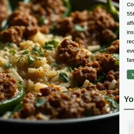
Co
55R
aff
ins
re
ev
fam
M
Yo