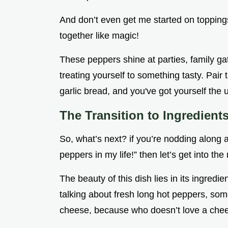
And don’t even get me started on topping
together like magic!
These peppers shine at parties, family gat
treating yourself to something tasty. Pa
garlic bread, and you've got yourself the 
The Transition to Ingredient
So, what’s next? if you’re nodding along a
peppers in my life!” then let’s get into the n
The beauty of this dish lies in its ingred
talking about fresh long hot peppers, so
cheese, because who doesn’t love a chee