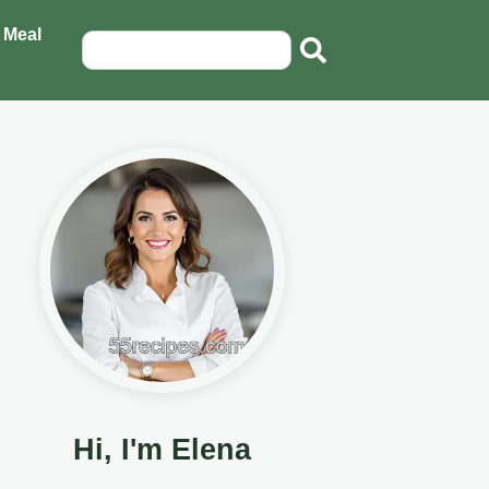
 Meal
Hi, I'm Elena