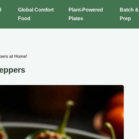
l
Global Comfort
Plant-Powered
Batch &
Food
Plates
Prep
pers at Home!
Peppers