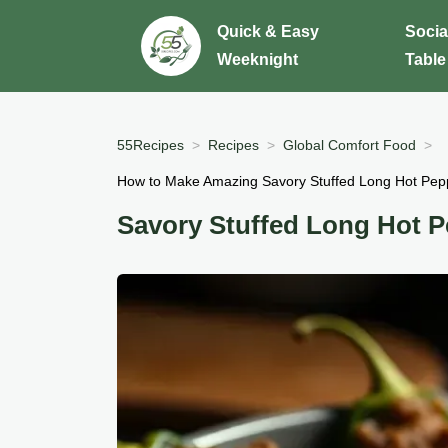
Quick & Easy
Socia
Weeknight
Table
55Recipes
Recipes
Global Comfort Food
How to Make Amazing Savory Stuffed Long Hot Pep
Savory Stuffed Long Hot 