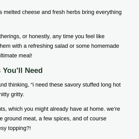
s melted cheese and fresh herbs bring everything
herings, or honestly, any time you feel like
ir them with a refreshing salad or some homemade
ultimate meal!
s You'll Need
nd thinking, “i need these savory stuffed long hot
itty gritty.
ients, which you might already have at home. we’re
me ground meat, a few spices, and of course
sy topping?!