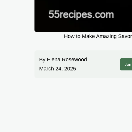
How to Make Amazing Savory
By
Elena Rosewood
Jum
March 24, 2025