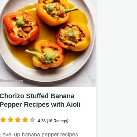
Chorizo Stuffed Banana
Pepper Recipes with Aioli
4.38 (16 Ratings)
Level up banana pepper recipes