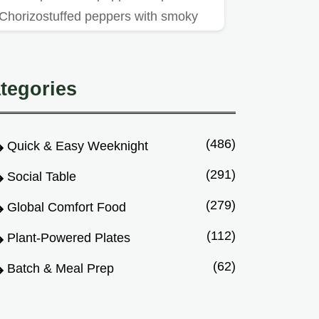
Chorizostuffed peppers with smoky
paprika aioli are a crowdpleasing…
tegories
(486)
Quick & Easy Weeknight
(291)
Social Table
(279)
Global Comfort Food
(112)
Plant-Powered Plates
(62)
Batch & Meal Prep