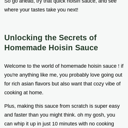
So go ahead, try that quick hoisin sauce, and see
where your tastes take you next!
Unlocking the Secrets of
Homemade Hoisin Sauce
Welcome to the world of homemade hoisin sauce ! if
you're anything like me, you probably love going out
for rich asian flavors but also want that cozy vibe of
cooking at home.
Plus, making this sauce from scratch is super easy
and faster than you might think. oh my gosh, you
can whip it up in just 10 minutes with no cooking