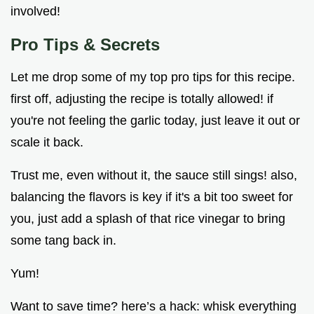
involved!
Pro Tips & Secrets
Let me drop some of my top pro tips for this recipe.
first off, adjusting the recipe is totally allowed! if
you're not feeling the garlic today, just leave it out or
scale it back.
Trust me, even without it, the sauce still sings! also,
balancing the flavors is key if it's a bit too sweet for
you, just add a splash of that rice vinegar to bring
some tang back in.
Yum!
Want to save time? here’s a hack: whisk everything