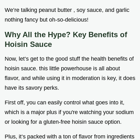
We’re talking peanut butter , soy sauce, and garlic
nothing fancy but oh-so-delicious!
Why All the Hype? Key Benefits of
Hoisin Sauce
Now, let’s get to the good stuff the health benefits of
hoisin sauce. this little powerhouse is all about
flavor, and while using it in moderation is key, it does
have its savory perks.
First off, you can easily control what goes into it,
which is a major plus if you're watching your sodium
or looking for a gluten-free hoisin sauce option.
Plus, it’s packed with a ton of flavor from ingredients