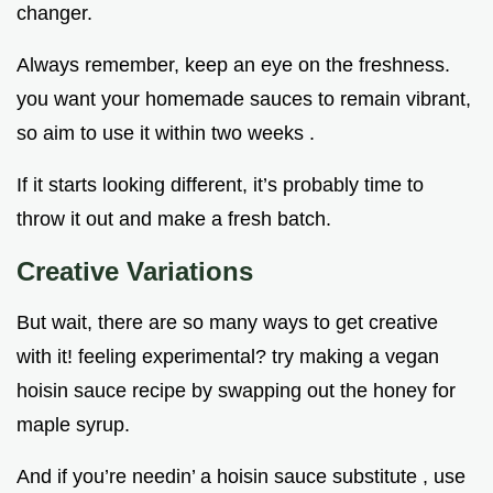
changer.
Always remember, keep an eye on the freshness.
you want your homemade sauces to remain vibrant,
so aim to use it within two weeks .
If it starts looking different, it’s probably time to
throw it out and make a fresh batch.
Creative Variations
But wait, there are so many ways to get creative
with it! feeling experimental? try making a vegan
hoisin sauce recipe by swapping out the honey for
maple syrup.
And if you’re needin’ a hoisin sauce substitute , use