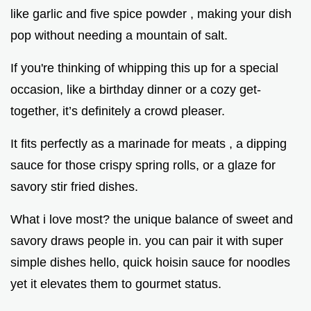
like garlic and five spice powder , making your dish
pop without needing a mountain of salt.
If you're thinking of whipping this up for a special
occasion, like a birthday dinner or a cozy get-
together, it’s definitely a crowd pleaser.
It fits perfectly as a marinade for meats , a dipping
sauce for those crispy spring rolls, or a glaze for
savory stir fried dishes.
What i love most? the unique balance of sweet and
savory draws people in. you can pair it with super
simple dishes hello, quick hoisin sauce for noodles
yet it elevates them to gourmet status.