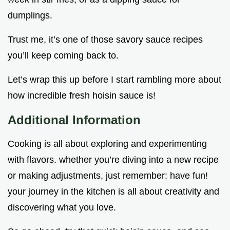
dumplings.
Trust me, it’s one of those savory sauce recipes
you’ll keep coming back to.
Let’s wrap this up before I start rambling more about
how incredible fresh hoisin sauce is!
Additional Information
Cooking is all about exploring and experimenting
with flavors. whether you’re diving into a new recipe
or making adjustments, just remember: have fun!
your journey in the kitchen is all about creativity and
discovering what you love.