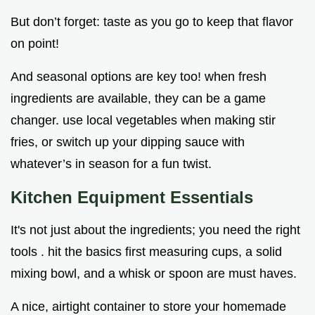
But don’t forget: taste as you go to keep that flavor
on point!
And seasonal options are key too! when fresh
ingredients are available, they can be a game
changer. use local vegetables when making stir
fries, or switch up your dipping sauce with
whatever’s in season for a fun twist.
Kitchen Equipment Essentials
It's not just about the ingredients; you need the right
tools . hit the basics first measuring cups, a solid
mixing bowl, and a whisk or spoon are must haves.
A nice, airtight container to store your homemade