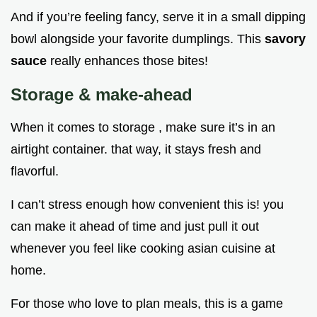
And if you’re feeling fancy, serve it in a small dipping
bowl alongside your favorite dumplings. This
savory
sauce
really enhances those bites!
Storage & make-ahead
When it comes to storage , make sure it’s in an
airtight container. that way, it stays fresh and
flavorful.
I can’t stress enough how convenient this is! you
can make it ahead of time and just pull it out
whenever you feel like cooking asian cuisine at
home.
For those who love to plan meals, this is a game