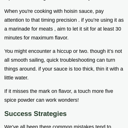
When you're cooking with hoisin sauce, pay
attention to that timing precision . if you’re using it as
a marinade for meats , aim to let it sit for at least 30
minutes for maximum flavor.
You might encounter a hiccup or two. though it’s not
all smooth sailing, quick troubleshooting can turn
things around. if your sauce is too thick, thin it with a
little water.
If it misses the mark on flavor, a touch more five
spice powder can work wonders!
Success Strategies
We’ve all been there common mistakes tend to