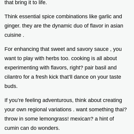
that bring it to life.
Think essential spice combinations like garlic and
ginger. they are the dynamic duo of flavor in asian
cuisine .
For enhancing that sweet and savory sauce , you
want to play with herbs too. cooking is all about
experimenting with flavors, right? pair basil and
cilantro for a fresh kick that’ll dance on your taste
buds.
If you’re feeling adventurous, think about creating
your own regional variations . want something thai?
throw in some lemongrass! mexican? a hint of
cumin can do wonders.