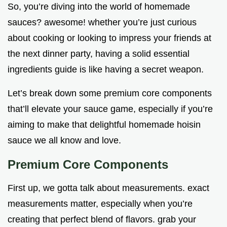
So, you’re diving into the world of homemade
sauces? awesome! whether you’re just curious
about cooking or looking to impress your friends at
the next dinner party, having a solid essential
ingredients guide is like having a secret weapon.
Let’s break down some premium core components
that’ll elevate your sauce game, especially if you’re
aiming to make that delightful homemade hoisin
sauce we all know and love.
Premium Core Components
First up, we gotta talk about measurements. exact
measurements matter, especially when you’re
creating that perfect blend of flavors. grab your