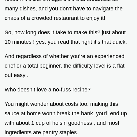
many dishes, and you don’t have to navigate the
chaos of a crowded restaurant to enjoy it!
So, how long does it take to make this? just about
10 minutes ! yes, you read that right it’s that quick.
And regardless of whether you’re an experienced
chef or a total beginner, the difficulty level is a flat
out easy .
Who doesn’t love a no-fuss recipe?
You might wonder about costs too. making this
sauce at home won’t break the bank. you’ll end up
with about 1 cup of hoisin goodness , and most
ingredients are pantry staples.