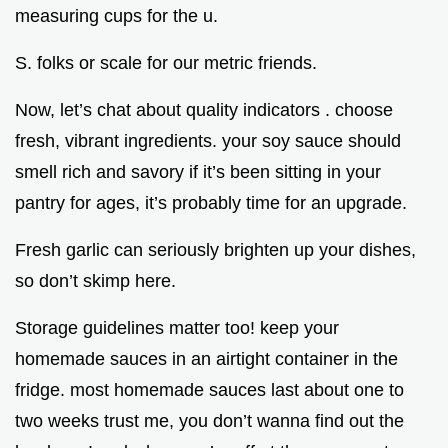
measuring cups for the u.
S. folks or scale for our metric friends.
Now, let’s chat about quality indicators . choose
fresh, vibrant ingredients. your soy sauce should
smell rich and savory if it’s been sitting in your
pantry for ages, it’s probably time for an upgrade.
Fresh garlic can seriously brighten up your dishes,
so don’t skimp here.
Storage guidelines matter too! keep your
homemade sauces in an airtight container in the
fridge. most homemade sauces last about one to
two weeks trust me, you don’t wanna find out the