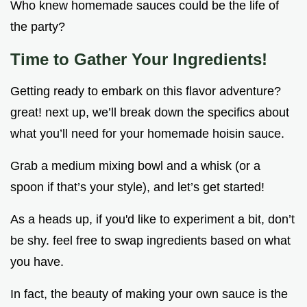
Who knew homemade sauces could be the life of
the party?
Time to Gather Your Ingredients!
Getting ready to embark on this flavor adventure?
great! next up, we’ll break down the specifics about
what you’ll need for your homemade hoisin sauce.
Grab a medium mixing bowl and a whisk (or a
spoon if that’s your style), and let’s get started!
As a heads up, if you'd like to experiment a bit, don’t
be shy. feel free to swap ingredients based on what
you have.
In fact, the beauty of making your own sauce is the