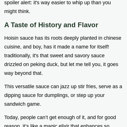
spoiler alert: it's way easier to whip up than you
might think.
A Taste of History and Flavor
Hoisin sauce has its roots deeply planted in chinese
cuisine, and boy, has it made a name for itself!
traditionally, it's that sweet and savory sauce
drizzled on peking duck, but let me tell you, it goes
way beyond that.
This versatile sauce can jazz up stir fries, serve as a
dipping sauce for dumplings, or step up your
sandwich game.
Today, people can’t get enough of it, and for good
reason. it’s like a magic elixir that enhances so