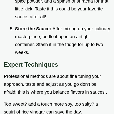
spice powder, and a splash of sriracha for that
little kick. Taste it this could be your favorite
sauce, after all!
Store the Sauce:
After mixing up your culinary
masterpiece, bottle it up in an airtight
container. Stash it in the fridge for up to two
weeks.
Expert Techniques
Professional methods are about fine tuning your
approach. taste and adjust as you go don’t be
afraid! this is where you balance flavors in sauces .
Too sweet? add a touch more soy. too salty? a
squirt of rice vinegar can save the day.