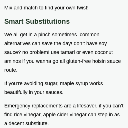
Mix and match to find your own twist!
Smart Substitutions
We all get in a pinch sometimes. common
alternatives can save the day! don’t have soy
sauce? no problem! use tamari or even coconut
aminos if you wanna go all gluten-free hoisin sauce
route.
If you’re avoiding sugar, maple syrup works
beautifully in your sauces.
Emergency replacements are a lifesaver. if you can’t
find rice vinegar, apple cider vinegar can step in as
a decent substitute.