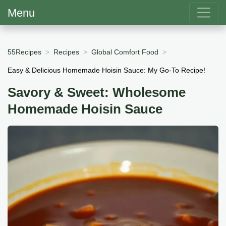
Menu
55Recipes
Recipes
Global Comfort Food
Easy & Delicious Homemade Hoisin Sauce: My Go-To Recipe!
Savory & Sweet: Wholesome
Homemade Hoisin Sauce