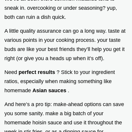
sneak in. overcooking or under seasoning? yup,
both can ruin a dish quick.
A little quality assurance can go a long way. taste at
various points in your cooking process. your taste
buds are like your best friends they’ll help you get it
right (or give you a heads up when it’s off).
Need
perfect results
? Stick to your ingredient
ratios, especially when making something like
homemade
Asian sauces
.
And here’s a pro tip: make-ahead options can save
you some sanity. make a big batch of your
homemade hoisin sauce and use it throughout the
week in stir fries, or as a dipping sauce for