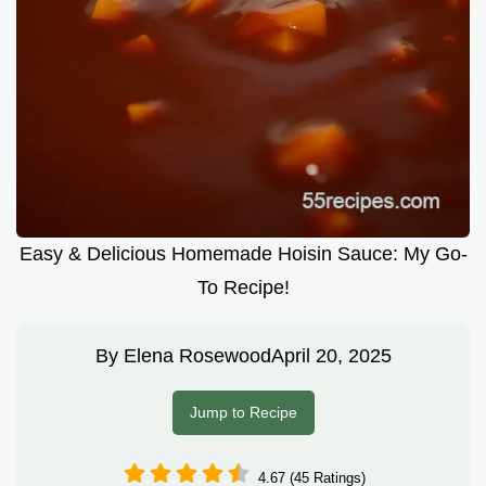
Easy & Delicious Homemade Hoisin Sauce: My Go-
To Recipe!
By
Elena Rosewood
April 20, 2025
Jump to Recipe
4.67 (45 Ratings)