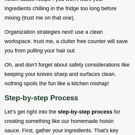
ingredients chilling in the fridge too long before
mixing (trust me on that one).
Organization strategies next! use a clean
workspace. trust me, a clutter free counter will save
you from pulling your hair out.
Oh, and don’t forget about safety considerations like
keeping your knives sharp and surfaces clean.
nothing spoils the fun like a kitchen mishap!
Step-by-step Process
Let’s get right into the
step-by-step process
for
creating something like our homemade hoisin
sauce. First, gather your ingredients. That's key