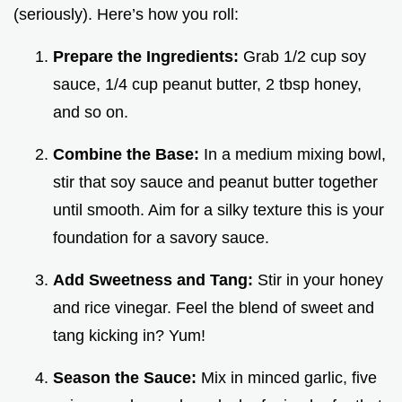
(seriously). Here’s how you roll:
Prepare the Ingredients:
Grab 1/2 cup soy
sauce, 1/4 cup peanut butter, 2 tbsp honey,
and so on.
Combine the Base:
In a medium mixing bowl,
stir that soy sauce and peanut butter together
until smooth. Aim for a silky texture this is your
foundation for a savory sauce.
Add Sweetness and Tang:
Stir in your honey
and rice vinegar. Feel the blend of sweet and
tang kicking in? Yum!
Season the Sauce:
Mix in minced garlic, five