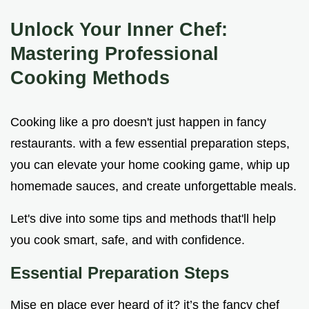
Unlock Your Inner Chef:
Mastering Professional
Cooking Methods
Cooking like a pro doesn't just happen in fancy
restaurants. with a few essential preparation steps,
you can elevate your home cooking game, whip up
homemade sauces, and create unforgettable meals.
Let's dive into some tips and methods that'll help
you cook smart, safe, and with confidence.
Essential Preparation Steps
Mise en place ever heard of it? it’s the fancy chef