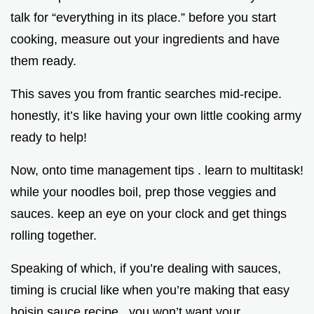
talk for “everything in its place.” before you start
cooking, measure out your ingredients and have
them ready.
This saves you from frantic searches mid-recipe.
honestly, it’s like having your own little cooking army
ready to help!
Now, onto time management tips . learn to multitask!
while your noodles boil, prep those veggies and
sauces. keep an eye on your clock and get things
rolling together.
Speaking of which, if you’re dealing with sauces,
timing is crucial like when you’re making that easy
hoisin sauce recipe . you won’t want your