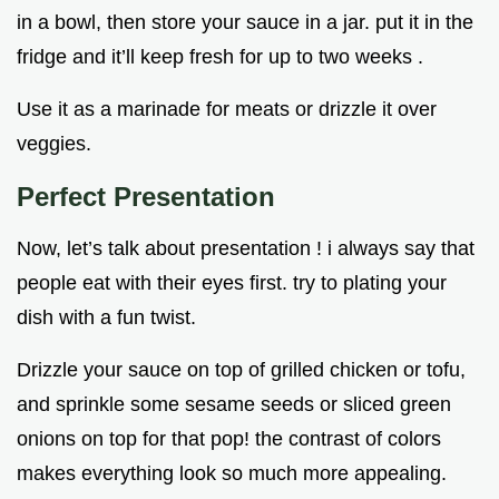
in a bowl, then store your sauce in a jar. put it in the
fridge and it’ll keep fresh for up to two weeks .
Use it as a marinade for meats or drizzle it over
veggies.
Perfect Presentation
Now, let’s talk about presentation ! i always say that
people eat with their eyes first. try to plating your
dish with a fun twist.
Drizzle your sauce on top of grilled chicken or tofu,
and sprinkle some sesame seeds or sliced green
onions on top for that pop! the contrast of colors
makes everything look so much more appealing.