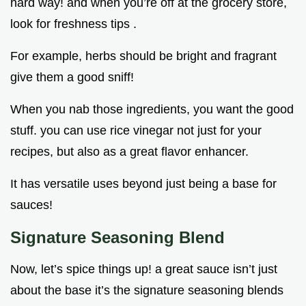
hard way! and when you’re off at the grocery store,
look for freshness tips .
For example, herbs should be bright and fragrant
give them a good sniff!
When you nab those ingredients, you want the good
stuff. you can use rice vinegar not just for your
recipes, but also as a great flavor enhancer.
It has versatile uses beyond just being a base for
sauces!
Signature Seasoning Blend
Now, let’s spice things up! a great sauce isn’t just
about the base it’s the signature seasoning blends