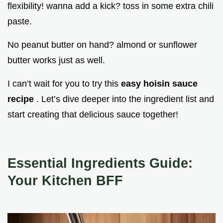
flexibility! wanna add a kick? toss in some extra chili
paste.
No peanut butter on hand? almond or sunflower
butter works just as well.
I can’t wait for you to try this
easy hoisin sauce
recipe
. Let’s dive deeper into the ingredient list and
start creating that delicious sauce together!
Essential Ingredients Guide:
Your Kitchen BFF