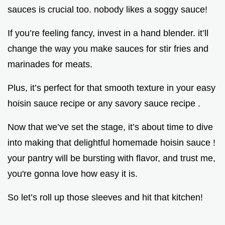
sauces is crucial too. nobody likes a soggy sauce!
If you’re feeling fancy, invest in a hand blender. it’ll
change the way you make sauces for stir fries and
marinades for meats.
Plus, it’s perfect for that smooth texture in your easy
hoisin sauce recipe or any savory sauce recipe .
Now that we’ve set the stage, it’s about time to dive
into making that delightful homemade hoisin sauce !
your pantry will be bursting with flavor, and trust me,
you're gonna love how easy it is.
So let’s roll up those sleeves and hit that kitchen!