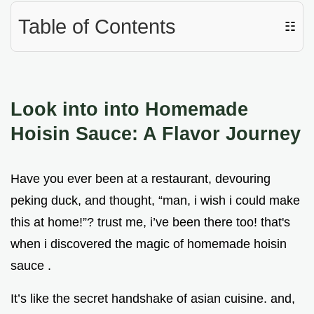
Table of Contents
☷
Look into into Homemade
Hoisin Sauce: A Flavor Journey
Have you ever been at a restaurant, devouring
peking duck, and thought, “man, i wish i could make
this at home!”? trust me, i’ve been there too! that's
when i discovered the magic of homemade hoisin
sauce .
It’s like the secret handshake of asian cuisine. and,