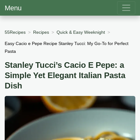
Menu
55Recipes
Recipes
Quick & Easy Weeknight
Easy Cacio e Pepe Recipe Stanley Tucci: My Go-To for Perfect
Pasta
Stanley Tucci’s Cacio E Pepe: a
Simple Yet Elegant Italian Pasta
Dish