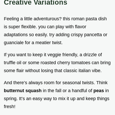
Creative Variations
Feeling a little adventurous? this roman pasta dish
is super flexible. you can play with flavor
adaptations so easily. try adding crispy pancetta or
guanciale for a meatier twist.
If you want to keep it veggie friendly, a drizzle of
truffle oil or some roasted cherry tomatoes can bring
some flair without losing that classic italian vibe.
And there’s always room for seasonal twists. Think
butternut squash
in the fall or a handful of
peas
in
spring. It’s an easy way to mix it up and keep things
fresh!