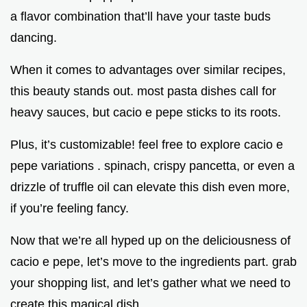
a flavor combination that’ll have your taste buds
dancing.
When it comes to advantages over similar recipes,
this beauty stands out. most pasta dishes call for
heavy sauces, but cacio e pepe sticks to its roots.
Plus, it’s customizable! feel free to explore cacio e
pepe variations . spinach, crispy pancetta, or even a
drizzle of truffle oil can elevate this dish even more,
if you’re feeling fancy.
Now that we’re all hyped up on the deliciousness of
cacio e pepe, let’s move to the ingredients part. grab
your shopping list, and let’s gather what we need to
create this magical dish.