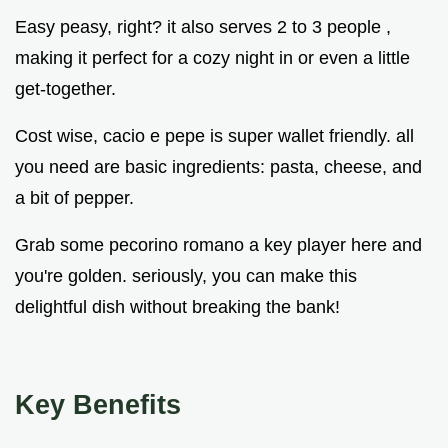
Easy peasy, right? it also serves 2 to 3 people ,
making it perfect for a cozy night in or even a little
get-together.
Cost wise, cacio e pepe is super wallet friendly. all
you need are basic ingredients: pasta, cheese, and
a bit of pepper.
Grab some pecorino romano a key player here and
you're golden. seriously, you can make this
delightful dish without breaking the bank!
Key Benefits