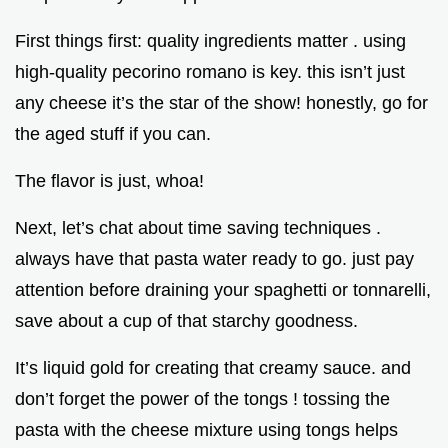
First things first: quality ingredients matter . using
high-quality pecorino romano is key. this isn’t just
any cheese it’s the star of the show! honestly, go for
the aged stuff if you can.
The flavor is just, whoa!
Next, let’s chat about time saving techniques .
always have that pasta water ready to go. just pay
attention before draining your spaghetti or tonnarelli,
save about a cup of that starchy goodness.
It’s liquid gold for creating that creamy sauce. and
don’t forget the power of the tongs ! tossing the
pasta with the cheese mixture using tongs helps