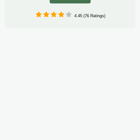
4.45 (76 Ratings)