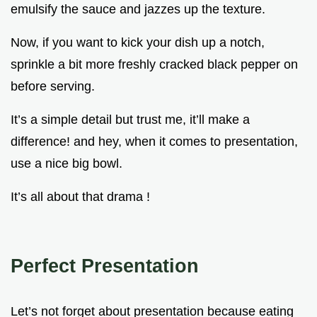
emulsify the sauce and jazzes up the texture.
Now, if you want to kick your dish up a notch,
sprinkle a bit more freshly cracked black pepper on
before serving.
It’s a simple detail but trust me, it’ll make a
difference! and hey, when it comes to presentation,
use a nice big bowl.
It’s all about that drama !
Perfect Presentation
Let’s not forget about presentation because eating