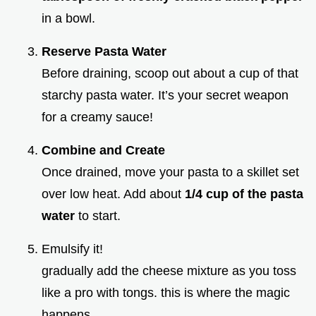
in a bowl.
Reserve Pasta Water
Before draining, scoop out about a cup of that
starchy pasta water. It’s your secret weapon
for a creamy sauce!
Combine and Create
Once drained, move your pasta to a skillet set
over low heat. Add about
1/4 cup of the pasta
water
to start.
Emulsify it!
gradually add the cheese mixture as you toss
like a pro with tongs. this is where the magic
happens.