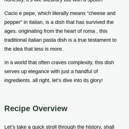
Cacio e pepe, which literally means “cheese and
pepper” in italian, is a dish that has survived the
ages. originating from the heart of roma , this
traditional italian pasta dish is a true testament to
the idea that less is more.
In a world that often craves complexity, this dish
serves up elegance with just a handful of
ingredients. all right, let’s dive into its glory!
Recipe Overview
Let’s take a quick stroll through the history, shall