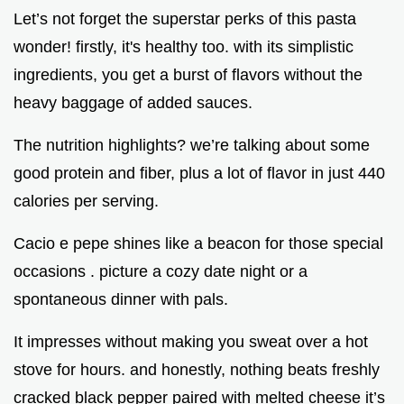
Let’s not forget the superstar perks of this pasta
wonder! firstly, it's healthy too. with its simplistic
ingredients, you get a burst of flavors without the
heavy baggage of added sauces.
The nutrition highlights? we’re talking about some
good protein and fiber, plus a lot of flavor in just 440
calories per serving.
Cacio e pepe shines like a beacon for those special
occasions . picture a cozy date night or a
spontaneous dinner with pals.
It impresses without making you sweat over a hot
stove for hours. and honestly, nothing beats freshly
cracked black pepper paired with melted cheese it’s