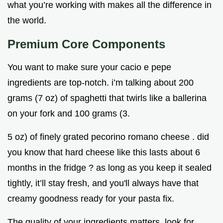
what you’re working with makes all the difference in
the world.
Premium Core Components
You want to make sure your cacio e pepe
ingredients are top-notch. i’m talking about 200
grams (7 oz) of spaghetti that twirls like a ballerina
on your fork and 100 grams (3.
5 oz) of finely grated pecorino romano cheese . did
you know that hard cheese like this lasts about 6
months in the fridge ? as long as you keep it sealed
tightly, it’ll stay fresh, and you'll always have that
creamy goodness ready for your pasta fix.
The quality of your ingredients matters. look for