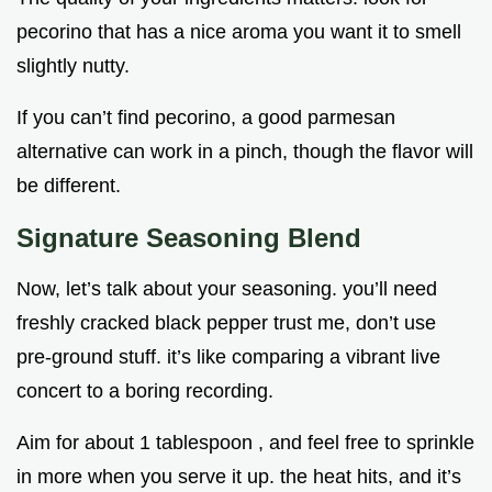
pecorino that has a nice aroma you want it to smell
slightly nutty.
If you can’t find pecorino, a good parmesan
alternative can work in a pinch, though the flavor will
be different.
Signature Seasoning Blend
Now, let’s talk about your seasoning. you’ll need
freshly cracked black pepper trust me, don’t use
pre-ground stuff. it’s like comparing a vibrant live
concert to a boring recording.
Aim for about 1 tablespoon , and feel free to sprinkle
in more when you serve it up. the heat hits, and it’s