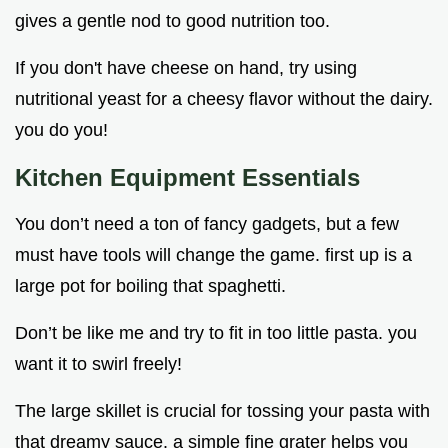
gives a gentle nod to good nutrition too.
If you don't have cheese on hand, try using
nutritional yeast for a cheesy flavor without the dairy.
you do you!
Kitchen Equipment Essentials
You don’t need a ton of fancy gadgets, but a few
must have tools will change the game. first up is a
large pot for boiling that spaghetti.
Don’t be like me and try to fit in too little pasta. you
want it to swirl freely!
The large skillet is crucial for tossing your pasta with
that dreamy sauce. a simple fine grater helps you