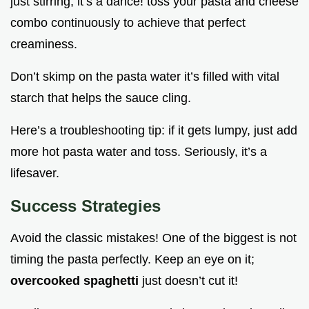
just stirring; it’s a dance! toss your pasta and cheese
combo continuously to achieve that perfect
creaminess.
Don’t skimp on the pasta water it’s filled with vital
starch that helps the sauce cling.
Here’s a troubleshooting tip: if it gets lumpy, just add
more hot pasta water and toss. Seriously, it’s a
lifesaver.
Success Strategies
Avoid the classic mistakes! One of the biggest is not
timing the pasta perfectly. Keep an eye on it;
overcooked spaghetti
just doesn’t cut it!