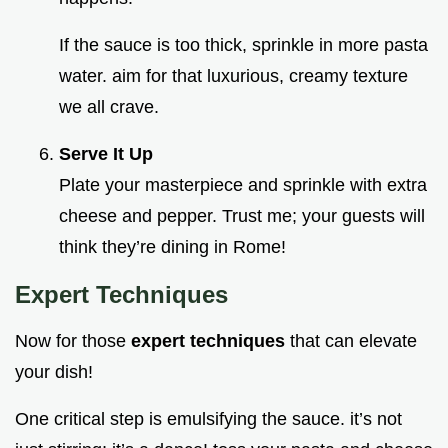
If the sauce is too thick, sprinkle in more pasta
water. aim for that luxurious, creamy texture
we all crave.
Serve It Up
Plate your masterpiece and sprinkle with extra
cheese and pepper. Trust me; your guests will
think they’re dining in Rome!
Expert Techniques
Now for those
expert techniques
that can elevate
your dish!
One critical step is emulsifying the sauce. it’s not