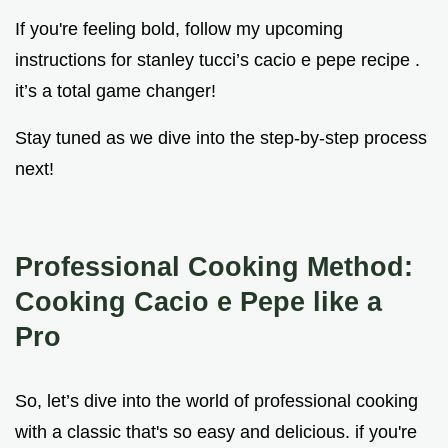
If you're feeling bold, follow my upcoming
instructions for stanley tucci’s cacio e pepe recipe .
it’s a total game changer!
Stay tuned as we dive into the step-by-step process
next!
Professional Cooking Method:
Cooking Cacio e Pepe like a
Pro
So, let’s dive into the world of professional cooking
with a classic that's so easy and delicious. if you're