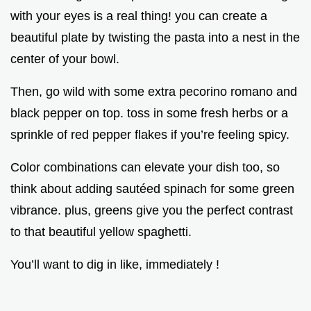
with your eyes is a real thing! you can create a
beautiful plate by twisting the pasta into a nest in the
center of your bowl.
Then, go wild with some extra pecorino romano and
black pepper on top. toss in some fresh herbs or a
sprinkle of red pepper flakes if you’re feeling spicy.
Color combinations can elevate your dish too, so
think about adding sautéed spinach for some green
vibrance. plus, greens give you the perfect contrast
to that beautiful yellow spaghetti.
You’ll want to dig in like, immediately !