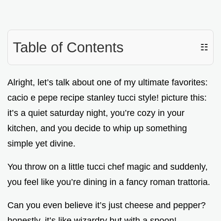
Table of Contents
☷
Alright, let’s talk about one of my ultimate favorites:
cacio e pepe recipe stanley tucci style! picture this:
it’s a quiet saturday night, you’re cozy in your
kitchen, and you decide to whip up something
simple yet divine.
You throw on a little tucci chef magic and suddenly,
you feel like you’re dining in a fancy roman trattoria.
Can you even believe it’s just cheese and pepper?
honestly, it’s like wizardry but with a spoon!