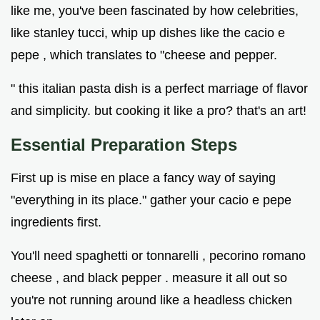
like me, you've been fascinated by how celebrities,
like stanley tucci, whip up dishes like the cacio e
pepe , which translates to "cheese and pepper.
" this italian pasta dish is a perfect marriage of flavor
and simplicity. but cooking it like a pro? that's an art!
Essential Preparation Steps
First up is mise en place a fancy way of saying
"everything in its place." gather your cacio e pepe
ingredients first.
You'll need spaghetti or tonnarelli , pecorino romano
cheese , and black pepper . measure it all out so
you're not running around like a headless chicken