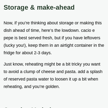
Storage & make-ahead
Now, if you’re thinking about storage or making this
dish ahead of time, here’s the lowdown. cacio e
pepe is best served fresh, but if you have leftovers
(lucky you!), keep them in an airtight container in the
fridge for about 2-3 days.
Just know, reheating might be a bit tricky you want
to avoid a clump of cheese and pasta. add a splash
of reserved pasta water to loosen it up a bit when
reheating, and you’re golden.