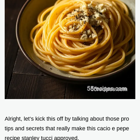
Alright, let’s kick this off by talking about those pro
tips and secrets that really make this cacio e pepe
recipe stanley tucci approved.