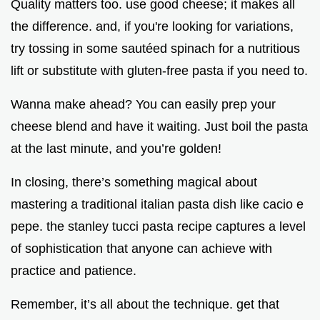
Quality matters too. use good cheese; it makes all
the difference. and, if you're looking for variations,
try tossing in some sautéed spinach for a nutritious
lift or substitute with gluten-free pasta if you need to.
Wanna make ahead? You can easily prep your
cheese blend and have it waiting. Just boil the pasta
at the last minute, and you’re golden!
In closing, there’s something magical about
mastering a traditional italian pasta dish like cacio e
pepe. the stanley tucci pasta recipe captures a level
of sophistication that anyone can achieve with
practice and patience.
Remember, it’s all about the technique. get that