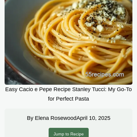
Easy Cacio e Pepe Recipe Stanley Tucci: My Go-To
for Perfect Pasta
By
Elena Rosewood
April 10, 2025
Jump to Recipe