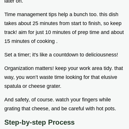
later on.
Time management tips help a bunch too. this dish
takes about 25 minutes from start to finish, so keep
track! aim for just 10 minutes of prep time and about
15 minutes of cooking .
Set a timer; it's like a countdown to deliciousness!
Organization matters! keep your work area tidy. that
way, you won’t waste time looking for that elusive
spatula or cheese grater.
And safety, of course. watch your fingers while
grating that cheese, and be careful with hot pots.
Step-by-step Process