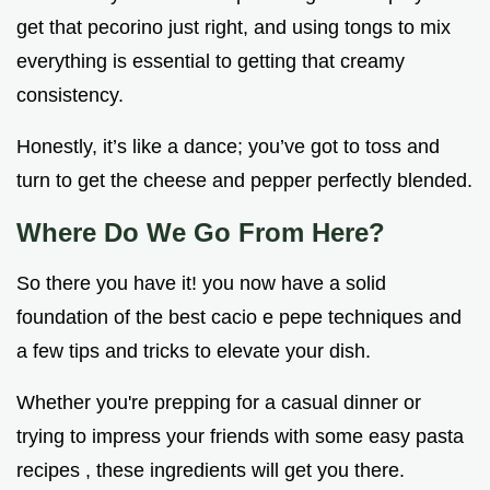
get that pecorino just right, and using tongs to mix
everything is essential to getting that creamy
consistency.
Honestly, it’s like a dance; you’ve got to toss and
turn to get the cheese and pepper perfectly blended.
Where Do We Go From Here?
So there you have it! you now have a solid
foundation of the best cacio e pepe techniques and
a few tips and tricks to elevate your dish.
Whether you're prepping for a casual dinner or
trying to impress your friends with some easy pasta
recipes , these ingredients will get you there.