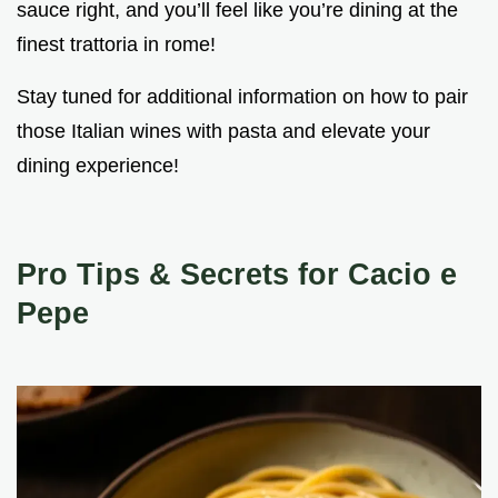
sauce right, and you’ll feel like you’re dining at the
finest trattoria in rome!
Stay tuned for additional information on how to pair
those Italian wines with pasta and elevate your
dining experience!
Pro Tips & Secrets for Cacio e
Pepe