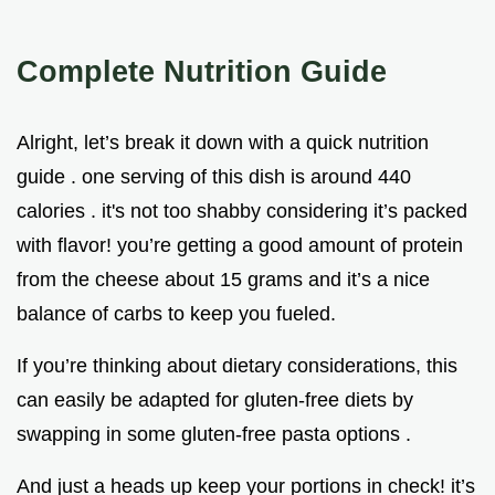
Complete Nutrition Guide
Alright, let’s break it down with a quick nutrition
guide . one serving of this dish is around 440
calories . it's not too shabby considering it’s packed
with flavor! you’re getting a good amount of protein
from the cheese about 15 grams and it’s a nice
balance of carbs to keep you fueled.
If you’re thinking about dietary considerations, this
can easily be adapted for gluten-free diets by
swapping in some gluten-free pasta options .
And just a heads up keep your portions in check! it’s