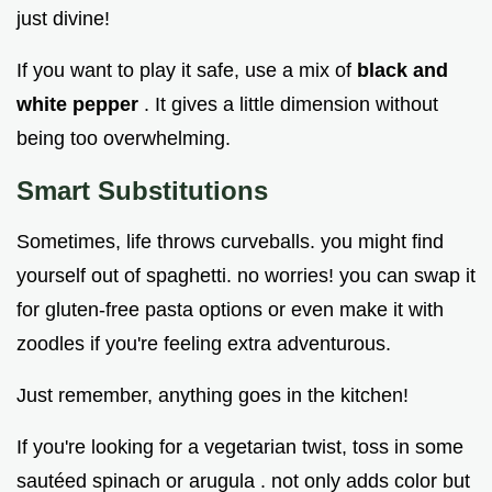
just divine!
If you want to play it safe, use a mix of
black and
white pepper
. It gives a little dimension without
being too overwhelming.
Smart Substitutions
Sometimes, life throws curveballs. you might find
yourself out of spaghetti. no worries! you can swap it
for gluten-free pasta options or even make it with
zoodles if you're feeling extra adventurous.
Just remember, anything goes in the kitchen!
If you're looking for a vegetarian twist, toss in some
sautéed spinach or arugula . not only adds color but