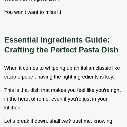
You won’t want to miss it!
Essential Ingredients Guide:
Crafting the Perfect Pasta Dish
When it comes to whipping up an italian classic like
cacio e pepe , having the right ingredients is key.
This is that dish that makes you feel like you're right
in the heart of rome, even if you're just in your
kitchen.
Let’s break it down, shall we? trust me, knowing