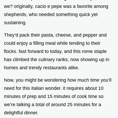
we? originally, cacio e pepe was a favorite among
shepherds, who needed something quick yet
sustaining.
They’d pack their pasta, cheese, and pepper and
could enjoy a filling meal while tending to their
flocks. fast forward to today, and this rome staple
has climbed the culinary ranks, now showing up in
homes and trendy restaurants alike.
Now, you might be wondering how much time you’ll
need for this italian wonder. it requires about 10
minutes of prep and 15 minutes of cook time so
we’re talking a total of around 25 minutes for a
delightful dinner.