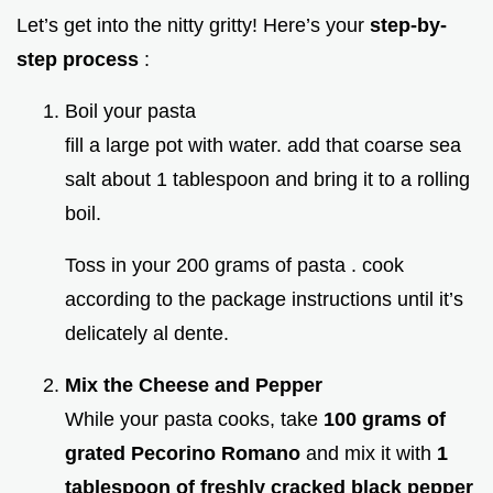
Let’s get into the nitty gritty! Here’s your
step-by-
step process
:
Boil your pasta
fill a large pot with water. add that coarse sea
salt about 1 tablespoon and bring it to a rolling
boil.
Toss in your 200 grams of pasta . cook
according to the package instructions until it’s
delicately al dente.
Mix the Cheese and Pepper
While your pasta cooks, take
100 grams of
grated Pecorino Romano
and mix it with
1
tablespoon of freshly cracked black pepper