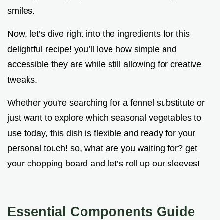
smiles.
Now, let’s dive right into the ingredients for this
delightful recipe! you’ll love how simple and
accessible they are while still allowing for creative
tweaks.
Whether you're searching for a fennel substitute or
just want to explore which seasonal vegetables to
use today, this dish is flexible and ready for your
personal touch! so, what are you waiting for? get
your chopping board and let’s roll up our sleeves!
Essential Components Guide