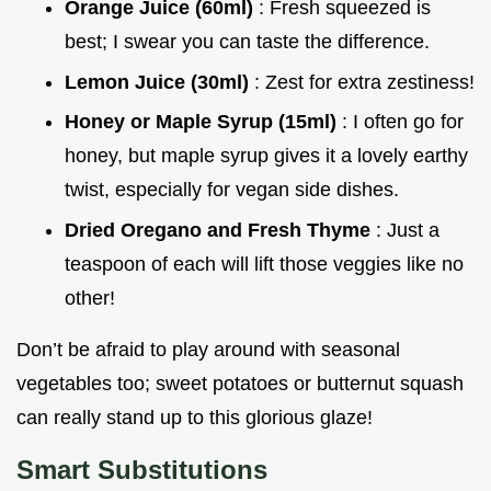
Orange Juice (60ml)
: Fresh squeezed is
best; I swear you can taste the difference.
Lemon Juice (30ml)
: Zest for extra zestiness!
Honey or Maple Syrup (15ml)
: I often go for
honey, but maple syrup gives it a lovely earthy
twist, especially for vegan side dishes.
Dried Oregano and Fresh Thyme
: Just a
teaspoon of each will lift those veggies like no
other!
Don’t be afraid to play around with seasonal
vegetables too; sweet potatoes or butternut squash
can really stand up to this glorious glaze!
Smart Substitutions