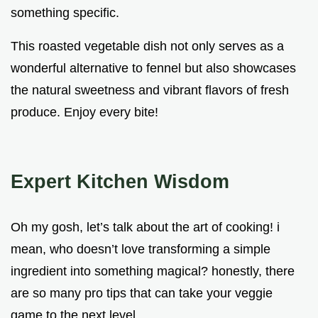
something specific.
This roasted vegetable dish not only serves as a
wonderful alternative to fennel but also showcases
the natural sweetness and vibrant flavors of fresh
produce. Enjoy every bite!
Expert Kitchen Wisdom
Oh my gosh, let’s talk about the art of cooking! i
mean, who doesn’t love transforming a simple
ingredient into something magical? honestly, there
are so many pro tips that can take your veggie
game to the next level.