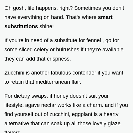
Oh gosh, life happens, right? Sometimes you don’t
have everything on hand. That’s where
smart
substitutions
shine!
If you’re in need of a substitute for fennel , go for
some sliced celery or bulrushes if they’re available
they can add that crispness.
Zucchini is another fabulous contender if you want
to retain that mediterranean flair.
For dietary swaps, if honey doesn’t suit your
lifestyle, agave nectar works like a charm. and if you
find yourself out of zucchini, eggplant is a hearty
alternative that can soak up all those lovely glaze
flavors.