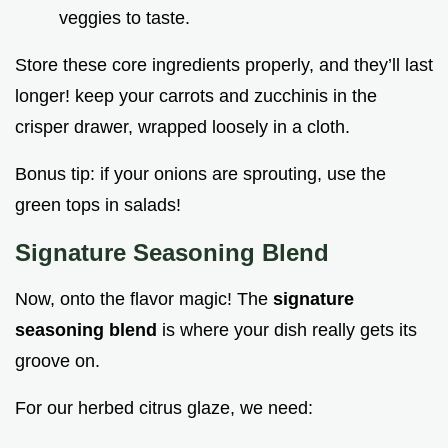
veggies to taste.
Store these core ingredients properly, and they’ll last
longer! keep your carrots and zucchinis in the
crisper drawer, wrapped loosely in a cloth.
Bonus tip: if your onions are sprouting, use the
green tops in salads!
Signature Seasoning Blend
Now, onto the flavor magic! The
signature
seasoning blend
is where your dish really gets its
groove on.
For our herbed citrus glaze, we need: