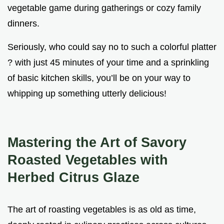
vegetable game during gatherings or cozy family
dinners.
Seriously, who could say no to such a colorful platter
? with just 45 minutes of your time and a sprinkling
of basic kitchen skills, you’ll be on your way to
whipping up something utterly delicious!
Mastering the Art of Savory
Roasted Vegetables with
Herbed Citrus Glaze
The art of roasting vegetables is as old as time,