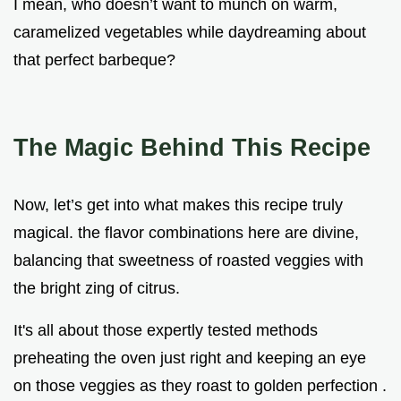
I mean, who doesn’t want to munch on warm,
caramelized vegetables while daydreaming about
that perfect barbeque?
The Magic Behind This Recipe
Now, let’s get into what makes this recipe truly
magical. the flavor combinations here are divine,
balancing that sweetness of roasted veggies with
the bright zing of citrus.
It's all about those expertly tested methods
preheating the oven just right and keeping an eye
on those veggies as they roast to golden perfection .