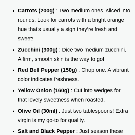
Carrots (200g)
: Two medium ones, sliced into
rounds. Look for carrots with a bright orange
hue that's usually a sign they’re fresh and
sweet!
Zucchini (300g)
: Dice two medium zucchini.
A firm, smooth skin is the way to go!
Red Bell Pepper (150g)
: Chop one. A vibrant
color indicates freshness.
Yellow Onion (160g)
: Cut into wedges for
that lovely sweetness when roasted.
Olive Oil (30ml)
: Just two tablespoons! Extra
virgin is my go-to for quality.
Salt and Black Pepper
: Just season these