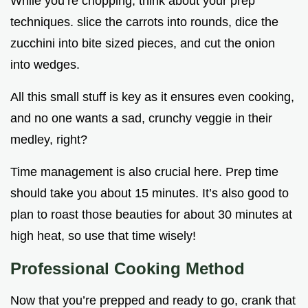
While you’re chopping, think about your prep
techniques. slice the carrots into rounds, dice the
zucchini into bite sized pieces, and cut the onion
into wedges.
All this small stuff is key as it ensures even cooking,
and no one wants a sad, crunchy veggie in their
medley, right?
Time management is also crucial here. Prep time
should take you about 15 minutes. It’s also good to
plan to roast those beauties for about 30 minutes at
high heat, so use that time wisely!
Professional Cooking Method
Now that you’re prepped and ready to go, crank that