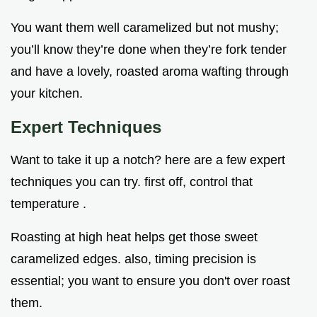
You want them well caramelized but not mushy;
you’ll know they’re done when they’re fork tender
and have a lovely, roasted aroma wafting through
your kitchen.
Expert Techniques
Want to take it up a notch? here are a few expert
techniques you can try. first off, control that
temperature .
Roasting at high heat helps get those sweet
caramelized edges. also, timing precision is
essential; you want to ensure you don't over roast
them.