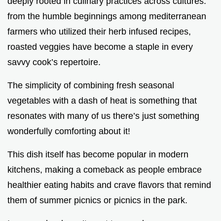
deeply rooted in culinary practices across cultures.
from the humble beginnings among mediterranean
farmers who utilized their herb infused recipes,
roasted veggies have become a staple in every
savvy cook’s repertoire.
The simplicity of combining fresh seasonal
vegetables with a dash of heat is something that
resonates with many of us there’s just something
wonderfully comforting about it!
This dish itself has become popular in modern
kitchens, making a comeback as people embrace
healthier eating habits and crave flavors that remind
them of summer picnics or picnics in the park.