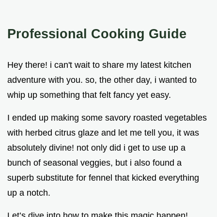
Professional Cooking Guide
Hey there! i can't wait to share my latest kitchen
adventure with you. so, the other day, i wanted to
whip up something that felt fancy yet easy.
I ended up making some savory roasted vegetables
with herbed citrus glaze and let me tell you, it was
absolutely divine! not only did i get to use up a
bunch of seasonal veggies, but i also found a
superb substitute for fennel that kicked everything
up a notch.
Let’s dive into how to make this magic happen!