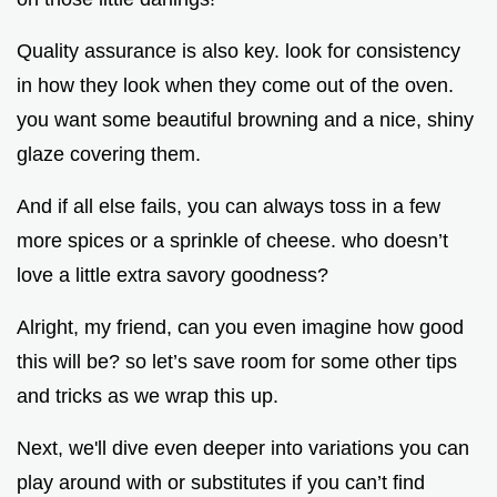
Quality assurance is also key. look for consistency
in how they look when they come out of the oven.
you want some beautiful browning and a nice, shiny
glaze covering them.
And if all else fails, you can always toss in a few
more spices or a sprinkle of cheese. who doesn’t
love a little extra savory goodness?
Alright, my friend, can you even imagine how good
this will be? so let’s save room for some other tips
and tricks as we wrap this up.
Next, we'll dive even deeper into variations you can
play around with or substitutes if you can’t find