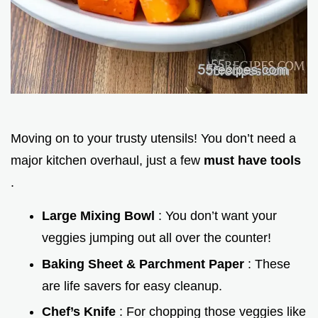
Moving on to your trusty utensils! You don’t need a
major kitchen overhaul, just a few
must have tools
.
Large Mixing Bowl
: You don’t want your
veggies jumping out all over the counter!
Baking Sheet & Parchment Paper
: These
are life savers for easy cleanup.
Chef’s Knife
: For chopping those veggies like