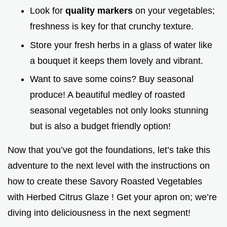
Look for
quality markers
on your vegetables;
freshness is key for that crunchy texture.
Store your fresh herbs in a glass of water like
a bouquet it keeps them lovely and vibrant.
Want to save some coins? Buy seasonal
produce! A beautiful medley of roasted
seasonal vegetables not only looks stunning
but is also a budget friendly option!
Now that you’ve got the foundations, let’s take this
adventure to the next level with the instructions on
how to create these Savory Roasted Vegetables
with Herbed Citrus Glaze ! Get your apron on; we’re
diving into deliciousness in the next segment!