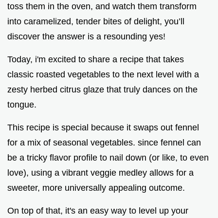
toss them in the oven, and watch them transform
into caramelized, tender bites of delight, you’ll
discover the answer is a resounding yes!
Today, i'm excited to share a recipe that takes
classic roasted vegetables to the next level with a
zesty herbed citrus glaze that truly dances on the
tongue.
This recipe is special because it swaps out fennel
for a mix of seasonal vegetables. since fennel can
be a tricky flavor profile to nail down (or like, to even
love), using a vibrant veggie medley allows for a
sweeter, more universally appealing outcome.
On top of that, it's an easy way to level up your