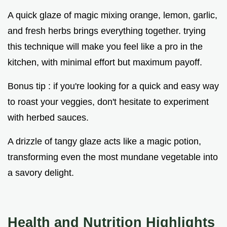
A quick glaze of magic mixing orange, lemon, garlic,
and fresh herbs brings everything together. trying
this technique will make you feel like a pro in the
kitchen, with minimal effort but maximum payoff.
Bonus tip : if you're looking for a quick and easy way
to roast your veggies, don't hesitate to experiment
with herbed sauces.
A drizzle of tangy glaze acts like a magic potion,
transforming even the most mundane vegetable into
a savory delight.
Health and Nutrition Highlights