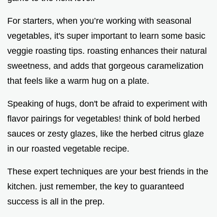
For starters, when you’re working with seasonal
vegetables, it's super important to learn some basic
veggie roasting tips. roasting enhances their natural
sweetness, and adds that gorgeous caramelization
that feels like a warm hug on a plate.
Speaking of hugs, don't be afraid to experiment with
flavor pairings for vegetables! think of bold herbed
sauces or zesty glazes, like the herbed citrus glaze
in our roasted vegetable recipe.
These expert techniques are your best friends in the
kitchen. just remember, the key to guaranteed
success is all in the prep.