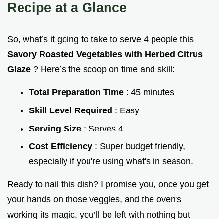
Recipe at a Glance
So, what’s it going to take to serve 4 people this
Savory Roasted Vegetables with Herbed Citrus
Glaze
? Here’s the scoop on time and skill:
Total Preparation Time
: 45 minutes
Skill Level Required
: Easy
Serving Size
: Serves 4
Cost Efficiency
: Super budget friendly,
especially if you're using what's in season.
Ready to nail this dish? I promise you, once you get
your hands on those veggies, and the oven's
working its magic, you’ll be left with nothing but