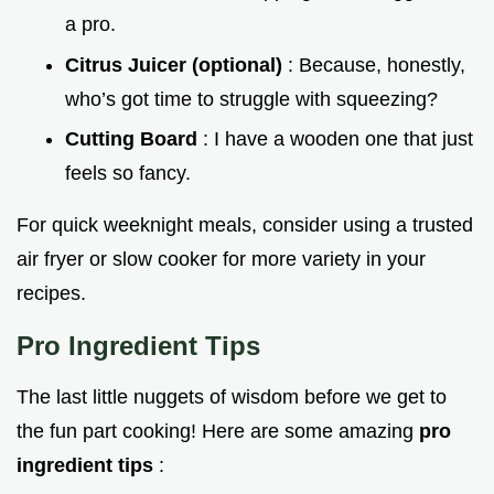
a pro.
Citrus Juicer (optional)
: Because, honestly,
who’s got time to struggle with squeezing?
Cutting Board
: I have a wooden one that just
feels so fancy.
For quick weeknight meals, consider using a trusted
air fryer or slow cooker for more variety in your
recipes.
Pro Ingredient Tips
The last little nuggets of wisdom before we get to
the fun part cooking! Here are some amazing
pro
ingredient tips
: