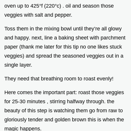
oven up to 425°f (220°c) . oil and season those
veggies with salt and pepper.
Toss them in the mixing bowl until they’re all glowy
and happy. next, line a baking sheet with parchment
paper (thank me later for this tip no one likes stuck
veggies) and spread the seasoned veggies out in a
single layer.
They need that breathing room to roast evenly!
Here comes the important part: roast those veggies
for 25-30 minutes , stirring halfway through. the
beauty of this step is watching them go from raw to
gloriously tender and golden brown this is when the
magic happens.