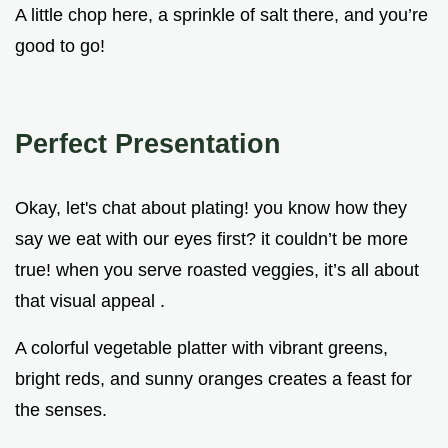
A little chop here, a sprinkle of salt there, and you’re
good to go!
Perfect Presentation
Okay, let's chat about plating! you know how they
say we eat with our eyes first? it couldn’t be more
true! when you serve roasted veggies, it’s all about
that visual appeal .
A colorful vegetable platter with vibrant greens,
bright reds, and sunny oranges creates a feast for
the senses.