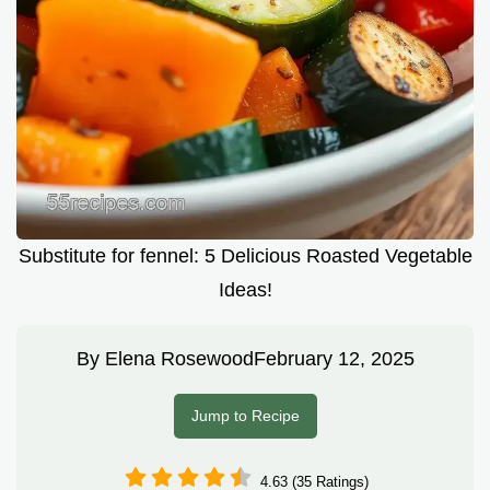
Substitute for fennel: 5 Delicious Roasted Vegetable
Ideas!
By
Elena Rosewood
February 12, 2025
Jump to Recipe
4.63 (35 Ratings)