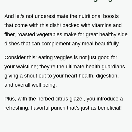
And let's not underestimate the nutritional boosts
that come with this dish! packed with vitamins and
fiber, roasted vegetables make for great healthy side
dishes that can complement any meal beautifully.
Consider this: eating veggies is not just good for
your waistline; they’re the ultimate health guardians
giving a shout out to your heart health, digestion,
and overall well being.
Plus, with the herbed citrus glaze , you introduce a
refreshing, flavorful punch that’s just as beneficial!