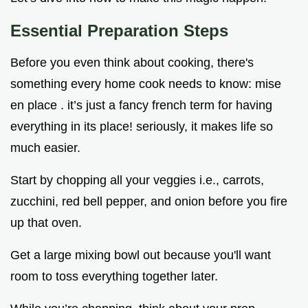
Essential Preparation Steps
Before you even think about cooking, there's
something every home cook needs to know: mise
en place . it’s just a fancy french term for having
everything in its place! seriously, it makes life so
much easier.
Start by chopping all your veggies i.e., carrots,
zucchini, red bell pepper, and onion before you fire
up that oven.
Get a large mixing bowl out because you'll want
room to toss everything together later.