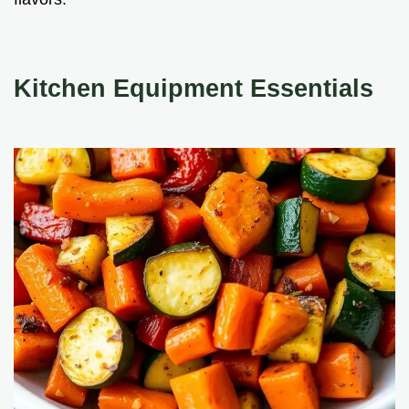
Kitchen Equipment Essentials