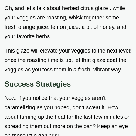
Oh, and let’s talk about herbed citrus glaze . while
your veggies are roasting, whisk together some
fresh orange juice, lemon juice, a bit of honey, and
your favorite herbs.
This glaze will elevate your veggies to the next level!
once the roasting time is up, let that glaze coat the
veggies as you toss them in a fresh, vibrant way.
Success Strategies
Now, if you notice that your veggies aren’t
caramelizing as you hoped, don’t sweat it. How
about turning up the heat for the last few minutes or
spreading them out more on the pan? Keep an eye
on those little darlings!