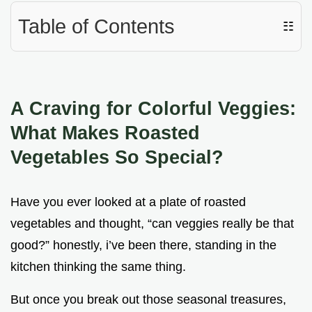
Table of Contents
☷
A Craving for Colorful Veggies:
What Makes Roasted
Vegetables So Special?
Have you ever looked at a plate of roasted
vegetables and thought, “can veggies really be that
good?” honestly, i’ve been there, standing in the
kitchen thinking the same thing.
But once you break out those seasonal treasures,