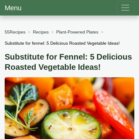
Menu
55Recipes
Recipes
Plant-Powered Plates
Substitute for fennel: 5 Delicious Roasted Vegetable Ideas!
Substitute for Fennel: 5 Delicious
Roasted Vegetable Ideas!