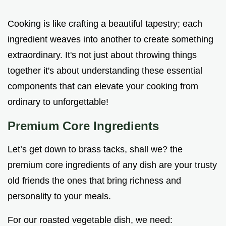
Cooking is like crafting a beautiful tapestry; each
ingredient weaves into another to create something
extraordinary. It's not just about throwing things
together it's about understanding these essential
components that can elevate your cooking from
ordinary to unforgettable!
Premium Core Ingredients
Let’s get down to brass tacks, shall we? the
premium core ingredients of any dish are your trusty
old friends the ones that bring richness and
personality to your meals.
For our roasted vegetable dish, we need: