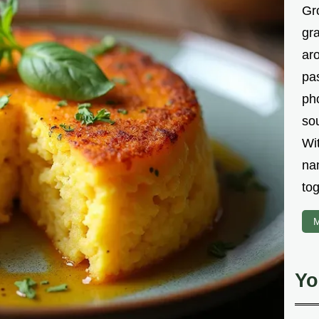
Gr
gr
aro
pa
ph
sou
Wi
na
tog
M
Yo