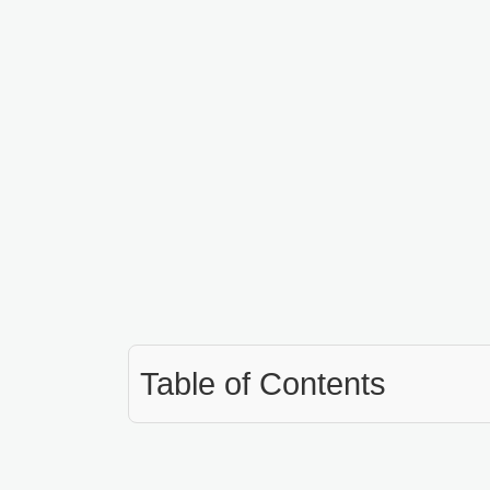
Table of Contents