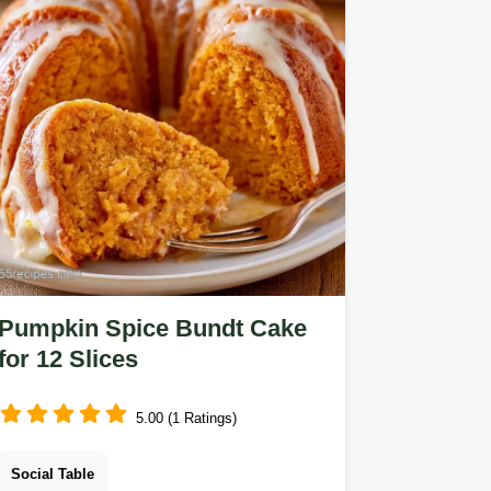
Pumpkin Spice Bundt Cake
for 12 Slices
5.00 (1 Ratings)
Social Table