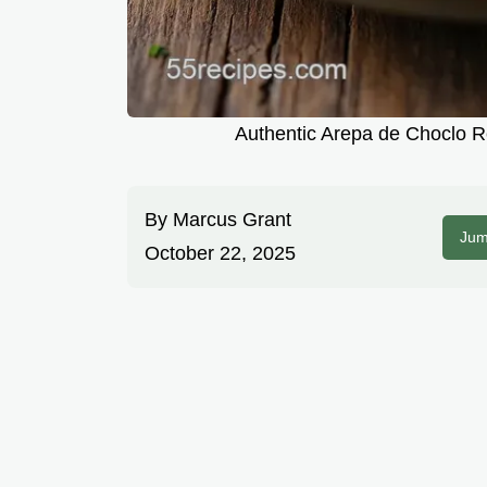
Authentic Arepa de Choclo 
By
Marcus Grant
Jum
October 22, 2025