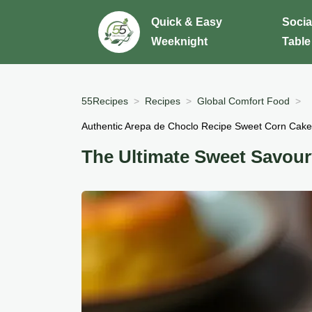
Quick & Easy
Socia
Weeknight
Table
55Recipes
Recipes
Global Comfort Food
Authentic Arepa de Choclo Recipe Sweet Corn Cake
The Ultimate Sweet Savou