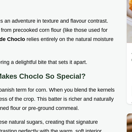
is an adventure in texture and flavour contrast.
from precooked corn flour (like those used for
 de Choclo
relies entirely on the natural moisture
ring a delightful bite that sets it apart.
Makes Choclo So Special?
anish term for corn. When you blend the kernels
ess of the crop. This batter is richer and naturally
ined flour or pre-ground cornmeal.
se natural sugars, creating that signature
trasting perfectly with the warm, soft interior.