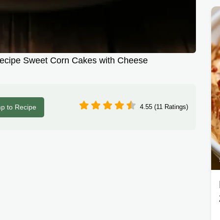
Recipe Sweet Corn Cakes with Cheese
p to Recipe
4.55 (11 Ratings)