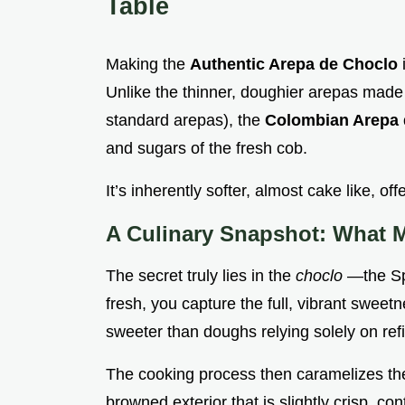
Table
Making the
Authentic Arepa de Choclo
Unlike the thinner, doughier arepas made 
standard arepas), the
Colombian Arepa
and sugars of the fresh cob.
It’s inherently softer, almost cake like, offe
A Culinary Snapshot: What 
The secret truly lies in the
choclo
—the Sp
fresh, you capture the full, vibrant sweetn
sweeter than doughs relying solely on ref
The cooking process then caramelizes the
browned exterior that is slightly crisp, con