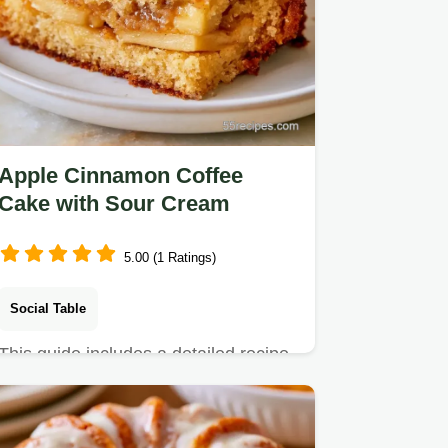
Apple Cinnamon Coffee
Cake with Sour Cream
5.00 (1 Ratings)
Social Table
This guide includes a detailed recipe
specs section. Apple Cinnamon
Coffee Cake is a comforting…