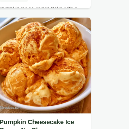
Pumpkin Spice Bundt Cake with a
rich buttery flavor and tender crumb.
Pumpkin Cheesecake Ice