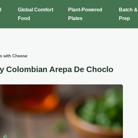
l
Global Comfort
Plant-Powered
Batch &
Food
Plates
Prep
s with Cheese
ry Colombian Arepa De Choclo