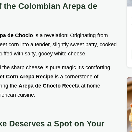
f the Colombian Arepa de
pa de Choclo
is a revelation! Originating from
et corn into a tender, slightly sweet patty, cooked
 stuffed with salty, gooey white cheese.
the sharp cheese is pure magic it’s comforting,
et Corn Arepa Recipe
is a cornerstone of
ring the
Arepa de Choclo Receta
at home
erican cuisine.
e Deserves a Spot on Your