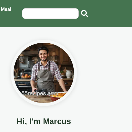
 Meal
Hi, I'm Marcus