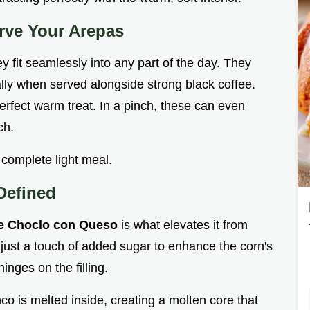
erve Your Arepas
y fit seamlessly into any part of the day. They
ially when served alongside strong black coffee.
erfect warm treat. In a pinch, these can even
ch.
 complete light meal.
Defined
e Choclo con Queso
is what elevates it from
 just a touch of added sugar to enhance the corn's
inges on the filling.
co is melted inside, creating a molten core that