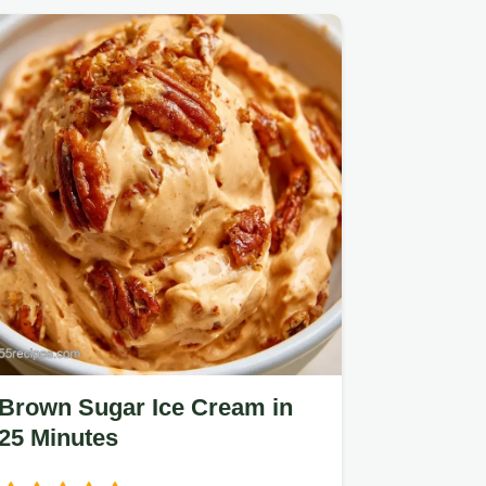
Brown Sugar Ice Cream in
25 Minutes