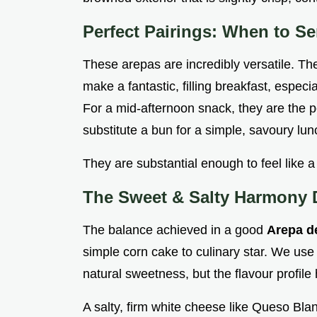
Perfect Pairings: When to S
These arepas are incredibly versatile. The
make a fantastic, filling breakfast, espec
For a mid-afternoon snack, they are the p
substitute a bun for a simple, savoury lun
They are substantial enough to feel like a
The Sweet & Salty Harmony 
The balance achieved in a good
Arepa d
simple corn cake to culinary star. We use
natural sweetness, but the flavour profile h
A salty, firm white cheese like Queso Blan