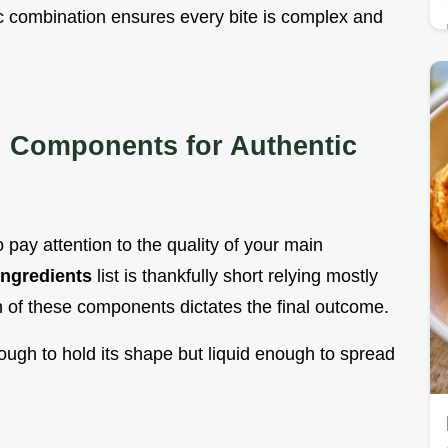
c combination ensures every bite is complex and
l Components for Authentic
o pay attention to the quality of your main
Ingredients
list is thankfully short relying mostly
on of these components dictates the final outcome.
nough to hold its shape but liquid enough to spread