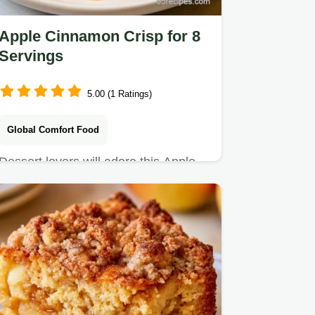
Apple Cinnamon Crisp for 8
Servings
5.00 (1 Ratings)
Global Comfort Food
Dessert lovers will adore this Apple
Cinnamon Crisp. It includes an
ingredients and substitutes…