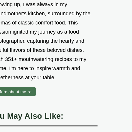
owing up, I was always in my
andmother's kitchen, surrounded by the
mas of classic comfort food. This
ssion ignited my journey as a food
otographer, capturing the hearty and
lful flavors of these beloved dishes.
th 351+ mouthwatering recipes to my
me, I'm here to inspire warmth and
etherness at your table.
ore about me ➜
u May Also Like: