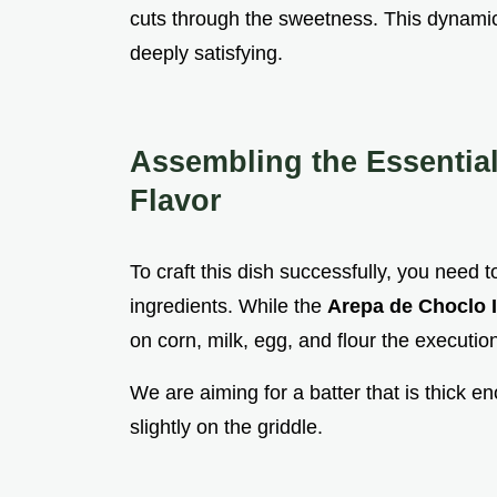
cuts through the sweetness. This dynami
deeply satisfying.
Assembling the Essentia
Flavor
To craft this dish successfully, you need t
ingredients. While the
Arepa de Choclo 
on corn, milk, egg, and flour the executi
We are aiming for a batter that is thick e
slightly on the griddle.