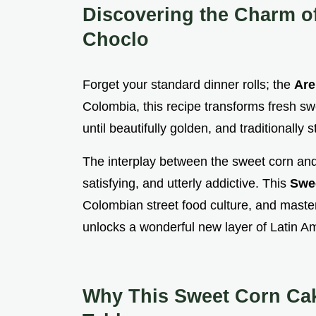
Discovering the Charm o
Choclo
Forget your standard dinner rolls; the
Are
Colombia, this recipe transforms fresh swe
until beautifully golden, and traditionally
The interplay between the sweet corn and 
satisfying, and utterly addictive. This
Swe
Colombian street food culture, and maste
unlocks a wonderful new layer of Latin Am
Why This Sweet Corn Cak