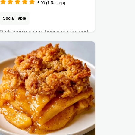
5.00 (1 Ratings)
Social Table
Dark brown sugar, heavy cream, and
sea salt make this Brown Sugar Ice
Cream.