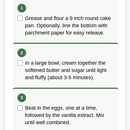
Grease and flour a 9 inch round cake
pan. Optionally, line the bottom with
parchment paper for easy release.
In a large bowl, cream together the
softened butter and sugar until light
and fluffy (about 3-5 minutes).
Beat in the eggs, one at a time,
followed by the vanilla extract. Mix
until well combined.