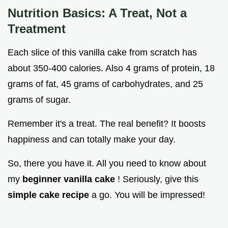
Nutrition Basics: A Treat, Not a
Treatment
Each slice of this vanilla cake from scratch has
about 350-400 calories. Also 4 grams of protein, 18
grams of fat, 45 grams of carbohydrates, and 25
grams of sugar.
Remember it's a treat. The real benefit? It boosts
happiness and can totally make your day.
So, there you have it. All you need to know about
my
beginner vanilla cake
! Seriously, give this
simple cake recipe
a go. You will be impressed!