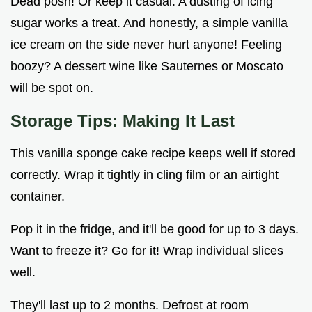
Dead posh! Or keep it casual. A dusting of icing
sugar works a treat. And honestly, a simple vanilla
ice cream on the side never hurt anyone! Feeling
boozy? A dessert wine like Sauternes or Moscato
will be spot on.
Storage Tips: Making It Last
This vanilla sponge cake recipe keeps well if stored
correctly. Wrap it tightly in cling film or an airtight
container.
Pop it in the fridge, and it'll be good for up to 3 days.
Want to freeze it? Go for it! Wrap individual slices
well.
They'll last up to 2 months. Defrost at room