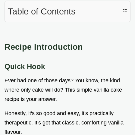
Table of Contents
☷
Recipe Introduction
Quick Hook
Ever had one of those days? You know, the kind
where only cake will do? This simple vanilla cake
recipe is your answer.
Honestly, it's so good and easy, it's practically
therapeutic. It's got that classic, comforting vanilla
flavour.