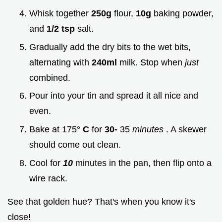
Whisk together
250g
flour,
10g
baking powder,
and
1/2 tsp
salt.
Gradually add the dry bits to the wet bits,
alternating with
240ml
milk. Stop when
just
combined.
Pour into your tin and spread it all nice and
even.
Bake at 175°
C
for
30-
35
minutes
. A skewer
should come out clean.
Cool for
10
minutes in the pan, then flip onto a
wire rack.
See that golden hue? That's when you know it's
close!