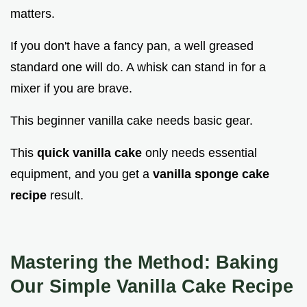
matters.
If you don't have a fancy pan, a well greased
standard one will do. A whisk can stand in for a
mixer if you are brave.
This beginner vanilla cake needs basic gear.
This
quick vanilla cake
only needs essential
equipment, and you get a
vanilla sponge cake
recipe
result.
Mastering the Method: Baking
Our
Simple Vanilla Cake Recipe