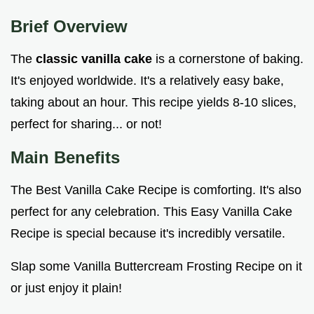
Brief Overview
The
classic vanilla cake
is a cornerstone of baking.
It's enjoyed worldwide. It's a relatively easy bake,
taking about an hour. This recipe yields 8-10 slices,
perfect for sharing... or not!
Main Benefits
The Best Vanilla Cake Recipe is comforting. It's also
perfect for any celebration. This Easy Vanilla Cake
Recipe is special because it's incredibly versatile.
Slap some Vanilla Buttercream Frosting Recipe on it
or just enjoy it plain!