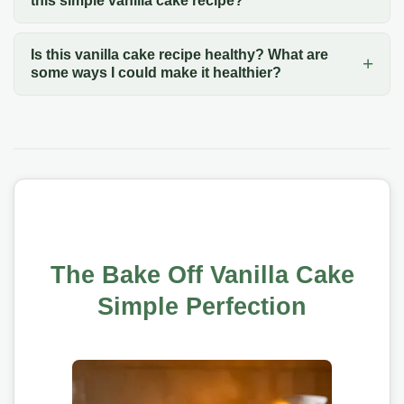
this simple vanilla cake recipe?
Is this vanilla cake recipe healthy? What are
some ways I could make it healthier?
The Bake Off Vanilla Cake
Simple Perfection