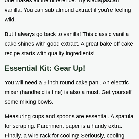
one makes all the difference. Try Madagascan
vanilla. You can sub almond extract if you're feeling
wild.
But I always go back to vanilla! This classic vanilla
cake shines with good extract. A great bake off cake
recipe starts with quality ingredients!
Essential Kit: Gear Up!
You will need a 9 inch round cake pan . An electric
mixer (handheld is fine) is also a must. Get yourself
some mixing bowls.
Measuring cups and spoons are essential. A spatula
for scraping. Parchment paper is a handy extra.
Finally, a wire rack for cooling! Seriously, cooling