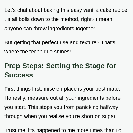
Let’s chat about baking this easy vanilla cake recipe
. It all boils down to the method, right? I mean,
anyone can throw ingredients together.
But getting that perfect rise and texture? That's
where the technique shines!
Prep Steps: Setting the Stage for
Success
First things first: mise en place is your best mate.
Honestly, measure out all your ingredients before
you start. This stops you from panicking halfway
through when you realise you're short on sugar.
Trust me, it’s happened to me more times than I'd