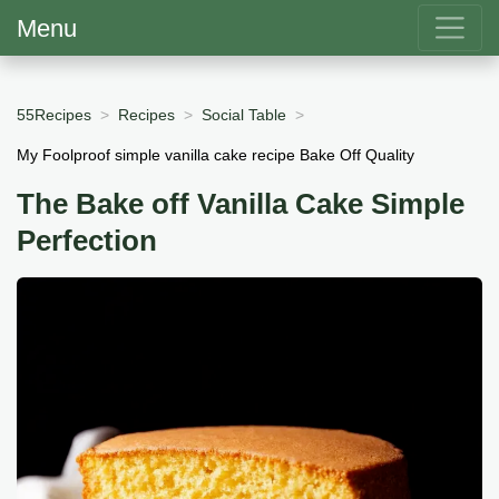
Menu
55Recipes
Recipes
Social Table
My Foolproof simple vanilla cake recipe Bake Off Quality
The Bake off Vanilla Cake Simple
Perfection