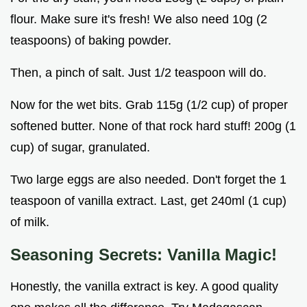
flour. Make sure it's fresh! We also need 10g (2
teaspoons) of baking powder.
Then, a pinch of salt. Just 1/2 teaspoon will do.
Now for the wet bits. Grab 115g (1/2 cup) of proper
softened butter. None of that rock hard stuff! 200g (1
cup) of sugar, granulated.
Two large eggs are also needed. Don't forget the 1
teaspoon of vanilla extract. Last, get 240ml (1 cup)
of milk.
Seasoning Secrets: Vanilla Magic!
Honestly, the vanilla extract is key. A good quality