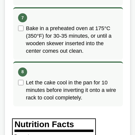
Bake in a preheated oven at 175°C
(350°F) for 30-35 minutes, or until a
wooden skewer inserted into the
center comes out clean.
Let the cake cool in the pan for 10
minutes before inverting it onto a wire
rack to cool completely.
Nutrition Facts