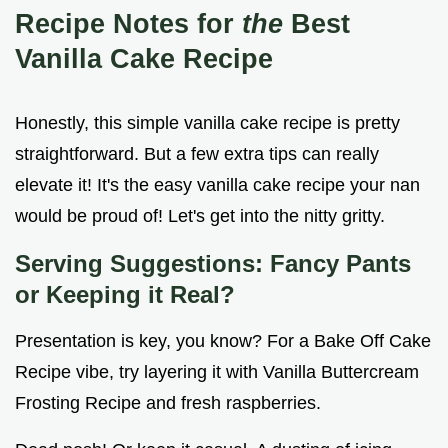
Recipe Notes for
the
Best
Vanilla Cake Recipe
Honestly, this simple vanilla cake recipe is pretty
straightforward. But a few extra tips can really
elevate it! It's the easy vanilla cake recipe your nan
would be proud of! Let's get into the nitty gritty.
Serving Suggestions: Fancy Pants
or Keeping it Real?
Presentation is key, you know? For a Bake Off Cake
Recipe vibe, try layering it with Vanilla Buttercream
Frosting Recipe and fresh raspberries.