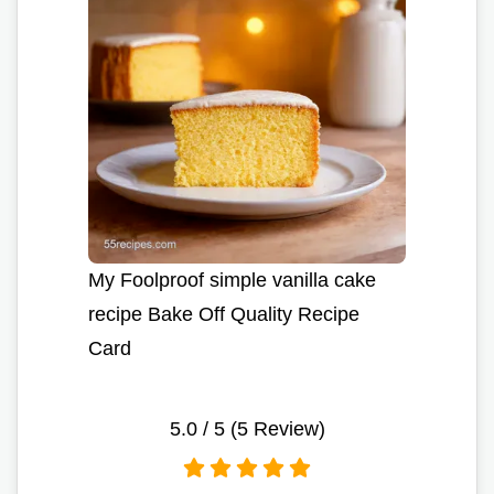
My Foolproof simple vanilla cake
recipe Bake Off Quality Recipe
Card
5.0
/ 5 (
5
Review)