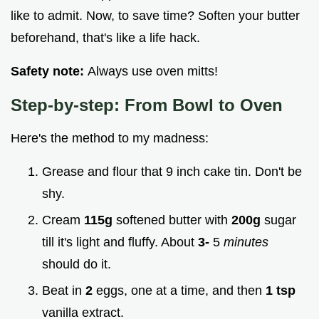
like to admit. Now, to save time? Soften your butter
beforehand, that's like a life hack.
Safety note:
Always use oven mitts!
Step-by-step: From Bowl to Oven
Here's the method to my madness:
Grease and flour that 9 inch cake tin. Don't be
shy.
Cream
115g
softened butter with
200g
sugar
till it's light and fluffy. About
3-
5
minutes
should do it.
Beat in
2
eggs, one at a time, and then
1 tsp
vanilla extract.