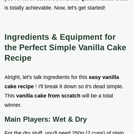
is totally achievable. Now, let's get started!
Ingredients & Equipment for
the Perfect
Simple Vanilla Cake
Recipe
Alright, let's talk ingredients for this
easy vanilla
cake recipe
! I'll break it down so it's dead simple.
This
vanilla cake from scratch
will be a total
winner.
Main Players: Wet & Dry
For the dry stuff, you'll need 250g (2 cups) of plain