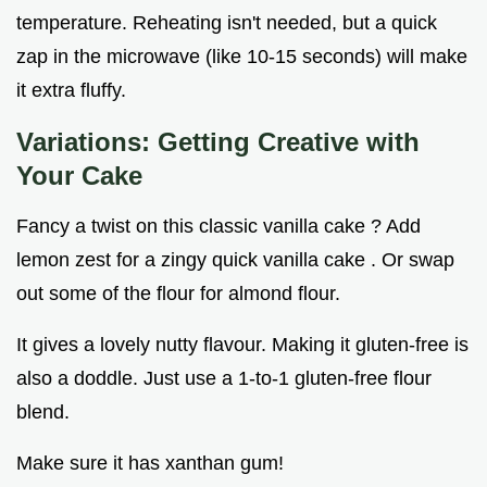
temperature. Reheating isn't needed, but a quick
zap in the microwave (like 10-15 seconds) will make
it extra fluffy.
Variations: Getting Creative with
Your Cake
Fancy a twist on this classic vanilla cake ? Add
lemon zest for a zingy quick vanilla cake . Or swap
out some of the flour for almond flour.
It gives a lovely nutty flavour. Making it gluten-free is
also a doddle. Just use a 1-to-1 gluten-free flour
blend.
Make sure it has xanthan gum!