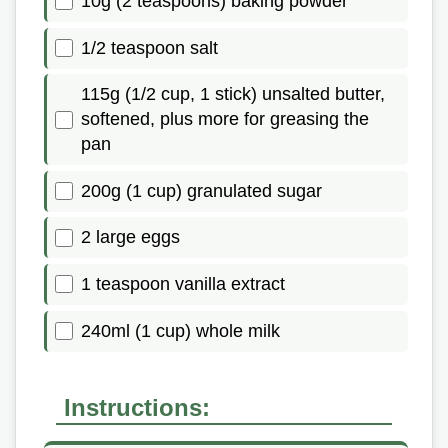
10g (2 teaspoons) baking powder
1/2 teaspoon salt
115g (1/2 cup, 1 stick) unsalted butter,
softened, plus more for greasing the
pan
200g (1 cup) granulated sugar
2 large eggs
1 teaspoon vanilla extract
240ml (1 cup) whole milk
Instructions: