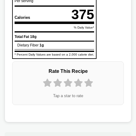
Per serving
375
Calories
% Daily Value*
Total Fat
18g
Dietary Fiber
1g
* Percent Daily Values are based on a 2,000 calorie diet.
Rate This Recipe
Tap a star to rate