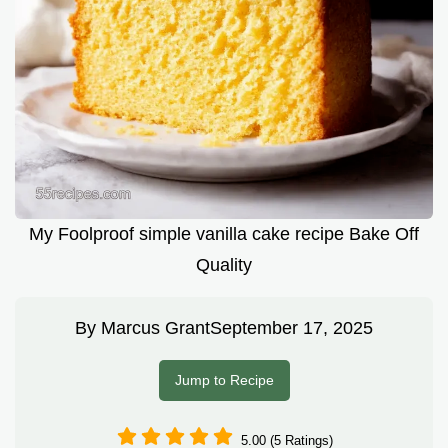
My Foolproof simple vanilla cake recipe Bake Off
Quality
By
Marcus Grant
September 17, 2025
Jump to Recipe
5.00 (5 Ratings)