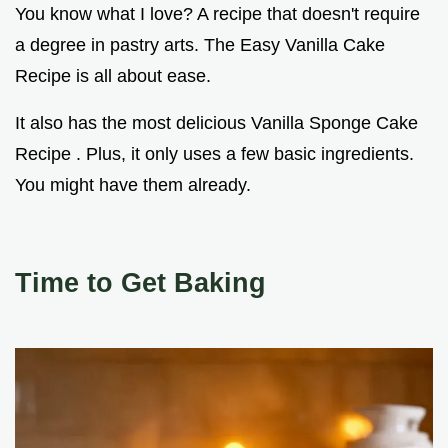
You know what I love? A recipe that doesn't require
a degree in pastry arts. The Easy Vanilla Cake
Recipe is all about ease.
It also has the most delicious Vanilla Sponge Cake
Recipe . Plus, it only uses a few basic ingredients.
You might have them already.
Time to Get Baking