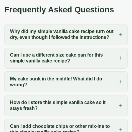
Frequently Asked Questions
Why did my simple vanilla cake recipe turn out
dry, even though I followed the instructions?
Can I use a different size cake pan for this
simple vanilla cake recipe?
My cake sunk in the middle! What did I do
wrong?
How do I store this simple vanilla cake so it
stays fresh?
Can I add chocolate chips or other mix-ins to