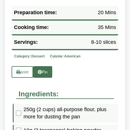
Preparation time:
20 Mins
Cooking time:
35 Mins
Servings:
8-10 slices
Category:
Dessert
Cuisine:
American
print
Pin
Ingredients:
250g (2 cups) all-purpose flour, plus
more for dusting the pan