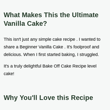
What Makes This the Ultimate
Vanilla Cake?
This isn't just any simple cake recipe . I wanted to
share a Beginner Vanilla Cake . It's foolproof and
delicious. When I first started baking, I struggled.
It's a truly delightful Bake Off Cake Recipe level
cake!
Why You'll Love this Recipe