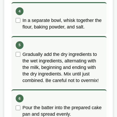
In a separate bowl, whisk together the
flour, baking powder, and salt.
Gradually add the dry ingredients to
the wet ingredients, alternating with
the milk, beginning and ending with
the dry ingredients. Mix until just
combined. Be careful not to overmix!
Pour the batter into the prepared cake
pan and spread evenly.