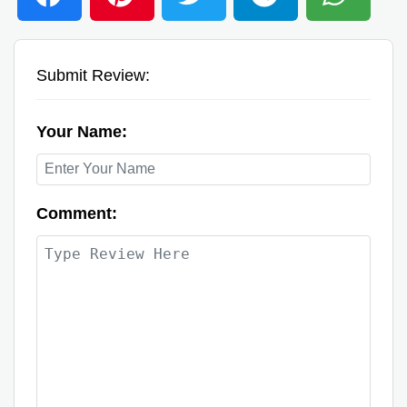
Submit Review:
Your Name:
Comment: