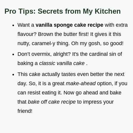
Pro Tips: Secrets from My Kitchen
Want a
vanilla sponge cake recipe
with extra
flavour? Brown the butter first! It gives it this
nutty, caramel-y thing. Oh my gosh, so good!
Don’t overmix, alright? It's the cardinal sin of
baking a
classic vanilla cake
.
This cake actually tastes even better the next
day. So, it is a great
make-ahead
option, if you
can resist eating it. Now go ahead and bake
that
bake off cake recipe
to impress your
friend!