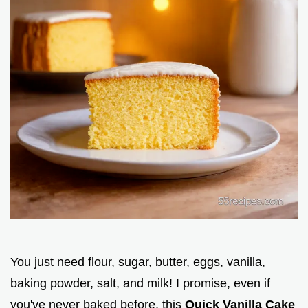
You just need flour, sugar, butter, eggs, vanilla,
baking powder, salt, and milk! I promise, even if
you've never baked before, this
Quick Vanilla Cake