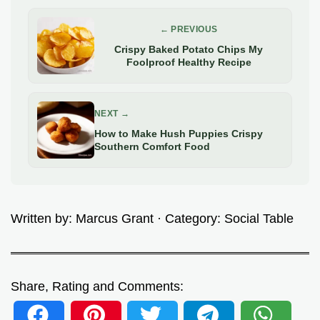
← PREVIOUS
Crispy Baked Potato Chips My
Foolproof Healthy Recipe
NEXT →
How to Make Hush Puppies Crispy
Southern Comfort Food
Written by:
Marcus Grant
· Category:
Social Table
Share, Rating and Comments: