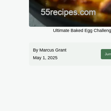
Ultimate Baked Egg Challenge
By
Marcus Grant
Jum
May 1, 2025