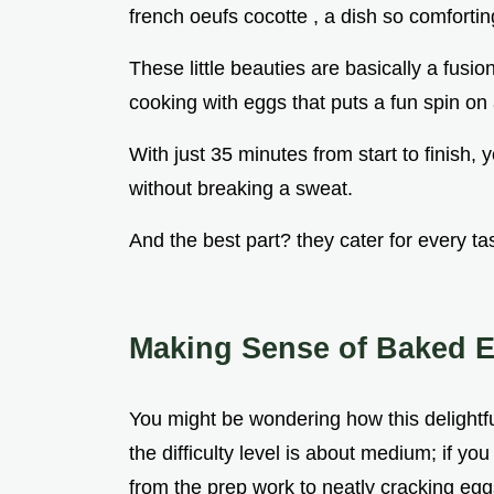
french oeufs cocotte , a dish so comforting
These little beauties are basically a fusio
cooking with eggs that puts a fun spin on
With just 35 minutes from start to finish
without breaking a sweat.
And the best part? they cater for every ta
Making Sense of Baked E
You might be wondering how this delightful
the difficulty level is about medium; if y
from the prep work to neatly cracking eggs 