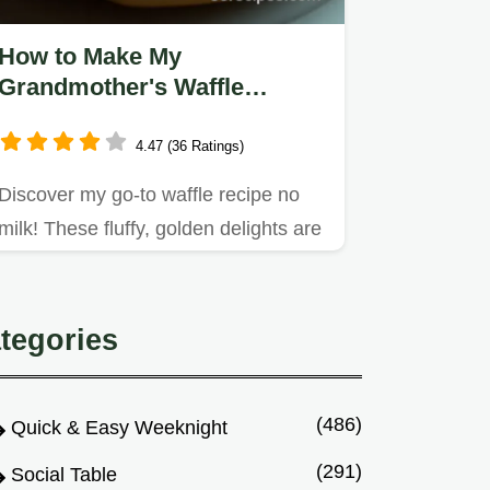
How to Make My
Grandmother's Waffle
Recipe No Milk: Ultimate
Fluffy Treats
4.47 (36 Ratings)
Discover my go-to waffle recipe no
milk! These fluffy, golden delights are
a dairy-free twist on a…
tegories
(486)
Quick & Easy Weeknight
(291)
Social Table