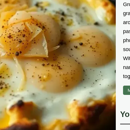
Gr
gr
aro
pa
ph
sou
Wi
na
tog
M
Yo