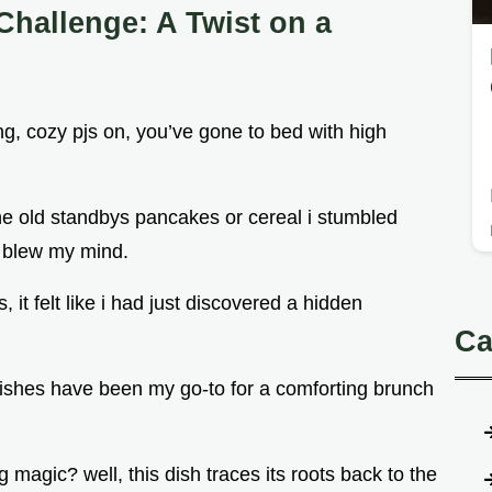
Challenge: A Twist on a
g, cozy pjs on, you’ve gone to bed with high
the old standbys pancakes or cereal i stumbled
t blew my mind.
 it felt like i had just discovered a hidden
Ca
dishes have been my go-to for a comforting brunch
 magic? well, this dish traces its roots back to the