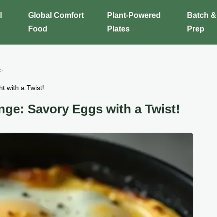
l
Global Comfort
Plant-Powered
Batch &
Food
Plates
Prep
t with a Twist!
nge: Savory Eggs with a Twist!