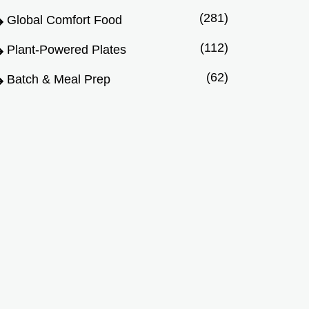
(281)
Global Comfort Food
(112)
Plant-Powered Plates
(62)
Batch & Meal Prep