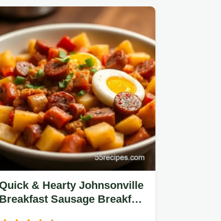
Quick & Hearty Johnsonville
Breakfast Sausage Breakfast
Bowl Recipe