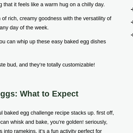
 that it feels like a warm hug on a chilly day.
n of rich, creamy goodness with the versatility of
 any day of the week.
, you can whip up these easy baked egg dishes
ste bud, and they’re totally customizable!
ggs: What to Expect
 baked egg challenge recipe stacks up. first off,
ou can whisk and bake, you’re golden! seriously,
into ramekins, it’s a fun activity perfect for