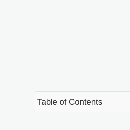
Table of Contents