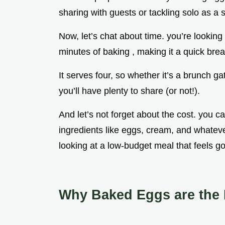
sharing with guests or tackling solo as a s
Now, let’s chat about time. you’re lookin
minutes of baking , making it a quick bre
It serves four, so whether it’s a brunch ga
you’ll have plenty to share (or not!).
And let’s not forget about the cost. you can
ingredients like eggs, cream, and whatev
looking at a low-budget meal that feels g
Why Baked Eggs are the