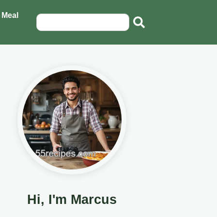
 Meal
Hi, I'm Marcus