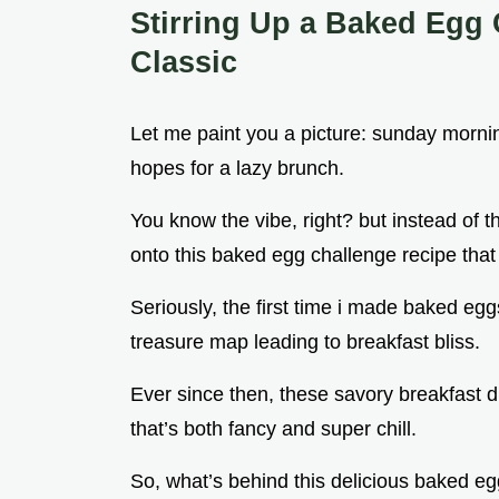
Stirring Up a Baked Egg 
Classic
Let me paint you a picture: sunday mornin
hopes for a lazy brunch.
You know the vibe, right? but instead of 
onto this baked egg challenge recipe tha
Seriously, the first time i made baked eggs,
treasure map leading to breakfast bliss.
Ever since then, these savory breakfast 
that’s both fancy and super chill.
So, what’s behind this delicious baked egg