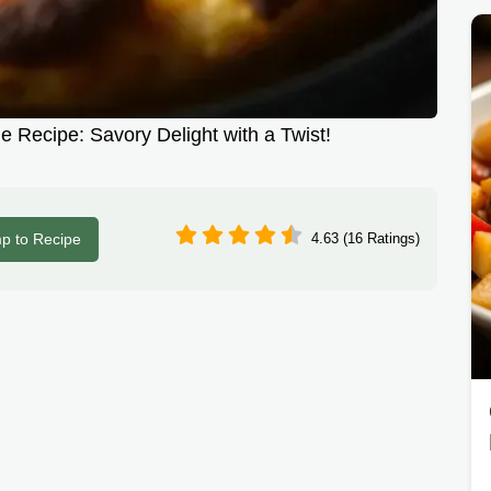
 Recipe: Savory Delight with a Twist!
p to Recipe
4.63 (16 Ratings)