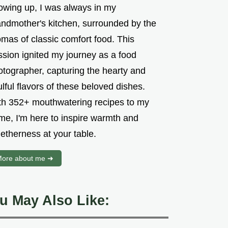
owing up, I was always in my
andmother's kitchen, surrounded by the
mas of classic comfort food. This
ssion ignited my journey as a food
otographer, capturing the hearty and
lful flavors of these beloved dishes.
th 352+ mouthwatering recipes to my
me, I'm here to inspire warmth and
etherness at your table.
ore about me ➜
u May Also Like: