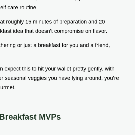
elf care routine.
g at roughly 15 minutes of preparation and 20
akfast idea that doesn’t compromise on flavor.
thering or just a breakfast for you and a friend,
 expect this to hit your wallet pretty gently. with
er seasonal veggies you have lying around, you’re
ourmet.
 Breakfast MVPs