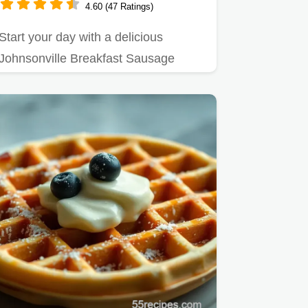
4.60 (47 Ratings)
Start your day with a delicious
Johnsonville Breakfast Sausage
Breakfast Bowl!