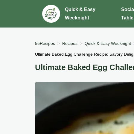
Quick & Easy
Socia
Weeknight
Table
55Recipes
Recipes
Quick & Easy Weeknight
Ultimate Baked Egg Challenge Recipe: Savory Deligh
Ultimate Baked Egg Challe