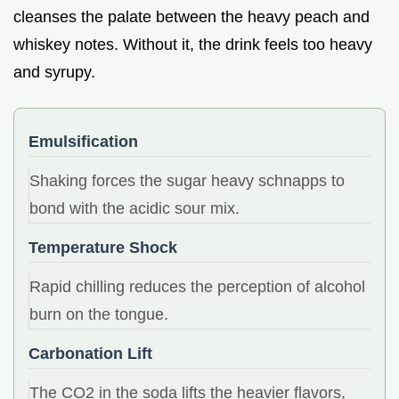
cleanses the palate between the heavy peach and
whiskey notes. Without it, the drink feels too heavy
and syrupy.
Emulsification
Shaking forces the sugar heavy schnapps to
bond with the acidic sour mix.
Temperature Shock
Rapid chilling reduces the perception of alcohol
burn on the tongue.
Carbonation Lift
The CO2 in the soda lifts the heavier flavors,