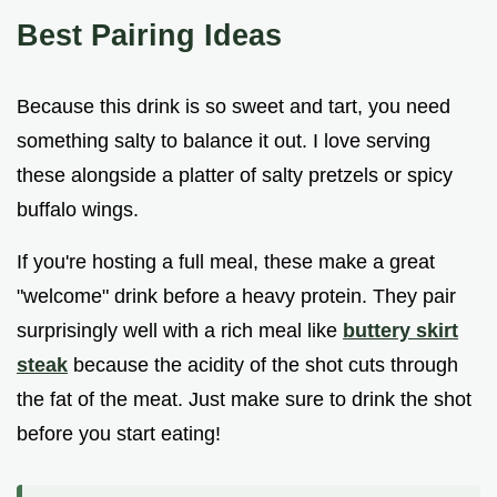
Best Pairing Ideas
Because this drink is so sweet and tart, you need
something salty to balance it out. I love serving
these alongside a platter of salty pretzels or spicy
buffalo wings.
If you're hosting a full meal, these make a great
"welcome" drink before a heavy protein. They pair
surprisingly well with a rich meal like
buttery skirt
steak
because the acidity of the shot cuts through
the fat of the meat. Just make sure to drink the shot
before you start eating!