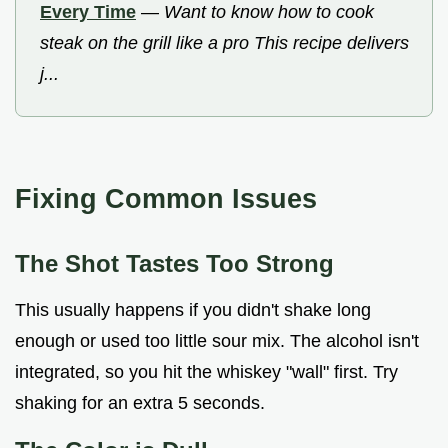
Every Time
—
Want to know how to cook
steak on the grill like a pro This recipe delivers
j...
Fixing Common Issues
The Shot Tastes Too Strong
This usually happens if you didn't shake long
enough or used too little sour mix. The alcohol isn't
integrated, so you hit the whiskey "wall" first. Try
shaking for an extra 5 seconds.