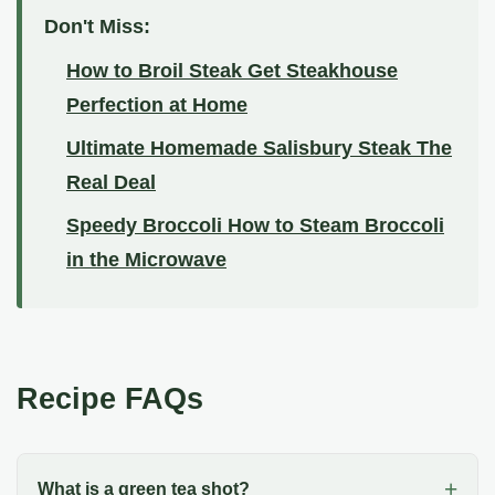
Don't Miss:
How to Broil Steak Get Steakhouse
Perfection at Home
Ultimate Homemade Salisbury Steak The
Real Deal
Speedy Broccoli How to Steam Broccoli
in the Microwave
Recipe FAQs
What is a green tea shot?