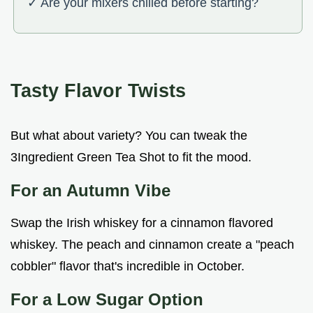
✓ Are your mixers chilled before starting?
Tasty Flavor Twists
But what about variety? You can tweak the
3Ingredient Green Tea Shot to fit the mood.
For an Autumn Vibe
Swap the Irish whiskey for a cinnamon flavored
whiskey. The peach and cinnamon create a "peach
cobbler" flavor that's incredible in October.
For a Low Sugar Option