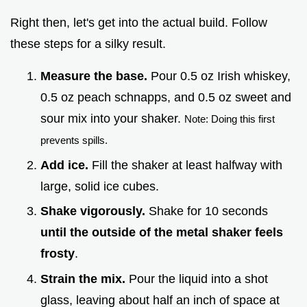
Right then, let's get into the actual build. Follow
these steps for a silky result.
Measure the base.
Pour 0.5 oz Irish whiskey,
0.5 oz peach schnapps, and 0.5 oz sweet and
sour mix into your shaker.
Note: Doing this first
prevents spills.
Add ice.
Fill the shaker at least halfway with
large, solid ice cubes.
Shake vigorously.
Shake for 10 seconds
until the outside of the metal shaker feels
frosty
.
Strain the mix.
Pour the liquid into a shot
glass, leaving about half an inch of space at