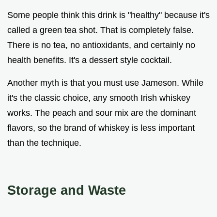
Some people think this drink is "healthy" because it's
called a green tea shot. That is completely false.
There is no tea, no antioxidants, and certainly no
health benefits. It's a dessert style cocktail.
Another myth is that you must use Jameson. While
it's the classic choice, any smooth Irish whiskey
works. The peach and sour mix are the dominant
flavors, so the brand of whiskey is less important
than the technique.
Storage and Waste