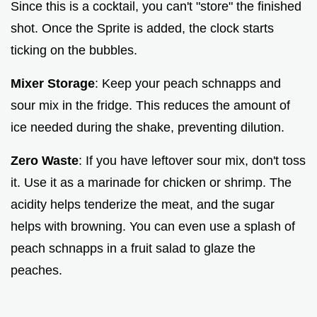
Since this is a cocktail, you can't "store" the finished
shot. Once the Sprite is added, the clock starts
ticking on the bubbles.
Mixer Storage
: Keep your peach schnapps and
sour mix in the fridge. This reduces the amount of
ice needed during the shake, preventing dilution.
Zero Waste
: If you have leftover sour mix, don't toss
it. Use it as a marinade for chicken or shrimp. The
acidity helps tenderize the meat, and the sugar
helps with browning. You can even use a splash of
peach schnapps in a fruit salad to glaze the
peaches.