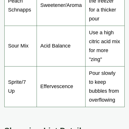
Peach
the freezer
Sweetener/Aroma
Schnapps
for a thicker
pour
Use a high
citric acid mix
Sour Mix
Acid Balance
for more
"zing"
Pour slowly
Sprite/7
to keep
Effervescence
Up
bubbles from
overflowing