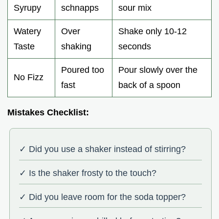
Syrupy
schnapps
sour mix
Watery
Over
Shake only 10-12
Taste
shaking
seconds
Poured too
Pour slowly over the
No Fizz
fast
back of a spoon
Mistakes Checklist:
✓ Did you use a shaker instead of stirring?
✓ Is the shaker frosty to the touch?
✓ Did you leave room for the soda topper?