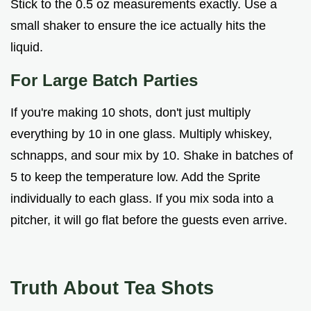
Stick to the 0.5 oz measurements exactly. Use a
small shaker to ensure the ice actually hits the
liquid.
For Large Batch Parties
If you're making 10 shots, don't just multiply
everything by 10 in one glass. Multiply whiskey,
schnapps, and sour mix by 10. Shake in batches of
5 to keep the temperature low. Add the Sprite
individually to each glass. If you mix soda into a
pitcher, it will go flat before the guests even arrive.
Truth About Tea Shots