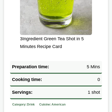
3Ingredient Green Tea Shot in 5
Minutes Recipe Card
Preparation time:
5 Mins
Cooking time:
0
Servings:
1 shot
Category:
Drink
Cuisine:
American