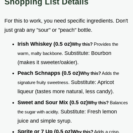
Shopping List Details
For this to work, you need specific ingredients. Don't
just grab any "sour" or "peach" bottle.
Irish Whiskey (0.5 oz)
Why this?
Provides the
Substitute: Bourbon
warm, malty backbone.
(makes it sweeter/oakier).
Peach Schnapps (0.5 oz)
Why this?
Adds the
Substitute: Apricot
signature fruity sweetness.
liqueur (tastes more natural, less candy).
Sweet and Sour Mix (0.5 oz)
Why this?
Balances
Substitute: Fresh lemon
the sugar with acidity.
juice and simple syrup.
Sprite or 7 Up (0.5 oz)
Why this?
Adds a crisp,