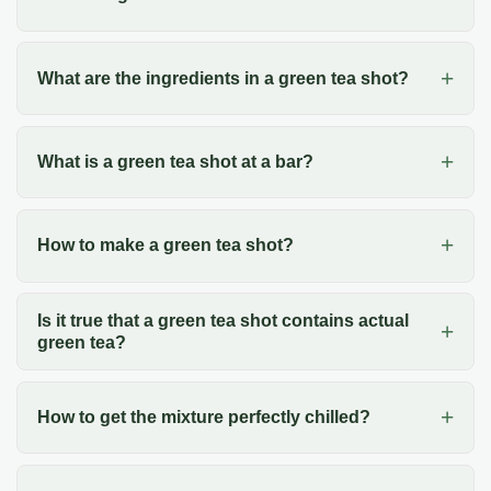
What are the ingredients in a green tea shot?
What is a green tea shot at a bar?
How to make a green tea shot?
Is it true that a green tea shot contains actual
green tea?
How to get the mixture perfectly chilled?