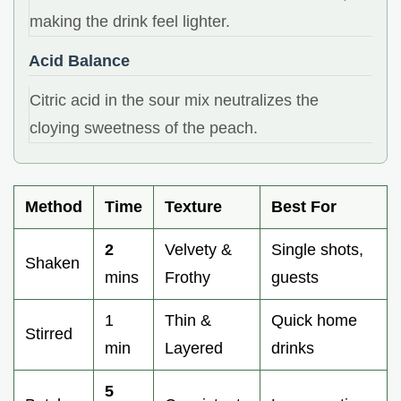
making the drink feel lighter.
Acid Balance
Citric acid in the sour mix neutralizes the
cloying sweetness of the peach.
Method
Time
Texture
Best For
2
Velvety &
Single shots,
Shaken
mins
Frothy
guests
1
Thin &
Quick home
Stirred
min
Layered
drinks
5