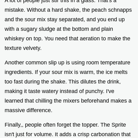
A lot of people just stir this in a glass. That's a
mistake. Without a hard shake, the peach schnapps
and the sour mix stay separated, and you end up
with a sugary sludge at the bottom and plain
whiskey on top. You need that aeration to make the
texture velvety.
Another common slip up is using room temperature
ingredients. If your sour mix is warm, the ice melts
too fast during the shake. This dilutes the drink,
making it taste watery instead of punchy. I've
learned that chilling the mixers beforehand makes a
massive difference.
Finally,, people often forget the topper. The Sprite
isn't just for volume. It adds a crisp carbonation that