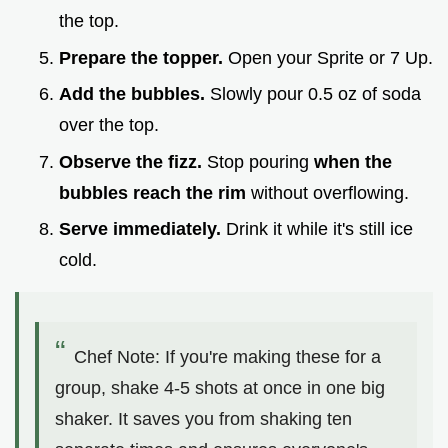
the top.
Prepare the topper.
Open your Sprite or 7 Up.
Add the bubbles.
Slowly pour 0.5 oz of soda
over the top.
Observe the fizz.
Stop pouring
when the
bubbles reach the rim
without overflowing.
Serve immediately.
Drink it while it's still ice
cold.
Chef Note: If you're making these for a
group, shake 4-5 shots at once in one big
shaker. It saves you from shaking ten