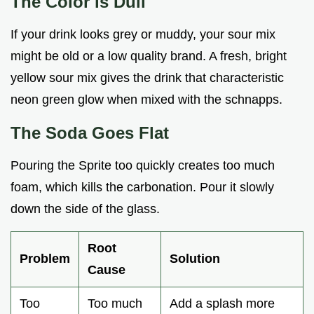
The Color is Dull
If your drink looks grey or muddy, your sour mix
might be old or a low quality brand. A fresh, bright
yellow sour mix gives the drink that characteristic
neon green glow when mixed with the schnapps.
The Soda Goes Flat
Pouring the Sprite too quickly creates too much
foam, which kills the carbonation. Pour it slowly
down the side of the glass.
Root
Problem
Solution
Cause
Too
Too much
Add a splash more