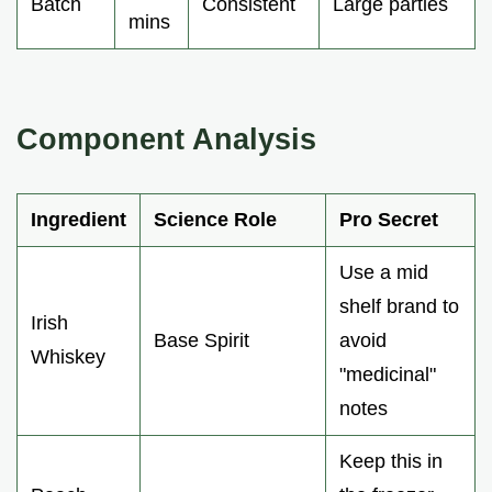
Batch
Consistent
Large parties
mins
Component Analysis
Ingredient
Science Role
Pro Secret
Use a mid
shelf brand to
Irish
Base Spirit
avoid
Whiskey
"medicinal"
notes
Keep this in