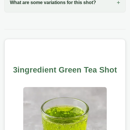
What are some variations for this shot?
3ingredient Green Tea Shot