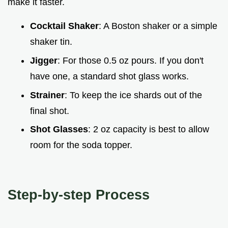
make it faster.
Cocktail Shaker
: A Boston shaker or a simple
shaker tin.
Jigger
: For those 0.5 oz pours. If you don't
have one, a standard shot glass works.
Strainer
: To keep the ice shards out of the
final shot.
Shot Glasses
: 2 oz capacity is best to allow
room for the soda topper.
Step-by-step Process