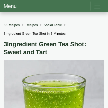
Menu
55Recipes
Recipes
Social Table
3Ingredient Green Tea Shot in 5 Minutes
3Ingredient Green Tea Shot:
Sweet and Tart