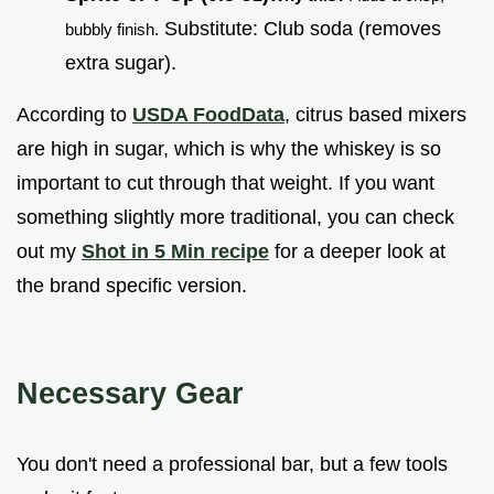
Substitute: Club soda (removes
bubbly finish.
extra sugar).
According to
USDA FoodData
, citrus based mixers
are high in sugar, which is why the whiskey is so
important to cut through that weight. If you want
something slightly more traditional, you can check
out my
Shot in 5 Min recipe
for a deeper look at
the brand specific version.
Necessary Gear
You don't need a professional bar, but a few tools