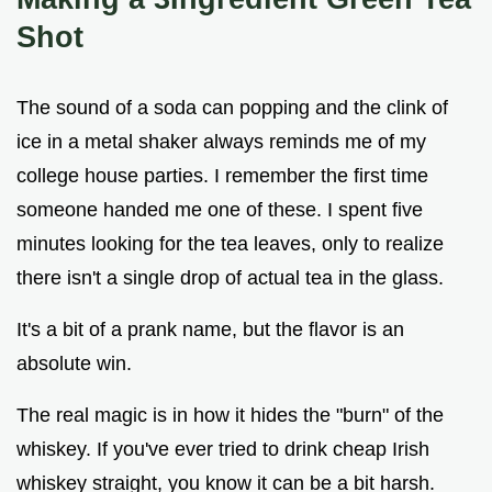
Shot
The sound of a soda can popping and the clink of
ice in a metal shaker always reminds me of my
college house parties. I remember the first time
someone handed me one of these. I spent five
minutes looking for the tea leaves, only to realize
there isn't a single drop of actual tea in the glass.
It's a bit of a prank name, but the flavor is an
absolute win.
The real magic is in how it hides the "burn" of the
whiskey. If you've ever tried to drink cheap Irish
whiskey straight, you know it can be a bit harsh.