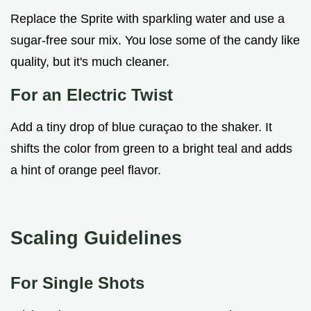
Replace the Sprite with sparkling water and use a
sugar-free sour mix. You lose some of the candy like
quality, but it's much cleaner.
For an Electric Twist
Add a tiny drop of blue curaçao to the shaker. It
shifts the color from green to a bright teal and adds
a hint of orange peel flavor.
Scaling Guidelines
For Single Shots