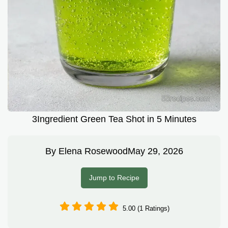
3Ingredient Green Tea Shot in 5 Minutes
By
Elena Rosewood
May 29, 2026
Jump to Recipe
5.00 (1 Ratings)