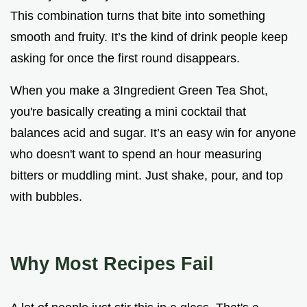
This combination turns that bite into something
smooth and fruity. It’s the kind of drink people keep
asking for once the first round disappears.
When you make a 3Ingredient Green Tea Shot,
you're basically creating a mini cocktail that
balances acid and sugar. It’s an easy win for anyone
who doesn't want to spend an hour measuring
bitters or muddling mint. Just shake, pour, and top
with bubbles.
Why Most Recipes Fail