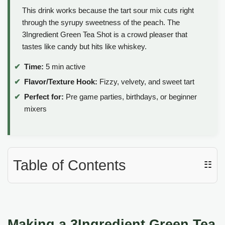
This drink works because the tart sour mix cuts right
through the syrupy sweetness of the peach. The
3Ingredient Green Tea Shot is a crowd pleaser that
tastes like candy but hits like whiskey.
Time:
5 min active
Flavor/Texture Hook:
Fizzy, velvety, and sweet tart
Perfect for:
Pre game parties, birthdays, or beginner
mixers
Table of Contents
☷
Making a 3Ingredient Green Tea