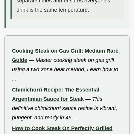
separate times and ensures everyone's
drink is the same temperature.
Cooking Steak on Gas Grill: Medium Rare
Guide
—
Master cooking steak on gas grill
using a two-zone heat method. Learn how to
...
Chimichurri Recipe: The Essential
Argentinian Sauce for Steak
—
This
definitive chimichurri sauce recipe is vibrant,
pungent, and ready in 45...
How to Cook Steak On Perfectly Grilled