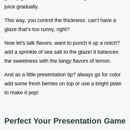
juice gradually.
This way, you control the thickness. can’t have a
glaze that’s too runny, right?
Now let's talk flavors. want to punch it up a notch?
add a sprinkle of sea salt to the glaze! it balances
the sweetness with the tangy flavors of lemon.
And as a little presentation tip? always go for color
add some fresh berries on top or use a bright plate
to make it pop!
Perfect Your Presentation Game