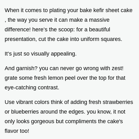
When it comes to plating your bake kefir sheet cake
, the way you serve it can make a massive
difference! here’s the scoop: for a beautiful
presentation, cut the cake into uniform squares.
It’s just so visually appealing.
And garnish? you can never go wrong with zest!
grate some fresh lemon peel over the top for that
eye-catching contrast.
Use vibrant colors think of adding fresh strawberries
or blueberries around the edges. you know, it not
only looks gorgeous but compliments the cake's
flavor too!