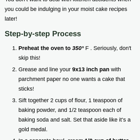
you could be indulging in your moist cake recipes
later!
Step-by-step Process
Preheat the oven to
350°
F . Seriously, don't
skip this!
Grease and line your
9x13 inch pan
with
parchment paper no one wants a cake that
sticks!
Sift together 2 cups of flour, 1 teaspoon of
baking powder, and 1/2 teaspoon each of
baking soda and salt. Set that aside like it’s a
gold medal.