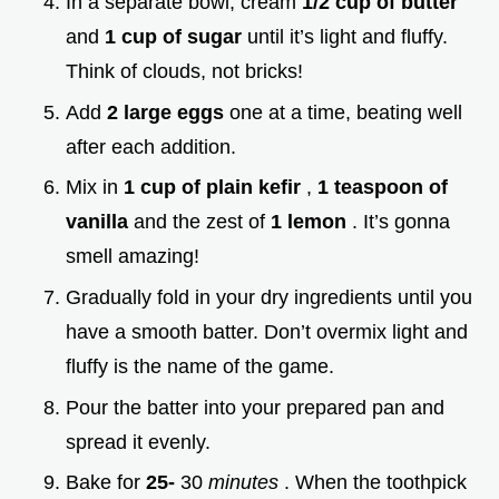
In a separate bowl, cream
1/2 cup of butter
and
1 cup of sugar
until it’s light and fluffy.
Think of clouds, not bricks!
Add
2 large eggs
one at a time, beating well
after each addition.
Mix in
1 cup of plain kefir
,
1 teaspoon of
vanilla
and the zest of
1 lemon
. It’s gonna
smell amazing!
Gradually fold in your dry ingredients until you
have a smooth batter. Don’t overmix light and
fluffy is the name of the game.
Pour the batter into your prepared pan and
spread it evenly.
Bake for
25-
30
minutes
. When the toothpick