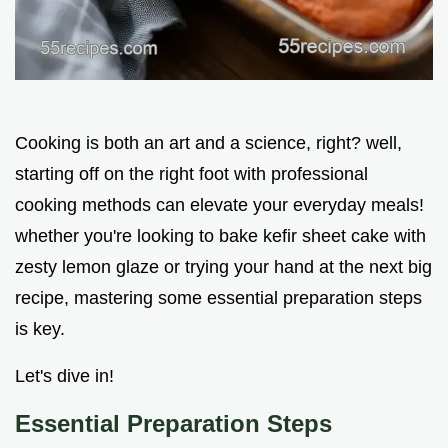
Cooking is both an art and a science, right? well,
starting off on the right foot with professional
cooking methods can elevate your everyday meals!
whether you're looking to bake kefir sheet cake with
zesty lemon glaze or trying your hand at the next big
recipe, mastering some essential preparation steps
is key.
Let's dive in!
Essential Preparation Steps