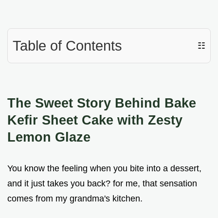
Table of Contents
☷
The Sweet Story Behind Bake
Kefir Sheet Cake with Zesty
Lemon Glaze
You know the feeling when you bite into a dessert,
and it just takes you back? for me, that sensation
comes from my grandma's kitchen.