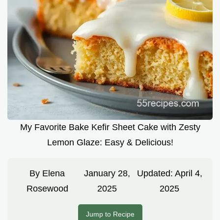
My Favorite Bake Kefir Sheet Cake with Zesty
Lemon Glaze: Easy & Delicious!
By
Elena
January 28,
Updated:
April 4,
Rosewood
2025
2025
Jump to Recipe