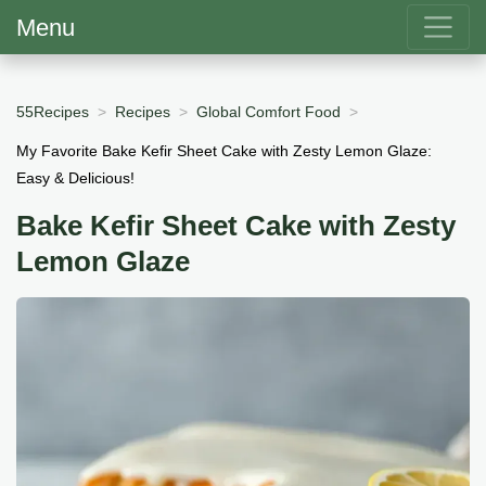
Menu
55Recipes
Recipes
Global Comfort Food
My Favorite Bake Kefir Sheet Cake with Zesty Lemon Glaze:
Easy & Delicious!
Bake Kefir Sheet Cake with Zesty
Lemon Glaze