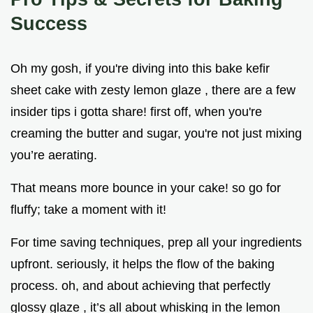
Success
Oh my gosh, if you're diving into this bake kefir
sheet cake with zesty lemon glaze , there are a few
insider tips i gotta share! first off, when you're
creaming the butter and sugar, you're not just mixing
you’re aerating.
That means more bounce in your cake! so go for
fluffy; take a moment with it!
For time saving techniques, prep all your ingredients
upfront. seriously, it helps the flow of the baking
process. oh, and about achieving that perfectly
glossy glaze , it’s all about whisking in the lemon