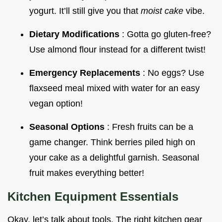
yogurt. It’ll still give you that
moist cake
vibe.
Dietary Modifications
: Gotta go gluten-free?
Use almond flour instead for a different twist!
Emergency Replacements
: No eggs? Use
flaxseed meal mixed with water for an easy
vegan option!
Seasonal Options
: Fresh fruits can be a
game changer. Think berries piled high on
your cake as a delightful garnish. Seasonal
fruit makes everything better!
Kitchen Equipment Essentials
Okay, let’s talk about tools. The right kitchen gear