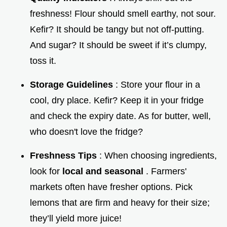
freshness! Flour should smell earthy, not sour.
Kefir? It should be tangy but not off-putting.
And sugar? It should be sweet if it’s clumpy,
toss it.
Storage Guidelines
: Store your flour in a
cool, dry place. Kefir? Keep it in your fridge
and check the expiry date. As for butter, well,
who doesn't love the fridge?
Freshness Tips
: When choosing ingredients,
look for
local and seasonal
. Farmers'
markets often have fresher options. Pick
lemons that are firm and heavy for their size;
they’ll yield more juice!