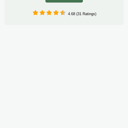
4.68 (31 Ratings)