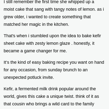
I still remember the first time she whipped up a
moist cake that sang with tangy notes of lemon. as i
grew older, i wanted to create something that
matched her magic in the kitchen.
That's when i stumbled upon the idea to bake kefir
sheet cake with zesty lemon glaze . honestly, it
became a game changer for me.
It’s the kind of easy baking recipe you want on hand
for any occasion, from sunday brunch to an
unexpected potluck invite.
Kefir, a fermented milk drink popular around the
world, gives this cake a unique twist. think of it as
that cousin who brings a wild card to the family