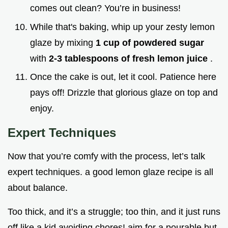
comes out clean? You’re in business!
While that's baking, whip up your zesty lemon
glaze by mixing
1 cup of powdered sugar
with
2-3 tablespoons of fresh lemon juice
.
Once the cake is out, let it cool. Patience here
pays off! Drizzle that glorious glaze on top and
enjoy.
Expert Techniques
Now that you’re comfy with the process, let’s talk
expert techniques. a good lemon glaze recipe is all
about balance.
Too thick, and it’s a struggle; too thin, and it just runs
off like a kid avoiding chores! aim for a pourable but