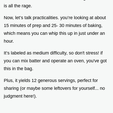
is all the rage.
Now, let’s talk practicalities. you’re looking at about
15 minutes of prep and 25- 30 minutes of baking,
which means you can whip this up in just under an
hour.
It’s labeled as medium difficulty, so don't stress! if
you can mix batter and operate an oven, you've got
this in the bag.
Plus, it yields 12 generous servings, perfect for
sharing (or maybe some leftovers for yourself... no
judgment here!).