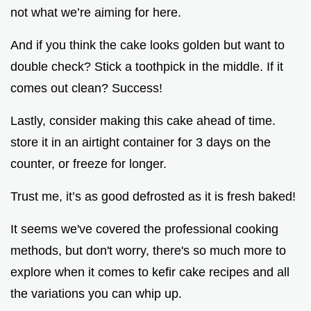
not what we’re aiming for here.
And if you think the cake looks golden but want to
double check? Stick a toothpick in the middle. If it
comes out clean? Success!
Lastly, consider making this cake ahead of time.
store it in an airtight container for 3 days on the
counter, or freeze for longer.
Trust me, it’s as good defrosted as it is fresh baked!
It seems we've covered the professional cooking
methods, but don't worry, there's so much more to
explore when it comes to kefir cake recipes and all
the variations you can whip up.