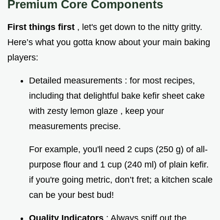
Premium Core Components
First things first
, let's get down to the nitty gritty.
Here’s what you gotta know about your main baking
players:
Detailed measurements : for most recipes,
including that delightful bake kefir sheet cake
with zesty lemon glaze , keep your
measurements precise.
For example, you'll need 2 cups (250 g) of all-
purpose flour and 1 cup (240 ml) of plain kefir.
if you're going metric, don’t fret; a kitchen scale
can be your best bud!
Quality Indicators
: Always sniff out the