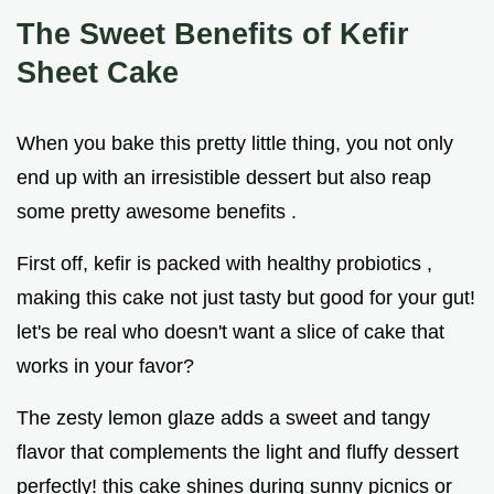
The Sweet Benefits of Kefir
Sheet Cake
When you bake this pretty little thing, you not only
end up with an irresistible dessert but also reap
some pretty awesome benefits .
First off, kefir is packed with healthy probiotics ,
making this cake not just tasty but good for your gut!
let's be real who doesn't want a slice of cake that
works in your favor?
The zesty lemon glaze adds a sweet and tangy
flavor that complements the light and fluffy dessert
perfectly! this cake shines during sunny picnics or