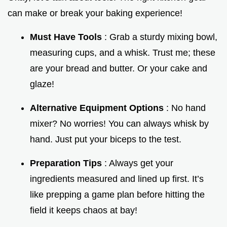
can make or break your baking experience!
Must Have Tools
: Grab a sturdy mixing bowl,
measuring cups, and a whisk. Trust me; these
are your bread and butter. Or your cake and
glaze!
Alternative Equipment Options
: No hand
mixer? No worries! You can always whisk by
hand. Just put your biceps to the test.
Preparation Tips
: Always get your
ingredients measured and lined up first. It’s
like prepping a game plan before hitting the
field it keeps chaos at bay!