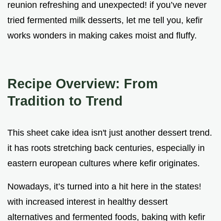
reunion refreshing and unexpected! if you’ve never
tried fermented milk desserts, let me tell you, kefir
works wonders in making cakes moist and fluffy.
Recipe Overview: From
Tradition to Trend
This sheet cake idea isn't just another dessert trend.
it has roots stretching back centuries, especially in
eastern european cultures where kefir originates.
Nowadays, it’s turned into a hit here in the states!
with increased interest in healthy dessert
alternatives and fermented foods, baking with kefir