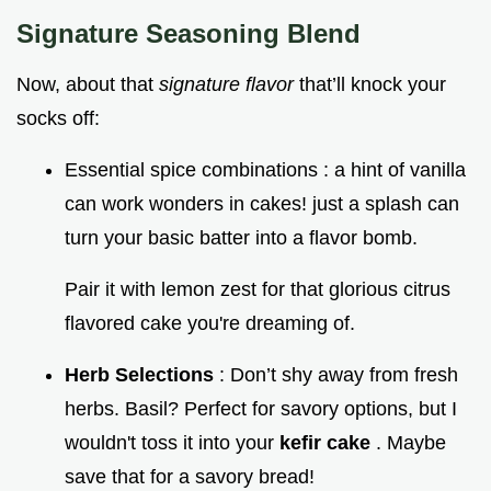
Signature Seasoning Blend
Now, about that
signature flavor
that’ll knock your
socks off:
Essential spice combinations : a hint of vanilla
can work wonders in cakes! just a splash can
turn your basic batter into a flavor bomb.
Pair it with lemon zest for that glorious citrus
flavored cake you're dreaming of.
Herb Selections
: Don’t shy away from fresh
herbs. Basil? Perfect for savory options, but I
wouldn't toss it into your
kefir cake
. Maybe
save that for a savory bread!