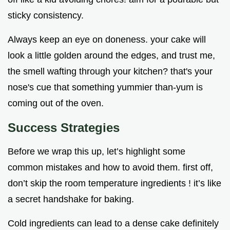
sticky consistency.
Always keep an eye on doneness. your cake will
look a little golden around the edges, and trust me,
the smell wafting through your kitchen? that's your
nose's cue that something yummier than-yum is
coming out of the oven.
Success Strategies
Before we wrap this up, let’s highlight some
common mistakes and how to avoid them. first off,
don’t skip the room temperature ingredients ! it’s like
a secret handshake for baking.
Cold ingredients can lead to a dense cake definitely