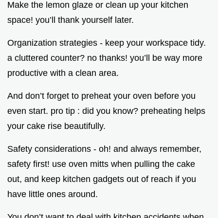
Make the lemon glaze or clean up your kitchen
space! you’ll thank yourself later.
Organization strategies - keep your workspace tidy.
a cluttered counter? no thanks! you’ll be way more
productive with a clean area.
And don’t forget to preheat your oven before you
even start. pro tip : did you know? preheating helps
your cake rise beautifully.
Safety considerations - oh! and always remember,
safety first! use oven mitts when pulling the cake
out, and keep kitchen gadgets out of reach if you
have little ones around.
You don’t want to deal with kitchen accidents when