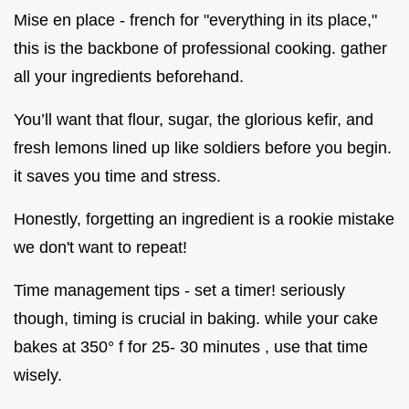
Mise en place - french for "everything in its place,"
this is the backbone of professional cooking. gather
all your ingredients beforehand.
You’ll want that flour, sugar, the glorious kefir, and
fresh lemons lined up like soldiers before you begin.
it saves you time and stress.
Honestly, forgetting an ingredient is a rookie mistake
we don't want to repeat!
Time management tips - set a timer! seriously
though, timing is crucial in baking. while your cake
bakes at 350° f for 25- 30 minutes , use that time
wisely.