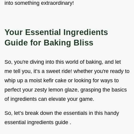
into something extraordinary!
Your Essential Ingredients
Guide for Baking Bliss
So, you're diving into this world of baking, and let
me tell you, it’s a sweet ride! whether you're ready to
whip up a moist kefir cake or looking for ways to
perfect your zesty lemon glaze, grasping the basics
of ingredients can elevate your game.
So, let’s break down the essentials in this handy
essential ingredients guide .