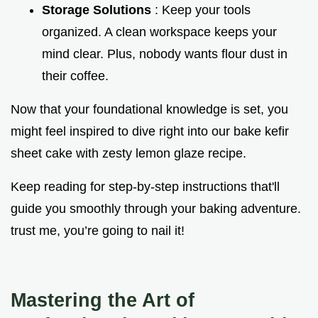
Storage Solutions
: Keep your tools
organized. A clean workspace keeps your
mind clear. Plus, nobody wants flour dust in
their coffee.
Now that your foundational knowledge is set, you
might feel inspired to dive right into our bake kefir
sheet cake with zesty lemon glaze recipe.
Keep reading for step-by-step instructions that'll
guide you smoothly through your baking adventure.
trust me, you’re going to nail it!
Mastering the Art of