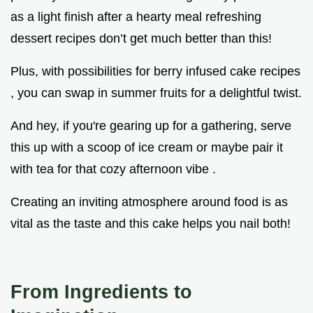
as a light finish after a hearty meal refreshing
dessert recipes don’t get much better than this!
Plus, with possibilities for berry infused cake recipes
, you can swap in summer fruits for a delightful twist.
And hey, if you're gearing up for a gathering, serve
this up with a scoop of ice cream or maybe pair it
with tea for that cozy afternoon vibe .
Creating an inviting atmosphere around food is as
vital as the taste and this cake helps you nail both!
From Ingredients to