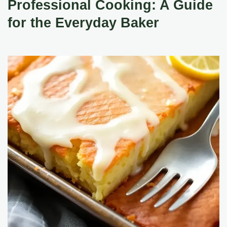
Professional Cooking: A Guide
for the Everyday Baker