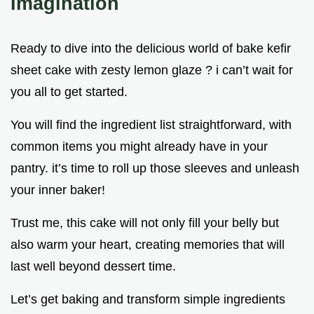
Imagination
Ready to dive into the delicious world of bake kefir
sheet cake with zesty lemon glaze ? i can’t wait for
you all to get started.
You will find the ingredient list straightforward, with
common items you might already have in your
pantry. it’s time to roll up those sleeves and unleash
your inner baker!
Trust me, this cake will not only fill your belly but
also warm your heart, creating memories that will
last well beyond dessert time.
Let’s get baking and transform simple ingredients