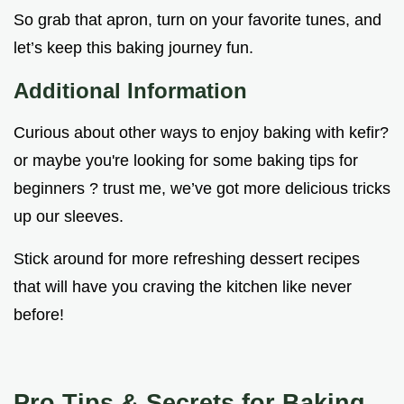
So grab that apron, turn on your favorite tunes, and
let’s keep this baking journey fun.
Additional Information
Curious about other ways to enjoy baking with kefir?
or maybe you're looking for some baking tips for
beginners ? trust me, we’ve got more delicious tricks
up our sleeves.
Stick around for more refreshing dessert recipes
that will have you craving the kitchen like never
before!
Pro Tips & Secrets for Baking