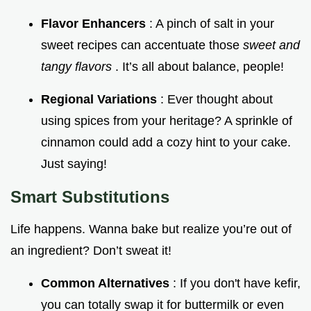
Flavor Enhancers
: A pinch of salt in your
sweet recipes can accentuate those
sweet and
tangy flavors
. It’s all about balance, people!
Regional Variations
: Ever thought about
using spices from your heritage? A sprinkle of
cinnamon could add a cozy hint to your cake.
Just saying!
Smart Substitutions
Life happens. Wanna bake but realize you’re out of
an ingredient? Don’t sweat it!
Common Alternatives
: If you don't have kefir,
you can totally swap it for buttermilk or even