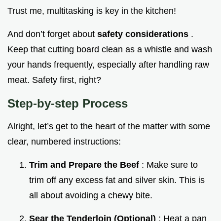
Trust me, multitasking is key in the kitchen!
And don’t forget about
safety considerations
.
Keep that cutting board clean as a whistle and wash
your hands frequently, especially after handling raw
meat. Safety first, right?
Step-by-step Process
Alright, let’s get to the heart of the matter with some
clear, numbered instructions:
Trim and Prepare the Beef
: Make sure to
trim off any excess fat and silver skin. This is
all about avoiding a chewy bite.
Sear the Tenderloin (Optional)
: Heat a pan