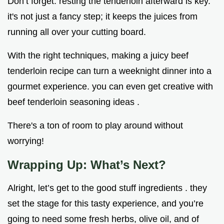
Don’t forget: resting the tenderloin afterward is key.
it's not just a fancy step; it keeps the juices from
running all over your cutting board.
With the right techniques, making a juicy beef
tenderloin recipe can turn a weeknight dinner into a
gourmet experience. you can even get creative with
beef tenderloin seasoning ideas .
There's a ton of room to play around without
worrying!
Wrapping Up: What’s Next?
Alright, let’s get to the good stuff ingredients . they
set the stage for this tasty experience, and you’re
going to need some fresh herbs, olive oil, and of