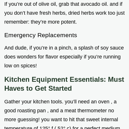
If you’re out of olive oil, grab that avocado oil. and if
you don’t have fresh herbs, dried herbs work too just
remember: they’re more potent.
Emergency Replacements
And dude, if you’re in a pinch, a splash of soy sauce
does wonders for flavor especially if you’re running
low on spices!
Kitchen Equipment Essentials: Must
Haves to Get Started
Gather your kitchen tools. you’ll need an oven , a
good roasting pan , and a meat thermometer no
more guessing! you want to hit that sweet internal
temperature of 125° f ( 52° c) for a perfect medium