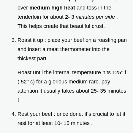
over
medium high heat
and toss in the
tenderloin for about
2-
3
minutes per side
.
This helps create that beautiful crust.
Roast it up : place your beef on a roasting pan
and insert a meat thermometer into the
thickest part.
Roast until the internal temperature hits 125° f
( 52° c) for a glorious medium rare. pay
attention it usually takes about 25- 35 minutes
!
Rest your beef : once done, it’s crucial to let it
rest for at least 10- 15 minutes .