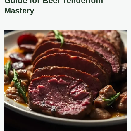
Guide for Beef Tenderloin
Mastery