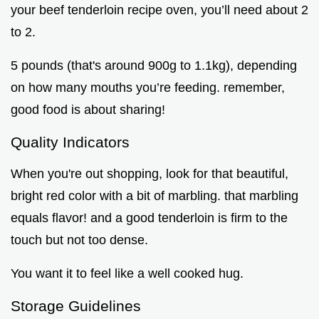
your beef tenderloin recipe oven, you’ll need about 2
to 2.
5 pounds (that's around 900g to 1.1kg), depending
on how many mouths you’re feeding. remember,
good food is about sharing!
Quality Indicators
When you're out shopping, look for that beautiful,
bright red color with a bit of marbling. that marbling
equals flavor! and a good tenderloin is firm to the
touch but not too dense.
You want it to feel like a well cooked hug.
Storage Guidelines