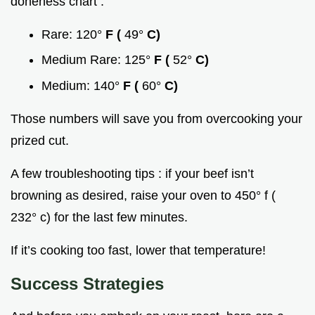
doneness chart :
Rare: 120°
F (
49°
C)
Medium Rare: 125°
F (
52°
C)
Medium: 140°
F (
60°
C)
Those numbers will save you from overcooking your
prized cut.
A few troubleshooting tips : if your beef isn’t
browning as desired, raise your oven to 450° f (
232° c) for the last few minutes.
If it’s cooking too fast, lower that temperature!
Success Strategies