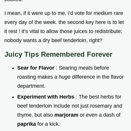
I mean, if it were up to me, i’d vote for medium rare
every day of the week. the second key here is to let
it rest ! it’s vital to allow those juices to redistribute;
nobody wants a dry beef tenderloin, right?
Juicy Tips Remembered Forever
Sear for Flavor
: Searing meats before
roasting makes a
huge
difference in the flavor
department.
Experiment with Herbs
: The best herbs for
beef tenderloin include not just rosemary and
thyme, but also
marjoram
or even a dash of
paprika
for a kick.