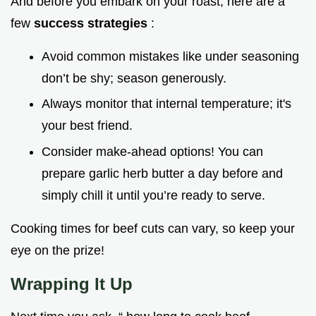
And before you embark on your roast, here are a
few
success strategies
:
Avoid common mistakes like under seasoning
don’t be shy; season generously.
Always monitor that internal temperature; it's
your best friend.
Consider make-ahead options! You can
prepare garlic herb butter a day before and
simply chill it until you’re ready to serve.
Cooking times for beef cuts can vary, so keep your
eye on the prize!
Wrapping It Up