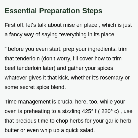
Essential Preparation Steps
First off, let’s talk about mise en place , which is just
a fancy way of saying “everything in its place.
” before you even start, prep your ingredients. trim
that tenderloin (don’t worry, i’ll cover how to trim
beef tenderloin later) and gather your spices
whatever gives it that kick, whether it's rosemary or
some secret spice blend.
Time management is crucial here, too. while your
oven is preheating to a sizzling 425° f ( 220° c) , use
that precious time to chop herbs for your garlic herb
butter or even whip up a quick salad.