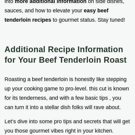
into
more additional information
on side dishes,
sauces, and how to elevate your
easy beef
tenderloin recipes
to gourmet status. Stay tuned!
Additional Recipe Information
for Your Beef Tenderloin Roast
Roasting a beef tenderloin is honestly like stepping
up your cooking game to pro-level. this cut is known
for its tenderness, and with a few basic tips , you
can turn it into a stellar dish folks will rave about.
Let’s dive into some pro tips and secrets that will get
you those gourmet vibes right in your kitchen.