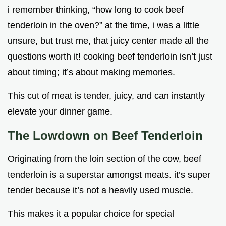
i remember thinking, “how long to cook beef
tenderloin in the oven?” at the time, i was a little
unsure, but trust me, that juicy center made all the
questions worth it! cooking beef tenderloin isn’t just
about timing; it’s about making memories.
This cut of meat is tender, juicy, and can instantly
elevate your dinner game.
The Lowdown on Beef Tenderloin
Originating from the loin section of the cow, beef
tenderloin is a superstar amongst meats. it’s super
tender because it’s not a heavily used muscle.
This makes it a popular choice for special