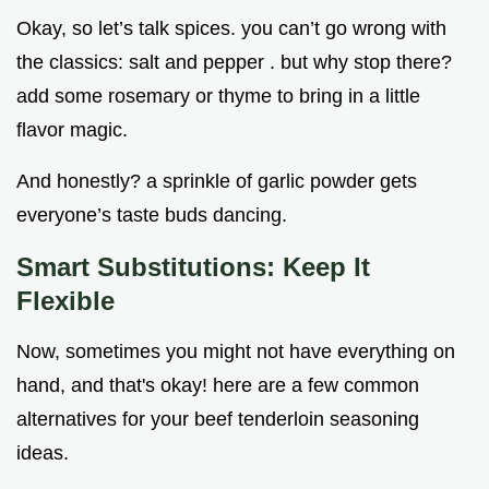
Okay, so let’s talk spices. you can’t go wrong with
the classics: salt and pepper . but why stop there?
add some rosemary or thyme to bring in a little
flavor magic.
And honestly? a sprinkle of garlic powder gets
everyone’s taste buds dancing.
Smart Substitutions: Keep It
Flexible
Now, sometimes you might not have everything on
hand, and that's okay! here are a few common
alternatives for your beef tenderloin seasoning
ideas.