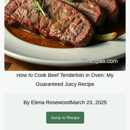
How to Cook Beef Tenderloin in Oven: My
Guaranteed Juicy Recipe
By
Elena Rosewood
March 23, 2025
Jump to Recipe