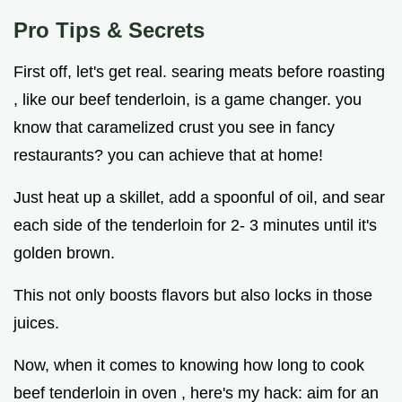
Pro Tips & Secrets
First off, let's get real. searing meats before roasting
, like our beef tenderloin, is a game changer. you
know that caramelized crust you see in fancy
restaurants? you can achieve that at home!
Just heat up a skillet, add a spoonful of oil, and sear
each side of the tenderloin for 2- 3 minutes until it's
golden brown.
This not only boosts flavors but also locks in those
juices.
Now, when it comes to knowing how long to cook
beef tenderloin in oven , here's my hack: aim for an