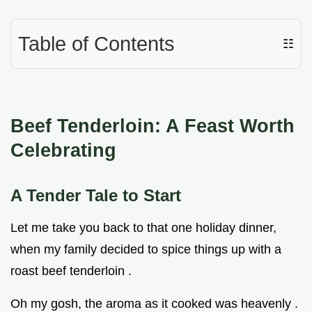
Table of Contents
☷
Beef Tenderloin: A Feast Worth
Celebrating
A Tender Tale to Start
Let me take you back to that one holiday dinner,
when my family decided to spice things up with a
roast beef tenderloin .
Oh my gosh, the aroma as it cooked was heavenly .