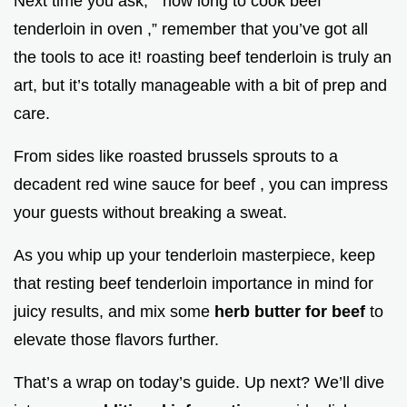
Next time you ask, “ how long to cook beef
tenderloin in oven ,” remember that you’ve got all
the tools to ace it! roasting beef tenderloin is truly an
art, but it’s totally manageable with a bit of prep and
care.
From sides like roasted brussels sprouts to a
decadent red wine sauce for beef , you can impress
your guests without breaking a sweat.
As you whip up your tenderloin masterpiece, keep
that resting beef tenderloin importance in mind for
juicy results, and mix some
herb butter for beef
to
elevate those flavors further.
That’s a wrap on today’s guide. Up next? We’ll dive