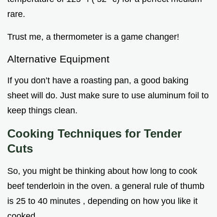
rare.
Trust me, a thermometer is a game changer!
Alternative Equipment
If you don’t have a roasting pan, a good baking
sheet will do. Just make sure to use aluminum foil to
keep things clean.
Cooking Techniques for Tender
Cuts
So, you might be thinking about how long to cook
beef tenderloin in the oven. a general rule of thumb
is 25 to 40 minutes , depending on how you like it
cooked.