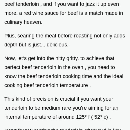
beef tenderloin , and if you want to jazz it up even
more, a red wine sauce for beef is a match made in
culinary heaven.
Plus, searing the meat before roasting not only adds
depth but is just... delicious.
Now, let’s get into the nitty gritty. to achieve that
perfect beef tenderloin in the oven , you need to
know the beef tenderloin cooking time and the ideal
cooking beef tenderloin temperature .
This kind of precision is crucial if you want your
tenderloin to be medium rare you’re aiming for an
internal temperature of around 125° f ( 52° c) .