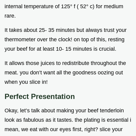
internal temperature of 125° f ( 52° c) for medium
rare.
It takes about 25- 35 minutes but always trust your
thermometer over the clock! on top of this, resting
your beef for at least 10- 15 minutes is crucial.
It allows those juices to redistribute throughout the
meat. you don’t want all the goodness oozing out
when you slice in!
Perfect Presentation
Okay, let’s talk about making your beef tenderloin
look as fabulous as it tastes. the plating is essential i
mean, we eat with our eyes first, right? slice your