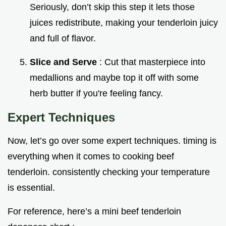
Seriously, don’t skip this step it lets those
juices redistribute, making your tenderloin juicy
and full of flavor.
Slice and Serve
: Cut that masterpiece into
medallions and maybe top it off with some
herb butter if you're feeling fancy.
Expert Techniques
Now, let’s go over some expert techniques. timing is
everything when it comes to cooking beef
tenderloin. consistently checking your temperature
is essential.
For reference, here’s a mini beef tenderloin