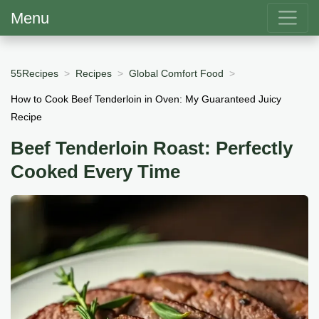
Menu
55Recipes
Recipes
Global Comfort Food
How to Cook Beef Tenderloin in Oven: My Guaranteed Juicy
Recipe
Beef Tenderloin Roast: Perfectly
Cooked Every Time