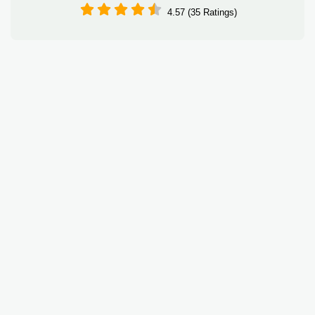
4.57 (35 Ratings)