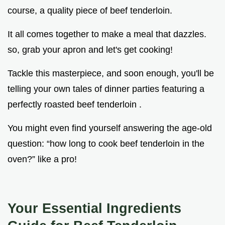
course, a quality piece of beef tenderloin.
It all comes together to make a meal that dazzles.
so, grab your apron and let's get cooking!
Tackle this masterpiece, and soon enough, you'll be
telling your own tales of dinner parties featuring a
perfectly roasted beef tenderloin .
You might even find yourself answering the age-old
question: “how long to cook beef tenderloin in the
oven?” like a pro!
Your Essential Ingredients