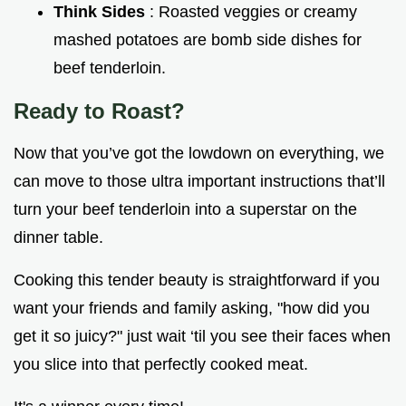
Think Sides
: Roasted veggies or creamy
mashed potatoes are bomb side dishes for
beef tenderloin.
Ready to Roast?
Now that you’ve got the lowdown on everything, we
can move to those ultra important instructions that’ll
turn your beef tenderloin into a superstar on the
dinner table.
Cooking this tender beauty is straightforward if you
want your friends and family asking, "how did you
get it so juicy?" just wait ‘til you see their faces when
you slice into that perfectly cooked meat.