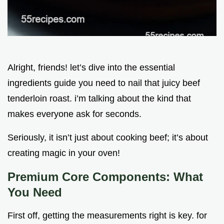
Alright, friends! let’s dive into the essential
ingredients guide you need to nail that juicy beef
tenderloin roast. i’m talking about the kind that
makes everyone ask for seconds.
Seriously, it isn’t just about cooking beef; it’s about
creating magic in your oven!
Premium Core Components: What
You Need
First off, getting the measurements right is key. for