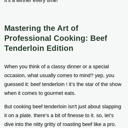
It's a winner every time!
Mastering the Art of
Professional Cooking: Beef
Tenderloin Edition
When you think of a classy dinner or a special
occasion, what usually comes to mind? yep, you
guessed it: beef tenderloin ! it’s the star of the show
when it comes to gourmet eats.
But cooking beef tenderloin isn't just about slapping
it on a plate. there’s a bit of finesse to it. so, let’s
dive into the nitty gritty of roasting beef like a pro.