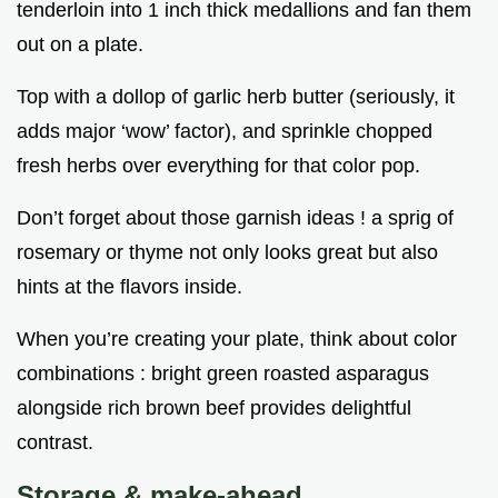
tenderloin into 1 inch thick medallions and fan them
out on a plate.
Top with a dollop of garlic herb butter (seriously, it
adds major ‘wow’ factor), and sprinkle chopped
fresh herbs over everything for that color pop.
Don’t forget about those garnish ideas ! a sprig of
rosemary or thyme not only looks great but also
hints at the flavors inside.
When you’re creating your plate, think about color
combinations : bright green roasted asparagus
alongside rich brown beef provides delightful
contrast.
Storage & make-ahead