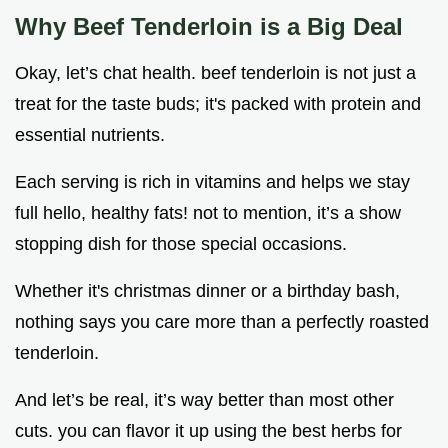
Why Beef Tenderloin is a Big Deal
Okay, let’s chat health. beef tenderloin is not just a
treat for the taste buds; it's packed with protein and
essential nutrients.
Each serving is rich in vitamins and helps we stay
full hello, healthy fats! not to mention, it’s a show
stopping dish for those special occasions.
Whether it's christmas dinner or a birthday bash,
nothing says you care more than a perfectly roasted
tenderloin.
And let’s be real, it’s way better than most other
cuts. you can flavor it up using the best herbs for