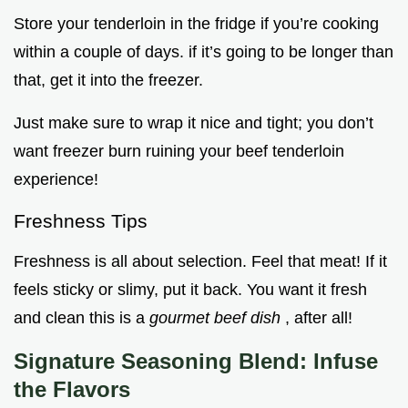
Store your tenderloin in the fridge if you’re cooking
within a couple of days. if it’s going to be longer than
that, get it into the freezer.
Just make sure to wrap it nice and tight; you don’t
want freezer burn ruining your beef tenderloin
experience!
Freshness Tips
Freshness is all about selection. Feel that meat! If it
feels sticky or slimy, put it back. You want it fresh
and clean this is a
gourmet beef dish
, after all!
Signature Seasoning Blend: Infuse
the Flavors