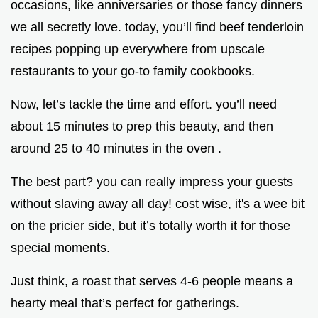
occasions, like anniversaries or those fancy dinners
we all secretly love. today, you’ll find beef tenderloin
recipes popping up everywhere from upscale
restaurants to your go-to family cookbooks.
Now, let’s tackle the time and effort. you’ll need
about 15 minutes to prep this beauty, and then
around 25 to 40 minutes in the oven .
The best part? you can really impress your guests
without slaving away all day! cost wise, it's a wee bit
on the pricier side, but it’s totally worth it for those
special moments.
Just think, a roast that serves 4-6 people means a
hearty meal that’s perfect for gatherings.