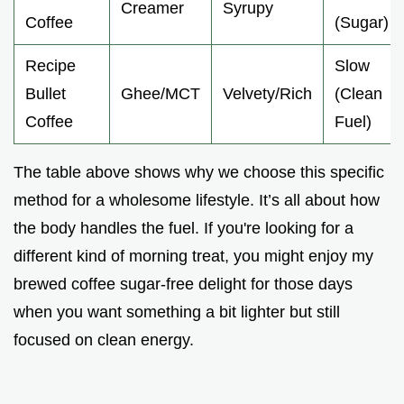
Creamer
Syrupy
Coffee
(Sugar)
Recipe
Slow
Bullet
Ghee/MCT
Velvety/Rich
(Clean
Coffee
Fuel)
The table above shows why we choose this specific
method for a wholesome lifestyle. It’s all about how
the body handles the fuel. If you're looking for a
different kind of morning treat, you might enjoy my
brewed coffee sugar-free delight for those days
when you want something a bit lighter but still
focused on clean energy.