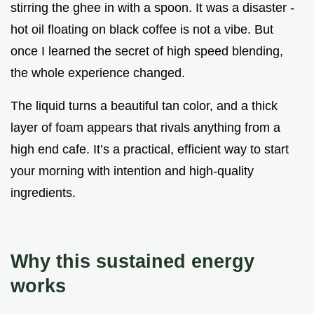
stirring the ghee in with a spoon. It was a disaster -
hot oil floating on black coffee is not a vibe. But
once I learned the secret of high speed blending,
the whole experience changed.
The liquid turns a beautiful tan color, and a thick
layer of foam appears that rivals anything from a
high end cafe. It’s a practical, efficient way to start
your morning with intention and high-quality
ingredients.
Why this sustained energy
works