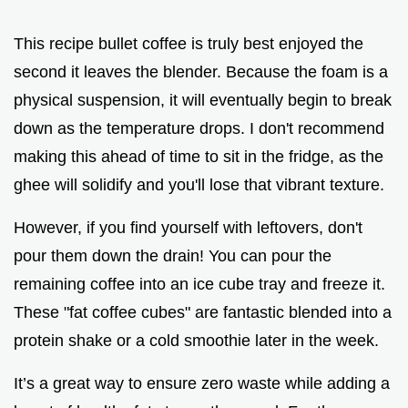
This recipe bullet coffee is truly best enjoyed the
second it leaves the blender. Because the foam is a
physical suspension, it will eventually begin to break
down as the temperature drops. I don't recommend
making this ahead of time to sit in the fridge, as the
ghee will solidify and you'll lose that vibrant texture.
However, if you find yourself with leftovers, don't
pour them down the drain! You can pour the
remaining coffee into an ice cube tray and freeze it.
These "fat coffee cubes" are fantastic blended into a
protein shake or a cold smoothie later in the week.
It’s a great way to ensure zero waste while adding a