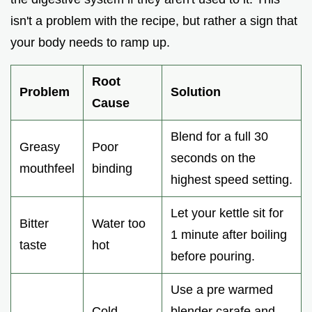
isn't a problem with the recipe, but rather a sign that
your body needs to ramp up.
Root
Problem
Solution
Cause
Blend for a full 30
Greasy
Poor
seconds on the
mouthfeel
binding
highest speed setting.
Let your kettle sit for
Bitter
Water too
1 minute after boiling
taste
hot
before pouring.
Use a pre warmed
Cold
blender carafe and