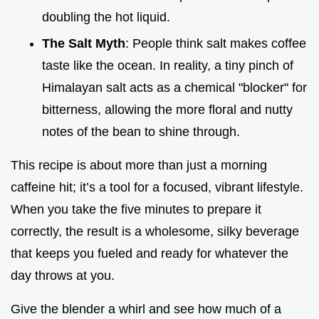
doubling the hot liquid.
The Salt Myth
: People think salt makes coffee
taste like the ocean. In reality, a tiny pinch of
Himalayan salt acts as a chemical "blocker" for
bitterness, allowing the more floral and nutty
notes of the bean to shine through.
This recipe is about more than just a morning
caffeine hit; it’s a tool for a focused, vibrant lifestyle.
When you take the five minutes to prepare it
correctly, the result is a wholesome, silky beverage
that keeps you fueled and ready for whatever the
day throws at you.
Give the blender a whirl and see how much of a