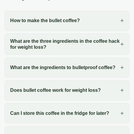
How to make the bullet coffee?
What are the three ingredients in the coffee hack
for weight loss?
What are the ingredients to bulletproof coffee?
Does bullet coffee work for weight loss?
Can I store this coffee in the fridge for later?