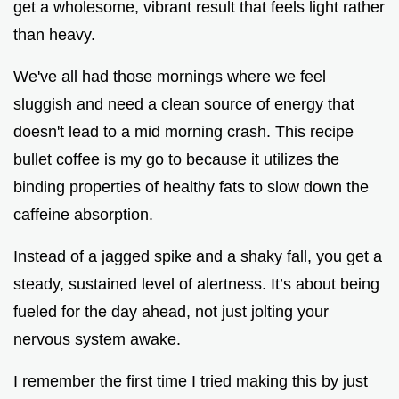
get a wholesome, vibrant result that feels light rather
than heavy.
We've all had those mornings where we feel
sluggish and need a clean source of energy that
doesn't lead to a mid morning crash. This recipe
bullet coffee is my go to because it utilizes the
binding properties of healthy fats to slow down the
caffeine absorption.
Instead of a jagged spike and a shaky fall, you get a
steady, sustained level of alertness. It’s about being
fueled for the day ahead, not just jolting your
nervous system awake.
I remember the first time I tried making this by just