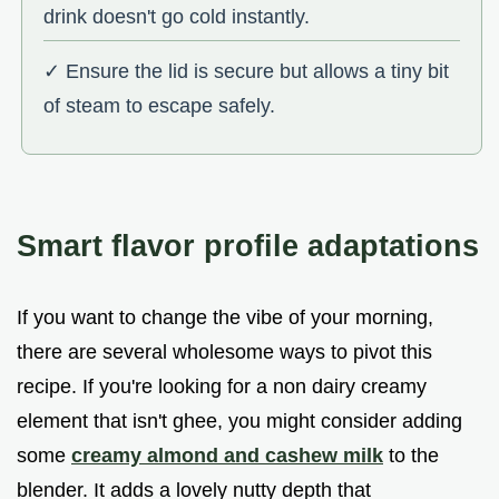
drink doesn't go cold instantly.
✓ Ensure the lid is secure but allows a tiny bit
of steam to escape safely.
Smart flavor profile adaptations
If you want to change the vibe of your morning,
there are several wholesome ways to pivot this
recipe. If you're looking for a non dairy creamy
element that isn't ghee, you might consider adding
some
creamy almond and cashew milk
to the
blender. It adds a lovely nutty depth that