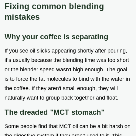
Fixing common blending
mistakes
Why your coffee is separating
If you see oil slicks appearing shortly after pouring,
it’s usually because the blending time was too short
or the blender speed wasn't high enough. The goal
is to force the fat molecules to bind with the water in
the coffee. If they aren't small enough, they will
naturally want to group back together and float.
The dreaded "MCT stomach"
Some people find that MCT oil can be a bit harsh on
the digestive system if they aren't used to it. This