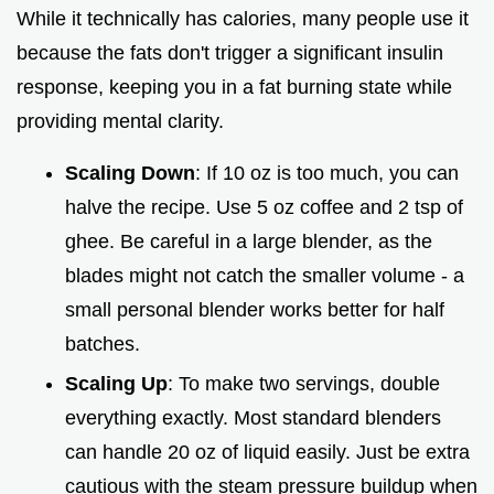
While it technically has calories, many people use it
because the fats don't trigger a significant insulin
response, keeping you in a fat burning state while
providing mental clarity.
Scaling Down
: If 10 oz is too much, you can
halve the recipe. Use 5 oz coffee and 2 tsp of
ghee. Be careful in a large blender, as the
blades might not catch the smaller volume - a
small personal blender works better for half
batches.
Scaling Up
: To make two servings, double
everything exactly. Most standard blenders
can handle 20 oz of liquid easily. Just be extra
cautious with the steam pressure buildup when