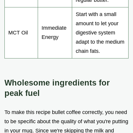
regular butter.
Start with a small
amount to let your
Immediate
MCT Oil
digestive system
Energy
adapt to the medium
chain fats.
Wholesome ingredients for
peak fuel
To make this recipe bullet coffee correctly, you need
to be specific about the quality of what you're putting
in your mug. Since we're skipping the milk and