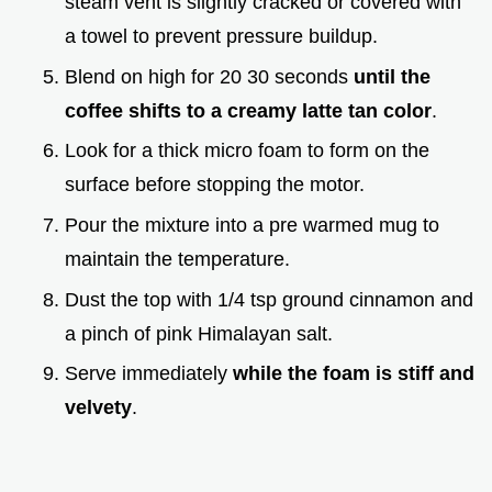
steam vent is slightly cracked or covered with
a towel to prevent pressure buildup.
Blend on high for 20 30 seconds
until the
coffee shifts to a creamy latte tan color
.
Look for a thick micro foam to form on the
surface before stopping the motor.
Pour the mixture into a pre warmed mug to
maintain the temperature.
Dust the top with 1/4 tsp ground cinnamon and
a pinch of pink Himalayan salt.
Serve immediately
while the foam is stiff and
velvety
.