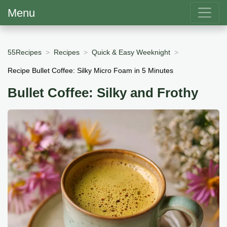
Menu
55Recipes
Recipes
Quick & Easy Weeknight
Recipe Bullet Coffee: Silky Micro Foam in 5 Minutes
Bullet Coffee: Silky and Frothy