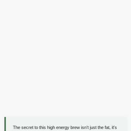
The secret to this high energy brew isn't just the fat, it's