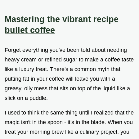
Mastering the vibrant
recipe
bullet coffee
Forget everything you've been told about needing
heavy cream or refined sugar to make a coffee taste
like a luxury treat. There's a common myth that
putting fat in your coffee will leave you with a
greasy, oily mess that sits on top of the liquid like a
slick on a puddle.
I used to think the same thing until I realized that the
magic isn't in the spoon - it's in the blade. When you
treat your morning brew like a culinary project, you