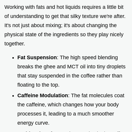
Working with fats and hot liquids requires a little bit
of understanding to get that silky texture we're after.
It's not just about mixing; it's about changing the
physical state of the ingredients so they play nicely
together.
Fat Suspension
: The high speed blending
breaks the ghee and MCT oil into tiny droplets
that stay suspended in the coffee rather than
floating to the top.
Caffeine Modulation
: The fat molecules coat
the caffeine, which changes how your body
processes it, leading to a much smoother
energy curve.