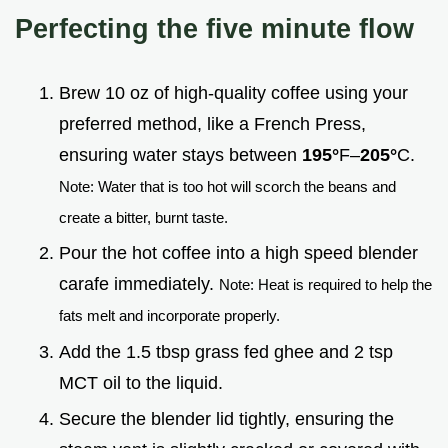
Perfecting the five minute flow
Brew 10 oz of high-quality coffee using your
preferred method, like a French Press,
ensuring water stays between
195°
F–
205°
C.
Note: Water that is too hot will scorch the beans and
create a bitter, burnt taste.
Pour the hot coffee into a high speed blender
carafe immediately.
Note: Heat is required to help the
fats melt and incorporate properly.
Add the 1.5 tbsp grass fed ghee and 2 tsp
MCT oil to the liquid.
Secure the blender lid tightly, ensuring the