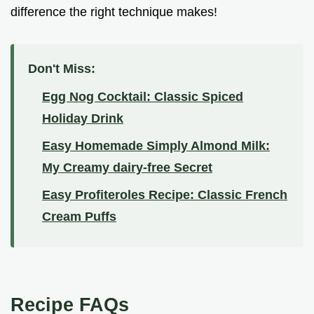
difference the right technique makes!
Don't Miss:
Egg Nog Cocktail: Classic Spiced
Holiday Drink
Easy Homemade Simply Almond Milk:
My Creamy dairy-free Secret
Easy Profiteroles Recipe: Classic French
Cream Puffs
Recipe FAQs