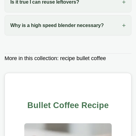
Is it true I can reuse leftovers?
Why is a high speed blender necessary?
More in this collection:
recipe bullet coffee
Bullet Coffee Recipe