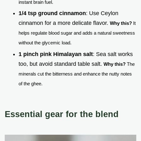
instant brain fuel.
1/4 tsp ground cinnamon
: Use Ceylon
cinnamon for a more delicate flavor.
Why this?
It
helps regulate blood sugar and adds a natural sweetness
without the glycemic load.
1 pinch pink Himalayan salt
: Sea salt works
too, but avoid standard table salt.
Why this?
The
minerals cut the bitterness and enhance the nutty notes
of the ghee.
Essential gear for the blend