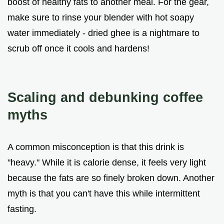
boost of healthy fats to another meal. For the gear,
make sure to rinse your blender with hot soapy
water immediately - dried ghee is a nightmare to
scrub off once it cools and hardens!
Scaling and debunking coffee
myths
A common misconception is that this drink is
"heavy." While it is calorie dense, it feels very light
because the fats are so finely broken down. Another
myth is that you can't have this while intermittent
fasting.