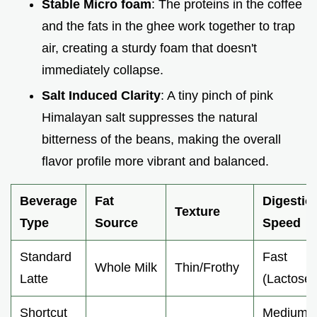
Stable Micro foam
: The proteins in the coffee
and the fats in the ghee work together to trap
air, creating a sturdy foam that doesn't
immediately collapse.
Salt Induced Clarity
: A tiny pinch of pink
Himalayan salt suppresses the natural
bitterness of the beans, making the overall
flavor profile more vibrant and balanced.
Beverage
Fat
Digestio
Texture
Type
Source
Speed
Standard
Fast
Whole Milk
Thin/Frothy
Latte
(Lactose)
Shortcut
Medium