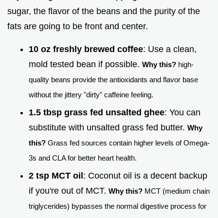
sugar, the flavor of the beans and the purity of the
fats are going to be front and center.
10 oz freshly brewed coffee
: Use a clean,
mold tested bean if possible.
Why this?
high-
quality beans provide the antioxidants and flavor base
without the jittery "dirty" caffeine feeling.
1.5 tbsp grass fed unsalted ghee
: You can
substitute with unsalted grass fed butter.
Why
this?
Grass fed sources contain higher levels of Omega-
3s and CLA for better heart health.
2 tsp MCT oil
: Coconut oil is a decent backup
if you're out of MCT.
Why this?
MCT (medium chain
triglycerides) bypasses the normal digestive process for