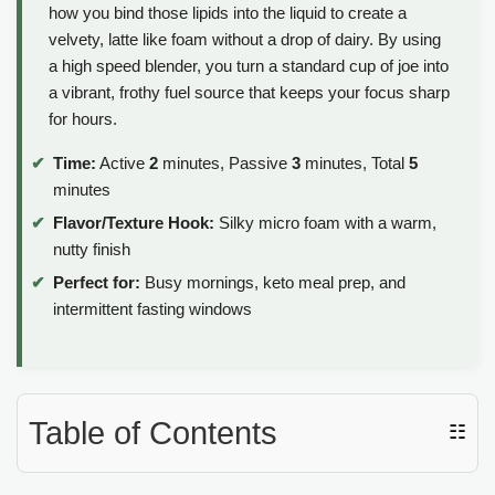
how you bind those lipids into the liquid to create a
velvety, latte like foam without a drop of dairy. By using
a high speed blender, you turn a standard cup of joe into
a vibrant, frothy fuel source that keeps your focus sharp
for hours.
Time:
Active
2
minutes, Passive
3
minutes, Total
5
minutes
Flavor/Texture Hook:
Silky micro foam with a warm,
nutty finish
Perfect for:
Busy mornings, keto meal prep, and
intermittent fasting windows
Table of Contents
☷