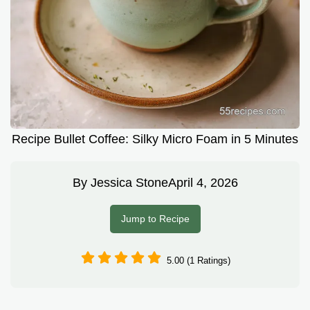
Recipe Bullet Coffee: Silky Micro Foam in 5 Minutes
By
Jessica Stone
April 4, 2026
Jump to Recipe
5.00 (1 Ratings)