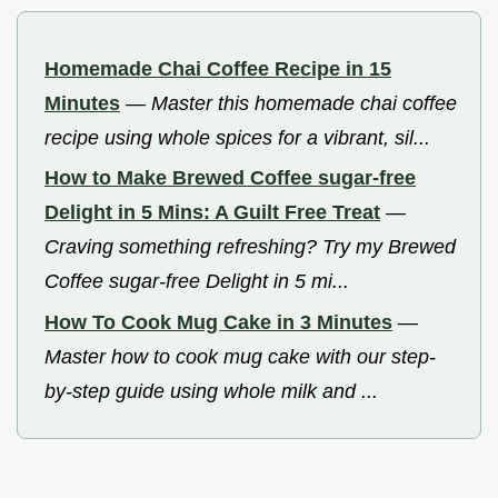
Homemade Chai Coffee Recipe in 15
Minutes
—
Master this homemade chai coffee
recipe using whole spices for a vibrant, sil...
How to Make Brewed Coffee sugar-free
Delight in 5 Mins: A Guilt Free Treat
—
Craving something refreshing? Try my Brewed
Coffee sugar-free Delight in 5 mi...
How To Cook Mug Cake in 3 Minutes
—
Master how to cook mug cake with our step-
by-step guide using whole milk and ...