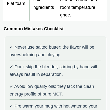
Flat foam
ingredients
room temperature
ghee.
Common Mistakes Checklist
✓ Never use salted butter; the flavor will be
overwhelming and cloying.
✓ Don't skip the blender; stirring by hand will
always result in separation.
✓ Avoid low quality oils; they lack the clean
energy profile of pure MCT.
✓ Pre warm your mug with hot water so your