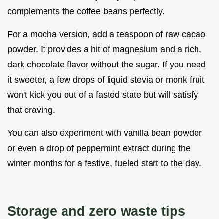
complements the coffee beans perfectly.
For a mocha version, add a teaspoon of raw cacao
powder. It provides a hit of magnesium and a rich,
dark chocolate flavor without the sugar. If you need
it sweeter, a few drops of liquid stevia or monk fruit
won't kick you out of a fasted state but will satisfy
that craving.
You can also experiment with vanilla bean powder
or even a drop of peppermint extract during the
winter months for a festive, fueled start to the day.
Storage and zero waste tips