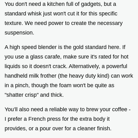
You don't need a kitchen full of gadgets, but a
standard whisk just won't cut it for this specific
texture. We need power to create the necessary
suspension.
A high speed blender is the gold standard here. If
you use a glass carafe, make sure it's rated for hot
liquids so it doesn't crack. Alternatively, a powerful
handheld milk frother (the heavy duty kind) can work
in a pinch, though the foam won't be quite as
"shatter crisp" and thick.
You’ll also need a reliable way to brew your coffee -
I prefer a French press for the extra body it
provides, or a pour over for a cleaner finish.