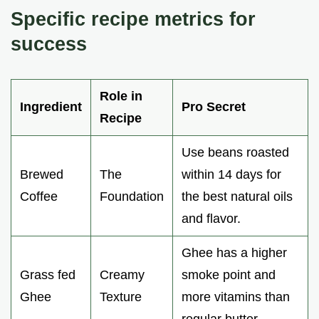
Specific recipe metrics for
success
Role in
Ingredient
Pro Secret
Recipe
Use beans roasted
Brewed
The
within 14 days for
Coffee
Foundation
the best natural oils
and flavor.
Ghee has a higher
Grass fed
Creamy
smoke point and
Ghee
Texture
more vitamins than