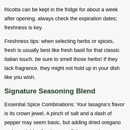
Ricotta can be kept in the fridge for about a week
after opening. always check the expiration dates;
freshness is key.
Freshness tips: when selecting herbs or spices,
fresh is usually best like fresh basil for that classic
italian touch. be sure to smell those herbs! if they
lack fragrance, they might not hold up in your dish
like you wish.
Signature Seasoning Blend
Essential Spice Combinations: Your lasagna’s flavor
is its crown jewel. A pinch of salt and a dash of
pepper may seem basic, but adding dried oregano