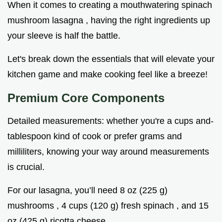
When it comes to creating a mouthwatering spinach
mushroom lasagna , having the right ingredients up
your sleeve is half the battle.
Let's break down the essentials that will elevate your
kitchen game and make cooking feel like a breeze!
Premium Core Components
Detailed measurements: whether you're a cups and-
tablespoon kind of cook or prefer grams and
milliliters, knowing your way around measurements
is crucial.
For our lasagna, you’ll need 8 oz (225 g)
mushrooms , 4 cups (120 g) fresh spinach , and 15
oz (425 g) ricotta cheese .