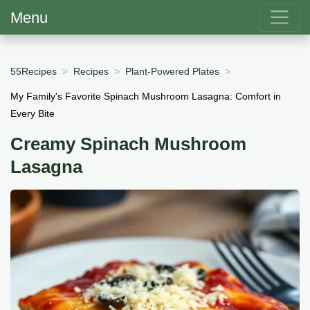
Menu
55Recipes
Recipes
Plant-Powered Plates
My Family's Favorite Spinach Mushroom Lasagna: Comfort in
Every Bite
Creamy Spinach Mushroom
Lasagna