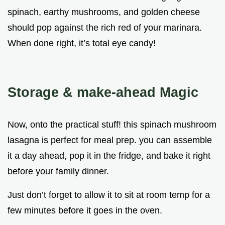
spinach, earthy mushrooms, and golden cheese
should pop against the rich red of your marinara.
When done right, it’s total eye candy!
Storage & make-ahead Magic
Now, onto the practical stuff! this spinach mushroom
lasagna is perfect for meal prep. you can assemble
it a day ahead, pop it in the fridge, and bake it right
before your family dinner.
Just don’t forget to allow it to sit at room temp for a
few minutes before it goes in the oven.