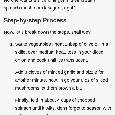
No one wants a slice of finger in their creamy
spinach mushroom lasagna , right?
Step-by-step Process
Now, let’s break down the steps, shall we?
Sauté vegetables : heat 2 tbsp of olive oil in a
skillet over medium heat. toss in your diced
onion and cook until it's translucent.
Add 3 cloves of minced garlic and sizzle for
another minute. now, in go your 8 oz of sliced
mushrooms let them brown a bit.
Finally, fold in about 4 cups of chopped
spinach until it wilts. don’t forget to season with