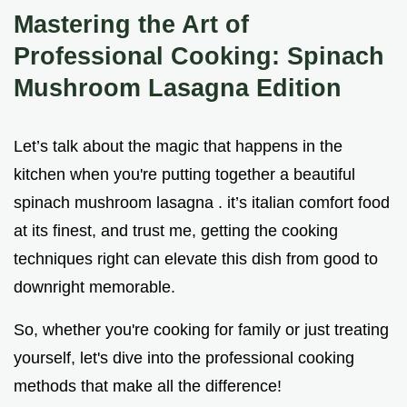
Mastering the Art of
Professional Cooking: Spinach
Mushroom Lasagna Edition
Let’s talk about the magic that happens in the
kitchen when you're putting together a beautiful
spinach mushroom lasagna . it’s italian comfort food
at its finest, and trust me, getting the cooking
techniques right can elevate this dish from good to
downright memorable.
So, whether you're cooking for family or just treating
yourself, let's dive into the professional cooking
methods that make all the difference!