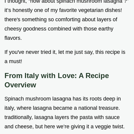
I thought, “how about spinach mushroom lasagna ?”
it’s honestly one of my favorite vegetarian dishes!
there's something so comforting about layers of
cheesy goodness combined with those earthy
flavors.
If you've never tried it, let me just say, this recipe is
a must!
From Italy with Love: A Recipe
Overview
Spinach mushroom lasagna has its roots deep in
italy, where lasagna became a national treasure.
traditionally, lasagna layers the pasta with sauce
and cheese, but here we’re giving it a veggie twist.