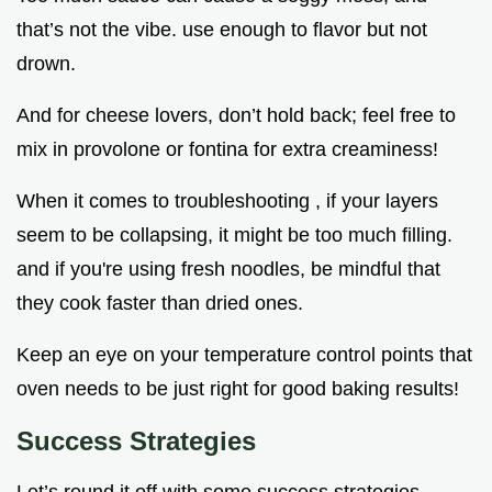
that’s not the vibe. use enough to flavor but not
drown.
And for cheese lovers, don’t hold back; feel free to
mix in provolone or fontina for extra creaminess!
When it comes to troubleshooting , if your layers
seem to be collapsing, it might be too much filling.
and if you're using fresh noodles, be mindful that
they cook faster than dried ones.
Keep an eye on your temperature control points that
oven needs to be just right for good baking results!
Success Strategies