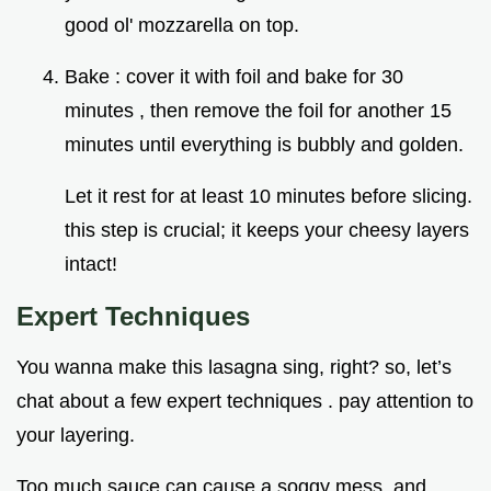
good ol' mozzarella on top.
Bake : cover it with foil and bake for 30
minutes , then remove the foil for another 15
minutes until everything is bubbly and golden.
Let it rest for at least 10 minutes before slicing.
this step is crucial; it keeps your cheesy layers
intact!
Expert Techniques
You wanna make this lasagna sing, right? so, let’s
chat about a few expert techniques . pay attention to
your layering.
Too much sauce can cause a soggy mess, and