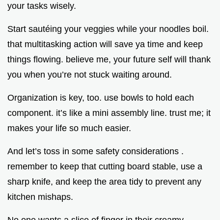
your tasks wisely.
Start sautéing your veggies while your noodles boil.
that multitasking action will save ya time and keep
things flowing. believe me, your future self will thank
you when you’re not stuck waiting around.
Organization is key, too. use bowls to hold each
component. it’s like a mini assembly line. trust me; it
makes your life so much easier.
And let’s toss in some safety considerations .
remember to keep that cutting board stable, use a
sharp knife, and keep the area tidy to prevent any
kitchen mishaps.