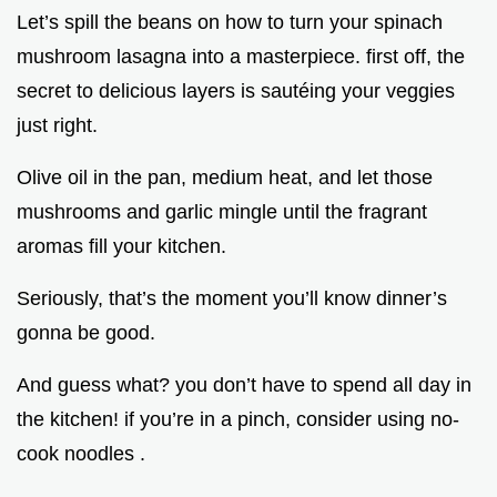
Let’s spill the beans on how to turn your spinach
mushroom lasagna into a masterpiece. first off, the
secret to delicious layers is sautéing your veggies
just right.
Olive oil in the pan, medium heat, and let those
mushrooms and garlic mingle until the fragrant
aromas fill your kitchen.
Seriously, that’s the moment you’ll know dinner’s
gonna be good.
And guess what? you don’t have to spend all day in
the kitchen! if you’re in a pinch, consider using no-
cook noodles .