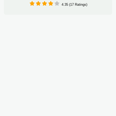
4.35 (17 Ratings)