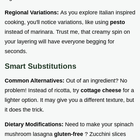
Regional Variations:
As you explore Italian inspired
cooking, you'll notice variations, like using
pesto
instead of marinara. Trust me, that creamy spin on
your layering will have everyone begging for
seconds.
Smart Substitutions
Common Alternatives:
Out of an ingredient? No
problem! Instead of ricotta, try
cottage cheese
for a
lighter option. It may give you a different texture, but
it does the trick.
Dietary Modifications:
Need to make your spinach
mushroom lasagna
gluten-free
? Zucchini slices