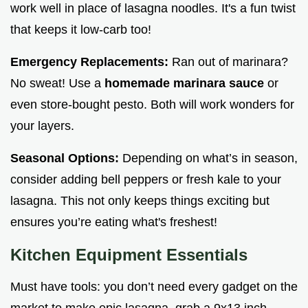
work well in place of lasagna noodles. It's a fun twist
that keeps it low-carb too!
Emergency Replacements:
Ran out of marinara?
No sweat! Use a
homemade marinara sauce
or
even store-bought pesto. Both will work wonders for
your layers.
Seasonal Options:
Depending on what’s in season,
consider adding bell peppers or fresh kale to your
lasagna. This not only keeps things exciting but
ensures you’re eating what's freshest!
Kitchen Equipment Essentials
Must have tools: you don’t need every gadget on the