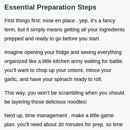
Essential Preparation Steps
First things first: mise en place . yep, it’s a fancy
term, but it simply means getting all your ingredients
prepped and ready to go before you start.
Imagine opening your fridge and seeing everything
organized like a little kitchen army waiting for battle.
you’ll want to chop up your onions, mince your
garlic, and have your spinach ready to roll.
This way, you won’t be scrambling when you should
be layering those delicious noodles!
Next up, time management . make a little game
plan. you’ll need about 30 minutes for prep, so time