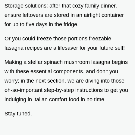
Storage solutions: after that cozy family dinner,
ensure leftovers are stored in an airtight container
for up to five days in the fridge.
Or you could freeze those portions freezable
lasagna recipes are a lifesaver for your future self!
Making a stellar spinach mushroom lasagna begins
with these essential components. and don't you
worry; in the next section, we are diving into those
oh-so-important step-by-step instructions to get you
indulging in italian comfort food in no time.
Stay tuned.