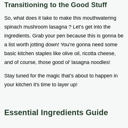
Transitioning to the Good Stuff
So, what does it take to make this mouthwatering
spinach mushroom lasagna ? Let’s get into the
ingredients. Grab your pen because this is gonna be
a list worth jotting down! You’re gonna need some
basic kitchen staples like olive oil, ricotta cheese,
and of course, those good ol' lasagna noodles!
Stay tuned for the magic that’s about to happen in
your kitchen it's time to layer up!
Essential Ingredients Guide