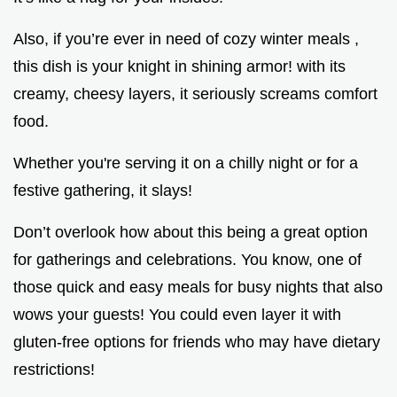
Also, if you’re ever in need of cozy winter meals ,
this dish is your knight in shining armor! with its
creamy, cheesy layers, it seriously screams comfort
food.
Whether you're serving it on a chilly night or for a
festive gathering, it slays!
Don’t overlook how about this being a great option
for gatherings and celebrations. You know, one of
those quick and easy meals for busy nights that also
wows your guests! You could even layer it with
gluten-free options for friends who may have dietary
restrictions!