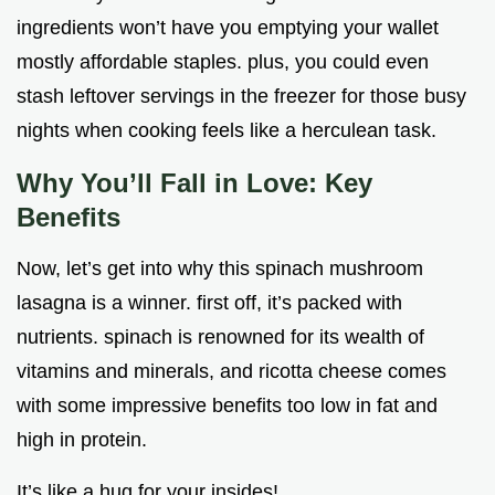
ingredients won’t have you emptying your wallet
mostly affordable staples. plus, you could even
stash leftover servings in the freezer for those busy
nights when cooking feels like a herculean task.
Why You’ll Fall in Love: Key
Benefits
Now, let’s get into why this spinach mushroom
lasagna is a winner. first off, it’s packed with
nutrients. spinach is renowned for its wealth of
vitamins and minerals, and ricotta cheese comes
with some impressive benefits too low in fat and
high in protein.
It’s like a hug for your insides!