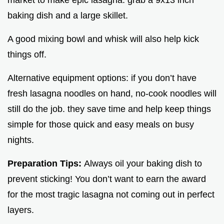
market to make epic lasagna. grab a 9x13 inch
baking dish and a large skillet.
A good mixing bowl and whisk will also help kick
things off.
Alternative equipment options: if you don’t have
fresh lasagna noodles on hand, no-cook noodles will
still do the job. they save time and help keep things
simple for those quick and easy meals on busy
nights.
Preparation Tips:
Always oil your baking dish to
prevent sticking! You don’t want to earn the award
for the most tragic lasagna not coming out in perfect
layers.