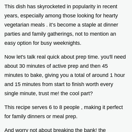
This dish has skyrocketed in popularity in recent
years, especially among those looking for hearty
vegetarian meals . it’s become a staple at dinner
parties and family gatherings, not to mention an
easy option for busy weeknights.
Now let's talk real quick about prep time. you'll need
about 30 minutes of active prep and then 45
minutes to bake, giving you a total of around 1 hour
and 15 minutes from start to finish worth every
single minute, trust me! the cool part?
This recipe serves 6 to 8 people , making it perfect
for family dinners or meal prep.
And worry not about breaking the bank! the