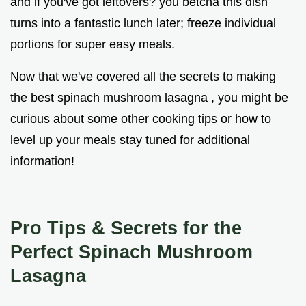
and if you've got leftovers? you betcha this dish
turns into a fantastic lunch later; freeze individual
portions for super easy meals.
Now that we've covered all the secrets to making
the best spinach mushroom lasagna , you might be
curious about some other cooking tips or how to
level up your meals stay tuned for additional
information!
Pro Tips & Secrets for the
Perfect Spinach Mushroom
Lasagna