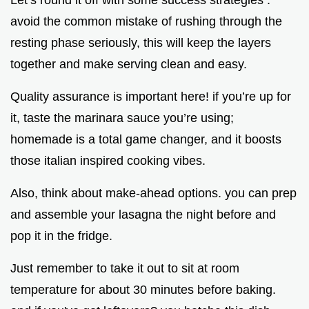
Let’s round it off with some success strategies .
avoid the common mistake of rushing through the
resting phase seriously, this will keep the layers
together and make serving clean and easy.
Quality assurance is important here! if you’re up for
it, taste the marinara sauce you’re using;
homemade is a total game changer, and it boosts
those italian inspired cooking vibes.
Also, think about make-ahead options. you can prep
and assemble your lasagna the night before and
pop it in the fridge.
Just remember to take it out to sit at room
temperature for about 30 minutes before baking.