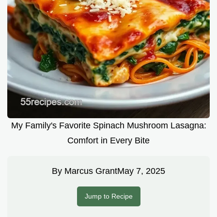
My Family's Favorite Spinach Mushroom Lasagna:
Comfort in Every Bite
By
Marcus Grant
May 7, 2025
Jump to Recipe