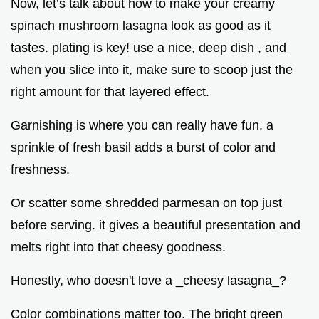
Now, let’s talk about how to make your creamy
spinach mushroom lasagna look as good as it
tastes. plating is key! use a nice, deep dish , and
when you slice into it, make sure to scoop just the
right amount for that layered effect.
Garnishing is where you can really have fun. a
sprinkle of fresh basil adds a burst of color and
freshness.
Or scatter some shredded parmesan on top just
before serving. it gives a beautiful presentation and
melts right into that cheesy goodness.
Honestly, who doesn't love a _cheesy lasagna_?
Color combinations matter too. The bright green