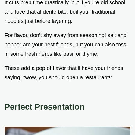
It cuts prep time drastically. but if you're old school
and love that al dente bite, boil your traditional
noodles just before layering.
For flavor, don’t shy away from seasoning! salt and
pepper are your best friends, but you can also toss
in some fresh herbs like basil or thyme.
These add a pop of flavor that’ll have your friends
saying, “wow, you should open a restaurant!”
Perfect Presentation