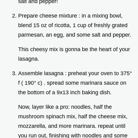
salt and pepper!
Prepare cheese mixture : in a mixing bowl,
blend 15 oz of ricotta, 1 cup of freshly grated
parmesan, an egg, and some salt and pepper.
This cheesy mix is gonna be the heart of your
lasagna.
Assemble lasagna : preheat your oven to 375°
f ( 190° c) . spread some marinara sauce on
the bottom of a 9x13 inch baking dish.
Now, layer like a pro: noodles, half the
mushroom spinach mix, half the cheese mix,
mozzarella, and more marinara. repeat until
you run out, finishing with noodles and some