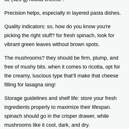
Precision helps, especially in layered pasta dishes.
Quality indicators: so, how do you know you're
picking the right stuff? for fresh spinach, look for
vibrant green leaves without brown spots.
The mushrooms? they should be firm, plump, and
free of mushy bits. when it comes to ricotta, opt for
the creamy, luscious type that’ll make that cheese
filling for lasagna sing!
Storage guidelines and shelf life: store your fresh
ingredients properly to maximize their lifespan.
spinach should go in the crisper drawer, while
mushrooms like it cool, dark, and dry.