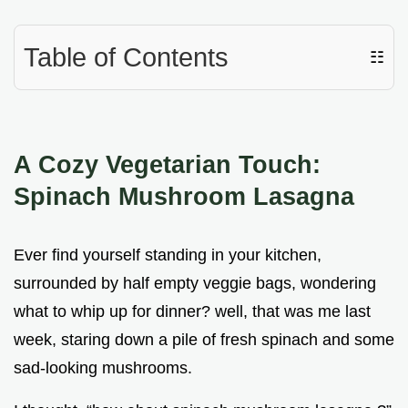
Table of Contents
☷
A Cozy Vegetarian Touch:
Spinach Mushroom Lasagna
Ever find yourself standing in your kitchen,
surrounded by half empty veggie bags, wondering
what to whip up for dinner? well, that was me last
week, staring down a pile of fresh spinach and some
sad-looking mushrooms.