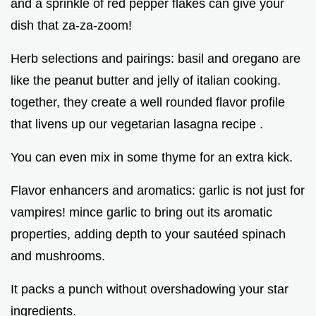
and a sprinkle of red pepper flakes can give your
dish that za-za-zoom!
Herb selections and pairings: basil and oregano are
like the peanut butter and jelly of italian cooking.
together, they create a well rounded flavor profile
that livens up our vegetarian lasagna recipe .
You can even mix in some thyme for an extra kick.
Flavor enhancers and aromatics: garlic is not just for
vampires! mince garlic to bring out its aromatic
properties, adding depth to your sautéed spinach
and mushrooms.
It packs a punch without overshadowing your star
ingredients.