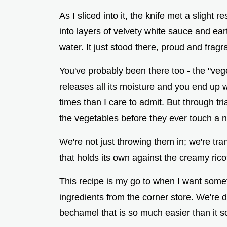
As I sliced into it, the knife met a slight
into layers of velvety white sauce and ear
water. It just stood there, proud and fra
You've probably been there too - the "ve
releases all its moisture and you end up
times than I care to admit. But through tri
the vegetables before they ever touch a 
We're not just throwing them in; we're t
that holds its own against the creamy rico
This recipe is my go to when I want somet
ingredients from the corner store. We're 
bechamel that is so much easier than it 