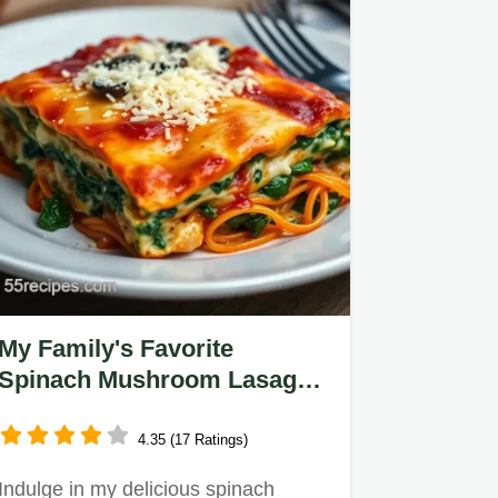
My Family's Favorite
Spinach Mushroom Lasagna:
Comfort in Every Bite
4.35 (17 Ratings)
Indulge in my delicious spinach