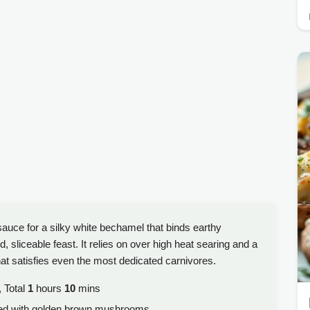
uce for a silky white bechamel that binds earthy
sliceable feast. It relies on over high heat searing and a
at satisfies even the most dedicated carnivores.
 Total
1
hours
10
mins
ed with golden brown mushrooms