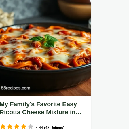
My Family's Favorite Easy
Ricotta Cheese Mixture in
Lasagna Recipe
4.44 (48 Ratings)