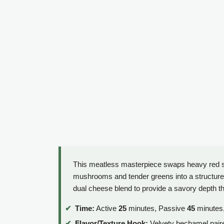
This meatless masterpiece swaps heavy red sa
mushrooms and tender greens into a structured, 
dual cheese blend to provide a savory depth th
Time:
Active
25
minutes, Passive
45
minutes,
Flavor/Texture Hook:
Velvety bechamel pair