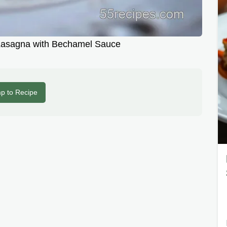
asagna with Bechamel Sauce
p to Recipe