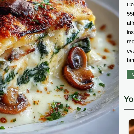
Co
55R
aff
ins
re
ev
fam
M
Yo