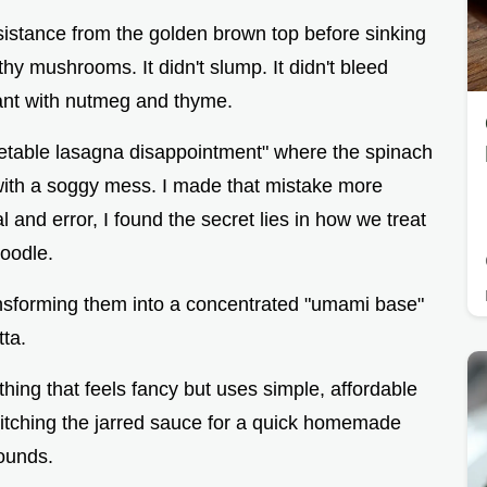
 resistance from the golden brown top before sinking
thy mushrooms. It didn't slump. It didn't bleed
grant with nutmeg and thyme.
getable lasagna disappointment" where the spinach
 with a soggy mess. I made that mistake more
al and error, I found the secret lies in how we treat
noodle.
ransforming them into a concentrated "umami base"
tta.
hing that feels fancy but uses simple, affordable
ditching the jarred sauce for a quick homemade
sounds.