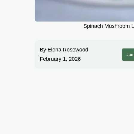
Spinach Mushroom L
By
Elena Rosewood
Jum
February 1, 2026