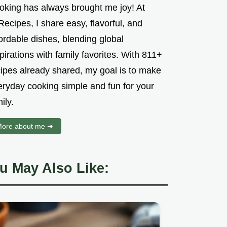
oking has always brought me joy! At
ecipes, I share easy, flavorful, and
ordable dishes, blending global
pirations with family favorites. With 811+
cipes already shared, my goal is to make
eryday cooking simple and fun for your
ily.
ore about me ➜
u May Also Like: