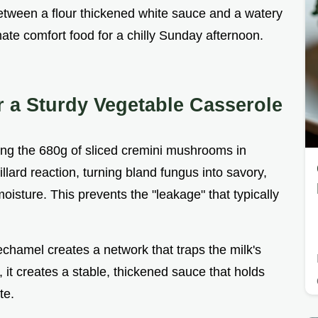
between a flour thickened white sauce and a watery
imate comfort food for a chilly Sunday afternoon.
r a Sturdy Vegetable Casserole
ing the 680g of sliced cremini mushrooms in
llard reaction, turning bland fungus into savory,
isture. This prevents the "leakage" that typically
bechamel creates a network that traps the milk's
, it creates a stable, thickened sauce that holds
te.