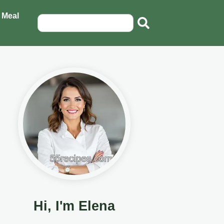
 Meal
Hi, I'm Elena