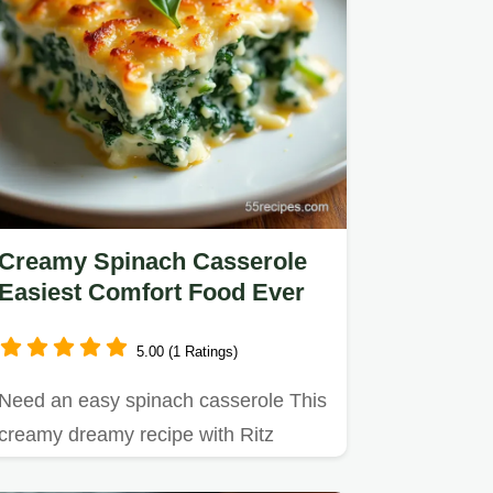
Creamy Spinach Casserole
Easiest Comfort Food Ever
5.00 (1 Ratings)
Need an easy spinach casserole This
creamy dreamy recipe with Ritz
crackers is a total crowdpleaser…