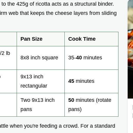
to the 425g of ricotta acts as a structural binder.
firm web that keeps the cheese layers from sliding
Pan Size
Cook Time
/2 lb
8x8 inch square
35-
40
minutes
b
9x13 inch
45
minutes
rectangular
Two 9x13 inch
50
minutes (rotate
pans
pans)
 battle when you're feeding a crowd. For a standard