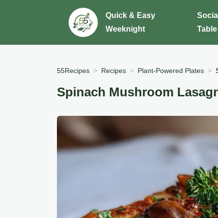
Quick & Easy
Socia
Weeknight
Table
55Recipes
Recipes
Plant-Powered Plates
Spinach Mushroom Lasagn