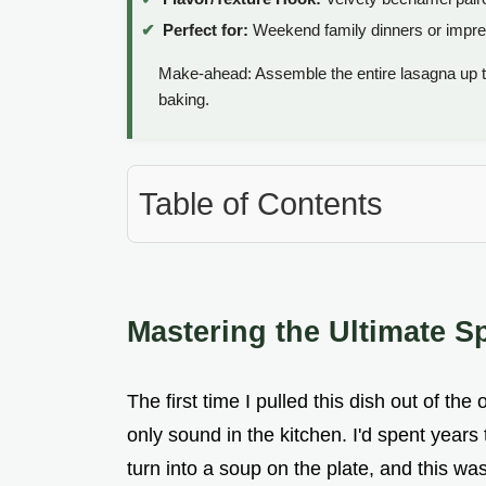
Perfect for:
Weekend family dinners or impre
Make-ahead: Assemble the entire lasagna up 
baking.
Table of Contents
Mastering the Ultimate 
The first time I pulled this dish out of th
only sound in the kitchen. I'd spent years
turn into a soup on the plate, and this wa