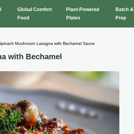
l
Global Comfort
Plant-Powered
Batch &
Food
Plates
Prep
Spinach Mushroom Lasagna with Bechamel Sauce
a with Bechamel