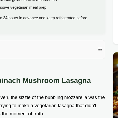
ssive vegetarian meal prep
to
24
hours in advance and keep refrigerated before
☷
Spinach Mushroom Lasagna
e oven, the sizzle of the bubbling mozzarella was the
 trying to make a vegetarian lasagna that didn't
s the moment of truth.