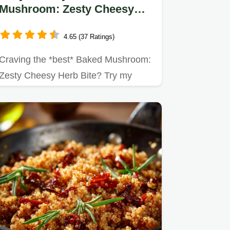
Mushroom: Zesty Cheesy
Herb Bite - My Favorite
Appetizer
4.65 (37 Ratings)
Craving the *best* Baked Mushroom:
Zesty Cheesy Herb Bite? Try my
simple herb-infused version!