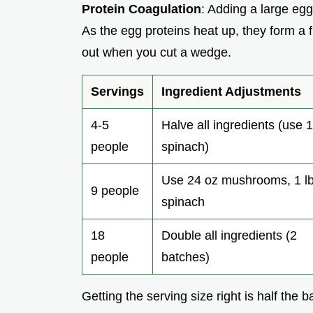
Protein Coagulation
: Adding a large egg 
As the egg proteins heat up, they form a 
out when you cut a wedge.
Servings
Ingredient Adjustments
4-5
Halve all ingredients (use 1
people
spinach)
Use 24 oz mushrooms, 1 l
9 people
spinach
18
Double all ingredients (2
people
batches)
Getting the serving size right is half the