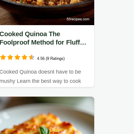
Cooked Quinoa The
Foolproof Method for Fluffy
NeverMushy Grains
4.56 (9 Ratings)
Cooked Quinoa doesnt have to be
mushy Learn the best way to cook
quinoa with our precise 1175 ratio…