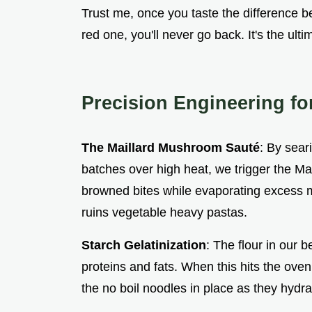
Trust me, once you taste the difference 
red one, you'll never go back. It's the ult
Precision Engineering fo
The Maillard Mushroom Sauté
: By sear
batches over high heat, we trigger the Mai
browned bites while evaporating excess mo
ruins vegetable heavy pastas.
Starch Gelatinization
: The flour in our 
proteins and fats. When this hits the oven
the no boil noodles in place as they hydra