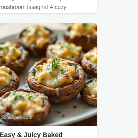
mushroom lasagna! A cozy
vegetarian recipe bursting with flavor,
…
Easy & Juicy Baked