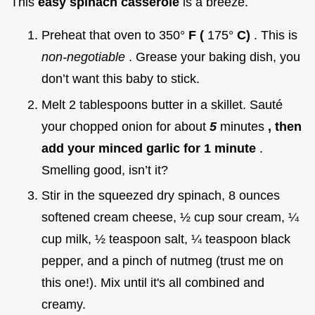
This
easy spinach casserole
is a breeze.
Preheat that oven to 350°
F (
175°
C)
. This is
non-negotiable
. Grease your baking dish, you
don’t want this baby to stick.
Melt 2 tablespoons butter in a skillet. Sauté
your chopped onion for about
5
minutes
, then
add your minced garlic for 1 minute
.
Smelling good, isn’t it?
Stir in the squeezed dry spinach, 8 ounces
softened cream cheese, ½ cup sour cream, ¼
cup milk, ½ teaspoon salt, ¼ teaspoon black
pepper, and a pinch of nutmeg (trust me on
this one!). Mix until it's all combined and
creamy.