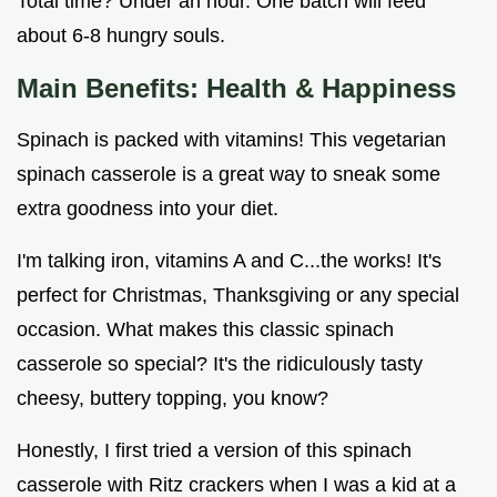
Total time? Under an hour. One batch will feed
about 6-8 hungry souls.
Main Benefits: Health & Happiness
Spinach is packed with vitamins! This vegetarian
spinach casserole is a great way to sneak some
extra goodness into your diet.
I'm talking iron, vitamins A and C...the works! It's
perfect for Christmas, Thanksgiving or any special
occasion. What makes this classic spinach
casserole so special? It's the ridiculously tasty
cheesy, buttery topping, you know?
Honestly, I first tried a version of this spinach
casserole with Ritz crackers when I was a kid at a