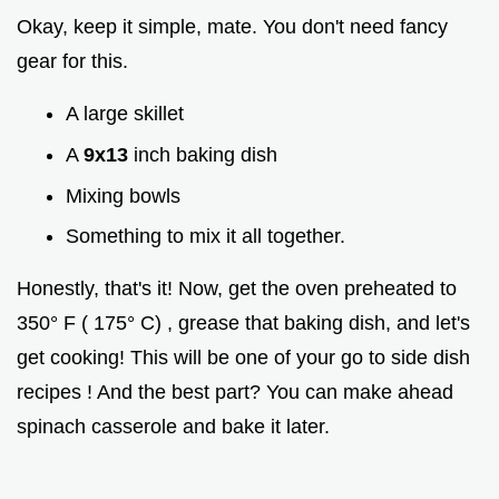
Okay, keep it simple, mate. You don't need fancy
gear for this.
A large skillet
A
9x13
inch baking dish
Mixing bowls
Something to mix it all together.
Honestly, that's it! Now, get the oven preheated to
350° F ( 175° C) , grease that baking dish, and let's
get cooking! This will be one of your go to side dish
recipes ! And the best part? You can make ahead
spinach casserole and bake it later.