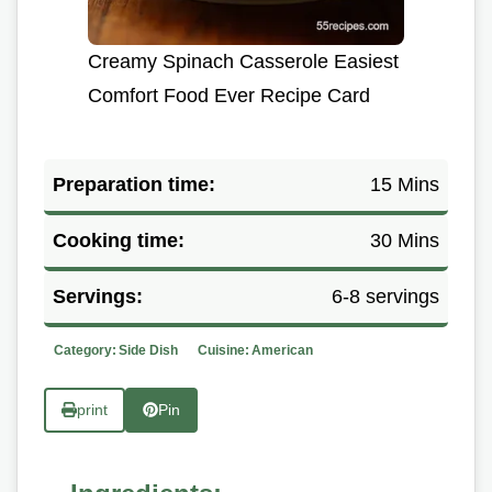
Creamy Spinach Casserole Easiest
Comfort Food Ever Recipe Card
Preparation time:
15 Mins
Cooking time:
30 Mins
Servings:
6-8 servings
Category:
Side Dish
Cuisine:
American
print
Pin