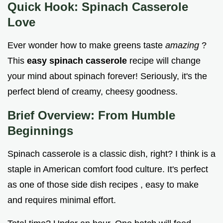
Quick Hook: Spinach Casserole
Love
Ever wonder how to make greens taste
amazing
?
This
easy spinach casserole
recipe will change
your mind about spinach forever! Seriously, it's the
perfect blend of creamy, cheesy goodness.
Brief Overview: From Humble
Beginnings
Spinach casserole is a classic dish, right? I think is a
staple in American comfort food culture. It's perfect
as one of those side dish recipes , easy to make
and requires minimal effort.