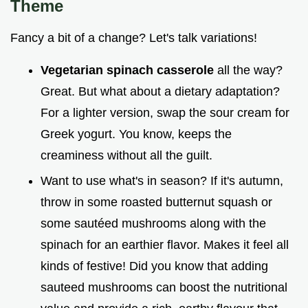
Theme
Fancy a bit of a change? Let's talk variations!
Vegetarian spinach casserole
all the way?
Great. But what about a dietary adaptation?
For a lighter version, swap the sour cream for
Greek yogurt. You know, keeps the
creaminess without all the guilt.
Want to use what's in season? If it's autumn,
throw in some roasted butternut squash or
some sautéed mushrooms along with the
spinach for an earthier flavor. Makes it feel all
kinds of festive! Did you know that adding
sauteed mushrooms can boost the nutritional