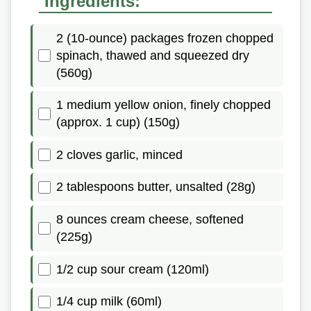
Ingredients:
2 (10-ounce) packages frozen chopped
spinach, thawed and squeezed dry
(560g)
1 medium yellow onion, finely chopped
(approx. 1 cup) (150g)
2 cloves garlic, minced
2 tablespoons butter, unsalted (28g)
8 ounces cream cheese, softened
(225g)
1/2 cup sour cream (120ml)
1/4 cup milk (60ml)