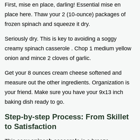
First, mise en place, darling! Essential mise en
place here. Thaw your 2 (10-ounce) packages of
frozen spinach and squeeze it dry.
Seriously dry. This is key to avoiding a soggy
creamy spinach casserole . Chop 1 medium yellow
onion and mince 2 cloves of garlic.
Get your 8 ounces cream cheese softened and
measure out the other ingredients. Organization is
your friend. Make sure you have your 9x13 inch
baking dish ready to go.
Step-by-step Process: From Skillet
to Satisfaction