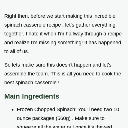
Right then, before we start making this incredible
spinach casserole recipe , let’s gather everything
together. I hate it when I'm halfway through a recipe
and realize I'm missing something! It has happened
to all of us.
So lets make sure this doesn't happen and let's
assemble the team. This is all you need to cook the
best spinach casserole !
Main Ingredients
Frozen Chopped Spinach: You'll need two 10-
ounce packages (560g) . Make sure to
squeeze all the water out once it's thawed.