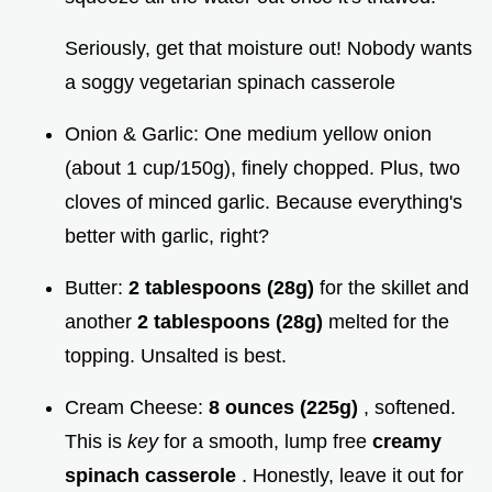
Seriously, get that moisture out! Nobody wants
a soggy vegetarian spinach casserole
Onion & Garlic: One medium yellow onion
(about 1 cup/150g), finely chopped. Plus, two
cloves of minced garlic. Because everything's
better with garlic, right?
Butter:
2 tablespoons (28g)
for the skillet and
another
2 tablespoons (28g)
melted for the
topping. Unsalted is best.
Cream Cheese:
8 ounces (225g)
, softened.
This is
key
for a smooth, lump free
creamy
spinach casserole
. Honestly, leave it out for