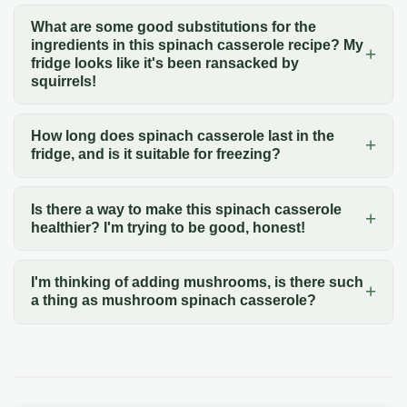
What are some good substitutions for the
ingredients in this spinach casserole recipe? My
fridge looks like it's been ransacked by
squirrels!
How long does spinach casserole last in the
fridge, and is it suitable for freezing?
Is there a way to make this spinach casserole
healthier? I'm trying to be good, honest!
I'm thinking of adding mushrooms, is there such
a thing as mushroom spinach casserole?