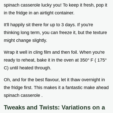
spinach casserole lucky you! To keep it fresh, pop it
in the fridge in an airtight container.
It'll happily sit there for up to 3 days. If you're
thinking long term, you can freeze it, but the texture
might change slightly.
Wrap it well in cling film and then foil. When you're
ready to reheat, bake it in the oven at 350° F ( 175°
C) until heated through.
Oh, and for the best flavour, let it thaw overnight in
the fridge first. This makes it a fantastic make ahead
spinach casserole .
Tweaks and Twists: Variations on a