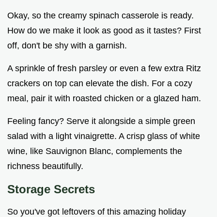
Okay, so the creamy spinach casserole is ready.
How do we make it look as good as it tastes? First
off, don't be shy with a garnish.
A sprinkle of fresh parsley or even a few extra Ritz
crackers on top can elevate the dish. For a cozy
meal, pair it with roasted chicken or a glazed ham.
Feeling fancy? Serve it alongside a simple green
salad with a light vinaigrette. A crisp glass of white
wine, like Sauvignon Blanc, complements the
richness beautifully.
Storage Secrets
So you've got leftovers of this amazing holiday