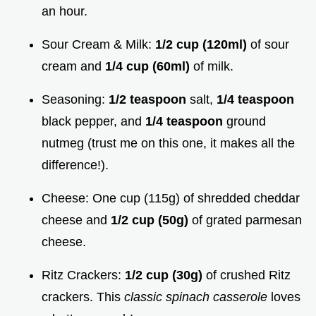
an hour.
Sour Cream & Milk:
1/2 cup (120ml)
of sour
cream and
1/4 cup (60ml)
of milk.
Seasoning:
1/2 teaspoon
salt,
1/4 teaspoon
black pepper, and
1/4 teaspoon
ground
nutmeg (trust me on this one, it makes all the
difference!).
Cheese: One cup (115g) of shredded cheddar
cheese and
1/2 cup (50g)
of grated parmesan
cheese.
Ritz Crackers:
1/2 cup (30g)
of crushed Ritz
crackers. This
classic spinach casserole
loves