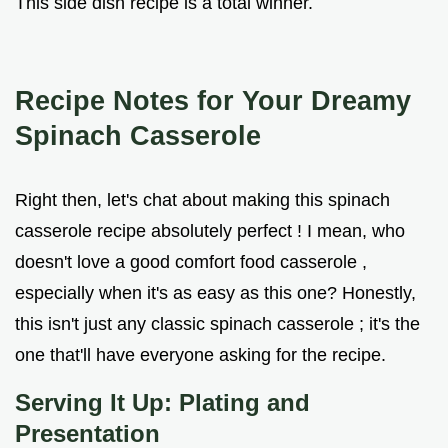
This side dish recipe is a total winner.
Recipe Notes for Your Dreamy
Spinach Casserole
Right then, let's chat about making this spinach
casserole recipe absolutely perfect ! I mean, who
doesn't love a good comfort food casserole ,
especially when it's as easy as this one? Honestly,
this isn't just any classic spinach casserole ; it's the
one that'll have everyone asking for the recipe.
Serving It Up: Plating and
Presentation