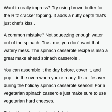
Want to really impress? Try using brown butter for
the Ritz cracker topping. It adds a nutty depth that's
just chef's kiss .
A common mistake? Not squeezing enough water
out of the spinach. Trust me, you don't want that
watery mess. The spinach casserole recipe is also a
great make ahead spinach casserole .
You can assemble it the day before, cover it, and
pop it in the oven when you're ready. It's a lifesaver
during the holiday spinach casserole season! For a
vegetarian spinach casserole just make sure to use
vegetarian hard cheeses.