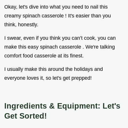
Okay, let's dive into what you need to nail this
creamy spinach casserole ! It's easier than you
think, honestly.
I swear, even if you think you can’t cook, you can
make this easy spinach casserole . We're talking
comfort food casserole at its finest.
I usually make this around the holidays and
everyone loves it, so let's get prepped!
Ingredients & Equipment: Let's
Get Sorted!