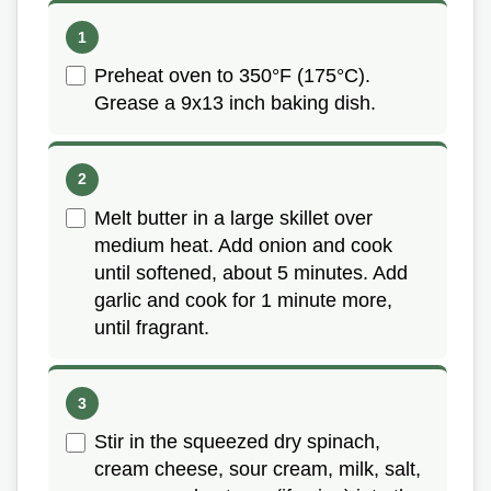
Preheat oven to 350°F (175°C).
Grease a 9x13 inch baking dish.
Melt butter in a large skillet over
medium heat. Add onion and cook
until softened, about 5 minutes. Add
garlic and cook for 1 minute more,
until fragrant.
Stir in the squeezed dry spinach,
cream cheese, sour cream, milk, salt,