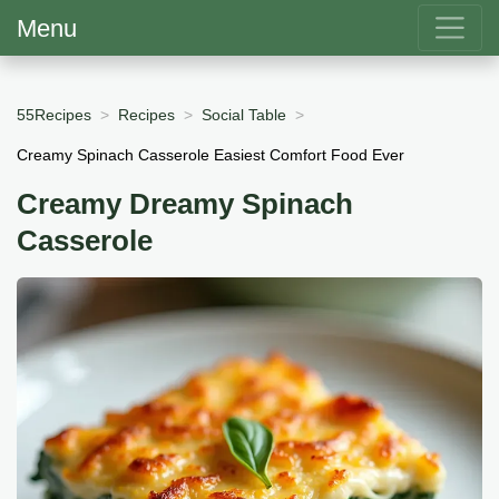
Menu
55Recipes
Recipes
Social Table
Creamy Spinach Casserole Easiest Comfort Food Ever
Creamy Dreamy Spinach
Casserole