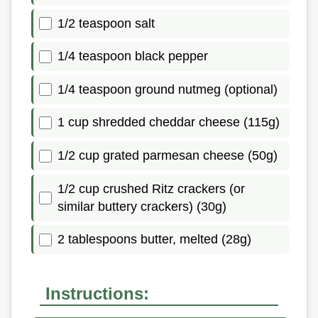
1/2 teaspoon salt
1/4 teaspoon black pepper
1/4 teaspoon ground nutmeg (optional)
1 cup shredded cheddar cheese (115g)
1/2 cup grated parmesan cheese (50g)
1/2 cup crushed Ritz crackers (or
similar buttery crackers) (30g)
2 tablespoons butter, melted (28g)
Instructions: