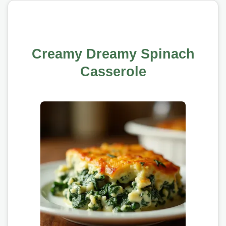
Creamy Dreamy Spinach
Casserole