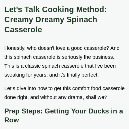
Let's Talk Cooking Method:
Creamy Dreamy Spinach
Casserole
Honestly, who doesn't love a good casserole? And
this spinach casserole is seriously the business.
This is a classic spinach casserole that I've been
tweaking for years, and it's finally perfect.
Let’s dive into how to get this comfort food casserole
done right, and without any drama, shall we?
Prep Steps: Getting Your Ducks in a
Row