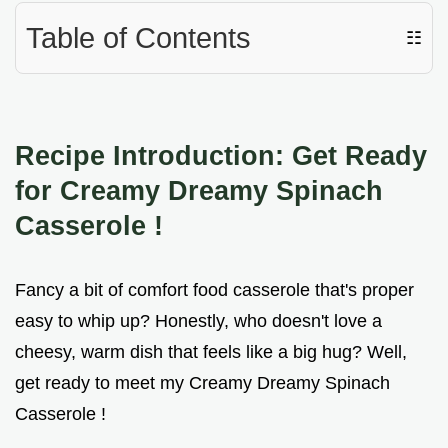
Table of Contents
☷
Recipe Introduction: Get Ready
for Creamy Dreamy
Spinach
Casserole
!
Fancy a bit of comfort food casserole that's proper
easy to whip up? Honestly, who doesn't love a
cheesy, warm dish that feels like a big hug? Well,
get ready to meet my Creamy Dreamy Spinach
Casserole !