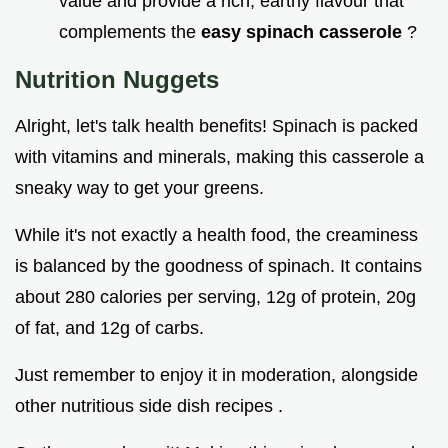
value and provide a rich, earthy flavour that
complements the
easy spinach casserole
?
Nutrition Nuggets
Alright, let's talk health benefits! Spinach is packed
with vitamins and minerals, making this casserole a
sneaky way to get your greens.
While it's not exactly a health food, the creaminess
is balanced by the goodness of spinach. It contains
about 280 calories per serving, 12g of protein, 20g
of fat, and 12g of carbs.
Just remember to enjoy it in moderation, alongside
other nutritious side dish recipes .