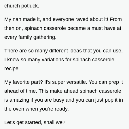
church potluck.
My nan made it, and everyone raved about it! From
then on, spinach casserole became a must have at
every family gathering.
There are so many different ideas that you can use,
I know so many variations for spinach casserole
recipe .
My favorite part? It's super versatile. You can prep it
ahead of time. This make ahead spinach casserole
is amazing if you are busy and you can just pop it in
the oven when you're ready.
Let's get started, shall we?