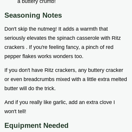
a buttery crumb!
Seasoning Notes
Don't skip the nutmeg! It adds a warmth that
seriously elevates the spinach casserole with Ritz
crackers . If you're feeling fancy, a pinch of red
pepper flakes works wonders too.
If you don't have Ritz crackers, any buttery cracker
or even breadcrumbs mixed with a little extra melted
butter will do the trick.
And if you really like garlic, add an extra clove I
won't tell!
Equipment Needed