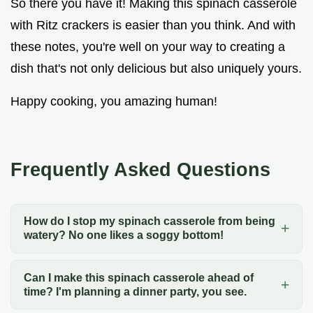
So there you have it! Making this spinach casserole
with Ritz crackers is easier than you think. And with
these notes, you're well on your way to creating a
dish that's not only delicious but also uniquely yours.
Happy cooking, you amazing human!
Frequently Asked Questions
How do I stop my spinach casserole from being
watery? No one likes a soggy bottom!
Can I make this spinach casserole ahead of
time? I'm planning a dinner party, you see.