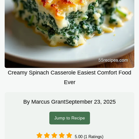
Creamy Spinach Casserole Easiest Comfort Food
Ever
By
Marcus Grant
September 23, 2025
Jump to Recipe
5.00 (1 Ratings)