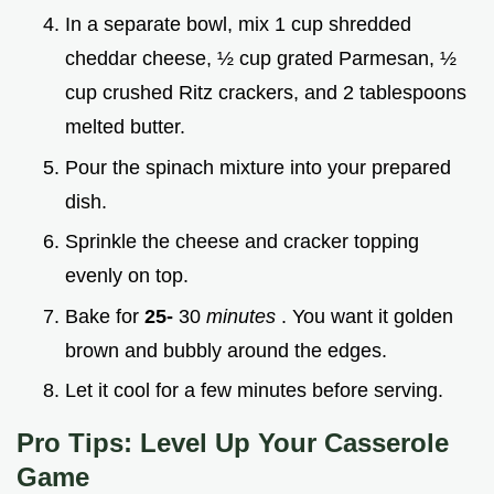
In a separate bowl, mix 1 cup shredded
cheddar cheese, ½ cup grated Parmesan, ½
cup crushed Ritz crackers, and 2 tablespoons
melted butter.
Pour the spinach mixture into your prepared
dish.
Sprinkle the cheese and cracker topping
evenly on top.
Bake for
25-
30
minutes
. You want it golden
brown and bubbly around the edges.
Let it cool for a few minutes before serving.
Pro Tips: Level Up Your Casserole
Game