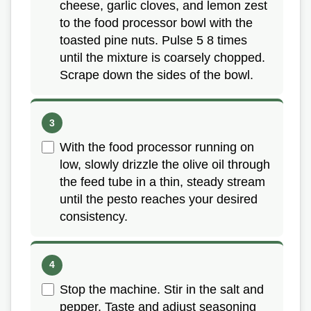
cheese, garlic cloves, and lemon zest
to the food processor bowl with the
toasted pine nuts. Pulse 5 8 times
until the mixture is coarsely chopped.
Scrape down the sides of the bowl.
With the food processor running on
low, slowly drizzle the olive oil through
the feed tube in a thin, steady stream
until the pesto reaches your desired
consistency.
Stop the machine. Stir in the salt and
pepper. Taste and adjust seasoning