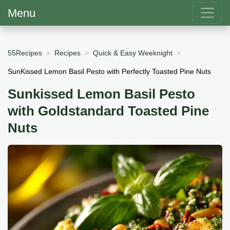
Menu
55Recipes
Recipes
Quick & Easy Weeknight
SunKissed Lemon Basil Pesto with Perfectly Toasted Pine Nuts
Sunkissed Lemon Basil Pesto
with Goldstandard Toasted Pine
Nuts