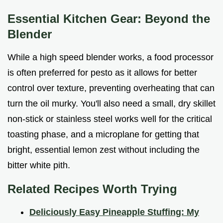
Essential Kitchen Gear: Beyond the
Blender
While a high speed blender works, a food processor
is often preferred for pesto as it allows for better
control over texture, preventing overheating that can
turn the oil murky. You'll also need a small, dry skillet
non-stick or stainless steel works well for the critical
toasting phase, and a microplane for getting that
bright, essential lemon zest without including the
bitter white pith.
Related Recipes Worth Trying
Deliciously Easy Pineapple Stuffing: My