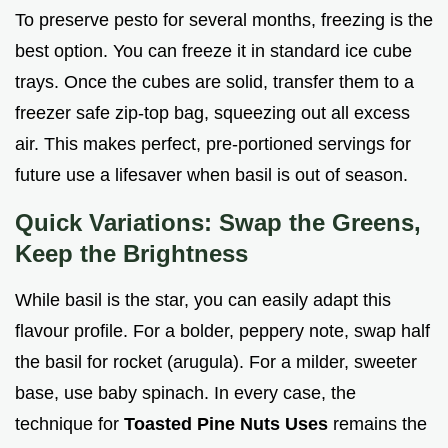
To preserve pesto for several months, freezing is the
best option. You can freeze it in standard ice cube
trays. Once the cubes are solid, transfer them to a
freezer safe zip-top bag, squeezing out all excess
air. This makes perfect, pre-portioned servings for
future use a lifesaver when basil is out of season.
Quick Variations: Swap the Greens,
Keep the Brightness
While basil is the star, you can easily adapt this
flavour profile. For a bolder, peppery note, swap half
the basil for rocket (arugula). For a milder, sweeter
base, use baby spinach. In every case, the
technique for
Toasted Pine Nuts Uses
remains the