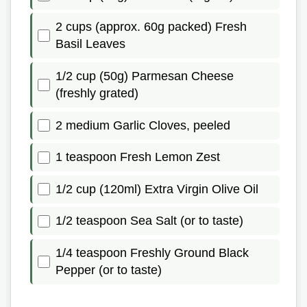
2 cups (approx. 60g packed) Fresh
Basil Leaves
1/2 cup (50g) Parmesan Cheese
(freshly grated)
2 medium Garlic Cloves, peeled
1 teaspoon Fresh Lemon Zest
1/2 cup (120ml) Extra Virgin Olive Oil
1/2 teaspoon Sea Salt (or to taste)
1/4 teaspoon Freshly Ground Black
Pepper (or to taste)