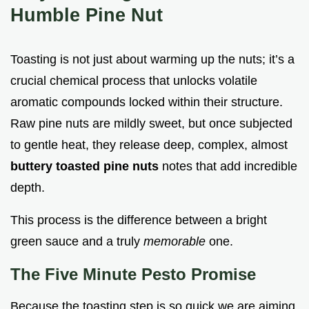
Humble Pine Nut
Toasting is not just about warming up the nuts; it’s a
crucial chemical process that unlocks volatile
aromatic compounds locked within their structure.
Raw pine nuts are mildly sweet, but once subjected
to gentle heat, they release deep, complex, almost
buttery toasted pine nuts
notes that add incredible
depth.
This process is the difference between a bright
green sauce and a truly
memorable
one.
The Five Minute Pesto Promise
Because the toasting step is so quick we are aiming