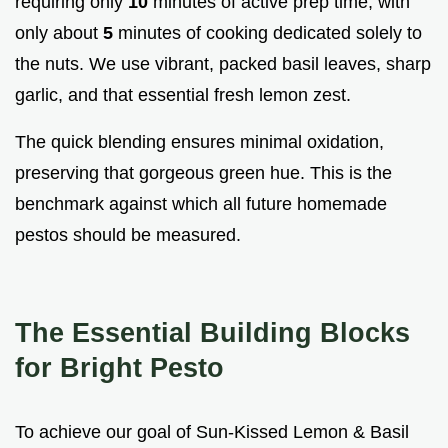
requiring only
10
minutes of active prep time, with
only about
5
minutes of cooking dedicated solely to
the nuts. We use vibrant, packed basil leaves, sharp
garlic, and that essential fresh lemon zest.
The quick blending ensures minimal oxidation,
preserving that gorgeous green hue. This is the
benchmark against which all future homemade
pestos should be measured.
The Essential Building Blocks
for Bright Pesto
To achieve our goal of Sun-Kissed Lemon & Basil