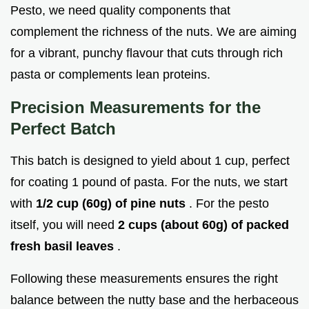
Pesto, we need quality components that
complement the richness of the nuts. We are aiming
for a vibrant, punchy flavour that cuts through rich
pasta or complements lean proteins.
Precision Measurements for the
Perfect Batch
This batch is designed to yield about 1 cup, perfect
for coating 1 pound of pasta. For the nuts, we start
with
1/2 cup (60g) of pine nuts
. For the pesto
itself, you will need
2 cups (about 60g) of packed
fresh basil leaves
.
Following these measurements ensures the right
balance between the nutty base and the herbaceous