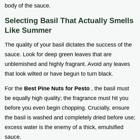
body of the sauce.
Selecting Basil That Actually Smells
Like Summer
The quality of your basil dictates the success of the
sauce. Look for deep green leaves that are
unblemished and highly fragrant. Avoid any leaves
that look wilted or have begun to turn black.
For the
Best Pine Nuts for Pesto
, the basil must
be equally high quality; the fragrance must hit you
before you even begin chopping. Crucially, ensure
the basil is washed and completely dried before use;
excess water is the enemy of a thick, emulsified
sauce.