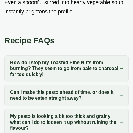
Even a spoonful stirred into hearty vegetable soup
instantly brightens the profile.
Recipe FAQs
How do I stop my Toasted Pine Nuts from
burning? They seem to go from pale to charcoal
far too quickly!
Can I make this pesto ahead of time, or does it
need to be eaten straight away?
My pesto is looking a bit too thick and grainy
what can I do to loosen it up without ruining the
flavour?