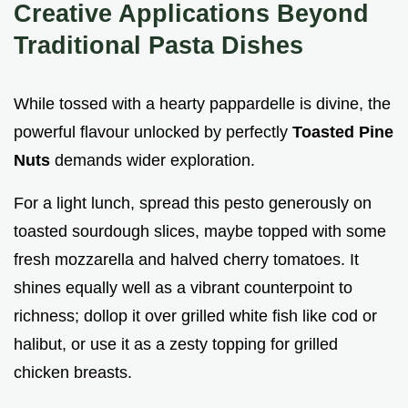
Creative Applications Beyond
Traditional Pasta Dishes
While tossed with a hearty pappardelle is divine, the
powerful flavour unlocked by perfectly
Toasted Pine
Nuts
demands wider exploration.
For a light lunch, spread this pesto generously on
toasted sourdough slices, maybe topped with some
fresh mozzarella and halved cherry tomatoes. It
shines equally well as a vibrant counterpoint to
richness; dollop it over grilled white fish like cod or
halibut, or use it as a zesty topping for grilled
chicken breasts.