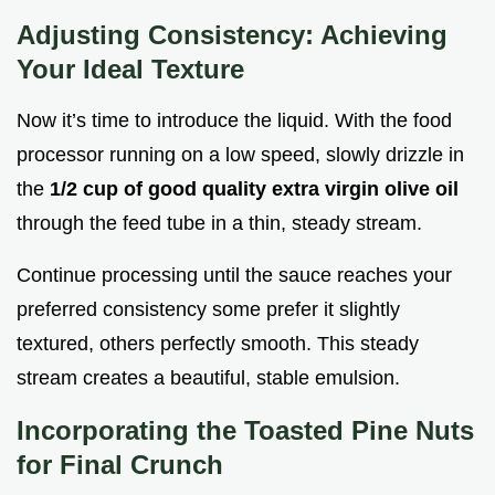
Adjusting Consistency: Achieving
Your Ideal Texture
Now it’s time to introduce the liquid. With the food
processor running on a low speed, slowly drizzle in
the
1/2 cup of good quality extra virgin olive oil
through the feed tube in a thin, steady stream.
Continue processing until the sauce reaches your
preferred consistency some prefer it slightly
textured, others perfectly smooth. This steady
stream creates a beautiful, stable emulsion.
Incorporating the
Toasted Pine Nuts
for Final Crunch