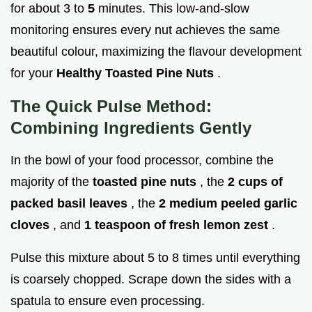
for about 3 to
5
minutes. This low-and-slow
monitoring ensures every nut achieves the same
beautiful colour, maximizing the flavour development
for your
Healthy Toasted Pine Nuts
.
The Quick Pulse Method:
Combining Ingredients Gently
In the bowl of your food processor, combine the
majority of the
toasted pine nuts
, the
2 cups of
packed basil leaves
, the
2 medium peeled garlic
cloves
, and
1 teaspoon of fresh lemon zest
.
Pulse this mixture about 5 to 8 times until everything
is coarsely chopped. Scrape down the sides with a
spatula to ensure even processing.