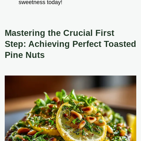
sweetness today!
Mastering the Crucial First
Step: Achieving Perfect
Toasted
Pine Nuts