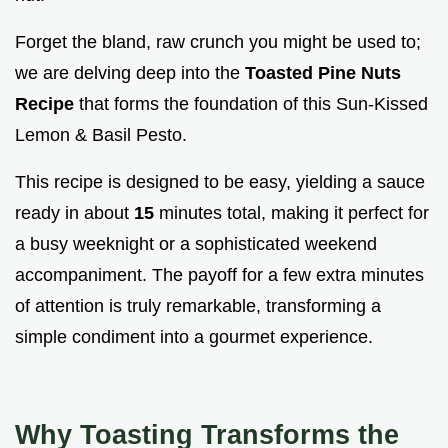
Forget the bland, raw crunch you might be used to;
we are delving deep into the
Toasted Pine Nuts
Recipe
that forms the foundation of this Sun-Kissed
Lemon & Basil Pesto.
This recipe is designed to be easy, yielding a sauce
ready in about
15
minutes total, making it perfect for
a busy weeknight or a sophisticated weekend
accompaniment. The payoff for a few extra minutes
of attention is truly remarkable, transforming a
simple condiment into a gourmet experience.
Why Toasting Transforms the