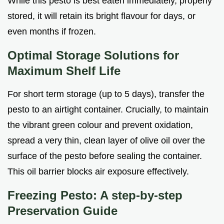
While this pesto is best eaten immediately, properly
stored, it will retain its bright flavour for days, or
even months if frozen.
Optimal Storage Solutions for
Maximum Shelf Life
For short term storage (up to 5 days), transfer the
pesto to an airtight container. Crucially, to maintain
the vibrant green colour and prevent oxidation,
spread a very thin, clean layer of olive oil over the
surface of the pesto before sealing the container.
This oil barrier blocks air exposure effectively.
Freezing Pesto: A step-by-step
Preservation Guide