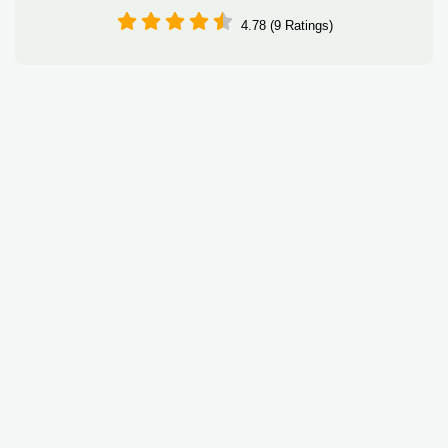
4.78 (9 Ratings)