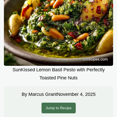
SunKissed Lemon Basil Pesto with Perfectly
Toasted Pine Nuts
By
Marcus Grant
November 4, 2025
Jump to Recipe