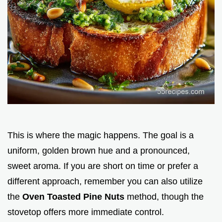
This is where the magic happens. The goal is a
uniform, golden brown hue and a pronounced,
sweet aroma. If you are short on time or prefer a
different approach, remember you can also utilize
the
Oven Toasted Pine Nuts
method, though the
stovetop offers more immediate control.