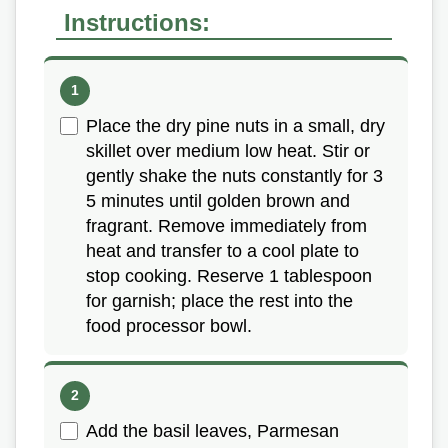
Instructions:
Place the dry pine nuts in a small, dry
skillet over medium low heat. Stir or
gently shake the nuts constantly for 3
5 minutes until golden brown and
fragrant. Remove immediately from
heat and transfer to a cool plate to
stop cooking. Reserve 1 tablespoon
for garnish; place the rest into the
food processor bowl.
Add the basil leaves, Parmesan