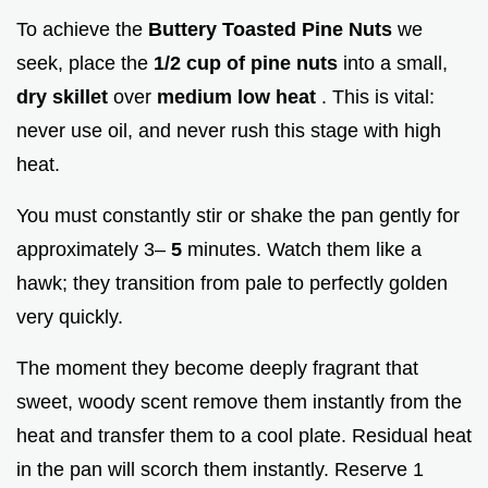
To achieve the
Buttery Toasted Pine Nuts
we
seek, place the
1/2 cup of pine nuts
into a small,
dry skillet
over
medium low heat
. This is vital:
never use oil, and never rush this stage with high
heat.
You must constantly stir or shake the pan gently for
approximately 3–
5
minutes. Watch them like a
hawk; they transition from pale to perfectly golden
very quickly.
The moment they become deeply fragrant that
sweet, woody scent remove them instantly from the
heat and transfer them to a cool plate. Residual heat
in the pan will scorch them instantly. Reserve 1