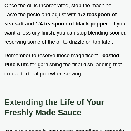
Once the oil is incorporated, stop the machine.
Taste the pesto and adjust with
1/2 teaspoon of
sea salt
and
1/4 teaspoon of black pepper
. If you
want a less oily finish, you can stop blending sooner,
reserving some of the oil to drizzle on top later.
Remember to reserve those magnificent
Toasted
Pine Nuts
for garnishing the final dish, adding that
crucial textural pop when serving.
Extending the Life of Your
Freshly Made Sauce