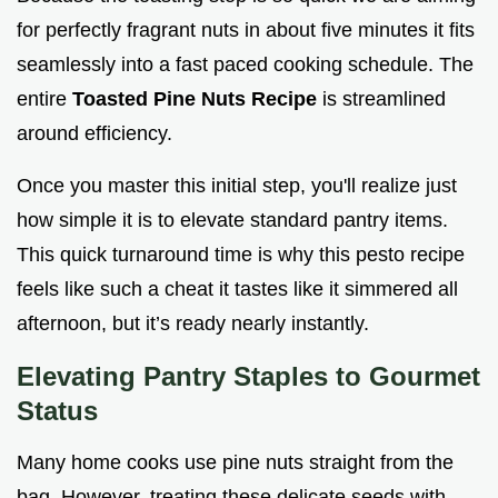
for perfectly fragrant nuts in about five minutes it fits
seamlessly into a fast paced cooking schedule. The
entire
Toasted Pine Nuts Recipe
is streamlined
around efficiency.
Once you master this initial step, you'll realize just
how simple it is to elevate standard pantry items.
This quick turnaround time is why this pesto recipe
feels like such a cheat it tastes like it simmered all
afternoon, but it’s ready nearly instantly.
Elevating Pantry Staples to Gourmet
Status
Many home cooks use pine nuts straight from the
bag. However, treating these delicate seeds with