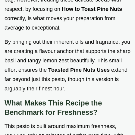
respect, by focusing on
How to Toast Pine Nuts
correctly, is what moves your preparation from
average to exceptional.
By bringing out their inherent oils and fragrance, you
are creating a flavour anchor that supports the sharp
basil and tangy lemon zest beautifully. This small
effort ensures the
Toasted Pine Nuts Uses
extend
far beyond just this pesto, though this version is
arguably their finest hour.
What Makes This Recipe the
Benchmark for Freshness?
This pesto is built around maximum freshness,