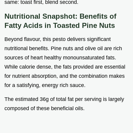
same: toast first, blend second.
Nutritional Snapshot: Benefits of
Fatty Acids in
Toasted Pine Nuts
Beyond flavour, this pesto delivers significant
nutritional benefits. Pine nuts and olive oil are rich
sources of heart healthy monounsaturated fats.
While calorie dense, the fats provided are essential
for nutrient absorption, and the combination makes
for a satisfying, energy rich sauce.
The estimated 36g of total fat per serving is largely
composed of these beneficial oils.