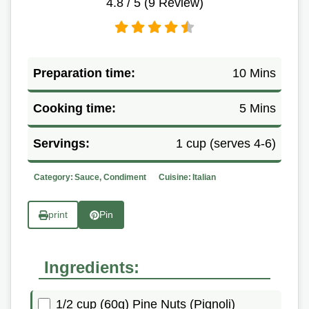
4.8
/ 5 (
9
Review)
Preparation time:
10 Mins
Cooking time:
5 Mins
Servings:
1 cup (serves 4-6)
Category:
Sauce, Condiment
Cuisine:
Italian
print
Pin
Ingredients:
1/2 cup (60g) Pine Nuts (Pignoli)