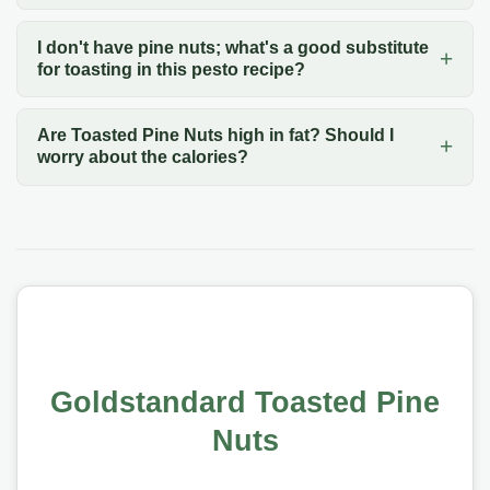
I don't have pine nuts; what's a good substitute
for toasting in this pesto recipe?
Are Toasted Pine Nuts high in fat? Should I
worry about the calories?
Goldstandard Toasted Pine
Nuts