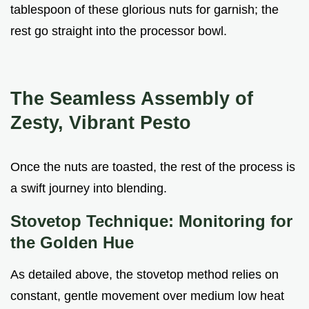
tablespoon of these glorious nuts for garnish; the
rest go straight into the processor bowl.
The Seamless Assembly of
Zesty, Vibrant Pesto
Once the nuts are toasted, the rest of the process is
a swift journey into blending.
Stovetop Technique: Monitoring for
the Golden Hue
As detailed above, the stovetop method relies on
constant, gentle movement over medium low heat