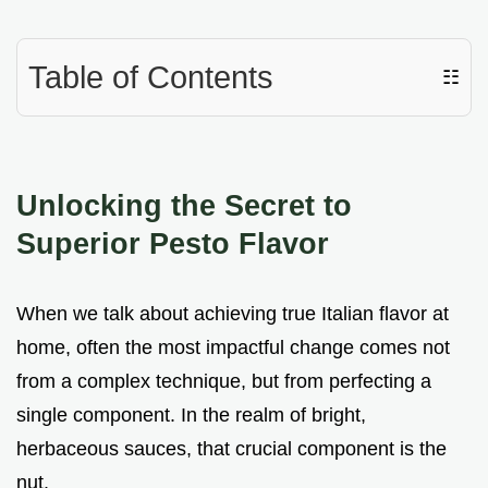
Table of Contents
☷
Unlocking the Secret to
Superior Pesto Flavor
When we talk about achieving true Italian flavor at
home, often the most impactful change comes not
from a complex technique, but from perfecting a
single component. In the realm of bright,
herbaceous sauces, that crucial component is the
nut.