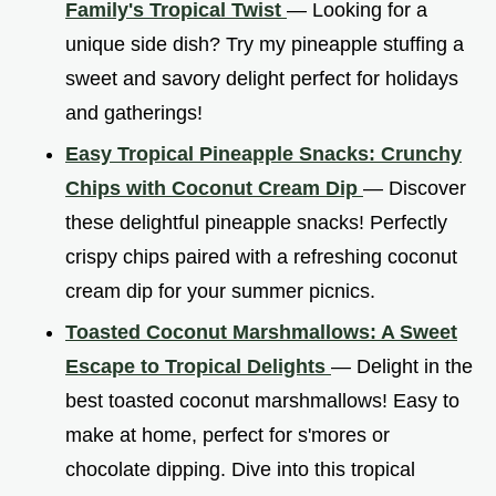
Family's Tropical Twist
— Looking for a
unique side dish? Try my pineapple stuffing a
sweet and savory delight perfect for holidays
and gatherings!
Easy Tropical Pineapple Snacks: Crunchy
Chips with Coconut Cream Dip
— Discover
these delightful pineapple snacks! Perfectly
crispy chips paired with a refreshing coconut
cream dip for your summer picnics.
Toasted Coconut Marshmallows: A Sweet
Escape to Tropical Delights
— Delight in the
best toasted coconut marshmallows! Easy to
make at home, perfect for s'mores or
chocolate dipping. Dive into this tropical