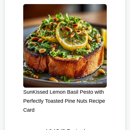
SunKissed Lemon Basil Pesto with
Perfectly Toasted Pine Nuts Recipe
Card