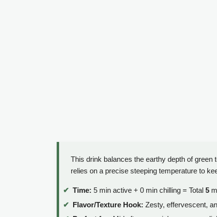
This drink balances the earthy depth of green te
relies on a precise steeping temperature to keep
Time:
5 min active + 0 min chilling = Total
5
mi
Flavor/Texture Hook:
Zesty, effervescent, an