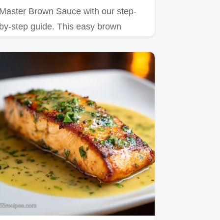
Master Brown Sauce with our step-
by-step guide. This easy brown
sauce recipe delivers a savory,…