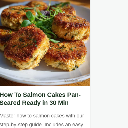
How To Salmon Cakes Pan-
Seared Ready in 30 Min
Master how to salmon cakes with our
step-by-step guide. Includes an easy