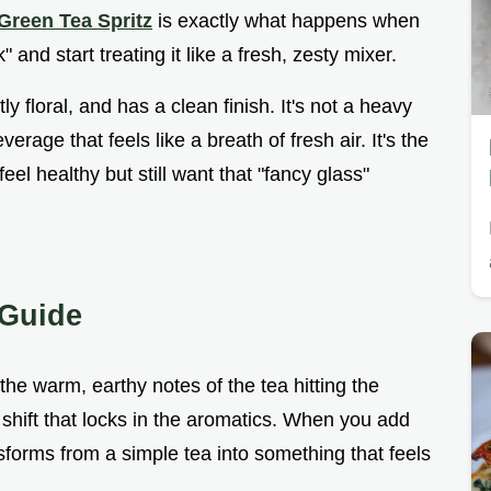
Green Tea Spritz
is exactly what happens when
 and start treating it like a fresh, zesty mixer.
tly floral, and has a clean finish. It's not a heavy
verage that feels like a breath of fresh air. It's the
el healthy but still want that "fancy glass"
 Guide
he warm, earthy notes of the tea hitting the
 shift that locks in the aromatics. When you add
sforms from a simple tea into something that feels