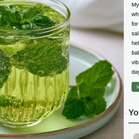
My
wh
fo
sal
hel
bal
vib
da
M
Yo