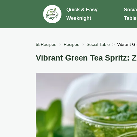
Quick & Easy
Socia
Weeknight
Table
55Recipes
Recipes
Social Table
Vibrant Gr
Vibrant Green Tea Spritz: Z