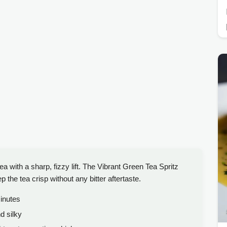
a with a sharp, fizzy lift. The Vibrant Green Tea Spritz
 the tea crisp without any bitter aftertaste.
nutes
d silky