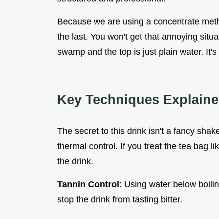
Because we are using a concentrate method
the last. You won't get that annoying situ
swamp and the top is just plain water. It's
Key Techniques Explain
The secret to this drink isn't a fancy sha
thermal control. If you treat the tea bag li
the drink.
Tannin Control
: Using water below boili
stop the drink from tasting bitter.