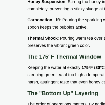
Honey Suspension
: Stirring the honey 
completely, preventing a sticky sludge at 
Carbonation Lift
: Pouring the sparkling w
spoon keeps the bubbles active.
Thermal Shock
: Pouring warm tea over a f
preserves the vibrant green color.
The
175°
F Thermal Window
Keeping the water at exactly
175°
F (
80°
C
steeping green tea at too high a temperatu
harsh, astringent taste that even honey ca
The "Bottom Up" Layering
The order of operations matters. By addin