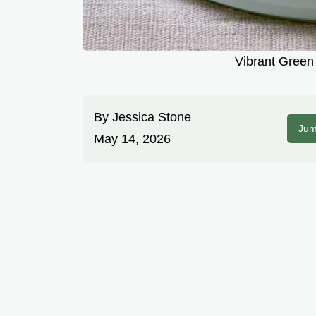
Vibrant Green 
By
Jessica Stone
Jum
May 14, 2026