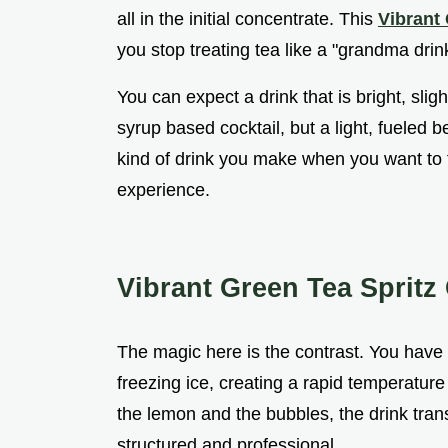
all in the initial concentrate. This
Vibrant 
you stop treating tea like a "grandma drink"
You can expect a drink that is bright, sligh
syrup based cocktail, but a light, fueled be
kind of drink you make when you want to fe
experience.
Vibrant Green Tea Spritz
The magic here is the contrast. You have t
freezing ice, creating a rapid temperature
the lemon and the bubbles, the drink tran
structured and professional.