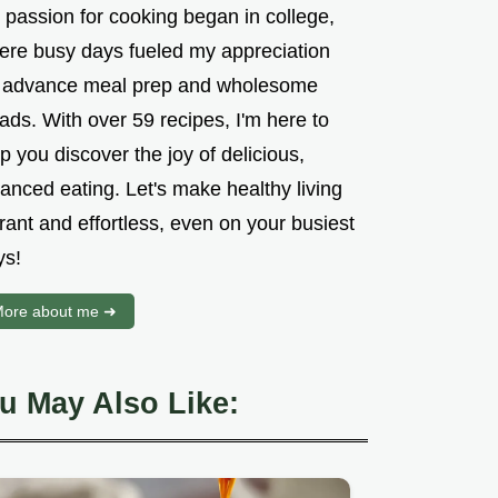
 passion for cooking began in college,
ere busy days fueled my appreciation
r advance meal prep and wholesome
ads. With over 59 recipes, I'm here to
p you discover the joy of delicious,
anced eating. Let's make healthy living
rant and effortless, even on your busiest
ys!
ore about me ➜
u May Also Like: