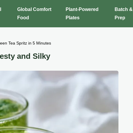
l
Global Comfort
Plant-Powered
Batch &
Food
Plates
Prep
een Tea Spritz in 5 Minutes
esty and Silky