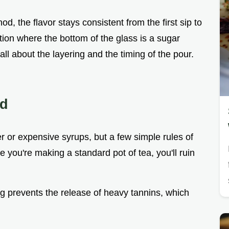
, the flavor stays consistent from the first sip to
ation where the bottom of the glass is a sugar
 all about the layering and the timing of the pour.
ed
ker or expensive syrups, but a few simple rules of
ke you're making a standard pot of tea, you'll ruin
ng prevents the release of heavy tannins, which