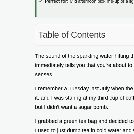
Perfect for:
Mid afternoon pick me-up or a ligh
Table of Contents
The sound of the sparkling water hitting th
immediately tells you that you're about t
senses.
I remember a Tuesday last July when the 
it, and I was staring at my third cup of c
but I didn't want a sugar bomb.
I grabbed a green tea bag and decided to t
I used to just dump tea in cold water and w