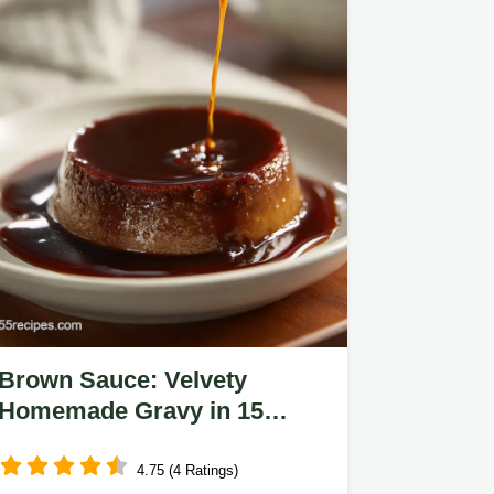
Brown Sauce: Velvety
Homemade Gravy in 15
Minutes
4.75 (4 Ratings)