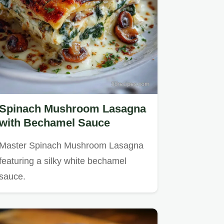
Spinach Mushroom Lasagna
with Bechamel Sauce
Master Spinach Mushroom Lasagna
featuring a silky white bechamel
sauce.