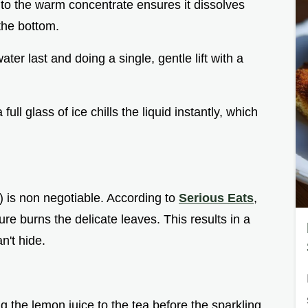
into the warm concentrate ensures it dissolves
the bottom.
ater last and doing a single, gentle lift with a
ull glass of ice chills the liquid instantly, which
) is non negotiable. According to
Serious Eats
,
re burns the delicate leaves. This results in a
n't hide.
g the lemon juice to the tea before the sparkling