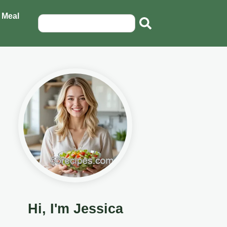
 Meal
Hi, I'm Jessica