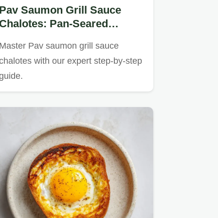
Pav Saumon Grill Sauce
Chalotes: Pan-Seared
Salmon in 22 Minutes
Master Pav saumon grill sauce
chalotes with our expert step-by-step
guide.