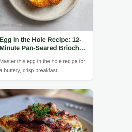
Egg in the Hole Recipe: 12-
Minute Pan-Seared Brioche
Classic
Master this egg in the hole recipe for
a buttery, crisp breakfast.