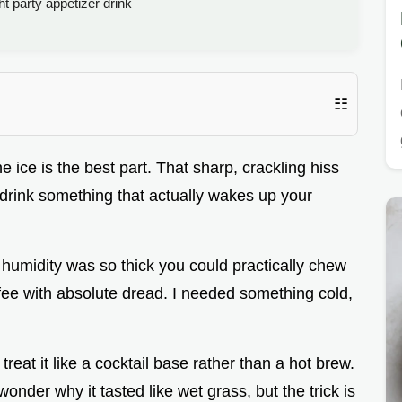
t party appetizer drink
☷
e ice is the best part. That sharp, crackling hiss
o drink something that actually wakes up your
humidity was so thick you could practically chew
offee with absolute dread. I needed something cold,
reat it like a cocktail base rather than a hot brew.
onder why it tasted like wet grass, but the trick is