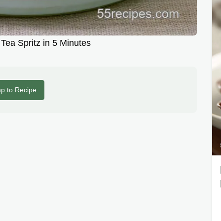
Tea Spritz in 5 Minutes
p to Recipe