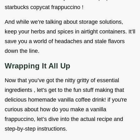
starbucks copycat frappuccino !
And while we’re talking about storage solutions,
keep your herbs and spices in airtight containers. It’ll
save you a world of headaches and stale flavors
down the line.
Wrapping It All Up
Now that you’ve got the nitty gritty of essential
ingredients , let’s get to the fun stuff making that
delicious homemade vanilla coffee drink! if you're
curious about how do you make a vanilla
frappuccino, let’s dive into the actual recipe and
step-by-step instructions.