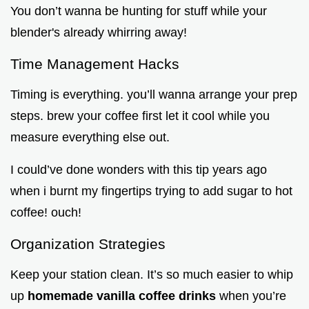
You don’t wanna be hunting for stuff while your
blender's already whirring away!
Time Management Hacks
Timing is everything. you’ll wanna arrange your prep
steps. brew your coffee first let it cool while you
measure everything else out.
I could’ve done wonders with this tip years ago
when i burnt my fingertips trying to add sugar to hot
coffee! ouch!
Organization Strategies
Keep your station clean. It’s so much easier to whip
up
homemade vanilla coffee drinks
when you’re