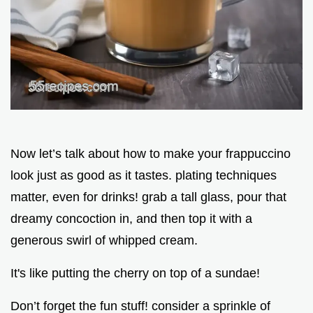
Now let’s talk about how to make your frappuccino
look just as good as it tastes. plating techniques
matter, even for drinks! grab a tall glass, pour that
dreamy concoction in, and then top it with a
generous swirl of whipped cream.
It's like putting the cherry on top of a sundae!
Don’t forget the fun stuff! consider a sprinkle of