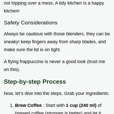
not tripping over a mess. A tidy kitchen is a happy
kitchen!
Safety Considerations
Always be cautious with those blenders. they can be
sneaky! keep fingers away from sharp blades, and
make sure the lid is on tight.
A flying frappuccino is never a good look (trust me
on this).
Step-by-step Process
Now, let’s dive into the steps. Grab your ingredients.
Brew Coffee
: Start with
1 cup (240 ml)
of
brewed coffee (stronger is better) and let it