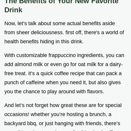
The Benefits of Your New Favorite
Drink
Now, let’s talk about some actual benefits aside
from sheer deliciousness. first off, there's a world of
health benefits hiding in this drink.
With customizable frappuccino ingredients, you can
add almond milk or even go for oat milk for a dairy-
free treat. it’s a quick coffee recipe that can pack a
punch of caffeine when you need it, but also gives
you the chance to play around with flavors.
And let’s not forget how great these are for special
occasions! whether you’re hosting a brunch, a
backyard bbq, or just hanging with friends, there’s