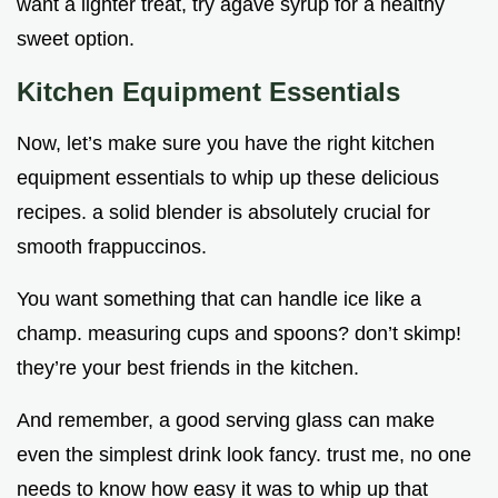
want a lighter treat, try agave syrup for a healthy
sweet option.
Kitchen Equipment Essentials
Now, let’s make sure you have the right kitchen
equipment essentials to whip up these delicious
recipes. a solid blender is absolutely crucial for
smooth frappuccinos.
You want something that can handle ice like a
champ. measuring cups and spoons? don’t skimp!
they’re your best friends in the kitchen.
And remember, a good serving glass can make
even the simplest drink look fancy. trust me, no one
needs to know how easy it was to whip up that