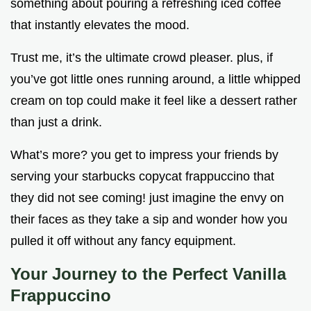
something about pouring a refreshing iced coffee
that instantly elevates the mood.
Trust me, it’s the ultimate crowd pleaser. plus, if
you’ve got little ones running around, a little whipped
cream on top could make it feel like a dessert rather
than just a drink.
What’s more? you get to impress your friends by
serving your starbucks copycat frappuccino that
they did not see coming! just imagine the envy on
their faces as they take a sip and wonder how you
pulled it off without any fancy equipment.
Your Journey to the Perfect Vanilla
Frappuccino