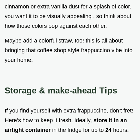
cinnamon or extra vanilla dust for a splash of color.
you want it to be visually appealing , so think about
how those colors pop against each other.
Maybe add a colorful straw, too! this is all about
bringing that coffee shop style frappuccino vibe into
your home.
Storage & make-ahead Tips
If you find yourself with extra frappuccino, don’t fret!
Here’s how to keep it fresh. Ideally,
store it in an
airtight container
in the fridge for up to
24
hours.