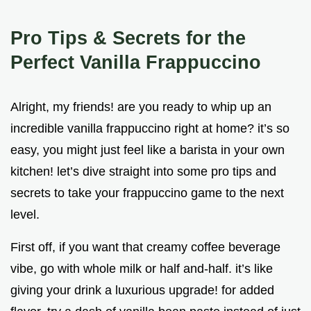
Pro Tips & Secrets for the
Perfect Vanilla Frappuccino
Alright, my friends! are you ready to whip up an
incredible vanilla frappuccino right at home? it’s so
easy, you might just feel like a barista in your own
kitchen! let’s dive straight into some pro tips and
secrets to take your frappuccino game to the next
level.
First off, if you want that creamy coffee beverage
vibe, go with whole milk or half and-half. it’s like
giving your drink a luxurious upgrade! for added