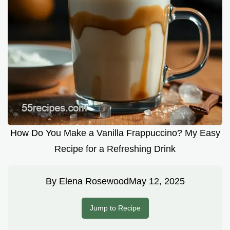
How Do You Make a Vanilla Frappuccino? My Easy
Recipe for a Refreshing Drink
By
Elena Rosewood
May 12, 2025
Jump to Recipe