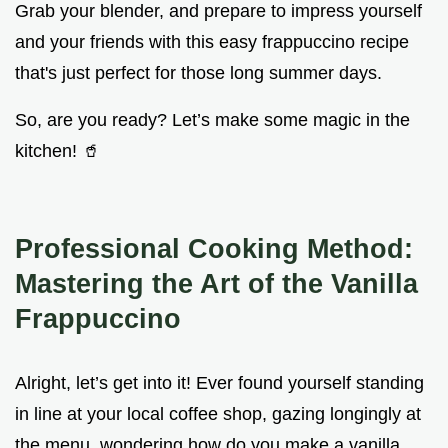
Grab your blender, and prepare to impress yourself
and your friends with this easy frappuccino recipe
that's just perfect for those long summer days.
So, are you ready? Let’s make some magic in the
kitchen! 🥤
Professional Cooking Method:
Mastering the Art of the Vanilla
Frappuccino
Alright, let’s get into it! Ever found yourself standing
in line at your local coffee shop, gazing longingly at
the menu, wondering how do you make a vanilla