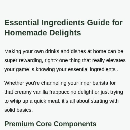
Essential Ingredients Guide for
Homemade Delights
Making your own drinks and dishes at home can be
super rewarding, right? one thing that really elevates
your game is knowing your essential ingredients .
Whether you’re channeling your inner barista for
that creamy vanilla frappuccino delight or just trying
to whip up a quick meal, it’s all about starting with
solid basics.
Premium Core Components