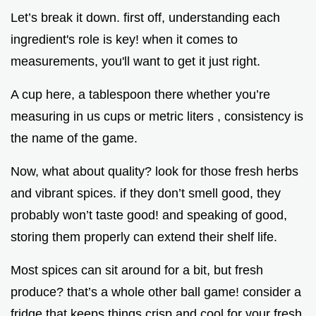
Let’s break it down. first off, understanding each
ingredient's role is key! when it comes to
measurements, you'll want to get it just right.
A cup here, a tablespoon there whether you’re
measuring in us cups or metric liters , consistency is
the name of the game.
Now, what about quality? look for those fresh herbs
and vibrant spices. if they don’t smell good, they
probably won’t taste good! and speaking of good,
storing them properly can extend their shelf life.
Most spices can sit around for a bit, but fresh
produce? that’s a whole other ball game! consider a
fridge that keeps things crisp and cool for your fresh