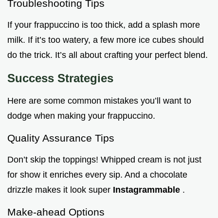
Troubleshooting Tips
If your frappuccino is too thick, add a splash more
milk. If it’s too watery, a few more ice cubes should
do the trick. It’s all about crafting your perfect blend.
Success Strategies
Here are some common mistakes you’ll want to
dodge when making your frappuccino.
Quality Assurance Tips
Don’t skip the toppings! Whipped cream is not just
for show it enriches every sip. And a chocolate
drizzle makes it look super
Instagrammable
.
Make-ahead Options