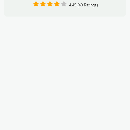
4.45 (40 Ratings)