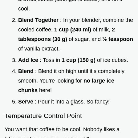
cool.
Blend Together
: In your blender, combine the
cooled coffee,
1 cup (240 ml)
of milk,
2
tablespoons (30 g)
of sugar, and
½ teaspoon
of vanilla extract.
Add Ice
: Toss in
1 cup (150 g)
of ice cubes.
Blend
: Blend it on high until it’s completely
smooth. You’re looking for
no large ice
chunks
here!
Serve
: Pour it into a glass. So fancy!
Temperature Control Point
You want that coffee to be cool. Nobody likes a