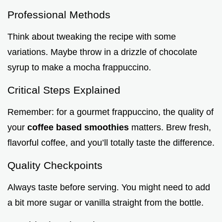
Professional Methods
Think about tweaking the recipe with some
variations. Maybe throw in a drizzle of chocolate
syrup to make a mocha frappuccino.
Critical Steps Explained
Remember: for a gourmet frappuccino, the quality of
your
coffee based smoothies
matters. Brew fresh,
flavorful coffee, and you’ll totally taste the difference.
Quality Checkpoints
Always taste before serving. You might need to add
a bit more sugar or vanilla straight from the bottle.