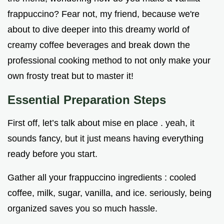
frappuccino? Fear not, my friend, because we're
about to dive deeper into this dreamy world of
creamy coffee beverages and break down the
professional cooking method to not only make your
own frosty treat but to master it!
Essential Preparation Steps
First off, let’s talk about mise en place . yeah, it
sounds fancy, but it just means having everything
ready before you start.
Gather all your frappuccino ingredients : cooled
coffee, milk, sugar, vanilla, and ice. seriously, being
organized saves you so much hassle.