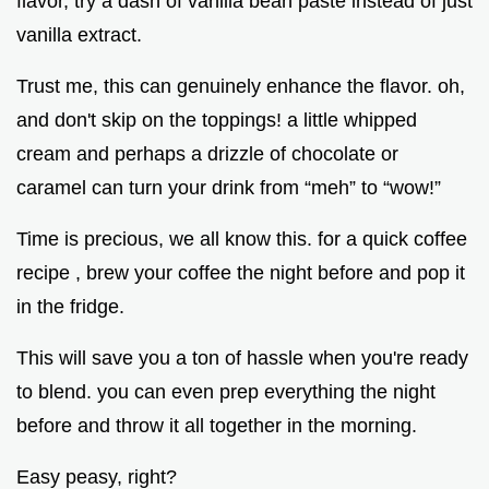
flavor, try a dash of vanilla bean paste instead of just
vanilla extract.
Trust me, this can genuinely enhance the flavor. oh,
and don't skip on the toppings! a little whipped
cream and perhaps a drizzle of chocolate or
caramel can turn your drink from “meh” to “wow!”
Time is precious, we all know this. for a quick coffee
recipe , brew your coffee the night before and pop it
in the fridge.
This will save you a ton of hassle when you're ready
to blend. you can even prep everything the night
before and throw it all together in the morning.
Easy peasy, right?