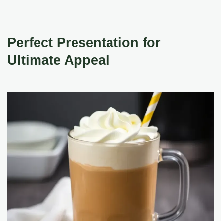
Perfect Presentation for
Ultimate Appeal