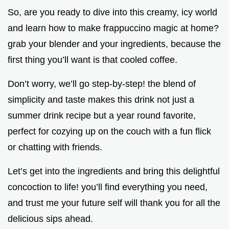
So, are you ready to dive into this creamy, icy world
and learn how to make frappuccino magic at home?
grab your blender and your ingredients, because the
first thing you’ll want is that cooled coffee.
Don’t worry, we’ll go step-by-step! the blend of
simplicity and taste makes this drink not just a
summer drink recipe but a year round favorite,
perfect for cozying up on the couch with a fun flick
or chatting with friends.
Let’s get into the ingredients and bring this delightful
concoction to life! you’ll find everything you need,
and trust me your future self will thank you for all the
delicious sips ahead.