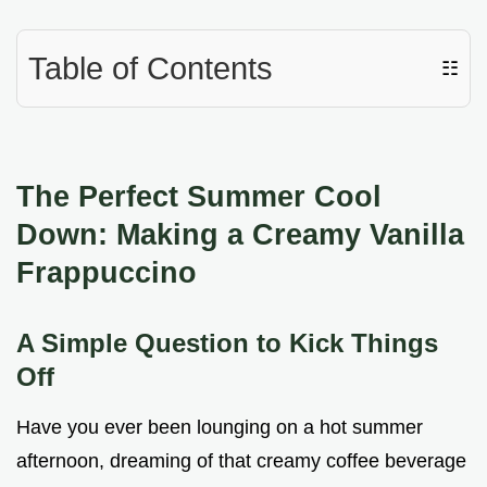
Table of Contents
☷
The Perfect Summer Cool
Down: Making a Creamy Vanilla
Frappuccino
A Simple Question to Kick Things
Off
Have you ever been lounging on a hot summer
afternoon, dreaming of that creamy coffee beverage