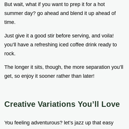
But wait, what if you want to prep it for a hot
summer day? go ahead and blend it up ahead of
time.
Just give it a good stir before serving, and voila!
you’ll have a refreshing iced coffee drink ready to
rock.
The longer it sits, though, the more separation you’ll
get, so enjoy it sooner rather than later!
Creative Variations You’ll Love
You feeling adventurous? let’s jazz up that easy