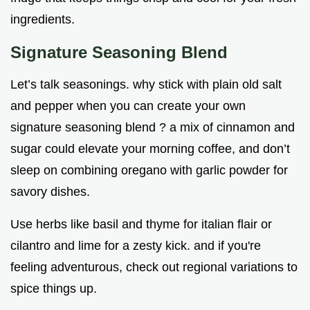
ingredients.
Signature Seasoning Blend
Let’s talk seasonings. why stick with plain old salt
and pepper when you can create your own
signature seasoning blend ? a mix of cinnamon and
sugar could elevate your morning coffee, and don’t
sleep on combining oregano with garlic powder for
savory dishes.
Use herbs like basil and thyme for italian flair or
cilantro and lime for a zesty kick. and if you're
feeling adventurous, check out regional variations to
spice things up.