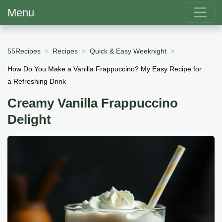
Menu
55Recipes
Recipes
Quick & Easy Weeknight
How Do You Make a Vanilla Frappuccino? My Easy Recipe for
a Refreshing Drink
Creamy Vanilla Frappuccino
Delight