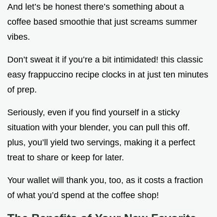
And let’s be honest there’s something about a
coffee based smoothie that just screams summer
vibes.
Don’t sweat it if you’re a bit intimidated! this classic
easy frappuccino recipe clocks in at just ten minutes
of prep.
Seriously, even if you find yourself in a sticky
situation with your blender, you can pull this off.
plus, you’ll yield two servings, making it a perfect
treat to share or keep for later.
Your wallet will thank you, too, as it costs a fraction
of what you’d spend at the coffee shop!