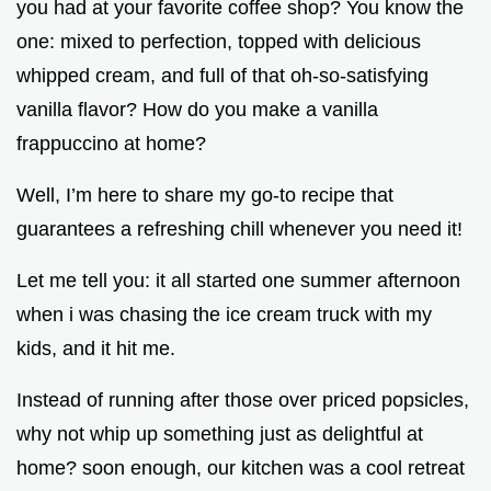
you had at your favorite coffee shop? You know the
one: mixed to perfection, topped with delicious
whipped cream, and full of that oh-so-satisfying
vanilla flavor? How do you make a vanilla
frappuccino at home?
Well, I’m here to share my go-to recipe that
guarantees a refreshing chill whenever you need it!
Let me tell you: it all started one summer afternoon
when i was chasing the ice cream truck with my
kids, and it hit me.
Instead of running after those over priced popsicles,
why not whip up something just as delightful at
home? soon enough, our kitchen was a cool retreat