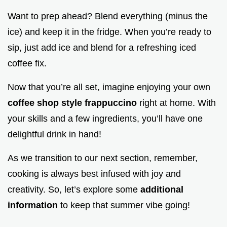
Want to prep ahead? Blend everything (minus the
ice) and keep it in the fridge. When you’re ready to
sip, just add ice and blend for a refreshing iced
coffee fix.
Now that you’re all set, imagine enjoying your own
coffee shop style frappuccino
right at home. With
your skills and a few ingredients, you’ll have one
delightful drink in hand!
As we transition to our next section, remember,
cooking is always best infused with joy and
creativity. So, let’s explore some
additional
information
to keep that summer vibe going!