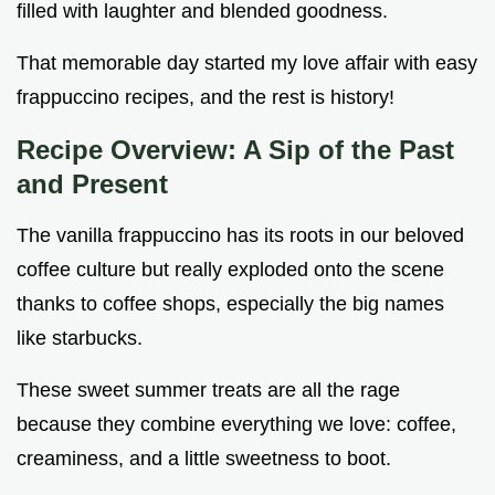
filled with laughter and blended goodness.
That memorable day started my love affair with easy
frappuccino recipes, and the rest is history!
Recipe Overview: A Sip of the Past
and Present
The vanilla frappuccino has its roots in our beloved
coffee culture but really exploded onto the scene
thanks to coffee shops, especially the big names
like starbucks.
These sweet summer treats are all the rage
because they combine everything we love: coffee,
creaminess, and a little sweetness to boot.