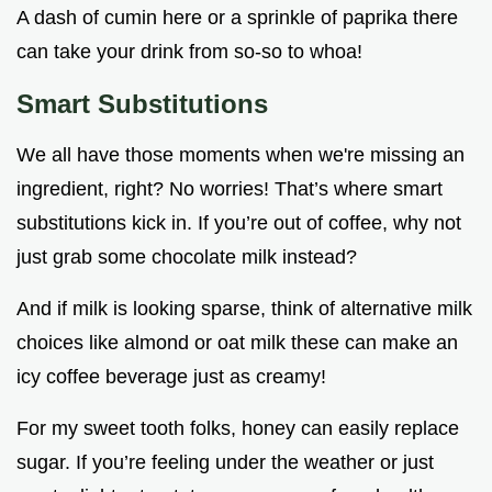
A dash of cumin here or a sprinkle of paprika there
can take your drink from so-so to whoa!
Smart Substitutions
We all have those moments when we're missing an
ingredient, right? No worries! That’s where smart
substitutions kick in. If you’re out of coffee, why not
just grab some chocolate milk instead?
And if milk is looking sparse, think of alternative milk
choices like almond or oat milk these can make an
icy coffee beverage just as creamy!
For my sweet tooth folks, honey can easily replace
sugar. If you’re feeling under the weather or just