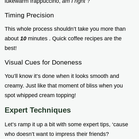
lukewarm frappuccino,
am I right
?
Timing Precision
This whole process shouldn’t take you more than
about
10
minutes . Quick coffee recipes are the
best!
Visual Cues for Doneness
You’ll know it’s done when it looks smooth and
creamy. Just like that moment of bliss when you
spot whipped cream topping!
Expert Techniques
Let’s ramp it up a bit with some expert tips, ‘cause
who doesn’t want to impress their friends?