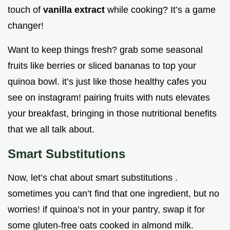
touch of
vanilla extract
while cooking? It’s a game
changer!
Want to keep things fresh? grab some seasonal
fruits like berries or sliced bananas to top your
quinoa bowl. it’s just like those healthy cafes you
see on instagram! pairing fruits with nuts elevates
your breakfast, bringing in those nutritional benefits
that we all talk about.
Smart Substitutions
Now, let’s chat about smart substitutions .
sometimes you can’t find that one ingredient, but no
worries! if quinoa’s not in your pantry, swap it for
some gluten-free oats cooked in almond milk.