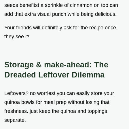
seeds benefits! a sprinkle of cinnamon on top can
add that extra visual punch while being delicious.
Your friends will definitely ask for the recipe once
they see it!
Storage & make-ahead: The
Dreaded Leftover Dilemma
Leftovers? no worries! you can easily store your
quinoa bowls for meal prep without losing that
freshness. just keep the quinoa and toppings
separate.