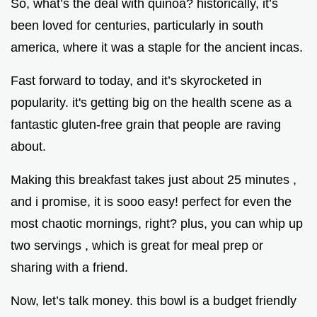
So, what’s the deal with quinoa? historically, it’s
been loved for centuries, particularly in south
america, where it was a staple for the ancient incas.
Fast forward to today, and it’s skyrocketed in
popularity. it's getting big on the health scene as a
fantastic gluten-free grain that people are raving
about.
Making this breakfast takes just about 25 minutes ,
and i promise, it is sooo easy! perfect for even the
most chaotic mornings, right? plus, you can whip up
two servings , which is great for meal prep or
sharing with a friend.
Now, let’s talk money. this bowl is a budget friendly