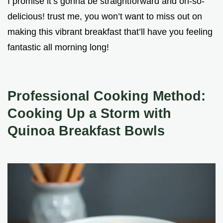
I promise it’s gonna be straightforward and oh-so-
delicious! trust me, you won’t want to miss out on
making this vibrant breakfast that’ll have you feeling
fantastic all morning long!
Professional Cooking Method:
Cooking Up a Storm with
Quinoa Breakfast Bowls