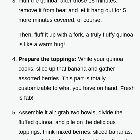
Fluff the quinoa: after those 15 minutes,
remove it from heat and let it hang out for 5
more minutes covered, of course.
Then, fluff it up with a fork. a truly fluffy quinoa
is like a warm hug!
Prepare the toppings:
While your quinoa
cooks, slice up that banana and gather
assorted berries. This part is totally
customizable to what you have on hand. Fresh
is fab!
Assemble it all: grab two bowls, divide the
fluffed quinoa, and pile on the delicious
toppings. think mixed berries, sliced bananas,