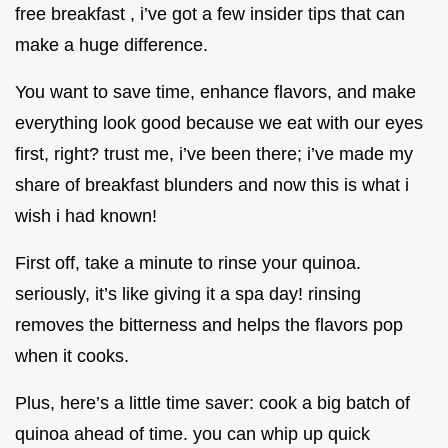
free breakfast , i’ve got a few insider tips that can
make a huge difference.
You want to save time, enhance flavors, and make
everything look good because we eat with our eyes
first, right? trust me, i’ve been there; i’ve made my
share of breakfast blunders and now this is what i
wish i had known!
First off, take a minute to rinse your quinoa.
seriously, it’s like giving it a spa day! rinsing
removes the bitterness and helps the flavors pop
when it cooks.
Plus, here’s a little time saver: cook a big batch of
quinoa ahead of time. you can whip up quick