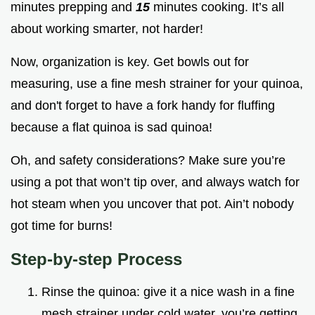
minutes prepping and
15
minutes cooking. It’s all
about working smarter, not harder!
Now, organization is key. Get bowls out for
measuring, use a fine mesh strainer for your quinoa,
and don't forget to have a fork handy for fluffing
because a flat quinoa is sad quinoa!
Oh, and safety considerations? Make sure you’re
using a pot that won’t tip over, and always watch for
hot steam when you uncover that pot. Ain’t nobody
got time for burns!
Step-by-step Process
Rinse the quinoa: give it a nice wash in a fine
mesh strainer under cold water. you’re getting