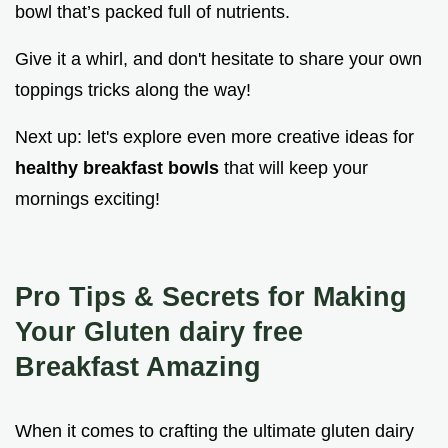
bowl that’s packed full of nutrients.
Give it a whirl, and don't hesitate to share your own
toppings tricks along the way!
Next up: let's explore even more creative ideas for
healthy breakfast bowls
that will keep your
mornings exciting!
Pro Tips & Secrets for Making
Your Gluten dairy free
Breakfast Amazing
When it comes to crafting the ultimate gluten dairy