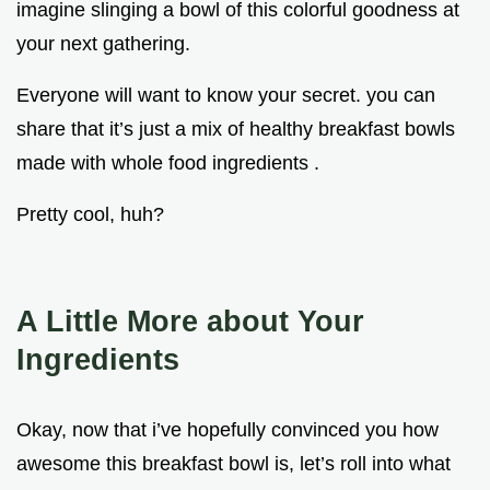
imagine slinging a bowl of this colorful goodness at
your next gathering.
Everyone will want to know your secret. you can
share that it’s just a mix of healthy breakfast bowls
made with whole food ingredients .
Pretty cool, huh?
A Little More about Your
Ingredients
Okay, now that i’ve hopefully convinced you how
awesome this breakfast bowl is, let’s roll into what