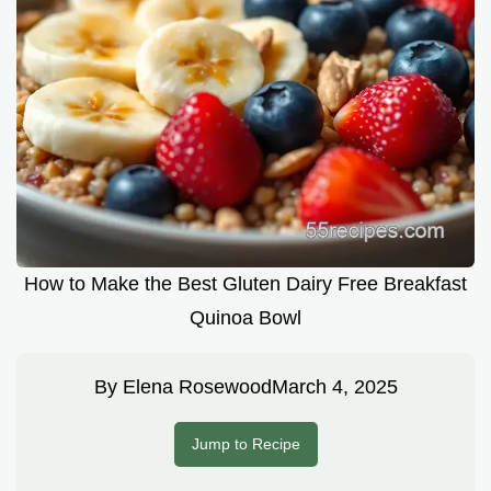
How to Make the Best Gluten Dairy Free Breakfast
Quinoa Bowl
By
Elena Rosewood
March 4, 2025
Jump to Recipe