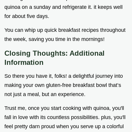
quinoa on a sunday and refrigerate it. it keeps well
for about five days.
You can whip up quick breakfast recipes throughout
the week, saving you time in the mornings!
Closing Thoughts: Additional
Information
So there you have it, folks! a delightful journey into
making your own gluten-free breakfast bowl that’s
not just a meal, but an experience.
Trust me, once you start cooking with quinoa, you'll
fall in love with its countless possibilities. plus, you'll
feel pretty darn proud when you serve up a colorful