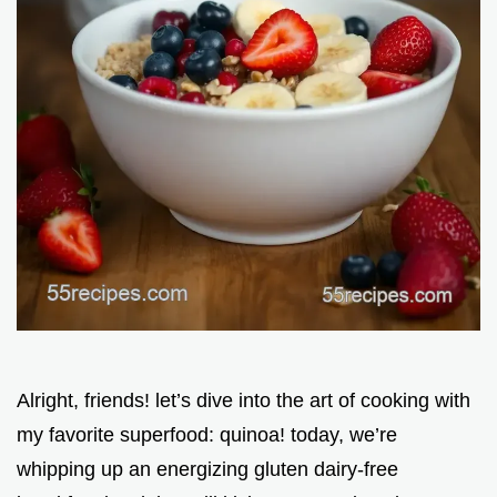
Alright, friends! let’s dive into the art of cooking with
my favorite superfood: quinoa! today, we’re
whipping up an energizing gluten dairy-free