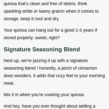
quinoa that’s clean and free of debris. think
sparkling white or tawny grains! when it comes to
storage, keep it cool and dry.
Your quinoa can hang out for a good 2-3 years if
stored properly. sweet, right?
Signature Seasoning Blend
Next up, we’re jazzing it up with a signature
seasoning blend ! honestly, a pinch of cinnamon
does wonders. it adds that cozy feel to your morning
meal.
Mix it in when you’re cooking your quinoa.
And hey, have you ever thought about adding a