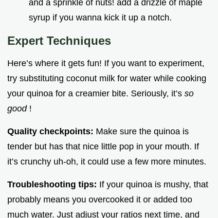
and a sprinkle of nuts! add a drizzle of maple
syrup if you wanna kick it up a notch.
Expert Techniques
Here’s where it gets fun! If you want to experiment,
try substituting coconut milk for water while cooking
your quinoa for a creamier bite. Seriously, it’s
so
good
!
Quality checkpoints:
Make sure the quinoa is
tender but has that nice little pop in your mouth. If
it’s crunchy uh-oh, it could use a few more minutes.
Troubleshooting tips:
If your quinoa is mushy, that
probably means you overcooked it or added too
much water. Just adjust your ratios next time, and