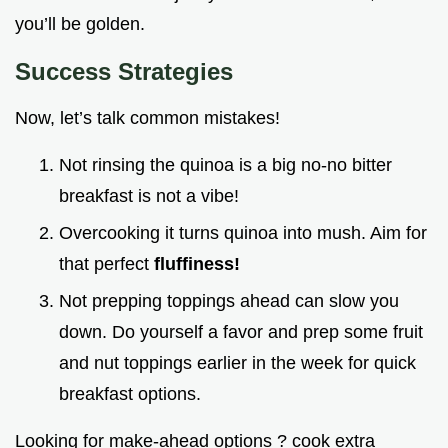
you’ll be golden.
Success Strategies
Now, let’s talk common mistakes!
Not rinsing the quinoa is a big no-no bitter
breakfast is not a vibe!
Overcooking it turns quinoa into mush. Aim for
that perfect
fluffiness!
Not prepping toppings ahead can slow you
down. Do yourself a favor and prep some fruit
and nut toppings earlier in the week for quick
breakfast options.
Looking for make-ahead options ? cook extra