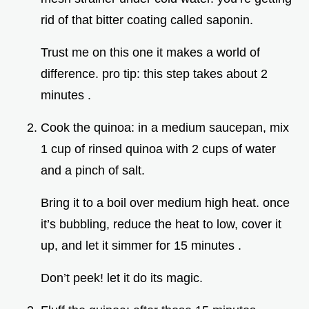
rid of that bitter coating called saponin.
Trust me on this one it makes a world of
difference. pro tip: this step takes about 2
minutes .
Cook the quinoa: in a medium saucepan, mix
1 cup of rinsed quinoa with 2 cups of water
and a pinch of salt.
Bring it to a boil over medium high heat. once
it’s bubbling, reduce the heat to low, cover it
up, and let it simmer for 15 minutes .
Don’t peek! let it do its magic.