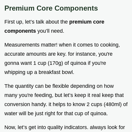
Premium Core Components
First up, let’s talk about the
premium core
components
you’ll need.
Measurements matter! when it comes to cooking,
accurate amounts are key. for instance, you're
gonna want 1 cup (170g) of quinoa if you're
whipping up a breakfast bowl.
The quantity can be flexible depending on how
many you're feeding, but let’s keep it real keep that
conversion handy. it helps to know 2 cups (480ml) of
water will be just right for that cup of quinoa.
Now, let’s get into quality indicators. always look for