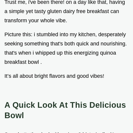
Trust me, i've been there! on a day like that, having
a simple yet tasty gluten dairy free breakfast can
transform your whole vibe.
Picture this: i stumbled into my kitchen, desperately
seeking something that's both quick and nourishing.
that's when i whipped up this energizing quinoa
breakfast bowl .
It’s all about bright flavors and good vibes!
A Quick Look At This Delicious
Bowl