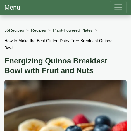
Menu
55Recipes
Recipes
Plant-Powered Plates
How to Make the Best Gluten Dairy Free Breakfast Quinoa
Bowl
Energizing Quinoa Breakfast
Bowl with Fruit and Nuts