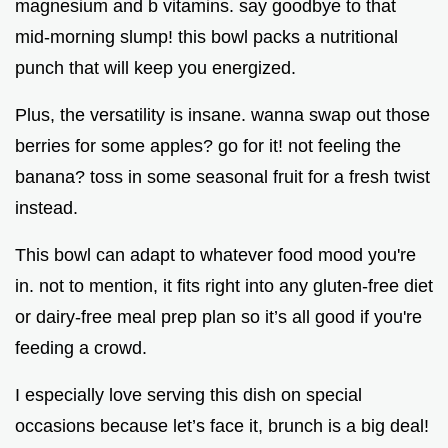
magnesium and b vitamins. say goodbye to that
mid-morning slump! this bowl packs a nutritional
punch that will keep you energized.
Plus, the versatility is insane. wanna swap out those
berries for some apples? go for it! not feeling the
banana? toss in some seasonal fruit for a fresh twist
instead.
This bowl can adapt to whatever food mood you're
in. not to mention, it fits right into any gluten-free diet
or dairy-free meal prep plan so it’s all good if you're
feeding a crowd.
I especially love serving this dish on special
occasions because let’s face it, brunch is a big deal!