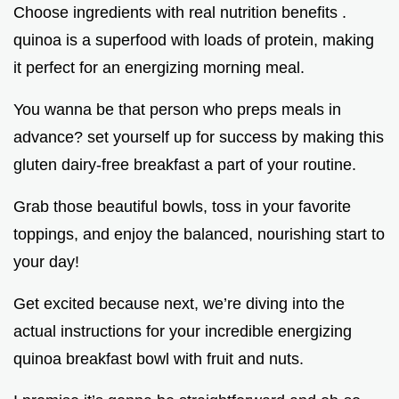
Choose ingredients with real nutrition benefits .
quinoa is a superfood with loads of protein, making
it perfect for an energizing morning meal.
You wanna be that person who preps meals in
advance? set yourself up for success by making this
gluten dairy-free breakfast a part of your routine.
Grab those beautiful bowls, toss in your favorite
toppings, and enjoy the balanced, nourishing start to
your day!
Get excited because next, we’re diving into the
actual instructions for your incredible energizing
quinoa breakfast bowl with fruit and nuts.