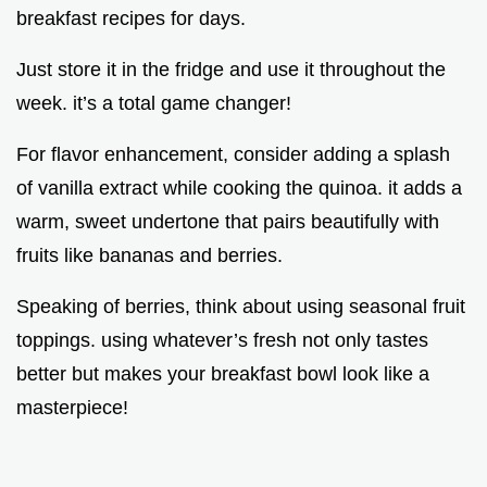
breakfast recipes for days.
Just store it in the fridge and use it throughout the
week. it’s a total game changer!
For flavor enhancement, consider adding a splash
of vanilla extract while cooking the quinoa. it adds a
warm, sweet undertone that pairs beautifully with
fruits like bananas and berries.
Speaking of berries, think about using seasonal fruit
toppings. using whatever’s fresh not only tastes
better but makes your breakfast bowl look like a
masterpiece!