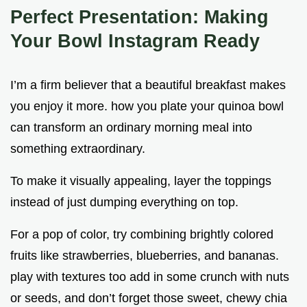
Perfect Presentation: Making
Your Bowl Instagram Ready
I’m a firm believer that a beautiful breakfast makes
you enjoy it more. how you plate your quinoa bowl
can transform an ordinary morning meal into
something extraordinary.
To make it visually appealing, layer the toppings
instead of just dumping everything on top.
For a pop of color, try combining brightly colored
fruits like strawberries, blueberries, and bananas.
play with textures too add in some crunch with nuts
or seeds, and don’t forget those sweet, chewy chia