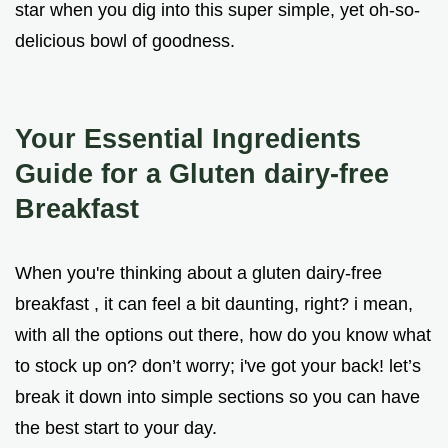
star when you dig into this super simple, yet oh-so-
delicious bowl of goodness.
Your Essential Ingredients
Guide for a Gluten dairy-free
Breakfast
When you're thinking about a gluten dairy-free
breakfast , it can feel a bit daunting, right? i mean,
with all the options out there, how do you know what
to stock up on? don’t worry; i've got your back! let’s
break it down into simple sections so you can have
the best start to your day.