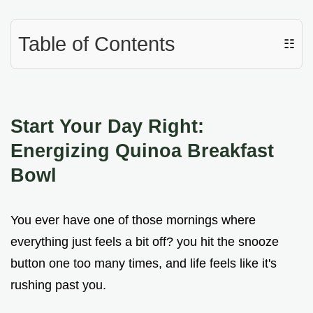
Table of Contents
☷
Start Your Day Right:
Energizing Quinoa Breakfast
Bowl
You ever have one of those mornings where
everything just feels a bit off? you hit the snooze
button one too many times, and life feels like it's
rushing past you.