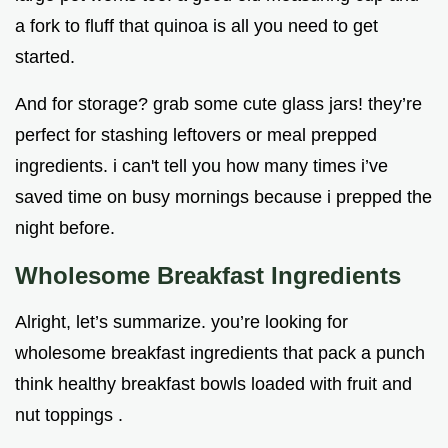
a fork to fluff that quinoa is all you need to get
started.
And for storage? grab some cute glass jars! they’re
perfect for stashing leftovers or meal prepped
ingredients. i can't tell you how many times i’ve
saved time on busy mornings because i prepped the
night before.
Wholesome Breakfast Ingredients
Alright, let’s summarize. you’re looking for
wholesome breakfast ingredients that pack a punch
think healthy breakfast bowls loaded with fruit and
nut toppings .