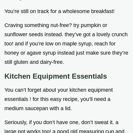
You’re still on track for a wholesome breakfast!
Craving something nut-free? try pumpkin or
sunflower seeds instead. they’ve got a lovely crunch
too! and if you’re low on maple syrup, reach for
honey or agave syrup instead just make sure they’re
still gluten and dairy-free.
Kitchen Equipment Essentials
You can’t forget about your kitchen equipment
essentials ! for this easy recipe, you’ll need a
medium saucepan with a lid.
Seriously, if you don’t have one, don’t sweat it. a
large pot works too! a good old measuring cup and