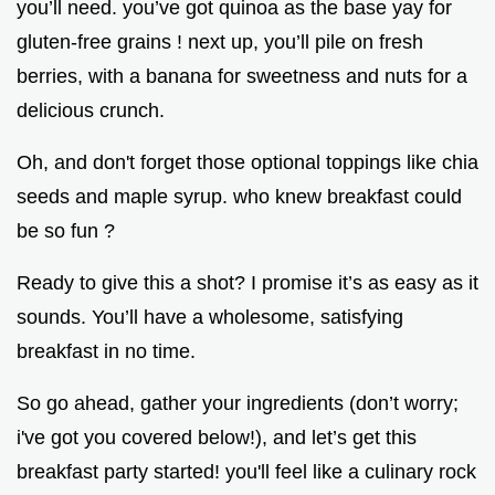
you’ll need. you’ve got quinoa as the base yay for
gluten-free grains ! next up, you’ll pile on fresh
berries, with a banana for sweetness and nuts for a
delicious crunch.
Oh, and don't forget those optional toppings like chia
seeds and maple syrup. who knew breakfast could
be so fun ?
Ready to give this a shot? I promise it’s as easy as it
sounds. You’ll have a wholesome, satisfying
breakfast in no time.
So go ahead, gather your ingredients (don’t worry;
i've got you covered below!), and let’s get this
breakfast party started! you'll feel like a culinary rock