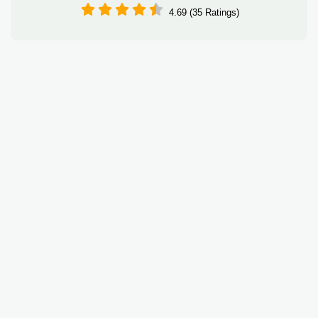
4.69 (35 Ratings)