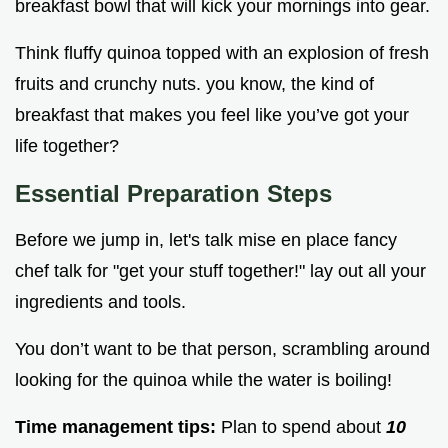
breakfast bowl that will kick your mornings into gear.
Think fluffy quinoa topped with an explosion of fresh
fruits and crunchy nuts. you know, the kind of
breakfast that makes you feel like you’ve got your
life together?
Essential Preparation Steps
Before we jump in, let's talk mise en place fancy
chef talk for "get your stuff together!" lay out all your
ingredients and tools.
You don’t want to be that person, scrambling around
looking for the quinoa while the water is boiling!
Time management tips:
Plan to spend about
10