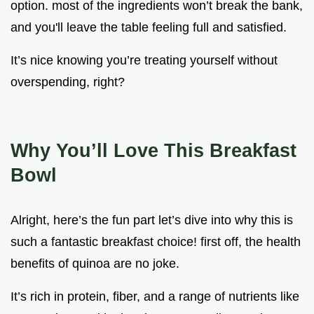
option. most of the ingredients won’t break the bank,
and you'll leave the table feeling full and satisfied.
It’s nice knowing you’re treating yourself without
overspending, right?
Why You’ll Love This Breakfast
Bowl
Alright, here’s the fun part let’s dive into why this is
such a fantastic breakfast choice! first off, the health
benefits of quinoa are no joke.
It’s rich in protein, fiber, and a range of nutrients like