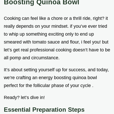
Boosting Quinoa Bowl
Cooking can feel like a chore or a thrill ride, right? it
really depends on your mindset. if you’ve ever tried
to whip up something exciting only to end up
smeared with tomato sauce and flour, i feel you! but
let’s get real professional cooking doesn’t have to be
all pomp and circumstance.
It’s about setting yourself up for success, and today,
we’re crafting an energy boosting quinoa bowl
perfect for the follicular phase of your cycle .
Ready? let’s dive in!
Essential Preparation Steps