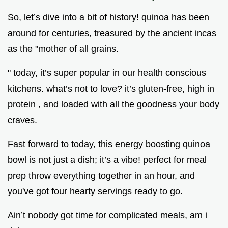
So, let’s dive into a bit of history! quinoa has been
around for centuries, treasured by the ancient incas
as the "mother of all grains.
" today, it’s super popular in our health conscious
kitchens. what’s not to love? it’s gluten-free, high in
protein , and loaded with all the goodness your body
craves.
Fast forward to today, this energy boosting quinoa
bowl is not just a dish; it’s a vibe! perfect for meal
prep throw everything together in an hour, and
you've got four hearty servings ready to go.
Ain’t nobody got time for complicated meals, am i