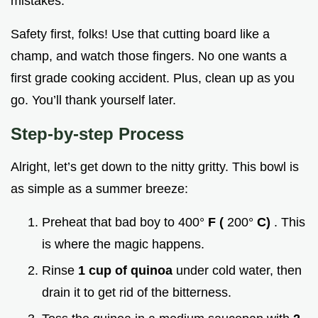
mistakes.
Safety first, folks! Use that cutting board like a
champ, and watch those fingers. No one wants a
first grade cooking accident. Plus, clean up as you
go. You’ll thank yourself later.
Step-by-step Process
Alright, let’s get down to the nitty gritty. This bowl is
as simple as a summer breeze:
Preheat that bad boy to 400°
F (
200°
C)
. This
is where the magic happens.
Rinse
1 cup of quinoa
under cold water, then
drain it to get rid of the bitterness.