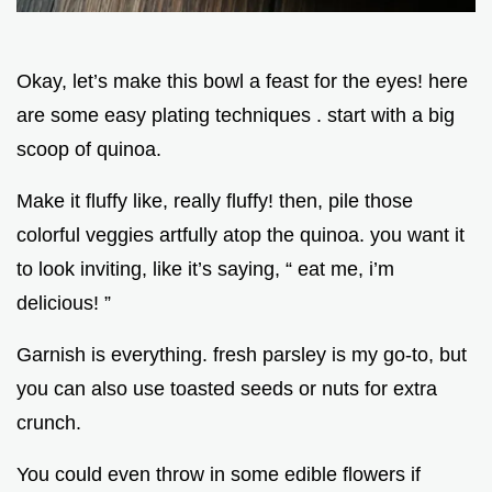
Okay, let’s make this bowl a feast for the eyes! here
are some easy plating techniques . start with a big
scoop of quinoa.
Make it fluffy like, really fluffy! then, pile those
colorful veggies artfully atop the quinoa. you want it
to look inviting, like it’s saying, “ eat me, i’m
delicious! ”
Garnish is everything. fresh parsley is my go-to, but
you can also use toasted seeds or nuts for extra
crunch.
You could even throw in some edible flowers if