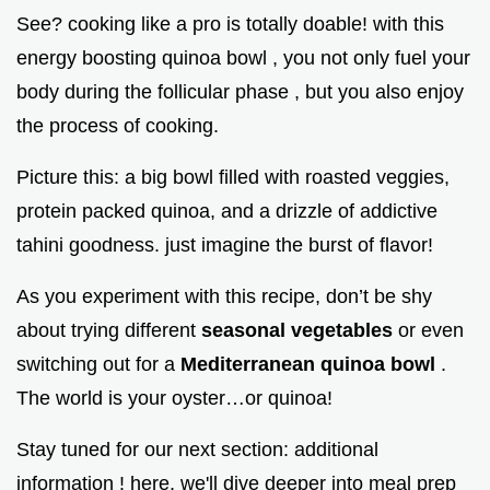
See? cooking like a pro is totally doable! with this
energy boosting quinoa bowl , you not only fuel your
body during the follicular phase , but you also enjoy
the process of cooking.
Picture this: a big bowl filled with roasted veggies,
protein packed quinoa, and a drizzle of addictive
tahini goodness. just imagine the burst of flavor!
As you experiment with this recipe, don’t be shy
about trying different
seasonal vegetables
or even
switching out for a
Mediterranean quinoa bowl
.
The world is your oyster…or quinoa!
Stay tuned for our next section: additional
information ! here, we'll dive deeper into meal prep