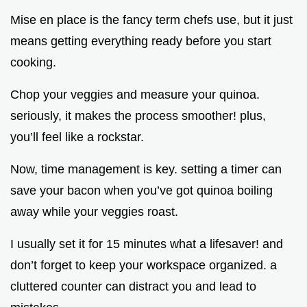
Mise en place is the fancy term chefs use, but it just
means getting everything ready before you start
cooking.
Chop your veggies and measure your quinoa.
seriously, it makes the process smoother! plus,
you’ll feel like a rockstar.
Now, time management is key. setting a timer can
save your bacon when you’ve got quinoa boiling
away while your veggies roast.
I usually set it for 15 minutes what a lifesaver! and
don’t forget to keep your workspace organized. a
cluttered counter can distract you and lead to