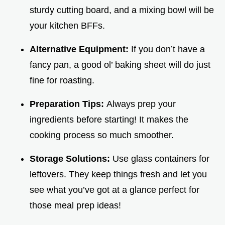
sturdy cutting board, and a mixing bowl will be
your kitchen BFFs.
Alternative Equipment:
If you don’t have a
fancy pan, a good ol’ baking sheet will do just
fine for roasting.
Preparation Tips:
Always prep your
ingredients before starting! It makes the
cooking process so much smoother.
Storage Solutions:
Use glass containers for
leftovers. They keep things fresh and let you
see what you’ve got at a glance perfect for
those meal prep ideas!