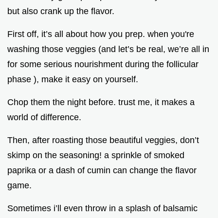
but also crank up the flavor.
First off, it’s all about how you prep. when you're
washing those veggies (and let’s be real, we’re all in
for some serious nourishment during the follicular
phase ), make it easy on yourself.
Chop them the night before. trust me, it makes a
world of difference.
Then, after roasting those beautiful veggies, don’t
skimp on the seasoning! a sprinkle of smoked
paprika or a dash of cumin can change the flavor
game.
Sometimes i’ll even throw in a splash of balsamic