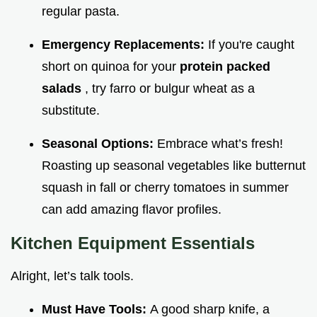
regular pasta.
Emergency Replacements:
If you're caught
short on quinoa for your
protein packed
salads
, try farro or bulgur wheat as a
substitute.
Seasonal Options:
Embrace what’s fresh!
Roasting up seasonal vegetables like butternut
squash in fall or cherry tomatoes in summer
can add amazing flavor profiles.
Kitchen Equipment Essentials
Alright, let’s talk tools.
Must Have Tools:
A good sharp knife, a