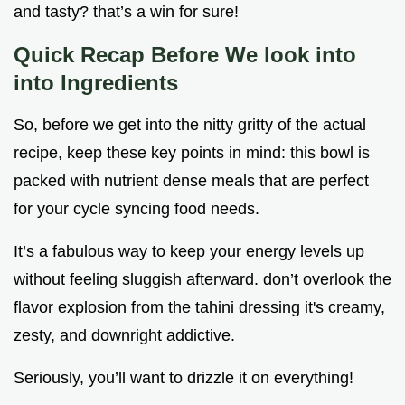
and tasty? that’s a win for sure!
Quick Recap Before We look into
into Ingredients
So, before we get into the nitty gritty of the actual
recipe, keep these key points in mind: this bowl is
packed with nutrient dense meals that are perfect
for your cycle syncing food needs.
It’s a fabulous way to keep your energy levels up
without feeling sluggish afterward. don’t overlook the
flavor explosion from the tahini dressing it's creamy,
zesty, and downright addictive.
Seriously, you’ll want to drizzle it on everything!