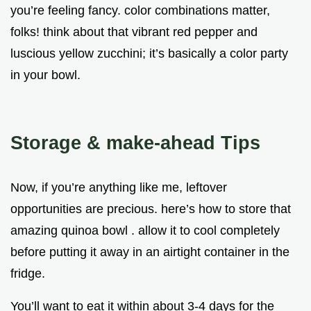
you’re feeling fancy. color combinations matter,
folks! think about that vibrant red pepper and
luscious yellow zucchini; it’s basically a color party
in your bowl.
Storage & make-ahead Tips
Now, if you’re anything like me, leftover
opportunities are precious. here’s how to store that
amazing quinoa bowl . allow it to cool completely
before putting it away in an airtight container in the
fridge.
You’ll want to eat it within about 3-4 days for the