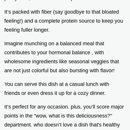
It’s packed with fiber (say goodbye to that bloated
feeling!) and a complete protein source to keep you
feeling fuller longer.
Imagine munching on a balanced meal that
contributes to your hormonal balance , with
wholesome ingredients like seasonal veggies that
are not just colorful but also bursting with flavor!
You can serve this dish at a casual lunch with
friends or even dress it up for a cozy dinner.
It’s perfect for any occasion. plus, you’ll score major
points in the "wow, what is this deliciousness?"
department. who doesn’t love a dish that's healthy