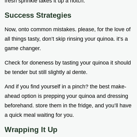
fresh sprinkle takes it up a notch.
Success Strategies
Now, onto common mistakes. please, for the love of
all things tasty, don’t skip rinsing your quinoa. it’s a
game changer.
Check for doneness by tasting your quinoa it should
be tender but still slightly al dente.
And if you find yourself in a pinch? the best make-
ahead option is prepping your quinoa and dressing
beforehand. store them in the fridge, and you’ll have
a quick meal waiting for you.
Wrapping It Up