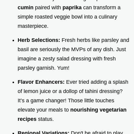
cumin
paired with
paprika
can transform a
simple roasted veggie bowl into a culinary
masterpiece.
Herb Selections:
Fresh herbs like parsley and
basil are seriously the MVPs of any dish. Just
imagine a zesty salad dressing with fresh
parsley garnish. Yum!
Flavor Enhancers:
Ever tried adding a splash
of lemon juice or a dollop of tahini dressing?
It’s a game changer! Those little touches
elevate your meals to
nourishing vegetarian
recipes
status.
Regional Variations:
Don't be afraid to play