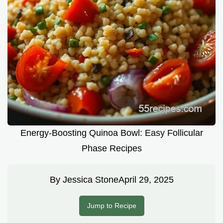
Energy-Boosting Quinoa Bowl: Easy Follicular
Phase Recipes
By
Jessica Stone
April 29, 2025
Jump to Recipe