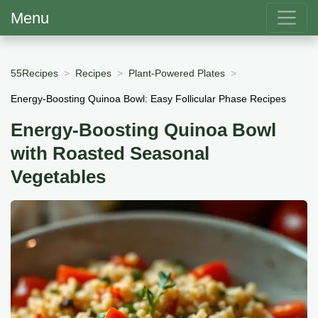
Menu
55Recipes
Recipes
Plant-Powered Plates
Energy-Boosting Quinoa Bowl: Easy Follicular Phase Recipes
Energy-Boosting Quinoa Bowl
with Roasted Seasonal
Vegetables