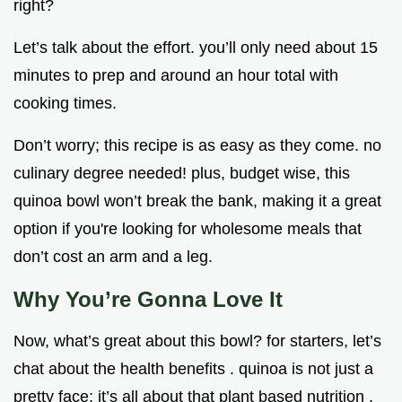
right?
Let’s talk about the effort. you’ll only need about 15
minutes to prep and around an hour total with
cooking times.
Don’t worry; this recipe is as easy as they come. no
culinary degree needed! plus, budget wise, this
quinoa bowl won’t break the bank, making it a great
option if you're looking for wholesome meals that
don’t cost an arm and a leg.
Why You’re Gonna Love It
Now, what’s great about this bowl? for starters, let’s
chat about the health benefits . quinoa is not just a
pretty face; it’s all about that plant based nutrition .