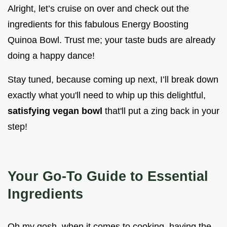
Alright, let’s cruise on over and check out the
ingredients for this fabulous Energy Boosting
Quinoa Bowl. Trust me; your taste buds are already
doing a happy dance!
Stay tuned, because coming up next, I’ll break down
exactly what you'll need to whip up this delightful,
satisfying vegan bowl
that'll put a zing back in your
step!
Your Go-To Guide to Essential
Ingredients
Oh my gosh, when it comes to cooking, having the