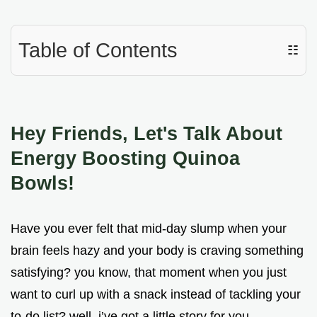
Table of Contents
☷
Hey Friends, Let's Talk About
Energy Boosting Quinoa
Bowls!
Have you ever felt that mid-day slump when your
brain feels hazy and your body is craving something
satisfying? you know, that moment when you just
want to curl up with a snack instead of tackling your
to-do list? well, i’ve got a little story for you.