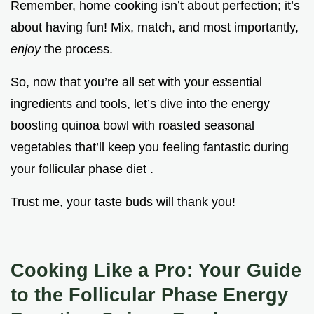
Remember, home cooking isn’t about perfection; it’s
about having fun! Mix, match, and most importantly,
enjoy
the process.
So, now that you’re all set with your essential
ingredients and tools, let’s dive into the energy
boosting quinoa bowl with roasted seasonal
vegetables that’ll keep you feeling fantastic during
your follicular phase diet .
Trust me, your taste buds will thank you!
Cooking Like a Pro: Your Guide
to the Follicular Phase Energy