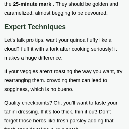
the
25-minute mark
. They should be golden and
caramelized, almost begging to be devoured.
Expert Techniques
Let’s talk pro tips. want your quinoa fluffy like a
cloud? fluff it with a fork after cooking seriously! it
makes a huge difference.
If your veggies aren’t roasting the way you want, try
rearranging them. crowding them can lead to
sogginess, which is no bueno.
Quality checkpoints? Oh, you’ll want to taste your
tahini dressing. If it’s too thick, thin it out! Don’t
forget those herbs like fresh parsley adding that