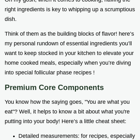
right ingredients is key to whipping up a scrumptious
dish.
Think of them as the building blocks of flavor! here’s
my personal rundown of essential ingredients you’ll
want to keep stocked in your kitchen to elevate your
home cooked meals, especially when you’re diving
into special follicular phase recipes !
Premium Core Components
You know how the saying goes, "You are what you
eat"? Well, it helps to know a bit about what you're
putting into your body! Here’s a little cheat sheet:
Detailed measurements: for recipes, especially