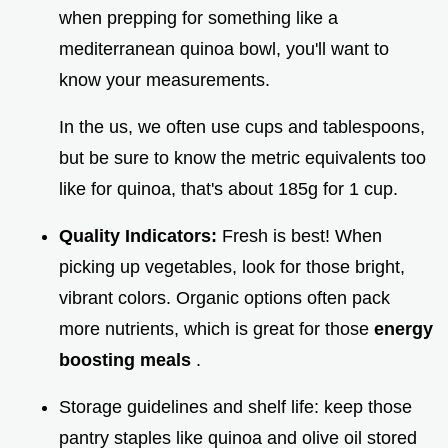
when prepping for something like a
mediterranean quinoa bowl, you'll want to
know your measurements.
In the us, we often use cups and tablespoons,
but be sure to know the metric equivalents too
like for quinoa, that's about 185g for 1 cup.
Quality Indicators:
Fresh is best! When
picking up vegetables, look for those bright,
vibrant colors. Organic options often pack
more nutrients, which is great for those
energy
boosting meals
.
Storage guidelines and shelf life: keep those
pantry staples like quinoa and olive oil stored