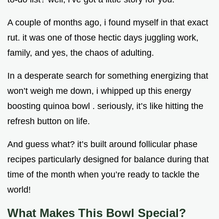
A couple of months ago, i found myself in that exact
rut. it was one of those hectic days juggling work,
family, and yes, the chaos of adulting.
In a desperate search for something energizing that
won’t weigh me down, i whipped up this energy
boosting quinoa bowl . seriously, it’s like hitting the
refresh button on life.
And guess what? it’s built around follicular phase
recipes particularly designed for balance during that
time of the month when you’re ready to tackle the
world!
What Makes This Bowl Special?