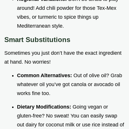
around! Add chili powder for those Tex-Mex
vibes, or turmeric to spice things up
Mediterranean style.
Smart Substitutions
Sometimes you just don’t have the exact ingredient
at hand. No worries!
Common Alternatives:
Out of olive oil? Grab
whatever oil you’ve got canola or avocado oil
works fine too.
Dietary Modifications:
Going vegan or
gluten-free? No sweat! You can easily swap
out dairy for coconut milk or use rice instead of