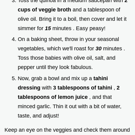
Toss the quinoa in a medium saucepan with
2
cups of veggie broth
and a tablespoon of
olive oil. Bring it to a boil, then cover and let it
simmer for
15
minutes . Easy peasy!
On a baking sheet, throw in your seasonal
vegetables, which we'll roast for
30
minutes .
Toss those babies with olive oil, salt, and
pepper until they look fabulous.
Now, grab a bowl and mix up a
tahini
dressing
with
3 tablespoons of tahini
,
2
tablespoons of lemon juice
, and that
minced garlic. Thin it out with a bit of water,
taste, and adjust!
Keep an eye on the veggies and check them around