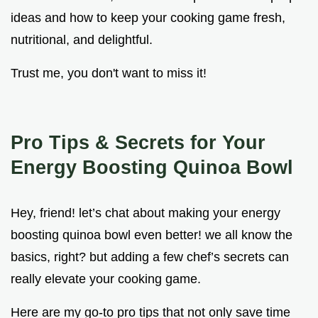
ideas and how to keep your cooking game fresh,
nutritional, and delightful.
Trust me, you don't want to miss it!
Pro Tips & Secrets for Your
Energy Boosting Quinoa Bowl
Hey, friend! let’s chat about making your energy
boosting quinoa bowl even better! we all know the
basics, right? but adding a few chef’s secrets can
really elevate your cooking game.
Here are my go-to pro tips that not only save time