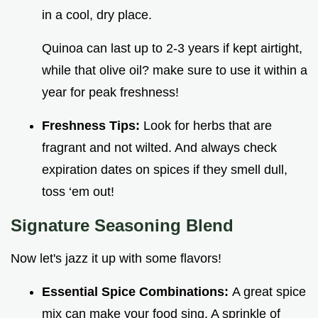
in a cool, dry place.
Quinoa can last up to 2-3 years if kept airtight,
while that olive oil? make sure to use it within a
year for peak freshness!
Freshness Tips:
Look for herbs that are
fragrant and not wilted. And always check
expiration dates on spices if they smell dull,
toss ‘em out!
Signature Seasoning Blend
Now let's jazz it up with some flavors!
Essential Spice Combinations:
A great spice
mix can make your food sing. A sprinkle of