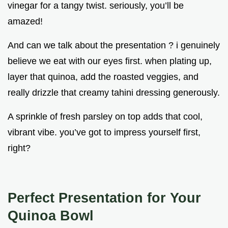
vinegar for a tangy twist. seriously, you’ll be
amazed!
And can we talk about the presentation ? i genuinely
believe we eat with our eyes first. when plating up,
layer that quinoa, add the roasted veggies, and
really drizzle that creamy tahini dressing generously.
A sprinkle of fresh parsley on top adds that cool,
vibrant vibe. you’ve got to impress yourself first,
right?
Perfect Presentation for Your
Quinoa Bowl