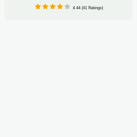
4.44 (41 Ratings)