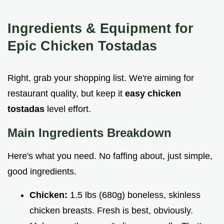
Ingredients & Equipment for
Epic
Chicken Tostadas
Right, grab your shopping list. We're aiming for
restaurant quality, but keep it
easy chicken
tostadas
level effort.
Main Ingredients Breakdown
Here's what you need. No faffing about, just simple,
good ingredients.
Chicken:
1.5 lbs (680g) boneless, skinless
chicken breasts. Fresh is best, obviously.