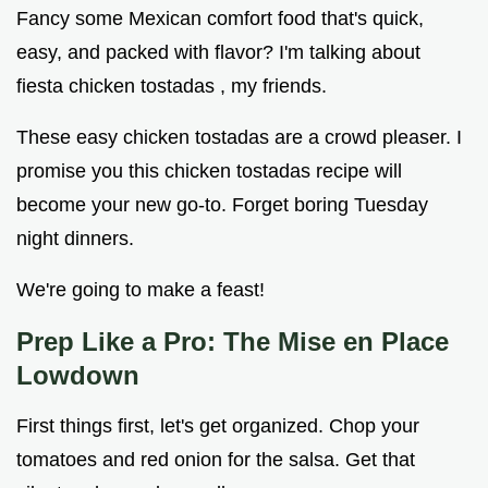
Fancy some Mexican comfort food that's quick,
easy, and packed with flavor? I'm talking about
fiesta chicken tostadas , my friends.
These easy chicken tostadas are a crowd pleaser. I
promise you this chicken tostadas recipe will
become your new go-to. Forget boring Tuesday
night dinners.
We're going to make a feast!
Prep Like a Pro: The Mise en Place
Lowdown
First things first, let's get organized. Chop your
tomatoes and red onion for the salsa. Get that