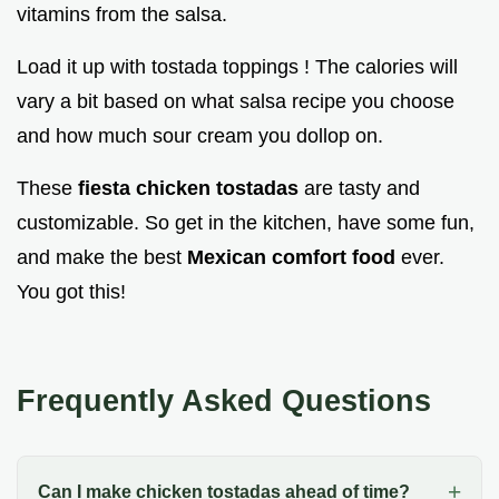
vitamins from the salsa.
Load it up with tostada toppings ! The calories will
vary a bit based on what salsa recipe you choose
and how much sour cream you dollop on.
These
fiesta chicken tostadas
are tasty and
customizable. So get in the kitchen, have some fun,
and make the best
Mexican comfort food
ever.
You got this!
Frequently Asked Questions
Can I make chicken tostadas ahead of time?