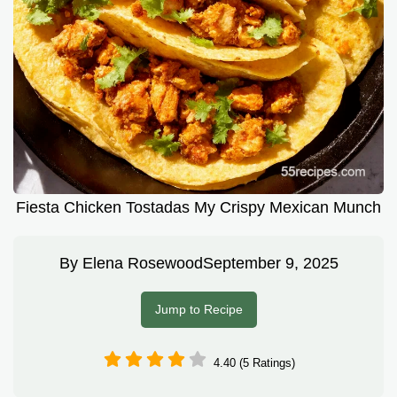
Fiesta Chicken Tostadas My Crispy Mexican Munch
By
Elena Rosewood
September 9, 2025
Jump to Recipe
4.40 (5 Ratings)