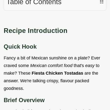
Table of Contents
☷
Recipe Introduction
Quick Hook
Fancy a bit of Mexican sunshine on a plate? Ever
craved some
Mexican comfort food
that's
easy
to
make? These
Fiesta Chicken Tostadas
are the
answer. We're talking crispy, flavour packed
goodness.
Brief Overview