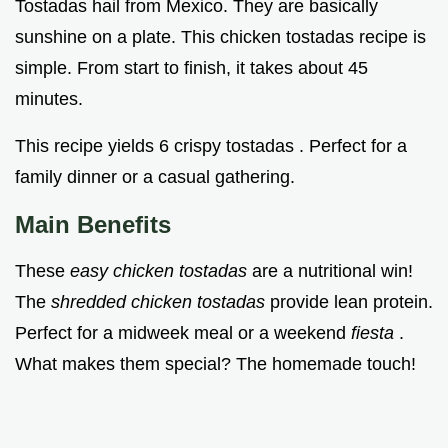
Tostadas hail from Mexico. They are basically
sunshine on a plate. This chicken tostadas recipe is
simple. From start to finish, it takes about 45
minutes.
This recipe yields 6 crispy tostadas . Perfect for a
family dinner or a casual gathering.
Main Benefits
These
easy chicken tostadas
are a nutritional win!
The
shredded chicken tostadas
provide lean protein.
Perfect for a midweek meal or a weekend
fiesta
.
What makes them special? The homemade touch!