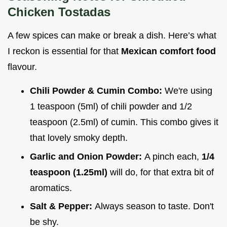
Chicken Tostadas
A few spices can make or break a dish. Here’s what
I reckon is essential for that
Mexican comfort food
flavour.
Chili Powder & Cumin Combo:
We're using
1 teaspoon (5ml) of chili powder and 1/2
teaspoon (2.5ml) of cumin. This combo gives it
that lovely smoky depth.
Garlic and Onion Powder:
A pinch each,
1/4
teaspoon (1.25ml)
will do, for that extra bit of
aromatics.
Salt & Pepper:
Always season to taste. Don't
be shy.