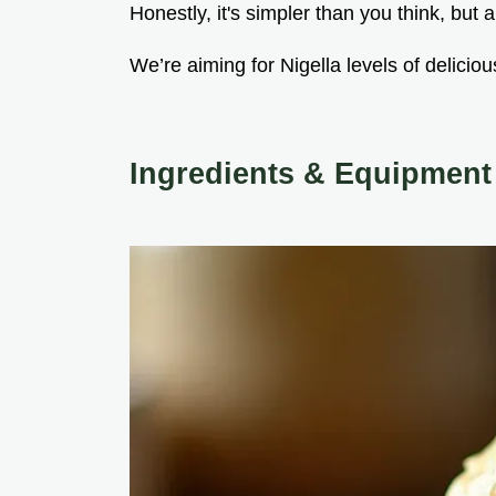
Honestly, it's simpler than you think, but a
We’re aiming for Nigella levels of delicio
Ingredients & Equipment