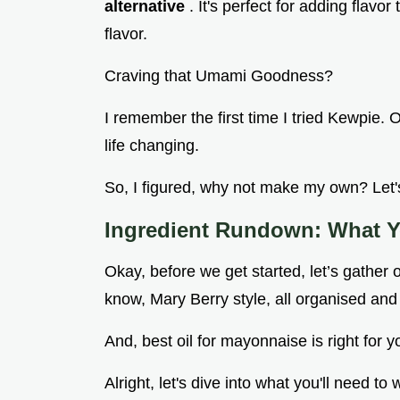
alternative
. It's perfect for adding flavo
flavor.
Craving that Umami Goodness?
I remember the first time I tried Kewpie.
life changing.
So, I figured, why not make my own? Let's
Ingredient Rundown: What Y
Okay, before we get started, let’s gather o
know, Mary Berry style, all organised and
And, best oil for mayonnaise is right for y
Alright, let's dive into what you'll nee