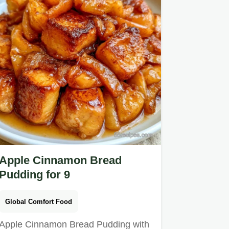
Apple Cinnamon Bread
Pudding for 9
Global Comfort Food
Apple Cinnamon Bread Pudding with