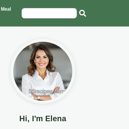
 Meal
Hi, I'm Elena