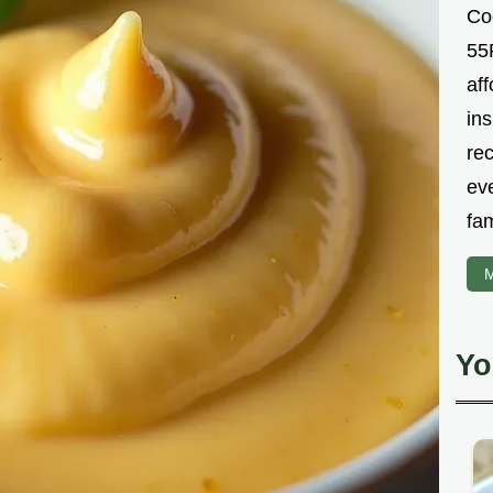
Co
55R
aff
ins
re
ev
fam
M
Yo