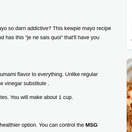
o so darn addictive? This kewpie mayo recipe
nd has this "je ne sais quoi" that'll have you
umami flavor to everything. Unlike regular
e vinegar substitute .
utes. You will make about 1 cup.
 healthier option. You can control the
MSG