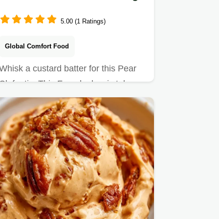
5.00 (1 Ratings)
Global Comfort Food
Whisk a custard batter for this Pear
Clafoutis. This French classic takes
50 min and includes a…