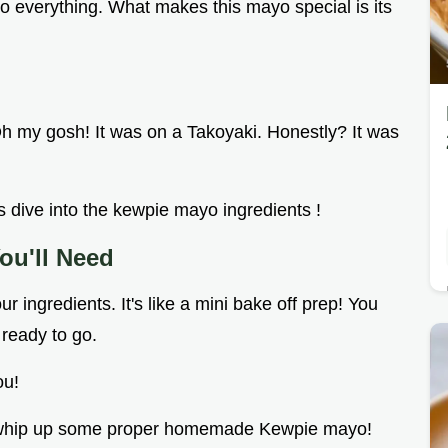
r to everything. What makes this mayo special is its
 Oh my gosh! It was on a Takoyaki. Honestly? It was
 dive into the kewpie mayo ingredients !
ou'll Need
ur ingredients. It's like a mini bake off prep! You
 ready to go.
ou!
d to whip up some proper homemade Kewpie mayo!