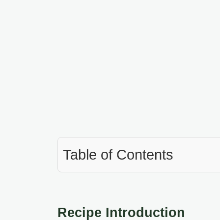
Table of Contents
Recipe Introduction