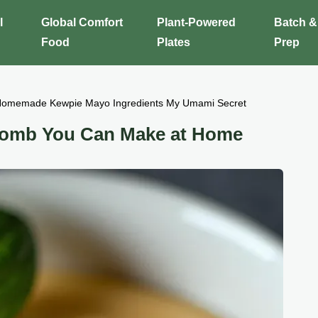
l
Global Comfort
Plant-Powered
Batch &
Food
Plates
Prep
omemade Kewpie Mayo Ingredients My Umami Secret
omb You Can Make at Home