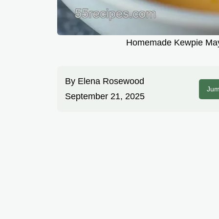
Homemade Kewpie Mayo
By
Elena Rosewood
Jum
September 21, 2025