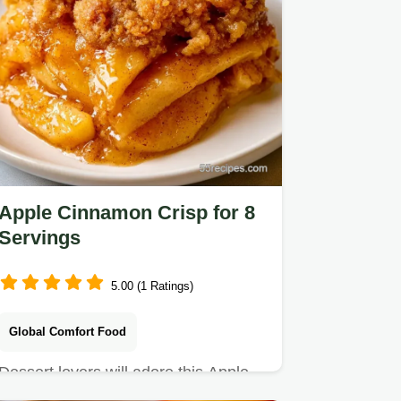
Apple Cinnamon Crisp for 8
Servings
5.00 (1 Ratings)
Global Comfort Food
Dessert lovers will adore this Apple
Cinnamon Crisp. It includes an