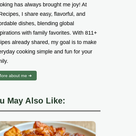
oking has always brought me joy! At
ecipes, I share easy, flavorful, and
ordable dishes, blending global
pirations with family favorites. With 811+
cipes already shared, my goal is to make
eryday cooking simple and fun for your
ily.
ore about me ➜
u May Also Like: