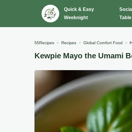
Quick & Easy
Socia
Weeknight
Table
55Recipes
Recipes
Global Comfort Food
H
Kewpie Mayo the Umami B