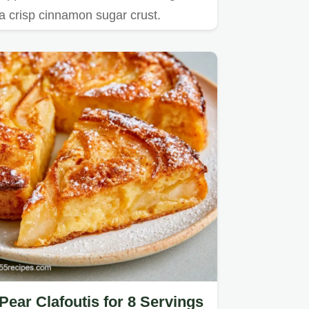
a crisp cinnamon sugar crust.
Pear Clafoutis for 8 Servings