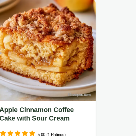
ingredients and substitutes…
Apple Cinnamon Coffee
Cake with Sour Cream
5.00 (1 Ratings)