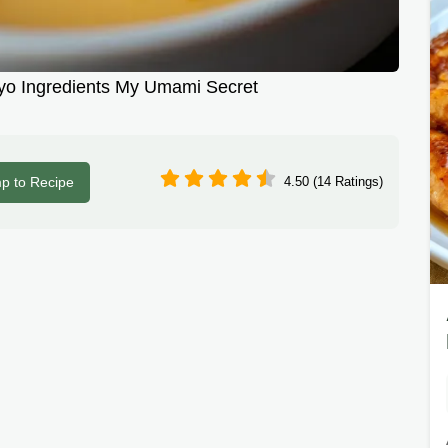
 Ingredients My Umami Secret
p to Recipe
4.50 (14 Ratings)