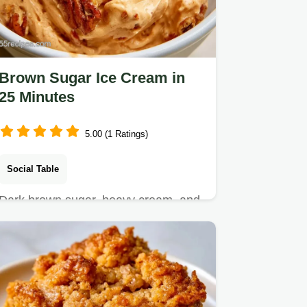
Brown Sugar Ice Cream in
25 Minutes
5.00 (1 Ratings)
Social Table
Dark brown sugar, heavy cream, and
sea salt make this Brown Sugar Ice
Cream.