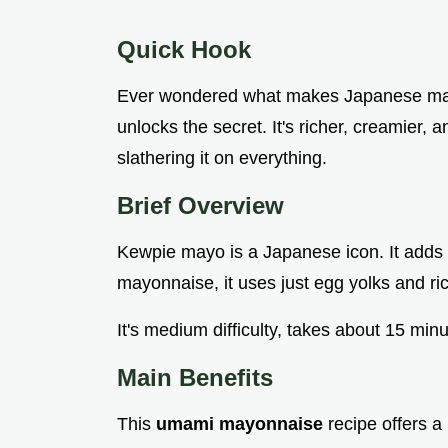
Quick Hook
Ever wondered what makes Japanese may
unlocks the secret. It's richer, creamier, a
slathering it on everything.
Brief Overview
Kewpie mayo is a Japanese icon. It adds 
mayonnaise, it uses just egg yolks and ric
It's medium difficulty, takes about 15 min
Main Benefits
This
umami mayonnaise
recipe offers a