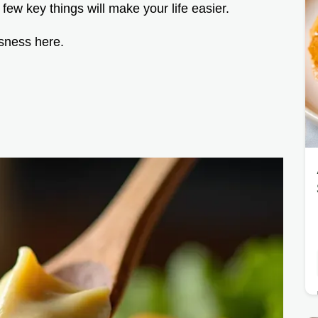
 few key things will make your life easier.
usness here.