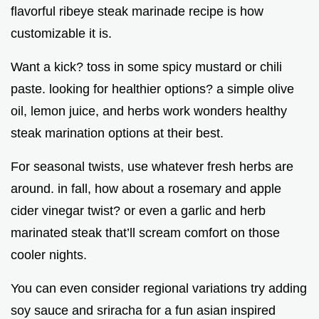
flavorful ribeye steak marinade recipe is how
customizable it is.
Want a kick? toss in some spicy mustard or chili
paste. looking for healthier options? a simple olive
oil, lemon juice, and herbs work wonders healthy
steak marination options at their best.
For seasonal twists, use whatever fresh herbs are
around. in fall, how about a rosemary and apple
cider vinegar twist? or even a garlic and herb
marinated steak that’ll scream comfort on those
cooler nights.
You can even consider regional variations try adding
soy sauce and sriracha for a fun asian inspired