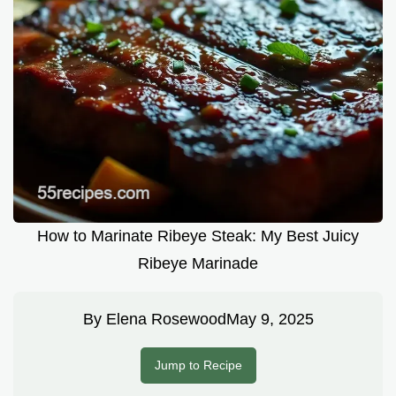
How to Marinate Ribeye Steak: My Best Juicy
Ribeye Marinade
By
Elena Rosewood
May 9, 2025
Jump to Recipe