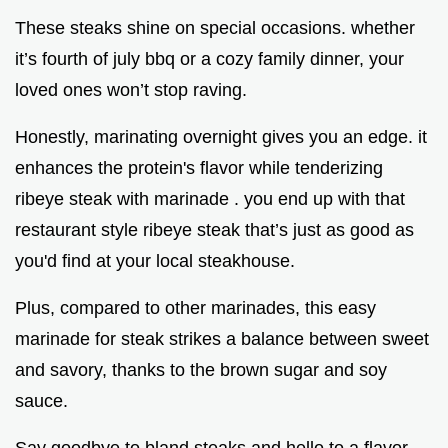
These steaks shine on special occasions. whether
it’s fourth of july bbq or a cozy family dinner, your
loved ones won’t stop raving.
Honestly, marinating overnight gives you an edge. it
enhances the protein's flavor while tenderizing
ribeye steak with marinade . you end up with that
restaurant style ribeye steak that’s just as good as
you'd find at your local steakhouse.
Plus, compared to other marinades, this easy
marinade for steak strikes a balance between sweet
and savory, thanks to the brown sugar and soy
sauce.