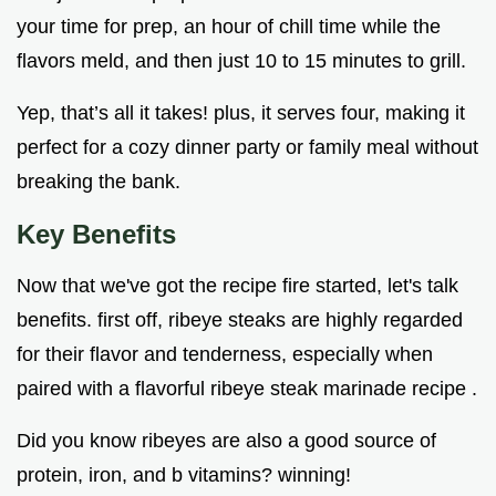
your time for prep, an hour of chill time while the
flavors meld, and then just 10 to 15 minutes to grill.
Yep, that’s all it takes! plus, it serves four, making it
perfect for a cozy dinner party or family meal without
breaking the bank.
Key Benefits
Now that we've got the recipe fire started, let's talk
benefits. first off, ribeye steaks are highly regarded
for their flavor and tenderness, especially when
paired with a flavorful ribeye steak marinade recipe .
Did you know ribeyes are also a good source of
protein, iron, and b vitamins? winning!