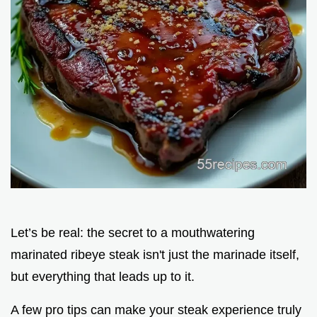
Let’s be real: the secret to a mouthwatering
marinated ribeye steak isn't just the marinade itself,
but everything that leads up to it.
A few pro tips can make your steak experience truly