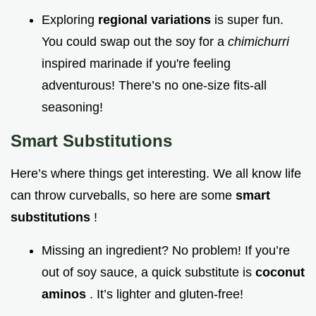
Exploring
regional variations
is super fun.
You could swap out the soy for a
chimichurri
inspired marinade if you're feeling
adventurous! There’s no one-size fits-all
seasoning!
Smart Substitutions
Here’s where things get interesting. We all know life
can throw curveballs, so here are some
smart
substitutions
!
Missing an ingredient? No problem! If you’re
out of soy sauce, a quick substitute is
coconut
aminos
. It’s lighter and gluten-free!