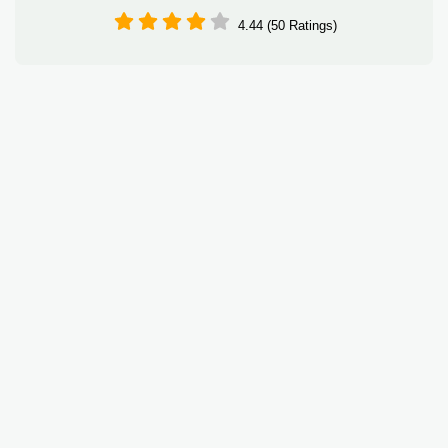
4.44 (50 Ratings)