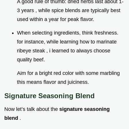
A good rule of thumb: dried herbs last about 1-
3 years , while spice blends are typically best
used within a year for peak flavor.
When selecting ingredients, think freshness.
for instance, while learning how to marinate
ribeye steak , i learned to always choose
quality beef.
Aim for a bright red color with some marbling
this means flavor and juiciness.
Signature Seasoning Blend
Now let’s talk about the
signature seasoning
blend
.