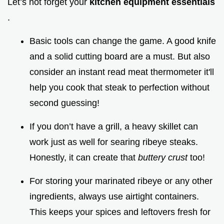
Let’s not forget your
kitchen equipment essentials
.
Basic tools can change the game. A good knife
and a solid cutting board are a must. But also
consider an instant read meat thermometer it'll
help you cook that steak to perfection without
second guessing!
If you don’t have a grill, a heavy skillet can
work just as well for searing ribeye steaks.
Honestly, it can create that
buttery crust
too!
For storing your marinated ribeye or any other
ingredients, always use airtight containers.
This keeps your spices and leftovers fresh for