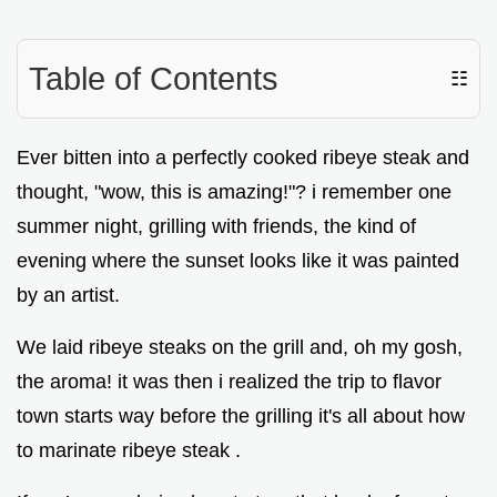
Table of Contents
☷
Ever bitten into a perfectly cooked ribeye steak and
thought, "wow, this is amazing!"? i remember one
summer night, grilling with friends, the kind of
evening where the sunset looks like it was painted
by an artist.
We laid ribeye steaks on the grill and, oh my gosh,
the aroma! it was then i realized the trip to flavor
town starts way before the grilling it's all about how
to marinate ribeye steak .