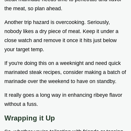
the meat, so plan ahead.
Another trip hazard is overcooking. Seriously,
nobody likes a dry piece of meat. Keep it under a
close watch and remove it once it hits just below
your target temp.
If you're doing this on a weeknight and need quick
marinated steak recipes, consider making a batch of
marinade over the weekend to have on standby.
It really goes a long way in enhancing ribeye flavor
without a fuss.
Wrapping it Up