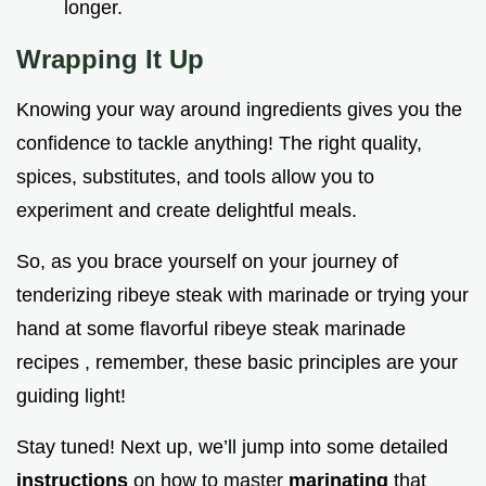
longer.
Wrapping It Up
Knowing your way around ingredients gives you the
confidence to tackle anything! The right quality,
spices, substitutes, and tools allow you to
experiment and create delightful meals.
So, as you brace yourself on your journey of
tenderizing ribeye steak with marinade or trying your
hand at some flavorful ribeye steak marinade
recipes , remember, these basic principles are your
guiding light!
Stay tuned! Next up, we’ll jump into some detailed
instructions
on how to master
marinating
that