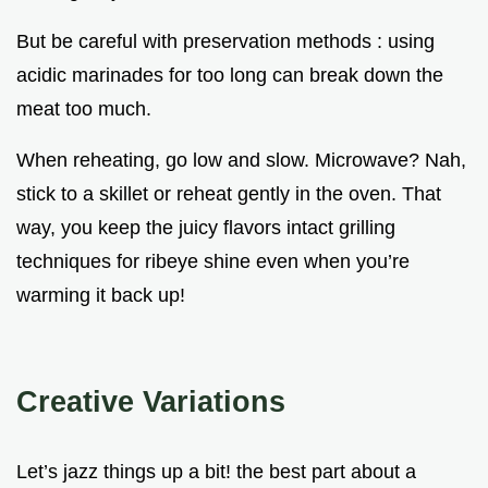
But be careful with preservation methods : using
acidic marinades for too long can break down the
meat too much.
When reheating, go low and slow. Microwave? Nah,
stick to a skillet or reheat gently in the oven. That
way, you keep the juicy flavors intact grilling
techniques for ribeye shine even when you’re
warming it back up!
Creative Variations
Let’s jazz things up a bit! the best part about a