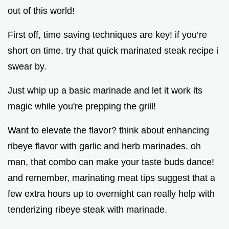
out of this world!
First off, time saving techniques are key! if you’re
short on time, try that quick marinated steak recipe i
swear by.
Just whip up a basic marinade and let it work its
magic while you're prepping the grill!
Want to elevate the flavor? think about enhancing
ribeye flavor with garlic and herb marinades. oh
man, that combo can make your taste buds dance!
and remember, marinating meat tips suggest that a
few extra hours up to overnight can really help with
tenderizing ribeye steak with marinade.