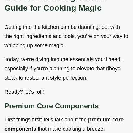
Guide for Cooking Magic
Getting into the kitchen can be daunting, but with
the right ingredients and tools, you’re on your way to
whipping up some magic.
Today, we're diving into the essentials you'll need,
especially if you're planning to elevate that ribeye
steak to restaurant style perfection.
Ready? let’s roll!
Premium Core Components
First things first: let’s talk about the
premium core
components
that make cooking a breeze.