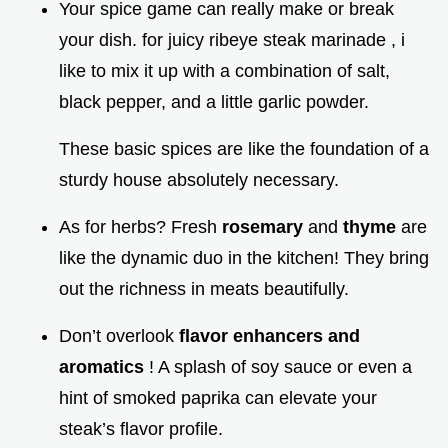
Your spice game can really make or break
your dish. for juicy ribeye steak marinade , i
like to mix it up with a combination of salt,
black pepper, and a little garlic powder.
These basic spices are like the foundation of a
sturdy house absolutely necessary.
As for herbs? Fresh
rosemary
and
thyme
are
like the dynamic duo in the kitchen! They bring
out the richness in meats beautifully.
Don’t overlook
flavor enhancers and
aromatics
! A splash of soy sauce or even a
hint of smoked paprika can elevate your
steak’s flavor profile.