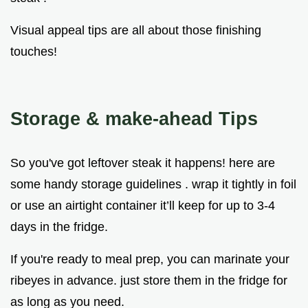
Visual appeal tips are all about those finishing
touches!
Storage & make-ahead Tips
So you've got leftover steak it happens! here are
some handy storage guidelines . wrap it tightly in foil
or use an airtight container it’ll keep for up to 3-4
days in the fridge.
If you're ready to meal prep, you can marinate your
ribeyes in advance. just store them in the fridge for
as long as you need.