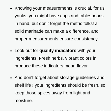
Knowing your measurements is crucial. for us
yanks, you might have cups and tablespoons
in hand, but don’t forget the metric folks! a
solid marinade can make a difference, and
proper measurements ensure consistency.
Look out for
quality indicators
with your
ingredients. Fresh herbs, vibrant colors in
produce these indicators mean flavor.
And don’t forget about storage guidelines and
shelf life ! your ingredients should be fresh, so
keep those spices away from light and
moisture.