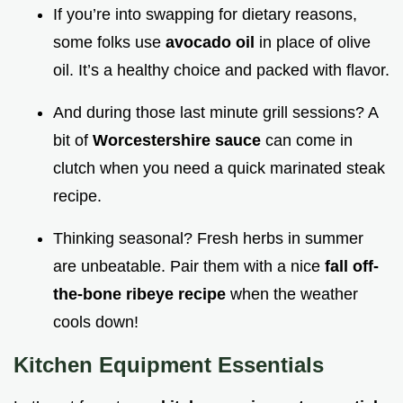
If you’re into swapping for dietary reasons,
some folks use
avocado oil
in place of olive
oil. It’s a healthy choice and packed with flavor.
And during those last minute grill sessions? A
bit of
Worcestershire sauce
can come in
clutch when you need a quick marinated steak
recipe.
Thinking seasonal? Fresh herbs in summer
are unbeatable. Pair them with a nice
fall off-
the-bone ribeye recipe
when the weather
cools down!
Kitchen Equipment Essentials