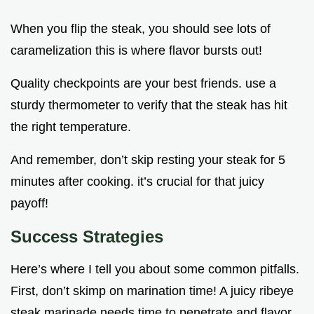
When you flip the steak, you should see lots of
caramelization this is where flavor bursts out!
Quality checkpoints are your best friends. use a
sturdy thermometer to verify that the steak has hit
the right temperature.
And remember, don’t skip resting your steak for 5
minutes after cooking. it’s crucial for that juicy
payoff!
Success Strategies
Here’s where I tell you about some common pitfalls.
First, don’t skimp on marination time! A juicy ribeye
steak marinade needs time to penetrate and flavor