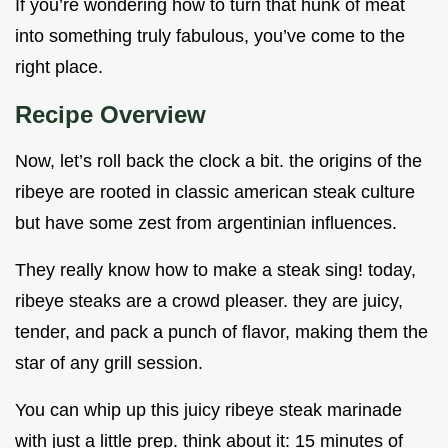
If you’re wondering how to turn that hunk of meat
into something truly fabulous, you’ve come to the
right place.
Recipe Overview
Now, let’s roll back the clock a bit. the origins of the
ribeye are rooted in classic american steak culture
but have some zest from argentinian influences.
They really know how to make a steak sing! today,
ribeye steaks are a crowd pleaser. they are juicy,
tender, and pack a punch of flavor, making them the
star of any grill session.
You can whip up this juicy ribeye steak marinade
with just a little prep. think about it: 15 minutes of