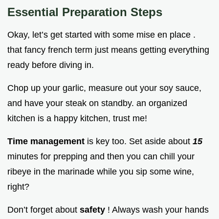
Essential Preparation Steps
Okay, let’s get started with some mise en place .
that fancy french term just means getting everything
ready before diving in.
Chop up your garlic, measure out your soy sauce,
and have your steak on standby. an organized
kitchen is a happy kitchen, trust me!
Time management
is key too. Set aside about
15
minutes for prepping and then you can chill your
ribeye in the marinade while you sip some wine,
right?
Don’t forget about
safety
! Always wash your hands