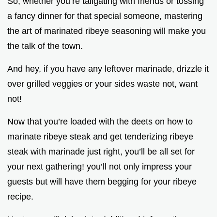
So, whether you’re tailgating with friends or tossing
a fancy dinner for that special someone, mastering
the art of marinated ribeye seasoning will make you
the talk of the town.
And hey, if you have any leftover marinade, drizzle it
over grilled veggies or your sides waste not, want
not!
Now that you’re loaded with the deets on how to
marinate ribeye steak and get tenderizing ribeye
steak with marinade just right, you’ll be all set for
your next gathering! you’ll not only impress your
guests but will have them begging for your ribeye
recipe.