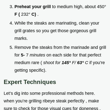
Preheat your grill
to medium high, about 450°
F (
232°
C)
.
While the steaks are marinating, clean your
grill grates so you get those gorgeous grill
marks.
Remove the steaks from the marinade and grill
for
5-
7
minutes
on each side for that perfect
medium rare (
shoot for
145°
F/
63°
C
if you’re
getting specific).
Expert Techniques
Let’s dig into some professional methods here.
when you’re grilling ribeye steak perfectly , make
sure to check for those visual cues for doneness .