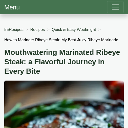
Menu
55Recipes
Recipes
Quick & Easy Weeknight
How to Marinate Ribeye Steak: My Best Juicy Ribeye Marinade
Mouthwatering Marinated Ribeye
Steak: a Flavorful Journey in
Every Bite