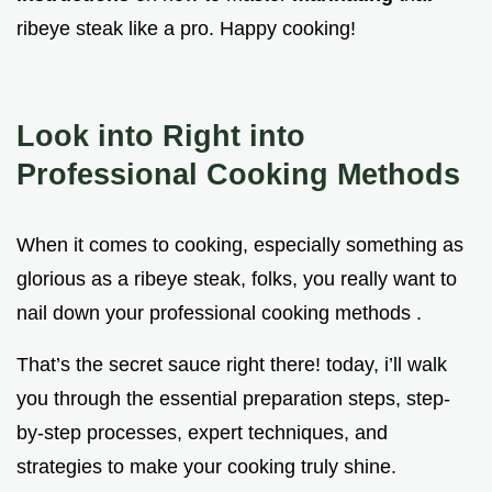
ribeye steak like a pro. Happy cooking!
Look into Right into
Professional Cooking Methods
When it comes to cooking, especially something as
glorious as a ribeye steak, folks, you really want to
nail down your professional cooking methods .
That’s the secret sauce right there! today, i’ll walk
you through the essential preparation steps, step-
by-step processes, expert techniques, and
strategies to make your cooking truly shine.