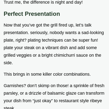
Trust me, the difference is night and day!
Perfect Presentation
Now that you’ve got the grill fired up, let’s talk
presentation. seriously, nobody wants a sad-looking
plate, right? plating techniques can be super fun!
plate your steak on a vibrant dish and add some
grilled veggies or a bright chimichurri sauce on the
side.
This brings in some killer color combinations.
Garnishes? don’t skimp on those! a sprinkle of fresh
parsley, or a drizzle of balsamic glaze can transform
your dish from “just okay” to restaurant style ribeye
steak .