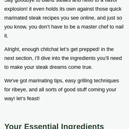
Say goodbye to bland steaks and hello to a flavor
explosion! it even holds its own against those quick
marinated steak recipes you see online, and just so
you know, you don’t have to be a master chef to nail
it.
Alright, enough chitchat let’s get prepped! in the
next section, i’ll dive into the ingredients you’ll need
to make your steak dreams come true.
We've got marinating tips, easy grilling techniques
for ribeye, and all sorts of good stuff coming your
way! let’s feast!
Your Essential Ingredients