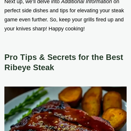
Next up, we’ll delve into
Additional Information
on
perfect side dishes and tips for elevating your steak
game even further. So, keep your grills fired up and
your knives sharp! Happy cooking!
Pro Tips & Secrets for the Best
Ribeye Steak