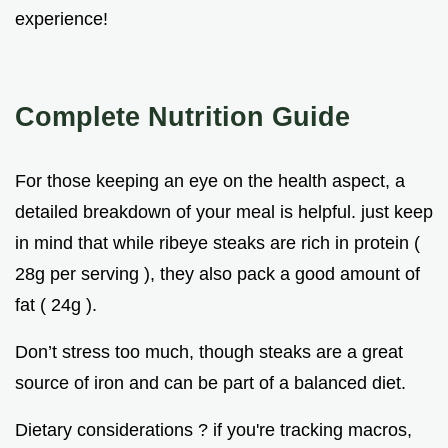
experience!
Complete Nutrition Guide
For those keeping an eye on the health aspect, a
detailed breakdown of your meal is helpful. just keep
in mind that while ribeye steaks are rich in protein (
28g per serving ), they also pack a good amount of
fat ( 24g ).
Don’t stress too much, though steaks are a great
source of iron and can be part of a balanced diet.
Dietary considerations ? if you're tracking macros,