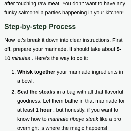
after touching raw meat. You don’t want to have any
funky salmonella parties happening in your kitchen!
Step-by-step Process
Now let’s break it down into clear instructions. First
off, prepare your marinade. It should take about
5-
10
minutes
. Here’s the way to do it:
Whisk together
your marinade ingredients in
a bowl.
Seal the steaks
in a bag with all that flavorful
goodness. Let them bathe in that marinade for
at least
1 hour
, but honestly, if you want to
know how to
marinate ribeye steak
like a pro
overnight is where the magic happens!