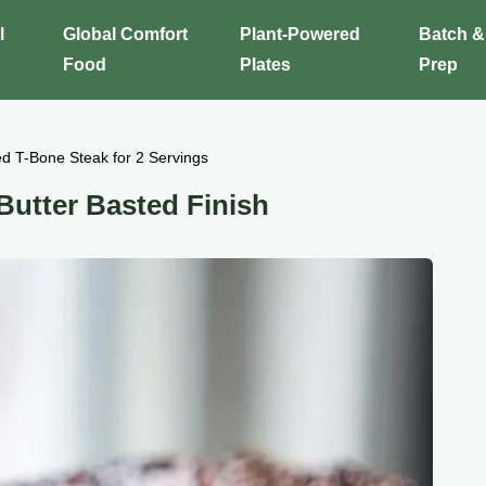
l
Global Comfort
Plant-Powered
Batch &
Food
Plates
Prep
d T-Bone Steak for 2 Servings
Butter Basted Finish