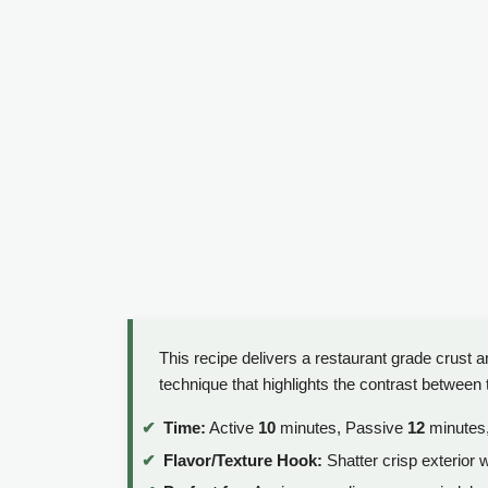
This recipe delivers a restaurant grade crust a
technique that highlights the contrast between t
Time:
Active
10
minutes, Passive
12
minutes,
Flavor/Texture Hook:
Shatter crisp exterior w