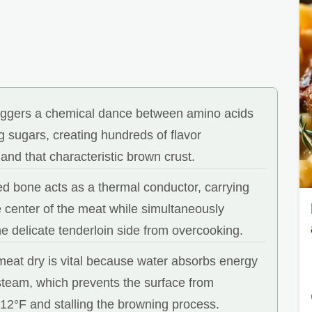
riggers a chemical dance between amino acids
 sugars, creating hundreds of flavor
nd that characteristic brown crust.
d bone acts as a thermal conductor, carrying
e center of the meat while simultaneously
he delicate tenderloin side from overcooking.
meat dry is vital because water absorbs energy
 steam, which prevents the surface from
12°F and stalling the browning process.