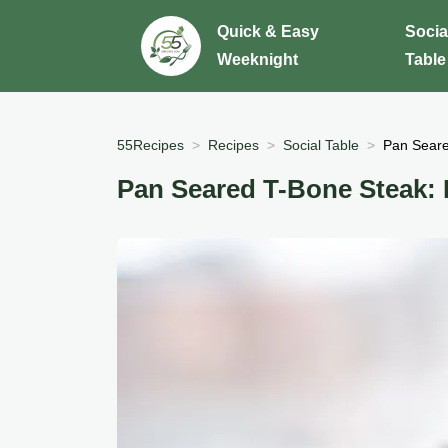
Quick & Easy
Socia
Weeknight
Table
55Recipes
Recipes
Social Table
Pan Seare
Pan Seared T-Bone Steak: 