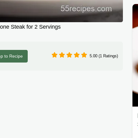
ne Steak for 2 Servings
p to Recipe
5.00 (1 Ratings)