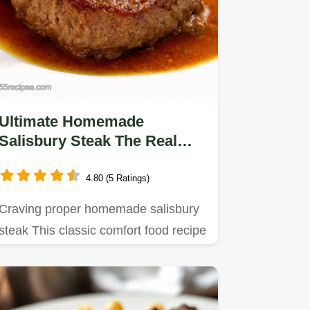
Ultimate Homemade
Salisbury Steak The Real
Deal
4.80 (5 Ratings)
Craving proper homemade salisbury
steak This classic comfort food recipe
simmered in a rich gravy…