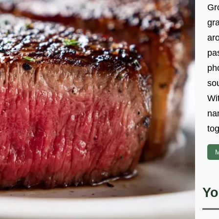
Gr
gr
aro
pa
ph
sou
Wi
na
tog
M
Yo