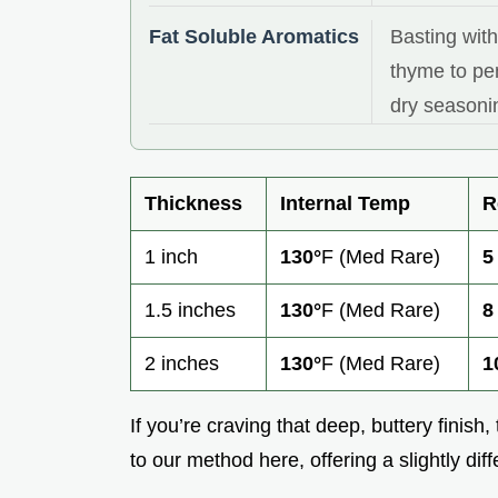
Fat Soluble Aromatics
Basting with
thyme to pen
dry seasoni
Thickness
Internal Temp
R
1 inch
130°
F (Med Rare)
5
1.5 inches
130°
F (Med Rare)
8
2 inches
130°
F (Med Rare)
1
If you’re craving that deep, buttery finish,
to our method here, offering a slightly diff