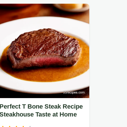
Perfect T Bone Steak Recipe
Steakhouse Taste at Home