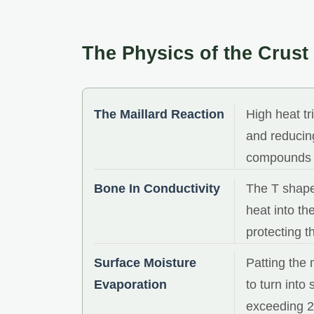
The Physics of the Crust
The Maillard Reaction
High heat t
and reducing
compounds a
Bone In Conductivity
The T shape
heat into th
protecting t
Surface Moisture
Patting the 
Evaporation
to turn into
exceeding 2