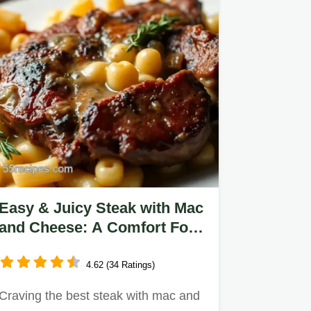
Easy & Juicy Steak with Mac
and Cheese: A Comfort Food
Classic
4.62 (34 Ratings)
Craving the best steak with mac and