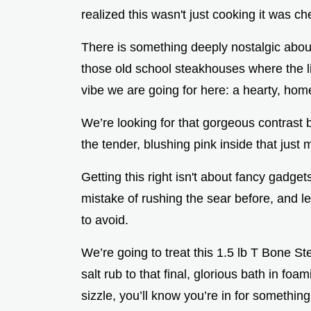
realized this wasn't just cooking it was c
There is something deeply nostalgic about
those old school steakhouses where the lig
vibe we are going for here: a hearty, homes
We’re looking for that gorgeous contras
the tender, blushing pink inside that just 
Getting this right isn't about fancy gadget
mistake of rushing the sear before, and l
to avoid.
We’re going to treat this 1.5 lb T Bone Ste
salt rub to that final, glorious bath in foa
sizzle, you’ll know you’re in for something