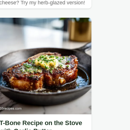
cheese? Try my herb-glazed version!
T-Bone Recipe on the Stove