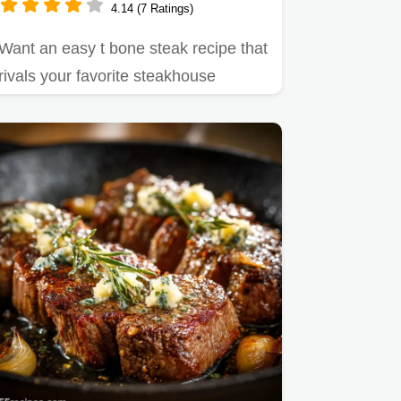
4.14 (7 Ratings)
Want an easy t bone steak recipe that
rivals your favorite steakhouse
Panseared with garlic herb…