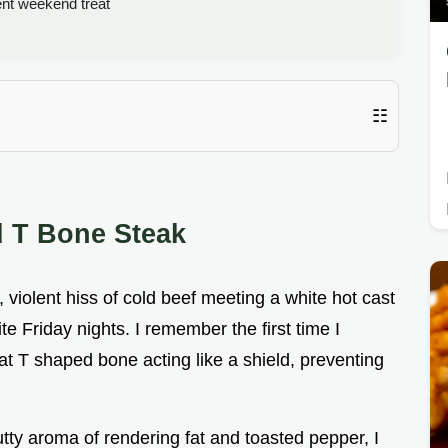
ent weekend treat
☷
d T Bone Steak
 violent hiss of cold beef meeting a white hot cast
te Friday nights. I remember the first time I
hat T shaped bone acting like a shield, preventing
nutty aroma of rendering fat and toasted pepper, I