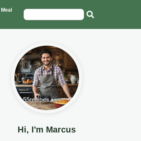
 Meal
Hi, I'm Marcus