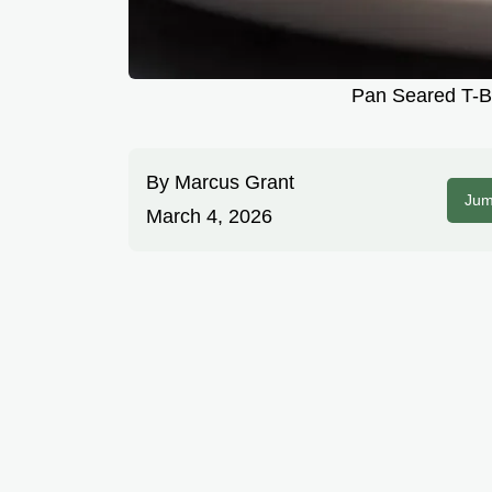
Pan Seared T-Bo
By
Marcus Grant
Jum
March 4, 2026