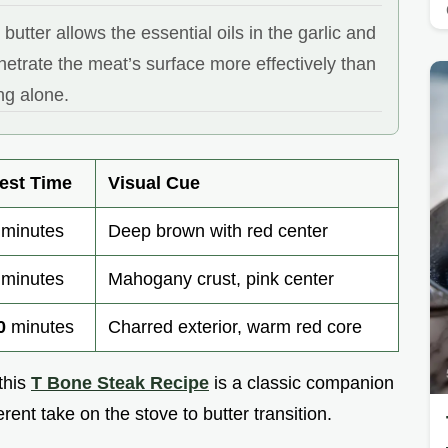
 butter allows the essential oils in the garlic and
etrate the meat’s surface more effectively than
ng alone.
est Time
Visual Cue
minutes
Deep brown with red center
minutes
Mahogany crust, pink center
0
minutes
Charred exterior, warm red core
 this
T Bone Steak Recipe
is a classic companion
erent take on the stove to butter transition.