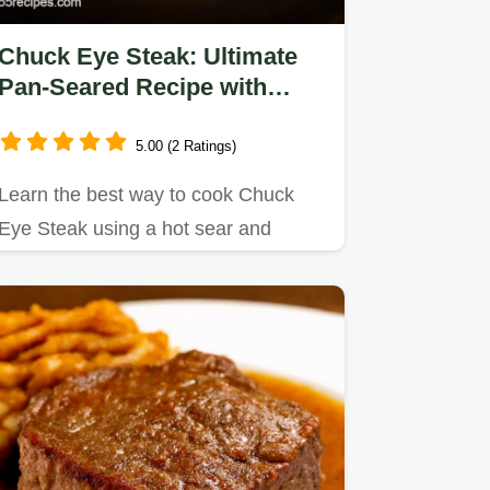
Chuck Eye Steak: Ultimate
Pan-Seared Recipe with
Garlic Butter
5.00 (2 Ratings)
Learn the best way to cook Chuck
Eye Steak using a hot sear and
garlic-herb butter baste for…