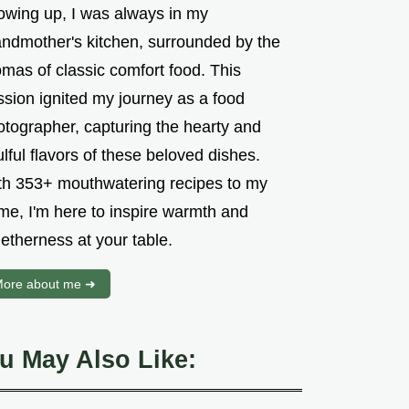
owing up, I was always in my
andmother's kitchen, surrounded by the
mas of classic comfort food. This
ssion ignited my journey as a food
otographer, capturing the hearty and
lful flavors of these beloved dishes.
th 353+ mouthwatering recipes to my
me, I'm here to inspire warmth and
etherness at your table.
ore about me ➜
u May Also Like: