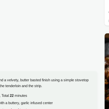
nd a velvety, butter basted finish using a simple stovetop
he tenderloin and the strip.
 Total
22
minutes
ith a buttery, garlic infused center