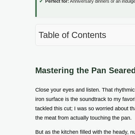
Perfect for:
Anniversary dinners or an indulg
Table of Contents
Mastering the Pan Seare
Close your eyes and listen. That rhythmic,
iron surface is the soundtrack to my favori
tackled this cut; I was so worried about t
the meat from actually touching the pan.
But as the kitchen filled with the heady, 