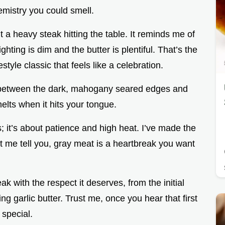
hemistry you could smell.
 a heavy steak hitting the table. It reminds me of
hting is dim and the butter is plentiful. That’s the
tyle classic that feels like a celebration.
t between the dark, mahogany seared edges and
melts when it hits your tongue.
s; it’s about patience and high heat. I’ve made the
et me tell you, gray meat is a heartbreak you want
ak with the respect it deserves, from the initial
ming garlic butter. Trust me, once you hear that first
 special.