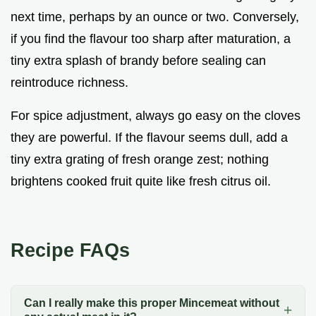
next time, perhaps by an ounce or two. Conversely,
if you find the flavour too sharp after maturation, a
tiny extra splash of brandy before sealing can
reintroduce richness.
For spice adjustment, always go easy on the cloves
they are powerful. If the flavour seems dull, add a
tiny extra grating of fresh orange zest; nothing
brightens cooked fruit quite like fresh citrus oil.
Recipe FAQs
Can I really make this proper Mincemeat without