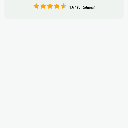
4.67 (3 Ratings)