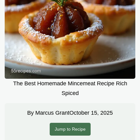
The Best Homemade Mincemeat Recipe Rich
Spiced
By
Marcus Grant
October 15, 2025
Jump to Recipe