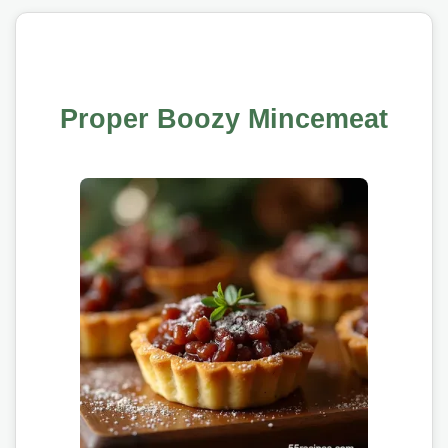
Proper Boozy Mincemeat