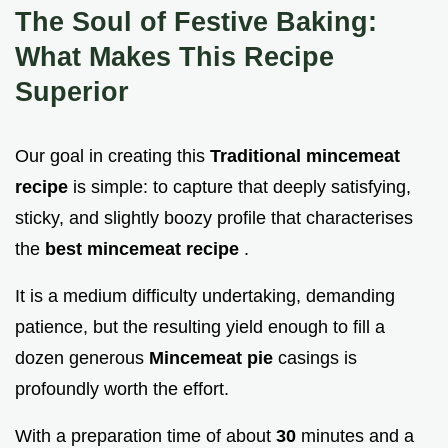
The Soul of Festive Baking:
What Makes This Recipe
Superior
Our goal in creating this
Traditional mincemeat
recipe
is simple: to capture that deeply satisfying,
sticky, and slightly boozy profile that characterises
the
best mincemeat recipe
.
It is a medium difficulty undertaking, demanding
patience, but the resulting yield enough to fill a
dozen generous
Mincemeat pie
casings is
profoundly worth the effort.
With a preparation time of about
30
minutes and a