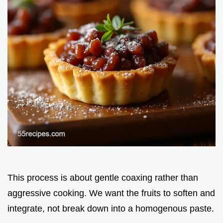
This process is about gentle coaxing rather than
aggressive cooking. We want the fruits to soften and
integrate, not break down into a homogenous paste.