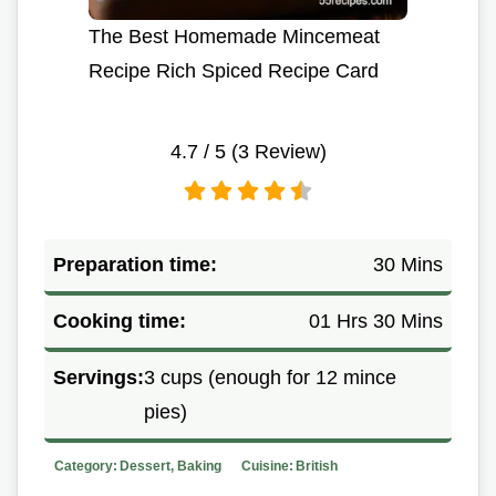
The Best Homemade Mincemeat
Recipe Rich Spiced Recipe Card
4.7
/ 5 (
3
Review)
Preparation time:
30 Mins
Cooking time:
01 Hrs 30 Mins
Servings:
3 cups (enough for 12 mince
pies)
Category:
Dessert, Baking
Cuisine:
British