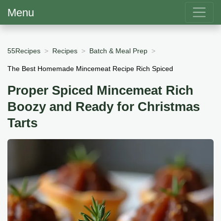
Menu
55Recipes
Recipes
Batch & Meal Prep
The Best Homemade Mincemeat Recipe Rich Spiced
Proper Spiced Mincemeat Rich
Boozy and Ready for Christmas
Tarts