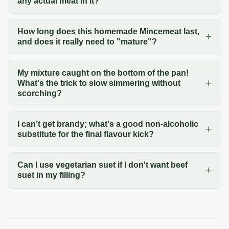
any actual meat in it?
How long does this homemade Mincemeat last,
and does it really need to "mature"?
My mixture caught on the bottom of the pan!
What's the trick to slow simmering without
scorching?
I can’t get brandy; what's a good non-alcoholic
substitute for the final flavour kick?
Can I use vegetarian suet if I don't want beef
suet in my filling?