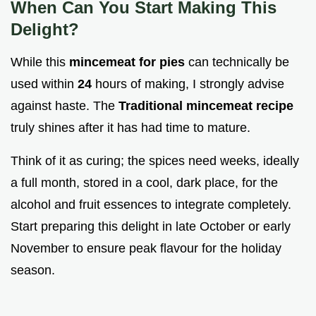
When Can You Start Making This
Delight?
While this
mincemeat for pies
can technically be
used within
24
hours of making, I strongly advise
against haste. The
Traditional mincemeat recipe
truly shines after it has had time to mature.
Think of it as curing; the spices need weeks, ideally
a full month, stored in a cool, dark place, for the
alcohol and fruit essences to integrate completely.
Start preparing this delight in late October or early
November to ensure peak flavour for the holiday
season.