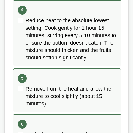
Reduce heat to the absolute lowest
setting. Cook gently for 1 hour 15
minutes, stirring every 5-10 minutes to
ensure the bottom doesn't catch. The
mixture should thicken and the fruits
should soften significantly.
Remove from the heat and allow the
mixture to cool slightly (about 15
minutes).