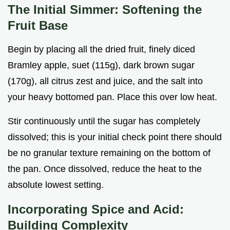
The Initial Simmer: Softening the
Fruit Base
Begin by placing all the dried fruit, finely diced
Bramley apple, suet (115g), dark brown sugar
(170g), all citrus zest and juice, and the salt into
your heavy bottomed pan. Place this over low heat.
Stir continuously until the sugar has completely
dissolved; this is your initial check point there should
be no granular texture remaining on the bottom of
the pan. Once dissolved, reduce the heat to the
absolute lowest setting.
Incorporating Spice and Acid:
Building Complexity