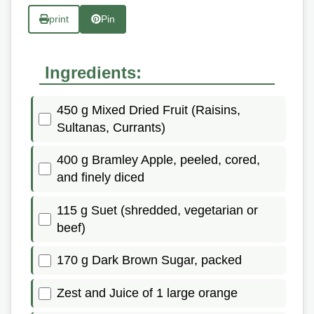
print
Pin
Ingredients:
450 g Mixed Dried Fruit (Raisins,
Sultanas, Currants)
400 g Bramley Apple, peeled, cored,
and finely diced
115 g Suet (shredded, vegetarian or
beef)
170 g Dark Brown Sugar, packed
Zest and Juice of 1 large orange