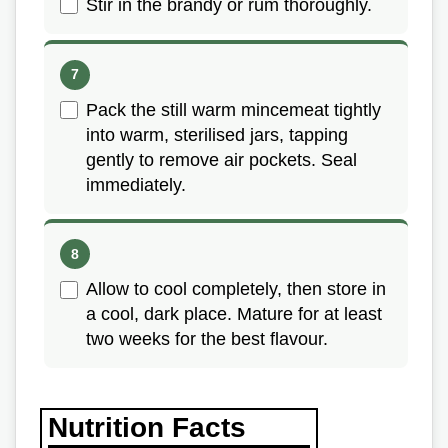
Stir in the brandy or rum thoroughly.
Pack the still warm mincemeat tightly
into warm, sterilised jars, tapping
gently to remove air pockets. Seal
immediately.
Allow to cool completely, then store in
a cool, dark place. Mature for at least
two weeks for the best flavour.
Nutrition Facts