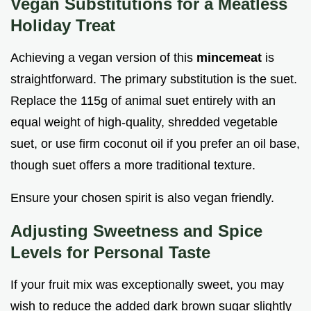
Vegan Substitutions for a Meatless
Holiday Treat
Achieving a vegan version of this
mincemeat
is
straightforward. The primary substitution is the suet.
Replace the 115g of animal suet entirely with an
equal weight of high-quality, shredded vegetable
suet, or use firm coconut oil if you prefer an oil base,
though suet offers a more traditional texture.
Ensure your chosen spirit is also vegan friendly.
Adjusting Sweetness and Spice
Levels for Personal Taste
If your fruit mix was exceptionally sweet, you may
wish to reduce the added dark brown sugar slightly