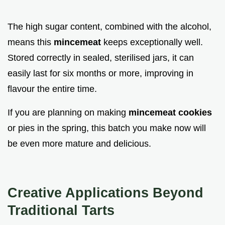
The high sugar content, combined with the alcohol,
means this
mincemeat
keeps exceptionally well.
Stored correctly in sealed, sterilised jars, it can
easily last for six months or more, improving in
flavour the entire time.
If you are planning on making
mincemeat cookies
or pies in the spring, this batch you make now will
be even more mature and delicious.
Creative Applications Beyond
Traditional Tarts