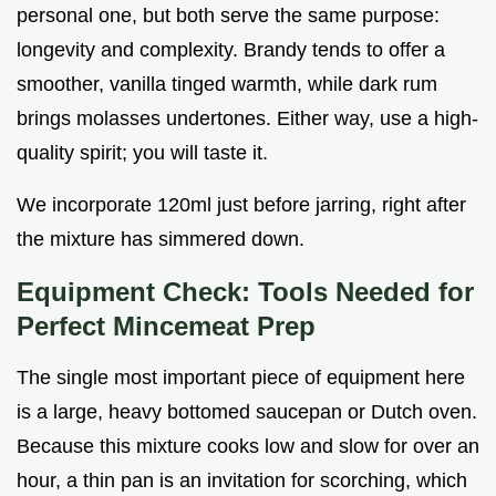
personal one, but both serve the same purpose:
longevity and complexity. Brandy tends to offer a
smoother, vanilla tinged warmth, while dark rum
brings molasses undertones. Either way, use a high-
quality spirit; you will taste it.
We incorporate 120ml just before jarring, right after
the mixture has simmered down.
Equipment Check: Tools Needed for
Perfect Mincemeat Prep
The single most important piece of equipment here
is a large, heavy bottomed saucepan or Dutch oven.
Because this mixture cooks low and slow for over an
hour, a thin pan is an invitation for scorching, which