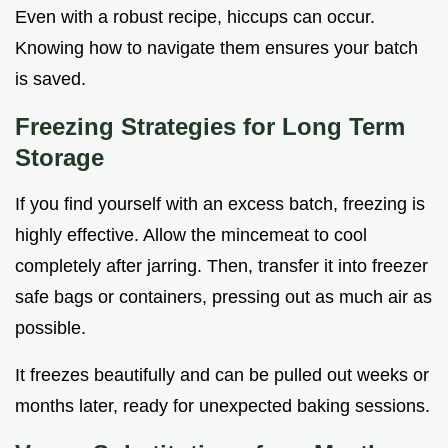
Even with a robust recipe, hiccups can occur.
Knowing how to navigate them ensures your batch
is saved.
Freezing Strategies for Long Term
Storage
If you find yourself with an excess batch, freezing is
highly effective. Allow the mincemeat to cool
completely after jarring. Then, transfer it into freezer
safe bags or containers, pressing out as much air as
possible.
It freezes beautifully and can be pulled out weeks or
months later, ready for unexpected baking sessions.