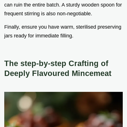
can ruin the entire batch. A sturdy wooden spoon for
frequent stirring is also non-negotiable.
Finally, ensure you have warm, sterilised preserving
jars ready for immediate filling.
The step-by-step Crafting of
Deeply Flavoured Mincemeat