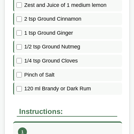
Zest and Juice of 1 medium lemon
2 tsp Ground Cinnamon
1 tsp Ground Ginger
1/2 tsp Ground Nutmeg
1/4 tsp Ground Cloves
Pinch of Salt
120 ml Brandy or Dark Rum
Instructions: