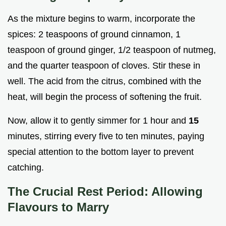
As the mixture begins to warm, incorporate the
spices: 2 teaspoons of ground cinnamon, 1
teaspoon of ground ginger, 1/2 teaspoon of nutmeg,
and the quarter teaspoon of cloves. Stir these in
well. The acid from the citrus, combined with the
heat, will begin the process of softening the fruit.
Now, allow it to gently simmer for 1 hour and
15
minutes, stirring every five to ten minutes, paying
special attention to the bottom layer to prevent
catching.
The Crucial Rest Period: Allowing
Flavours to Marry