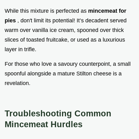
While this mixture is perfected as
mincemeat for
pies
, don't limit its potential! It’s decadent served
warm over vanilla ice cream, spooned over thick
slices of toasted fruitcake, or used as a luxurious
layer in trifle.
For those who love a savoury counterpoint, a small
spoonful alongside a mature Stilton cheese is a
revelation.
Troubleshooting Common
Mincemeat Hurdles