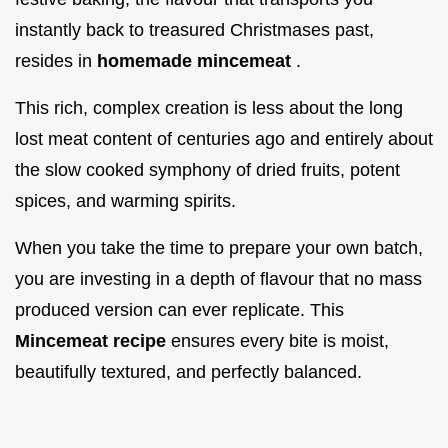
instantly back to treasured Christmases past,
resides in
homemade mincemeat
.
This rich, complex creation is less about the long
lost meat content of centuries ago and entirely about
the slow cooked symphony of dried fruits, potent
spices, and warming spirits.
When you take the time to prepare your own batch,
you are investing in a depth of flavour that no mass
produced version can ever replicate. This
Mincemeat recipe
ensures every bite is moist,
beautifully textured, and perfectly balanced.