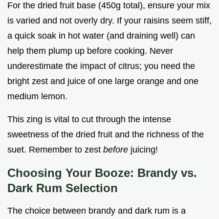
For the dried fruit base (450g total), ensure your mix
is varied and not overly dry. If your raisins seem stiff,
a quick soak in hot water (and draining well) can
help them plump up before cooking. Never
underestimate the impact of citrus; you need the
bright zest and juice of one large orange and one
medium lemon.
This zing is vital to cut through the intense
sweetness of the dried fruit and the richness of the
suet. Remember to zest
before
juicing!
Choosing Your Booze: Brandy vs.
Dark Rum Selection
The choice between brandy and dark rum is a