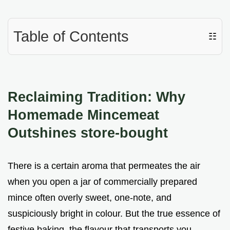
Table of Contents
☷
Reclaiming Tradition: Why
Homemade Mincemeat
Outshines store-bought
There is a certain aroma that permeates the air
when you open a jar of commercially prepared
mince often overly sweet, one-note, and
suspiciously bright in colour. But the true essence of
festive baking, the flavour that transports you