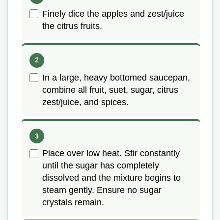
Finely dice the apples and zest/juice
the citrus fruits.
In a large, heavy bottomed saucepan,
combine all fruit, suet, sugar, citrus
zest/juice, and spices.
Place over low heat. Stir constantly
until the sugar has completely
dissolved and the mixture begins to
steam gently. Ensure no sugar
crystals remain.