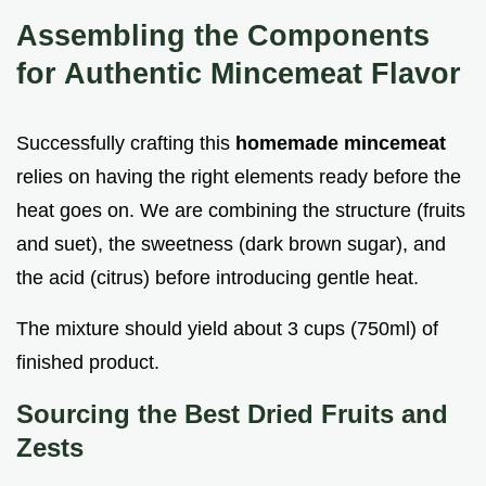
Assembling the Components
for Authentic Mincemeat Flavor
Successfully crafting this
homemade mincemeat
relies on having the right elements ready before the
heat goes on. We are combining the structure (fruits
and suet), the sweetness (dark brown sugar), and
the acid (citrus) before introducing gentle heat.
The mixture should yield about 3 cups (750ml) of
finished product.
Sourcing the Best Dried Fruits and
Zests