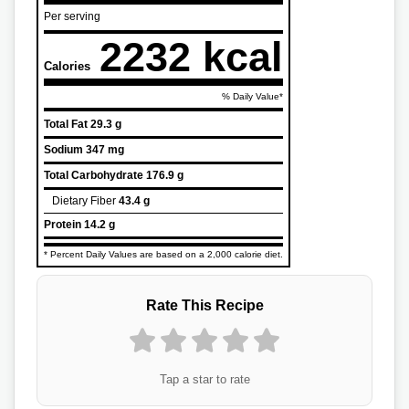
Per serving
2232 kcal
Calories
% Daily Value*
Total Fat
29.3 g
Sodium
347 mg
Total Carbohydrate
176.9 g
Dietary Fiber
43.4 g
Protein
14.2 g
* Percent Daily Values are based on a 2,000 calorie diet.
Rate This Recipe
Tap a star to rate