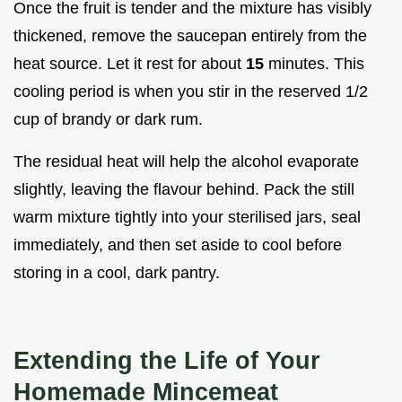
Once the fruit is tender and the mixture has visibly
thickened, remove the saucepan entirely from the
heat source. Let it rest for about
15
minutes. This
cooling period is when you stir in the reserved 1/2
cup of brandy or dark rum.
The residual heat will help the alcohol evaporate
slightly, leaving the flavour behind. Pack the still
warm mixture tightly into your sterilised jars, seal
immediately, and then set aside to cool before
storing in a cool, dark pantry.
Extending the Life of Your
Homemade Mincemeat