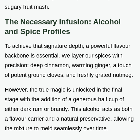
sugary fruit mash.
The Necessary Infusion: Alcohol
and Spice Profiles
To achieve that signature depth, a powerful flavour
backbone is essential. We layer our spices with
precision: deep cinnamon, warming ginger, a touch
of potent ground cloves, and freshly grated nutmeg.
However, the true magic is unlocked in the final
stage with the addition of a generous half cup of
either dark rum or brandy. This alcohol acts as both
a flavour carrier and a natural preservative, allowing
the mixture to meld seamlessly over time.