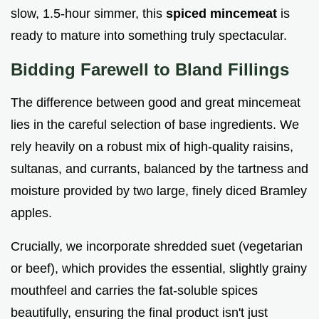
slow, 1.5-hour simmer, this
spiced mincemeat
is
ready to mature into something truly spectacular.
Bidding Farewell to Bland Fillings
The difference between good and great mincemeat
lies in the careful selection of base ingredients. We
rely heavily on a robust mix of high-quality raisins,
sultanas, and currants, balanced by the tartness and
moisture provided by two large, finely diced Bramley
apples.
Crucially, we incorporate shredded suet (vegetarian
or beef), which provides the essential, slightly grainy
mouthfeel and carries the fat-soluble spices
beautifully, ensuring the final product isn't just