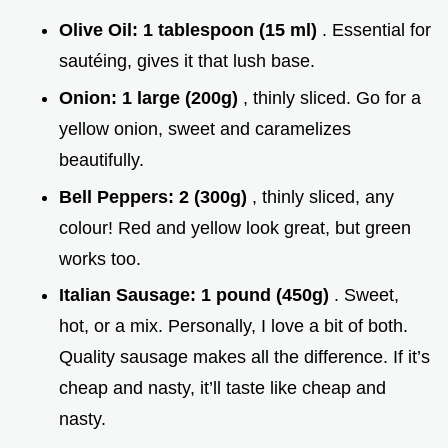
Olive Oil:
1 tablespoon (15 ml)
. Essential for
sautéing, gives it that lush base.
Onion:
1 large (200g)
, thinly sliced. Go for a
yellow onion, sweet and caramelizes
beautifully.
Bell Peppers:
2 (300g)
, thinly sliced, any
colour! Red and yellow look great, but green
works too.
Italian Sausage:
1 pound (450g)
. Sweet,
hot, or a mix. Personally, I love a bit of both.
Quality sausage makes all the difference. If it’s
cheap and nasty, it’ll taste like cheap and
nasty.