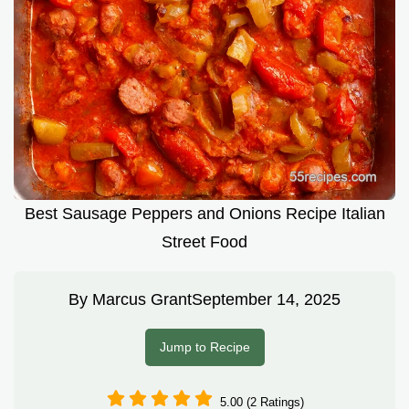
Best Sausage Peppers and Onions Recipe Italian
Street Food
By
Marcus Grant
September 14, 2025
Jump to Recipe
5.00 (2 Ratings)