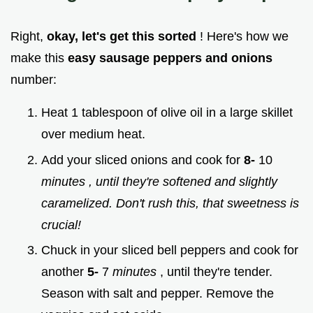
Right,
okay, let's get this sorted
! Here's how we
make this
easy sausage peppers and onions
number:
Heat 1 tablespoon of olive oil in a large skillet
over medium heat.
Add your sliced onions and cook for
8-
10
minutes
, until they're softened and slightly
caramelized. Don't rush this, that sweetness is
crucial!
Chuck in your sliced bell peppers and cook for
another
5-
7
minutes
, until they're tender.
Season with salt and pepper. Remove the