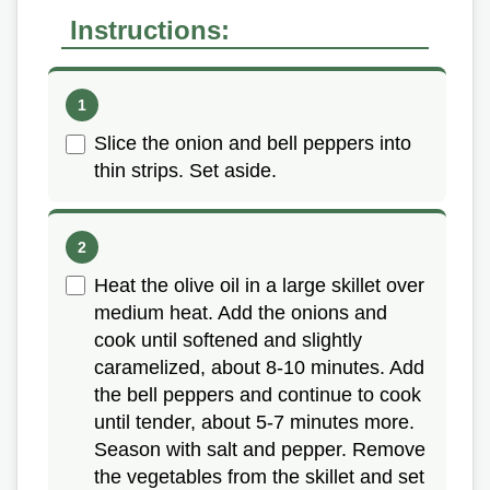
Instructions:
Slice the onion and bell peppers into
thin strips. Set aside.
Heat the olive oil in a large skillet over
medium heat. Add the onions and
cook until softened and slightly
caramelized, about 8-10 minutes. Add
the bell peppers and continue to cook
until tender, about 5-7 minutes more.
Season with salt and pepper. Remove
the vegetables from the skillet and set