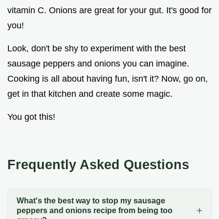
vitamin C. Onions are great for your gut. It's good for
you!
Look, don't be shy to experiment with the best
sausage peppers and onions you can imagine.
Cooking is all about having fun, isn't it? Now, go on,
get in that kitchen and create some magic.
You got this!
Frequently Asked Questions
What's the best way to stop my sausage
peppers and onions recipe from being too