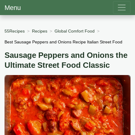
Menu
55Recipes
Recipes
Global Comfort Food
Best Sausage Peppers and Onions Recipe Italian Street Food
Sausage Peppers and Onions the
Ultimate Street Food Classic