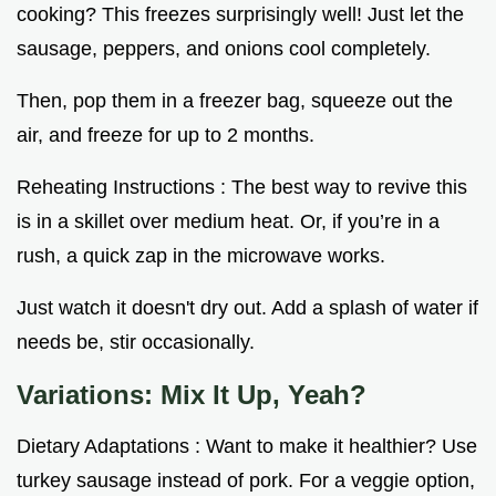
cooking? This freezes surprisingly well! Just let the
sausage, peppers, and onions cool completely.
Then, pop them in a freezer bag, squeeze out the
air, and freeze for up to 2 months.
Reheating Instructions : The best way to revive this
is in a skillet over medium heat. Or, if you’re in a
rush, a quick zap in the microwave works.
Just watch it doesn't dry out. Add a splash of water if
needs be, stir occasionally.
Variations: Mix It Up, Yeah?
Dietary Adaptations : Want to make it healthier? Use
turkey sausage instead of pork. For a veggie option,