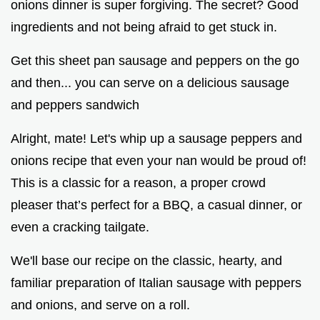
onions dinner is super forgiving. The secret? Good
ingredients and not being afraid to get stuck in.
Get this sheet pan sausage and peppers on the go
and then... you can serve on a delicious sausage
and peppers sandwich
Alright, mate! Let's whip up a sausage peppers and
onions recipe that even your nan would be proud of!
This is a classic for a reason, a proper crowd
pleaser that’s perfect for a BBQ, a casual dinner, or
even a cracking tailgate.
We'll base our recipe on the classic, hearty, and
familiar preparation of Italian sausage with peppers
and onions, and serve on a roll.