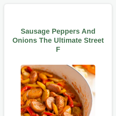
Sausage Peppers And
Onions The Ultimate Street
F