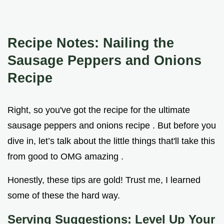
Recipe Notes: Nailing the
Sausage Peppers and Onions
Recipe
Right, so you've got the recipe for the ultimate
sausage peppers and onions recipe . But before you
dive in, let’s talk about the little things that'll take this
from good to OMG amazing .
Honestly, these tips are gold! Trust me, I learned
some of these the hard way.
Serving Suggestions: Level Up Your