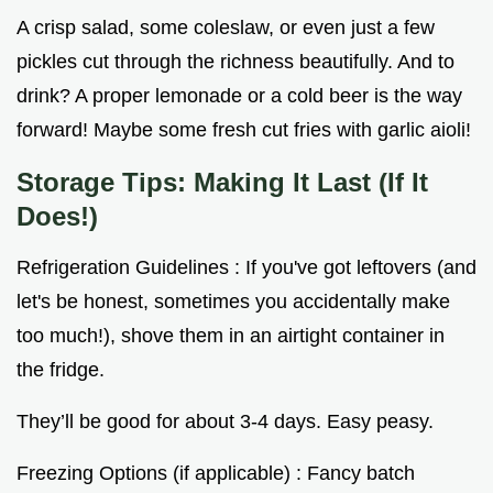
A crisp salad, some coleslaw, or even just a few
pickles cut through the richness beautifully. And to
drink? A proper lemonade or a cold beer is the way
forward! Maybe some fresh cut fries with garlic aioli!
Storage Tips: Making It Last (If It
Does!)
Refrigeration Guidelines : If you've got leftovers (and
let's be honest, sometimes you accidentally make
too much!), shove them in an airtight container in
the fridge.
They’ll be good for about 3-4 days. Easy peasy.
Freezing Options (if applicable) : Fancy batch