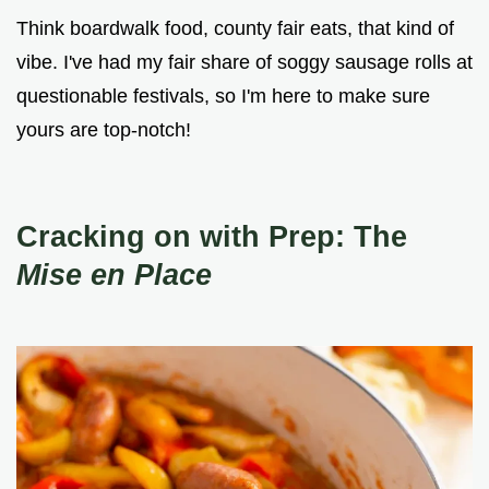
Think boardwalk food, county fair eats, that kind of
vibe. I've had my fair share of soggy sausage rolls at
questionable festivals, so I'm here to make sure
yours are top-notch!
Cracking on with Prep: The
Mise en Place