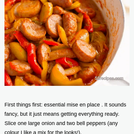
First things first: essential mise en place . It sounds
fancy, but it just means getting everything ready.
Slice one large onion and two bell peppers (any
colour I like a mix for the looks!).