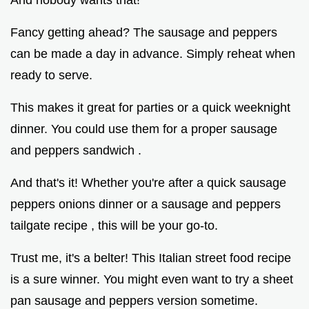
Fancy getting ahead? The sausage and peppers
can be made a day in advance. Simply reheat when
ready to serve.
This makes it great for parties or a quick weeknight
dinner. You could use them for a proper sausage
and peppers sandwich .
And that's it! Whether you're after a quick sausage
peppers onions dinner or a sausage and peppers
tailgate recipe , this will be your go-to.
Trust me, it's a belter! This Italian street food recipe
is a sure winner. You might even want to try a sheet
pan sausage and peppers version sometime.