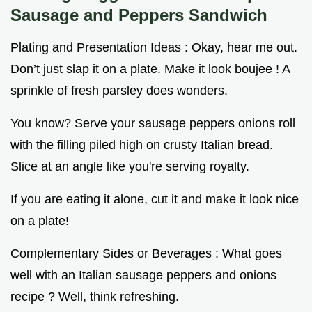
Sausage and Peppers Sandwich
Plating and Presentation Ideas : Okay, hear me out.
Don’t just slap it on a plate. Make it look boujee ! A
sprinkle of fresh parsley does wonders.
You know? Serve your sausage peppers onions roll
with the filling piled high on crusty Italian bread.
Slice at an angle like you're serving royalty.
If you are eating it alone, cut it and make it look nice
on a plate!
Complementary Sides or Beverages : What goes
well with an Italian sausage peppers and onions
recipe ? Well, think refreshing.