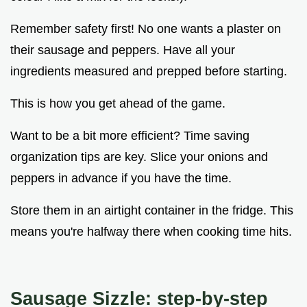
Remember safety first! No one wants a plaster on
their sausage and peppers. Have all your
ingredients measured and prepped before starting.
This is how you get ahead of the game.
Want to be a bit more efficient? Time saving
organization tips are key. Slice your onions and
peppers in advance if you have the time.
Store them in an airtight container in the fridge. This
means you're halfway there when cooking time hits.
Sausage Sizzle: step-by-step