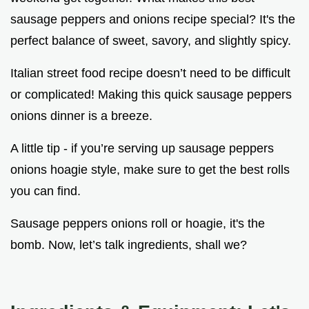
sausage peppers and onions recipe special? It's the
perfect balance of sweet, savory, and slightly spicy.
Italian street food recipe doesn’t need to be difficult
or complicated! Making this quick sausage peppers
onions dinner is a breeze.
A little tip - if you’re serving up sausage peppers
onions hoagie style, make sure to get the best rolls
you can find.
Sausage peppers onions roll or hoagie, it's the
bomb. Now, let’s talk ingredients, shall we?