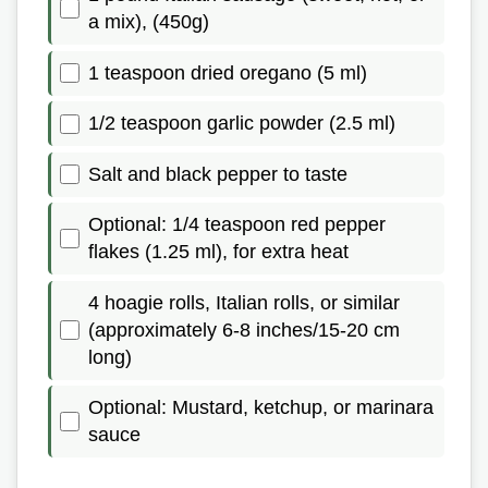
a mix), (450g)
1 teaspoon dried oregano (5 ml)
1/2 teaspoon garlic powder (2.5 ml)
Salt and black pepper to taste
Optional: 1/4 teaspoon red pepper
flakes (1.25 ml), for extra heat
4 hoagie rolls, Italian rolls, or similar
(approximately 6-8 inches/15-20 cm
long)
Optional: Mustard, ketchup, or marinara
sauce