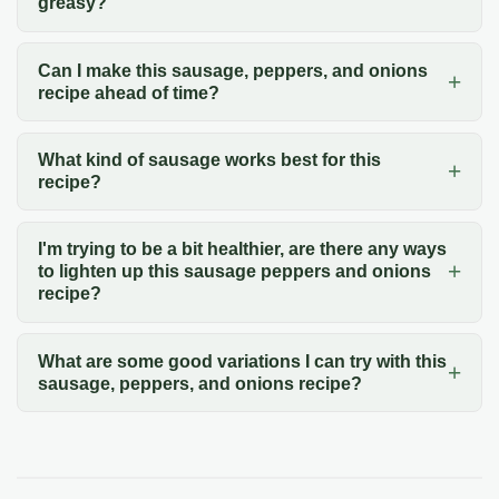
greasy?
Can I make this sausage, peppers, and onions
recipe ahead of time?
What kind of sausage works best for this
recipe?
I'm trying to be a bit healthier, are there any ways
to lighten up this sausage peppers and onions
recipe?
What are some good variations I can try with this
sausage, peppers, and onions recipe?