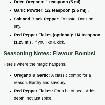
Dried Oregano:
1 teaspoon (5 ml)
.
Garlic Powder:
1/2 teaspoon (2.5 ml)
.
Salt and Black Pepper:
To taste. Don't be
shy.
Red Pepper Flakes (optional):
1/4 teaspoon
(1.25 ml)
, if you like a kick.
Seasoning Notes: Flavour Bombs!
Here’s where the magic happens.
Oregano & Garlic:
A classic combo for a
reason. Earthy and savoury.
Red Pepper Flakes:
For a bit of heat. Adds
depth, not just spice.