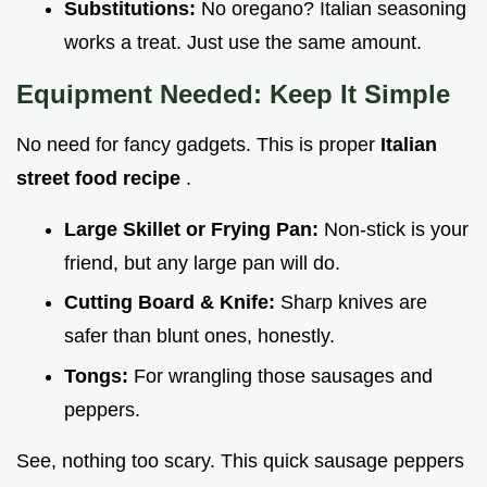
Substitutions:
No oregano? Italian seasoning
works a treat. Just use the same amount.
Equipment Needed: Keep It Simple
No need for fancy gadgets. This is proper
Italian
street food recipe
.
Large Skillet or Frying Pan:
Non-stick is your
friend, but any large pan will do.
Cutting Board & Knife:
Sharp knives are
safer than blunt ones, honestly.
Tongs:
For wrangling those sausages and
peppers.
See, nothing too scary. This quick sausage peppers