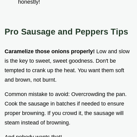
honestly!
Pro Sausage and Peppers Tips
Caramelize those onions properly!
Low and slow
is the key to sweet, sweet goodness. Don't be
tempted to crank up the heat. You want them soft
and brown, not burnt.
Common mistake to avoid: Overcrowding the pan.
Cook the sausage in batches if needed to ensure
proper browning. If you crowd it, the sausage will
steam instead of browning.
And nobody wants that!