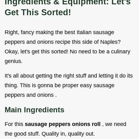
Ingredients & Equipment: Let's
Get This Sorted!
Right, fancy making the best Italian sausage
peppers and onions recipe this side of Naples?
Okay, let's get this sorted! No need to be a culinary
genius.
It's all about getting the right stuff and letting it do its
thing. This is gonna be proper easy sausage
peppers and onions .
Main Ingredients
For this
sausage peppers onions roll
, we need
the good stuff. Quality in, quality out.