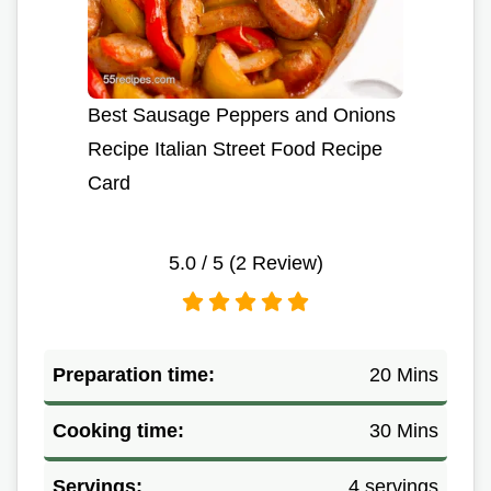
Best Sausage Peppers and Onions
Recipe Italian Street Food Recipe
Card
5.0
/ 5 (
2
Review)
Preparation time:
20 Mins
Cooking time:
30 Mins
Servings:
4 servings