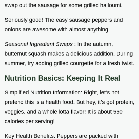
swap out the sausage for some grilled halloumi.
Seriously good! The easy sausage peppers and
onions are awesome with almost anything.
Seasonal Ingredient Swaps
: In the autumn,
butternut squash makes a delicious addition. During
summer, try adding grilled courgette for a fresh twist.
Nutrition Basics: Keeping It Real
Simplified Nutrition Information: Right, let’s not
pretend this is a health food. But hey, it’s got protein,
veggies, and a whole lotta flavor! It is about 550
calories per serving!
Key Health Benefits: Peppers are packed with