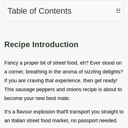
Table of Contents
☷
Recipe Introduction
Fancy a proper bit of street food, eh? Ever stood on
a corner, breathing in the aroma of sizzling delights?
If you are craving that experience, then get ready!
This sausage peppers and onions recipe is about to
become your new best mate.
It’s a flavour explosion that'll transport you straight to
an Italian street food market, no passport needed.