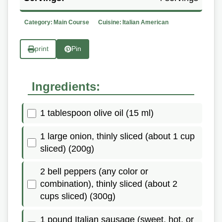
Category:
Main Course
Cuisine:
Italian American
print
Pin
Ingredients:
1 tablespoon olive oil (15 ml)
1 large onion, thinly sliced (about 1 cup
sliced) (200g)
2 bell peppers (any color or
combination), thinly sliced (about 2
cups sliced) (300g)
1 pound Italian sausage (sweet, hot, or