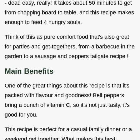
- dead easy, really! It takes about 50 minutes to get
from chopping board to table, and this recipe makes
enough to feed 4 hungry souls.
Think of this as pure comfort food that's also great
for parties and get-togethers, from a barbecue in the
garden to a sausage and peppers tailgate recipe !
Main Benefits
One of the great things about this recipe is that it's
packed with flavour and goodness! Bell peppers
bring a bunch of vitamin C, so it's not just tasty, it's
good for you.
This recipe is perfect for a casual family dinner or a
weekend get together. What makes this best