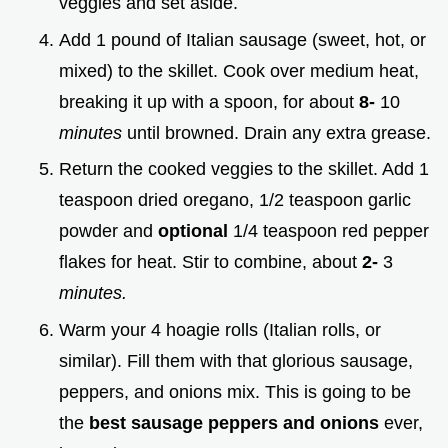
veggies and set aside.
Add 1 pound of Italian sausage (sweet, hot, or
mixed) to the skillet. Cook over medium heat,
breaking it up with a spoon, for about
8-
10
minutes
until browned. Drain any extra grease.
Return the cooked veggies to the skillet. Add 1
teaspoon dried oregano, 1/2 teaspoon garlic
powder and
optional
1/4 teaspoon red pepper
flakes for heat. Stir to combine, about
2-
3
minutes.
Warm your 4 hoagie rolls (Italian rolls, or
similar). Fill them with that glorious sausage,
peppers, and onions mix. This is going to be
the
best sausage peppers and onions
ever,