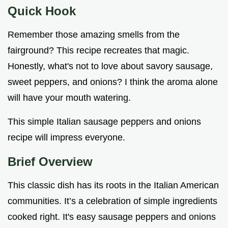
Quick Hook
Remember those amazing smells from the
fairground? This recipe recreates that magic.
Honestly, what's not to love about savory sausage,
sweet peppers, and onions? I think the aroma alone
will have your mouth watering.
This simple Italian sausage peppers and onions
recipe will impress everyone.
Brief Overview
This classic dish has its roots in the Italian American
communities. It’s a celebration of simple ingredients
cooked right. It's easy sausage peppers and onions