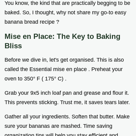
You know, the kind that are practically begging to be
baked. So, I thought, why not share my go-to easy
banana bread recipe ?
Mise en Place: The Key to Baking
Bliss
Before we dive in, let's get organised. This is also
called the Essential mise en place . Preheat your
oven to 350° F ( 175° C) .
Grab your 9x5 inch loaf pan and grease and flour it.
This prevents sticking. Trust me, it saves tears later.
Gather all your ingredients. Soften that butter. Make
sure your bananas are mashed. Time saving
organization tips will help you stay efficient and