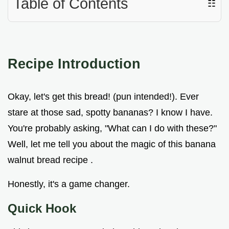
Table of Contents
☷
Recipe Introduction
Okay, let's get this bread! (pun intended!). Ever
stare at those sad, spotty bananas? I know I have.
You're probably asking, "What can I do with these?"
Well, let me tell you about the magic of this banana
walnut bread recipe .
Honestly, it's a game changer.
Quick Hook