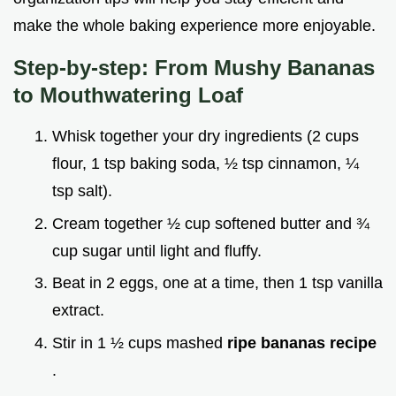
make the whole baking experience more enjoyable.
Step-by-step: From Mushy Bananas
to Mouthwatering Loaf
Whisk together your dry ingredients (2 cups
flour, 1 tsp baking soda, ½ tsp cinnamon, ¼
tsp salt).
Cream together ½ cup softened butter and ¾
cup sugar until light and fluffy.
Beat in 2 eggs, one at a time, then 1 tsp vanilla
extract.
Stir in 1 ½ cups mashed
ripe bananas recipe
.