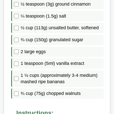
½ teaspoon (3g) ground cinnamon
¼ teaspoon (1.5g) salt
½ cup (113g) unsalted butter, softened
¾ cup (150g) granulated sugar
2 large eggs
1 teaspoon (5ml) vanilla extract
1 ½ cups (approximately 3-4 medium)
mashed ripe bananas
¾ cup (75g) chopped walnuts
Instructions: