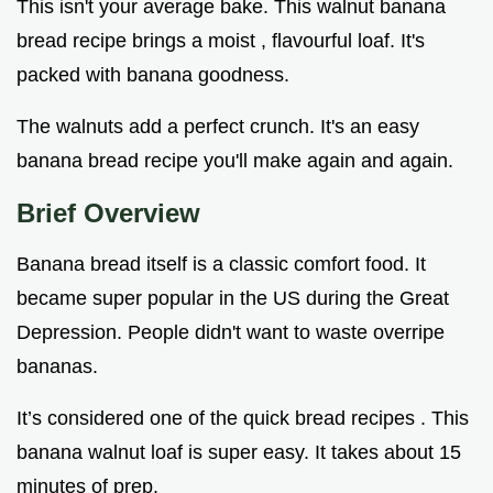
This isn't your average bake. This walnut banana
bread recipe brings a moist , flavourful loaf. It's
packed with banana goodness.
The walnuts add a perfect crunch. It's an easy
banana bread recipe you'll make again and again.
Brief Overview
Banana bread itself is a classic comfort food. It
became super popular in the US during the Great
Depression. People didn't want to waste overripe
bananas.
It’s considered one of the quick bread recipes . This
banana walnut loaf is super easy. It takes about 15
minutes of prep.