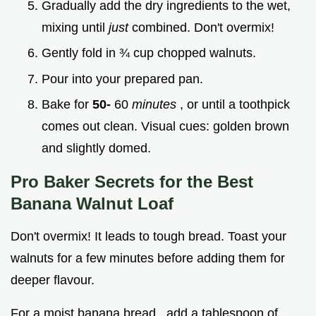
Gradually add the dry ingredients to the wet,
mixing until
just
combined. Don't overmix!
Gently fold in ¾ cup chopped walnuts.
Pour into your prepared pan.
Bake for
50-
60
minutes
, or until a toothpick
comes out clean. Visual cues: golden brown
and slightly domed.
Pro Baker Secrets for the
Best
Banana Walnut Loaf
Don't overmix! It leads to tough bread. Toast your
walnuts for a few minutes before adding them for
deeper flavour.
For a moist banana bread , add a tablespoon of