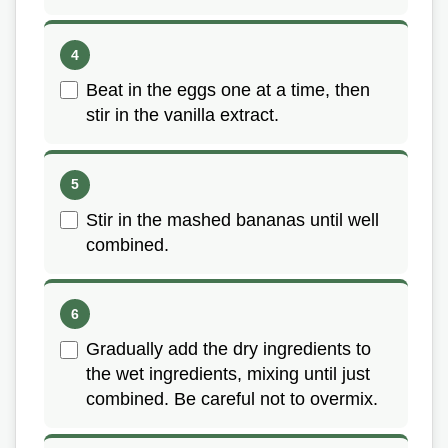
Beat in the eggs one at a time, then
stir in the vanilla extract.
Stir in the mashed bananas until well
combined.
Gradually add the dry ingredients to
the wet ingredients, mixing until just
combined. Be careful not to overmix.