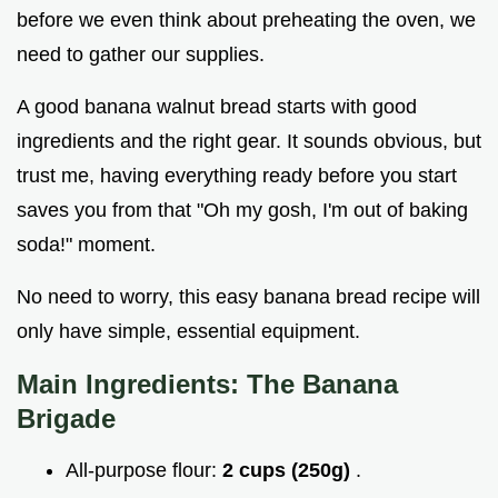
before we even think about preheating the oven, we
need to gather our supplies.
A good banana walnut bread starts with good
ingredients and the right gear. It sounds obvious, but
trust me, having everything ready before you start
saves you from that "Oh my gosh, I'm out of baking
soda!" moment.
No need to worry, this easy banana bread recipe will
only have simple, essential equipment.
Main Ingredients: The Banana
Brigade
All-purpose flour:
2 cups (250g)
.