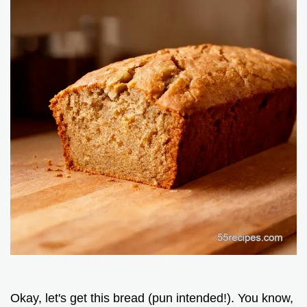
Okay, let's get this bread (pun intended!). You know,