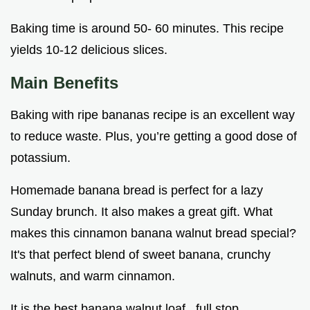
Baking time is around 50- 60 minutes. This recipe
yields 10-12 delicious slices.
Main Benefits
Baking with ripe bananas recipe is an excellent way
to reduce waste. Plus, you’re getting a good dose of
potassium.
Homemade banana bread is perfect for a lazy
Sunday brunch. It also makes a great gift. What
makes this cinnamon banana walnut bread special?
It's that perfect blend of sweet banana, crunchy
walnuts, and warm cinnamon.
It is the best banana walnut loaf , full stop.