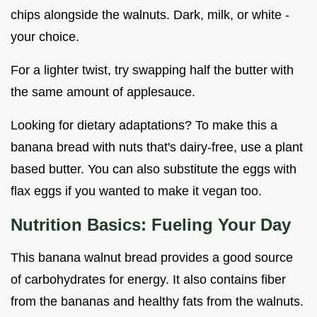
chips alongside the walnuts. Dark, milk, or white -
your choice.
For a lighter twist, try swapping half the butter with
the same amount of applesauce.
Looking for dietary adaptations? To make this a
banana bread with nuts that's dairy-free, use a plant
based butter. You can also substitute the eggs with
flax eggs if you wanted to make it vegan too.
Nutrition Basics: Fueling Your Day
This banana walnut bread provides a good source
of carbohydrates for energy. It also contains fiber
from the bananas and healthy fats from the walnuts.