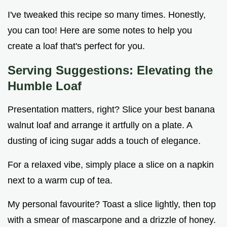
I've tweaked this recipe so many times. Honestly,
you can too! Here are some notes to help you
create a loaf that's perfect for you.
Serving Suggestions: Elevating the
Humble Loaf
Presentation matters, right? Slice your best banana
walnut loaf and arrange it artfully on a plate. A
dusting of icing sugar adds a touch of elegance.
For a relaxed vibe, simply place a slice on a napkin
next to a warm cup of tea.
My personal favourite? Toast a slice lightly, then top
with a smear of mascarpone and a drizzle of honey.