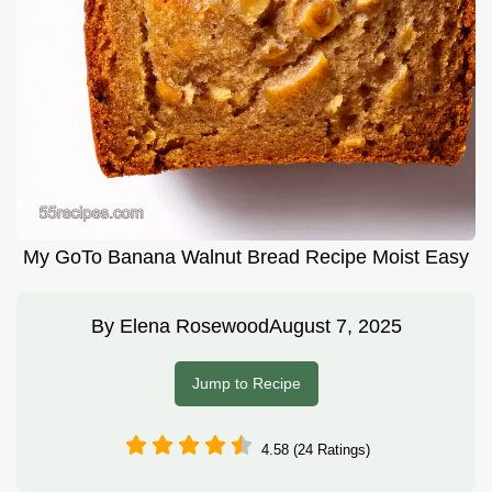
My GoTo Banana Walnut Bread Recipe Moist Easy
By
Elena Rosewood
August 7, 2025
Jump to Recipe
4.58 (24 Ratings)