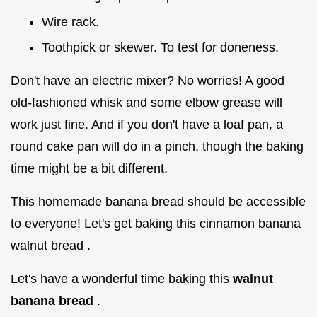
Wire rack.
Toothpick or skewer. To test for doneness.
Don't have an electric mixer? No worries! A good
old-fashioned whisk and some elbow grease will
work just fine. And if you don't have a loaf pan, a
round cake pan will do in a pinch, though the baking
time might be a bit different.
This homemade banana bread should be accessible
to everyone! Let's get baking this cinnamon banana
walnut bread .
Let's have a wonderful time baking this
walnut
banana bread
.