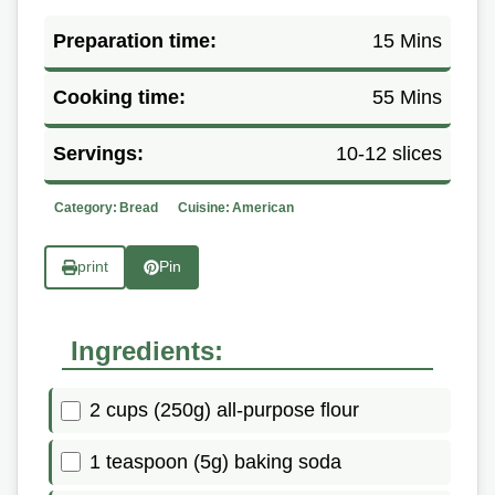
Preparation time:
15 Mins
Cooking time:
55 Mins
Servings:
10-12 slices
Category:
Bread
Cuisine:
American
print
Pin
Ingredients:
2 cups (250g) all-purpose flour
1 teaspoon (5g) baking soda