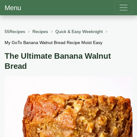
Menu
55Recipes
Recipes
Quick & Easy Weeknight
My GoTo Banana Walnut Bread Recipe Moist Easy
The Ultimate Banana Walnut
Bread