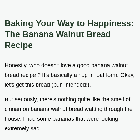
Baking Your Way to Happiness:
The Banana Walnut Bread
Recipe
Honestly, who doesn't love a good banana walnut
bread recipe ? It's basically a hug in loaf form. Okay,
let's get this bread (pun intended!).
But seriously, there's nothing quite like the smell of
cinnamon banana walnut bread wafting through the
house. I had some bananas that were looking
extremely sad.