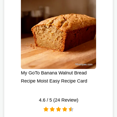
My GoTo Banana Walnut Bread
Recipe Moist Easy Recipe Card
4.6
/ 5 (
24
Review)