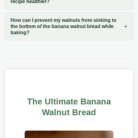
recipe healthier?
How can I prevent my walnuts from sinking to
the bottom of the banana walnut bread while
baking?
The Ultimate Banana
Walnut Bread