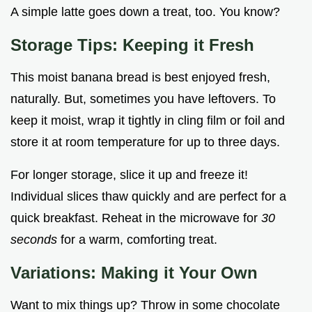
A simple latte goes down a treat, too. You know?
Storage Tips: Keeping it Fresh
This moist banana bread is best enjoyed fresh,
naturally. But, sometimes you have leftovers. To
keep it moist, wrap it tightly in cling film or foil and
store it at room temperature for up to three days.
For longer storage, slice it up and freeze it!
Individual slices thaw quickly and are perfect for a
quick breakfast. Reheat in the microwave for
30
seconds
for a warm, comforting treat.
Variations: Making it Your Own
Want to mix things up? Throw in some chocolate