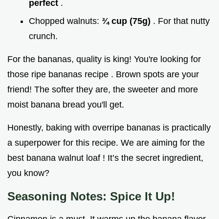
perfect
.
Chopped walnuts:
¾ cup (75g)
. For that nutty
crunch.
For the bananas, quality is king! You're looking for
those ripe bananas recipe . Brown spots are your
friend! The softer they are, the sweeter and more
moist banana bread you'll get.
Honestly, baking with overripe bananas is practically
a superpower for this recipe. We are aiming for the
best banana walnut loaf ! It’s the secret ingredient,
you know?
Seasoning Notes: Spice It Up!
Cinnamon is a must. It warms up the banana flavor