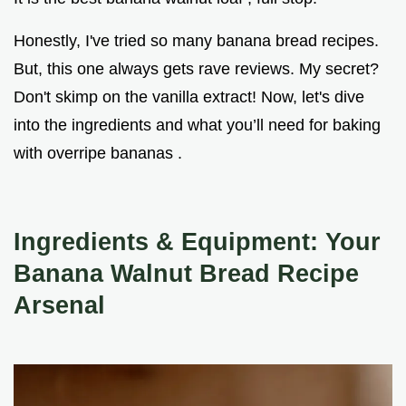
Honestly, I've tried so many banana bread recipes.
But, this one always gets rave reviews. My secret?
Don't skimp on the vanilla extract! Now, let's dive
into the ingredients and what you’ll need for baking
with overripe bananas .
Ingredients & Equipment: Your
Banana Walnut Bread Recipe
Arsenal