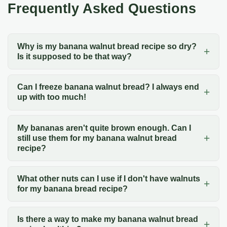
Frequently Asked Questions
Why is my banana walnut bread recipe so dry?
Is it supposed to be that way?
Can I freeze banana walnut bread? I always end
up with too much!
My bananas aren't quite brown enough. Can I
still use them for my banana walnut bread
recipe?
What other nuts can I use if I don't have walnuts
for my banana bread recipe?
Is there a way to make my banana walnut bread