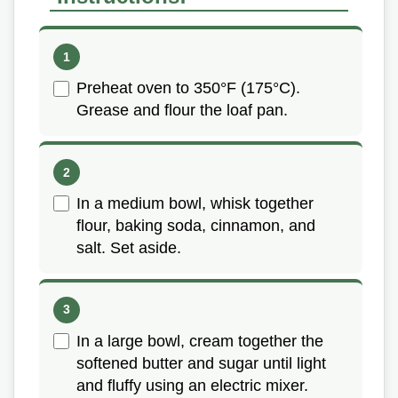
Preheat oven to 350°F (175°C).
Grease and flour the loaf pan.
In a medium bowl, whisk together
flour, baking soda, cinnamon, and
salt. Set aside.
In a large bowl, cream together the
softened butter and sugar until light
and fluffy using an electric mixer.