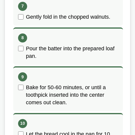
Gently fold in the chopped walnuts.
Pour the batter into the prepared loaf
pan.
Bake for 50-60 minutes, or until a
toothpick inserted into the center
comes out clean.
Let the bread cool in the pan for 10