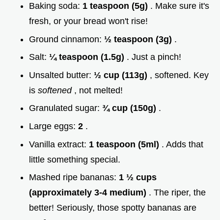
Baking soda:
1 teaspoon (5g)
. Make sure it's
fresh, or your bread won't rise!
Ground cinnamon:
½ teaspoon (3g)
.
Salt:
¼ teaspoon (1.5g)
. Just a pinch!
Unsalted butter:
½ cup (113g)
, softened. Key
is
softened
, not melted!
Granulated sugar:
¾ cup (150g)
.
Large eggs:
2
.
Vanilla extract:
1 teaspoon (5ml)
. Adds that
little something special.
Mashed ripe bananas:
1 ½ cups
(approximately 3-4 medium)
. The riper, the
better! Seriously, those spotty bananas are