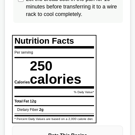
minutes before transferring it to a wire
rack to cool completely.
Nutrition Facts
Per serving
250
calories
Calories
% Daily Value*
Total Fat
12g
Dietary Fiber
2g
* Percent Daily Values are based on a 2,000 calorie diet.