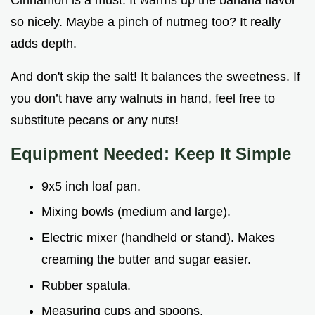
so nicely. Maybe a pinch of nutmeg too? It really
adds depth.
And don't skip the salt! It balances the sweetness. If
you don’t have any walnuts in hand, feel free to
substitute pecans or any nuts!
Equipment Needed: Keep It Simple
9x5 inch loaf pan.
Mixing bowls (medium and large).
Electric mixer (handheld or stand). Makes
creaming the butter and sugar easier.
Rubber spatula.
Measuring cups and spoons.