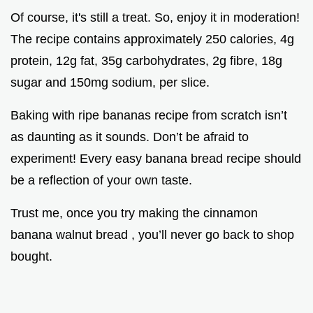
Of course, it's still a treat. So, enjoy it in moderation!
The recipe contains approximately 250 calories, 4g
protein, 12g fat, 35g carbohydrates, 2g fibre, 18g
sugar and 150mg sodium, per slice.
Baking with ripe bananas recipe from scratch isn’t
as daunting as it sounds. Don’t be afraid to
experiment! Every easy banana bread recipe should
be a reflection of your own taste.
Trust me, once you try making the cinnamon
banana walnut bread , you’ll never go back to shop
bought.