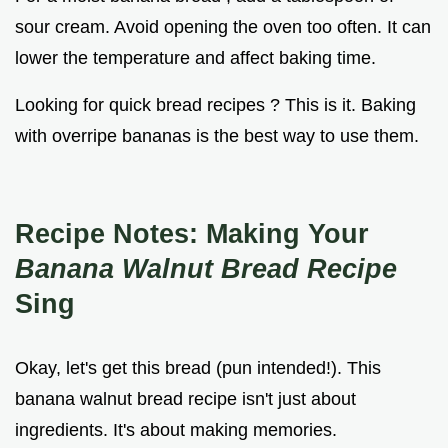
sour cream. Avoid opening the oven too often. It can
lower the temperature and affect baking time.
Looking for quick bread recipes ? This is it. Baking
with overripe bananas is the best way to use them.
Recipe Notes: Making Your
Banana Walnut Bread Recipe
Sing
Okay, let's get this bread (pun intended!). This
banana walnut bread recipe isn't just about
ingredients. It's about making memories.