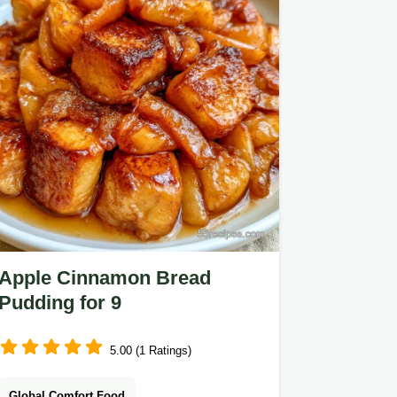
Apple Cinnamon Bread
Pudding for 9
5.00 (1 Ratings)
Global Comfort Food