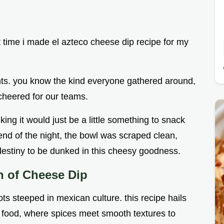
t time i made el azteco cheese dip recipe for my
hts. you know the kind everyone gathered around,
cheered for our teams.
king it would just be a little something to snack
e end of the night, the bowl was scraped clean,
 destiny to be dunked in this cheesy goodness.
in of Cheese Dip
ts steeped in mexican culture. this recipe hails
x food, where spices meet smooth textures to