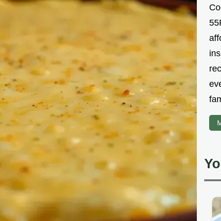
Co
55R
aff
ins
re
ev
fam
M
Yo