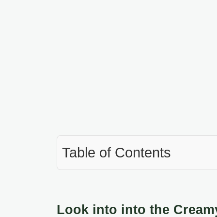
Table of Contents
Look into into the Cream