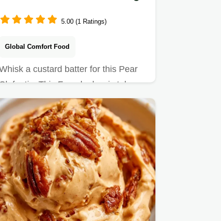
5.00 (1 Ratings)
Global Comfort Food
Whisk a custard batter for this Pear
Clafoutis. This French classic takes
50 min and includes a…