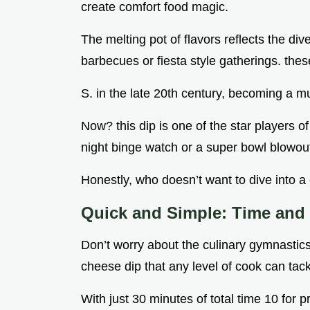
create comfort food magic.
The melting pot of flavors reflects the di
barbecues or fiesta style gatherings. these
S. in the late 20th century, becoming a mu
Now? this dip is one of the star players of
night binge watch or a super bowl blowou
Honestly, who doesn’t want to dive into a
Quick and Simple: Time and D
Don’t worry about the culinary gymnastics
cheese dip that any level of cook can tack
With just 30 minutes of total time 10 for 