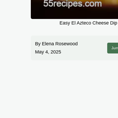
Easy El Azteco Cheese Dip 
By
Elena Rosewood
Jum
May 4, 2025