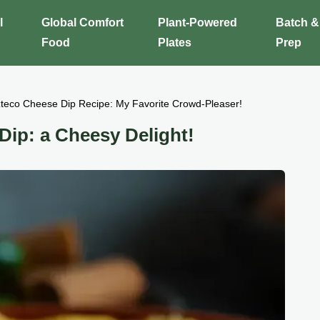
l
Global Comfort
Plant-Powered
Batch &
Food
Plates
Prep
zteco Cheese Dip Recipe: My Favorite Crowd-Pleaser!
Dip: a Cheesy Delight!