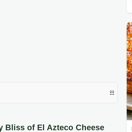
☷
y Bliss of El Azteco Cheese