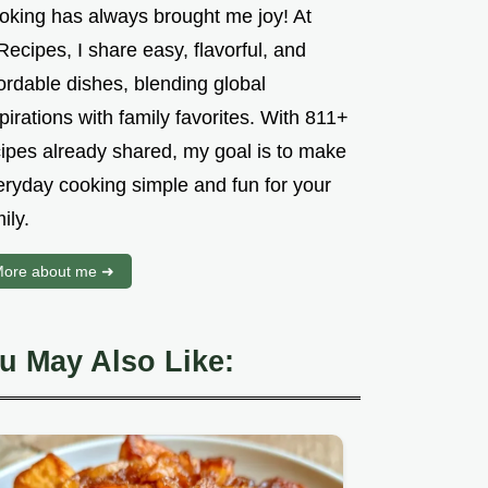
oking has always brought me joy! At
ecipes, I share easy, flavorful, and
ordable dishes, blending global
pirations with family favorites. With 811+
cipes already shared, my goal is to make
eryday cooking simple and fun for your
ily.
ore about me ➜
u May Also Like: