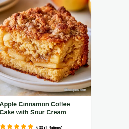
ingredients and substitutes…
Apple Cinnamon Coffee
Cake with Sour Cream
5.00 (1 Ratings)