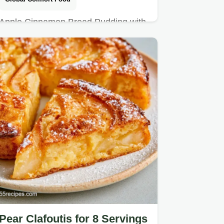
Apple Cinnamon Bread Pudding with
a crisp cinnamon sugar crust.
Pear Clafoutis for 8 Servings