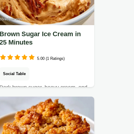
Brown Sugar Ice Cream in
25 Minutes
5.00 (1 Ratings)
Social Table
Dark brown sugar, heavy cream, and
sea salt make this Brown Sugar Ice
Cream.