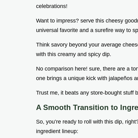
celebrations!
Want to impress? serve this cheesy goodnes
universal favorite and a surefire way to s
Think savory beyond your average chees
with this creamy and spicy dip.
No comparison here! sure, there are a ton 
one brings a unique kick with jalapeños a
Trust me, it beats any store-bought stuff b
A Smooth Transition to Ingr
So, you’re ready to roll with this dip, rig
ingredient lineup: