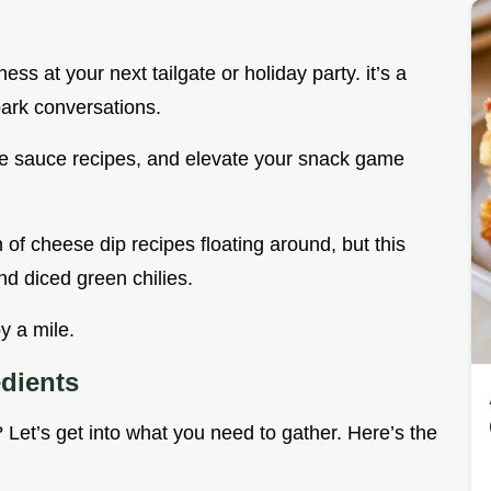
s at your next tailgate or holiday party. it’s a
park conversations.
e sauce recipes, and elevate your snack game
of cheese dip recipes floating around, but this
nd diced green chilies.
y a mile.
edients
ht? Let’s get into what you need to gather. Here’s the