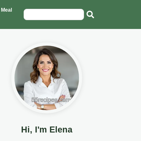
 Meal
Hi, I'm Elena