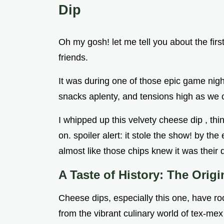
Dip
Oh my gosh! let me tell you about the firs
friends.
It was during one of those epic game nig
snacks aplenty, and tensions high as we 
I whipped up this velvety cheese dip , thin
on. spoiler alert: it stole the show! by th
almost like those chips knew it was their
A Taste of History: The Orig
Cheese dips, especially this one, have roo
from the vibrant culinary world of tex-me