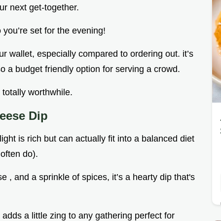
r next get-together.
o you’re set for the evening!
your wallet, especially compared to ordering out. it’s
so a budget friendly option for serving a crowd.
 totally worthwhile.
heese Dip
ight is rich but can actually fit into a balanced diet
 often do).
 and a sprinkle of spices, it’s a hearty dip that's
 adds a little zing to any gathering perfect for