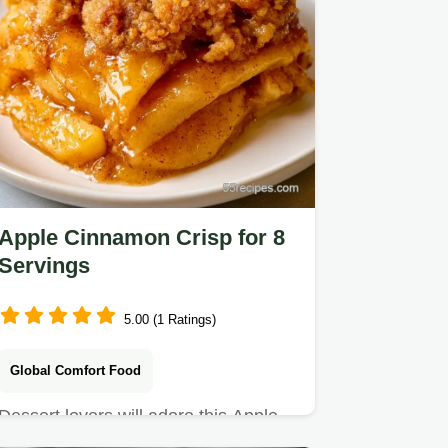
Apple Cinnamon Crisp for 8
Servings
5.00 (1 Ratings)
Global Comfort Food
Dessert lovers will adore this Apple
Cinnamon Crisp. It includes an