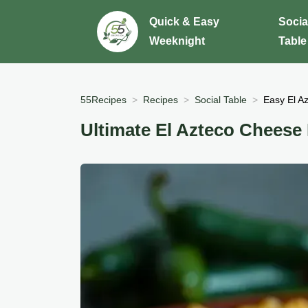
Quick & Easy
Socia
Weeknight
Table
55Recipes
Recipes
Social Table
Easy El A
Ultimate El Azteco Cheese 