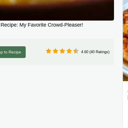
Recipe: My Favorite Crowd-Pleaser!
p to Recipe
4.60 (40 Ratings)