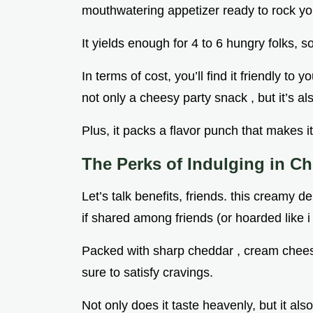
mouthwatering appetizer ready to rock you
It yields enough for 4 to 6 hungry folks, s
In terms of cost, you’ll find it friendly to 
not only a cheesy party snack , but it’s al
Plus, it packs a flavor punch that makes it
The Perks of Indulging in C
Let’s talk benefits, friends. this creamy del
if shared among friends (or hoarded like i
Packed with sharp cheddar , cream cheese ,
sure to satisfy cravings.
Not only does it taste heavenly, but it also