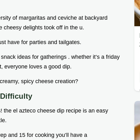
versity of margaritas and ceviche at backyard
 cheesy delights took off in the u.
st have for parties and tailgates.
 snack ideas for gatherings . whether it’s a friday
t, everyone loves a good dip.
 creamy, spicy cheese creation?
ifficulty
! the el azteco cheese dip recipe is an easy
le.
prep and 15 for cooking you’ll have a