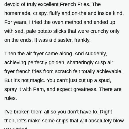
devoid of truly excellent French Fries. The
homemade, crispy, fluffy and on-the and inside kind.
For years, I tried the oven method and ended up
with sad, pale potato sticks that were crunchy only
on the ends. It was a disaster, frankly.
Then the air fryer came along. And suddenly,
achieving perfectly golden, shatteringly crisp air
fryer french fries from scratch felt totally achievable.
But it’s not magic. You can’t just cut up a spud,
spray it with Pam, and expect greatness. There are
rules.
I’ve broken them all so you don’t have to. Right
then, let’s make some chips that will absolutely blow