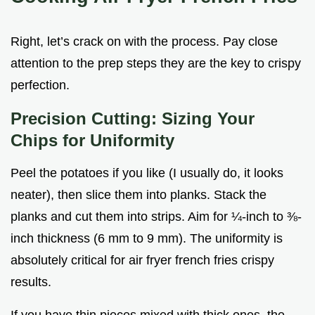
Right, let’s crack on with the process. Pay close
attention to the prep steps they are the key to crispy
perfection.
Precision Cutting: Sizing Your
Chips for Uniformity
Peel the potatoes if you like (I usually do, it looks
neater), then slice them into planks. Stack the
planks and cut them into strips. Aim for ¼-inch to ⅜-
inch thickness (6 mm to 9 mm). The uniformity is
absolutely critical for air fryer french fries crispy
results.
If you have thin pieces mixed with thick ones, the