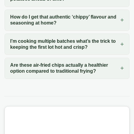
How do I get that authentic ‘chippy’ flavour and
seasoning at home?
I’m cooking multiple batches what’s the trick to
keeping the first lot hot and crisp?
Are these air-fried chips actually a healthier
option compared to traditional frying?