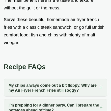
The main benefit here is the taste and texture
without the guilt or the mess.
Serve these beautiful homemade air fryer french
fries with a classic steak sandwich, or go full British
comfort food: fish and chips with plenty of malt
vinegar.
Recipe FAQs
My chips always come out a bit floppy. Why are
my Air Fryer French Fries still soggy?
I’m prepping for a dinner party. Can I prepare the
potatoes ahead of time?