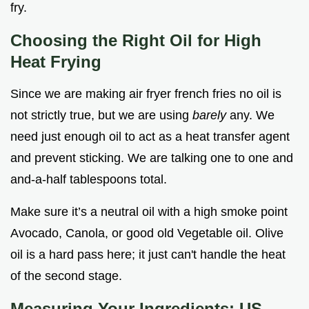
fry.
Choosing the Right Oil for High
Heat Frying
Since we are making air fryer french fries no oil is
not strictly true, but we are using
barely
any. We
need just enough oil to act as a heat transfer agent
and prevent sticking. We are talking one to one and
and-a-half tablespoons total.
Make sure it’s a neutral oil with a high smoke point
Avocado, Canola, or good old Vegetable oil. Olive
oil is a hard pass here; it just can't handle the heat
of the second stage.
Measuring Your Ingredients: US