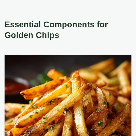
Essential Components for
Golden Chips