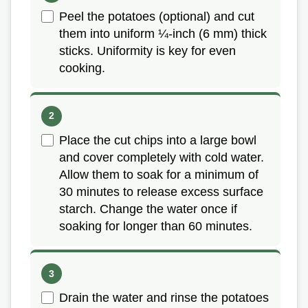
Peel the potatoes (optional) and cut
them into uniform ¼-inch (6 mm) thick
sticks. Uniformity is key for even
cooking.
Place the cut chips into a large bowl
and cover completely with cold water.
Allow them to soak for a minimum of
30 minutes to release excess surface
starch. Change the water once if
soaking for longer than 60 minutes.
Drain the water and rinse the potatoes