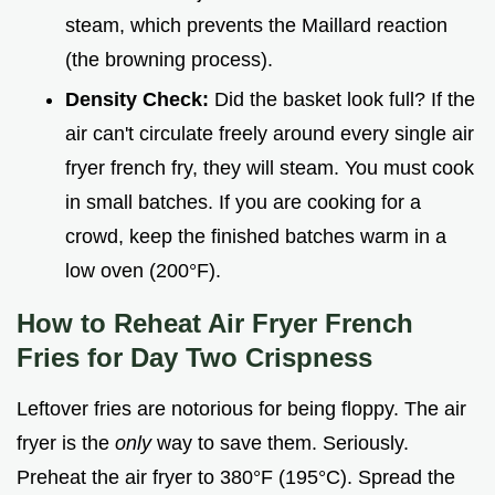
steam, which prevents the Maillard reaction
(the browning process).
Density Check:
Did the basket look full? If the
air can't circulate freely around every single air
fryer french fry, they will steam. You must cook
in small batches. If you are cooking for a
crowd, keep the finished batches warm in a
low oven (200°F).
How to Reheat Air Fryer French
Fries for Day Two Crispness
Leftover fries are notorious for being floppy. The air
fryer is the
only
way to save them. Seriously.
Preheat the air fryer to 380°F (195°C). Spread the