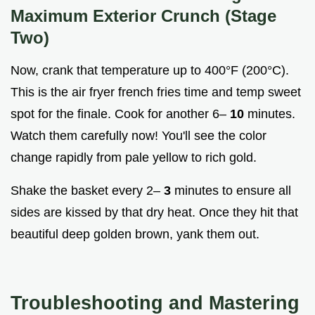
Maximum Exterior Crunch (Stage
Two)
Now, crank that temperature up to 400°F (200°C).
This is the air fryer french fries time and temp sweet
spot for the finale. Cook for another 6–
10
minutes.
Watch them carefully now! You'll see the color
change rapidly from pale yellow to rich gold.
Shake the basket every 2–
3
minutes to ensure all
sides are kissed by that dry heat. Once they hit that
beautiful deep golden brown, yank them out.
Troubleshooting and Mastering