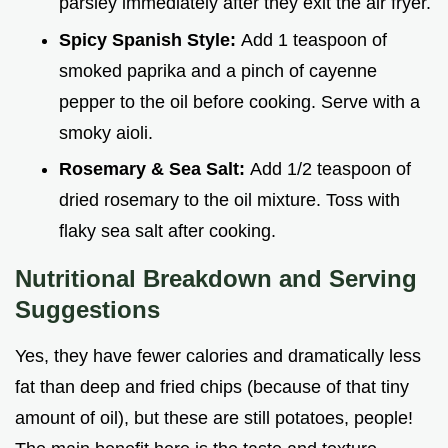
parsley immediately after they exit the air fryer.
Spicy Spanish Style:
Add 1 teaspoon of
smoked paprika and a pinch of cayenne
pepper to the oil before cooking. Serve with a
smoky aioli.
Rosemary & Sea Salt:
Add 1/2 teaspoon of
dried rosemary to the oil mixture. Toss with
flaky sea salt after cooking.
Nutritional Breakdown and Serving
Suggestions
Yes, they have fewer calories and dramatically less
fat than deep and fried chips (because of that tiny
amount of oil), but these are still potatoes, people!