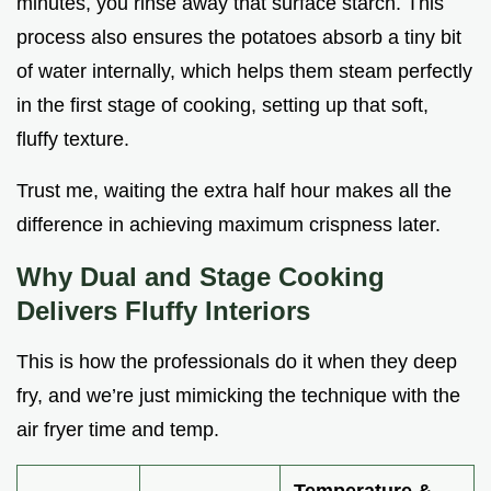
minutes, you rinse away that surface starch. This
process also ensures the potatoes absorb a tiny bit
of water internally, which helps them steam perfectly
in the first stage of cooking, setting up that soft,
fluffy texture.
Trust me, waiting the extra half hour makes all the
difference in achieving maximum crispness later.
Why Dual and Stage Cooking
Delivers Fluffy Interiors
This is how the professionals do it when they deep
fry, and we’re just mimicking the technique with the
air fryer time and temp.