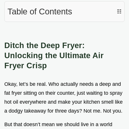
Table of Contents
☷
Ditch the Deep Fryer:
Unlocking the Ultimate Air
Fryer Crisp
Okay, let’s be real. Who actually needs a deep and
fat fryer sitting on their counter, just waiting to spray
hot oil everywhere and make your kitchen smell like
a dodgy takeaway for three days? Not me. Not you.
But that doesn’t mean we should live in a world