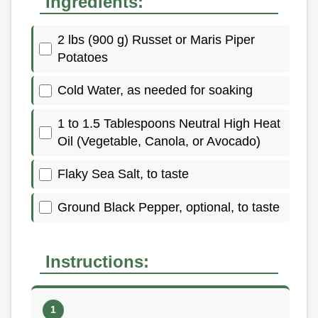
Ingredients:
2 lbs (900 g) Russet or Maris Piper
Potatoes
Cold Water, as needed for soaking
1 to 1.5 Tablespoons Neutral High Heat
Oil (Vegetable, Canola, or Avocado)
Flaky Sea Salt, to taste
Ground Black Pepper, optional, to taste
Instructions: