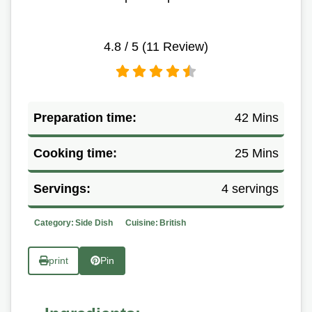
4.8
/ 5 (
11
Review)
Preparation time:
42 Mins
Cooking time:
25 Mins
Servings:
4 servings
Category:
Side Dish
Cuisine:
British
print
Pin