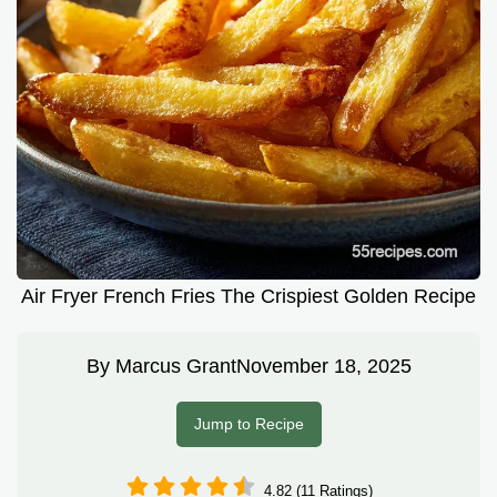
Air Fryer French Fries The Crispiest Golden Recipe
By
Marcus Grant
November 18, 2025
Jump to Recipe
4.82 (11 Ratings)