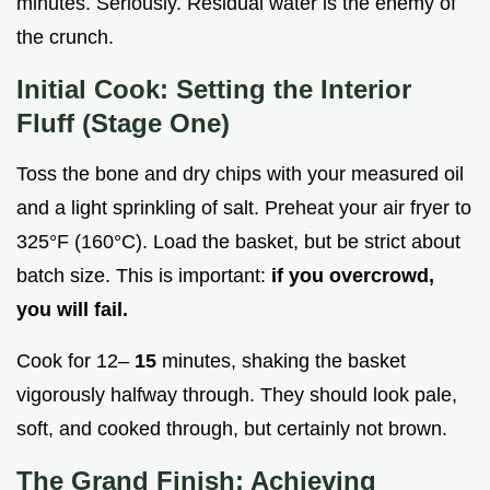
minutes. Seriously. Residual water is the enemy of
the crunch.
Initial Cook: Setting the Interior
Fluff (Stage One)
Toss the bone and dry chips with your measured oil
and a light sprinkling of salt. Preheat your air fryer to
325°F (160°C). Load the basket, but be strict about
batch size. This is important:
if you overcrowd,
you will fail.
Cook for 12–
15
minutes, shaking the basket
vigorously halfway through. They should look pale,
soft, and cooked through, but certainly not brown.
The Grand Finish: Achieving