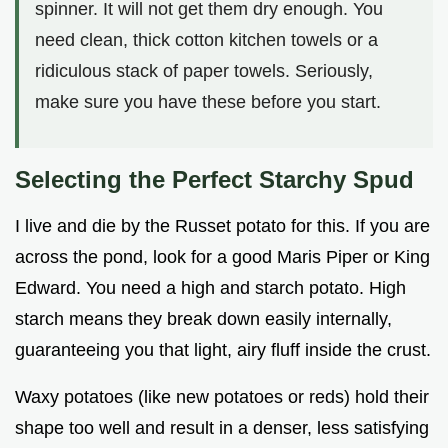
spinner. It will not get them dry enough. You
need clean, thick cotton kitchen towels or a
ridiculous stack of paper towels. Seriously,
make sure you have these before you start.
Selecting the Perfect Starchy Spud
I live and die by the Russet potato for this. If you are
across the pond, look for a good Maris Piper or King
Edward. You need a high and starch potato. High
starch means they break down easily internally,
guaranteeing you that light, airy fluff inside the crust.
Waxy potatoes (like new potatoes or reds) hold their
shape too well and result in a denser, less satisfying