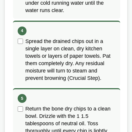
under cold running water until the
water runs clear.
Spread the drained chips out in a
single layer on clean, dry kitchen
towels or layers of paper towels. Pat
them completely dry. Any residual
moisture will turn to steam and
prevent browning (Crucial Step).
Return the bone dry chips to a clean
bowl. Drizzle with the 1 1.5
tablespoons of neutral oil. Toss
thoroughly until every chip is lightly