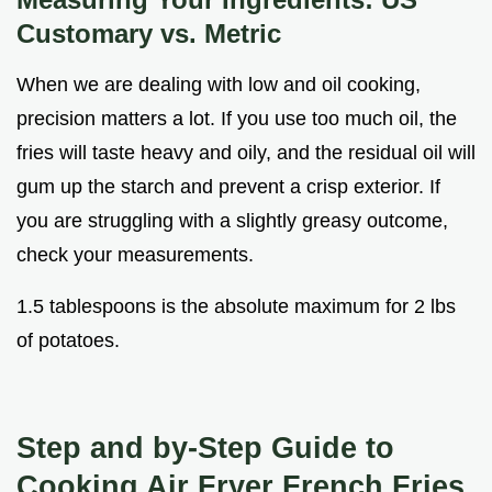
Customary vs. Metric
When we are dealing with low and oil cooking,
precision matters a lot. If you use too much oil, the
fries will taste heavy and oily, and the residual oil will
gum up the starch and prevent a crisp exterior. If
you are struggling with a slightly greasy outcome,
check your measurements.
1.5 tablespoons is the absolute maximum for 2 lbs
of potatoes.
Step and by-Step Guide to
Cooking Air Fryer French Fries