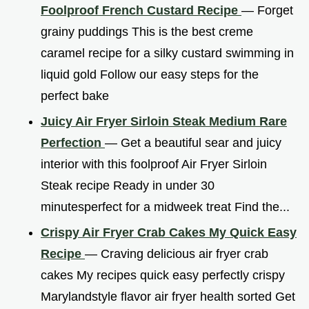
Foolproof French Custard Recipe
— Forget
grainy puddings This is the best creme
caramel recipe for a silky custard swimming in
liquid gold Follow our easy steps for the
perfect bake
Juicy Air Fryer Sirloin Steak Medium Rare
Perfection
— Get a beautiful sear and juicy
interior with this foolproof Air Fryer Sirloin
Steak recipe Ready in under 30
minutesperfect for a midweek treat Find the...
Crispy Air Fryer Crab Cakes My Quick Easy
Recipe
— Craving delicious air fryer crab
cakes My recipes quick easy perfectly crispy
Marylandstyle flavor air fryer health sorted Get