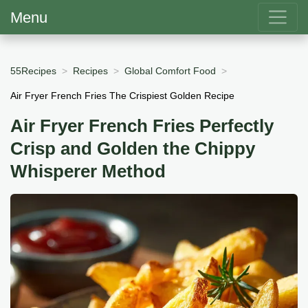
Menu
55Recipes
Recipes
Global Comfort Food
Air Fryer French Fries The Crispiest Golden Recipe
Air Fryer French Fries Perfectly
Crisp and Golden the Chippy
Whisperer Method