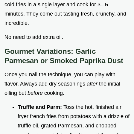
cold fries in a single layer and cook for 3–
5
minutes. They come out tasting fresh, crunchy, and
incredible.
No need to add extra oil.
Gourmet Variations: Garlic
Parmesan or Smoked Paprika Dust
Once you nail the technique, you can play with
flavor. Always add dry seasonings
after
the initial
oiling but
before
cooking.
Truffle and Parm:
Toss the hot, finished air
fryer french fries from potatoes with a drizzle of
truffle oil, grated Parmesan, and chopped