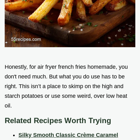
Honestly, for air fryer french fries homemade, you
don't need much. But what you do use has to be
right. This isn’t a place to skimp on the high and
starch potatoes or use some weird, over low heat
oil.
Related Recipes Worth Trying
Silky Smooth Classic Crème Caramel