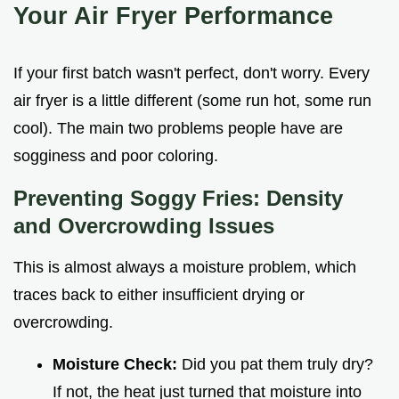
Your Air Fryer Performance
If your first batch wasn't perfect, don't worry. Every
air fryer is a little different (some run hot, some run
cool). The main two problems people have are
sogginess and poor coloring.
Preventing Soggy Fries: Density
and Overcrowding Issues
This is almost always a moisture problem, which
traces back to either insufficient drying or
overcrowding.
Moisture Check:
Did you pat them truly dry?
If not, the heat just turned that moisture into