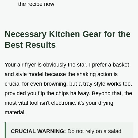
the recipe now
Necessary Kitchen Gear for the
Best Results
Your air fryer is obviously the star. I prefer a basket
and style model because the shaking action is
crucial for even browning, but a tray style works too,
provided you flip the chips halfway. Beyond that, the
most vital tool isn't electronic; it's your drying
material.
CRUCIAL WARNING:
Do not rely on a salad