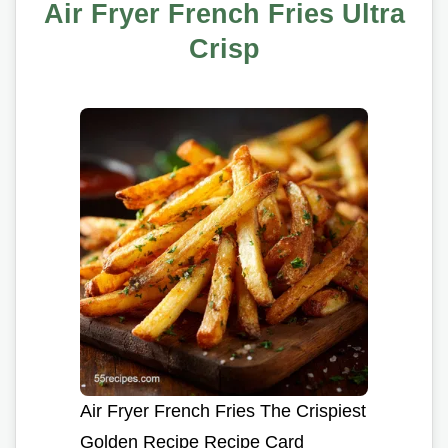
Air Fryer French Fries Ultra
Crisp
Air Fryer French Fries The Crispiest
Golden Recipe Recipe Card