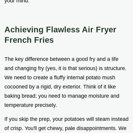
your mind.
Achieving Flawless Air Fryer
French Fries
The key difference between a good fry and a life
and changing fry (yes, it is that serious) is structure.
We need to create a fluffy internal potato mush
cocooned by a rigid, dry exterior. Think of it like
baking bread; you need to manage moisture and
temperature precisely.
If you skip the prep, your potatoes will steam instead
of crisp. You'll get chewy, pale disappointments. We