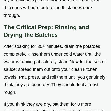
thin ones will burn before the thick ones cook
through.
The Critical Prep: Rinsing and
Drying the Batches
After soaking for 30+ minutes, drain the potatoes
completely. Rinse them under cold water until the
water is running absolutely clear. Now for the secret
sauce: spread them out onto your clean kitchen
towels. Pat, press, and roll them until you genuinely
think they are bone dry. They should feel almost
rough.
If you think they are dry, pat them for 3 more