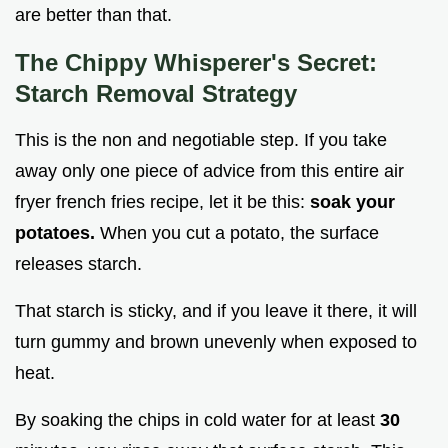
are better than that.
The Chippy Whisperer's Secret:
Starch Removal Strategy
This is the non and negotiable step. If you take
away only one piece of advice from this entire air
fryer french fries recipe, let it be this:
soak your
potatoes.
When you cut a potato, the surface
releases starch.
That starch is sticky, and if you leave it there, it will
turn gummy and brown unevenly when exposed to
heat.
By soaking the chips in cold water for at least
30