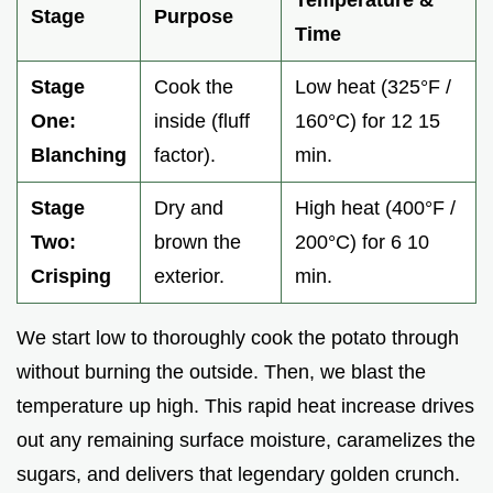
Temperature &
Stage
Purpose
Time
Stage
Cook the
Low heat (325°F /
One:
inside (fluff
160°C) for 12 15
Blanching
factor).
min.
Stage
Dry and
High heat (400°F /
Two:
brown the
200°C) for 6 10
Crisping
exterior.
min.
We start low to thoroughly cook the potato through
without burning the outside. Then, we blast the
temperature up high. This rapid heat increase drives
out any remaining surface moisture, caramelizes the
sugars, and delivers that legendary golden crunch.