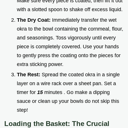
Make sure every piece is coated, then lift it out
with a slotted spoon to shake off excess liquid.
The Dry Coat:
Immediately transfer the wet
okra to the bowl containing the cornmeal, flour,
and seasonings. Toss vigorously until every
piece is completely covered. Use your hands
to gently press the coating onto the pieces for
extra sticking power.
The Rest:
Spread the coated okra in a single
layer on a wire rack over a sheet pan. Set a
timer for
15
minutes . Go make a dipping
sauce or clean up your bowls do not skip this
step!
Loading the Basket: The Crucial