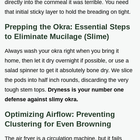
directly into the cornmeal it was terrible. You need
that initial sticky layer to hold the breading on tight.
Prepping the Okra: Essential Steps
to Eliminate Mucilage (Slime)
Always wash your okra right when you bring it
home, then let it dry overnight if possible, or use a
salad spinner to get it absolutely bone dry. We slice
the pods into half inch rounds, discarding the very
tough stem tops.
Dryness is your number one
defense against slimy okra.
Optimizing Airflow: Preventing
Clustering for Even Browning
The air fryer is a circulation machine, but it fails