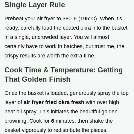
Single Layer Rule
Preheat your air fryer to 380°F (195°C). When it’s
ready, carefully load the coated okra into the basket
in a single, uncrowded layer. You will almost
certainly have to work in batches, but trust me, the
crispy results are worth the extra time.
Cook Time & Temperature: Getting
That Golden Finish
Once the basket is loaded, generously spray the top
layer of
air fryer fried okra fresh
with over high
heat oil spray. This initiates the beautiful golden
browning. Cook for
6
minutes, then shake the
basket vigorously to redistribute the pieces.