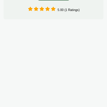
5.00 (1 Ratings)