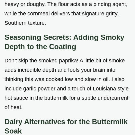
heavy or doughy. The flour acts as a binding agent,
while the cornmeal delivers that signature gritty,
Southern texture.
Seasoning Secrets: Adding Smoky
Depth to the Coating
Don't skip the smoked paprika! A little bit of smoke
adds incredible depth and fools your brain into
thinking this was cooked low and slow in oil. I also
include garlic powder and a touch of Louisiana style
hot sauce in the buttermilk for a subtle undercurrent
of heat.
Dairy Alternatives for the Buttermilk
Soak