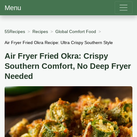
Menu
55Recipes
Recipes
Global Comfort Food
Air Fryer Fried Okra Recipe: Ultra Crispy Southern Style
Air Fryer Fried Okra: Crispy
Southern Comfort, No Deep Fryer
Needed