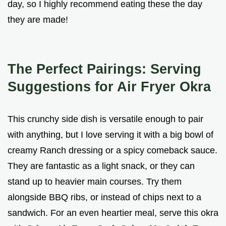
day, so I highly recommend eating these the day
they are made!
The Perfect Pairings: Serving
Suggestions for Air Fryer Okra
This crunchy side dish is versatile enough to pair
with anything, but I love serving it with a big bowl of
creamy Ranch dressing or a spicy comeback sauce.
They are fantastic as a light snack, or they can
stand up to heavier main courses. Try them
alongside BBQ ribs, or instead of chips next to a
sandwich. For an even heartier meal, serve this okra