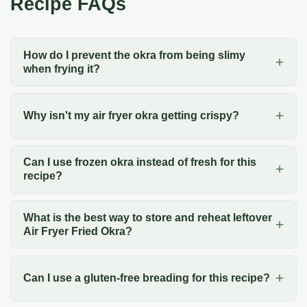
Recipe FAQs
How do I prevent the okra from being slimy
when frying it?
Why isn't my air fryer okra getting crispy?
Can I use frozen okra instead of fresh for this
recipe?
What is the best way to store and reheat leftover
Air Fryer Fried Okra?
Can I use a gluten-free breading for this recipe?