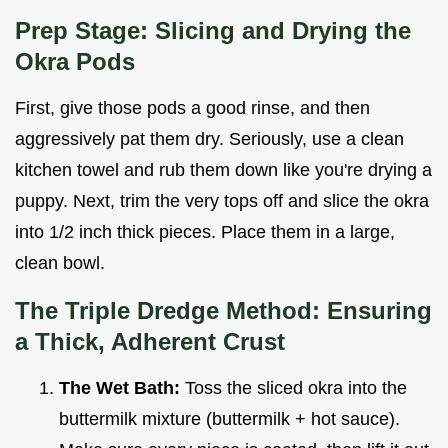
Prep Stage: Slicing and Drying the
Okra Pods
First, give those pods a good rinse, and then
aggressively pat them dry. Seriously, use a clean
kitchen towel and rub them down like you're drying a
puppy. Next, trim the very tops off and slice the okra
into 1/2 inch thick pieces. Place them in a large,
clean bowl.
The Triple Dredge Method: Ensuring
a Thick, Adherent Crust
The Wet Bath:
Toss the sliced okra into the
buttermilk mixture (buttermilk + hot sauce).