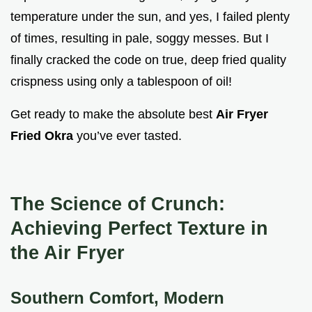
temperature under the sun, and yes, I failed plenty
of times, resulting in pale, soggy messes. But I
finally cracked the code on true, deep fried quality
crispness using only a tablespoon of oil!
Get ready to make the absolute best
Air Fryer
Fried Okra
you’ve ever tasted.
The Science of Crunch:
Achieving Perfect Texture in
the Air Fryer
Southern Comfort, Modern