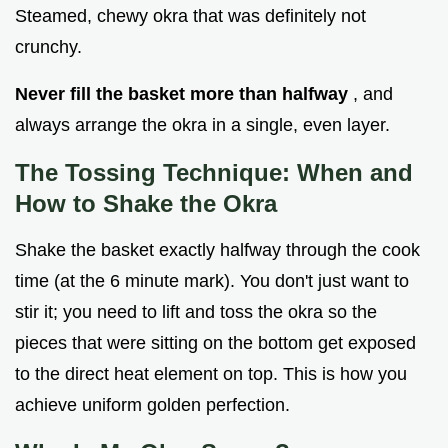
Steamed, chewy okra that was definitely not
crunchy.
Never fill the basket more than halfway
, and
always arrange the okra in a single, even layer.
The Tossing Technique: When and
How to Shake the Okra
Shake the basket exactly halfway through the cook
time (at the 6 minute mark). You don't just want to
stir it; you need to lift and toss the okra so the
pieces that were sitting on the bottom get exposed
to the direct heat element on top. This is how you
achieve uniform golden perfection.