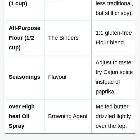
(1 cup)
less traditional,
but still crispy).
All-Purpose
1:1 gluten-free
Flour (1/2
The Binders
Flour blend.
cup)
Adjust to taste;
try Cajun spice
Seasonings
Flavour
instead of
paprika.
over High
Melted butter
heat Oil
Browning Agent
drizzled lightly
Spray
over the top.