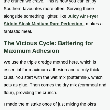
the crunch we crave. This is how you can enjoy
Southern favourites more often. Serving these
alongside something lighter, like
Juicy Air Fryer
Sirloin Steak Medium Rare Perfection
, makes a
fantastic meal.
The Vicious Cycle: Battering for
Maximum Adhesion
We use the triple dredge method here, which is
essential for maximum adhesion and a truly thick
crust. You start with the wet mix (buttermilk), which
acts as glue. Then comes the dry mix (cornmeal and
flour), providing the crunch.
I made the mistake once of just mixing the okra