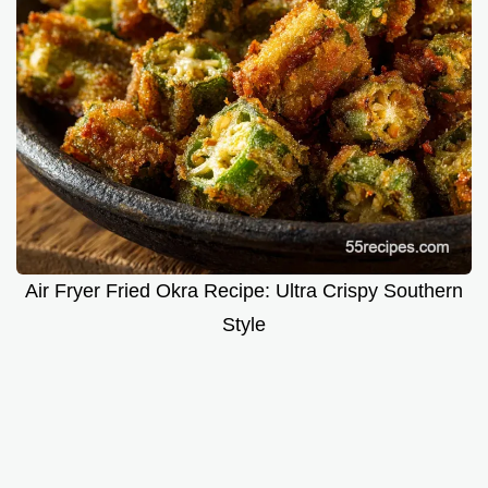
Air Fryer Fried Okra Recipe: Ultra Crispy Southern
Style