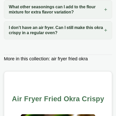
What other seasonings can I add to the flour
mixture for extra flavor variation?
I don't have an air fryer. Can I still make this okra
crispy in a regular oven?
More in this collection:
air fryer fried okra
Air Fryer Fried Okra Crispy