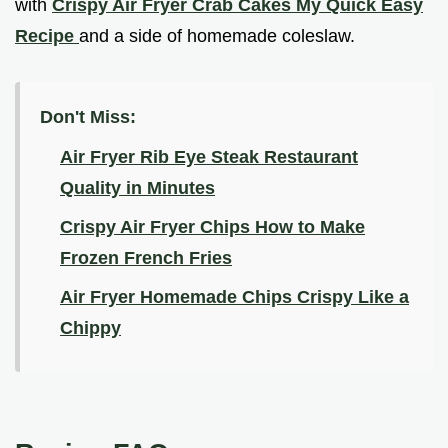
with
Crispy Air Fryer Crab Cakes My Quick Easy
Recipe
and a side of homemade coleslaw.
Don't Miss:
Air Fryer Rib Eye Steak Restaurant
Quality in Minutes
Crispy Air Fryer Chips How to Make
Frozen French Fries
Air Fryer Homemade Chips Crispy Like a
Chippy