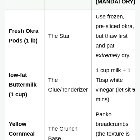
(MANDATORY)
Use frozen,
pre-sliced okra,
Fresh Okra
The Star
but thaw first
Pods (1 lb)
and pat
extremely
dry.
1 cup milk + 1
low-fat
The
Tbsp white
Buttermilk
Glue/Tenderizer
vinegar (let sit
5
(1 cup)
mins).
Panko
Yellow
breadcrumbs
The Crunch
Cornmeal
(the texture is
Base