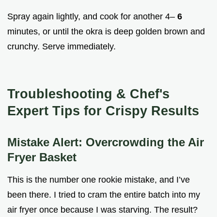
Spray again lightly, and cook for another 4–
6
minutes, or until the okra is deep golden brown and
crunchy. Serve immediately.
Troubleshooting & Chef's
Expert Tips for Crispy Results
Mistake Alert: Overcrowding the Air
Fryer Basket
This is the number one rookie mistake, and I’ve
been there. I tried to cram the entire batch into my
air fryer once because I was starving. The result?