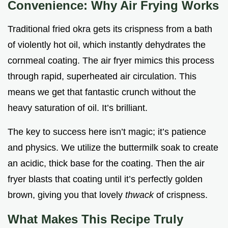
Convenience: Why Air Frying Works
Traditional fried okra gets its crispness from a bath
of violently hot oil, which instantly dehydrates the
cornmeal coating. The air fryer mimics this process
through rapid, superheated air circulation. This
means we get that fantastic crunch without the
heavy saturation of oil. It’s brilliant.
The key to success here isn’t magic; it’s patience
and physics. We utilize the buttermilk soak to create
an acidic, thick base for the coating. Then the air
fryer blasts that coating until it’s perfectly golden
brown, giving you that lovely
thwack
of crispness.
What Makes This Recipe Truly