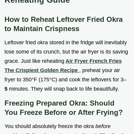
How to Reheat Leftover Fried Okra
to Maintain Crispness
Leftover fried okra stored in the fridge will inevitably
lose some of its crunch, but the air fryer is its saving
grace. Just like reheating
Air Fryer French Fries
The Crispiest Golden Recipe
, preheat your air
fryer to 350°F (175°C) and cook the leftovers for 3–
5
minutes. They will snap back to life beautifully.
Freezing Prepared Okra: Should
You Freeze Before or After Frying?
You should absolutely freeze the okra
before