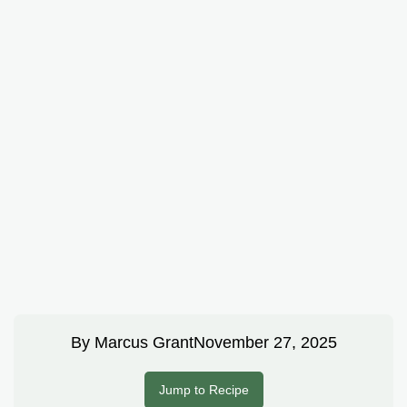
By
Marcus Grant
November 27, 2025
Jump to Recipe