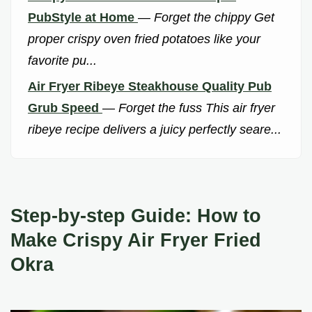
PubStyle at Home
—
Forget the chippy Get
proper crispy oven fried potatoes like your
favorite pu...
Air Fryer Ribeye Steakhouse Quality Pub
Grub Speed
—
Forget the fuss This air fryer
ribeye recipe delivers a juicy perfectly seare...
Step-by-step Guide: How to
Make Crispy Air Fryer Fried
Okra