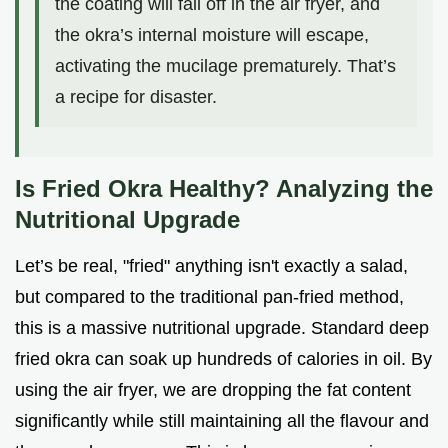
the coating will fall off in the air fryer, and
the okra’s internal moisture will escape,
activating the mucilage prematurely. That’s
a recipe for disaster.
Is Fried Okra Healthy? Analyzing the
Nutritional Upgrade
Let’s be real, "fried" anything isn't exactly a salad,
but compared to the traditional pan-fried method,
this is a massive nutritional upgrade. Standard deep
fried okra can soak up hundreds of calories in oil. By
using the air fryer, we are dropping the fat content
significantly while still maintaining all the flavour and