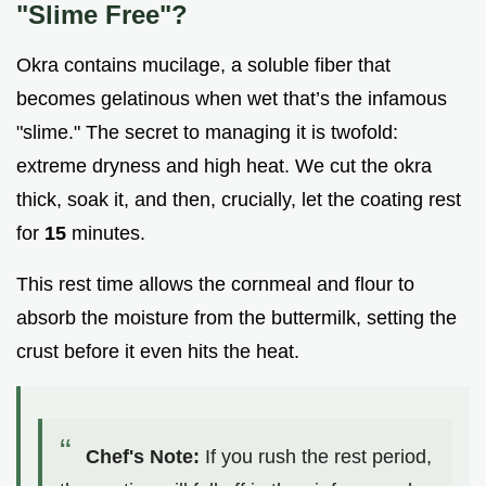
"Slime Free"?
Okra contains mucilage, a soluble fiber that
becomes gelatinous when wet that’s the infamous
"slime." The secret to managing it is twofold:
extreme dryness and high heat. We cut the okra
thick, soak it, and then, crucially, let the coating rest
for
15
minutes.
This rest time allows the cornmeal and flour to
absorb the moisture from the buttermilk, setting the
crust before it even hits the heat.
Chef's Note:
If you rush the rest period,