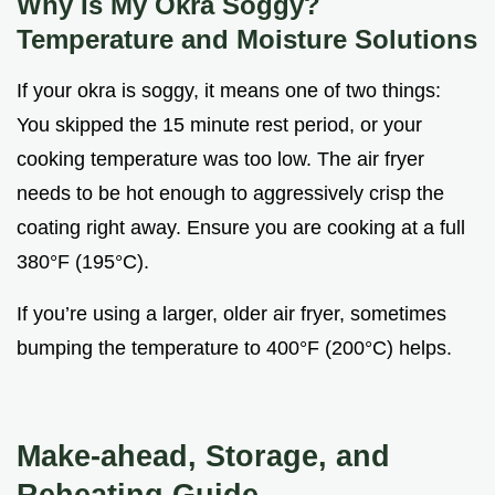
Why Is My Okra Soggy?
Temperature and Moisture Solutions
If your okra is soggy, it means one of two things:
You skipped the 15 minute rest period, or your
cooking temperature was too low. The air fryer
needs to be hot enough to aggressively crisp the
coating right away. Ensure you are cooking at a full
380°F (195°C).
If you’re using a larger, older air fryer, sometimes
bumping the temperature to 400°F (200°C) helps.
Make-ahead, Storage, and
Reheating Guide