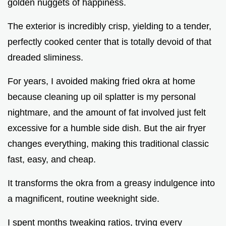
golden nuggets of happiness.
The exterior is incredibly crisp, yielding to a tender,
perfectly cooked center that is totally devoid of that
dreaded sliminess.
For years, I avoided making fried okra at home
because cleaning up oil splatter is my personal
nightmare, and the amount of fat involved just felt
excessive for a humble side dish. But the air fryer
changes everything, making this traditional classic
fast, easy, and cheap.
It transforms the okra from a greasy indulgence into
a magnificent, routine weeknight side.
I spent months tweaking ratios, trying every