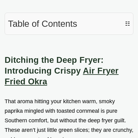
Table of Contents
☷
Ditching the Deep Fryer:
Introducing Crispy
Air Fryer
Fried Okra
That aroma hitting your kitchen warm, smoky
paprika mingled with toasted cornmeal is pure
Southern comfort, but without the deep fryer guilt.
These aren’t just little green slices; they are crunchy,