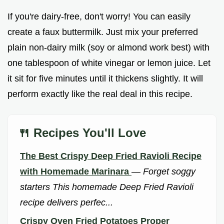
If you're dairy-free, don't worry! You can easily
create a faux buttermilk. Just mix your preferred
plain non-dairy milk (soy or almond work best) with
one tablespoon of white vinegar or lemon juice. Let
it sit for five minutes until it thickens slightly. It will
perform exactly like the real deal in this recipe.
🍴 Recipes You'll Love
The Best Crispy Deep Fried Ravioli Recipe
with Homemade Marinara
—
Forget soggy
starters This homemade Deep Fried Ravioli
recipe delivers perfec...
Crispy Oven Fried Potatoes Proper