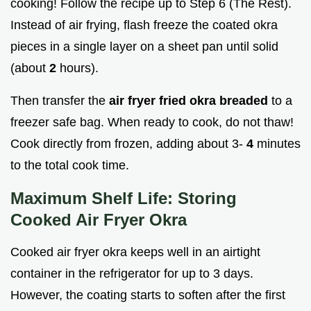
cooking! Follow the recipe up to Step 6 (The Rest).
Instead of air frying, flash freeze the coated okra
pieces in a single layer on a sheet pan until solid
(about
2
hours).
Then transfer the
air fryer fried okra breaded
to a
freezer safe bag. When ready to cook, do not thaw!
Cook directly from frozen, adding about 3-
4
minutes
to the total cook time.
Maximum Shelf Life: Storing
Cooked Air Fryer Okra
Cooked air fryer okra keeps well in an airtight
container in the refrigerator for up to 3 days.
However, the coating starts to soften after the first