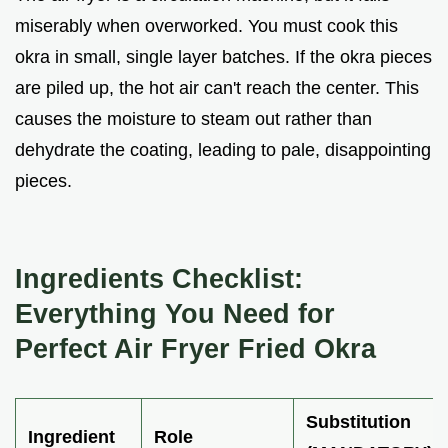
miserably when overworked. You must cook this
okra in small, single layer batches. If the okra pieces
are piled up, the hot air can't reach the center. This
causes the moisture to steam out rather than
dehydrate the coating, leading to pale, disappointing
pieces.
Ingredients Checklist:
Everything You Need for
Perfect Air Fryer Fried Okra
Substitution
Ingredient
Role