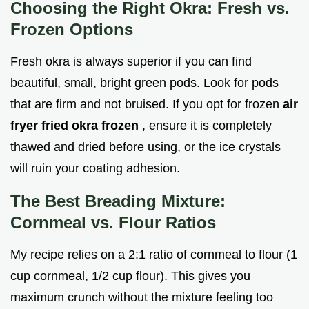
Choosing the Right Okra: Fresh vs.
Frozen Options
Fresh okra is always superior if you can find
beautiful, small, bright green pods. Look for pods
that are firm and not bruised. If you opt for frozen
air
fryer fried okra frozen
, ensure it is completely
thawed and dried before using, or the ice crystals
will ruin your coating adhesion.
The Best Breading Mixture:
Cornmeal vs. Flour Ratios
My recipe relies on a 2:1 ratio of cornmeal to flour (1
cup cornmeal, 1/2 cup flour). This gives you
maximum crunch without the mixture feeling too