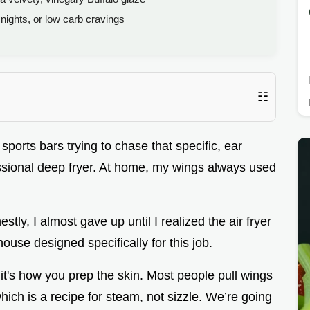
ights, or low carb cravings
☷
ports bars trying to chase that specific, ear
essional deep fryer. At home, my wings always used
nestly, I almost gave up until I realized the air fryer
ouse designed specifically for this job.
 it's how you prep the skin. Most people pull wings
hich is a recipe for steam, not sizzle. We’re going