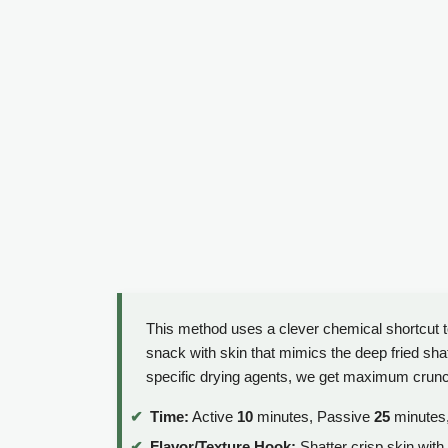
This method uses a clever chemical shortcut t
snack with skin that mimics the deep fried shat
specific drying agents, we get maximum crunc
Time:
Active
10
minutes, Passive
25
minutes,
Flavor/Texture Hook:
Shatter crisp skin with