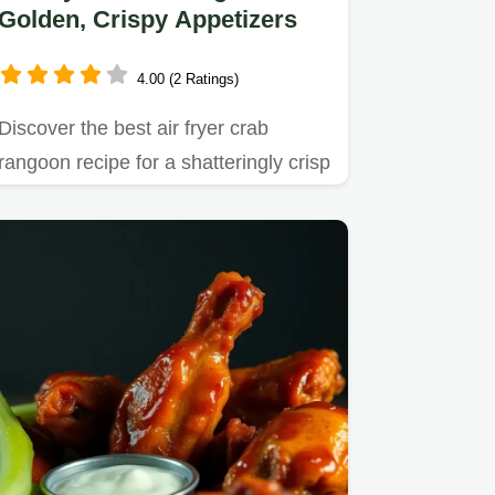
Golden, Crispy Appetizers
4.00 (2 Ratings)
Discover the best air fryer crab
rangoon recipe for a shatteringly crisp
exterior and creamy…