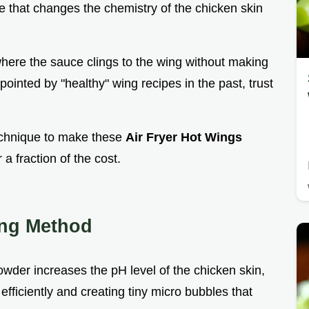
ple that changes the chemistry of the chicken skin
here the sauce clings to the wing without making
pointed by "healthy" wing recipes in the past, trust
technique to make these
Air Fryer Hot Wings
 a fraction of the cost.
ing Method
owder increases the pH level of the chicken skin,
fficiently and creating tiny micro bubbles that