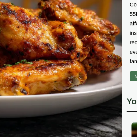
Co
55R
aff
ins
re
ev
fam
M
Yo