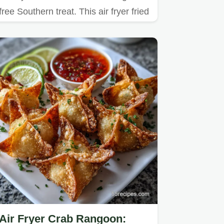
free Southern treat. This air fryer fried
okra cornmeal…
Air Fryer Crab Rangoon: