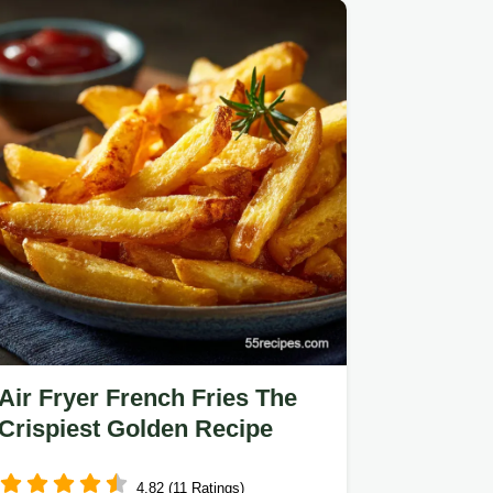
Air Fryer French Fries The
Crispiest Golden Recipe
4.82 (11 Ratings)