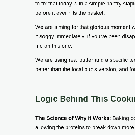
to fix that today with a simple pantry sta
before it ever hits the basket.
We are aiming for that glorious moment w
it soggy immediately. If you've been disap
me on this one.
We are using real butter and a specific 
better than the local pub's version, and for
Logic Behind This Cook
The Science of Why it Works
: Baking p
allowing the proteins to break down more e