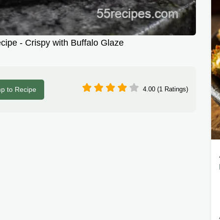
cipe - Crispy with Buffalo Glaze
p to Recipe
4.00 (1 Ratings)