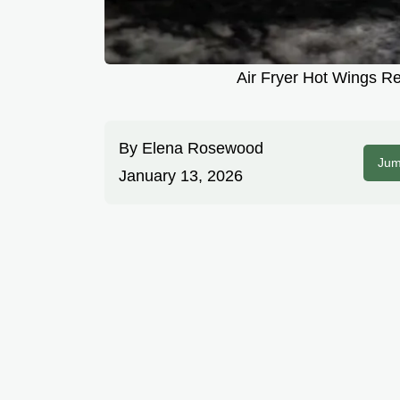
Air Fryer Hot Wings Re
By
Elena Rosewood
Jum
January 13, 2026