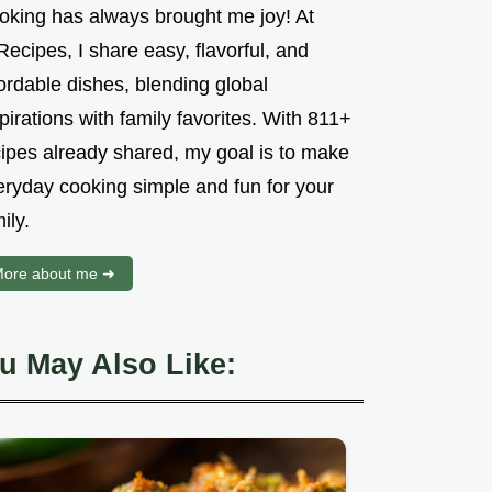
oking has always brought me joy! At
ecipes, I share easy, flavorful, and
ordable dishes, blending global
pirations with family favorites. With 811+
cipes already shared, my goal is to make
eryday cooking simple and fun for your
ily.
ore about me ➜
u May Also Like: