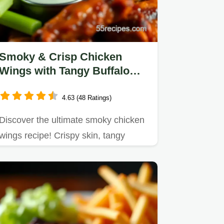
Smoky & Crisp Chicken
Wings with Tangy Buffalo
Sauce Recipe
4.63 (48 Ratings)
Discover the ultimate smoky chicken
wings recipe! Crispy skin, tangy
buffalo sauce, and BBQ rub…