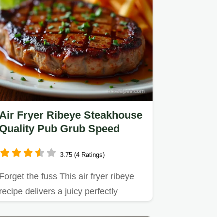
Air Fryer Ribeye Steakhouse
Quality Pub Grub Speed
3.75 (4 Ratings)
Forget the fuss This air fryer ribeye
recipe delivers a juicy perfectly
seared steak in minutes…