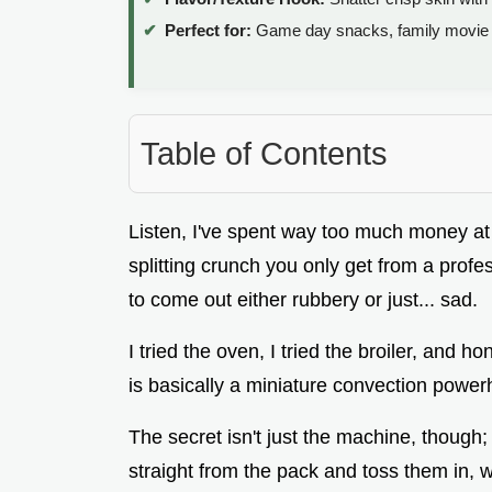
Perfect for:
Game day snacks, family movie n
Table of Contents
Listen, I've spent way too much money at s
splitting crunch you only get from a prof
to come out either rubbery or just... sad.
I tried the oven, I tried the broiler, and ho
is basically a miniature convection powerh
The secret isn't just the machine, though;
straight from the pack and toss them in, w