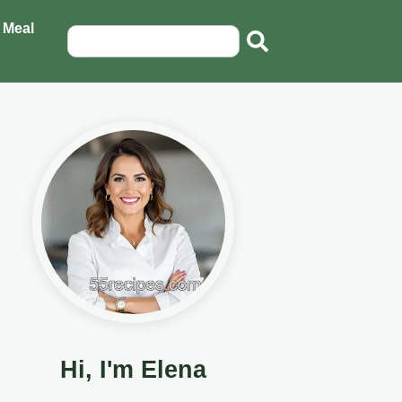
 Meal
Hi, I'm Elena