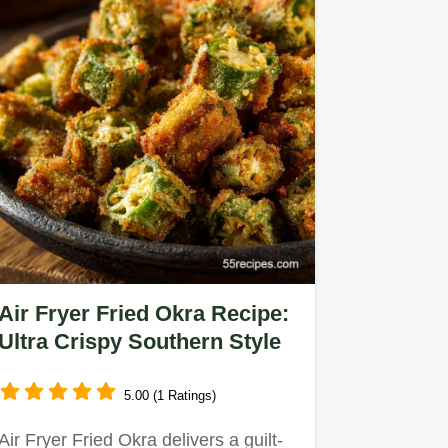
Air Fryer Fried Okra Recipe:
Ultra Crispy Southern Style
5.00 (1 Ratings)
Air Fryer Fried Okra delivers a guilt-