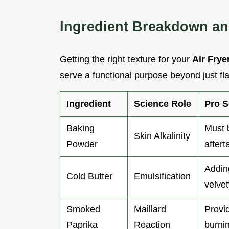
Ingredient Breakdown a
Getting the right texture for your
Air Frye
serve a functional purpose beyond just f
Ingredient
Science Role
Pro S
Baking
Must b
Skin Alkalinity
Powder
aftert
Addin
Cold Butter
Emulsification
velvet
Smoked
Maillard
Provid
Paprika
Reaction
burnin