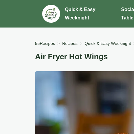
Quick & Easy
Socia
Weeknight
Table
55Recipes
Recipes
Quick & Easy Weeknight
Air Fryer Hot Wings