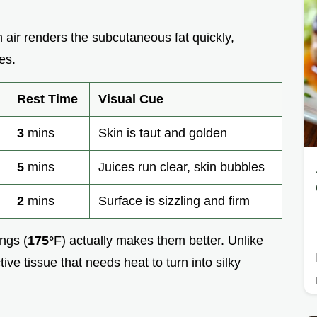
n air renders the subcutaneous fat quickly,
es.
Rest Time
Visual Cue
3
mins
Skin is taut and golden
5
mins
Juices run clear, skin bubbles
2
mins
Surface is sizzling and firm
ngs (
175°
F) actually makes them better. Unlike
ive tissue that needs heat to turn into silky