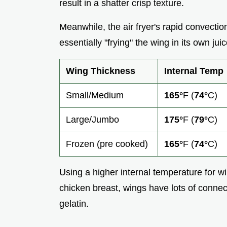
result in a shatter crisp texture.
Meanwhile, the air fryer's rapid convectio
essentially "frying" the wing in its own juic
Wing Thickness
Internal Temp
Small/Medium
165°
F (
74°
C)
Large/Jumbo
175°
F (
79°
C)
Frozen (pre cooked)
165°
F (
74°
C)
Using a higher internal temperature for wi
chicken breast, wings have lots of connect
gelatin.