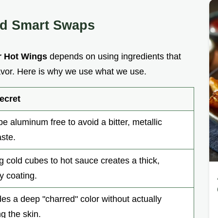
nd Smart Swaps
r Hot Wings
depends on using ingredients that
lavor. Here is why we use what we use.
ecret
e aluminum free to avoid a bitter, metallic
aste.
g cold cubes to hot sauce creates a thick,
y coating.
es a deep "charred" color without actually
g the skin.