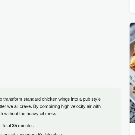
o transform standard chicken wings into a pub style
ter we all crave. By combining high velocity air with
h without the heavy oil mess.
 Total
35
minutes
 a velvety, vinegary Buffalo glaze