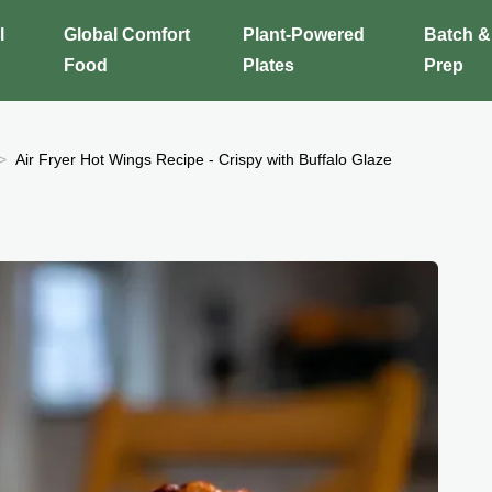
l
Global Comfort
Plant-Powered
Batch &
Food
Plates
Prep
Air Fryer Hot Wings Recipe - Crispy with Buffalo Glaze