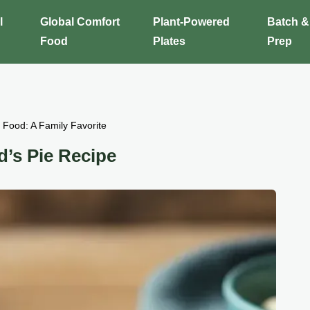
l
Global Comfort
Plant-Powered
Batch &
Food
Plates
Prep
Food: A Family Favorite
’s Pie Recipe