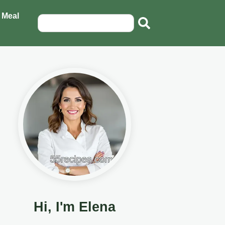
 Meal
Hi, I'm Elena