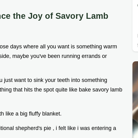
nce the Joy of Savory Lamb
ose days where all you want is something warm
outside, maybe you've been running errands or
 just want to sink your teeth into something
nothing that hits the spot quite like bake savory lamb
 like a big fluffy blanket.
itional shepherd's pie , i felt like i was entering a