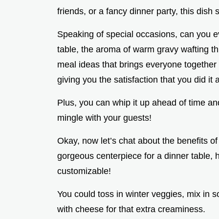
friends, or a fancy dinner party, this dish 
Speaking of special occasions, can you 
table, the aroma of warm gravy wafting thr
meal ideas that brings everyone together a
giving you the satisfaction that you did it a
Plus, you can whip it up ahead of time and 
mingle with your guests!
Okay, now let’s chat about the benefits of 
gorgeous centerpiece for a dinner table, he
customizable!
You could toss in winter veggies, mix in s
with cheese for that extra creaminess.