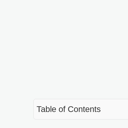
Table of Contents