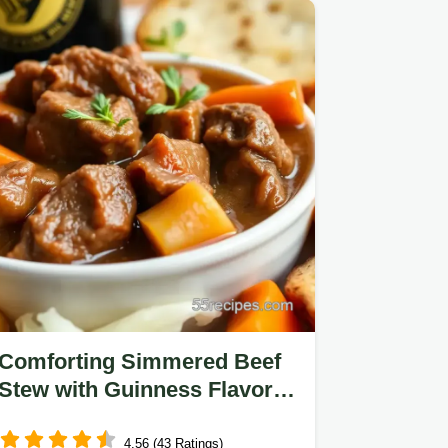
Comforting Simmered Beef
Stew with Guinness Flavor:
My Family's Favorite
4.56 (43 Ratings)