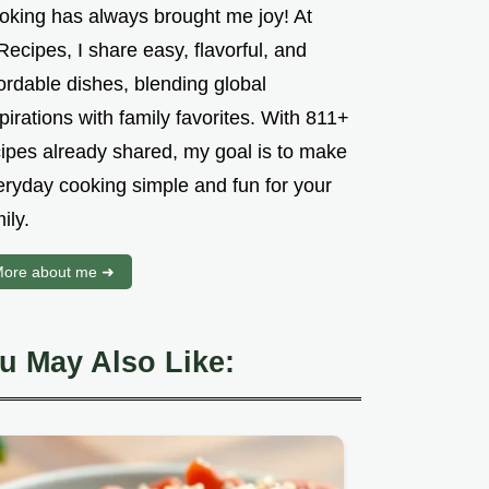
oking has always brought me joy! At
ecipes, I share easy, flavorful, and
ordable dishes, blending global
pirations with family favorites. With 811+
cipes already shared, my goal is to make
eryday cooking simple and fun for your
ily.
ore about me ➜
u May Also Like: