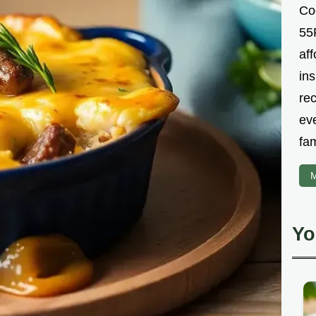
Co
55R
aff
ins
re
ev
fam
M
Yo