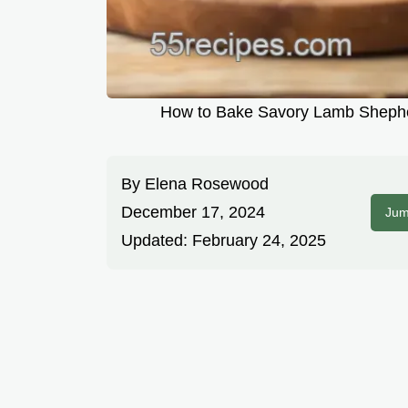
How to Bake Savory Lamb Shepherd
By
Elena Rosewood
December 17, 2024
Jum
Updated:
February 24, 2025