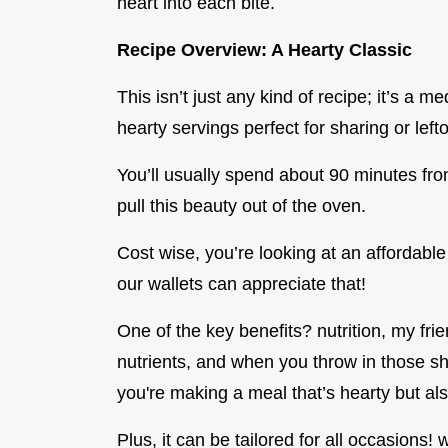
heart into each bite.
Recipe Overview: A Hearty Classic
This isn’t just any kind of recipe; it’s a 
hearty servings perfect for sharing or lef
You’ll usually spend about 90 minutes fro
pull this beauty out of the oven.
Cost wise, you’re looking at an affordable
our wallets can appreciate that!
One of the key benefits? nutrition, my fri
nutrients, and when you throw in those she
you're making a meal that’s hearty but als
Plus, it can be tailored for all occasions! 