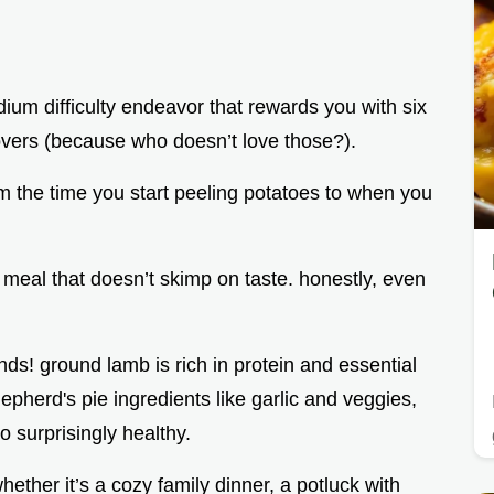
medium difficulty endeavor that rewards you with six
tovers (because who doesn’t love those?).
m the time you start peeling potatoes to when you
 meal that doesn’t skimp on taste. honestly, even
ends! ground lamb is rich in protein and essential
pherd's pie ingredients like garlic and veggies,
o surprisingly healthy.
whether it’s a cozy family dinner, a potluck with