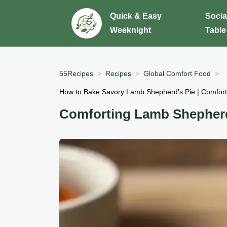
Quick & Easy
Socia
Weeknight
Table
55Recipes
Recipes
Global Comfort Food
How to Bake Savory Lamb Shepherd's Pie | Comfort 
Comforting Lamb Shepherd