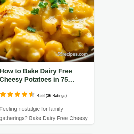
How to Bake Dairy Free
Cheesy Potatoes in 75
Minutes: A Comforting
Delight
4.58 (36 Ratings)
Feeling nostalgic for family
gatherings? Bake Dairy Free Cheesy
Potatoes in 75 Minutes and enjoy…