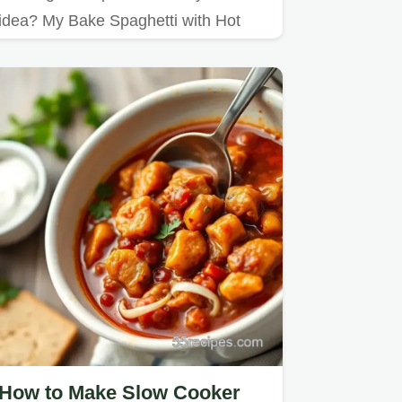
idea? My Bake Spaghetti with Hot
Dogs is a comforting twist on…
How to Make Slow Cooker