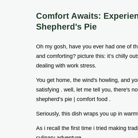
Comfort Awaits: Experie
Shepherd's Pie
Oh my gosh, have you ever had one of th
and comforting? picture this: it’s chilly 
dealing with work stress.
You get home, the wind's howling, and you
satisfying . well, let me tell you, there's 
shepherd’s pie | comfort food .
Seriously, this dish wraps you up in warmth
As i recall the first time i tried making trad
culinary adventure.