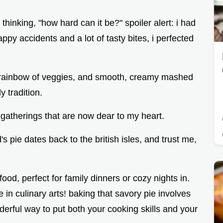
thinking, "how hard can it be?" spoiler alert: i had
appy accidents and a lot of tasty bites, i perfected
, a rainbow of veggies, and smooth, creamy mashed
y tradition.
 gatherings that are now dear to my heart.
s pie dates back to the british isles, and trust me,
ood, perfect for family dinners or cozy nights in.
e in culinary arts! baking that savory pie involves
nderful way to put both your cooking skills and your