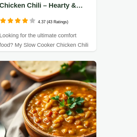
Chicken Chili – Hearty &
Flavorful
4.37 (43 Ratings)
Looking for the ultimate comfort
food? My Slow Cooker Chicken Chili
– Hearty & Flavorful is a game…