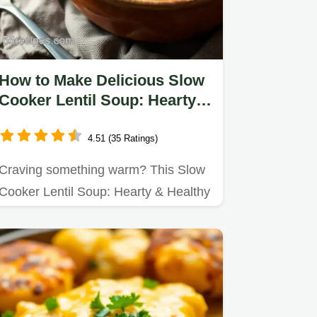
How to Make Delicious Slow
Cooker Lentil Soup: Hearty &
Healthy Nourishment
4.51 (35 Ratings)
Craving something warm? This Slow
Cooker Lentil Soup: Hearty & Healthy
is my family's go-to for…