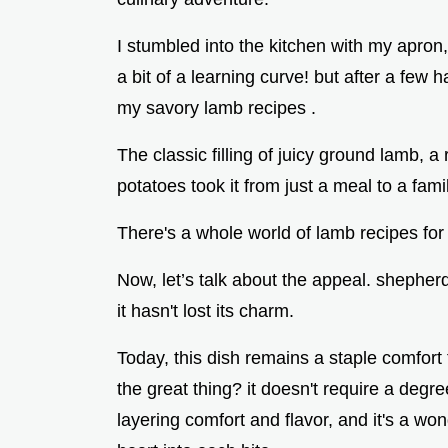
I stumbled into the kitchen with my apron, 
a bit of a learning curve! but after a few h
my savory lamb recipes .
The classic filling of juicy ground lamb
potatoes took it from just a meal to a famil
There's a whole world of lamb recipes for
Now, let’s talk about the appeal. shepherd'
it hasn't lost its charm.
Today, this dish remains a staple comfort f
the great thing? it doesn't require a degre
layering comfort and flavor, and it's a wo