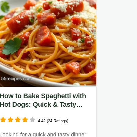
How to Bake Spaghetti with
Hot Dogs: Quick & Tasty
Comfort Food
4.42 (24 Ratings)
Looking for a quick and tasty dinner