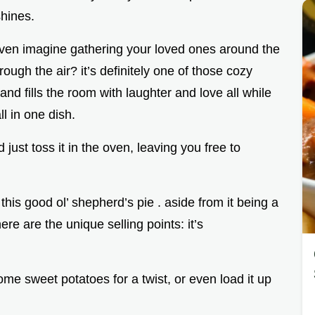
shines.
even imagine gathering your loved ones around the
ough the air? it’s definitely one of those cozy
nd fills the room with laughter and love all while
ll in one dish.
just toss it in the oven, leaving you free to
this good ol’ shepherd’s pie . aside from it being a
re are the unique selling points: it’s
ome sweet potatoes for a twist, or even load it up