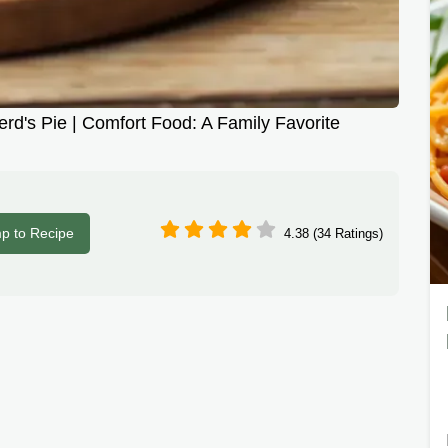
's Pie | Comfort Food: A Family Favorite
p to Recipe
4.38 (34 Ratings)