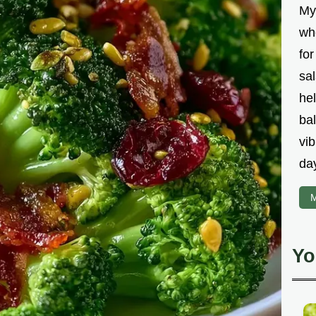
My
wh
fo
sal
hel
bal
vib
da
M
Yo