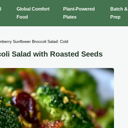
l
Global Comfort
Plant-Powered
Batch &
Food
Plates
Prep
nberry Sunflower Broccoli Salad: Cold
oli Salad with Roasted Seeds