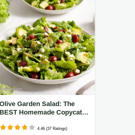
Olive Garden Salad: The
BEST Homemade Copycat
Recipe!
4.46 (37 Ratings)