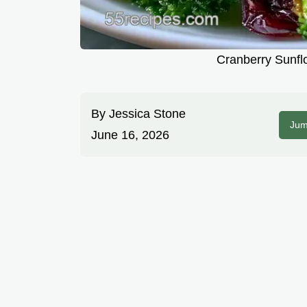
Cranberry Sunfl
By
Jessica Stone
Jum
June 16, 2026