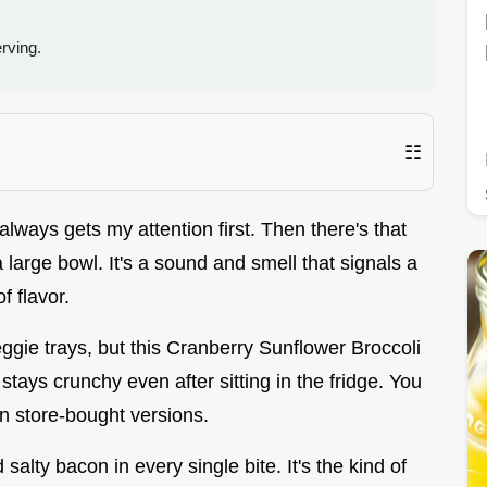
rving.
☷
always gets my attention first. Then there's that
a large bowl. It's a sound and smell that signals a
of flavor.
veggie trays, but this Cranberry Sunflower Broccoli
 stays crunchy even after sitting in the fridge. You
in store-bought versions.
 salty bacon in every single bite. It's the kind of