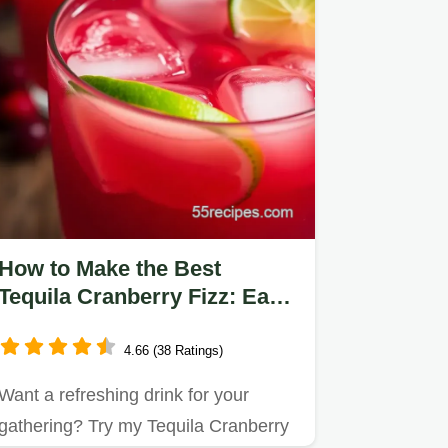
How to Make the Best
Tequila Cranberry Fizz: Easy
& Delicious!
4.66 (38 Ratings)
Want a refreshing drink for your
gathering? Try my Tequila Cranberry