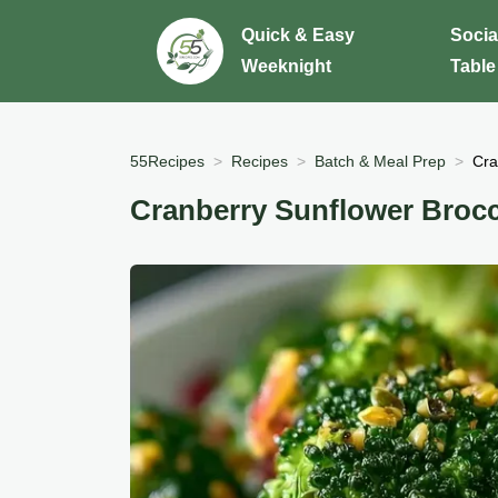
Quick & Easy
Socia
Weeknight
Table
55Recipes
Recipes
Batch & Meal Prep
Cra
Cranberry Sunflower Brocc