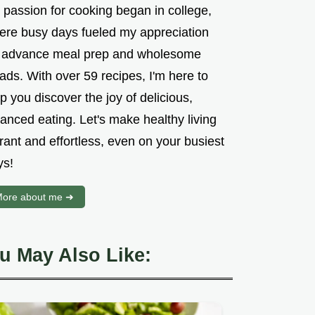
 passion for cooking began in college,
ere busy days fueled my appreciation
r advance meal prep and wholesome
ads. With over 59 recipes, I'm here to
p you discover the joy of delicious,
anced eating. Let's make healthy living
rant and effortless, even on your busiest
ys!
ore about me ➜
u May Also Like: