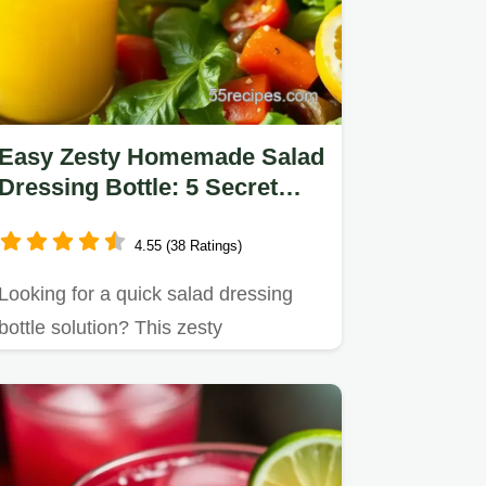
Easy Zesty Homemade Salad
Dressing Bottle: 5 Secret
Tips!
4.55 (38 Ratings)
Looking for a quick salad dressing
bottle solution? This zesty
homemade dressing is bursting
with…