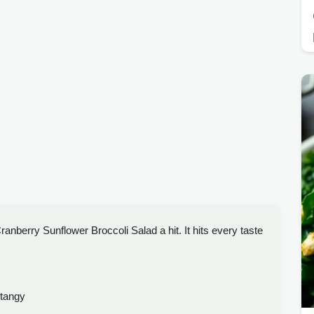
anberry Sunflower Broccoli Salad a hit. It hits every taste
tangy