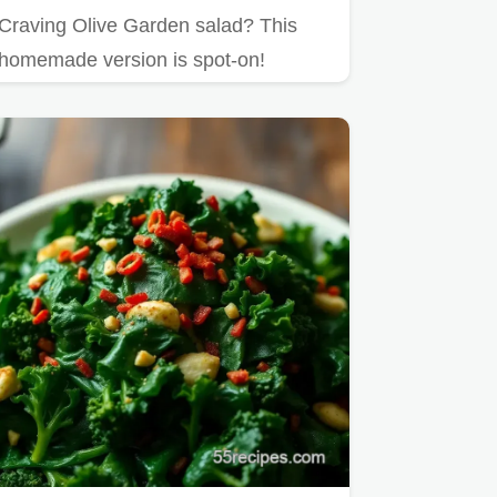
Craving Olive Garden salad? This
homemade version is spot-on!
Endless salad recipe taste at home.