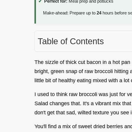
Perfect for:
Meal prep and potlucks
Make-ahead: Prepare up to
24
hours before se
Table of Contents
The sizzle of thick cut bacon in a hot pan 
bright, green snap of raw broccoli hitting 
little bit of healthy eating mixed with a lot 
I used to think raw broccoli was just for 
Salad changes that. It's a vibrant mix that
don't get that sad, wilted texture you see 
You'll find a mix of sweet dried berries and