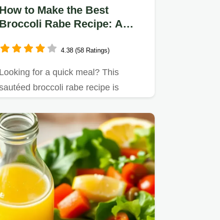
How to Make the Best
Broccoli Rabe Recipe: A
Delicious 20-Minute Dish
4.38 (58 Ratings)
Looking for a quick meal? This
sautéed broccoli rabe recipe is
packed with bold flavors!