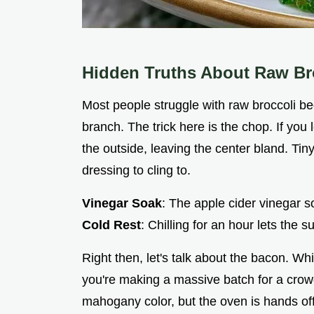
Hidden Truths About Raw Br
Most people struggle with raw broccoli be
branch. The trick here is the chop. If you 
the outside, leaving the center bland. Ti
dressing to cling to.
Vinegar Soak
: The apple cider vinegar so
Cold Rest
: Chilling for an hour lets the s
Right then, let's talk about the bacon. Whil
you're making a massive batch for a crow
mahogany color, but the oven is hands off