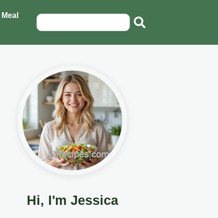
 Meal
Hi, I'm Jessica