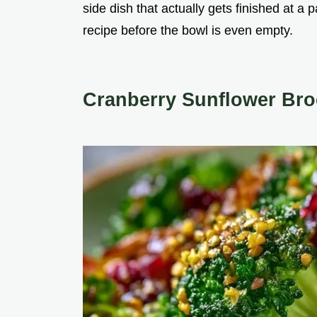
side dish that actually gets finished at a p
recipe before the bowl is even empty.
Cranberry Sunflower Bro