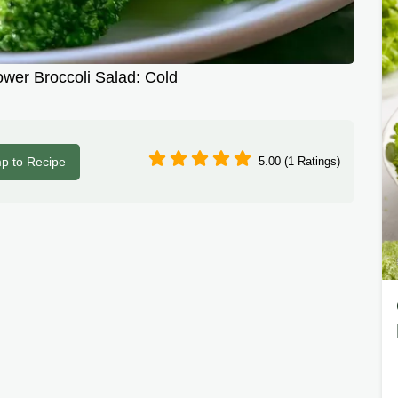
ower Broccoli Salad: Cold
p to Recipe
5.00 (1 Ratings)