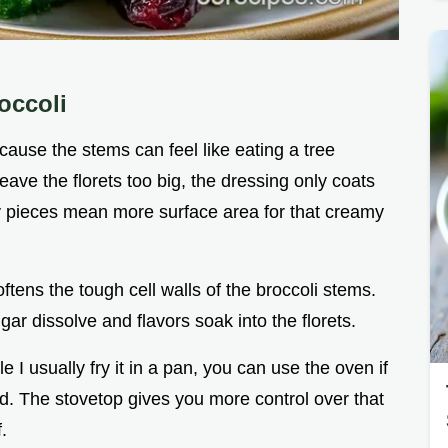
occoli
cause the stems can feel like eating a tree
leave the florets too big, the dressing only coats
ny pieces mean more surface area for that creamy
ftens the tough cell walls of the broccoli stems.
ugar dissolve and flavors soak into the florets.
e I usually fry it in a pan, you can use the oven if
d. The stovetop gives you more control over that
.