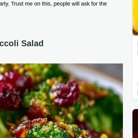
arty. Trust me on this, people will ask for the
ccoli Salad