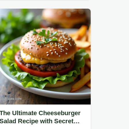
Fizz!
The Ultimate Cheeseburger
Salad Recipe with Secret