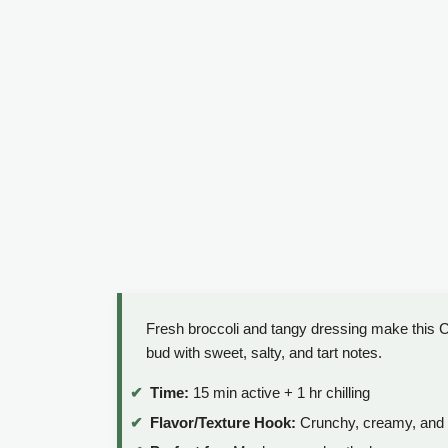
Fresh broccoli and tangy dressing make this Cr
bud with sweet, salty, and tart notes.
Time:
15 min active + 1 hr chilling
Flavor/Texture Hook:
Crunchy, creamy, and 