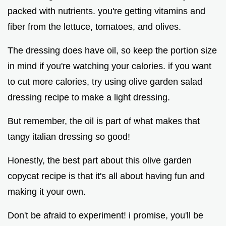
packed with nutrients. you're getting vitamins and
fiber from the lettuce, tomatoes, and olives.
The dressing does have oil, so keep the portion size
in mind if you're watching your calories. if you want
to cut more calories, try using olive garden salad
dressing recipe to make a light dressing.
But remember, the oil is part of what makes that
tangy italian dressing so good!
Honestly, the best part about this olive garden
copycat recipe is that it's all about having fun and
making it your own.
Don't be afraid to experiment! i promise, you'll be