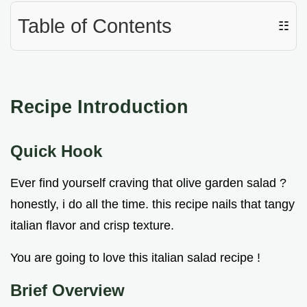
Table of Contents
☷
Recipe Introduction
Quick Hook
Ever find yourself craving that olive garden salad ?
honestly, i do all the time. this recipe nails that tangy
italian flavor and crisp texture.
You are going to love this italian salad recipe !
Brief Overview