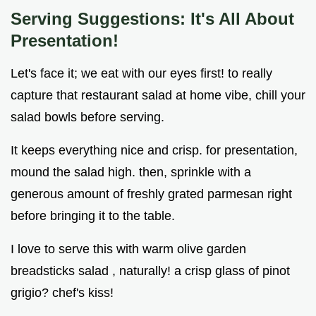
Serving Suggestions: It's All About
Presentation!
Let's face it; we eat with our eyes first! to really
capture that restaurant salad at home vibe, chill your
salad bowls before serving.
It keeps everything nice and crisp. for presentation,
mound the salad high. then, sprinkle with a
generous amount of freshly grated parmesan right
before bringing it to the table.
I love to serve this with warm olive garden
breadsticks salad , naturally! a crisp glass of pinot
grigio? chef's kiss!