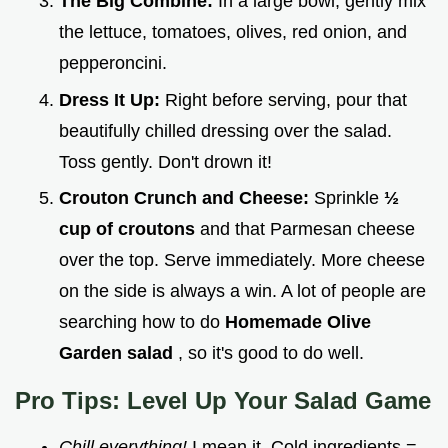
The Big Combine:
In a large bowl, gently mix
the lettuce, tomatoes, olives, red onion, and
pepperoncini.
Dress It Up:
Right before serving, pour that
beautifully chilled dressing over the salad.
Toss gently. Don't drown it!
Crouton Crunch and Cheese:
Sprinkle
½
cup of croutons
and that Parmesan cheese
over the top. Serve immediately. More cheese
on the side is always a win. A lot of people are
searching how to do
Homemade Olive
Garden salad
, so it's good to do well.
Pro Tips: Level Up Your Salad Game
Chill everything!
I mean it. Cold ingredients =