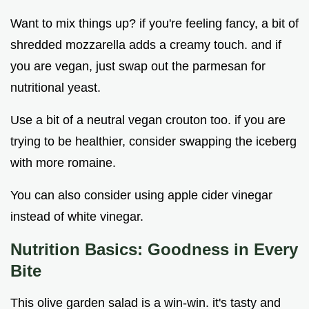
Want to mix things up? if you're feeling fancy, a bit of
shredded mozzarella adds a creamy touch. and if
you are vegan, just swap out the parmesan for
nutritional yeast.
Use a bit of a neutral vegan crouton too. if you are
trying to be healthier, consider swapping the iceberg
with more romaine.
You can also consider using apple cider vinegar
instead of white vinegar.
Nutrition Basics: Goodness in Every
Bite
This olive garden salad is a win-win. it's tasty and