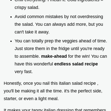
crispy salad.
Avoid common mistakes by not overdressing
the salad. You can always add more, but you
can't take it away.
You can totally prep the veggies ahead of time.
Just store them in the fridge until you're ready
to assemble.
make-ahead
for the win! You can
have this wonderful
endless salad recipe
very fast.
Honestly, once you nail this italian salad recipe ,
you'll be making it all the time. it's the perfect side,
starter, or even a light meal.
It makes your tangy italian dressing that remembers