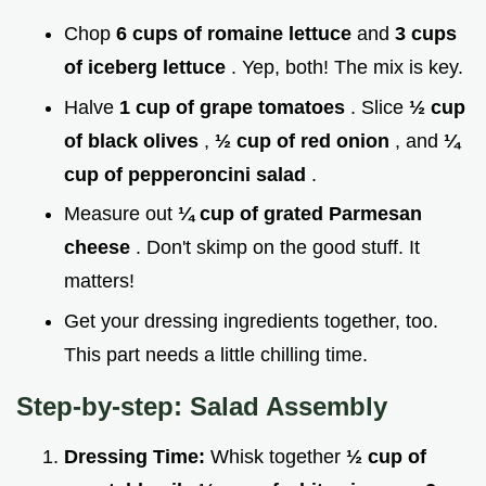
Chop
6 cups of romaine lettuce
and
3 cups
of iceberg lettuce
. Yep, both! The mix is key.
Halve
1 cup of grape tomatoes
. Slice
½ cup
of black olives
,
½ cup of red onion
, and
¼
cup of pepperoncini salad
.
Measure out
¼ cup of grated Parmesan
cheese
. Don't skimp on the good stuff. It
matters!
Get your dressing ingredients together, too.
This part needs a little chilling time.
Step-by-step: Salad Assembly
Dressing Time:
Whisk together
½ cup of