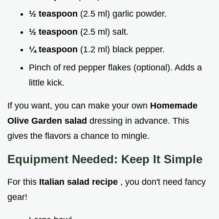
½ teaspoon
(2.5 ml) garlic powder.
½ teaspoon
(2.5 ml) salt.
¼ teaspoon
(1.2 ml) black pepper.
Pinch of red pepper flakes (optional). Adds a
little kick.
If you want, you can make your own
Homemade
Olive Garden salad
dressing in advance. This
gives the flavors a chance to mingle.
Equipment Needed: Keep It Simple
For this
Italian salad recipe
, you don't need fancy
gear!