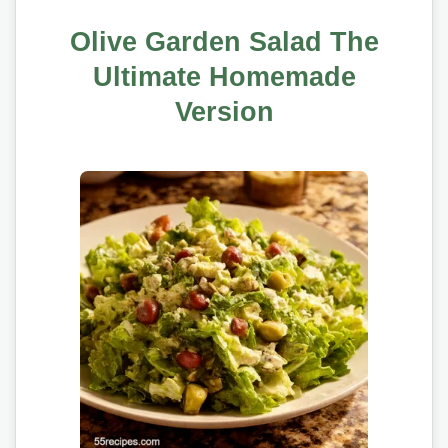
Olive Garden Salad The
Ultimate Homemade
Version