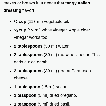
makes or breaks it. It needs that
tangy Italian
dressing
flavor!
½ cup
(118 ml) vegetable oil.
¼ cup
(59 ml) white vinegar. Apple cider
vinegar works too!
2 tablespoons
(30 ml) water.
2 tablespoons
(30 ml) red wine vinegar. This
adds a nice depth.
2 tablespoons
(30 ml) grated Parmesan
cheese.
1 tablespoon
(15 ml) sugar.
1 teaspoon
(5 ml) dried oregano.
1 teaspoon
(5 ml) dried basil.