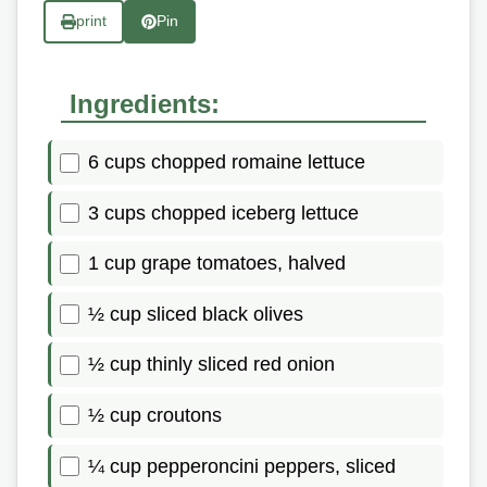
print
Pin
Ingredients:
6 cups chopped romaine lettuce
3 cups chopped iceberg lettuce
1 cup grape tomatoes, halved
½ cup sliced black olives
½ cup thinly sliced red onion
½ cup croutons
¼ cup pepperoncini peppers, sliced