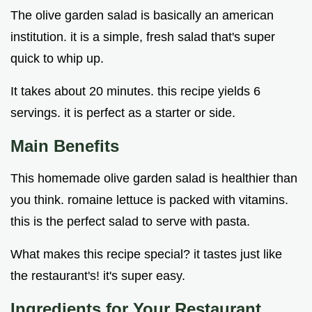
The olive garden salad is basically an american
institution. it is a simple, fresh salad that's super
quick to whip up.
It takes about 20 minutes. this recipe yields 6
servings. it is perfect as a starter or side.
Main Benefits
This homemade olive garden salad is healthier than
you think. romaine lettuce is packed with vitamins.
this is the perfect salad to serve with pasta.
What makes this recipe special? it tastes just like
the restaurant's! it's super easy.
Ingredients for Your
Restaurant