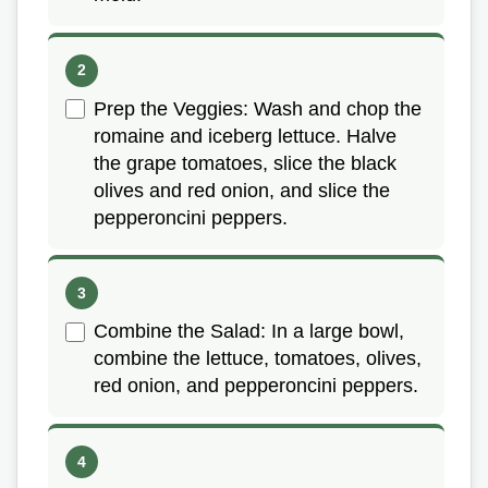
Prep the Veggies: Wash and chop the
romaine and iceberg lettuce. Halve
the grape tomatoes, slice the black
olives and red onion, and slice the
pepperoncini peppers.
Combine the Salad: In a large bowl,
combine the lettuce, tomatoes, olives,
red onion, and pepperoncini peppers.