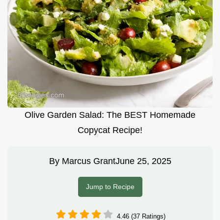
Olive Garden Salad: The BEST Homemade
Copycat Recipe!
By
Marcus Grant
June 25, 2025
Jump to Recipe
4.46 (37 Ratings)