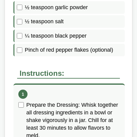
½ teaspoon garlic powder
½ teaspoon salt
¼ teaspoon black pepper
Pinch of red pepper flakes (optional)
Instructions:
Prepare the Dressing: Whisk together
all dressing ingredients in a bowl or
shake vigorously in a jar. Chill for at
least 30 minutes to allow flavors to
meld.