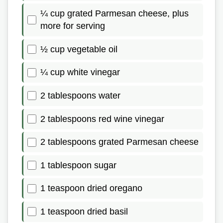
¼ cup grated Parmesan cheese, plus
more for serving
½ cup vegetable oil
¼ cup white vinegar
2 tablespoons water
2 tablespoons red wine vinegar
2 tablespoons grated Parmesan cheese
1 tablespoon sugar
1 teaspoon dried oregano
1 teaspoon dried basil