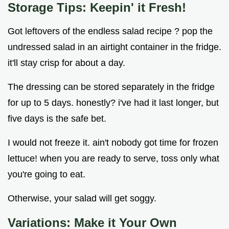
Storage Tips: Keepin' it Fresh!
Got leftovers of the endless salad recipe ? pop the
undressed salad in an airtight container in the fridge.
it'll stay crisp for about a day.
The dressing can be stored separately in the fridge
for up to 5 days. honestly? i've had it last longer, but
five days is the safe bet.
I would not freeze it. ain't nobody got time for frozen
lettuce! when you are ready to serve, toss only what
you're going to eat.
Otherwise, your salad will get soggy.
Variations: Make it Your Own