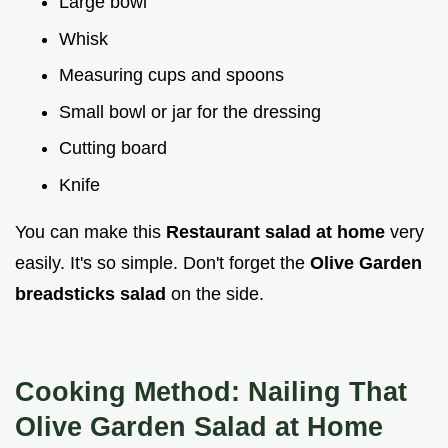
Large bowl
Whisk
Measuring cups and spoons
Small bowl or jar for the dressing
Cutting board
Knife
You can make this
Restaurant salad at home
very
easily. It's so simple. Don't forget the
Olive Garden
breadsticks salad
on the side.
Cooking Method: Nailing That
Olive Garden Salad at Home