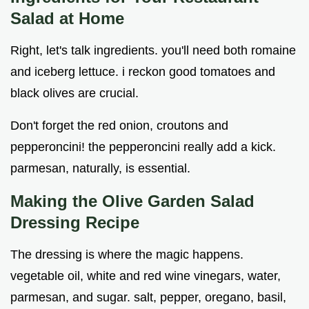
Salad at Home
Right, let's talk ingredients. you'll need both romaine
and iceberg lettuce. i reckon good tomatoes and
black olives are crucial.
Don't forget the red onion, croutons and
pepperoncini! the pepperoncini really add a kick.
parmesan, naturally, is essential.
Making the
Olive Garden Salad
Dressing Recipe
The dressing is where the magic happens.
vegetable oil, white and red wine vinegars, water,
parmesan, and sugar. salt, pepper, oregano, basil,