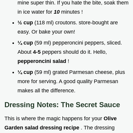
mine super thin. If you hate the bite, soak them
in ice water for
10
minutes !
½ cup
(118 ml) croutons. store-bought are
easy. Or bake your own!
¼ cup
(59 ml) pepperoncini peppers, sliced.
About
4-5
peppers should do it. Hello,
pepperoncini salad
!
¼ cup
(59 ml) grated Parmesan cheese, plus
more for serving. A good quality Parmesan
makes all the difference.
Dressing Notes: The Secret Sauce
This is where the magic happens for your
Olive
Garden salad dressing recipe
. The dressing