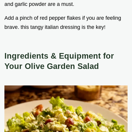
and garlic powder are a must.
Add a pinch of red pepper flakes if you are feeling
brave. this tangy italian dressing is the key!
Ingredients & Equipment for
Your Olive Garden Salad