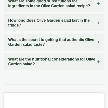
What are some good substitutions for
ingredients in the Olive Garden salad recipe?
How long does Olive Garden salad last in the
fridge?
What's the secret to getting that authentic Olive
Garden salad taste?
What are the nutritional considerations for Olive
Garden salad?