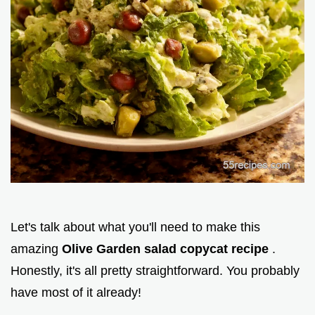
Let's talk about what you'll need to make this
amazing
Olive Garden salad copycat recipe
.
Honestly, it's all pretty straightforward. You probably
have most of it already!