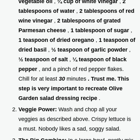
vegetable oil
,
¼ cup of white vinegar
,
2
tablespoons of water
,
2 tablespoons of red
wine vinegar
,
2 tablespoons of grated
Parmesan cheese
,
1 tablespoon of sugar
,
1 teaspoon of dried oregano
,
1 teaspoon of
dried basil
,
½ teaspoon of garlic powder
,
½ teaspoon of salt
,
¼ teaspoon of black
pepper
, and a pinch of red pepper flakes.
Chill for at least
30
minutes
. Trust me. This
step is very important to recreate Olive
Garden salad dressing recipe
.
Veggie Power:
Wash and chop all your
veggies as described above. Crispy lettuce is
a must. Nobody likes a sad, soggy salad.