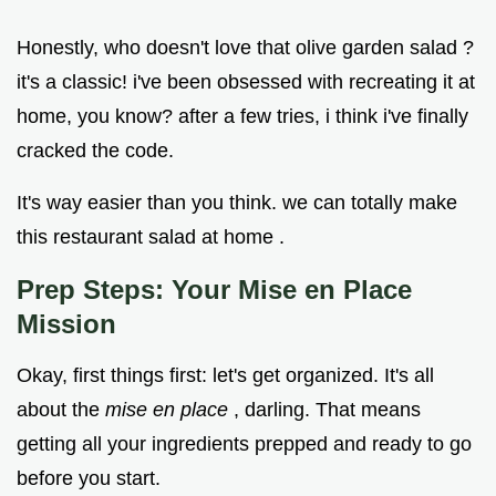
Honestly, who doesn't love that olive garden salad ?
it's a classic! i've been obsessed with recreating it at
home, you know? after a few tries, i think i've finally
cracked the code.
It's way easier than you think. we can totally make
this restaurant salad at home .
Prep Steps: Your Mise en Place
Mission
Okay, first things first: let's get organized. It's all
about the
mise en place
, darling. That means
getting all your ingredients prepped and ready to go
before you start.