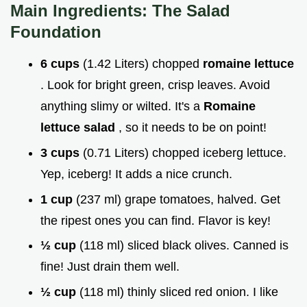
Main Ingredients: The Salad
Foundation
6 cups
(1.42 Liters) chopped
romaine lettuce
. Look for bright green, crisp leaves. Avoid
anything slimy or wilted. It's a
Romaine
lettuce salad
, so it needs to be on point!
3 cups
(0.71 Liters) chopped iceberg lettuce.
Yep, iceberg! It adds a nice crunch.
1 cup
(237 ml) grape tomatoes, halved. Get
the ripest ones you can find. Flavor is key!
½ cup
(118 ml) sliced black olives. Canned is
fine! Just drain them well.
½ cup
(118 ml) thinly sliced red onion. I like