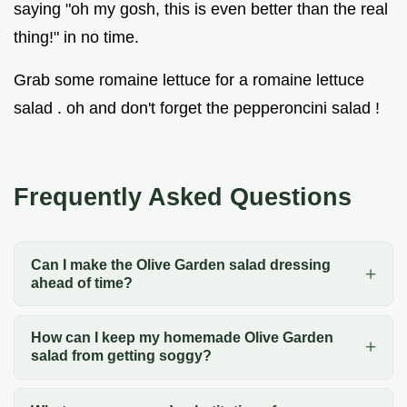
saying "oh my gosh, this is even better than the real
thing!" in no time.
Grab some romaine lettuce for a romaine lettuce
salad . oh and don't forget the pepperoncini salad !
Frequently Asked Questions
Can I make the Olive Garden salad dressing
ahead of time?
How can I keep my homemade Olive Garden
salad from getting soggy?