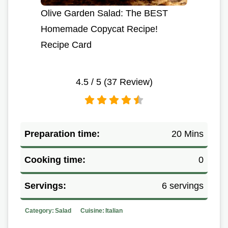
Olive Garden Salad: The BEST
Homemade Copycat Recipe!
Recipe Card
4.5
/ 5 (
37
Review)
Preparation time:
20 Mins
Cooking time:
0
Servings:
6 servings
Category:
Salad
Cuisine:
Italian