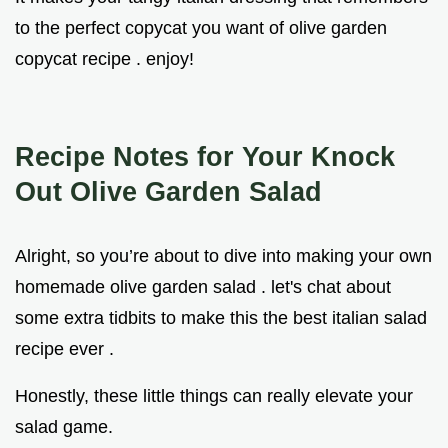
to the perfect copycat you want of olive garden
copycat recipe . enjoy!
Recipe Notes for Your Knock
Out Olive Garden Salad
Alright, so you’re about to dive into making your own
homemade olive garden salad . let's chat about
some extra tidbits to make this the best italian salad
recipe ever .
Honestly, these little things can really elevate your
salad game.