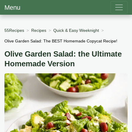
Menu
55Recipes
Recipes
Quick & Easy Weeknight
Olive Garden Salad: The BEST Homemade Copycat Recipe!
Olive Garden Salad: the Ultimate
Homemade Version