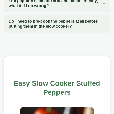
The peppers seem too soft and almost mushy;
what did I do wrong?
Do I need to pre-cook the peppers at all before
putting them in the slow cooker?
Easy Slow Cooker Stuffed
Peppers