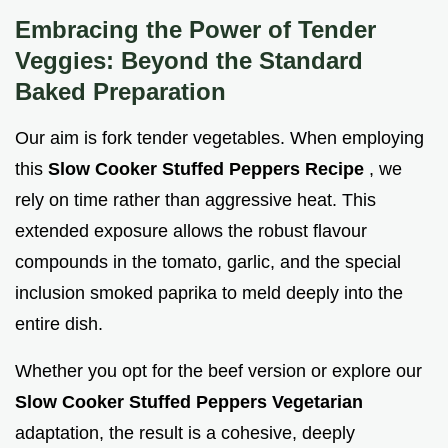
Embracing the Power of Tender
Veggies: Beyond the Standard
Baked Preparation
Our aim is fork tender vegetables. When employing
this
Slow Cooker Stuffed Peppers Recipe
, we
rely on time rather than aggressive heat. This
extended exposure allows the robust flavour
compounds in the tomato, garlic, and the special
inclusion smoked paprika to meld deeply into the
entire dish.
Whether you opt for the beef version or explore our
Slow Cooker Stuffed Peppers Vegetarian
adaptation, the result is a cohesive, deeply