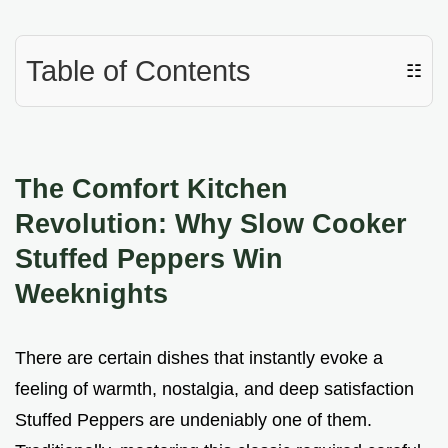
Table of Contents
☷
The Comfort Kitchen
Revolution: Why Slow Cooker
Stuffed Peppers Win
Weeknights
There are certain dishes that instantly evoke a
feeling of warmth, nostalgia, and deep satisfaction
Stuffed Peppers are undeniably one of them.