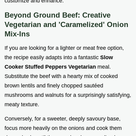
customize and enhance.
Beyond Ground Beef: Creative
Vegetarian and 'Caramelized' Onion
Mix-Ins
If you are looking for a lighter or meat free option,
the recipe easily adapts into a fantastic
Slow
Cooker Stuffed Peppers Vegetarian
meal.
Substitute the beef with a hearty mix of cooked
brown lentils and finely chopped sautéed
mushrooms and walnuts for a surprisingly satisfying,
meaty texture.
Conversely, for a sweeter, deeply savoury base,
focus more heavily on the onions and cook them