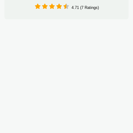
4.71 (7 Ratings)