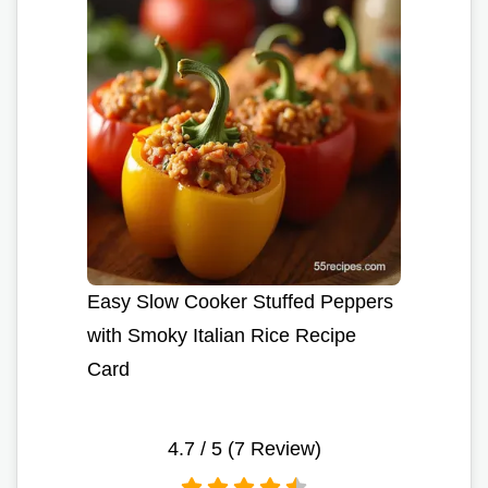
Easy Slow Cooker Stuffed Peppers
with Smoky Italian Rice Recipe
Card
4.7
/ 5 (
7
Review)