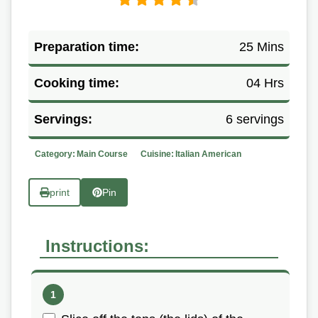
Preparation time:
25 Mins
Cooking time:
04 Hrs
Servings:
6 servings
Category:
Main Course
Cuisine:
Italian American
print
Pin
Instructions: