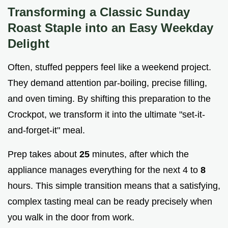
Transforming a Classic Sunday
Roast Staple into an Easy Weekday
Delight
Often, stuffed peppers feel like a weekend project.
They demand attention par-boiling, precise filling,
and oven timing. By shifting this preparation to the
Crockpot, we transform it into the ultimate "set-it-
and-forget-it" meal.
Prep takes about
25
minutes, after which the
appliance manages everything for the next 4 to
8
hours. This simple transition means that a satisfying,
complex tasting meal can be ready precisely when
you walk in the door from work.