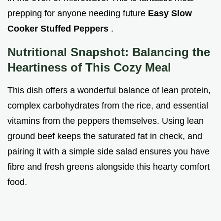
prepping for anyone needing future
Easy Slow
Cooker Stuffed Peppers
.
Nutritional Snapshot: Balancing the
Heartiness of This Cozy Meal
This dish offers a wonderful balance of lean protein,
complex carbohydrates from the rice, and essential
vitamins from the peppers themselves. Using lean
ground beef keeps the saturated fat in check, and
pairing it with a simple side salad ensures you have
fibre and fresh greens alongside this hearty comfort
food.