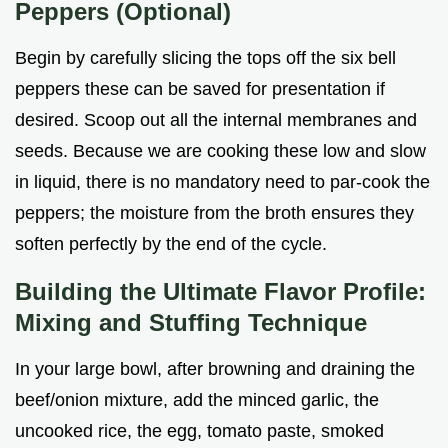
Peppers (Optional)
Begin by carefully slicing the tops off the six bell
peppers these can be saved for presentation if
desired. Scoop out all the internal membranes and
seeds. Because we are cooking these low and slow
in liquid, there is no mandatory need to par-cook the
peppers; the moisture from the broth ensures they
soften perfectly by the end of the cycle.
Building the Ultimate Flavor Profile:
Mixing and Stuffing Technique
In your large bowl, after browning and draining the
beef/onion mixture, add the minced garlic, the
uncooked rice, the egg, tomato paste, smoked