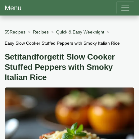
Menu
55Recipes
Recipes
Quick & Easy Weeknight
Easy Slow Cooker Stuffed Peppers with Smoky Italian Rice
Setitandforgetit Slow Cooker
Stuffed Peppers with Smoky
Italian Rice