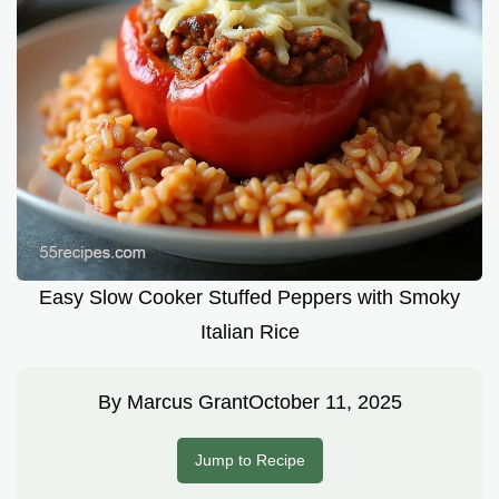
Easy Slow Cooker Stuffed Peppers with Smoky
Italian Rice
By
Marcus Grant
October 11, 2025
Jump to Recipe