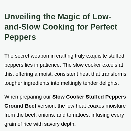
Unveiling the Magic of Low-
and-Slow Cooking for Perfect
Peppers
The secret weapon in crafting truly exquisite stuffed
peppers lies in patience. The slow cooker excels at
this, offering a moist, consistent heat that transforms
tougher ingredients into meltingly tender delights.
When preparing our
Slow Cooker Stuffed Peppers
Ground Beef
version, the low heat coaxes moisture
from the beef, onions, and tomatoes, infusing every
grain of rice with savory depth.