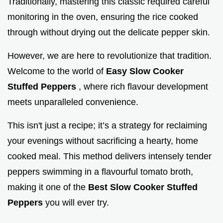
Traditionally, mastering this classic required careful
monitoring in the oven, ensuring the rice cooked
through without drying out the delicate pepper skin.
However, we are here to revolutionize that tradition.
Welcome to the world of
Easy Slow Cooker
Stuffed Peppers
, where rich flavour development
meets unparalleled convenience.
This isn't just a recipe; it’s a strategy for reclaiming
your evenings without sacrificing a hearty, home
cooked meal. This method delivers intensely tender
peppers swimming in a flavourful tomato broth,
making it one of the
Best Slow Cooker Stuffed
Peppers
you will ever try.