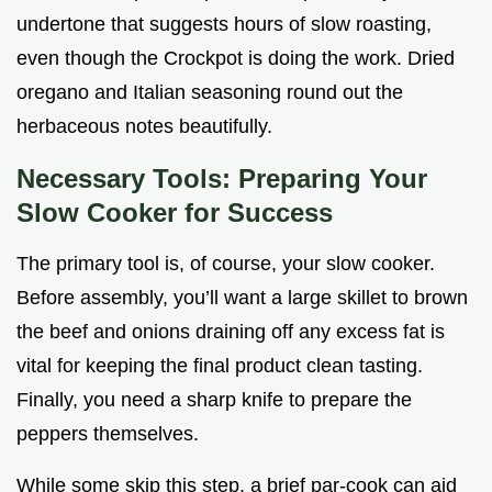
undertone that suggests hours of slow roasting,
even though the Crockpot is doing the work. Dried
oregano and Italian seasoning round out the
herbaceous notes beautifully.
Necessary Tools: Preparing Your
Slow Cooker for Success
The primary tool is, of course, your slow cooker.
Before assembly, you’ll want a large skillet to brown
the beef and onions draining off any excess fat is
vital for keeping the final product clean tasting.
Finally, you need a sharp knife to prepare the
peppers themselves.
While some skip this step, a brief par-cook can aid