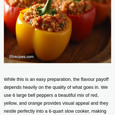
While this is an easy preparation, the flavour payoff
depends heavily on the quality of what goes in. We
use 6 large bell peppers a beautiful mix of red,
yellow, and orange provides visual appeal and they
nestle perfectly into a 6-quart slow cooker, making