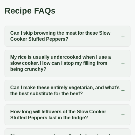
Recipe FAQs
Can I skip browning the meat for these Slow
Cooker Stuffed Peppers?
My rice is usually undercooked when I use a
slow cooker. How can I stop my filling from
being crunchy?
Can I make these entirely vegetarian, and what’s
the best substitute for the beef?
How long will leftovers of the Slow Cooker
Stuffed Peppers last in the fridge?