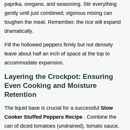
paprika, oregano, and seasoning. Stir everything
gently until just combined; vigorous mixing can
toughen the meat. Remember, the rice will expand
dramatically.
Fill the hollowed peppers firmly but not densely
leave about half an inch of space at the top to
accommodate expansion.
Layering the Crockpot: Ensuring
Even Cooking and Moisture
Retention
The liquid base is crucial for a successful
Slow
Cooker Stuffed Peppers Recipe
. Combine the
can of diced tomatoes (undrained), tomato sauce,