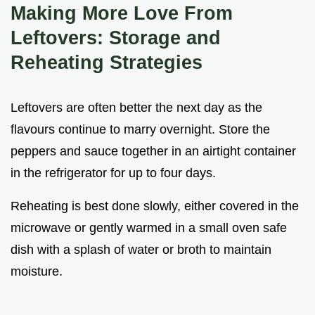
Making More Love From
Leftovers: Storage and
Reheating Strategies
Leftovers are often better the next day as the
flavours continue to marry overnight. Store the
peppers and sauce together in an airtight container
in the refrigerator for up to four days.
Reheating is best done slowly, either covered in the
microwave or gently warmed in a small oven safe
dish with a splash of water or broth to maintain
moisture.