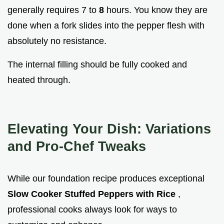
generally requires 7 to
8
hours. You know they are
done when a fork slides into the pepper flesh with
absolutely no resistance.
The internal filling should be fully cooked and
heated through.
Elevating Your Dish: Variations
and Pro-Chef Tweaks
While our foundation recipe produces exceptional
Slow Cooker Stuffed Peppers with Rice
,
professional cooks always look for ways to