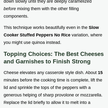
down slowly until they are deeply caramelized
before
mixing them with the other filling
components.
This technique works beautifully even in the
Slow
Cooker Stuffed Peppers No Rice
variation, where
you might use quinoa instead.
Topping Choices: The Best Cheeses
and Garnishes to Finish Strong
Cheese elevates any casserole style dish. About
15
minutes before the cooking time is complete, lift the
lid and sprinkle the tops of the peppers with a
generous helping of sharp provolone or mozzarella.
Replace the lid briefly to allow it to melt into a