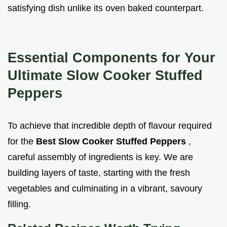
satisfying dish unlike its oven baked counterpart.
Essential Components for Your
Ultimate Slow Cooker Stuffed
Peppers
To achieve that incredible depth of flavour required
for the
Best Slow Cooker Stuffed Peppers
,
careful assembly of ingredients is key. We are
building layers of taste, starting with the fresh
vegetables and culminating in a vibrant, savoury
filling.