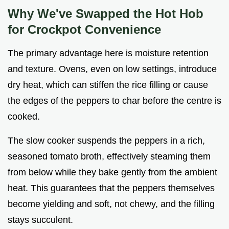
Why We've Swapped the Hot Hob
for Crockpot Convenience
The primary advantage here is moisture retention
and texture. Ovens, even on low settings, introduce
dry heat, which can stiffen the rice filling or cause
the edges of the peppers to char before the centre is
cooked.
The slow cooker suspends the peppers in a rich,
seasoned tomato broth, effectively steaming them
from below while they bake gently from the ambient
heat. This guarantees that the peppers themselves
become yielding and soft, not chewy, and the filling
stays succulent.