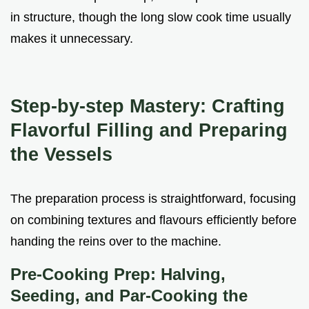
in structure, though the long slow cook time usually
makes it unnecessary.
Step-by-step Mastery: Crafting
Flavorful Filling and Preparing
the Vessels
The preparation process is straightforward, focusing
on combining textures and flavours efficiently before
handing the reins over to the machine.
Pre-Cooking Prep: Halving,
Seeding, and Par-Cooking the