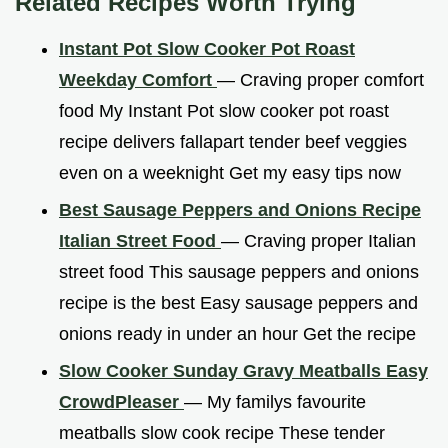
Related Recipes Worth Trying
Instant Pot Slow Cooker Pot Roast
Weekday Comfort
— Craving proper comfort
food My Instant Pot slow cooker pot roast
recipe delivers fallapart tender beef veggies
even on a weeknight Get my easy tips now
Best Sausage Peppers and Onions Recipe
Italian Street Food
— Craving proper Italian
street food This sausage peppers and onions
recipe is the best Easy sausage peppers and
onions ready in under an hour Get the recipe
Slow Cooker Sunday Gravy Meatballs Easy
CrowdPleaser
— My familys favourite
meatballs slow cook recipe These tender