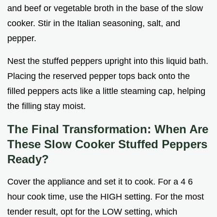
and beef or vegetable broth in the base of the slow
cooker. Stir in the Italian seasoning, salt, and
pepper.
Nest the stuffed peppers upright into this liquid bath.
Placing the reserved pepper tops back onto the
filled peppers acts like a little steaming cap, helping
the filling stay moist.
The Final Transformation: When Are
These Slow Cooker Stuffed Peppers
Ready?
Cover the appliance and set it to cook. For a 4 6
hour cook time, use the HIGH setting. For the most
tender result, opt for the LOW setting, which