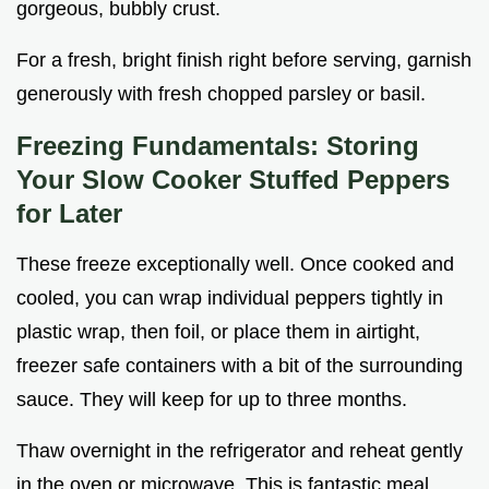
gorgeous, bubbly crust.
For a fresh, bright finish right before serving, garnish
generously with fresh chopped parsley or basil.
Freezing Fundamentals: Storing
Your Slow Cooker Stuffed Peppers
for Later
These freeze exceptionally well. Once cooked and
cooled, you can wrap individual peppers tightly in
plastic wrap, then foil, or place them in airtight,
freezer safe containers with a bit of the surrounding
sauce. They will keep for up to three months.
Thaw overnight in the refrigerator and reheat gently
in the oven or microwave. This is fantastic meal