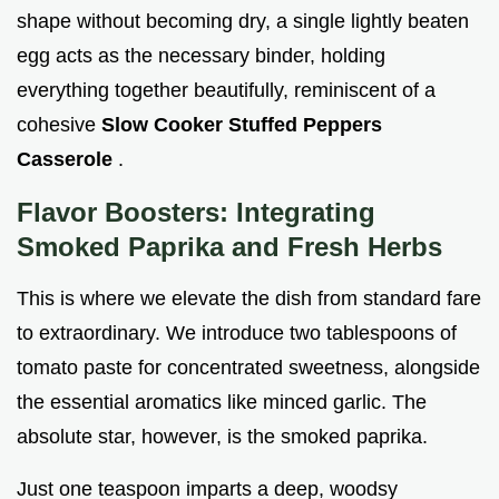
shape without becoming dry, a single lightly beaten
egg acts as the necessary binder, holding
everything together beautifully, reminiscent of a
cohesive
Slow Cooker Stuffed Peppers
Casserole
.
Flavor Boosters: Integrating
Smoked Paprika and Fresh Herbs
This is where we elevate the dish from standard fare
to extraordinary. We introduce two tablespoons of
tomato paste for concentrated sweetness, alongside
the essential aromatics like minced garlic. The
absolute star, however, is the smoked paprika.
Just one teaspoon imparts a deep, woodsy