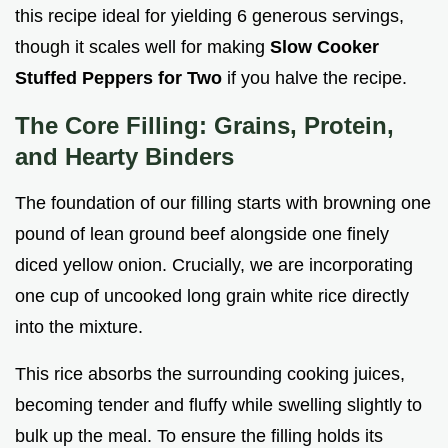
this recipe ideal for yielding 6 generous servings,
though it scales well for making
Slow Cooker
Stuffed Peppers for Two
if you halve the recipe.
The Core Filling: Grains, Protein,
and Hearty Binders
The foundation of our filling starts with browning one
pound of lean ground beef alongside one finely
diced yellow onion. Crucially, we are incorporating
one cup of uncooked long grain white rice directly
into the mixture.
This rice absorbs the surrounding cooking juices,
becoming tender and fluffy while swelling slightly to
bulk up the meal. To ensure the filling holds its