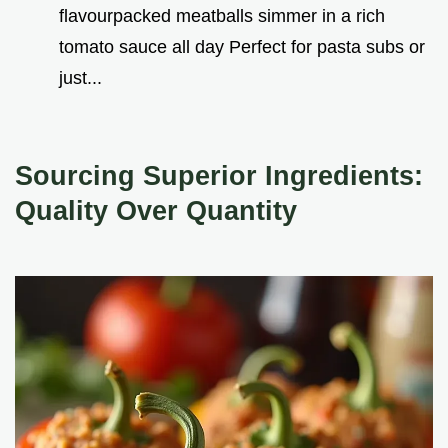
flavourpacked meatballs simmer in a rich
tomato sauce all day Perfect for pasta subs or
just...
Sourcing Superior Ingredients:
Quality Over Quantity