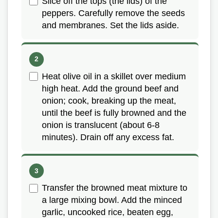
Slice off the tops (the lids) of the
peppers. Carefully remove the seeds
and membranes. Set the lids aside.
Heat olive oil in a skillet over medium
high heat. Add the ground beef and
onion; cook, breaking up the meat,
until the beef is fully browned and the
onion is translucent (about 6-8
minutes). Drain off any excess fat.
Transfer the browned meat mixture to
a large mixing bowl. Add the minced
garlic, uncooked rice, beaten egg,