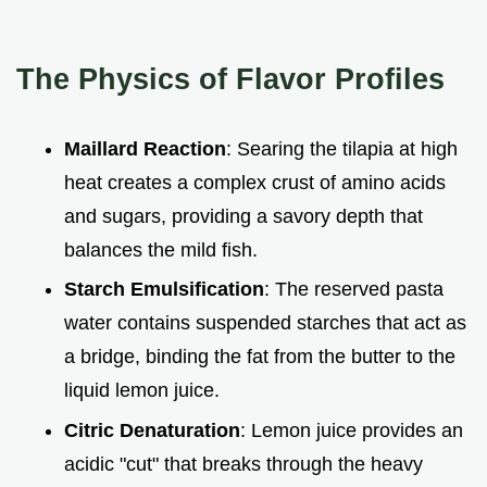
The Physics of Flavor Profiles
Maillard Reaction
: Searing the tilapia at high
heat creates a complex crust of amino acids
and sugars, providing a savory depth that
balances the mild fish.
Starch Emulsification
: The reserved pasta
water contains suspended starches that act as
a bridge, binding the fat from the butter to the
liquid lemon juice.
Citric Denaturation
: Lemon juice provides an
acidic "cut" that breaks through the heavy