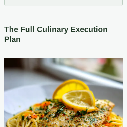
The Full Culinary Execution
Plan