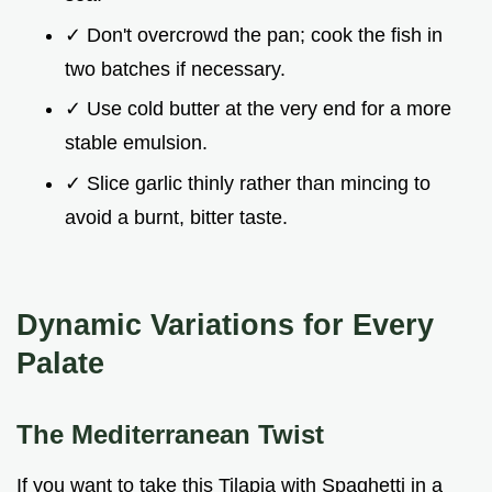
✓ Don't overcrowd the pan; cook the fish in
two batches if necessary.
✓ Use cold butter at the very end for a more
stable emulsion.
✓ Slice garlic thinly rather than mincing to
avoid a burnt, bitter taste.
Dynamic Variations for Every
Palate
The Mediterranean Twist
If you want to take this Tilapia with Spaghetti in a