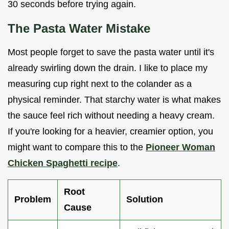
30 seconds before trying again.
The Pasta Water Mistake
Most people forget to save the pasta water until it's
already swirling down the drain. I like to place my
measuring cup right next to the colander as a
physical reminder. That starchy water is what makes
the sauce feel rich without needing a heavy cream.
If you're looking for a heavier, creamier option, you
might want to compare this to the
Pioneer Woman
Chicken Spaghetti recipe
.
Root
Problem
Solution
Cause