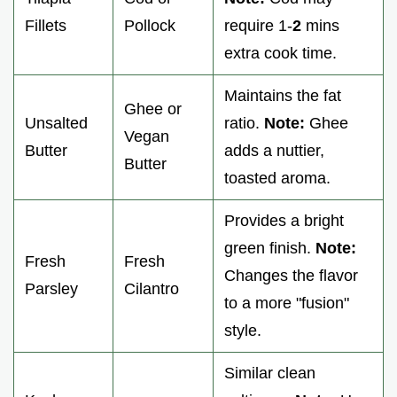
Fillets
Pollock
require 1-
2
mins
extra cook time.
Maintains the fat
Ghee or
Unsalted
ratio.
Note:
Ghee
Vegan
Butter
adds a nuttier,
Butter
toasted aroma.
Provides a bright
green finish.
Note:
Fresh
Fresh
Changes the flavor
Parsley
Cilantro
to a more "fusion"
style.
Similar clean