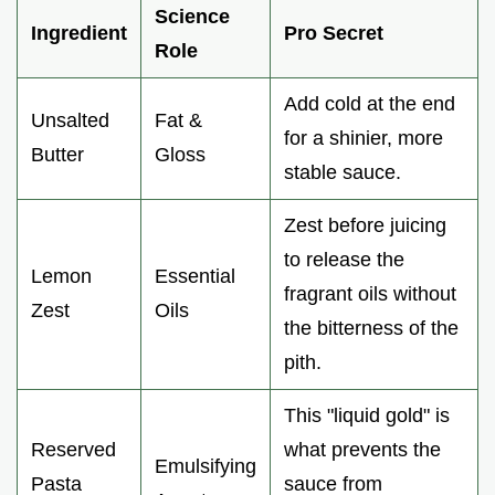
Science
Ingredient
Pro Secret
Role
Add cold at the end
Unsalted
Fat &
for a shinier, more
Butter
Gloss
stable sauce.
Zest before juicing
to release the
Lemon
Essential
fragrant oils without
Zest
Oils
the bitterness of the
pith.
This "liquid gold" is
Reserved
what prevents the
Emulsifying
Pasta
sauce from