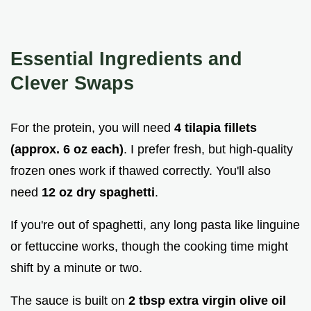
Essential Ingredients and
Clever Swaps
For the protein, you will need
4 tilapia fillets
(approx. 6 oz each)
. I prefer fresh, but high-quality
frozen ones work if thawed correctly. You'll also
need
12 oz dry spaghetti
.
If you're out of spaghetti, any long pasta like linguine
or fettuccine works, though the cooking time might
shift by a minute or two.
The sauce is built on
2 tbsp extra virgin olive oil