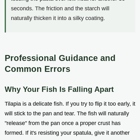
seconds. The friction and the starch will
naturally thicken it into a silky coating.
Professional Guidance and
Common Errors
Why Your Fish Is Falling Apart
Tilapia is a delicate fish. If you try to flip it too early, it
will stick to the pan and tear. The fish will naturally
"release" from the pan once a proper crust has
formed. If it's resisting your spatula, give it another