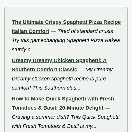
The Ultimate Crispy Spaghetti Pizza Recipe
Italian Comfort
—
Tired of standard crusts
Try this gamechanging Spaghetti Pizza Bakea
sturdy c...
Creamy Dreamy Chicken Spaghetti: A
Southern Comfort Classic
—
My Creamy
Dreamy chicken spaghetti recipe is pure
comfort! This Southern clas...
How to Make Quick Spaghetti with Fresh
Tomatoes & Basil: 20-Minute Delight
—
Craving a summer dish? This Quick Spaghetti
with Fresh Tomatoes & Basil is my...