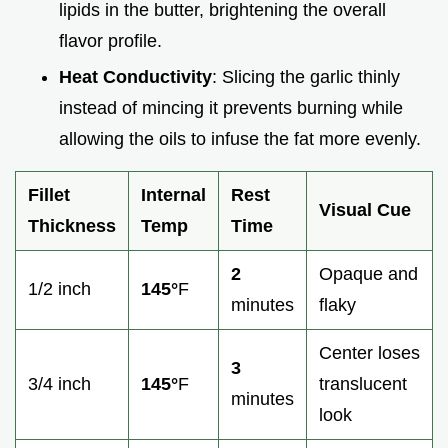
lipids in the butter, brightening the overall
flavor profile.
Heat Conductivity
: Slicing the garlic thinly
instead of mincing it prevents burning while
allowing the oils to infuse the fat more evenly.
Fillet
Internal
Rest
Visual Cue
Thickness
Temp
Time
2
Opaque and
1/2 inch
145°
F
minutes
flaky
Center loses
3
3/4 inch
145°
F
translucent
minutes
look