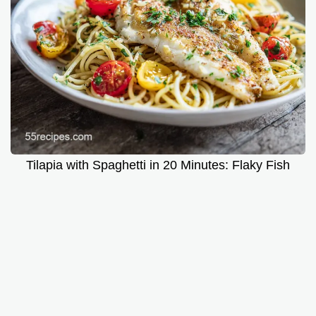
Tilapia with Spaghetti in 20 Minutes: Flaky Fish