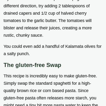
different direction, try adding 2 tablespoons of
drained capers and 1/2 cup of halved cherry
tomatoes to the garlic butter. The tomatoes will
blister and release their juices, creating a more
rustic, chunky sauce.
You could even add a handful of Kalamata olives for
a salty punch.
The gluten-free Swap
This recipe is incredibly easy to make gluten-free.
Simply swap the standard spaghetti for a high-
quality brown rice or corn based pasta. Since
gluten-free pasta often releases more starch, you
might need a tiny bit more pasta water to keep the