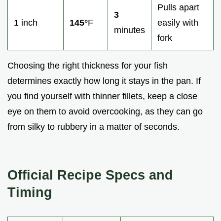
Pulls apart
3
1 inch
145°
F
easily with
minutes
fork
Choosing the right thickness for your fish
determines exactly how long it stays in the pan. If
you find yourself with thinner fillets, keep a close
eye on them to avoid overcooking, as they can go
from silky to rubbery in a matter of seconds.
Official Recipe Specs and
Timing