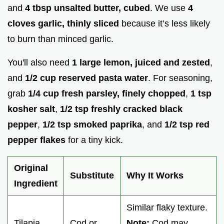
and
4 tbsp unsalted butter, cubed
. We use
4
cloves garlic, thinly sliced
because it’s less likely
to burn than minced garlic.
You'll also need
1 large lemon, juiced and zested
,
and
1/2 cup reserved pasta water
. For seasoning,
grab
1/4 cup fresh parsley, finely chopped
,
1 tsp
kosher salt
,
1/2 tsp freshly cracked black
pepper
,
1/2 tsp smoked paprika
, and
1/2 tsp red
pepper flakes
for a tiny kick.
Original
Substitute
Why It Works
Ingredient
Similar flaky texture.
Tilapia
Cod or
Note:
Cod may