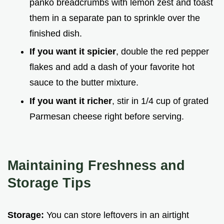
panko breadcrumbs with lemon zest and toast
them in a separate pan to sprinkle over the
finished dish.
If you want it spicier
, double the red pepper
flakes and add a dash of your favorite hot
sauce to the butter mixture.
If you want it richer
, stir in 1/4 cup of grated
Parmesan cheese right before serving.
Maintaining Freshness and
Storage Tips
Storage:
You can store leftovers in an airtight