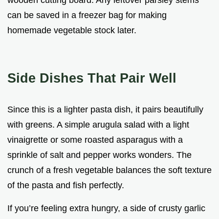
wooden cutting board. Any leftover parsley stems
can be saved in a freezer bag for making
homemade vegetable stock later.
Side Dishes That Pair Well
Since this is a lighter pasta dish, it pairs beautifully
with greens. A simple arugula salad with a light
vinaigrette or some roasted asparagus with a
sprinkle of salt and pepper works wonders. The
crunch of a fresh vegetable balances the soft texture
of the pasta and fish perfectly.
If you’re feeling extra hungry, a side of crusty garlic