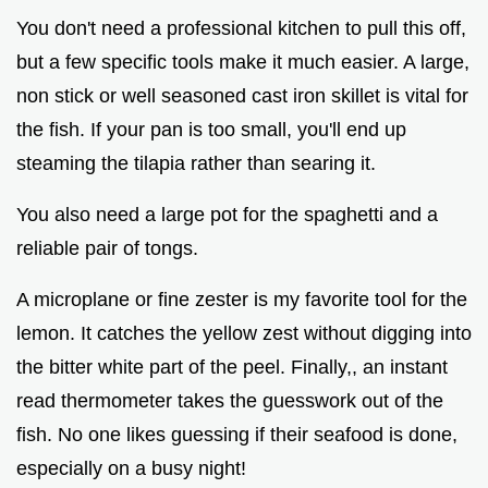
You don't need a professional kitchen to pull this off,
but a few specific tools make it much easier. A large,
non stick or well seasoned cast iron skillet is vital for
the fish. If your pan is too small, you'll end up
steaming the tilapia rather than searing it.
You also need a large pot for the spaghetti and a
reliable pair of tongs.
A microplane or fine zester is my favorite tool for the
lemon. It catches the yellow zest without digging into
the bitter white part of the peel. Finally,, an instant
read thermometer takes the guesswork out of the
fish. No one likes guessing if their seafood is done,
especially on a busy night!