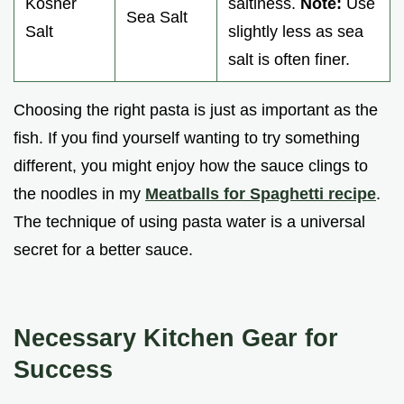
Kosher
saltiness.
Note:
Use
Sea Salt
Salt
slightly less as sea
salt is often finer.
Choosing the right pasta is just as important as the
fish. If you find yourself wanting to try something
different, you might enjoy how the sauce clings to
the noodles in my
Meatballs for Spaghetti recipe
.
The technique of using pasta water is a universal
secret for a better sauce.
Necessary Kitchen Gear for
Success