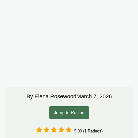
By
Elena Rosewood
March 7, 2026
Jump to Recipe
5.00 (1 Ratings)