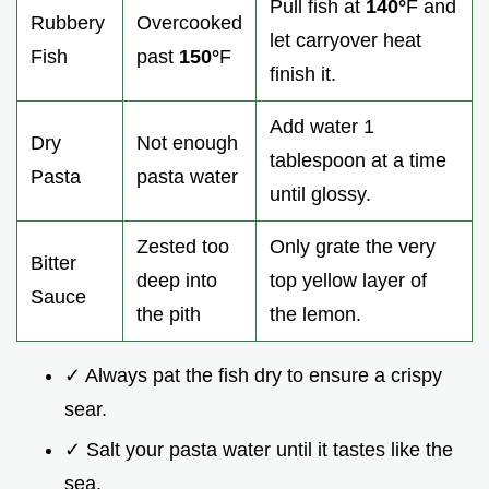
Pull fish at
140°
F and
Rubbery
Overcooked
let carryover heat
Fish
past
150°
F
finish it.
Add water 1
Dry
Not enough
tablespoon at a time
Pasta
pasta water
until glossy.
Zested too
Only grate the very
Bitter
deep into
top yellow layer of
Sauce
the pith
the lemon.
✓ Always pat the fish dry to ensure a crispy
sear.
✓ Salt your pasta water until it tastes like the
sea.