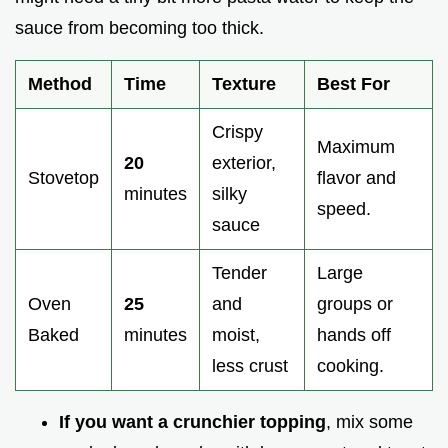
sauce from becoming too thick.
Method
Time
Texture
Best For
Crispy
Maximum
20
exterior,
Stovetop
flavor and
minutes
silky
speed.
sauce
Tender
Large
Oven
25
and
groups or
Baked
minutes
moist,
hands off
less crust
cooking.
If you want a crunchier topping
, mix some