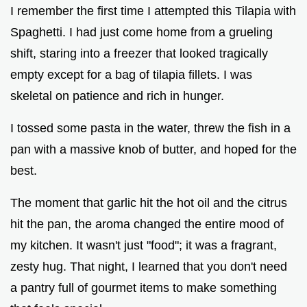
I remember the first time I attempted this Tilapia with
Spaghetti. I had just come home from a grueling
shift, staring into a freezer that looked tragically
empty except for a bag of tilapia fillets. I was
skeletal on patience and rich in hunger.
I tossed some pasta in the water, threw the fish in a
pan with a massive knob of butter, and hoped for the
best.
The moment that garlic hit the hot oil and the citrus
hit the pan, the aroma changed the entire mood of
my kitchen. It wasn't just "food"; it was a fragrant,
zesty hug. That night, I learned that you don't need
a pantry full of gourmet items to make something