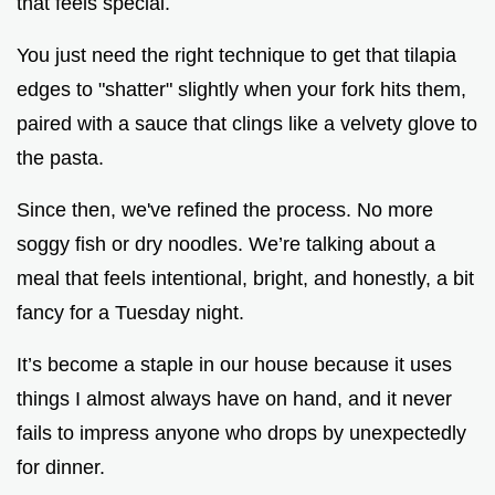
that feels special.
You just need the right technique to get that tilapia
edges to "shatter" slightly when your fork hits them,
paired with a sauce that clings like a velvety glove to
the pasta.
Since then, we've refined the process. No more
soggy fish or dry noodles. We’re talking about a
meal that feels intentional, bright, and honestly, a bit
fancy for a Tuesday night.
It’s become a staple in our house because it uses
things I almost always have on hand, and it never
fails to impress anyone who drops by unexpectedly
for dinner.