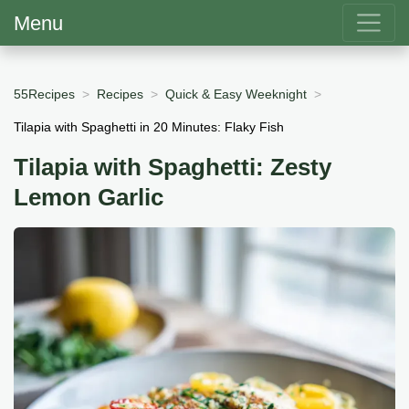
Menu
55Recipes
Recipes
Quick & Easy Weeknight
Tilapia with Spaghetti in 20 Minutes: Flaky Fish
Tilapia with Spaghetti: Zesty
Lemon Garlic