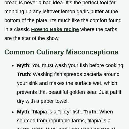
bread is never a bad idea. It’s the perfect tool for
mopping up any leftover lemon garlic butter at the
bottom of the plate. It's much like the comfort found
in a classic
How to Bake recipe
where the carbs
are the star of the show.
Common Culinary Misconceptions
Myth
: You must wash your fish before cooking.
Truth
: Washing fish spreads bacteria around
your sink and makes the surface wet, which
prevents that beautiful golden sear. Just pat it
dry with a paper towel.
Myth
: Tilapia is a "dirty" fish.
Truth
: When
sourced from reputable farms, tilapia is a