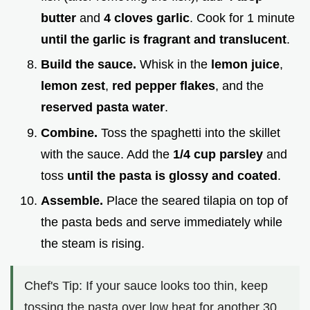
butter
and
4 cloves garlic
. Cook for 1 minute
until the garlic is fragrant and translucent
.
Build the sauce.
Whisk in the
lemon juice
,
lemon zest
,
red pepper flakes
, and the
reserved pasta water
.
Combine.
Toss the spaghetti into the skillet
with the sauce. Add the
1/4 cup parsley
and
toss
until the pasta is glossy and coated
.
Assemble.
Place the seared tilapia on top of
the pasta beds and serve immediately while
the steam is rising.
Chef's Tip: If your sauce looks too thin, keep
tossing the pasta over low heat for another 30