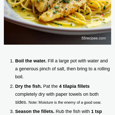
Boil the water.
Fill a large pot with water and
a generous pinch of salt, then bring to a rolling
boil.
Dry the fish.
Pat the
4 tilapia fillets
completely dry with paper towels on both
sides.
Note: Moisture is the enemy of a good sear.
Season the fillets.
Rub the fish with
1 tsp