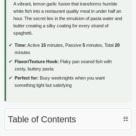
A vibrant, lemon garlic fusion that transforms humble
white fish into a restaurant quality meal in under half an
hour. The secret lies in the emulsion of pasta water and
butter creating a silky coating for every strand of
spaghetti.
Time:
Active
15
minutes, Passive
5
minutes, Total
20
minutes
Flavor/Texture Hook:
Flaky pan seared fish with
zesty, buttery pasta
Perfect for:
Busy weeknights when you want
something light but satisfying
Table of Contents
☷