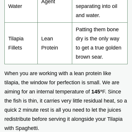
Agent
Water
separating into oil
and water.
Patting them bone
Tilapia
Lean
dry is the only way
Fillets
Protein
to get a true golden
brown sear.
When you are working with a lean protein like
tilapia, the window for perfection is small. We are
aiming for an internal temperature of
145°
F. Since
the fish is thin, it carries very little residual heat, so a
quick 2 minute rest is all you need to let the juices
redistribute before serving it alongside your Tilapia
with Spaghetti.