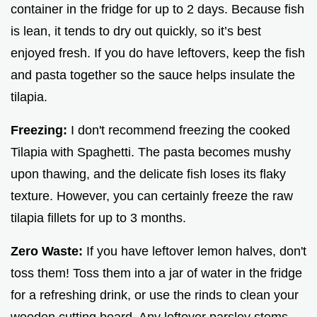
container in the fridge for up to 2 days. Because fish
is lean, it tends to dry out quickly, so it’s best
enjoyed fresh. If you do have leftovers, keep the fish
and pasta together so the sauce helps insulate the
tilapia.
Freezing:
I don't recommend freezing the cooked
Tilapia with Spaghetti. The pasta becomes mushy
upon thawing, and the delicate fish loses its flaky
texture. However, you can certainly freeze the raw
tilapia fillets for up to 3 months.
Zero Waste:
If you have leftover lemon halves, don't
toss them! Toss them into a jar of water in the fridge
for a refreshing drink, or use the rinds to clean your