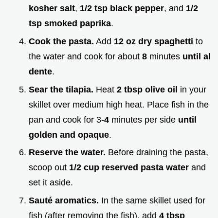
kosher salt
,
1/2 tsp black pepper
, and
1/2
tsp smoked paprika
.
Cook the pasta.
Add
12 oz dry spaghetti
to
the water and cook for about
8
minutes
until al
dente
.
Sear the tilapia.
Heat
2 tbsp olive oil
in your
skillet over medium high heat. Place fish in the
pan and cook for 3-
4
minutes per side
until
golden and opaque
.
Reserve the water.
Before draining the pasta,
scoop out
1/2 cup reserved pasta water
and
set it aside.
Sauté aromatics.
In the same skillet used for
fish (after removing the fish), add
4 tbsp